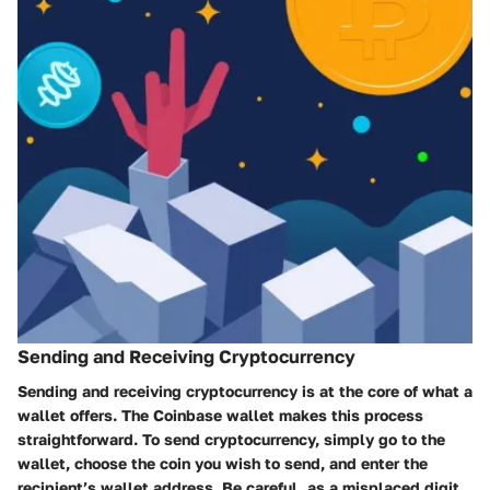
Sending and Receiving Cryptocurrency
Sending and receiving cryptocurrency is at the core of what a
wallet offers. The Coinbase wallet makes this process
straightforward. To send cryptocurrency, simply go to the
wallet, choose the coin you wish to send, and enter the
recipient’s wallet address. Be careful, as a misplaced digit