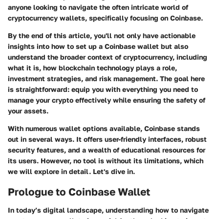
anyone looking to navigate the often intricate world of
cryptocurrency wallets, specifically focusing on Coinbase.
By the end of this article, you'll not only have actionable
insights into how to set up a Coinbase wallet but also
understand the broader context of cryptocurrency, including
what it is, how blockchain technology plays a role,
investment strategies, and risk management. The goal here
is straightforward: equip you with everything you need to
manage your crypto effectively while ensuring the safety of
your assets.
With numerous wallet options available, Coinbase stands
out in several ways. It offers user-friendly interfaces, robust
security features, and a wealth of educational resources for
its users. However, no tool is without its limitations, which
we will explore in detail. Let's dive in.
Prologue to Coinbase Wallet
In today’s digital landscape, understanding how to navigate