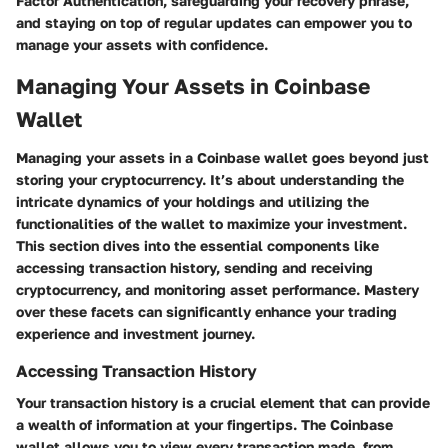
Factor Authentication, safeguarding your recovery phrase,
and staying on top of regular updates can empower you to
manage your assets with confidence.
Managing Your Assets in Coinbase
Wallet
Managing your assets in a Coinbase wallet goes beyond just
storing your cryptocurrency. It’s about understanding the
intricate dynamics of your holdings and utilizing the
functionalities of the wallet to maximize your investment.
This section dives into the essential components like
accessing transaction history, sending and receiving
cryptocurrency, and monitoring asset performance. Mastery
over these facets can significantly enhance your trading
experience and investment journey.
Accessing Transaction History
Your transaction history is a crucial element that can provide
a wealth of information at your fingertips. The Coinbase
wallet allows you to view every transaction made, from