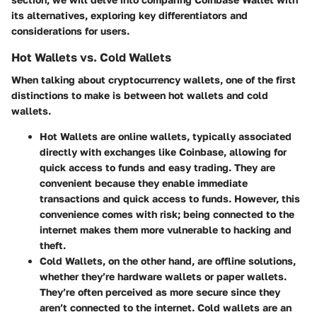
its alternatives, exploring key differentiators and
considerations for users.
Hot Wallets vs. Cold Wallets
When talking about cryptocurrency wallets, one of the first
distinctions to make is between hot wallets and cold
wallets.
Hot Wallets
are online wallets, typically associated
directly with exchanges like Coinbase, allowing for
quick access to funds and easy trading. They are
convenient because they enable immediate
transactions and quick access to funds. However, this
convenience comes with risk; being connected to the
internet makes them more vulnerable to hacking and
theft.
Cold Wallets
, on the other hand, are offline solutions,
whether they’re hardware wallets or paper wallets.
They’re often perceived as more secure since they
aren’t connected to the internet. Cold wallets are an