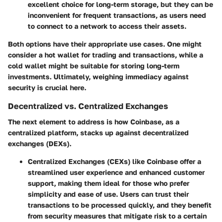
excellent choice for long-term storage, but they can be
inconvenient for frequent transactions, as users need
to connect to a network to access their assets.
Both options have their appropriate use cases. One might
consider a hot wallet for trading and transactions, while a
cold wallet might be suitable for storing long-term
investments. Ultimately, weighing immediacy against
security is crucial here.
Decentralized vs. Centralized Exchanges
The next element to address is how Coinbase, as a
centralized platform, stacks up against decentralized
exchanges (DEXs).
Centralized Exchanges (CEXs)
like Coinbase offer a
streamlined user experience and enhanced customer
support, making them ideal for those who prefer
simplicity and ease of use. Users can trust their
transactions to be processed quickly, and they benefit
from security measures that mitigate risk to a certain