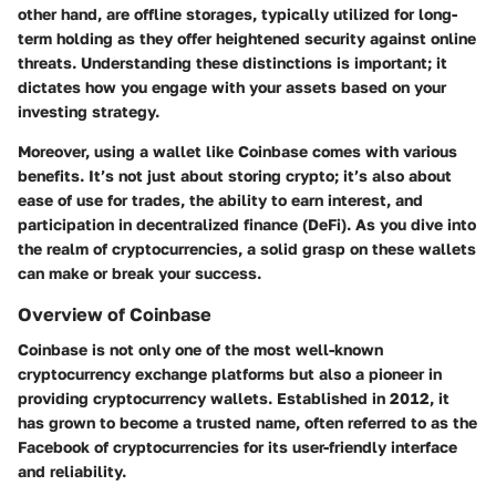
other hand, are offline storages, typically utilized for long-
term holding as they offer heightened security against online
threats. Understanding these distinctions is important; it
dictates how you engage with your assets based on your
investing strategy.
Moreover, using a wallet like Coinbase comes with various
benefits. It’s not just about storing crypto; it’s also about
ease of use for trades, the ability to earn interest, and
participation in decentralized finance (DeFi). As you dive into
the realm of cryptocurrencies, a solid grasp on these wallets
can make or break your success.
Overview of Coinbase
Coinbase is not only one of the most well-known
cryptocurrency exchange platforms but also a pioneer in
providing cryptocurrency wallets. Established in 2012, it
has grown to become a trusted name, often referred to as the
Facebook of cryptocurrencies for its user-friendly interface
and reliability.