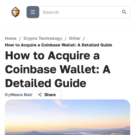
Home
/
Crypto Technology
/
Other
/
How to Acquire a Coinbase Wallet: A Detailed Guide
How to Acquire a
Coinbase Wallet: A
Detailed Guide
By
Meera Nair
Share