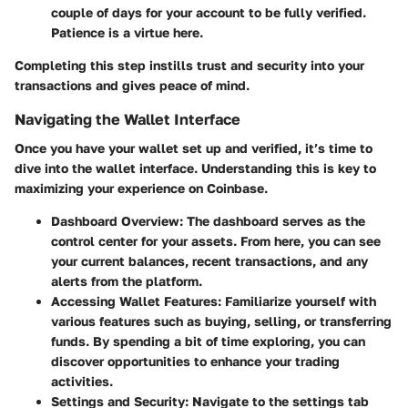
couple of days for your account to be fully verified.
Patience is a virtue here.
Completing this step instills trust and security into your
transactions and gives peace of mind.
Navigating the Wallet Interface
Once you have your wallet set up and verified, it’s time to
dive into the wallet interface. Understanding this is key to
maximizing your experience on Coinbase.
Dashboard Overview:
The dashboard serves as the
control center for your assets. From here, you can see
your current balances, recent transactions, and any
alerts from the platform.
Accessing Wallet Features:
Familiarize yourself with
various features such as buying, selling, or transferring
funds. By spending a bit of time exploring, you can
discover opportunities to enhance your trading
activities.
Settings and Security:
Navigate to the settings tab