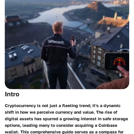
Intro
Cryptocurrency is not just a fleeting trend; it's a dynamic
shift in how we perceive currency and value. The rise of
digital assets has spurred a growing interest in safe storage
options, leading many to consider acquiring a Coinbase
wallet. This comprehensive guide serves as a compass for