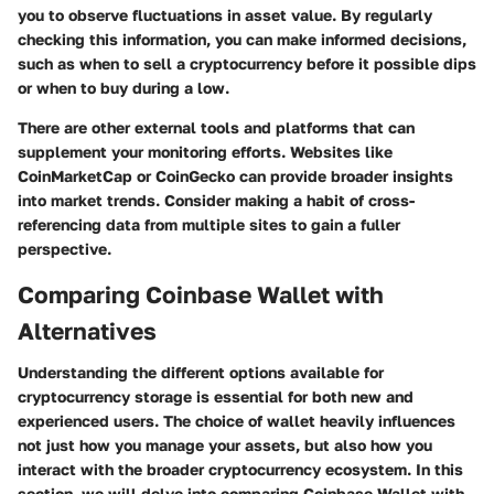
you to observe fluctuations in asset value. By regularly
checking this information, you can make informed decisions,
such as when to sell a cryptocurrency before it possible dips
or when to buy during a low.
There are other external tools and platforms that can
supplement your monitoring efforts. Websites like
CoinMarketCap or CoinGecko can provide broader insights
into market trends. Consider making a habit of cross-
referencing data from multiple sites to gain a fuller
perspective.
Comparing Coinbase Wallet with
Alternatives
Understanding the different options available for
cryptocurrency storage is essential for both new and
experienced users. The choice of wallet heavily influences
not just how you manage your assets, but also how you
interact with the broader cryptocurrency ecosystem. In this
section, we will delve into comparing Coinbase Wallet with