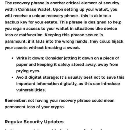
The recovery phrase is another critical element of security
within Coinbase Wallet. Upon setting up your wallet, you
will receive a unique recovery phrase—this is akin to a
backup key for your estate. This phrase is designed to help
you regain access to your wallet in situations like device
loss or malfunction. Keeping this phrase secure is
paramount; if it falls into the wrong hands, they could hijack
your assets without breaking a sweat.
Write it down
: Consider jotting it down on a piece of
paper and keeping it safely stored away, away from
prying eyes.
Avoid digital storage
: It’s usually best not to save this
important information digitally, as this can introduce
vulnerabilities.
Remember: not having your recovery phrase could mean
permanent loss of your crypto.
Regular Security Updates