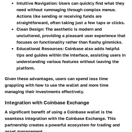
Intuitive Navigation:
Users can quickly find what they
need without rummaging through complex menus.
Actions like sending or receiving funds are
straightforward, often taking just a few taps or clicks.
Clean Design:
The aesthetic is modern and
uncluttered, providing a pleasant user experience that
focuses on functionality rather than flashy gimmicks.
Educational Resources:
Coinbase also adds helpful
tips and guides within the interface, assisting users in
understanding various features without leaving the
platform.
Given these advantages, users can spend less time
grappling with how to use the wallet and more time
managing their investments effectively.
Integration with Coinbase Exchange
A significant benefit of using a Coinbase wallet is the
seamless integration with the Coinbase Exchange. This
partnership creates a powerful ecosystem for trading and
asset management.