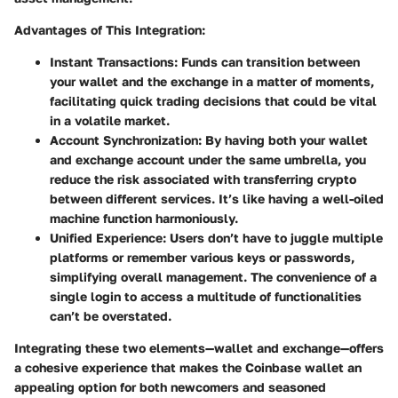
Advantages of This Integration:
Instant Transactions:
Funds can transition between
your wallet and the exchange in a matter of moments,
facilitating quick trading decisions that could be vital
in a volatile market.
Account Synchronization:
By having both your wallet
and exchange account under the same umbrella, you
reduce the risk associated with transferring crypto
between different services. It’s like having a well-oiled
machine function harmoniously.
Unified Experience:
Users don’t have to juggle multiple
platforms or remember various keys or passwords,
simplifying overall management. The convenience of a
single login to access a multitude of functionalities
can’t be overstated.
Integrating these two elements—wallet and exchange—offers
a cohesive experience that makes the Coinbase wallet an
appealing option for both newcomers and seasoned