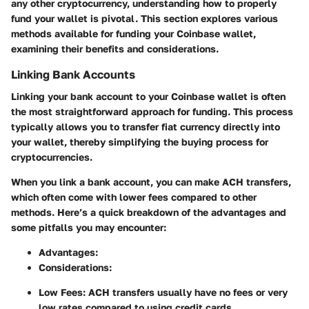
any other cryptocurrency, understanding how to properly
fund your wallet is pivotal. This section explores various
methods available for funding your Coinbase wallet,
examining their benefits and considerations.
Linking Bank Accounts
Linking your bank account to your Coinbase wallet is often
the most straightforward approach for funding. This process
typically allows you to transfer fiat currency directly into
your wallet, thereby simplifying the buying process for
cryptocurrencies.
When you link a bank account, you can make ACH transfers,
which often come with lower fees compared to other
methods. Here’s a quick breakdown of the advantages and
some pitfalls you may encounter:
Advantages:
Considerations:
Low Fees:
ACH transfers usually have no fees or very
low rates compared to using credit cards.