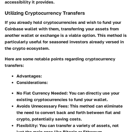
accessibility it provides.
Utilizing Cryptocurrency Transfers
If you already hold cryptocurrencies and wish to fund your
Coinbase wallet with them, transferring your assets from
another wallet or exchange is a viable option. This method is
particularly useful for seasoned investors already versed in
the crypto ecosystem.
Here are some notable points regarding cryptocurrency
transfers:
Advantages:
Considerations:
No Fiat Currency Needed:
You can directly use your
existing cryptocurrencies to fund your wallet.
Avoids Unnecessary Fees:
This method can eliminate
the need to convert back and forth between fiat and
crypto, potentially saving costs.
Flexibility:
You can transfer a variety of assets, not
just the main ones like Bitcoin or Ethereum.