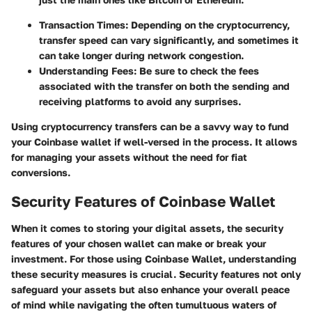
Transaction Times:
Depending on the cryptocurrency,
transfer speed can vary significantly, and sometimes it
can take longer during network congestion.
Understanding Fees:
Be sure to check the fees
associated with the transfer on both the sending and
receiving platforms to avoid any surprises.
Using cryptocurrency transfers can be a savvy way to fund
your Coinbase wallet if well-versed in the process. It allows
for managing your assets without the need for fiat
conversions.
Security Features of Coinbase Wallet
When it comes to storing your digital assets, the security
features of your chosen wallet can make or break your
investment. For those using Coinbase Wallet, understanding
these security measures is crucial. Security features not only
safeguard your assets but also enhance your overall peace
of mind while navigating the often tumultuous waters of