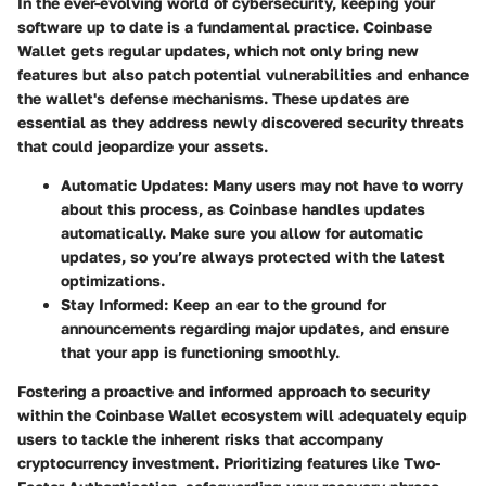
In the ever-evolving world of cybersecurity, keeping your
software up to date is a fundamental practice. Coinbase
Wallet gets regular updates, which not only bring new
features but also patch potential vulnerabilities and enhance
the wallet's defense mechanisms. These updates are
essential as they address newly discovered security threats
that could jeopardize your assets.
Automatic Updates
: Many users may not have to worry
about this process, as Coinbase handles updates
automatically. Make sure you allow for automatic
updates, so you’re always protected with the latest
optimizations.
Stay Informed
: Keep an ear to the ground for
announcements regarding major updates, and ensure
that your app is functioning smoothly.
Fostering a proactive and informed approach to security
within the Coinbase Wallet ecosystem will adequately equip
users to tackle the inherent risks that accompany
cryptocurrency investment. Prioritizing features like Two-