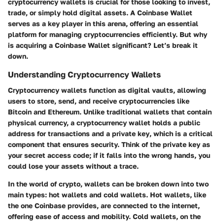
cryptocurrency wallets is crucial for those looking to invest,
trade, or simply hold digital assets. A Coinbase Wallet
serves as a key player in this arena, offering an essential
platform for managing cryptocurrencies efficiently. But why
is acquiring a Coinbase Wallet significant? Let’s break it
down.
Understanding Cryptocurrency Wallets
Cryptocurrency wallets function as digital vaults, allowing
users to store, send, and receive cryptocurrencies like
Bitcoin and Ethereum. Unlike traditional wallets that contain
physical currency, a cryptocurrency wallet holds a
public
address
for transactions and a
private key
, which is a critical
component that ensures security. Think of the private key as
your secret access code; if it falls into the wrong hands, you
could lose your assets without a trace.
In the world of crypto, wallets can be broken down into two
main types: hot wallets and cold wallets. Hot wallets, like
the one Coinbase provides, are connected to the internet,
offering ease of access and mobility. Cold wallets, on the