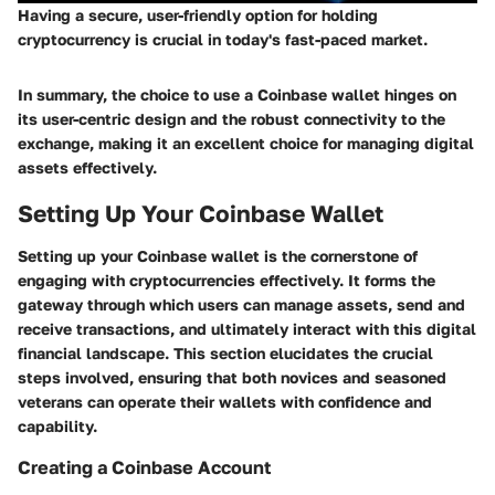
Having a secure, user-friendly option for holding
cryptocurrency is crucial in today's fast-paced market.
In summary, the choice to use a Coinbase wallet hinges on
its user-centric design and the robust connectivity to the
exchange, making it an excellent choice for managing digital
assets effectively.
Setting Up Your Coinbase Wallet
Setting up your Coinbase wallet is the cornerstone of
engaging with cryptocurrencies effectively. It forms the
gateway through which users can manage assets, send and
receive transactions, and ultimately interact with this digital
financial landscape. This section elucidates the crucial
steps involved, ensuring that both novices and seasoned
veterans can operate their wallets with confidence and
capability.
Creating a Coinbase Account