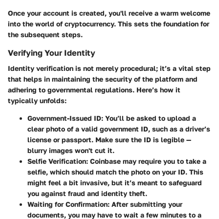
Once your account is created, you'll receive a warm welcome
into the world of cryptocurrency. This sets the foundation for
the subsequent steps.
Verifying Your Identity
Identity verification is not merely procedural; it’s a vital step
that helps in maintaining the security of the platform and
adhering to governmental regulations. Here’s how it
typically unfolds:
Government-Issued ID:
You’ll be asked to upload a
clear photo of a valid government ID, such as a driver’s
license or passport. Make sure the ID is legible —
blurry images won't cut it.
Selfie Verification:
Coinbase may require you to take a
selfie, which should match the photo on your ID. This
might feel a bit invasive, but it’s meant to safeguard
you against fraud and identity theft.
Waiting for Confirmation:
After submitting your
documents, you may have to wait a few minutes to a