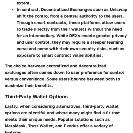
extent.
In contrast,
Decentralized Exchanges
such as Uniswap
shift the control from a central authority to the users.
Through smart contracts, these platforms allow users
to trade directly from their wallets without the need
for an intermediary. While DEXs enable greater privacy
and user control, they may require a steeper learning
curve and come with their own security risks, such as
exposure to smart contract vulnerabilities.
The choice between centralized and decentralized
exchanges often comes down to user preference for control
versus convenience. Some users bounce between both to
maximize their benefits.
Third-Party Wallet Options
Lastly, when considering alternatives, third-party wallet
options are plentiful and where many might find a fit that
meets their unique needs. Popular solutions such as
MetaMask, Trust Wallet, and Exodus offer a variety of
features