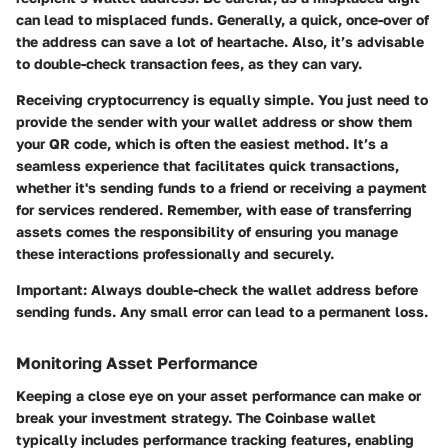
can lead to misplaced funds. Generally, a quick, once-over of
the address can save a lot of heartache. Also, it’s advisable
to double-check transaction fees, as they can vary.
Receiving cryptocurrency is equally simple. You just need to
provide the sender with your wallet address or show them
your QR code, which is often the easiest method. It’s a
seamless experience that facilitates quick transactions,
whether it's sending funds to a friend or receiving a payment
for services rendered. Remember, with ease of transferring
assets comes the responsibility of ensuring you manage
these interactions professionally and securely.
Important:
Always double-check the wallet address before
sending funds. Any small error can lead to a permanent loss.
Monitoring Asset Performance
Keeping a close eye on your asset performance can make or
break your investment strategy. The Coinbase wallet
typically includes performance tracking features, enabling