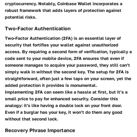
cryptocurrency. Notably, Coinbase Wallet incorporates a
robust framework that adds layers of protection against
potential risks.
Two-Factor Authentication
Two-Factor Authentication (2FA) is an essential layer of
security that fortifies your wallet against unauthorized
access. By requiring a second form of verification, typically a
code sent to your mobile device, 2FA ensures that even if
someone manages to acquire your password, they still can’t
simply walk in without the second key. The setup for 2FA is
straightforward, often just a few taps on your screen, yet the
added protection it provides is monumental.
Implementing 2FA can seem like a hassle at first, but it’s a
small price to pay for enhanced security. Consider this
analogy: it's like having a double lock on your front door.
Even if a burglar has your key, it won’t do them any good
without that second lock.
Recovery Phrase Importance