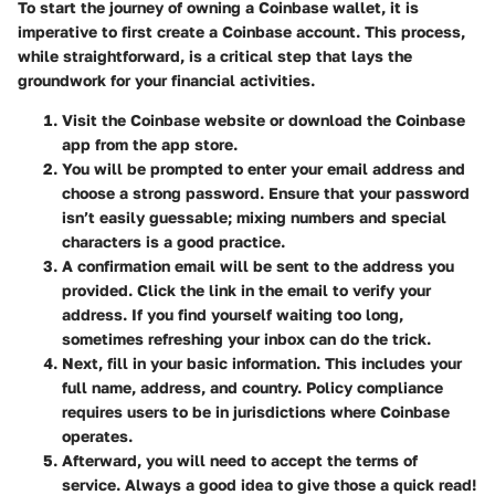
To start the journey of owning a Coinbase wallet, it is
imperative to first create a Coinbase account. This process,
while straightforward, is a critical step that lays the
groundwork for your financial activities.
Visit the Coinbase website
or download the Coinbase
app from the app store.
You will be prompted to enter your email address and
choose a strong password. Ensure that your password
isn’t easily guessable; mixing numbers and special
characters is a good practice.
A confirmation email will be sent to the address you
provided. Click the link in the email to verify your
address. If you find yourself waiting too long,
sometimes refreshing your inbox can do the trick.
Next, fill in your basic information. This includes your
full name, address, and country. Policy compliance
requires users to be in jurisdictions where Coinbase
operates.
Afterward, you will need to accept the terms of
service. Always a good idea to give those a quick read!