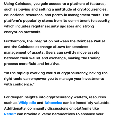
Using Coinbase, you gain access to a plethora of features,
such as buying and selling a multitude of cryptocurrencies,
educational resources, and portfolio management tools. The
platform’s popularity stems from its commitment to security,
which includes regular security updates and strong
encryption protocols.
Furthermore, the integration between the Coinbase Wallet
and the Coinbase exchange allows for seamless
management of assets. Users can swiftly move assets
between their wallet and exchange, making the trading
process more fluid and intuitive.
"In the rapidly evolving world of cryptocurrency, having the
right tools can empower you to manage your investments
with confidence."
For deeper insights into cryptocurrency wallets, resources
such as
Wikipedia
and
Britannica
can be incredibly valuable.
Additionally, community discussions on platforms like
Reddit
can provide diverse perspectives to enhance your