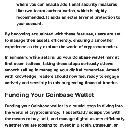
where you can enable additional security measures,
like two-factor authentication, which is highly
recommended. It adds an extra layer of protection to
your account.
By becoming acquainted with these features, users are set
to manage their assets efficiently, ensuring a smoother
experience as they explore the world of cryptocurrencies.
In summary, while setting up your Coinbase wallet may at
first seem tedious, taking these steps seriously allows
smooth sailing in managing your digital currencies. Armed
with knowledge, readers should now feel ready to engage
actively and sensibly in this burgeoning financial frontier.
Funding Your Coinbase Wallet
Funding your Coinbase wallet is a crucial step in diving into
the world of cryptocurrency. It essentially equips you with
the means to buy, sell, and manage digital assets efficiently.
Whether you are looking to invest in Bitcoin, Ethereum, or