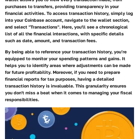
purchases to transfers, providing transparency in your
financial activities. To access transaction history, simply log
into your Coinbase account, navigate to the wallet section,
and select "Transactions". Here, you'll see a chronological
list of all the financial interactions, with specific details
such as date, amount, and transaction fees.
By being able to reference your transaction history, you’re
equipped to monitor your spending patterns and gains. It
helps you to identify areas where adjustments can be made
for future profitability. Moreover, if you need to prepare
financial reports for tax purposes, having a detailed
transaction history is invaluable. This granularity ensures
you don't miss a beat when it comes to managing your fiscal
responsibilities.