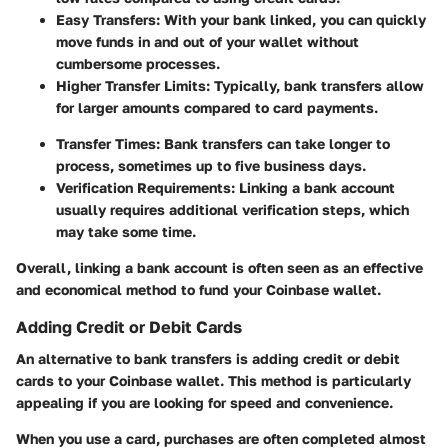
Easy Transfers:
With your bank linked, you can quickly
move funds in and out of your wallet without
cumbersome processes.
Higher Transfer Limits:
Typically, bank transfers allow
for larger amounts compared to card payments.
Transfer Times:
Bank transfers can take longer to
process, sometimes up to five business days.
Verification Requirements:
Linking a bank account
usually requires additional verification steps, which
may take some time.
Overall, linking a bank account is often seen as an effective
and economical method to fund your Coinbase wallet.
Adding Credit or Debit Cards
An alternative to bank transfers is adding credit or debit
cards to your Coinbase wallet. This method is particularly
appealing if you are looking for speed and convenience.
When you use a card, purchases are often completed almost