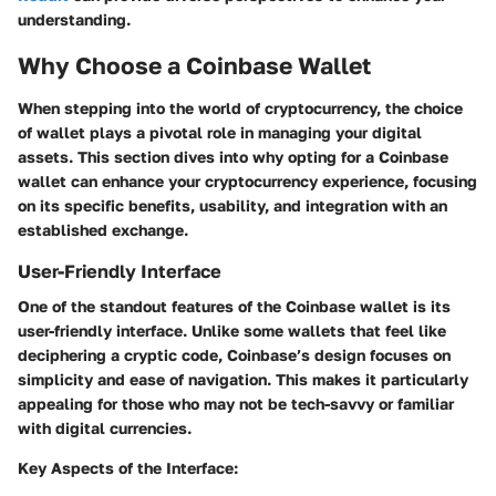
understanding.
Why Choose a Coinbase Wallet
When stepping into the world of cryptocurrency, the choice
of wallet plays a pivotal role in managing your digital
assets. This section dives into why opting for a Coinbase
wallet can enhance your cryptocurrency experience, focusing
on its specific benefits, usability, and integration with an
established exchange.
User-Friendly Interface
One of the standout features of the Coinbase wallet is its
user-friendly interface. Unlike some wallets that feel like
deciphering a cryptic code, Coinbase’s design focuses on
simplicity and ease of navigation. This makes it particularly
appealing for those who may not be tech-savvy or familiar
with digital currencies.
Key Aspects of the Interface: