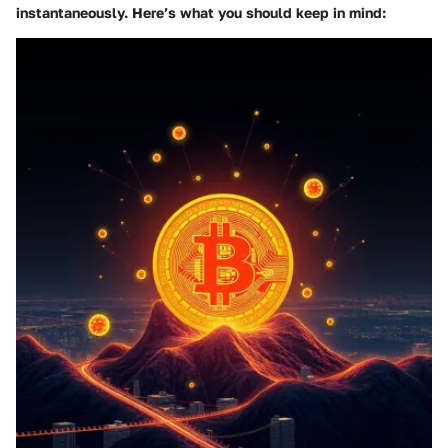
instantaneously. Here’s what you should keep in mind: