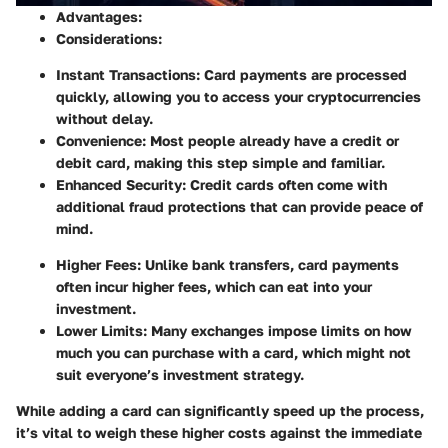
Advantages:
Considerations:
Instant Transactions:
Card payments are processed
quickly, allowing you to access your cryptocurrencies
without delay.
Convenience:
Most people already have a credit or
debit card, making this step simple and familiar.
Enhanced Security:
Credit cards often come with
additional fraud protections that can provide peace of
mind.
Higher Fees:
Unlike bank transfers, card payments
often incur higher fees, which can eat into your
investment.
Lower Limits:
Many exchanges impose limits on how
much you can purchase with a card, which might not
suit everyone’s investment strategy.
While adding a card can significantly speed up the process,
it’s vital to weigh these higher costs against the immediate