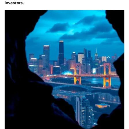
investors.