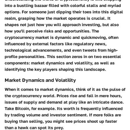
into a bustling bazaar filled with colorful stalls and myriad
options. For someone just dipping their toes into this digital
realm, grasping how the market operates is crucial. It
shapes not just how you will approach investing, but also
how you'll perceive risks and opportunities. The
cryptocurrency market is dynamic and quickmoving, often
influenced by external factors like regulatory news,
technological advancements, and even tweets from high-
profile personalities. This section zeros in on two essential
components: market dynamics and volatility, as well as
identifying the key players shaping this landscape.
Market Dynamics and Volatility
When it comes to market dynamics, think of it as the pulse of
the cryptocurrency world. Prices rise and fall in mere hours,
issues of supply and demand at play like an intricate dance.
Take Bitcoin, for example. Its worth is frequently influenced
by trading volume and investor sentiment. If more folks are
buying than selling, you might see prices shoot up faster
than a hawk can spot its prey.