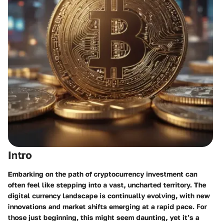
Intro
Embarking on the path of cryptocurrency investment can
often feel like stepping into a vast, uncharted territory. The
digital currency landscape is continually evolving, with new
innovations and market shifts emerging at a rapid pace. For
those just beginning, this might seem daunting, yet it’s a