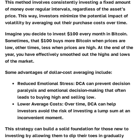
This method involves consistently investing a fixed amount
of money over regular intervals, regardless of the asset’s
price. This way, investors minimize the potential impact of
volatility by averaging out their purchase costs over time.
Imagine you decide to invest $100 every month in Bitcoin.
Sometimes, that $100 buys more Bitcoin when prices are
low, other times, less when prices are high. At the end of the
year, you have effectively smoothed out the highs and lows
of the market.
Some advantages of dollar-cost averaging include:
Reduced Emotional Stress
: DCA can prevent decision
paralysis and emotional decision-making that often
leads to buying high and selling low.
Lower Average Costs
: Over time, DCA can help
investors avoid the risk of investing a lump sum at an
inconvenient moment.
This strategy can build a solid foundation for those new to
investing by allowing them to dip their toes in gradually