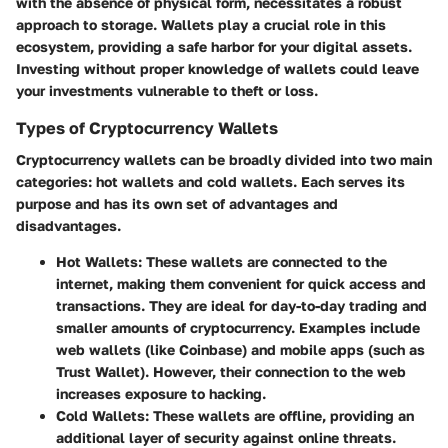
with the absence of physical form, necessitates a robust
approach to storage. Wallets play a crucial role in this
ecosystem, providing a safe harbor for your digital assets.
Investing without proper knowledge of wallets could leave
your investments vulnerable to theft or loss.
Types of Cryptocurrency Wallets
Cryptocurrency wallets can be broadly divided into two main
categories:
hot wallets
and
cold wallets
. Each serves its
purpose and has its own set of advantages and
disadvantages.
Hot Wallets
: These wallets are connected to the
internet, making them convenient for quick access and
transactions. They are ideal for day-to-day trading and
smaller amounts of cryptocurrency. Examples include
web wallets (like Coinbase) and mobile apps (such as
Trust Wallet). However, their connection to the web
increases exposure to hacking.
Cold Wallets
: These wallets are offline, providing an
additional layer of security against online threats.