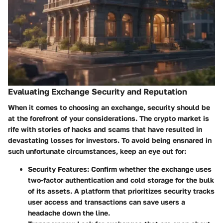
Evaluating Exchange Security and Reputation
When it comes to choosing an exchange, security should be
at the forefront of your considerations. The crypto market is
rife with stories of hacks and scams that have resulted in
devastating losses for investors. To avoid being ensnared in
such unfortunate circumstances, keep an eye out for:
Security Features
: Confirm whether the exchange uses
two-factor authentication and cold storage for the bulk
of its assets. A platform that prioritizes security tracks
user access and transactions can save users a
headache down the line.