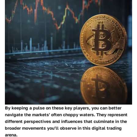
By keeping a pulse on these key players, you can better
navigate the markets' often choppy waters. They represent
different perspectives and influences that culminate in the
broader movements you’ll observe in this digital trading
arena.