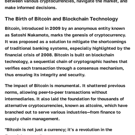
between various cryptocurrencies, navigate the market, and
make informed decisions.
The Birth of Bitcoin and Blockchain Technology
Bitcoin, introduced in 2009 by an anonymous entity known
as Satoshi Nakamoto, marks the genesis of cryptocurrency.
It was proposed as a solution to mitigate the shortcomings
of traditional banking systems, especially highlighted by the
financial crisis of 2008. Bitcoin is built on blockchain
technology, a sequential chain of cryptographic hashes that
verifies each transaction through a consensus mechanism,
thus ensuring its integrity and security.
The impact of Bitcoin is monumental. It shattered previous
norms, allowing peer-to-peer transactions without
intermediaries. It also laid the foundation for thousands of
alternative cryptocurrencies, known as altcoins, which have
branched out to serve various industries—from finance to
supply chain management.
"Bitcoin is not just a currency; it’s a revolution in the