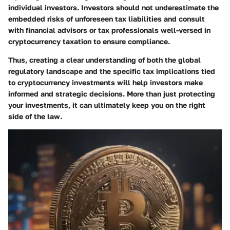
individual investors. Investors should not underestimate the
embedded risks of unforeseen tax liabilities and consult
with financial advisors or tax professionals well-versed in
cryptocurrency taxation to ensure compliance.
Thus, creating a clear understanding of both the global
regulatory landscape and the specific tax implications tied
to cryptocurrency investments will help investors make
informed and strategic decisions. More than just protecting
your investments, it can ultimately keep you on the right
side of the law.