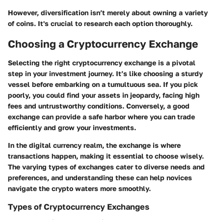
However, diversification isn’t merely about owning a variety
of coins. It's crucial to research each option thoroughly.
Choosing a Cryptocurrency Exchange
Selecting the right cryptocurrency exchange is a pivotal
step in your investment journey. It’s like choosing a sturdy
vessel before embarking on a tumultuous sea. If you pick
poorly, you could find your assets in jeopardy, facing high
fees and untrustworthy conditions. Conversely, a good
exchange can provide a safe harbor where you can trade
efficiently and grow your investments.
In the digital currency realm, the exchange is where
transactions happen, making it essential to choose wisely.
The varying types of exchanges cater to diverse needs and
preferences, and understanding these can help novices
navigate the crypto waters more smoothly.
Types of Cryptocurrency Exchanges