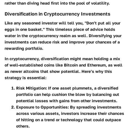
rather than diving head first into the pool of volatility.
Diversification in Cryptocurrency Investments
Like any seasoned investor will tell you, "Don’t put all your
eggs in one basket." This timeless piece of advice holds
water in the cryptocurrency realm as well. Diversifying your
investments can reduce risk and improve your chances of a
rewarding portfolio.
In cryptocurrency, diversification might mean holding a mix
of well-established coins like Bitcoin and Ethereum, as well
as newer altcoins that show potential. Here’s why this
strategy is essential:
Risk Mitigation
: If one asset plummets, a diversified
portfolio can help cushion the blow by balancing out
potential losses with gains from other investments.
Exposure to Opportunities
: By spreading investments
across various assets, investors increase their chances
of hitting on a trend or technology that could outpace
others.