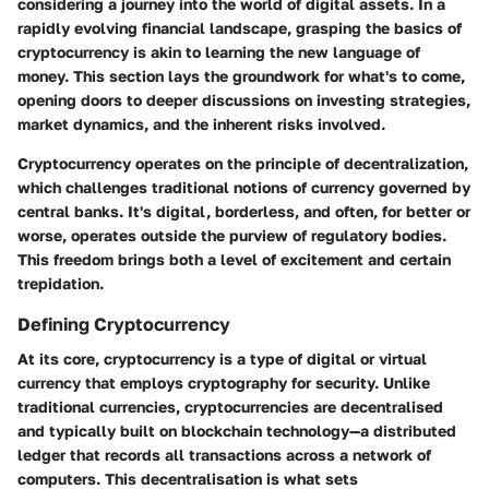
considering a journey into the world of digital assets. In a
rapidly evolving financial landscape, grasping the basics of
cryptocurrency is akin to learning the new language of
money. This section lays the groundwork for what's to come,
opening doors to deeper discussions on investing strategies,
market dynamics, and the inherent risks involved.
Cryptocurrency operates on the principle of decentralization,
which challenges traditional notions of currency governed by
central banks. It's digital, borderless, and often, for better or
worse, operates outside the purview of regulatory bodies.
This freedom brings both a level of excitement and certain
trepidation.
Defining Cryptocurrency
At its core, cryptocurrency is a type of digital or virtual
currency that employs cryptography for security. Unlike
traditional currencies, cryptocurrencies are decentralised
and typically built on blockchain technology—a distributed
ledger that records all transactions across a network of
computers. This decentralisation is what sets