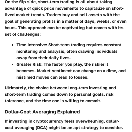
On the flip side, short-term trading is all about taking
advantage of quick price movements to capitalize on short-
lived market trends. Traders buy and sell assets with the
goal of generating profits in a matter of days, weeks, or even
hours. This approach can be captivating but comes with its
set of challenges:
Time Intensive
: Short-term trading requires constant
monitoring and analysis, often drawing individuals
away from their daily lives.
Greater Risk
: The faster you play, the riskier it
becomes. Market sentiment can change on a dime, and
mistimed moves can lead to losses.
Ultimately, the choice between long-term investing and
short-term trading comes down to personal goals, risk
tolerance, and the time one is willing to commit.
Dollar-Cost Averaging Explained
If investing in cryptocurrency feels overwhelming, dollar-
cost averaging (DCA) might be an apt strategy to consider.