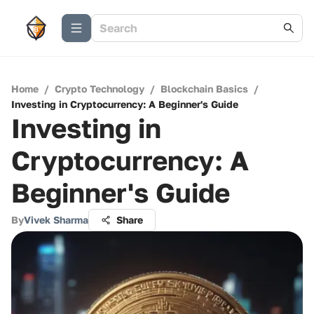
Home
/
Crypto Technology
/
Blockchain Basics
/
Investing in Cryptocurrency: A Beginner's Guide
Investing in
Cryptocurrency: A
Beginner's Guide
By
Vivek Sharma
Share