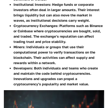
Institutional Investors
: Hedge funds or corporate
investors often deal in larger amounts. Their interest
brings liquidity but can also move the market in
waves, as institutional decisions carry weight.
Cryptocurrency Exchanges
: Platforms such as Binance
or Coinbase where cryptocurrencies are bought, sold,
and traded. The exchange’s reputation can affect
trading trust and price stability.
Miners
: Individuals or groups that use their
computational power to verify transactions on the
blockchain. Their activities can affect supply and
rewards within a network.
Developers
: Both individuals and teams who create
and maintain the code behind cryptocurrencies.
Innovations and upgrades can propel a
cryptocurrency’s popularity and market value.