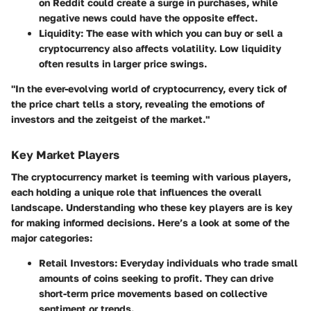
on Reddit could create a surge in purchases, while
negative news could have the opposite effect.
Liquidity
: The ease with which you can buy or sell a
cryptocurrency also affects volatility. Low liquidity
often results in larger price swings.
"In the ever-evolving world of cryptocurrency, every tick of
the price chart tells a story, revealing the emotions of
investors and the zeitgeist of the market."
Key Market Players
The cryptocurrency market is teeming with various players,
each holding a unique role that influences the overall
landscape. Understanding who these key players are is key
for making informed decisions. Here’s a look at some of the
major categories:
Retail Investors
: Everyday individuals who trade small
amounts of coins seeking to profit. They can drive
short-term price movements based on collective
sentiment or trends.