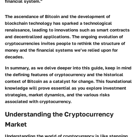
financial system."
The ascendance of Bitcoin and the development of
blockchain technology has sparked a technological
renaissance, leading to innovations such as smart contracts
and decentralized applications. The ongoing evolution of
cryptocurrencies invites people to rethink the structure of
money and the financial systems we’ve relied upon for
decades.
In summary, as we delve deeper into this guide, keep in mind
the defining features of cryptocurrency and the historical
context of Bitcoin as a catalyst for change. This foundational
knowledge will prove essential as you explore investment
strategies, market dynamics, and the various risks
associated with cryptocurrency.
Understanding the Cryptocurrency
Market
Understanding the world of cryptocurrency is like stepping