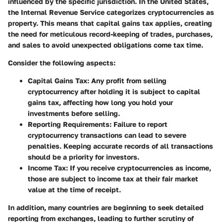
influenced by the specific jurisdiction. In the United States,
the Internal Revenue Service categorizes cryptocurrencies as
property. This means that capital gains tax applies, creating
the need for meticulous record-keeping of trades, purchases,
and sales to avoid unexpected obligations come tax time.
Consider the following aspects:
Capital Gains Tax:
Any profit from selling
cryptocurrency after holding it is subject to capital
gains tax, affecting how long you hold your
investments before selling.
Reporting Requirements:
Failure to report
cryptocurrency transactions can lead to severe
penalties. Keeping accurate records of all transactions
should be a priority for investors.
Income Tax:
If you receive cryptocurrencies as income,
those are subject to income tax at their fair market
value at the time of receipt.
In addition, many countries are beginning to seek detailed
reporting from exchanges, leading to further scrutiny of