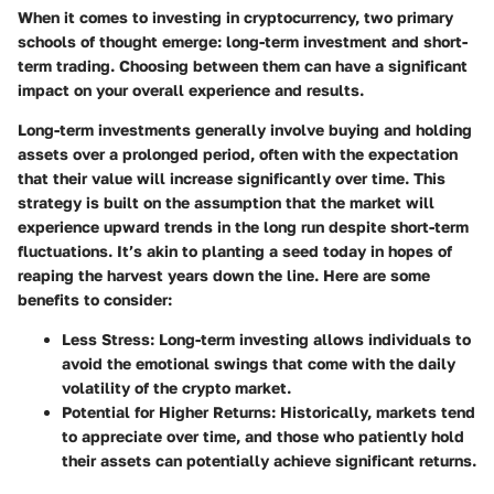
When it comes to investing in cryptocurrency, two primary
schools of thought emerge: long-term investment and short-
term trading. Choosing between them can have a significant
impact on your overall experience and results.
Long-term investments generally involve buying and holding
assets over a prolonged period, often with the expectation
that their value will increase significantly over time. This
strategy is built on the assumption that the market will
experience upward trends in the long run despite short-term
fluctuations. It’s akin to planting a seed today in hopes of
reaping the harvest years down the line. Here are some
benefits to consider:
Less Stress
: Long-term investing allows individuals to
avoid the emotional swings that come with the daily
volatility of the crypto market.
Potential for Higher Returns
: Historically, markets tend
to appreciate over time, and those who patiently hold
their assets can potentially achieve significant returns.