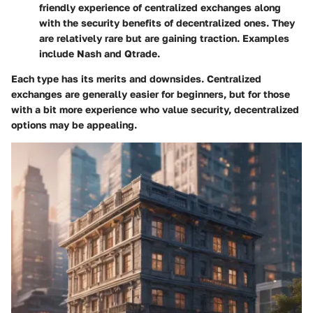
friendly experience of centralized exchanges along
with the security benefits of decentralized ones. They
are relatively rare but are gaining traction. Examples
include Nash and Qtrade.
Each type has its merits and downsides. Centralized
exchanges are generally easier for beginners, but for those
with a bit more experience who value security, decentralized
options may be appealing.