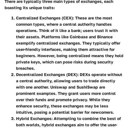
There are typically three main types of exchanges, each
boasting its unique traits:
Centralized Exchanges (CEX)
: These are the most
common types, where a central authority handles
operations. Think of it like a bank; users trust it with
their assets. Platforms like
Coinbase
and
Binance
exemplify centralized exchanges. They typically offer
user-friendly interfaces, making them attractive for
beginners. However, being centralized means they hold
private keys, which can pose risks during security
breaches.
Decentralized Exchanges (DEX)
: DEXs operate without
a central authority, allowing users to trade directly
with one another. Uniswap and SushiSwap are
prominent examples. They grant users more control
over their funds and promote privacy. While they
enhance security, these exchanges may be less
intuitive, posing a potential barrier for newcomers.
Hybrid Exchanges
: Attempting to combine the best of
both worlds, hybrid exchanges aim to offer the user-