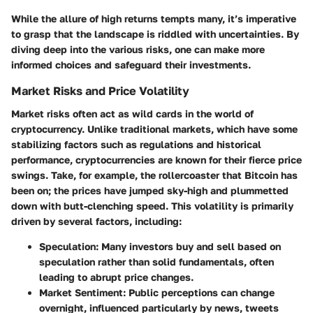
While the allure of high returns tempts many, it’s imperative
to grasp that the landscape is riddled with uncertainties. By
diving deep into the various risks, one can make more
informed choices and safeguard their investments.
Market Risks and Price Volatility
Market risks often act as wild cards in the world of
cryptocurrency. Unlike traditional markets, which have some
stabilizing factors such as regulations and historical
performance, cryptocurrencies are known for their fierce price
swings. Take, for example, the rollercoaster that Bitcoin has
been on; the prices have jumped sky-high and plummetted
down with butt-clenching speed. This volatility is primarily
driven by several factors, including:
Speculation:
Many investors buy and sell based on
speculation rather than solid fundamentals, often
leading to abrupt price changes.
Market Sentiment:
Public perceptions can change
overnight, influenced particularly by news, tweets