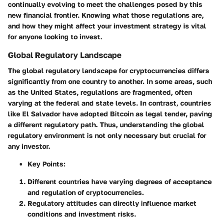
continually evolving to meet the challenges posed by this
new financial frontier. Knowing what those regulations are,
and how they might affect your investment strategy is vital
for anyone looking to invest.
Global Regulatory Landscape
The global regulatory landscape for cryptocurrencies differs
significantly from one country to another. In some areas, such
as the United States, regulations are fragmented, often
varying at the federal and state levels. In contrast, countries
like El Salvador have adopted Bitcoin as legal tender, paving
a different regulatory path. Thus, understanding the
global
regulatory environment
is not only necessary but crucial for
any investor.
Key Points:
Different countries have varying degrees of acceptance
and regulation of cryptocurrencies.
Regulatory attitudes can directly influence market
conditions and investment risks.