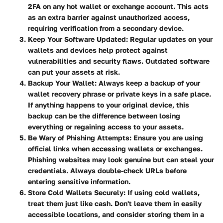
2FA on any hot wallet or exchange account. This acts
as an extra barrier against unauthorized access,
requiring verification from a secondary device.
Keep Your Software Updated
: Regular updates on your
wallets and devices help protect against
vulnerabilities and security flaws. Outdated software
can put your assets at risk.
Backup Your Wallet
: Always keep a backup of your
wallet recovery phrase or private keys in a safe place.
If anything happens to your original device, this
backup can be the difference between losing
everything or regaining access to your assets.
Be Wary of Phishing Attempts
: Ensure you are using
official links when accessing wallets or exchanges.
Phishing websites may look genuine but can steal your
credentials. Always double-check URLs before
entering sensitive information.
Store Cold Wallets Securely
: If using cold wallets,
treat them just like cash. Don't leave them in easily
accessible locations, and consider storing them in a