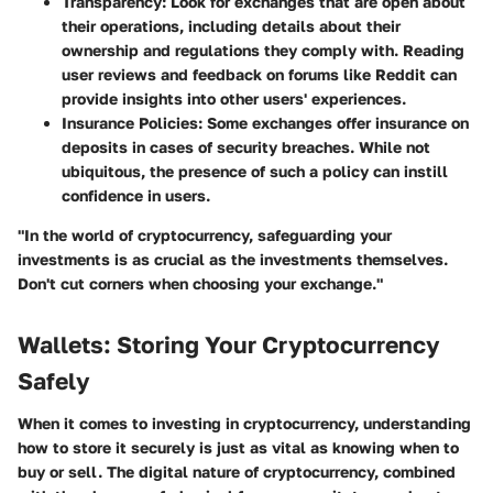
Transparency
: Look for exchanges that are open about
their operations, including details about their
ownership and regulations they comply with. Reading
user reviews and feedback on forums like Reddit can
provide insights into other users' experiences.
Insurance Policies
: Some exchanges offer insurance on
deposits in cases of security breaches. While not
ubiquitous, the presence of such a policy can instill
confidence in users.
"In the world of cryptocurrency, safeguarding your
investments is as crucial as the investments themselves.
Don't cut corners when choosing your exchange."
Wallets: Storing Your Cryptocurrency
Safely
When it comes to investing in cryptocurrency, understanding
how to store it securely is just as vital as knowing when to
buy or sell. The digital nature of cryptocurrency, combined