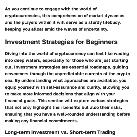
As you continue to engage with the world of
cryptocurrencies, this comprehension of market dynamics
and the players within it will serve as a sturdy lifebuoy,
keeping you afloat amid the waves of uncertainty.
Investment Strategies for Beginners
Diving into the world of cryptocurrency can feel like wading
into deep waters, especially for those who are just starting
out. Investment strategies are essential roadmaps, guiding
newcomers through the unpredictable currents of the crypto
sea. By understanding what approaches are available, you
equip yourself with self-assurance and clarity, allowing you
to make more informed decisions that align with your
financial goals. This section will explore various strategies
that not only highlight their benefits but also their risks,
ensuring that you have a well-rounded understanding before
making any financial commitments.
Long-term Investment vs. Short-term Trading