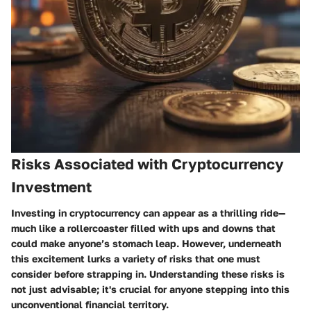
Risks Associated with Cryptocurrency
Investment
Investing in cryptocurrency can appear as a thrilling ride—
much like a rollercoaster filled with ups and downs that
could make anyone’s stomach leap. However, underneath
this excitement lurks a variety of risks that one must
consider before strapping in.
Understanding these risks is
not just advisable; it's crucial for anyone stepping into this
unconventional financial territory.