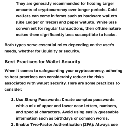
They are generally recommended for holding larger
amounts of cryptocurrency over longer periods. Cold
wallets can come in forms such as hardware wallets
(like Ledger or Trezor) and paper wallets. While less
convenient for regular transactions, their offline nature
makes them significantly less susceptible to hacks.
Both types serve essential roles depending on the user's
needs, whether for liquidity or security.
Best Practices for Wallet Security
When it comes to safeguarding your cryptocurrency, adhering
to best practices can considerably reduce the risks
associated with wallet security. Here are some practices to
consider:
Use Strong Passwords
: Create complex passwords
with a mix of upper and lower case letters, numbers,
and special characters. Avoid using easily guessable
information such as birthdays or common words.
Enable Two-Factor Authentication (2FA)
: Always use