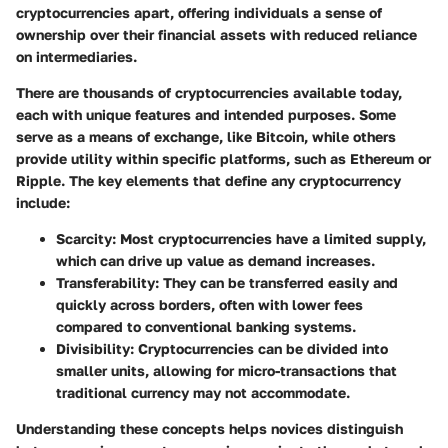
cryptocurrencies apart, offering individuals a sense of
ownership over their financial assets with reduced reliance
on intermediaries.
There are thousands of cryptocurrencies available today,
each with unique features and intended purposes. Some
serve as a means of exchange, like Bitcoin, while others
provide utility within specific platforms, such as Ethereum or
Ripple. The key elements that define any cryptocurrency
include:
Scarcity
: Most cryptocurrencies have a limited supply,
which can drive up value as demand increases.
Transferability
: They can be transferred easily and
quickly across borders, often with lower fees
compared to conventional banking systems.
Divisibility
: Cryptocurrencies can be divided into
smaller units, allowing for micro-transactions that
traditional currency may not accommodate.
Understanding these concepts helps novices distinguish