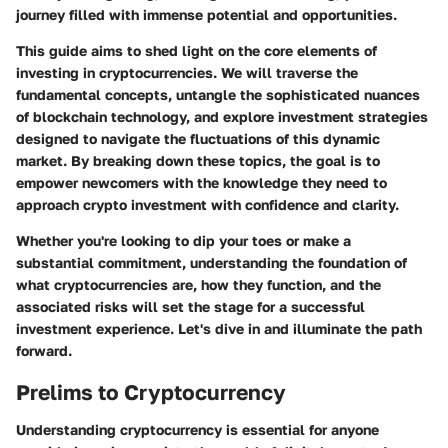
journey filled with immense potential and opportunities.
This guide aims to shed light on the core elements of
investing in cryptocurrencies. We will traverse the
fundamental concepts, untangle the sophisticated nuances
of blockchain technology, and explore investment strategies
designed to navigate the fluctuations of this dynamic
market. By breaking down these topics, the goal is to
empower newcomers with the knowledge they need to
approach crypto investment with confidence and clarity.
Whether you're looking to dip your toes or make a
substantial commitment, understanding the foundation of
what cryptocurrencies are, how they function, and the
associated risks will set the stage for a successful
investment experience. Let's dive in and illuminate the path
forward.
Prelims to Cryptocurrency
Understanding cryptocurrency is essential for anyone