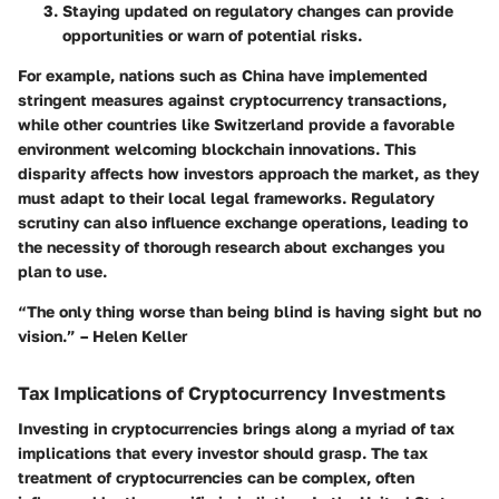
Staying updated on regulatory changes can provide
opportunities or warn of potential risks.
For example, nations such as China have implemented
stringent measures against cryptocurrency transactions,
while other countries like Switzerland provide a favorable
environment welcoming blockchain innovations. This
disparity affects how investors approach the market, as they
must adapt to their local legal frameworks. Regulatory
scrutiny can also influence exchange operations, leading to
the necessity of thorough research about exchanges you
plan to use.
“The only thing worse than being blind is having sight but no
vision.” – Helen Keller
Tax Implications of Cryptocurrency Investments
Investing in cryptocurrencies brings along a myriad of tax
implications that every investor should grasp. The
tax
treatment
of cryptocurrencies can be complex, often