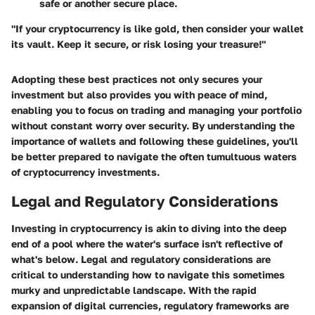
safe or another secure place.
"If your cryptocurrency is like gold, then consider your wallet
its vault. Keep it secure, or risk losing your treasure!"
Adopting these best practices not only secures your
investment but also provides you with peace of mind,
enabling you to focus on trading and managing your portfolio
without constant worry over security. By understanding the
importance of wallets and following these guidelines, you'll
be better prepared to navigate the often tumultuous waters
of cryptocurrency investments.
Legal and Regulatory Considerations
Investing in cryptocurrency is akin to diving into the deep
end of a pool where the water's surface isn't reflective of
what's below.
Legal and regulatory considerations
are
critical to understanding how to navigate this sometimes
murky and unpredictable landscape. With the rapid
expansion of digital currencies, regulatory frameworks are