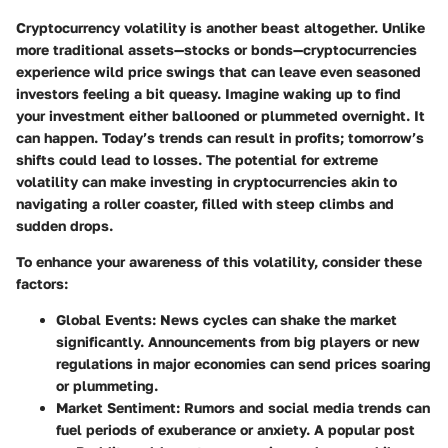
Cryptocurrency volatility is another beast altogether. Unlike
more traditional assets—stocks or bonds—cryptocurrencies
experience wild price swings that can leave even seasoned
investors feeling a bit queasy. Imagine waking up to find
your investment either ballooned or plummeted overnight. It
can happen. Today’s trends can result in profits; tomorrow’s
shifts could lead to losses. The potential for extreme
volatility can make investing in cryptocurrencies akin to
navigating a roller coaster, filled with steep climbs and
sudden drops.
To enhance your awareness of this volatility, consider these
factors:
Global Events
: News cycles can shake the market
significantly. Announcements from big players or new
regulations in major economies can send prices soaring
or plummeting.
Market Sentiment
: Rumors and social media trends can
fuel periods of exuberance or anxiety. A popular post