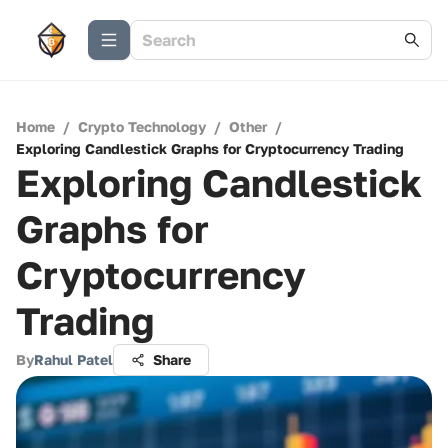
Home
/
Crypto Technology
/
Other
/
Exploring Candlestick Graphs for Cryptocurrency Trading
Exploring Candlestick
Graphs for
Cryptocurrency
Trading
By
Rahul Patel
Share