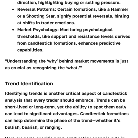
direction, highlighting buying or selling pressure.
Reversal Patterns
: Certain formations, like a
Hammer
or a
Shooting Star
, signify potential reversals, hinting
at shifts in trader emotions.
Market Psychology
: Monitoring psychological
thresholds, like support and resistance levels derived
from candlestick formations, enhances predictive
capabilities.
"Understanding the ‘why’ behind market movements is just
as crucial as recognizing the ‘what.’"
Trend Identification
Identifying trends is another critical aspect of candlestick
analysis that every trader should embrace. Trends can be
short-lived or long-term, yet the ability to spot them early
can lead to significant advantages. Candlestick formations
can help determine the phase of the trend—whether it’s
bullish, bearish, or ranging.