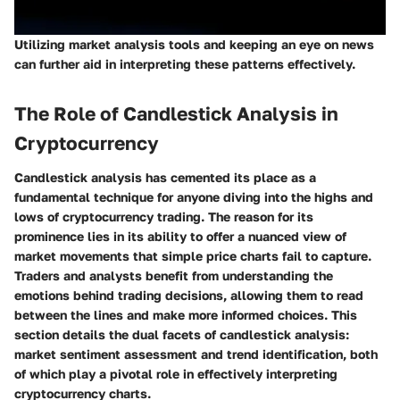
Utilizing market analysis tools and keeping an eye on news
can further aid in interpreting these patterns effectively.
The Role of Candlestick Analysis in
Cryptocurrency
Candlestick analysis has cemented its place as a
fundamental technique for anyone diving into the highs and
lows of cryptocurrency trading. The reason for its
prominence lies in its ability to offer a nuanced view of
market movements that simple price charts fail to capture.
Traders and analysts benefit from understanding the
emotions behind trading decisions, allowing them to read
between the lines and make more informed choices. This
section details the dual facets of candlestick analysis:
market sentiment assessment and trend identification, both
of which play a pivotal role in effectively interpreting
cryptocurrency charts.