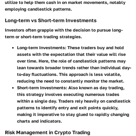
utilize to help them cash in on market movements, notably
employing candlestick patterns.
Long-term vs Short-term Investments
Investors often grapple with the decision to pursue long-
term or short-term trading strategies.
Long-term Investments:
These traders buy and hold
assets with the expectation that their value will rise
over time. Here, the role of candlestick patterns may
lean towards broader trends rather than individual day-
to-day fluctuations. This approach is less volatile,
reducing the need to constantly monitor the market.
Short-term Investments:
Also known as day trading,
this strategy involves executing numerous trades
within a single day. Traders rely heavily on candlestick
patterns to identify entry and exit points quickly,
making it imperative to stay glued to rapidly changing
charts and indicators.
Risk Management in Crypto Trading