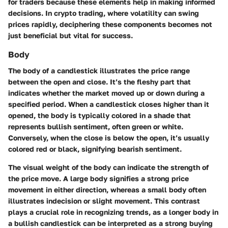
for traders because these elements help in making informed
decisions. In crypto trading, where volatility can swing
prices rapidly, deciphering these components becomes not
just beneficial but vital for success.
Body
The body of a candlestick illustrates the price range
between the open and close. It’s the fleshy part that
indicates whether the market moved up or down during a
specified period. When a candlestick closes higher than it
opened, the body is typically colored in a shade that
represents bullish sentiment, often green or white.
Conversely, when the close is below the open, it’s usually
colored red or black, signifying bearish sentiment.
The visual weight of the body can indicate the strength of
the price move. A large body signifies a strong price
movement in either direction, whereas a small body often
illustrates indecision or slight movement. This contrast
plays a crucial role in recognizing trends, as a longer body in
a bullish candlestick can be interpreted as a strong buying