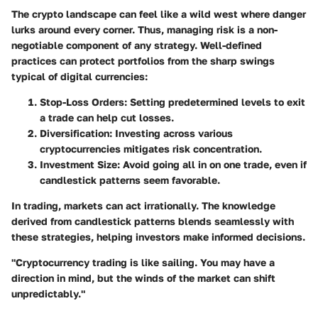
The crypto landscape can feel like a wild west where danger
lurks around every corner. Thus, managing risk is a non-
negotiable component of any strategy. Well-defined
practices can protect portfolios from the sharp swings
typical of digital currencies:
Stop-Loss Orders:
Setting predetermined levels to exit
a trade can help cut losses.
Diversification:
Investing across various
cryptocurrencies mitigates risk concentration.
Investment Size:
Avoid going all in on one trade, even if
candlestick patterns seem favorable.
In trading, markets can act irrationally. The knowledge
derived from candlestick patterns blends seamlessly with
these strategies, helping investors make informed decisions.
"Cryptocurrency trading is like sailing. You may have a
direction in mind, but the winds of the market can shift
unpredictably."