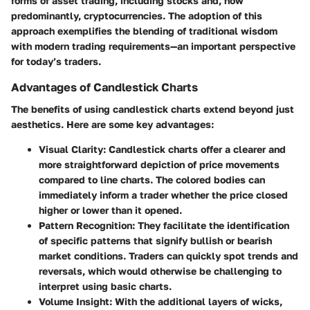
forms of asset trading, including stocks and, now
predominantly, cryptocurrencies. The adoption of this
approach exemplifies the blending of traditional wisdom
with modern trading requirements—an important perspective
for today’s traders.
Advantages of Candlestick Charts
The benefits of using candlestick charts extend beyond just
aesthetics. Here are some key advantages:
Visual Clarity
: Candlestick charts offer a clearer and
more straightforward depiction of price movements
compared to line charts. The colored bodies can
immediately inform a trader whether the price closed
higher or lower than it opened.
Pattern Recognition
: They facilitate the identification
of specific patterns that signify bullish or bearish
market conditions. Traders can quickly spot trends and
reversals, which would otherwise be challenging to
interpret using basic charts.
Volume Insight
: With the additional layers of wicks,