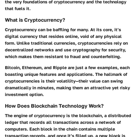
the very foundations of cryptocurrency and the technology
that fuels it.
What is Cryptocurrency?
Cryptocurrency can be baffling for many. At its core, it’s
digital currency that resides online, void of any physical
form. Unlike traditional currencies, cryptocurrencies rely on
decentralized networks and use cryptography for security,
which makes them resistant to fraud and counterfeiting.
Bitcoin, Ethereum, and Ripple are just a few examples, each
boasting unique features and applications. The hallmark of
cryptocurrencies is their volatility—their value can swing
dramatically in minutes, making them an attractive yet risky
investment option.
How Does Blockchain Technology Work?
The engine of cryptocurrency is the blockchain, a distributed
ledger that records all transactions across a network of
computers. Each block in the chain contains multiple
transaction records, and once it’s filled up, a new block is