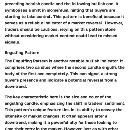
preceding bearish candle and the following bullish one. It
symbolises a shift in momentum, hinting that buyers are
starting to take control. This pattern is beneficial because it
serves as a reliable indicator of a market reversal. However,
traders should be cautious; relying on this pattern alone
without considering market context could lead to missed
signals.
Engulfing Pattern
The Engulfing Pattern is another notable bullish indicator. It
comprises two candles where the second candle engulfs the
body of the first one completely. This can signal a strong
buyer's presence and indicate a potential reversal from a
downtrend.
The key characteristic here is the size and color of the
engulfing candle, emphasizing the shift in traders' sentiment.
This pattern's unique feature lies in its ability to convey the
intensity of market changes. It often appears after a
downtrend, making it a powerful ally for those looking to
time their entry in the market. However, just as with other