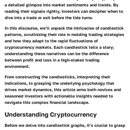
a detailed glimpse into market sentiments and trends. By
reading their signals rightly, investors can decipher when to
dive into a trade or exit before the tide turns.
In this discourse, we’ll unpack the intricacies of candlestick
patterns, scrutinizing their role in molding trading strategies
and how they adapt to the rapid fluctuations of
cryptocurrency markets. Each candlestick tells a story;
understanding these narratives can be the difference
between profit and loss in a high-stakes trading
environment.
From constructing the candlesticks, interpreting their
indications, to grasping the underlying psychology that
drives market dynamics, this article arms both novices and
seasoned investors with actionable insights needed to
navigate this complex financial landscape.
Understanding Cryptocurrency
Before we delve into candlestick graphs, it’s crucial to grasp