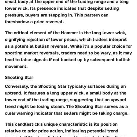
small body at the upper end of the trading range and a long
lower wick. Its presence indicates that despite selling
pressure, buyers are stepping in. This pattern can
foreshadow a price reversal.
The critical element of the Hammer is the long lower wick,
signifying rejection of lower prices, which traders interpret
as a potential bullish reversal. While it's a popular choice for
spotting market reversals, traders need to be wary, as it may
lead to false signals if not backed up by subsequent bullish
movement.
Shooting Star
Conversely, the Shooting Star typically surfaces during an
uptrend. It features a long upper wick, a small body at the
lower end of the trading range, suggesting that an upward
trend might be losing steam. The Shooting Star serves as a
clear warning indicator that sellers might be taking charge.
This candlestick's unique characteristic is its position
relative to prior price action, indicating potential trend