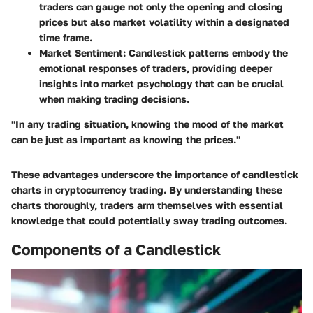
traders can gauge not only the opening and closing
prices but also market volatility within a designated
time frame.
Market Sentiment
: Candlestick patterns embody the
emotional responses of traders, providing deeper
insights into market psychology that can be crucial
when making trading decisions.
"In any trading situation, knowing the mood of the market
can be just as important as knowing the prices."
These advantages underscore the importance of candlestick
charts in cryptocurrency trading. By understanding these
charts thoroughly, traders arm themselves with essential
knowledge that could potentially sway trading outcomes.
Components of a Candlestick