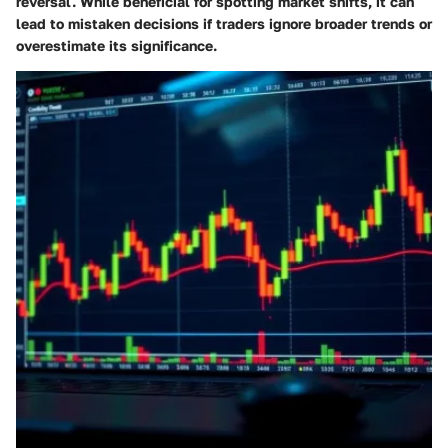
reversal. While beneficial for spotting market shifts, it can
lead to mistaken decisions if traders ignore broader trends or
overestimate its significance.