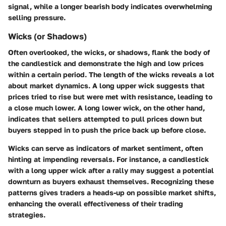
signal, while a longer bearish body indicates overwhelming
selling pressure.
Wicks (or Shadows)
Often overlooked, the wicks, or shadows, flank the body of
the candlestick and demonstrate the high and low prices
within a certain period. The length of the wicks reveals a lot
about market dynamics. A long upper wick suggests that
prices tried to rise but were met with resistance, leading to
a close much lower. A long lower wick, on the other hand,
indicates that sellers attempted to pull prices down but
buyers stepped in to push the price back up before close.
Wicks can serve as indicators of market sentiment, often
hinting at impending reversals. For instance, a candlestick
with a long upper wick after a rally may suggest a potential
downturn as buyers exhaust themselves. Recognizing these
patterns gives traders a heads-up on possible market shifts,
enhancing the overall effectiveness of their trading
strategies.