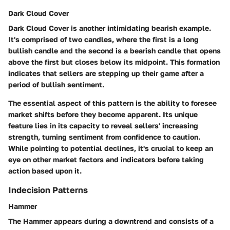
Dark Cloud Cover
Dark Cloud Cover is another intimidating bearish example.
It's comprised of two candles, where the first is a long
bullish candle and the second is a bearish candle that opens
above the first but closes below its midpoint. This formation
indicates that sellers are stepping up their game after a
period of bullish sentiment.
The essential aspect of this pattern is the ability to foresee
market shifts before they become apparent. Its unique
feature lies in its capacity to reveal sellers' increasing
strength, turning sentiment from confidence to caution.
While pointing to potential declines, it's crucial to keep an
eye on other market factors and indicators before taking
action based upon it.
Indecision Patterns
Hammer
The Hammer appears during a downtrend and consists of a