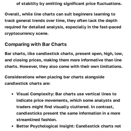
of stability by omitting significant price fluctuations.
Overall, while line charts can suit beginners learning to
track general trends over time, they often lack the depth
required for detailed analysis, especially in the fast-paced
cryptocurrency scene.
Comparing with Bar Charts
Bar charts, like candlestick charts, present open, high, low,
and closing prices, making them more informative than line
charts. However, they also come with their own limitations.
Considerations when placing bar charts alongside
candlestick charts are:
Visual Complexity:
Bar charts use vertical lines to
indicate price movements, which some analysts and
traders might find visually cluttered. In contrast,
candlesticks present the same information in a more
streamlined fashion.
Better Psychological Insight:
Candlestick charts not