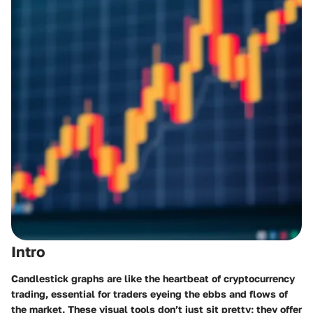
Intro
Candlestick graphs are like the heartbeat of cryptocurrency
trading, essential for traders eyeing the ebbs and flows of
the market. These visual tools don’t just sit pretty; they offer