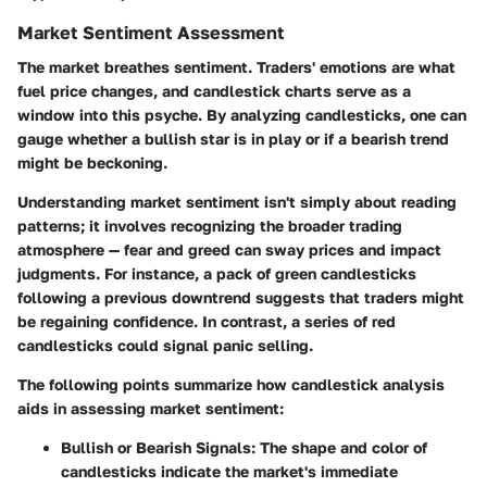
Market Sentiment Assessment
The market breathes sentiment. Traders' emotions are what
fuel price changes, and candlestick charts serve as a
window into this psyche. By analyzing candlesticks, one can
gauge whether a bullish star is in play or if a bearish trend
might be beckoning.
Understanding market sentiment isn't simply about reading
patterns; it involves recognizing the broader trading
atmosphere — fear and greed can sway prices and impact
judgments. For instance, a pack of green candlesticks
following a previous downtrend suggests that traders might
be regaining confidence. In contrast, a series of red
candlesticks could signal panic selling.
The following points summarize how candlestick analysis
aids in assessing market sentiment:
Bullish or Bearish Signals
: The shape and color of
candlesticks indicate the market's immediate