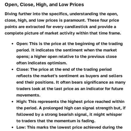
Open, Close, High, and Low Prices
Diving further into the specifics, understanding the open,
close, high, and low prices is paramount. These four price
points are extracted for every candlestick and provide a
complete picture of market activity within that time frame.
Open
: This is the price at the beginning of the trading
period. It indicates the sentiment when the market
opens; a higher open relative to the previous close
often indicates optimism.
Close
: The price at the end of the trading period
reflects the market's sentiment as buyers and sellers
end their positions. It often bears significance as many
traders look at the last price as an indicator for future
movements.
High
: This represents the highest price reached within
the period. A prolonged high can signal strength but, if
followed by a strong bearish signal, it might whisper
to traders that the momentum is fading.
Low
: This marks the lowest price achieved during the