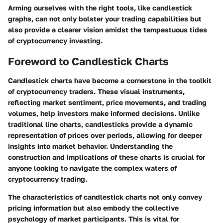
Arming ourselves with the right tools, like candlestick
graphs, can not only bolster your trading capabilities but
also provide a clearer vision amidst the tempestuous tides
of cryptocurrency investing.
Foreword to Candlestick Charts
Candlestick charts have become a cornerstone in the toolkit
of cryptocurrency traders. These visual instruments,
reflecting market sentiment, price movements, and trading
volumes, help investors make informed decisions. Unlike
traditional line charts, candlesticks provide a dynamic
representation of prices over periods, allowing for deeper
insights into market behavior. Understanding the
construction and implications of these charts is crucial for
anyone looking to navigate the complex waters of
cryptocurrency trading.
The characteristics of candlestick charts not only convey
pricing information but also embody the collective
psychology of market participants. This is vital for