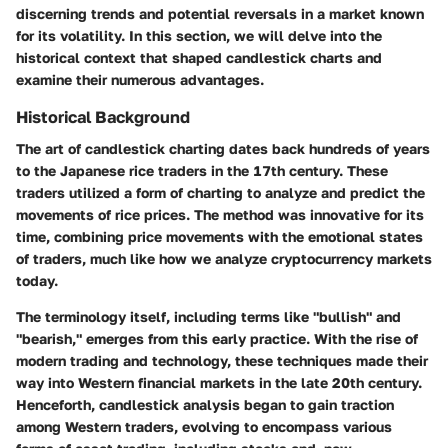
discerning trends and potential reversals in a market known
for its volatility. In this section, we will delve into the
historical context that shaped candlestick charts and
examine their numerous advantages.
Historical Background
The art of candlestick charting dates back hundreds of years
to the Japanese rice traders in the 17th century. These
traders utilized a form of charting to analyze and predict the
movements of rice prices. The method was innovative for its
time, combining price movements with the emotional states
of traders, much like how we analyze cryptocurrency markets
today.
The terminology itself, including terms like "bullish" and
"bearish," emerges from this early practice. With the rise of
modern trading and technology, these techniques made their
way into Western financial markets in the late 20th century.
Henceforth, candlestick analysis began to gain traction
among Western traders, evolving to encompass various