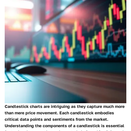
Candlestick charts are intriguing as they capture much more
than mere price movement. Each candlestick embodies
critical data points and sentiments from the market.
Understanding the components of a candlestick is essential