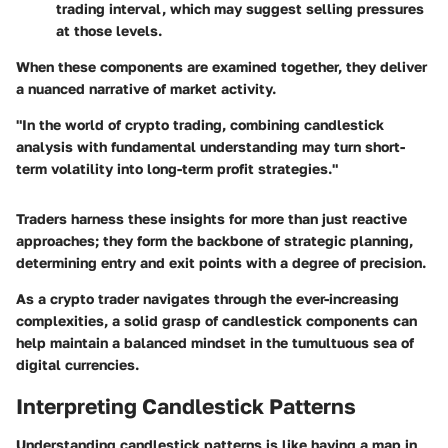
trading interval, which may suggest selling pressures
at those levels.
When these components are examined together, they deliver
a nuanced narrative of market activity.
"In the world of crypto trading, combining candlestick
analysis with fundamental understanding may turn short-
term volatility into long-term profit strategies."
Traders harness these insights for more than just reactive
approaches; they form the backbone of strategic planning,
determining entry and exit points with a degree of precision.
As a crypto trader navigates through the ever-increasing
complexities, a solid grasp of candlestick components can
help maintain a balanced mindset in the tumultuous sea of
digital currencies.
Interpreting Candlestick Patterns
Understanding candlestick patterns is like having a map in