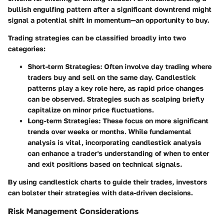
bullish engulfing pattern after a significant downtrend might
signal a potential shift in momentum—an opportunity to buy.
Trading strategies can be classified broadly into two
categories:
Short-term Strategies
: Often involve day trading where
traders buy and sell on the same day. Candlestick
patterns play a key role here, as rapid price changes
can be observed. Strategies such as scalping briefly
capitalize on minor price fluctuations.
Long-term Strategies
: These focus on more significant
trends over weeks or months. While fundamental
analysis is vital, incorporating candlestick analysis
can enhance a trader's understanding of when to enter
and exit positions based on technical signals.
By using candlestick charts to guide their trades, investors
can bolster their strategies with data-driven decisions.
Risk Management Considerations