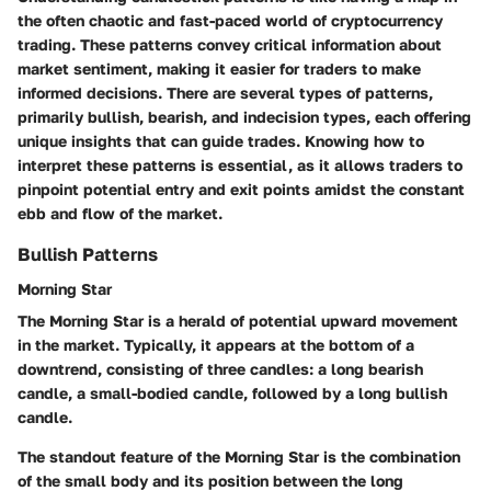
the often chaotic and fast-paced world of cryptocurrency
trading. These patterns convey critical information about
market sentiment, making it easier for traders to make
informed decisions. There are several types of patterns,
primarily bullish, bearish, and indecision types, each offering
unique insights that can guide trades. Knowing how to
interpret these patterns is essential, as it allows traders to
pinpoint potential entry and exit points amidst the constant
ebb and flow of the market.
Bullish Patterns
Morning Star
The Morning Star is a herald of potential upward movement
in the market. Typically, it appears at the bottom of a
downtrend, consisting of three candles: a long bearish
candle, a small-bodied candle, followed by a long bullish
candle.
The standout feature of the Morning Star is the combination
of the small body and its position between the long