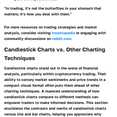
"In trading, it's not the butterflies in your stomach that
matters; it's how you deal with them."
For more resources on trading strategies and market
analysis, consider visiting
Investopedia
or engaging with
community discussions on
reddit.com
.
Candlestick Charts vs. Other Charting
Techniques
Candlestick charts stand out in the arena of financial
analysis, particularly within cryptocurrency trading. Their
ability to convey market sentiments and price trends in a
compact visual format often puts them ahead of other
charting techniques. A nuanced understanding of how
candlestick charts compare to different methods can
empower traders to make informed decisions. This section
elucidates the contrasts and merits of candlestick charts
versus line and bar charts, helping you appreciate why