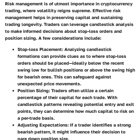
Risk management is of utmost importance in cryptocurrency
trading, where volatility reigns supreme. Effective risk
management helps in preserving capital and sustaining
trading longevity. Traders can leverage candlestick analysis
to make informed decisions about stop-loss orders and
position sizing. A few considerations include:
Stop-loss Placement
: Analyzing candlestick
formations can provide clues as to where stop-loss
orders should be placed—ideally below the recent
swing low for bullish positions or above the swing high
for bearish ones. This can safeguard against
unexpected price movements.
Position Sizing
: Traders often utilize a certain
percentage of their capital for each trade. With
candlestick patterns revealing potential entry and exit
points, they can determine how much capital to risk on
a per-trade basis.
Adjusting Expectations
: If a trader identifies a strong
bearish pattern, it might influence their decision to
pare down position size.