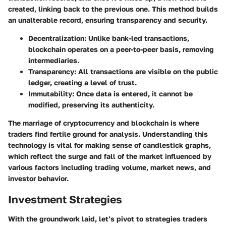
created, linking back to the previous one. This method builds
an unalterable record, ensuring transparency and security.
Decentralization:
Unlike bank-led transactions,
blockchain operates on a peer-to-peer basis, removing
intermediaries.
Transparency:
All transactions are visible on the public
ledger, creating a level of trust.
Immutability:
Once data is entered, it cannot be
modified, preserving its authenticity.
The marriage of cryptocurrency and blockchain is where
traders find fertile ground for analysis. Understanding this
technology is vital for making sense of candlestick graphs,
which reflect the surge and fall of the market influenced by
various factors including trading volume, market news, and
investor behavior.
Investment Strategies
With the groundwork laid, let’s pivot to strategies traders