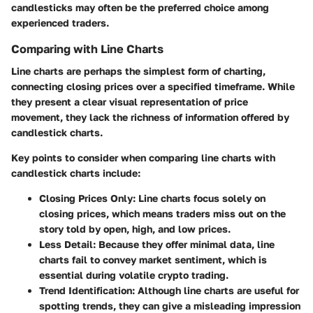
candlesticks may often be the preferred choice among
experienced traders.
Comparing with Line Charts
Line charts are perhaps the simplest form of charting,
connecting closing prices over a specified timeframe. While
they present a clear visual representation of price
movement, they lack the richness of information offered by
candlestick charts.
Key points to consider when comparing line charts with
candlestick charts include:
Closing Prices Only:
Line charts focus solely on
closing prices, which means traders miss out on the
story told by open, high, and low prices.
Less Detail:
Because they offer minimal data, line
charts fail to convey market sentiment, which is
essential during volatile crypto trading.
Trend Identification:
Although line charts are useful for
spotting trends, they can give a misleading impression