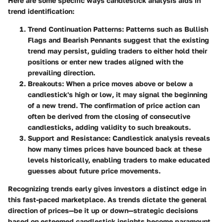
Here are some specific ways candlestick analysis aids in
trend identification:
Trend Continuation Patterns
: Patterns such as
Bullish
Flags
and
Bearish Pennants
suggest that the existing
trend may persist, guiding traders to either hold their
positions or enter new trades aligned with the
prevailing direction.
Breakouts
: When a price moves above or below a
candlestick's high or low, it may signal the beginning
of a new trend. The confirmation of price action can
often be derived from the closing of consecutive
candlesticks, adding validity to such breakouts.
Support and Resistance
: Candlestick analysis reveals
how many times prices have bounced back at these
levels historically, enabling traders to make educated
guesses about future price movements.
Recognizing trends early gives investors a distinct edge in
this fast-paced marketplace. As trends dictate the general
direction of prices—be it up or down—strategic decisions
based on esteemed candlestick insights become paramount.