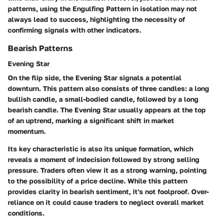
patterns, using the Engulfing Pattern in isolation may not
always lead to success, highlighting the necessity of
confirming signals with other indicators.
Bearish Patterns
Evening Star
On the flip side, the Evening Star signals a potential
downturn. This pattern also consists of three candles: a long
bullish candle, a small-bodied candle, followed by a long
bearish candle. The Evening Star usually appears at the top
of an uptrend, marking a significant shift in market
momentum.
Its key characteristic is also its unique formation, which
reveals a moment of indecision followed by strong selling
pressure. Traders often view it as a strong warning, pointing
to the possibility of a price decline. While this pattern
provides clarity in bearish sentiment, it's not foolproof. Over-
reliance on it could cause traders to neglect overall market
conditions.