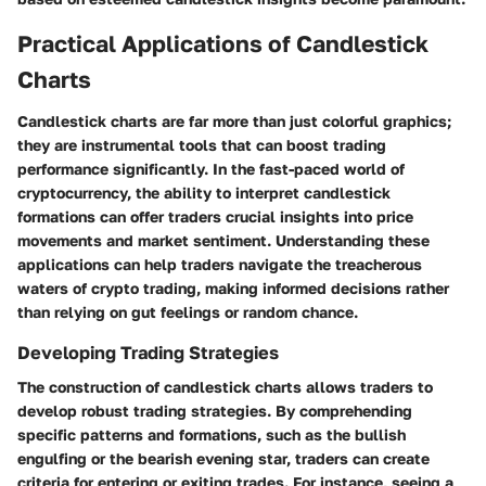
Practical Applications of Candlestick
Charts
Candlestick charts are far more than just colorful graphics;
they are instrumental tools that can boost trading
performance significantly. In the fast-paced world of
cryptocurrency, the ability to interpret candlestick
formations can offer traders crucial insights into price
movements and market sentiment. Understanding these
applications can help traders navigate the treacherous
waters of crypto trading, making informed decisions rather
than relying on gut feelings or random chance.
Developing Trading Strategies
The construction of candlestick charts allows traders to
develop robust trading strategies. By comprehending
specific patterns and formations, such as the bullish
engulfing or the bearish evening star, traders can create
criteria for entering or exiting trades. For instance, seeing a