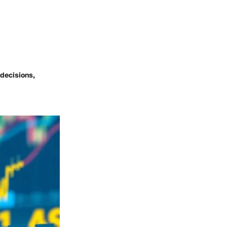
decisions,