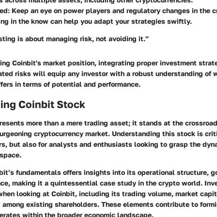
med
: Keep an eye on power players and regulatory changes in the 
ng in the know can help you adapt your strategies swiftly.
ting is about managing risk, not avoiding it.”
ng Coinbit's market position, integrating proper investment strat
ed risks will equip any investor with a robust understanding of 
fers in terms of potential and performance.
ing Coinbit Stock
resents more than a mere trading asset; it stands at the crossroads
urgeoning cryptocurrency market. Understanding this stock is critic
rs, but also for analysts and enthusiasts looking to grasp the dyn
 space.
bit’s fundamentals offers insights into its operational structure, 
e, making it a quintessential case study in the crypto world. Inv
hen looking at Coinbit, including its trading volume, market capit
 among existing shareholders. These elements contribute to formi
erates within the broader economic landscape.