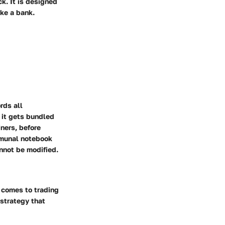
k. It is designed
ike a bank.
rds all
 it gets bundled
iners, before
mmunal notebook
nnot be modified.
 comes to trading
 strategy that