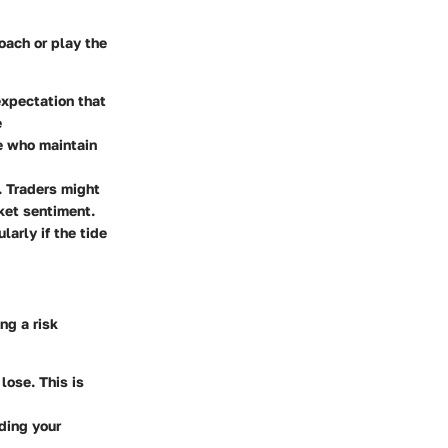
oach or play the
expectation that
e
se who maintain
s. Traders might
ket sentiment.
larly if the tide
ng a risk
lose. This is
ading your