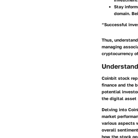
Stay infor
domain. Bei
“Successful inves
Thus, understandi
managing associat
cryptocurrency of
Understand
Coinbit stock rep
finance and the b
potential investo
the digital asset
Delving into Coin
market performanc
various aspects w
overall sentiment
how the stock op