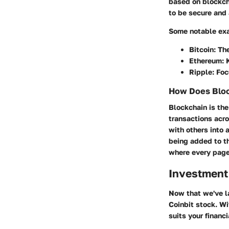
based on blockcha
to be secure and 
Some notable exa
Bitcoin: Th
Ethereum: K
Ripple: Fo
How Does Bloc
Blockchain is the
transactions acr
with others into 
being added to t
where every page 
Investment
Now that we've la
Coinbit stock. Wit
suits your financi