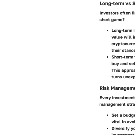
Long-term vs 
Investors often f
short game?
Long-term 
value will 
cryptocurre
their stanc
Short-term 
buy and sel
This approa
turns unex
Risk Manageme
Every investment 
management strat
Set a budg
vital in av
Diversify yo
investments