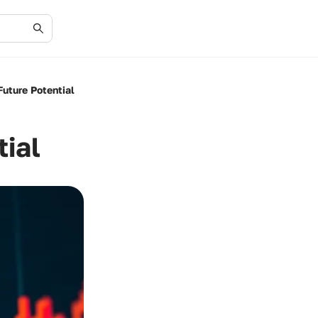
Future Potential
ial