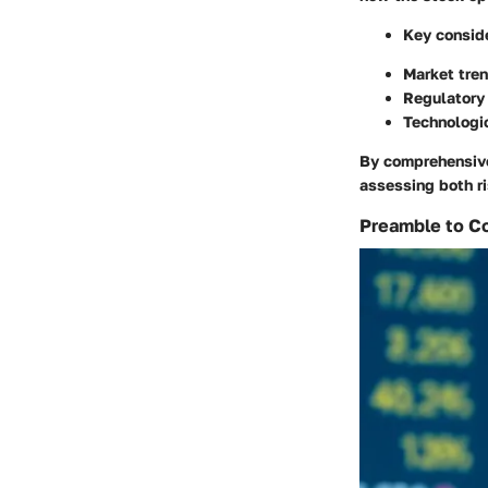
Key conside
Market tren
Regulatory 
Technologic
By comprehensive
assessing both r
Preamble to Co