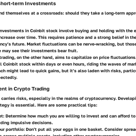
Short-term Investments
ind themselves at a crossroads: should they take a long-term appr
investments
in Coinbit stock involve buying and holding with the 
increase over time. This requires patience and a strong belief in th
ncy’s future. Market fluctuations can be nerve-wracking, but tho
e may see their investments bear fruit.
trading
, on the other hand, aims to capitalize on price fluctuation
l Coinbit stock within days or even hours, riding the waves of mar
ch might lead to quick gains, but it’s also laden with risks, particu
pectedly.
nt in Crypto Trading
carries risks, especially in the realms of cryptocurrency. Developi
egy is essential. Here are some practical tips:
et
: Determine how much you are willing to invest and can afford to 
oiding impulsive decisions.
ur portfolio
: Don’t put all your eggs in one basket. Consider spre
 across multiple assets, including other cryptocurrencies.