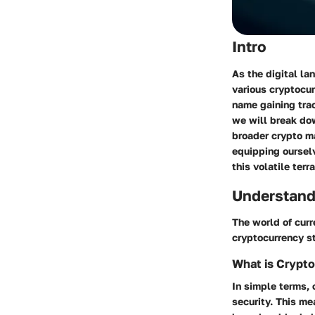
Intro
As the digital la
various cryptocur
name gaining trac
we will break dow
broader crypto ma
equipping oursel
this volatile terra
Understand
The world of curr
cryptocurrency st
What is Crypt
In simple terms, 
security. This me