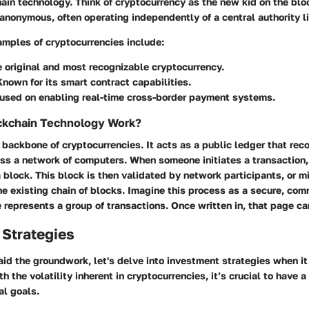
in technology. Think of cryptocurrency as the new kid on the bloc
anonymous, often operating independently of a central authority l
mples of cryptocurrencies include:
e original and most recognizable cryptocurrency.
nown for its smart contract capabilities.
cused on enabling real-time cross-border payment systems.
kchain Technology Work?
 backbone of cryptocurrencies. It acts as a public ledger that reco
oss a network of computers. When someone initiates a transaction,
a block. This block is then validated by network participants, or m
he existing chain of blocks. Imagine this process as a secure, co
represents a group of transactions. Once written in, that page ca
 Strategies
id the groundwork, let's delve into investment strategies when it
h the volatility inherent in cryptocurrencies, it’s crucial to have a
al goals.