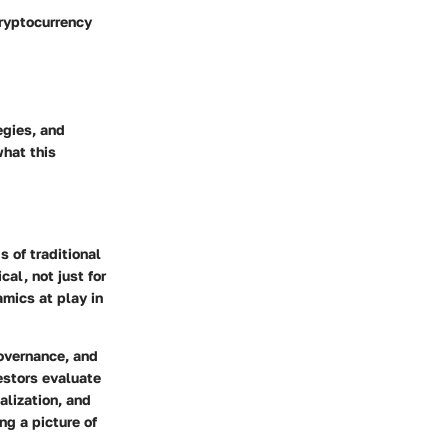
cryptocurrency
egies, and
what this
 of traditional
al, not just for
amics at play in
governance, and
estors evaluate
alization, and
ng a picture of