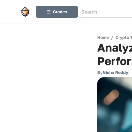
Grades
Home
/
Crypto 
Analyz
Perfor
By
Nisha Reddy