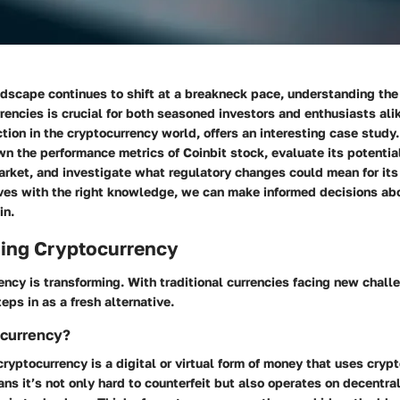
ndscape continues to shift at a breakneck pace, understanding the
rencies is crucial for both seasoned investors and enthusiasts alik
tion in the cryptocurrency world, offers an interesting case study. I
n the performance metrics of Coinbit stock, evaluate its potential
rket, and investigate what regulatory changes could mean for its 
ves with the right knowledge, we can make informed decisions abo
in.
ing Cryptocurrency
ency is transforming. With traditional currencies facing new chall
eps in as a fresh alternative.
ocurrency?
cryptocurrency is a digital or virtual form of money that uses cryp
ans it’s not only hard to counterfeit but also operates on decentr