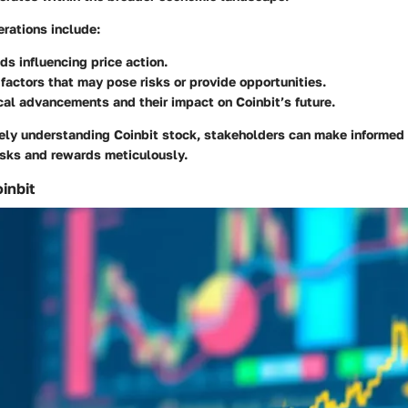
rations include:
ds influencing price action.
factors that may pose risks or provide opportunities.
al advancements and their impact on Coinbit’s future.
ly understanding Coinbit stock, stakeholders can make informed 
isks and rewards meticulously.
inbit