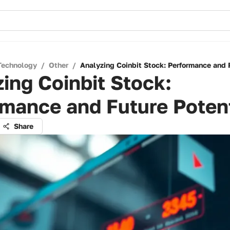
Technology
/
Other
/
Analyzing Coinbit Stock: Performance and 
ing Coinbit Stock:
mance and Future Potent
Share