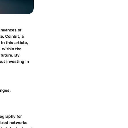
 nuances of
e. Coinbit, a
n this article,
 within the
future. By
ut investing in
enges,
tography for
alized networks