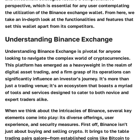
perspective, which is essential for any user contemplating
the utilization of the Binance exchange wallet. From here, we
take an in-depth look at the functionalities and features that
set this wallet apart from its competitors.
Understanding Binance Exchange
Understanding Binance Exchange is pivotal for anyone
looking to navigate the complex world of cryptocurrencies.
This platform has emerged as a heavyweight in the realm of
digital asset trading, and a firm grasp of its operations can
significantly influence an investor’s journey. It’s more than
just a trading venue; it’s an ecosystem that boasts a myriad
of tools and services designed to cater to both novice and
expert traders alike.
When we think about the intricacies of Binance, several key
elements come into play: its diverse offerings, user
experience, and security measures. First off, Binance isn’t
just about buying and selling crypto. It brings to the table
trading pairs galore—from established coins like Bitcoin to