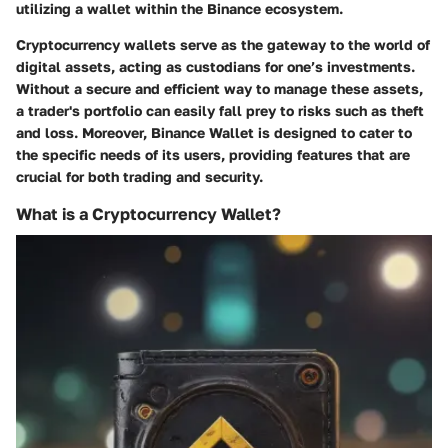
utilizing a wallet within the Binance ecosystem.
Cryptocurrency wallets serve as the gateway to the world of
digital assets, acting as custodians for one’s investments.
Without a secure and efficient way to manage these assets,
a trader's portfolio can easily fall prey to risks such as theft
and loss. Moreover, Binance Wallet is designed to cater to
the specific needs of its users, providing features that are
crucial for both trading and security.
What is a Cryptocurrency Wallet?