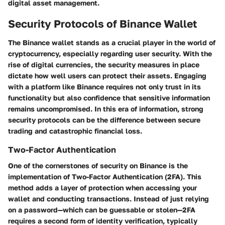
digital asset management.
Security Protocols of Binance Wallet
The Binance wallet stands as a crucial player in the world of
cryptocurrency, especially regarding user security. With the
rise of digital currencies, the security measures in place
dictate how well users can protect their assets. Engaging
with a platform like Binance requires not only trust in its
functionality but also confidence that sensitive information
remains uncompromised. In this era of information, strong
security protocols can be the difference between secure
trading and catastrophic financial loss.
Two-Factor Authentication
One of the cornerstones of security on Binance is the
implementation of Two-Factor Authentication (2FA). This
method adds a layer of protection when accessing your
wallet and conducting transactions. Instead of just relying
on a password—which can be guessable or stolen—2FA
requires a second form of identity verification, typically