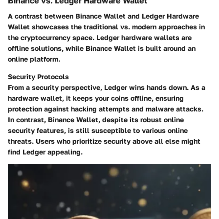
Binance vs. Ledger Hardware Wallet
A contrast between Binance Wallet and Ledger Hardware
Wallet showcases the traditional vs. modern approaches in
the cryptocurrency space. Ledger hardware wallets are
offline solutions, while Binance Wallet is built around an
online platform.
Security Protocols
From a security perspective, Ledger wins hands down. As a
hardware wallet, it keeps your coins offline, ensuring
protection against hacking attempts and malware attacks.
In contrast, Binance Wallet, despite its robust online
security features, is still susceptible to various online
threats. Users who prioritize security above all else might
find Ledger appealing.