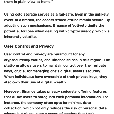
them in plain view at home."
Using cold storage serves as a fail-safe. Even in the unlikely
event of a breach, the assets stored offline remain secure. By
adopting such mechanisms, Binance effectively limits the
potential for loss when dealing with cryptocurrency, which is
inherently volatile.
User Control and Privacy
User control and privacy are paramount for any
cryptocurrency wallet, and Binance shines in this regard. The
platform allows users to maintain control over their private
keys, crucial for managing one's digital assets securely.
When individuals have ownership of their private keys, they
also own their line of digital wealth.
Moreover, Binance takes privacy seriously, offering features
that allow users to safeguard their personal information. For
instance, the company often opts for minimal data
collection, which not only reduces the risk of personal data
misuse but gives users a sense of comfort that their