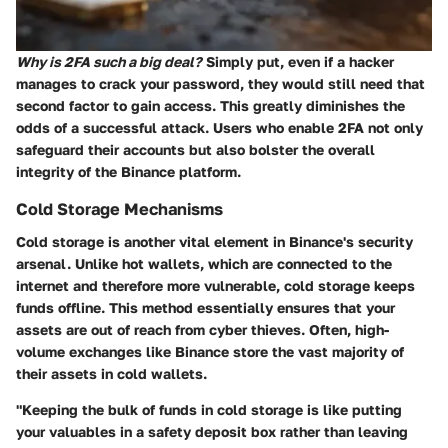
Why is 2FA such a big deal?
Simply put, even if a hacker
manages to crack your password, they would still need that
second factor to gain access. This greatly diminishes the
odds of a successful attack. Users who enable 2FA not only
safeguard their accounts but also bolster the overall
integrity of the Binance platform.
Cold Storage Mechanisms
Cold storage is another vital element in Binance's security
arsenal. Unlike hot wallets, which are connected to the
internet and therefore more vulnerable, cold storage keeps
funds offline. This method essentially ensures that your
assets are out of reach from cyber thieves. Often, high-
volume exchanges like Binance store the vast majority of
their assets in cold wallets.
"Keeping the bulk of funds in cold storage is like putting
your valuables in a safety deposit box rather than leaving