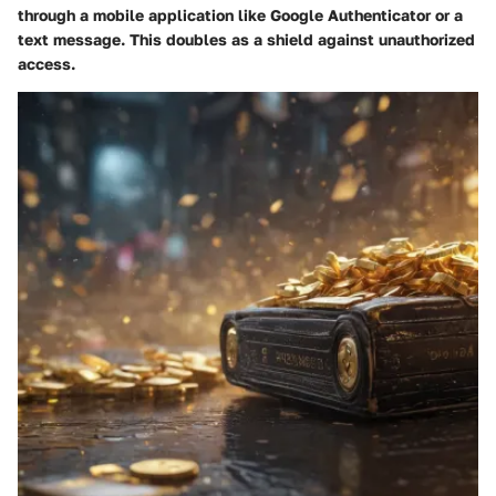
through a mobile application like Google Authenticator or a
text message. This doubles as a shield against unauthorized
access.