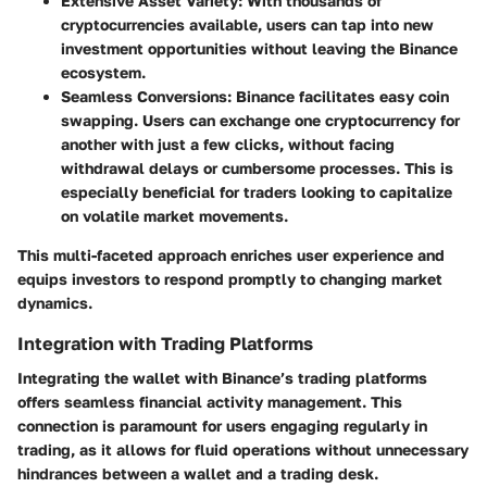
Extensive Asset Variety
: With thousands of
cryptocurrencies available, users can tap into new
investment opportunities without leaving the Binance
ecosystem.
Seamless Conversions
: Binance facilitates easy coin
swapping. Users can exchange one cryptocurrency for
another with just a few clicks, without facing
withdrawal delays or cumbersome processes. This is
especially beneficial for traders looking to capitalize
on volatile market movements.
This multi-faceted approach enriches user experience and
equips investors to respond promptly to changing market
dynamics.
Integration with Trading Platforms
Integrating the wallet with Binance’s trading platforms
offers seamless financial activity management. This
connection is paramount for users engaging regularly in
trading, as it allows for fluid operations without unnecessary
hindrances between a wallet and a trading desk.