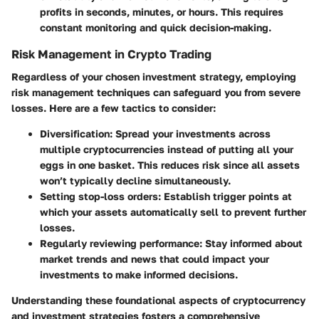
profits in seconds, minutes, or hours. This requires
constant monitoring and quick decision-making.
Risk Management in Crypto Trading
Regardless of your chosen investment strategy, employing
risk management techniques can safeguard you from severe
losses. Here are a few tactics to consider:
Diversification:
Spread your investments across
multiple cryptocurrencies instead of putting all your
eggs in one basket. This reduces risk since all assets
won’t typically decline simultaneously.
Setting stop-loss orders:
Establish trigger points at
which your assets automatically sell to prevent further
losses.
Regularly reviewing performance:
Stay informed about
market trends and news that could impact your
investments to make informed decisions.
Understanding these foundational aspects of cryptocurrency
and investment strategies fosters a comprehensive