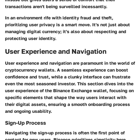
transactions aren't being surveilled incessantly.
In an environment rife with identity fraud and theft,
prioritizing user privacy is a smart move. It's not just about
managing digital currency; it's also about respecting and
protecting user identity.
User Experience and Navigation
User experience and navigation are paramount in the world of
cryptocurrency wallets. A seamless experience can boost
confidence and trust, while a clunky interface can frustrate
even the most seasoned investor. This section dives into the
user experience of the Binance Exchange wallet, focusing on
specific elements that shape the way users interact with
their digital assets, ensuring a smooth onboarding process
and ongoing usability.
Sign-Up Process
Navigating the sign-up process is often the first point of
contact for new users. Binance prioritizes simplicity here,