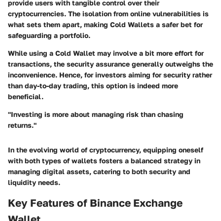
provide users with tangible control over their
cryptocurrencies. The isolation from online vulnerabilities is
what sets them apart, making Cold Wallets a safer bet for
safeguarding a portfolio.
While using a Cold Wallet may involve a bit more effort for
transactions, the security assurance generally outweighs the
inconvenience. Hence, for investors aiming for security rather
than day-to-day trading, this option is indeed more
beneficial.
"Investing is more about managing risk than chasing
returns."
In the evolving world of cryptocurrency, equipping oneself
with both types of wallets fosters a balanced strategy in
managing digital assets, catering to both security and
liquidity needs.
Key Features of Binance Exchange
Wallet