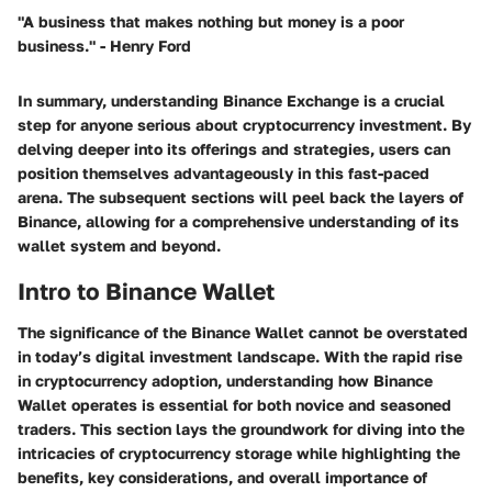
"A business that makes nothing but money is a poor
business." - Henry Ford
In summary, understanding Binance Exchange is a crucial
step for anyone serious about cryptocurrency investment. By
delving deeper into its offerings and strategies, users can
position themselves advantageously in this fast-paced
arena. The subsequent sections will peel back the layers of
Binance, allowing for a comprehensive understanding of its
wallet system and beyond.
Intro to Binance Wallet
The significance of the Binance Wallet cannot be overstated
in today’s digital investment landscape. With the rapid rise
in cryptocurrency adoption, understanding how Binance
Wallet operates is essential for both novice and seasoned
traders. This section lays the groundwork for diving into the
intricacies of cryptocurrency storage while highlighting the
benefits, key considerations, and overall importance of