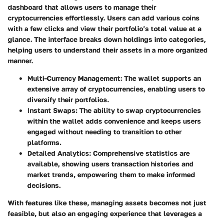
dashboard that allows users to manage their
cryptocurrencies effortlessly. Users can add various coins
with a few clicks and view their portfolio’s total value at a
glance. The interface breaks down holdings into categories,
helping users to understand their assets in a more organized
manner.
Multi-Currency Management:
The wallet supports an
extensive array of cryptocurrencies, enabling users to
diversify their portfolios.
Instant Swaps:
The ability to swap cryptocurrencies
within the wallet adds convenience and keeps users
engaged without needing to transition to other
platforms.
Detailed Analytics:
Comprehensive statistics are
available, showing users transaction histories and
market trends, empowering them to make informed
decisions.
With features like these, managing assets becomes not just
feasible, but also an engaging experience that leverages a