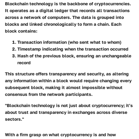
Blockchain technology is the backbone of cryptocurrencies.
It operates as a digital ledger that records all transactions
across a network of computers. The data is grouped into
blocks and linked chronologically to form a chain. Each
block contains:
Transaction information
(who sent what to whom)
Timestamp
indicating when the transaction occurred
Hash of the previous block,
ensuring an unchangeable
record
This structure offers transparency and security, as altering
any information within a block would require changing every
subsequent block, making it almost impossible without
consensus from the network participants.
"Blockchain technology is not just about cryptocurrency; it’s
about trust and transparency in exchanges across diverse
sectors."
With a firm grasp on what cryptocurrency is and how