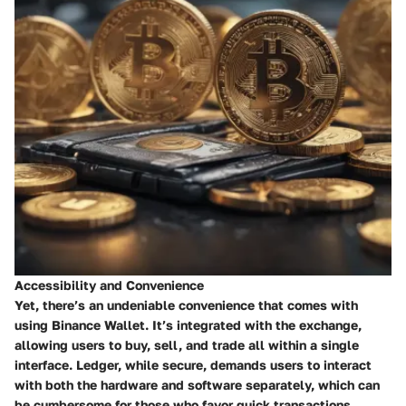
Accessibility and Convenience
Yet, there’s an undeniable convenience that comes with
using Binance Wallet. It’s integrated with the exchange,
allowing users to buy, sell, and trade all within a single
interface. Ledger, while secure, demands users to interact
with both the hardware and software separately, which can
be cumbersome for those who favor quick transactions.