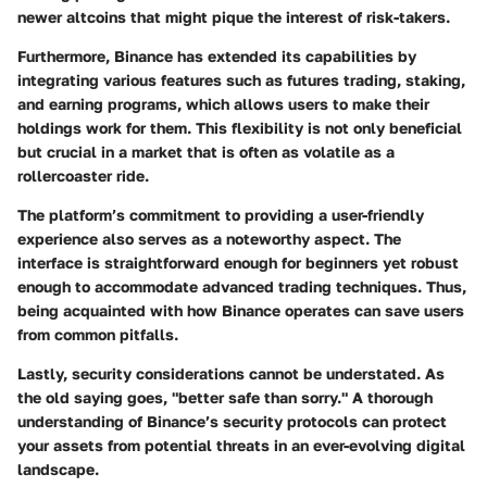
newer altcoins that might pique the interest of risk-takers.
Furthermore, Binance has extended its capabilities by
integrating various features such as futures trading, staking,
and earning programs, which allows users to make their
holdings work for them. This flexibility is not only beneficial
but crucial in a market that is often as volatile as a
rollercoaster ride.
The platform’s commitment to providing a user-friendly
experience also serves as a noteworthy aspect. The
interface is straightforward enough for beginners yet robust
enough to accommodate advanced trading techniques. Thus,
being acquainted with how Binance operates can save users
from common pitfalls.
Lastly, security considerations cannot be understated. As
the old saying goes, "better safe than sorry." A thorough
understanding of Binance’s security protocols can protect
your assets from potential threats in an ever-evolving digital
landscape.