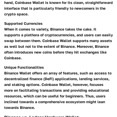
hand, Coinbase Wallet is known for its clean, straightforward
interface that is particularly friendly to newcomers in the
crypto space.
Supported Currencies
When it comes to variety, Binance takes the cake. It
supports a plethora of cryptocurrencies, and users can easily
swap between them. Coinbase Wallet supports many assets
as well but not to the extent of Binance. Moreover, Binance
often introduces new coins before they hit exchanges like
Coinbase.
Unique Functionalities
Binance Wallet offers an array of features, such as access to
decentralized finance (DeFi) applications, lending services,
and staking options. Coinbase Wallet, however, focuses
more on facilitating transactions and providing educational
resources, which can be useful for beginners. Thus, users
inclined towards a comprehensive ecosystem might lean
towards Binance.