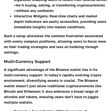
—be it buying, selling, or transferring cryptocurrencies
—without any confusion.
Interactive Widgets
: Real-time charts and market
depth indicators are easily accessible, providing users
immediate insights into market conditions.
Such a setup alleviates the common frustration associated
with overly complex platforms, allowing users to focus more
on their trading strategies and less on fumbling through
settings.
Multi-Currency Support
A significant advantage of the Binance wallet lies in its
multi-currency support. In today’s rapidly evolving crypto
environment, diversifying assets is crucial. The Binance
wallet doesn’t just allow traditional cryptocurrencies like
Bitcoin and Ethereum; it also embraces a broad range of
altcoins and tokens, ensuring users don’t have to juggle
multiple wallets.