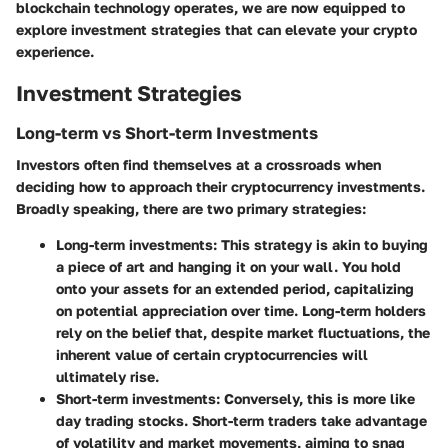
blockchain technology operates, we are now equipped to
explore investment strategies that can elevate your crypto
experience.
Investment Strategies
Long-term vs Short-term Investments
Investors often find themselves at a crossroads when
deciding how to approach their cryptocurrency investments.
Broadly speaking, there are two primary strategies:
Long-term investments:
This strategy is akin to buying
a piece of art and hanging it on your wall. You hold
onto your assets for an extended period, capitalizing
on potential appreciation over time. Long-term holders
rely on the belief that, despite market fluctuations, the
inherent value of certain cryptocurrencies will
ultimately rise.
Short-term investments:
Conversely, this is more like
day trading stocks. Short-term traders take advantage
of volatility and market movements, aiming to snag