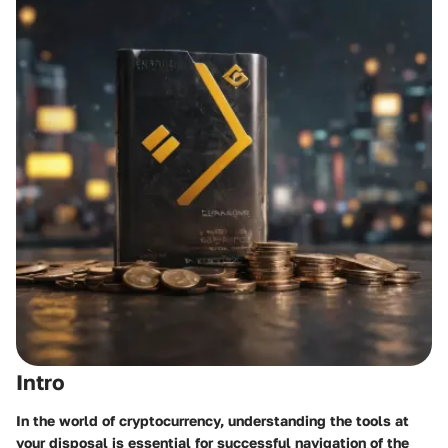
Intro
In the world of cryptocurrency, understanding the tools at
your disposal is essential for successful navigation of the