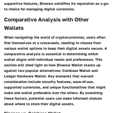
supportive features, Binance solidifies its reputation as a go-
to choice for managing digital currencies.
Comparative Analysis with Other
Wallets
When navigating the world of cryptocurrencies, users often
find themselves at a crossroads, needing to choose from
various wallet options to keep their digital assets secure. A
comparative analysis is essential in determining which
wallet aligns with individual needs and preferences. This
section will shed light on how Binance Wallet stacks up
against two popular alternatives: Coinbase Wallet and
Ledger Hardware Wallet. Key elements that warrant
consideration include security features, ease-of-use,
supported currencies, and unique functionalities that might
make one wallet preferable over the others. By examining
these factors, potential users can make informed choices
about where to store their digital assets.