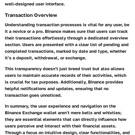
well-designed user interface.
Transaction Overview
Understanding transaction processes is vital for any user, be
it a novice or a pro. Binance makes sure that users can track
their transactions effortlessly through a dedicated overview
section. Users are presented with a clear list of pending and
completed transactions, marked by date and type, whether
it’s a deposit, withdrawal, or exchange.
This transparency doesn’t just breed trust but also allows
users to maintain accurate records of their activities, which
is crucial for tax purposes. Additionally, Binance provides
helpful notifications and updates, ensuring that no
transaction goes unnoticed.
In summary, the user experience and navigation on the
Binance Exchange wallet aren’t mere bells and whistles;
they are essential elements that can directly influence how
users perceive and interact with their financial assets.
Through a focus on intuitive design, clear functionalities, and