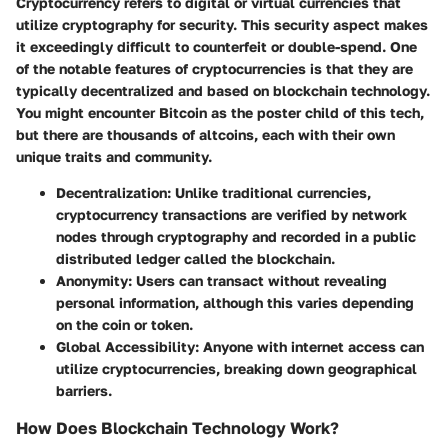
Cryptocurrency refers to digital or virtual currencies that
utilize cryptography for security. This security aspect makes
it exceedingly difficult to counterfeit or double-spend. One
of the notable features of cryptocurrencies is that they are
typically decentralized and based on blockchain technology.
You might encounter Bitcoin as the poster child of this tech,
but there are thousands of altcoins, each with their own
unique traits and community.
Decentralization:
Unlike traditional currencies,
cryptocurrency transactions are verified by network
nodes through cryptography and recorded in a public
distributed ledger called the blockchain.
Anonymity:
Users can transact without revealing
personal information, although this varies depending
on the coin or token.
Global Accessibility:
Anyone with internet access can
utilize cryptocurrencies, breaking down geographical
barriers.
How Does Blockchain Technology Work?