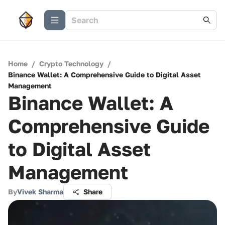
Home
/
Crypto Technology
/
Binance Wallet: A Comprehensive Guide to Digital Asset
Management
Binance Wallet: A
Comprehensive Guide
to Digital Asset
Management
By
Vivek Sharma
Share