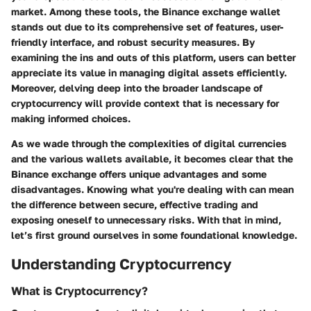
market. Among these tools, the Binance exchange wallet
stands out due to its comprehensive set of features, user-
friendly interface, and robust security measures. By
examining the ins and outs of this platform, users can better
appreciate its value in managing digital assets efficiently.
Moreover, delving deep into the broader landscape of
cryptocurrency will provide context that is necessary for
making informed choices.
As we wade through the complexities of digital currencies
and the various wallets available, it becomes clear that the
Binance exchange offers unique advantages and some
disadvantages. Knowing what you're dealing with can mean
the difference between secure, effective trading and
exposing oneself to unnecessary risks. With that in mind,
let’s first ground ourselves in some foundational knowledge.
Understanding Cryptocurrency
What is Cryptocurrency?