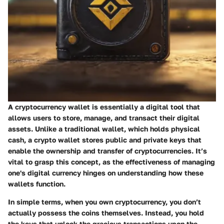
A cryptocurrency wallet is essentially a digital tool that
allows users to store, manage, and transact their digital
assets. Unlike a traditional wallet, which holds physical
cash, a crypto wallet stores public and private keys that
enable the ownership and transfer of cryptocurrencies. It’s
vital to grasp this concept, as the effectiveness of managing
one's digital currency hinges on understanding how these
wallets function.
In simple terms, when you own cryptocurrency, you don’t
actually possess the coins themselves. Instead, you hold
the keys that unlock the gracious transactions upon the