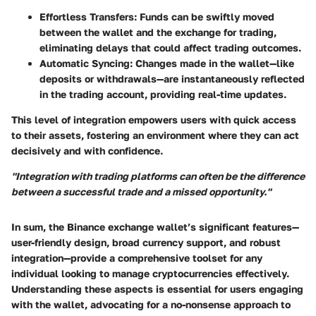
Effortless Transfers
: Funds can be swiftly moved
between the wallet and the exchange for trading,
eliminating delays that could affect trading outcomes.
Automatic Syncing
: Changes made in the wallet—like
deposits or withdrawals—are instantaneously reflected
in the trading account, providing real-time updates.
This level of integration empowers users with quick access
to their assets, fostering an environment where they can act
decisively and with confidence.
"Integration with trading platforms can often be the difference
between a successful trade and a missed opportunity."
In sum, the Binance exchange wallet’s significant features—
user-friendly design, broad currency support, and robust
integration—provide a comprehensive toolset for any
individual looking to manage cryptocurrencies effectively.
Understanding these aspects is essential for users engaging
with the wallet, advocating for a no-nonsense approach to