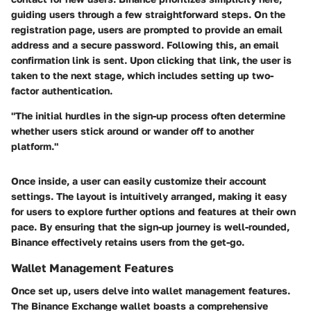
guiding users through a few straightforward steps. On the
registration page, users are prompted to provide an email
address and a secure password. Following this, an email
confirmation link is sent. Upon clicking that link, the user is
taken to the next stage, which includes setting up two-
factor authentication.
"The initial hurdles in the sign-up process often determine
whether users stick around or wander off to another
platform."
Once inside, a user can easily customize their account
settings. The layout is intuitively arranged, making it easy
for users to explore further options and features at their own
pace. By ensuring that the sign-up journey is well-rounded,
Binance effectively retains users from the get-go.
Wallet Management Features
Once set up, users delve into wallet management features.
The Binance Exchange wallet boasts a comprehensive