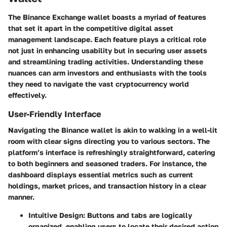
The Binance Exchange wallet boasts a myriad of features
that set it apart in the competitive digital asset
management landscape. Each feature plays a critical role
not just in enhancing usability but in securing user assets
and streamlining trading activities. Understanding these
nuances can arm investors and enthusiasts with the tools
they need to navigate the vast cryptocurrency world
effectively.
User-Friendly Interface
Navigating the Binance wallet is akin to walking in a well-lit
room with clear signs directing you to various sectors. The
platform’s interface is refreshingly straightforward, catering
to both beginners and seasoned traders. For instance, the
dashboard displays essential metrics such as current
holdings, market prices, and transaction history in a clear
manner.
Intuitive Design
: Buttons and tabs are logically
organized, enabling users to locate their desired action