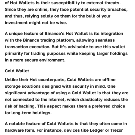
of Hot Wallets is their susceptibility to external threats.
Since they are online, they face potential security breaches,
and thus, relying solely on them for the bulk of your
investment might not be wise.
A unique feature of Binance’s Hot Wallet is its integration
with the Binance trading platform, allowing seamless
transaction execution. But it’s advisable to use this wallet
primarily for trading purposes while keeping larger holdings
in a more secure environment.
Cold Wallet
Unlike their Hot counterparts, Cold Wallets are offline
storage solutions designed with security in mind. One
significant advantage of using a Cold Wallet is that they are
not connected to the internet, which drastically reduces the
risk of hacking. This aspect makes them a preferred choice
for long-term holdings.
A notable feature of Cold Wallets is that they often come in
hardware form. For instance, devices like Ledger or Trezor