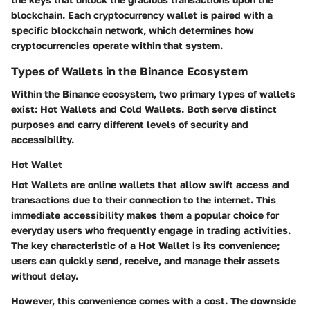
blockchain. Each cryptocurrency wallet is paired with a
specific blockchain network, which determines how
cryptocurrencies operate within that system.
Types of Wallets in the Binance Ecosystem
Within the Binance ecosystem, two primary types of wallets
exist: Hot Wallets and Cold Wallets. Both serve distinct
purposes and carry different levels of security and
accessibility.
Hot Wallet
Hot Wallets are online wallets that allow swift access and
transactions due to their connection to the internet. This
immediate accessibility makes them a popular choice for
everyday users who frequently engage in trading activities.
The key characteristic of a Hot Wallet is its convenience;
users can quickly send, receive, and manage their assets
without delay.
However, this convenience comes with a cost. The downside