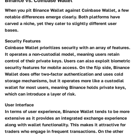
Binance vs. Coinbase Wallet
When you pit Binance Wallet against Coinbase Wallet, a few
notable differences emerge clearly. Both platforms have
carved a niche, yet they cater to slightly different user
bases.
Security Features
Coinbase Wallet prioritizes security with an array of features.
It operates a non-custodial model, meaning users retain
control of their private keys. Users can also exploit biometric
security features for mobile access. On the flip side, Binance
Wallet does offer two-factor authentication and uses cold
storage mechanisms, but it operates more like a custodial
wallet for most users, meaning Binance holds private keys,
which can introduce a layer of risk.
User Interface
In terms of user experience, Binance Wallet tends to be more
extensive as it provides an integrated exchange experience
along with wallet functionality. This makes it attractive for
traders who engage in frequent transactions. On the other