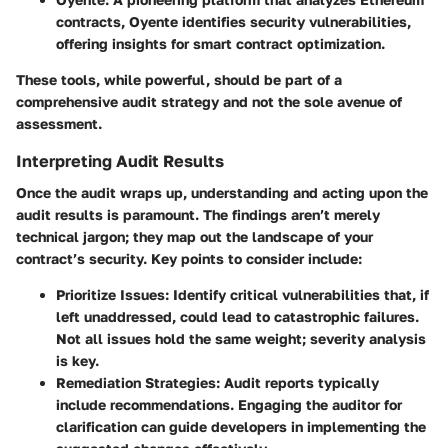
contracts, Oyente identifies security vulnerabilities,
offering insights for smart contract optimization.
These tools, while powerful, should be part of a
comprehensive audit strategy and not the sole avenue of
assessment.
Interpreting Audit Results
Once the audit wraps up, understanding and acting upon the
audit results is paramount. The findings aren’t merely
technical jargon; they map out the landscape of your
contract’s security. Key points to consider include:
Prioritize Issues
: Identify critical vulnerabilities that, if
left unaddressed, could lead to catastrophic failures.
Not all issues hold the same weight; severity analysis
is key.
Remediation Strategies
: Audit reports typically
include recommendations. Engaging the auditor for
clarification can guide developers in implementing the