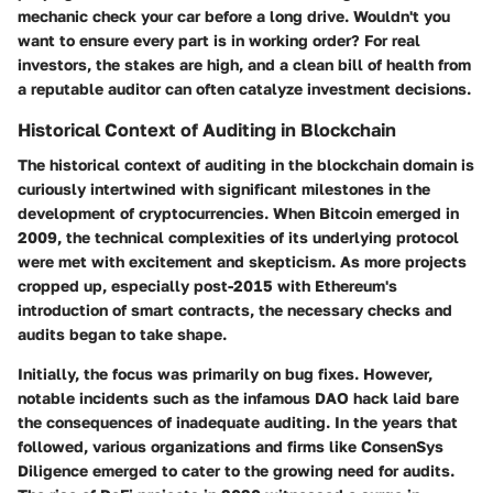
mechanic check your car before a long drive. Wouldn't you
want to ensure every part is in working order? For real
investors, the stakes are high, and a clean bill of health from
a reputable auditor can often catalyze investment decisions.
Historical Context of Auditing in Blockchain
The
historical context
of auditing in the blockchain domain is
curiously intertwined with significant milestones in the
development of cryptocurrencies. When Bitcoin emerged in
2009, the technical complexities of its underlying protocol
were met with excitement and skepticism. As more projects
cropped up, especially post-2015 with Ethereum's
introduction of smart contracts, the necessary checks and
audits began to take shape.
Initially, the focus was primarily on bug fixes. However,
notable incidents such as the infamous DAO hack laid bare
the consequences of inadequate auditing. In the years that
followed, various organizations and firms like ConsenSys
Diligence emerged to cater to the growing need for audits.