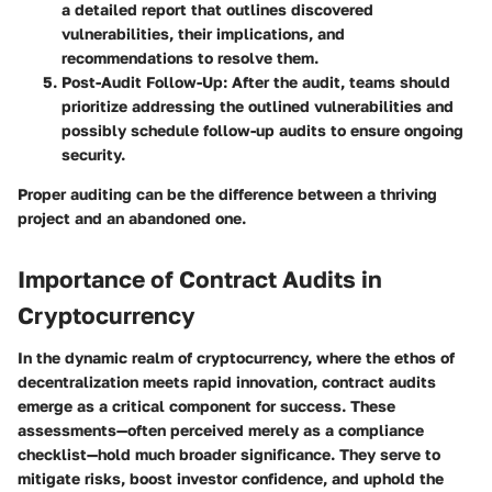
a detailed report that outlines discovered
vulnerabilities, their implications, and
recommendations to resolve them.
Post-Audit Follow-Up
: After the audit, teams should
prioritize addressing the outlined vulnerabilities and
possibly schedule follow-up audits to ensure ongoing
security.
Proper auditing can be the difference between a thriving
project and an abandoned one.
Importance of Contract Audits in
Cryptocurrency
In the dynamic realm of cryptocurrency, where the ethos of
decentralization meets rapid innovation, contract audits
emerge as a critical component for success. These
assessments—often perceived merely as a compliance
checklist—hold much broader significance. They serve to
mitigate risks, boost investor confidence, and uphold the