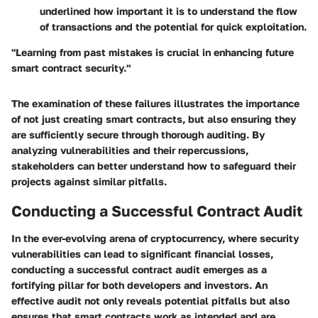
underlined how important it is to understand the flow
of transactions and the potential for quick exploitation.
"Learning from past mistakes is crucial in enhancing future
smart contract security."
The examination of these failures illustrates the importance
of not just creating smart contracts, but also ensuring they
are sufficiently secure through thorough auditing. By
analyzing vulnerabilities and their repercussions,
stakeholders can better understand how to safeguard their
projects against similar pitfalls.
Conducting a Successful Contract Audit
In the ever-evolving arena of cryptocurrency, where security
vulnerabilities can lead to significant financial losses,
conducting a successful contract audit emerges as a
fortifying pillar for both developers and investors. An
effective audit not only reveals potential pitfalls but also
ensures that smart contracts work as intended and are