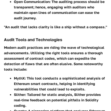
Open Communication
: The auditing process should be
transparent; hence, engaging with auditors who
maintain open lines of communication can ease the
audit journey.
"An audit that lacks clarity is like a ship without a compass."
Audit Tools and Technologies
Modern audit practices are riding the wave of technological
advancements. Utilizing the right tools ensures a thorough
assessment of contract codes, which can expedite the
detection of flaws that are often elusive. Some noteworthy
tools include:
MythX
: This tool conducts a sophisticated analysis of
Ethereum smart contracts, helping in identifying
vulnerabilities that could lead to exploits.
Slither
: Tailored for static analysis, Slither provides
real-time feedback on potential pitfalls in Solidity
coding.
Oyente
: A pioneering platform that analyzes Ethereum