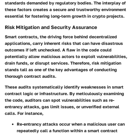
standards demanded by regulatory bodies. The interplay of
these factors creates a secure and trustworthy environment
essential for fostering long-term growth in crypto projects.
Risk Mitigation and Security Assurance
Smart contracts, the driving force behind decentralized
applications, carry inherent risks that can have disastrous
outcomes if left unchecked. A flaw in the code could
potentially allow malicious actors to exploit vulnerabilities,
drain funds, or disrupt services. Therefore,
risk mitigation
stands tall as one of the key advantages of conducting
thorough contract audits.
These audits systematically identify weaknesses in smart
contract logic or infrastructure. By meticulously examining
the code, auditors can spot vulnerabilities such as re-
entrancy attacks, gas limit issues, or unverified external
calls. For instance,
Re-entrancy attacks
occur when a malicious user can
repeatedly call a function within a smart contract