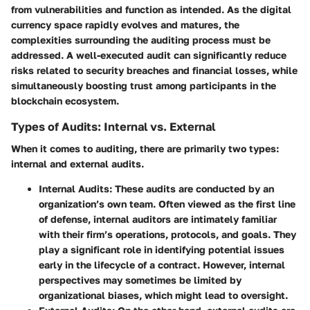
from vulnerabilities and function as intended. As the digital
currency space rapidly evolves and matures, the
complexities surrounding the auditing process must be
addressed. A well-executed audit can significantly reduce
risks related to security breaches and financial losses, while
simultaneously boosting trust among participants in the
blockchain ecosystem.
Types of Audits: Internal vs. External
When it comes to auditing, there are primarily two types:
internal and external audits.
Internal Audits
: These audits are conducted by an
organization’s own team. Often viewed as the first line
of defense, internal auditors are intimately familiar
with their firm’s operations, protocols, and goals. They
play a significant role in identifying potential issues
early in the lifecycle of a contract. However, internal
perspectives may sometimes be limited by
organizational biases, which might lead to oversight.