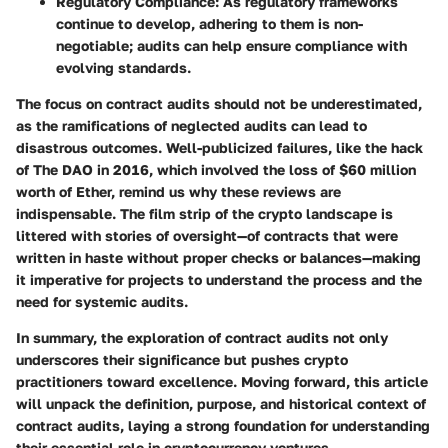
Regulatory Compliance
: As regulatory frameworks
continue to develop, adhering to them is non-
negotiable; audits can help ensure compliance with
evolving standards.
The focus on contract audits should not be underestimated,
as the ramifications of neglected audits can lead to
disastrous outcomes. Well-publicized failures, like the hack
of The DAO in 2016, which involved the loss of $60 million
worth of Ether, remind us why these reviews are
indispensable. The film strip of the crypto landscape is
littered with stories of oversight—of contracts that were
written in haste without proper checks or balances—making
it imperative for projects to understand the process and the
need for systemic audits.
In summary, the
exploration of contract audits
not only
underscores their significance but pushes crypto
practitioners toward excellence. Moving forward, this article
will unpack the definition, purpose, and historical context of
contract audits, laying a strong foundation for understanding
their essential role in cryptocurrency ventures.