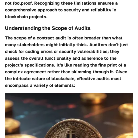
not foolproof. Recognizing these limitations ensures a
comprehensive approach to security and reliability in
blockchain projects.
Understanding the Scope of Audits
The scope of a contract audit is often broader than what
many stakeholders might initially think. Auditors don't just
check for coding errors or security vulnerabilities; they
assess the overall functionality and adherence to the
project's specifications. It's like reading the fine print of a
complex agreement rather than skimming through it. Given
the intricate nature of blockchain, effective audits must
encompass a variety of elements: