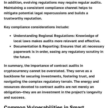
In addition, evolving regulations may require regular audits.
Maintaining a consistent compliance channel helps to
mitigate potential legal repercussions and builds a
trustworthy reputation.
Key compliance considerations include:
Understanding Regional Regulations
: Knowledge of
local laws makes audits more relevant and effective.
Documentation & Reporting
: Ensures that all necessary
paperwork is in order, easing any regulatory scrutiny in
the future.
In summary, the importance of contract audits in
cryptocurrency cannot be overstated. They serve as a
backbone for securing investments, fostering trust, and
navigating the complex regulatory terrain. The energy and
resources devoted to contract audits are not merely an
obligation—they are an investment in the project's longevity
and success.
Common Vulnerabilities in Smart