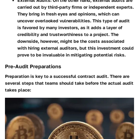
External Audits
: On the other hand, external audits are
carried out by third-party firms or independent experts.
They bring in fresh eyes and opinions, which can
uncover overlooked vulnerabilities. This type of audit
is favored by many investors, as it adds a layer of
credibility and trustworthiness to a project. The
downside, however, might be the costs associated
with hiring external auditors, but this investment could
prove to be invaluable in mitigating potential risks.
Pre-Audit Preparations
Preparation is key to a successful contract audit. There are
several steps that teams should take before the actual audit
takes place: