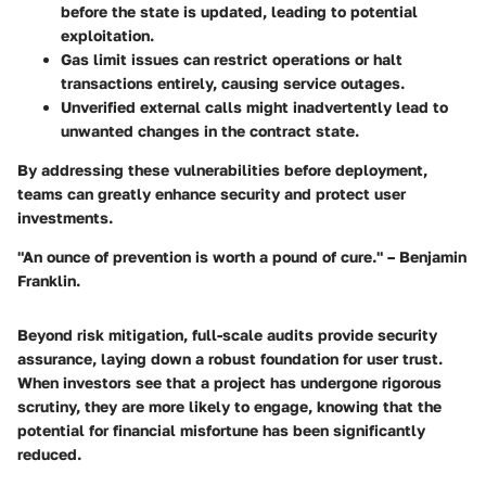
before the state is updated, leading to potential
exploitation.
Gas limit issues
can restrict operations or halt
transactions entirely, causing service outages.
Unverified external calls
might inadvertently lead to
unwanted changes in the contract state.
By addressing these vulnerabilities before deployment,
teams can greatly enhance security and protect user
investments.
"An ounce of prevention is worth a pound of cure." – Benjamin
Franklin.
Beyond risk mitigation, full-scale audits provide
security
assurance
, laying down a robust foundation for user trust.
When investors see that a project has undergone rigorous
scrutiny, they are more likely to engage, knowing that the
potential for financial misfortune has been significantly
reduced.