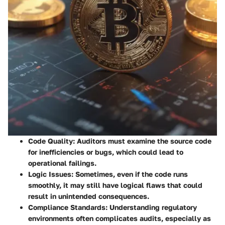
Code Quality
: Auditors must examine the source code
for inefficiencies or bugs, which could lead to
operational failings.
Logic Issues
: Sometimes, even if the code runs
smoothly, it may still have logical flaws that could
result in unintended consequences.
Compliance Standards
: Understanding regulatory
environments often complicates audits, especially as