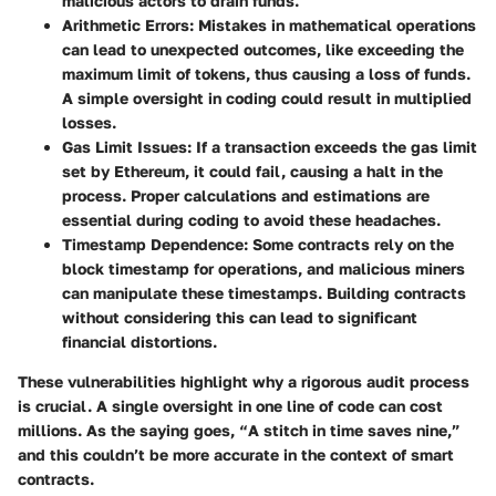
malicious actors to drain funds.
Arithmetic Errors
: Mistakes in mathematical operations
can lead to unexpected outcomes, like exceeding the
maximum limit of tokens, thus causing a loss of funds.
A simple oversight in coding could result in multiplied
losses.
Gas Limit Issues
: If a transaction exceeds the gas limit
set by Ethereum, it could fail, causing a halt in the
process. Proper calculations and estimations are
essential during coding to avoid these headaches.
Timestamp Dependence
: Some contracts rely on the
block timestamp for operations, and malicious miners
can manipulate these timestamps. Building contracts
without considering this can lead to significant
financial distortions.
These vulnerabilities highlight why a rigorous audit process
is crucial. A single oversight in one line of code can cost
millions. As the saying goes, “A stitch in time saves nine,”
and this couldn’t be more accurate in the context of smart
contracts.