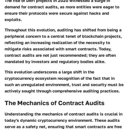
The
rise of DeFi projects in 2020
witnessed a surge in
demand for contract audits, as more entities were eager to
ensure their protocols were secure against hacks and
exploits.
Throughout this evolution, auditing has shifted from being a
peripheral concern to a central tenet of blockchain projects,
reflecting an increasing realization of the necessity to
mitigate risks associated with smart contracts. Today,
contract audits are not just recommended; they are often
mandated by investors and regulatory bodies alike.
This evolution underscores a large shift in the
cryptocurrency ecosystem recognition of the fact that in
such an unregulated environment, trust and security must be
actively sought through
comprehensive auditing practices
.
The Mechanics of Contract Audits
Understanding the mechanics of contract audits is crucial in
today's dynamic cryptocurrency environment. These audits
serve as a safety net, ensuring that smart contracts are free