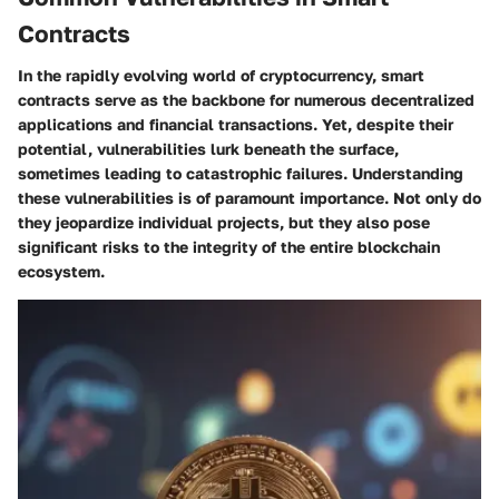
Contracts
In the rapidly evolving world of cryptocurrency,
smart
contracts
serve as the backbone for numerous decentralized
applications and financial transactions. Yet, despite their
potential, vulnerabilities lurk beneath the surface,
sometimes leading to catastrophic failures. Understanding
these vulnerabilities is of paramount importance. Not only do
they jeopardize individual projects, but they also pose
significant risks to the integrity of the entire blockchain
ecosystem.