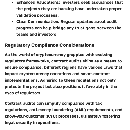
Enhanced Validations
: Investors seek assurances that
the projects they are backing have undertaken proper
validation processes.
Clear Communication
: Regular updates about audit
progress can help bridge any trust gaps between the
teams and investors.
Regulatory Compliance Considerations
As the world of cryptocurrency grapples with evolving
regulatory frameworks, contract audits shine as a means to
ensure compliance. Different regions have various laws that
impact cryptocurrency operations and smart-contract
implementations. Adhering to these regulations not only
protects the project but also positions it favorably in the
eyes of regulators.
Contract audits can simplify compliance with tax
regulations, anti-money laundering (AML) requirements, and
know-your-customer (KYC) processes, ultimately fostering
legal security in operations.