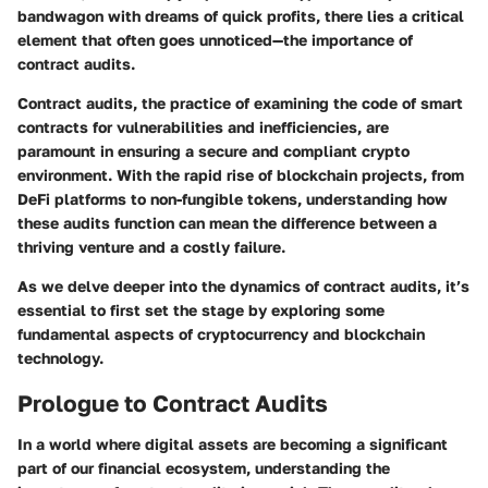
bandwagon with dreams of quick profits, there lies a critical
element that often goes unnoticed—the importance of
contract audits.
Contract audits, the practice of examining the code of smart
contracts for vulnerabilities and inefficiencies, are
paramount in ensuring a secure and compliant crypto
environment. With the rapid rise of blockchain projects, from
DeFi platforms to non-fungible tokens, understanding how
these audits function can mean the difference between a
thriving venture and a costly failure.
As we delve deeper into the dynamics of contract audits, it’s
essential to first set the stage by exploring some
fundamental aspects of cryptocurrency and blockchain
technology.
Prologue to Contract Audits
In a world where digital assets are becoming a significant
part of our financial ecosystem, understanding the