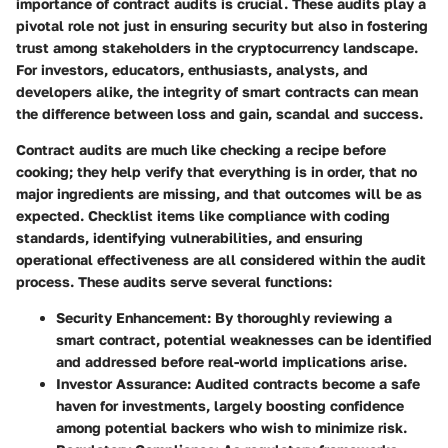
importance of contract audits
is crucial. These audits play a
pivotal role not just in ensuring security but also in fostering
trust among stakeholders in the cryptocurrency landscape.
For investors, educators, enthusiasts, analysts, and
developers alike, the integrity of smart contracts can mean
the difference between loss and gain, scandal and success.
Contract audits are much like checking a recipe before
cooking; they help verify that everything is in order, that
no
major ingredients are missing
, and that outcomes will be as
expected. Checklist items like compliance with coding
standards, identifying vulnerabilities, and ensuring
operational effectiveness are all considered within the audit
process. These audits serve several functions:
Security Enhancement
: By thoroughly reviewing a
smart contract, potential weaknesses can be identified
and addressed before real-world implications arise.
Investor Assurance
: Audited contracts become a safe
haven for investments, largely boosting confidence
among potential backers who wish to minimize risk.