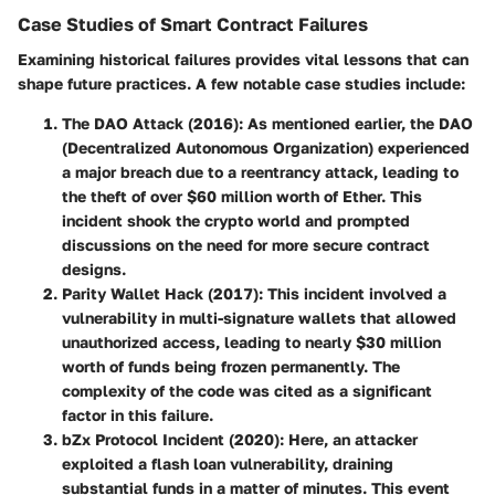
Case Studies of Smart Contract Failures
Examining historical failures provides vital lessons that can
shape future practices. A few notable case studies include:
The DAO Attack (2016)
: As mentioned earlier, the DAO
(Decentralized Autonomous Organization) experienced
a major breach due to a reentrancy attack, leading to
the theft of over $60 million worth of Ether. This
incident shook the crypto world and prompted
discussions on the need for more secure contract
designs.
Parity Wallet Hack (2017)
: This incident involved a
vulnerability in multi-signature wallets that allowed
unauthorized access, leading to nearly $30 million
worth of funds being frozen permanently. The
complexity of the code was cited as a significant
factor in this failure.
bZx Protocol Incident (2020)
: Here, an attacker
exploited a flash loan vulnerability, draining
substantial funds in a matter of minutes. This event