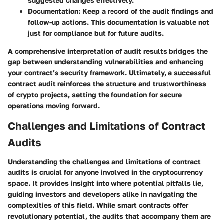
suggested changes effectively.
Documentation
: Keep a record of the audit findings and
follow-up actions. This documentation is valuable not
just for compliance but for future audits.
A comprehensive interpretation of audit results bridges the
gap between understanding vulnerabilities and enhancing
your contract’s security framework. Ultimately, a successful
contract audit reinforces the structure and trustworthiness
of crypto projects, setting the foundation for secure
operations moving forward.
Challenges and Limitations of Contract
Audits
Understanding the challenges and limitations of contract
audits is crucial for anyone involved in the cryptocurrency
space. It provides insight into where potential pitfalls lie,
guiding investors and developers alike in navigating the
complexities of this field. While smart contracts offer
revolutionary potential, the audits that accompany them are