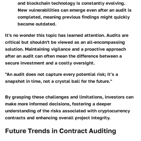
and blockchain technology is constantly evolving.
New vulnerabilities can emerge even after an audit is
completed, meaning previous findings might quickly
become outdated.
It's no wonder this topic has learned attention. Audits are
critical but shouldn't be viewed as an all-encompassing
solution. Maintaining vigilance and a proactive approach
after an audit can often mean the difference between a
secure investment and a costly oversight.
"An audit does not capture every potential risk; it’s a
snapshot in time, not a crystal ball for the future."
By grasping these challenges and limitations, investors can
make more informed decisions, fostering a deeper
understanding of the risks associated with cryptocurrency
contracts and enhancing overall project integrity.
Future Trends in Contract Auditing