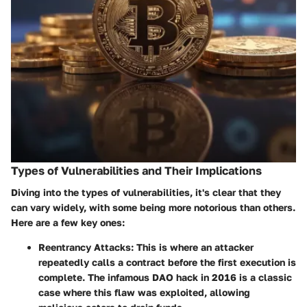
Types of Vulnerabilities and Their Implications
Diving into the types of vulnerabilities, it's clear that they
can vary widely, with some being more notorious than others.
Here are a few key ones:
Reentrancy Attacks
: This is where an attacker
repeatedly calls a contract before the first execution is
complete. The infamous DAO hack in 2016 is a classic
case where this flaw was exploited, allowing