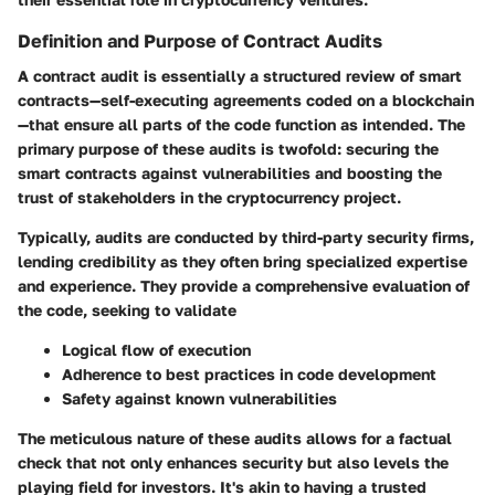
Definition and Purpose of Contract Audits
A
contract audit
is essentially a structured review of smart
contracts—self-executing agreements coded on a blockchain
—that ensure all parts of the code function as intended. The
primary purpose of these audits is twofold: securing the
smart contracts against vulnerabilities and boosting the
trust of stakeholders in the cryptocurrency project.
Typically, audits are conducted by third-party security firms,
lending credibility as they often bring specialized expertise
and experience. They provide a comprehensive evaluation of
the code, seeking to validate
Logical flow of execution
Adherence to best practices in code development
Safety against known vulnerabilities
The meticulous nature of these audits allows for a factual
check that not only enhances security but also levels the
playing field for investors. It's akin to having a trusted