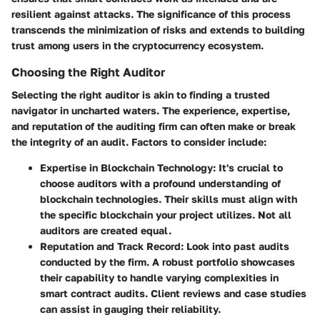
resilient against attacks. The significance of this process
transcends the minimization of risks and extends to building
trust among users in the cryptocurrency ecosystem.
Choosing the Right Auditor
Selecting the right auditor is akin to finding a trusted
navigator in uncharted waters. The experience, expertise,
and reputation of the auditing firm can often make or break
the integrity of an audit. Factors to consider include:
Expertise in Blockchain Technology
: It's crucial to
choose auditors with a profound understanding of
blockchain technologies. Their skills must align with
the specific blockchain your project utilizes. Not all
auditors are created equal.
Reputation and Track Record
: Look into past audits
conducted by the firm. A robust portfolio showcases
their capability to handle varying complexities in
smart contract audits. Client reviews and case studies
can assist in gauging their reliability.