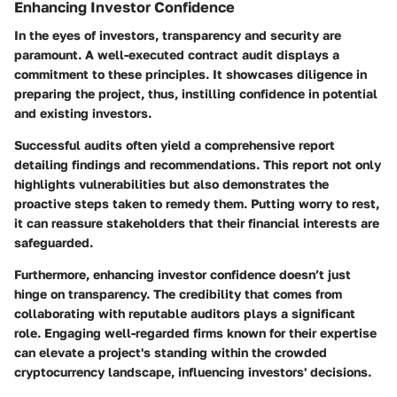
Enhancing Investor Confidence
In the eyes of investors, transparency and security are
paramount. A well-executed contract audit displays a
commitment to these principles. It showcases diligence in
preparing the project, thus, instilling confidence in potential
and existing investors.
Successful audits often yield a comprehensive report
detailing findings and recommendations. This report not only
highlights vulnerabilities but also demonstrates the
proactive steps taken to remedy them. Putting worry to rest,
it can reassure stakeholders that their financial interests are
safeguarded.
Furthermore, enhancing investor confidence doesn’t just
hinge on transparency. The credibility that comes from
collaborating with reputable auditors plays a significant
role. Engaging well-regarded firms known for their expertise
can elevate a project's standing within the crowded
cryptocurrency landscape, influencing investors' decisions.