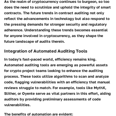
As the realm of cryptocurrency continues to burgeon, so too
does the need to scrutinize and uphold the integrity of smart
contracts. The
future trends in contract auditing
not only
reflect the advancements in technology but also respond to
the pressing demands for stronger security and regulatory
adherence. Understanding these trends becomes essential
for anyone involved in cryptocurrency, as they shape the
future landscape of audits therein.
Integration of Automated Auditing Tools
In today's fast-paced world, efficiency remains king.
Automated auditing tools are emerging as powerful assets
for crypto project teams looking to enhance the auditing
process. These tools utilize algorithms to scan and analyze
code, flagging vulnerabilities with an efficiency that manual
reviews struggle to match. For example, tools like MythX,
Slither, or Oyente serve as vital partners in this effort, aiding
auditors by providing preliminary assessments of code
vulnerabilities.
The benefits of automation are evident: