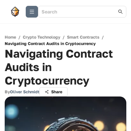
Home
/
Crypto Technology
/
Smart Contracts
/
Navigating Contract Audits in Cryptocurrency
Navigating Contract
Audits in
Cryptocurrency
By
Oliver Schmidt
Share