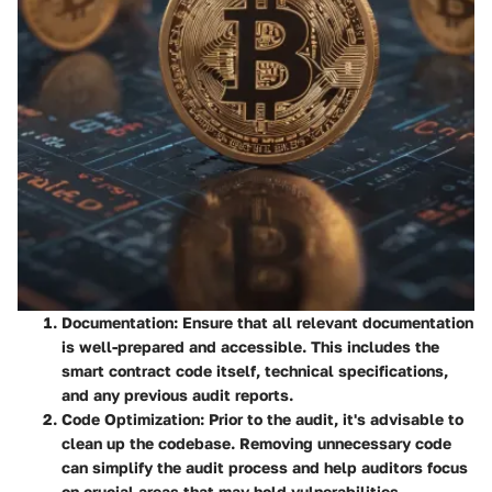
Documentation
: Ensure that all relevant documentation
is well-prepared and accessible. This includes the
smart contract code itself, technical specifications,
and any previous audit reports.
Code Optimization
: Prior to the audit, it's advisable to
clean up the codebase. Removing unnecessary code
can simplify the audit process and help auditors focus
on crucial areas that may hold vulnerabilities.