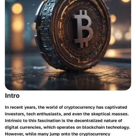
Intro
In recent years, the world of cryptocurrency has captivated
investors, tech enthusiasts, and even the skeptical masses.
Intrinsic to this fascination is the decentralized nature of
digital currencies, which operates on blockchain technology.
However, while many jump onto the cryptocurrency