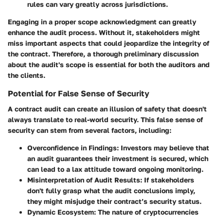
rules can vary greatly across jurisdictions.
Engaging in a proper scope acknowledgment can greatly
enhance the audit process. Without it, stakeholders might
miss important aspects that could jeopardize the integrity of
the contract. Therefore, a thorough preliminary discussion
about the audit's scope is essential for both the auditors and
the clients.
Potential for False Sense of Security
A contract audit can create an illusion of safety that doesn't
always translate to real-world security. This
false sense of
security
can stem from several factors, including:
Overconfidence in Findings
: Investors may believe that
an audit guarantees their investment is secured, which
can lead to a lax attitude toward ongoing monitoring.
Misinterpretation of Audit Results
: If stakeholders
don't fully grasp what the audit conclusions imply,
they might misjudge their contract’s security status.
Dynamic Ecosystem
: The nature of cryptocurrencies