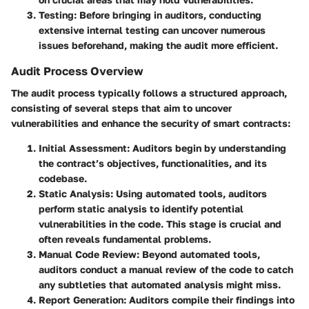
Testing
: Before bringing in auditors, conducting
extensive internal testing can uncover numerous
issues beforehand, making the audit more efficient.
Audit Process Overview
The audit process typically follows a structured approach,
consisting of several steps that aim to uncover
vulnerabilities and enhance the security of smart contracts:
Initial Assessment
: Auditors begin by understanding
the contract’s objectives, functionalities, and its
codebase.
Static Analysis
: Using automated tools, auditors
perform static analysis to identify potential
vulnerabilities in the code. This stage is crucial and
often reveals fundamental problems.
Manual Code Review
: Beyond automated tools,
auditors conduct a manual review of the code to catch
any subtleties that automated analysis might miss.
Report Generation
: Auditors compile their findings into