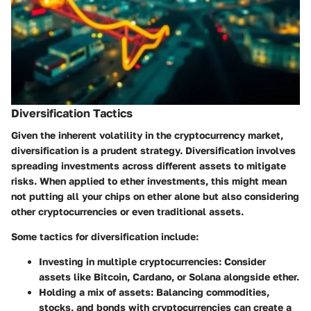
Diversification Tactics
Given the inherent volatility in the cryptocurrency market,
diversification is a prudent strategy.
Diversification
involves
spreading investments across different assets to mitigate
risks. When applied to ether investments, this might mean
not putting all your chips on ether alone but also considering
other cryptocurrencies or even traditional assets.
Some tactics for diversification include:
Investing in multiple cryptocurrencies
: Consider
assets like Bitcoin, Cardano, or Solana alongside ether.
Holding a mix of assets
: Balancing commodities,
stocks, and bonds with cryptocurrencies can create a