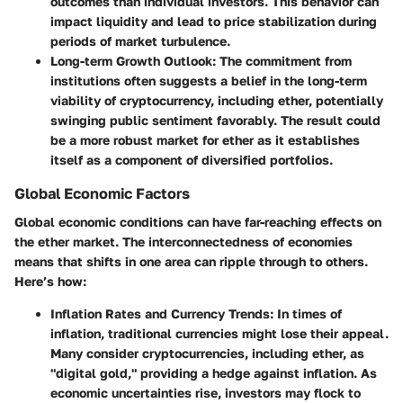
outcomes than individual investors. This behavior can
impact liquidity and lead to price stabilization during
periods of market turbulence.
Long-term Growth Outlook:
The commitment from
institutions often suggests a belief in the long-term
viability of cryptocurrency, including ether, potentially
swinging public sentiment favorably. The result could
be a more robust market for ether as it establishes
itself as a component of diversified portfolios.
Global Economic Factors
Global economic conditions can have far-reaching effects on
the ether market. The interconnectedness of economies
means that shifts in one area can ripple through to others.
Here’s how:
Inflation Rates and Currency Trends:
In times of
inflation, traditional currencies might lose their appeal.
Many consider cryptocurrencies, including ether, as
"digital gold," providing a hedge against inflation. As
economic uncertainties rise, investors may flock to