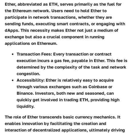
Ether, abbreviated as ETH, serves primarily as the fuel for
the Ethereum network. Users need to hold Ether to
participate in network transactions, whether they are
sending funds, executing smart contracts, or engaging with
dApps. This necessity makes Ether not just a medium of
exchange but also a crucial component in running
applications on Ethereum.
Transaction Fees
: Every transaction or contract
execution incurs a gas fee, payable in Ether. This fee is
determined by the complexity of the task and network
congestion.
Accessibility
: Ether is relatively easy to acquire
through various exchanges such as Coinbase or
Binance. Investors, both new and seasoned, can
quickly get involved in trading ETH, providing high
liquidity.
The role of Ether transcends basic currency mechanics. It
enables innovation by facilitating the creation and
interaction of decentralized applications, ultimately driving