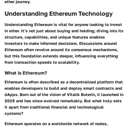
ether journey.
Understanding Ethereum Technology
Understanding Ethereum is vital for anyone looking to invest
in ether. It’s not just about buying and holding; diving into its
structure, capabilities, and unique features enables
investors to make informed decisions. Discussions around
Ethereum often revolve around its consensus mechanisms,
but this foundation extends deeper, influencing everything
from transaction speeds to scalability.
What is Ethereum?
Ethereum is often described as a decentralized platform that
enables developers to build and deploy smart contracts and
dApps. Born out of the vision of Vitalik Buterin, it launched in
2015 and has since evolved remarkably. But what truly sets
it apart from traditional financial and technological
systems?
Ethereum operates on a worldwide network of nodes,