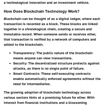
a technological innovation and an investment vehicle.
How Does Blockchain Technology Work?
Blockchain can be thought of as a digital ledger, where each
transaction is recorded as a block. These blocks are linked
together in a chronological chain, creating a secure and
immutable record. When someone sends or receives ether,
that transaction is verified by a network of computers and
added to the blockchain.
Transparency
: The public nature of the blockchain
means anyone can view transactions.
Security
: The decentralized structure protects against
attacks, as there is no single point of failure.
Smart Contracts
: These self-executing contracts
enable automatically enforced agreements without the
need for intermediaries.
The growing adoption of blockchain technology across
various sectors hints at a promising future for ether. With
interest from financial institutions and a blossoming