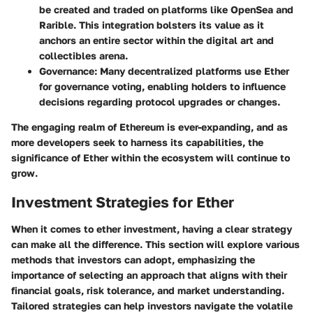
be created and traded on platforms like OpenSea and
Rarible. This integration bolsters its value as it
anchors an entire sector within the digital art and
collectibles arena.
Governance
: Many decentralized platforms use Ether
for governance voting, enabling holders to influence
decisions regarding protocol upgrades or changes.
The engaging realm of Ethereum is ever-expanding, and as
more developers seek to harness its capabilities, the
significance of Ether within the ecosystem will continue to
grow.
Investment Strategies for Ether
When it comes to ether investment, having a clear strategy
can make all the difference. This section will explore various
methods that investors can adopt, emphasizing the
importance of selecting an approach that aligns with their
financial goals, risk tolerance, and market understanding.
Tailored strategies can help investors navigate the volatile