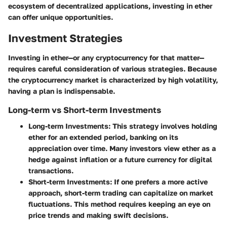
ecosystem of decentralized applications, investing in ether
can offer unique opportunities.
Investment Strategies
Investing in ether—or any cryptocurrency for that matter—
requires careful consideration of various strategies. Because
the cryptocurrency market is characterized by high volatility,
having a plan is indispensable.
Long-term vs Short-term Investments
Long-term Investments
: This strategy involves holding
ether for an extended period, banking on its
appreciation over time. Many investors view ether as a
hedge against inflation or a future currency for digital
transactions.
Short-term Investments
: If one prefers a more active
approach, short-term trading can capitalize on market
fluctuations. This method requires keeping an eye on
price trends and making swift decisions.