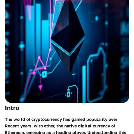
Intro
The world of cryptocurrency has gained popularity over
Recent years, with ether, the native digital currency of
Ethereum, emerging as a leading player. Understanding this