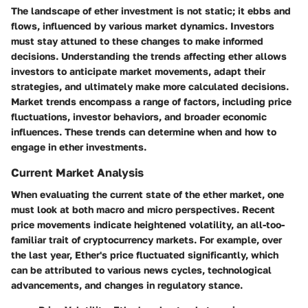
The landscape of ether investment is not static; it ebbs and
flows, influenced by various market dynamics. Investors
must stay attuned to these changes to make informed
decisions. Understanding the trends affecting ether allows
investors to anticipate market movements, adapt their
strategies, and ultimately make more calculated decisions.
Market trends encompass a range of factors, including price
fluctuations, investor behaviors, and broader economic
influences. These trends can determine when and how to
engage in ether investments.
Current Market Analysis
When evaluating the current state of the ether market, one
must look at both macro and micro perspectives. Recent
price movements indicate heightened volatility, an all-too-
familiar trait of cryptocurrency markets. For example, over
the last year, Ether's price fluctuated significantly, which
can be attributed to various news cycles, technological
advancements, and changes in regulatory stance.