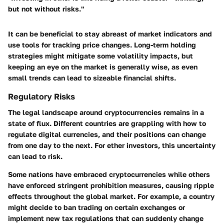
but not without risks."
It can be beneficial to stay abreast of market indicators and
use tools for tracking price changes. Long-term holding
strategies might mitigate some volatility impacts, but
keeping an eye on the market is generally wise, as even
small trends can lead to sizeable financial shifts.
Regulatory Risks
The legal landscape around cryptocurrencies remains in a
state of flux. Different countries are grappling with how to
regulate digital currencies, and their positions can change
from one day to the next. For ether investors, this uncertainty
can lead to risk.
Some nations have embraced cryptocurrencies while others
have enforced stringent prohibition measures, causing ripple
effects throughout the global market. For example, a country
might decide to ban trading on certain exchanges or
implement new tax regulations that can suddenly change