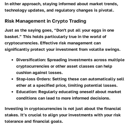
In either approach, staying informed about market trends,
technology updates, and regulatory changes is pivotal.
Risk Management in Crypto Trading
Just as the saying goes, “Don't put all your eggs in one
basket.” This holds particularly true in the world of
cryptocurrencies. Effective risk management can
significantly protect your investment from volatile swings.
Diversification
: Spreading investments across multiple
cryptocurrencies or other asset classes can help
cushion against losses.
Stop-loss Orders
: Setting these can automatically sell
ether at a specified price, limiting potential losses.
Education
: Regularly educating oneself about market
conditions can lead to more informed decisions.
Investing in cryptocurrencies is not just about the financial
stakes. It’s crucial to align your investments with your risk
tolerance and financial goals.