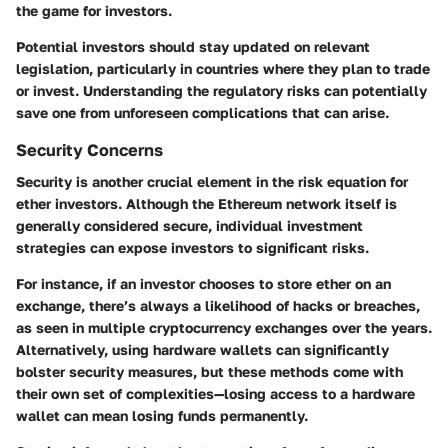
the game for investors.
Potential investors should stay updated on relevant
legislation, particularly in countries where they plan to trade
or invest. Understanding the regulatory risks can potentially
save one from unforeseen complications that can arise.
Security Concerns
Security is another crucial element in the risk equation for
ether investors. Although the Ethereum network itself is
generally considered secure, individual investment
strategies can expose investors to significant risks.
For instance, if an investor chooses to store ether on an
exchange, there’s always a likelihood of hacks or breaches,
as seen in multiple cryptocurrency exchanges over the years.
Alternatively, using hardware wallets can significantly
bolster security measures, but these methods come with
their own set of complexities—losing access to a hardware
wallet can mean losing funds permanently.