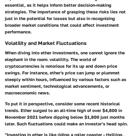
essential, as it helps inform better decision-making
strategies. The importance of grasping these risks lies not
just in the potential for losses but also in recognizing
broader market conditions that could affect investment
performance.
Volatility and Market Fluctuations
When diving into ether investments, one cannot ignore the
elephant in the room: volatility. The world of
cryptocurrencies is notorious for its up and down price
swings. For instance, ether's price can jump or plummet
steeply within hours, influenced by various factors such as
market sentiment, technological advancements, or
macroeconomic news.
To put it in perspective, consider some recent historical
trends. Ether surged to an all-time high of over $4,800 in
November 2021 before dipping below $1,800 just months
later. Such fluctuations could make an investor’s head spin.
"Investing in ether is like riding a roller coaster - thrilling,