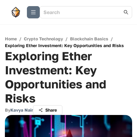
Home
/
Crypto Technology
/
Blockchain Basics
/
Exploring Ether Investment: Key Opportunities and Risks
Exploring Ether
Investment: Key
Opportunities and
Risks
By
Kavya Nair
Share