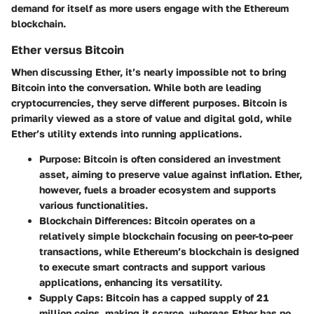
demand for itself as more users engage with the Ethereum
blockchain.
Ether versus Bitcoin
When discussing Ether, it’s nearly impossible not to bring
Bitcoin into the conversation. While both are leading
cryptocurrencies, they serve different purposes. Bitcoin is
primarily viewed as a store of value and digital gold, while
Ether’s utility extends into running applications.
Purpose
: Bitcoin is often considered an investment
asset, aiming to preserve value against inflation. Ether,
however, fuels a broader ecosystem and supports
various functionalities.
Blockchain Differences
: Bitcoin operates on a
relatively simple blockchain focusing on peer-to-peer
transactions, while Ethereum’s blockchain is designed
to execute smart contracts and support various
applications, enhancing its versatility.
Supply Caps
: Bitcoin has a capped supply of 21
million coins, making it scarce, whereas Ether has no