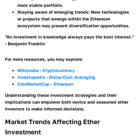
more stable portfolio.
Staying aware of emerging trends
: New technologies
or projects that emerge within the Ethereum
ecosystem may present diversification opportunities.
"An investment in knowledge always pays the best interest."
- Benjamin Franklin
For more resources, you may explore:
Wikipedia - Cryptocurrency
Investopedia - Dollar-Cost Averaging
CoinMarketCap - Ethereum
Understanding these investment strategies and their
implications can empower both novice and seasoned ether
investors to make informed decisions.
Market Trends Affecting Ether
Investment