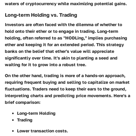
waters of cryptocurrency while maximizing potential gains.
Long-term Holding vs. Trading
Investors are often faced with the dilemma of whether to
hold onto their ether or to engage in trading.
Long-term
holding
, often referred to as "HODLing," implies purchasing
ether and keeping it for an extended period. This strategy
banks on the belief that ether's value will appreciate
significantly over time. It's akin to planting a seed and
waiting for it to grow into a robust tree.
On the other hand, trading is more of a hands-on approach,
requiring frequent buying and selling to capitalize on market
fluctuations. Traders need to keep their ears to the ground,
interpreting charts and predicting price movements. Here's a
brief comparison:
Long-term Holding
Trading
Lower transaction costs.