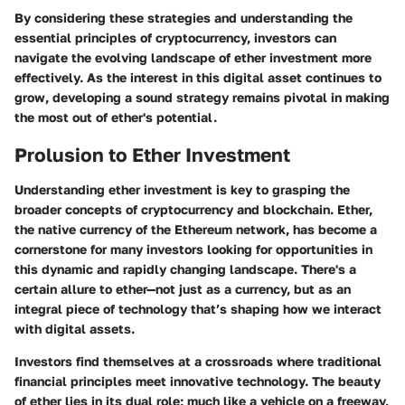
By considering these strategies and understanding the
essential principles of cryptocurrency, investors can
navigate the evolving landscape of ether investment more
effectively. As the interest in this digital asset continues to
grow, developing a sound strategy remains pivotal in making
the most out of ether's potential.
Prolusion to Ether Investment
Understanding ether investment is key to grasping the
broader concepts of cryptocurrency and blockchain. Ether,
the native currency of the Ethereum network, has become a
cornerstone for many investors looking for opportunities in
this dynamic and rapidly changing landscape. There's a
certain allure to ether—not just as a currency, but as an
integral piece of technology that’s shaping how we interact
with digital assets.
Investors find themselves at a crossroads where traditional
financial principles meet innovative technology. The beauty
of ether lies in its dual role; much like a vehicle on a freeway,