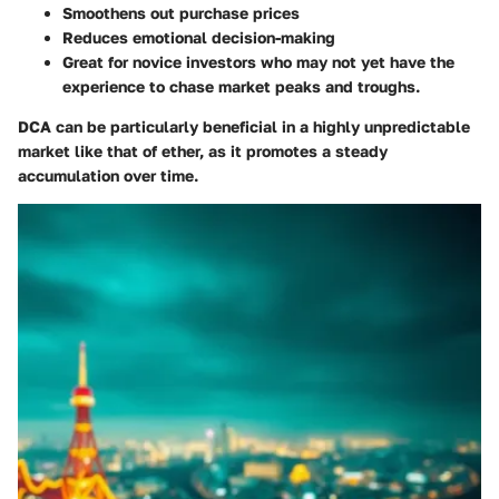
Smoothens out purchase prices
Reduces emotional decision-making
Great for novice investors
who may not yet have the
experience to chase market peaks and troughs.
DCA can be particularly beneficial in a highly unpredictable
market like that of ether, as it promotes a steady
accumulation over time.