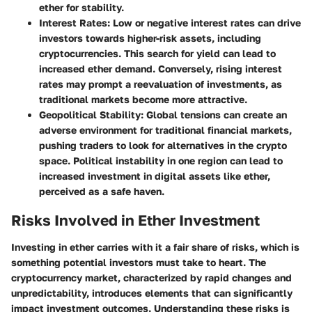
ether for stability.
Interest Rates:
Low or negative interest rates can drive
investors towards higher-risk assets, including
cryptocurrencies. This search for yield can lead to
increased ether demand. Conversely, rising interest
rates may prompt a reevaluation of investments, as
traditional markets become more attractive.
Geopolitical Stability:
Global tensions can create an
adverse environment for traditional financial markets,
pushing traders to look for alternatives in the crypto
space. Political instability in one region can lead to
increased investment in digital assets like ether,
perceived as a safe haven.
Risks Involved in Ether Investment
Investing in ether carries with it a fair share of risks, which is
something potential investors must take to heart. The
cryptocurrency market, characterized by rapid changes and
unpredictability, introduces elements that can significantly
impact investment outcomes. Understanding these risks is