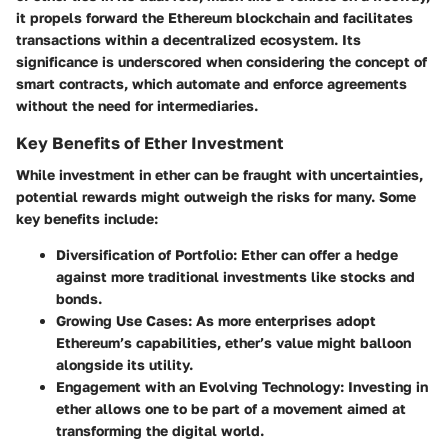
it propels forward the Ethereum blockchain and facilitates
transactions within a decentralized ecosystem. Its
significance is underscored when considering the concept of
smart contracts, which automate and enforce agreements
without the need for intermediaries.
Key Benefits of Ether Investment
While investment in ether can be fraught with uncertainties,
potential rewards might outweigh the risks for many. Some
key benefits include:
Diversification of Portfolio
: Ether can offer a hedge
against more traditional investments like stocks and
bonds.
Growing Use Cases
: As more enterprises adopt
Ethereum’s capabilities, ether’s value might balloon
alongside its utility.
Engagement with an Evolving Technology
: Investing in
ether allows one to be part of a movement aimed at
transforming the digital world.