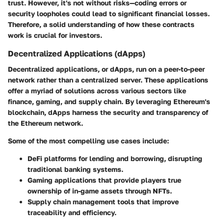
trust. However, it's not without risks—coding errors or
security loopholes could lead to significant financial losses.
Therefore, a solid understanding of how these contracts
work is crucial for investors.
Decentralized Applications (dApps)
Decentralized applications, or dApps, run on a peer-to-peer
network rather than a centralized server. These applications
offer a myriad of solutions across various sectors like
finance, gaming, and supply chain. By leveraging Ethereum's
blockchain, dApps harness the security and transparency of
the Ethereum network.
Some of the most compelling use cases include:
DeFi platforms
for lending and borrowing, disrupting
traditional banking systems.
Gaming
applications that provide players true
ownership of in-game assets through NFTs.
Supply chain management
tools that improve
traceability and efficiency.