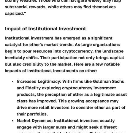
stormy weather. Those who can navigate wisely may reap
substantial rewards, while others may find themselves
capsized."
Impact of Institutional Investment
Institutional investment has emerged as a significant
catalyst for ether's market trends. As large organizations
begin to pour resources into cryptocurrency, the landscape
inevitably shifts. Their participation not only brings capital
but also credibility to the market. Here are a few notable
impacts of institutional investments on ether:
Increased Legitimacy:
With firms like Goldman Sachs
and Fidelity exploring cryptocurrency investment
products, the perception of ether as a legitimate asset
class has improved. This growing acceptance may
drive more retail investors to consider ether as part of
their portfolios.
Market Dynamics:
Institutional investors usually
engage with larger sums and might seek different