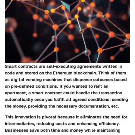
Smart contracts are self-executing agreements written in
code and stored on the Ethereum blockchain. Think of them
as digital vending machines that dispense outcomes based
on pre-defined conditions. If you wanted to rent an
apartment, a smart contract could handle the transaction
automatically once you fulfill all agreed conditions: sending
the money, providing the necessary documentation, etc.
This innovation is pivotal because it eliminates the need for
intermediaries, reducing costs and enhancing efficiency.
Businesses save both time and money while maintaining