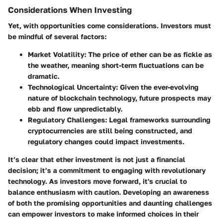
Considerations When Investing
Yet, with opportunities come considerations. Investors must
be mindful of several factors:
Market Volatility
: The price of ether can be as fickle as
the weather, meaning short-term fluctuations can be
dramatic.
Technological Uncertainty
: Given the ever-evolving
nature of blockchain technology, future prospects may
ebb and flow unpredictably.
Regulatory Challenges
: Legal frameworks surrounding
cryptocurrencies are still being constructed, and
regulatory changes could impact investments.
It’s clear that ether investment is not just a financial
decision; it’s a commitment to engaging with revolutionary
technology. As investors move forward, it's crucial to
balance enthusiasm with caution. Developing an awareness
of both the promising opportunities and daunting challenges
can empower investors to make informed choices in their