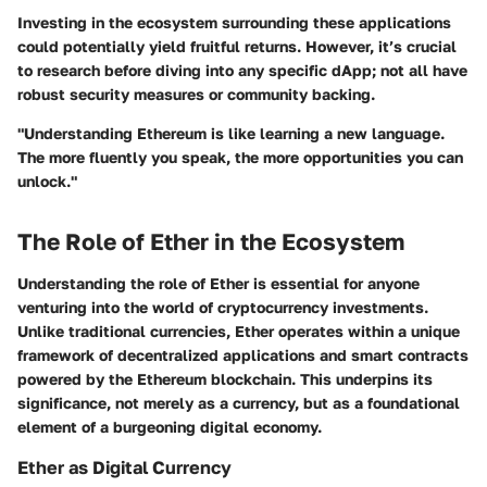
Investing in the ecosystem surrounding these applications
could potentially yield fruitful returns. However, it’s crucial
to research before diving into any specific dApp; not all have
robust security measures or community backing.
"Understanding Ethereum is like learning a new language.
The more fluently you speak, the more opportunities you can
unlock."
The Role of Ether in the Ecosystem
Understanding the role of Ether is essential for anyone
venturing into the world of cryptocurrency investments.
Unlike traditional currencies, Ether operates within a unique
framework of decentralized applications and smart contracts
powered by the Ethereum blockchain. This underpins its
significance, not merely as a currency, but as a foundational
element of a burgeoning digital economy.
Ether as Digital Currency