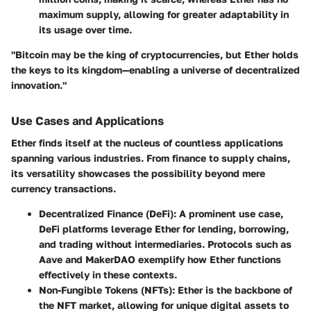
maximum supply, allowing for greater adaptability in
its usage over time.
"Bitcoin may be the king of cryptocurrencies, but Ether holds
the keys to its kingdom—enabling a universe of decentralized
innovation."
Use Cases and Applications
Ether finds itself at the nucleus of countless applications
spanning various industries. From finance to supply chains,
its versatility showcases the possibility beyond mere
currency transactions.
Decentralized Finance (DeFi)
: A prominent use case,
DeFi platforms leverage Ether for lending, borrowing,
and trading without intermediaries. Protocols such as
Aave and MakerDAO exemplify how Ether functions
effectively in these contexts.
Non-Fungible Tokens (NFTs)
: Ether is the backbone of
the NFT market, allowing for unique digital assets to