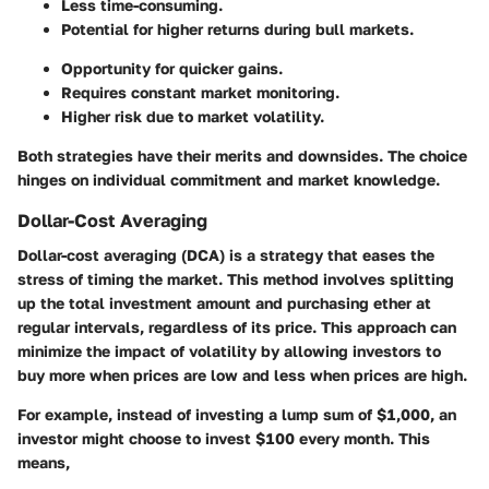
Less time-consuming.
Potential for higher returns during bull markets.
Opportunity for quicker gains.
Requires constant market monitoring.
Higher risk due to market volatility.
Both strategies have their merits and downsides. The choice
hinges on individual commitment and market knowledge.
Dollar-Cost Averaging
Dollar-cost averaging (DCA)
is a strategy that eases the
stress of timing the market. This method involves splitting
up the total investment amount and purchasing ether at
regular intervals, regardless of its price. This approach can
minimize the impact of volatility by allowing investors to
buy more when prices are low and less when prices are high.
For example, instead of investing a lump sum of $1,000, an
investor might choose to invest $100 every month. This
means,