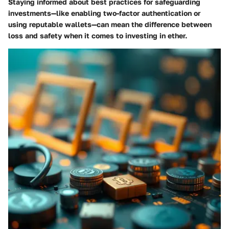
Staying informed about best practices for safeguarding
investments—like enabling two-factor authentication or
using reputable wallets—can mean the difference between
loss and safety when it comes to investing in ether.