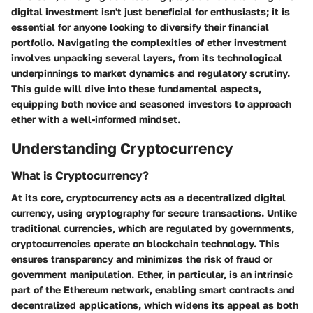
digital investment
isn't just beneficial for enthusiasts; it is
essential for anyone looking to diversify their financial
portfolio. Navigating the complexities of ether investment
involves unpacking several layers, from its technological
underpinnings to market dynamics and regulatory scrutiny.
This guide will dive into these fundamental aspects,
equipping both novice and seasoned investors to approach
ether with a well-informed mindset.
Understanding Cryptocurrency
What is Cryptocurrency?
At its core, cryptocurrency acts as a
decentralized digital
currency
, using cryptography for secure transactions. Unlike
traditional currencies, which are regulated by governments,
cryptocurrencies operate on blockchain technology. This
ensures transparency and minimizes the risk of fraud or
government manipulation. Ether, in particular, is an intrinsic
part of the Ethereum network, enabling smart contracts and
decentralized applications, which widens its appeal as both