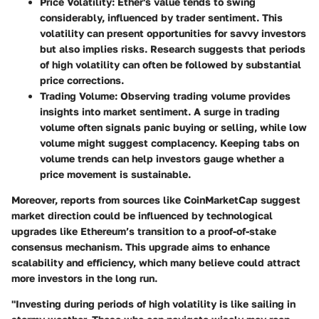
Price Volatility:
Ether's value tends to swing
considerably, influenced by trader sentiment. This
volatility can present opportunities for savvy investors
but also implies risks. Research suggests that periods
of high volatility can often be followed by substantial
price corrections.
Trading Volume:
Observing trading volume provides
insights into market sentiment. A surge in trading
volume often signals panic buying or selling, while low
volume might suggest complacency. Keeping tabs on
volume trends can help investors gauge whether a
price movement is sustainable.
Moreover, reports from sources like CoinMarketCap suggest
market direction could be influenced by technological
upgrades like Ethereum’s transition to a proof-of-stake
consensus mechanism. This upgrade aims to enhance
scalability and efficiency, which many believe could attract
more investors in the long run.
"Investing during periods of high volatility is like sailing in