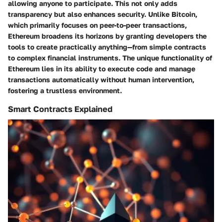
allowing anyone to participate. This not only adds
transparency but also enhances security.
Unlike Bitcoin,
which primarily focuses on peer-to-peer transactions,
Ethereum broadens its horizons
by granting developers the
tools to create practically anything—from simple contracts
to complex financial instruments. The unique functionality of
Ethereum lies in its ability to execute code and manage
transactions automatically without human intervention,
fostering a trustless environment.
Smart Contracts Explained