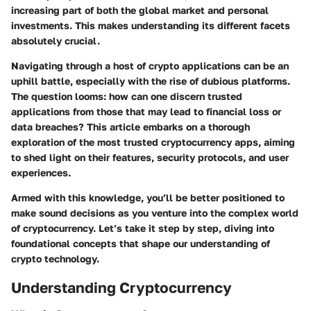
increasing part of both the global market and personal
investments. This makes understanding its different facets
absolutely crucial.
Navigating through a host of crypto applications can be an
uphill battle, especially with the rise of dubious platforms.
The question looms: how can one discern trusted
applications from those that may lead to financial loss or
data breaches? This article embarks on a thorough
exploration of the most trusted cryptocurrency apps, aiming
to shed light on their features, security protocols, and user
experiences.
Armed with this knowledge, you’ll be better positioned to
make sound decisions as you venture into the complex world
of cryptocurrency. Let’s take it step by step, diving into
foundational concepts that shape our understanding of
crypto technology.
Understanding Cryptocurrency