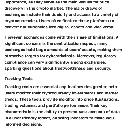
importance, as they serve as the main venues for price
discovery in the crypto market. The major draws of
exchanges include their liquidity and access to a variety of
cryptocurrencies. Users often flock to these platforms to
convert fiat currencies into digital assets and vice versa.
However, exchanges come with their share of limitations. A
significant concern is the centralization aspect; many
exchanges hold large amounts of users' assets, making them
attractive targets for cybercriminals. Moreover, regulatory
compliance can vary significantly among exchanges,
sparking questions about trustworthiness and security.
Tracking Tools
Tracking tools are essential applications designed to help
users monitor their cryptocurrency investments and market
trends. These tools provide insights into price fluctuations,
trading volumes, and portfolio performance. Their key
characteristic is the ability to present vast amounts of data
in a user-friendly format, allowing investors to make well-
informed decisions.