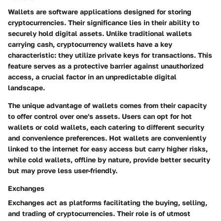
Wallets are software applications designed for storing
cryptocurrencies. Their significance lies in their ability to
securely hold digital assets. Unlike traditional wallets
carrying cash, cryptocurrency wallets have a key
characteristic: they utilize private keys for transactions. This
feature serves as a protective barrier against unauthorized
access, a crucial factor in an unpredictable digital
landscape.
The unique advantage of wallets comes from their capacity
to offer control over one's assets. Users can opt for hot
wallets or cold wallets, each catering to different security
and convenience preferences. Hot wallets are conveniently
linked to the internet for easy access but carry higher risks,
while cold wallets, offline by nature, provide better security
but may prove less user-friendly.
Exchanges
Exchanges act as platforms facilitating the buying, selling,
and trading of cryptocurrencies. Their role is of utmost