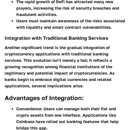
The rapid growth of DeFi has attracted many new
players, increasing the risk of security breaches and
fraudulent activities.
Users must maintain awareness of the risks associated
with liquidity and smart contract vulnerabilities.
Integration with Traditional Banking Services
Another significant trend is the gradual integration of
cryptocurrency applications with traditional banking
services. This evolution isn’t merely a fad; it reflects a
growing recognition among financial institutions of the
legitimacy and potential impact of cryptocurrencies. As
banks begin to embrace digital currencies and related
applications, several implications arise.
Advantages of Integration:
Convenience:
Users can manage both their fiat and
crypto assets from one interface. Applications like
Coinbase have rolled out banking features that help
bridge this gap.