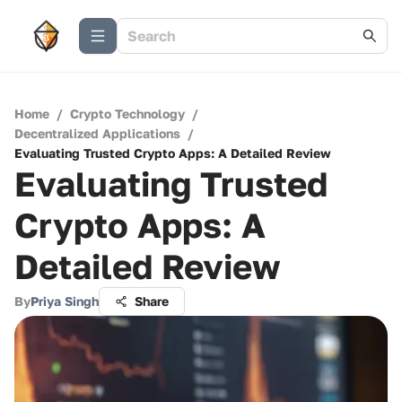
Home
/
Crypto Technology
/
Decentralized Applications
/
Evaluating Trusted Crypto Apps: A Detailed Review
Evaluating Trusted
Crypto Apps: A
Detailed Review
By
Priya Singh
Share