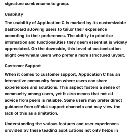
signature cumbersome to grasp.
Usability
The usability of Application C is marked by its
customizable
dashboard
allowing users to tailor their experience
according to their preferences. The ability to prioritize
information and functionalities they deem essential is widely
appreciated. On the downside, this level of customization
might overwhelm users who prefer a more structured layout.
Customer Support
When it comes to customer support, Application C has an
interactive community forum
where users can share
experiences and solutions. This aspect fosters a sense of
community among users, yet it also means that not all
advice from peers is reliable. Some users may prefer direct
guidance from official support channels and may view the
lack of this as a limitation.
Understanding the various
features
and
user experiences
provided by these leading applications not only helps in