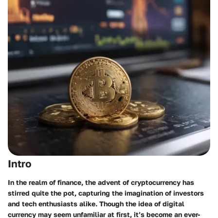
Intro
In the realm of finance, the advent of cryptocurrency has
stirred quite the pot, capturing the imagination of investors
and tech enthusiasts alike. Though the idea of digital
currency may seem unfamiliar at first, it’s become an ever-