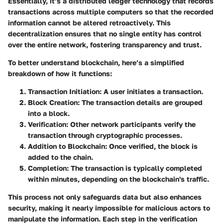
Essentially, it’s a distributed ledger technology that records
transactions across multiple computers so that the recorded
information cannot be altered retroactively. This
decentralization ensures that no single entity has control
over the entire network, fostering transparency and trust.
To better understand blockchain, here’s a simplified
breakdown of how it functions:
Transaction Initiation
: A user initiates a transaction.
Block Creation
: The transaction details are grouped
into a block.
Verification
: Other network participants verify the
transaction through cryptographic processes.
Addition to Blockchain
: Once verified, the block is
added to the chain.
Completion
: The transaction is typically completed
within minutes, depending on the blockchain's traffic.
This process not only safeguards data but also enhances
security, making it nearly impossible for malicious actors to
manipulate the information. Each step in the verification