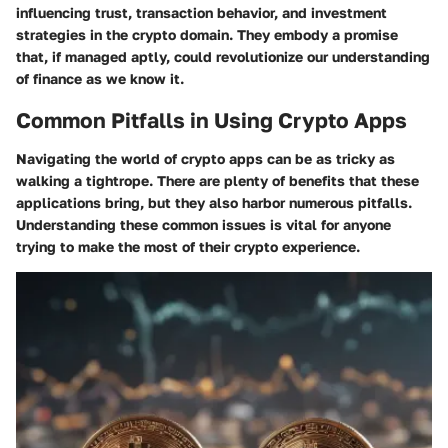
influencing trust, transaction behavior, and investment
strategies in the crypto domain. They embody a promise
that, if managed aptly, could revolutionize our understanding
of finance as we know it.
Common Pitfalls in Using Crypto Apps
Navigating the world of crypto apps can be as tricky as
walking a tightrope. There are plenty of benefits that these
applications bring, but they also harbor numerous pitfalls.
Understanding these common issues is vital for anyone
trying to make the most of their crypto experience.