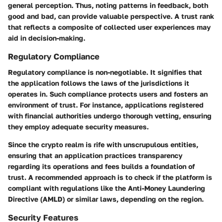
general perception. Thus, noting patterns in feedback, both
good and bad, can provide valuable perspective. A trust rank
that reflects a composite of collected user experiences may
aid in decision-making.
Regulatory Compliance
Regulatory compliance is non-negotiable. It signifies that
the application follows the laws of the jurisdictions it
operates in. Such compliance protects users and fosters an
environment of trust. For instance, applications registered
with financial authorities undergo thorough vetting, ensuring
they employ adequate security measures.
Since the crypto realm is rife with unscrupulous entities,
ensuring that an application practices transparency
regarding its operations and fees builds a foundation of
trust. A recommended approach is to check if the platform is
compliant with regulations like the Anti-Money Laundering
Directive (AMLD) or similar laws, depending on the region.
Security Features