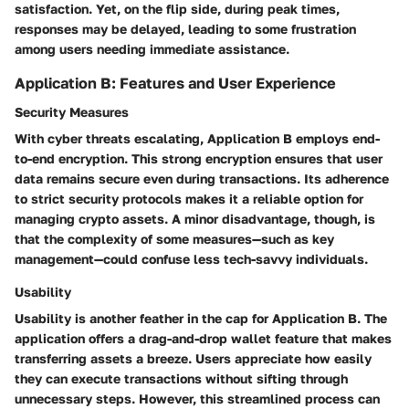
satisfaction. Yet, on the flip side, during peak times,
responses may be delayed, leading to some frustration
among users needing immediate assistance.
Application B: Features and User Experience
Security Measures
With cyber threats escalating, Application B employs
end-
to-end encryption
. This strong encryption ensures that user
data remains secure even during transactions. Its adherence
to strict security protocols makes it a reliable option for
managing crypto assets. A minor disadvantage, though, is
that the complexity of some measures—such as key
management—could confuse less tech-savvy individuals.
Usability
Usability is another feather in the cap for Application B. The
application offers a
drag-and-drop wallet feature
that makes
transferring assets a breeze. Users appreciate how easily
they can execute transactions without sifting through
unnecessary steps. However, this streamlined process can