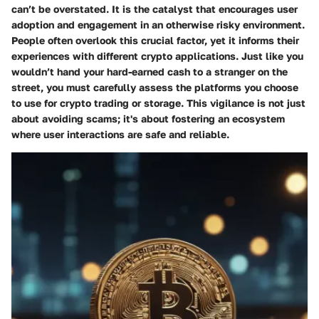
can’t be overstated. It is the catalyst that encourages user
adoption and engagement in an otherwise risky environment.
People often overlook this crucial factor, yet it informs their
experiences with different crypto applications. Just like you
wouldn’t hand your hard-earned cash to a stranger on the
street, you must carefully assess the platforms you choose
to use for crypto trading or storage. This vigilance is not just
about avoiding scams; it's about fostering an ecosystem
where user interactions are safe and reliable.