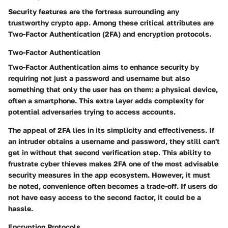
Security features are the fortress surrounding any
trustworthy crypto app. Among these critical attributes are
Two-Factor Authentication (2FA) and encryption protocols.
Two-Factor Authentication
Two-Factor Authentication aims to enhance security by
requiring not just a password and username but also
something that only the user has on them: a physical device,
often a smartphone. This extra layer adds complexity for
potential adversaries trying to access accounts.
The appeal of 2FA lies in its simplicity and effectiveness. If
an intruder obtains a username and password, they still can't
get in without that second verification step. This ability to
frustrate cyber thieves makes 2FA one of the most advisable
security measures in the app ecosystem. However, it must
be noted, convenience often becomes a trade-off. If users do
not have easy access to the second factor, it could be a
hassle.
Encryption Protocols