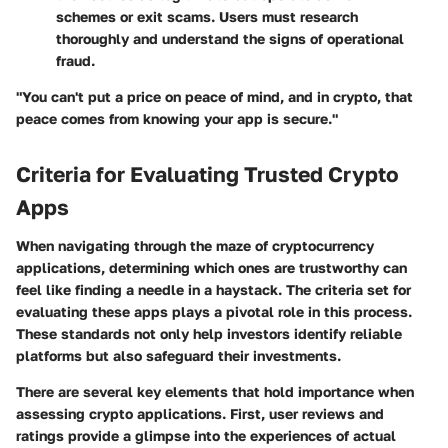
schemes or exit scams. Users must research
thoroughly and understand the signs of operational
fraud.
"You can't put a price on peace of mind, and in crypto, that
peace comes from knowing your app is secure."
Criteria for Evaluating Trusted Crypto
Apps
When navigating through the maze of cryptocurrency
applications, determining which ones are trustworthy can
feel like finding a needle in a haystack. The criteria set for
evaluating these apps plays a pivotal role in this process.
These standards not only help investors identify reliable
platforms but also safeguard their investments.
There are several key elements that hold importance when
assessing crypto applications. First, user reviews and
ratings provide a glimpse into the experiences of actual