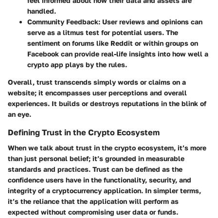
feel informed about how their data and assets are
handled.
Community Feedback:
User reviews and opinions can
serve as a litmus test for potential users. The
sentiment on forums like Reddit or within groups on
Facebook can provide real-life insights into how well a
crypto app plays by the rules.
Overall, trust transcends simply words or claims on a
website; it encompasses user perceptions and overall
experiences. It builds or destroys reputations in the blink of
an eye.
Defining Trust in the Crypto Ecosystem
When we talk about trust in the crypto ecosystem, it’s more
than just personal belief; it’s grounded in measurable
standards and practices. Trust can be defined as the
confidence users have in the functionality, security, and
integrity of a cryptocurrency application. In simpler terms,
it’s the reliance that the application will perform as
expected without compromising user data or funds.