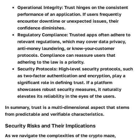
Operational Integrity:
Trust hinges on the consistent
performance of an application. If users frequently
encounter downtime or unexpected issues, their
confidence diminishes.
Regulatory Compliance:
Trusted apps often adhere to
relevant regulations, which may cover data privacy,
anti-money laundering, or know-your-customer
protocols. Compliance can reassure users that
adhering to the law is a priority.
Security Protocols:
High-level security protocols, such
as two-factor authentication and encryption, play a
significant role in defining trust. If a platform
showcases robust security measures, it naturally
elevates its reliability in the eyes of the users.
In summary, trust is a multi-dimensional aspect that stems
from predictable and verifiable characteristics.
Security Risks and Their Implications
As we navigate the complexities of the crypto maze,