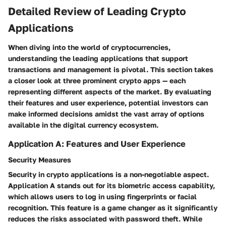
Detailed Review of Leading Crypto
Applications
When diving into the world of cryptocurrencies,
understanding the leading applications that support
transactions and management is pivotal. This section takes
a closer look at three prominent crypto apps — each
representing different aspects of the market. By evaluating
their features and user experience, potential investors can
make informed decisions amidst the vast array of options
available in the digital currency ecosystem.
Application A: Features and User Experience
Security Measures
Security in crypto applications is a non-negotiable aspect.
Application A stands out for its
biometric access
capability,
which allows users to log in using fingerprints or facial
recognition. This feature is a game changer as it significantly
reduces the risks associated with password theft. While