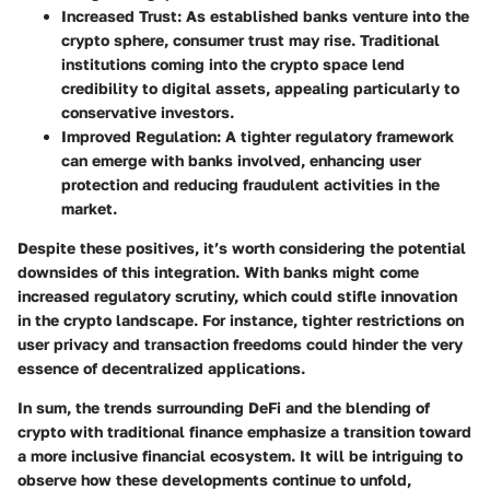
Increased Trust:
As established banks venture into the
crypto sphere, consumer trust may rise. Traditional
institutions coming into the crypto space lend
credibility to digital assets, appealing particularly to
conservative investors.
Improved Regulation:
A tighter regulatory framework
can emerge with banks involved, enhancing user
protection and reducing fraudulent activities in the
market.
Despite these positives, it’s worth considering the potential
downsides of this integration. With banks might come
increased regulatory scrutiny, which could stifle innovation
in the crypto landscape. For instance, tighter restrictions on
user privacy and transaction freedoms could hinder the very
essence of decentralized applications.
In sum, the trends surrounding DeFi and the blending of
crypto with traditional finance emphasize a transition toward
a more inclusive financial ecosystem. It will be intriguing to
observe how these developments continue to unfold,