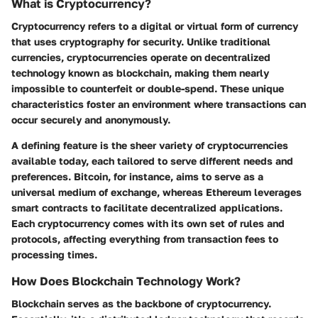
What is Cryptocurrency?
Cryptocurrency refers to a digital or virtual form of currency
that uses cryptography for security. Unlike traditional
currencies, cryptocurrencies operate on decentralized
technology known as blockchain, making them nearly
impossible to counterfeit or double-spend. These unique
characteristics foster an environment where transactions can
occur securely and anonymously.
A defining feature is the sheer variety of cryptocurrencies
available today, each tailored to serve different needs and
preferences. Bitcoin, for instance, aims to serve as a
universal medium of exchange, whereas Ethereum leverages
smart contracts to facilitate decentralized applications.
Each cryptocurrency comes with its own set of rules and
protocols, affecting everything from transaction fees to
processing times.
How Does Blockchain Technology Work?
Blockchain serves as the backbone of cryptocurrency.