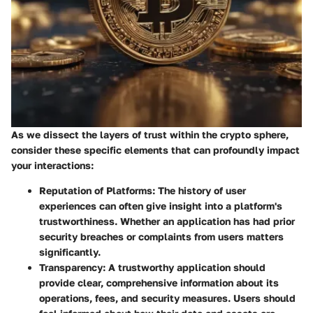
As we dissect the layers of trust within the crypto sphere,
consider these specific elements that can profoundly impact
your interactions:
Reputation of Platforms:
The history of user
experiences can often give insight into a platform's
trustworthiness. Whether an application has had prior
security breaches or complaints from users matters
significantly.
Transparency:
A trustworthy application should
provide clear, comprehensive information about its
operations, fees, and security measures. Users should