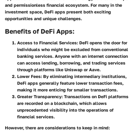
and permissionless financial ecosystem. For many in the
investment space, DeFi apps present both exciting
opportunities and unique challenges.
Benefits of DeFi Apps:
Access to Financial Services:
DeFi opens the door for
individuals who might be excluded from conventional
banking services. Anyone with an internet connection
can access lending, borrowing, and trading services
through platforms like Uniswap or Aave.
Lower Fees:
By eliminating intermediary institutions,
DeFi apps generally feature lower transaction fees,
making it more enticing for smaller transactions.
Greater Transparency:
Transactions on DeFi platforms
are recorded on a blockchain, which allows
unprecedented visibility into the operations of
financial services.
However, there are considerations to keep in mind: