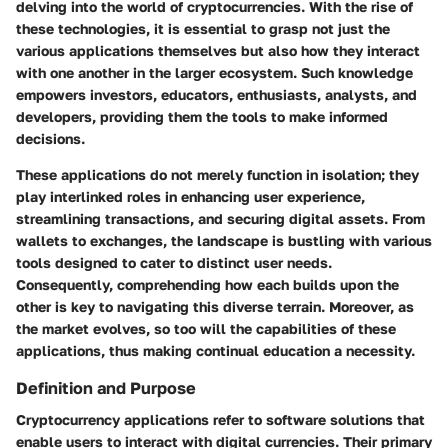
delving into the world of cryptocurrencies. With the rise of
these technologies, it is essential to grasp not just the
various applications themselves but also how they interact
with one another in the larger ecosystem. Such knowledge
empowers investors, educators, enthusiasts, analysts, and
developers, providing them the tools to make informed
decisions.
These applications do not merely function in isolation; they
play interlinked roles in enhancing user experience,
streamlining transactions, and securing digital assets. From
wallets to exchanges, the landscape is bustling with various
tools designed to cater to distinct user needs.
Consequently, comprehending how each builds upon the
other is key to navigating this diverse terrain. Moreover, as
the market evolves, so too will the capabilities of these
applications, thus making continual education a necessity.
Definition and Purpose
Cryptocurrency applications refer to software solutions that
enable users to interact with digital currencies. Their primary