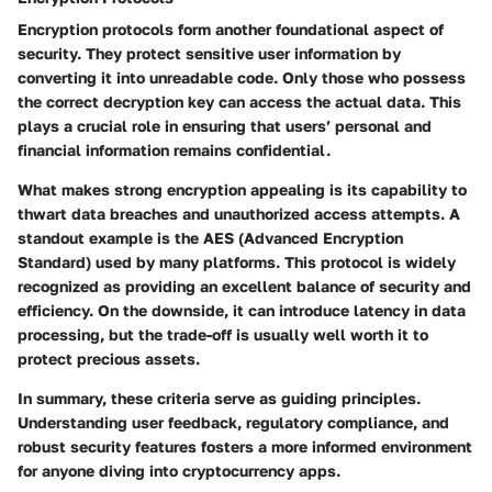
Encryption protocols form another foundational aspect of
security. They protect sensitive user information by
converting it into unreadable code. Only those who possess
the correct decryption key can access the actual data. This
plays a crucial role in ensuring that users’ personal and
financial information remains confidential.
What makes strong encryption appealing is its capability to
thwart data breaches and unauthorized access attempts. A
standout example is the AES (Advanced Encryption
Standard) used by many platforms. This protocol is widely
recognized as providing an excellent balance of security and
efficiency. On the downside, it can introduce latency in data
processing, but the trade-off is usually well worth it to
protect precious assets.
In summary, these criteria serve as guiding principles.
Understanding user feedback, regulatory compliance, and
robust security features fosters a more informed environment
for anyone diving into cryptocurrency apps.