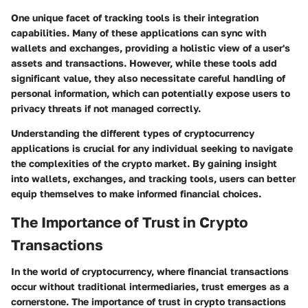
One unique facet of tracking tools is their integration
capabilities. Many of these applications can sync with
wallets and exchanges, providing a holistic view of a user's
assets and transactions. However, while these tools add
significant value, they also necessitate careful handling of
personal information, which can potentially expose users to
privacy threats if not managed correctly.
Understanding the different types of cryptocurrency
applications is crucial for any individual seeking to navigate
the complexities of the crypto market. By gaining insight
into wallets, exchanges, and tracking tools, users can better
equip themselves to make informed financial choices.
The Importance of Trust in Crypto
Transactions
In the world of cryptocurrency, where financial transactions
occur without traditional intermediaries, trust emerges as a
cornerstone. The importance of trust in crypto transactions