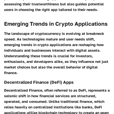
assessing their trustworthiness but also guides potential
users in choosing the right app tailored to their needs.
Emerging Trends in Crypto Applications
The landscape of cryptocurrency is evolving at breakneck
speed. As technologies mature and user needs shift,
emerging trends in crypto applications are reshaping how
individuals and businesses interact with digital assets.
Understanding these trends is crucial for investors,
enthusiasts, and developers alike, as they influence not just
market choices but also the overall behavior of digital
finance.
Decentralized Finance (DeFi) Apps
Decentralized Finance, often referred to as DeFi, represents a
seismic shift in how financial services are structured,
operated, and consumed. Unlike traditional finance, which
relies heavily on centralized institutions like banks, DeFi
applications utilize blockchain technology to create an open