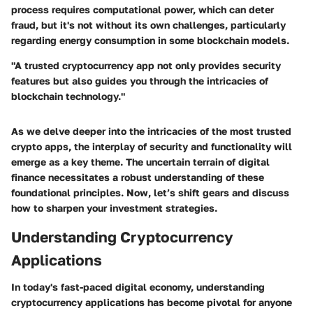
process requires computational power, which can deter
fraud, but it's not without its own challenges, particularly
regarding energy consumption in some blockchain models.
"A trusted cryptocurrency app not only provides security
features but also guides you through the intricacies of
blockchain technology."
As we delve deeper into the intricacies of the most trusted
crypto apps, the interplay of security and functionality will
emerge as a key theme. The uncertain terrain of digital
finance necessitates a robust understanding of these
foundational principles. Now, let’s shift gears and discuss
how to sharpen your investment strategies.
Understanding Cryptocurrency
Applications
In today's fast-paced digital economy, understanding
cryptocurrency applications has become pivotal for anyone