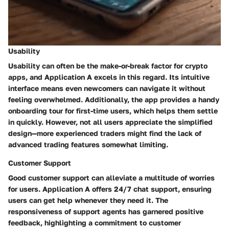
Usability
Usability can often be the make-or-break factor for crypto
apps, and Application A excels in this regard. Its
intuitive
interface
means even newcomers can navigate it without
feeling overwhelmed. Additionally, the app provides a handy
onboarding tour
for first-time users, which helps them settle
in quickly. However, not all users appreciate the simplified
design—more experienced traders might find the lack of
advanced trading features somewhat limiting.
Customer Support
Good customer support can alleviate a multitude of worries
for users. Application A offers
24/7 chat support
, ensuring
users can get help whenever they need it. The
responsiveness of support agents has garnered positive
feedback, highlighting a commitment to customer