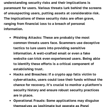
understanding security risks and their implications is
paramount for users. Various threats lurk behind the screens
of unsuspecting users, putting assets at considerable risk.
The implications of these security risks are often grave,
ranging from financial loss to a breach of personal
information.
Phishing Attacks:
These are probably the most
common threats users face. Scammers use deceptive
tactics to lure users into providing sensitive
information. A well-crafted email or even a fake
website can trick even experienced users. Being able
to identify these efforts is a critical component of
establishing trust.
Hacks and Breaches:
If a crypto app falls victim to
cyber-attacks, users could lose their funds without the
chance for recovery. It’s crucial to monitor a platform’s
security history and ensure robust security practices
are in place.
Operational Frauds:
Some applications may disguise
themselves as legitimate but operate as Ponzi