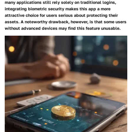
many applications still rely solely on traditional logins,
integrating biometric security makes this app a more
attractive choice for users serious about protecting their
assets. A noteworthy drawback, however, is that some users
without advanced devices may find this feature unusable.