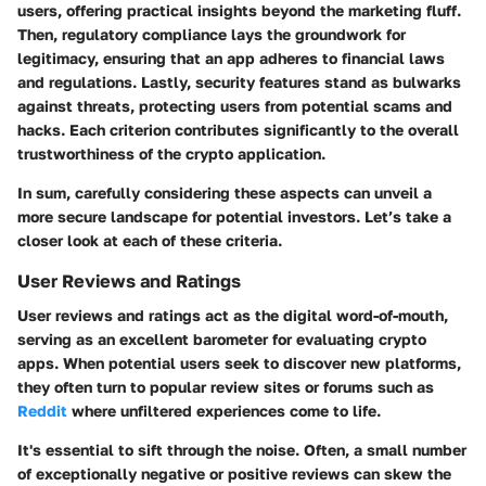
users, offering practical insights beyond the marketing fluff.
Then, regulatory compliance lays the groundwork for
legitimacy, ensuring that an app adheres to financial laws
and regulations. Lastly, security features stand as bulwarks
against threats, protecting users from potential scams and
hacks. Each criterion contributes significantly to the overall
trustworthiness of the crypto application.
In sum, carefully considering these aspects can unveil a
more secure landscape for potential investors. Let’s take a
closer look at each of these criteria.
User Reviews and Ratings
User reviews and ratings act as the digital word-of-mouth,
serving as an excellent barometer for evaluating crypto
apps. When potential users seek to discover new platforms,
they often turn to popular review sites or forums such as
Reddit
where unfiltered experiences come to life.
It's essential to sift through the noise. Often, a small number
of exceptionally negative or positive reviews can skew the