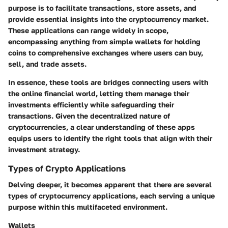
purpose is to facilitate transactions, store assets, and
provide essential insights into the cryptocurrency market.
These applications can range widely in scope,
encompassing anything from simple wallets for holding
coins to comprehensive exchanges where users can buy,
sell, and trade assets.
In essence, these tools are bridges connecting users with
the online financial world, letting them manage their
investments efficiently while safeguarding their
transactions. Given the decentralized nature of
cryptocurrencies, a clear understanding of these apps
equips users to identify the right tools that align with their
investment strategy.
Types of Crypto Applications
Delving deeper, it becomes apparent that there are several
types of cryptocurrency applications, each serving a unique
purpose within this multifaceted environment.
Wallets