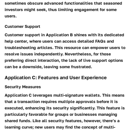
sometimes obscure advanced functionalities that seasoned
investors might seek, thus limiting engagement for some
users.
Customer Support
Customer support in Application B shines with its
dedicated
help center
, where users can access detailed FAQs and
troubleshooting articles. This resource can empower users to
resolve issues independently. Nevertheless, for those
preferring direct interaction, the lack of live support options
can be a downside, leaving some frustrated.
Application C: Features and User Experience
Security Measures
Application C leverages
multi-signature wallets
. This means
that a transaction requires multiple approvals before it is
executed, enhancing its security significantly. This feature is
particularly favorable for groups or businesses managing
shared funds. Like all security features, however, there’s a
learning curve; new users may find the concept of multi-