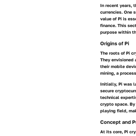
In recent years, 
currencies. One s
value of Pi is ess
finance.
This sect
purpose within th
Origins of Pi
The roots of Pi c
They envisioned a
their mobile devi
mining, a process
Initially, Pi was
secure cryptocurr
technical experti
crypto space. By 
playing field
, ma
Concept and P
At its core, Pi c