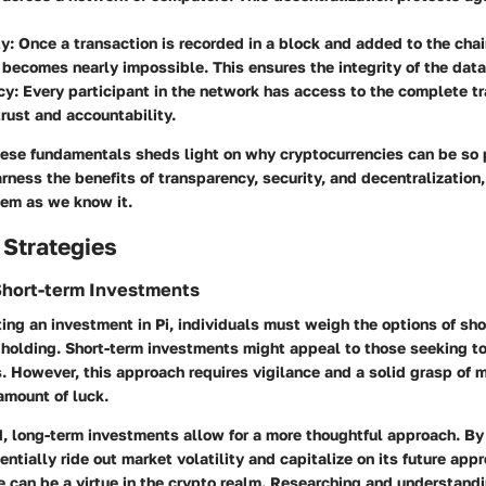
ty
: Once a transaction is recorded in a block and added to the chai
 becomes nearly impossible. This ensures the integrity of the data
cy
: Every participant in the network has access to the complete tr
rust and accountability.
ese fundamentals sheds light on why cryptocurrencies can be so
rness the benefits of transparency, security, and decentralization
tem as we know it.
 Strategies
Short-term Investments
g an investment in Pi, individuals must weigh the options of sho
holding. Short-term investments might appeal to those seeking to
s. However, this approach requires vigilance and a solid grasp of 
 amount of luck.
, long-term investments allow for a more thoughtful approach. By 
ntially ride out market volatility and capitalize on its future appr
 can be a virtue in the crypto realm. Researching and understandi