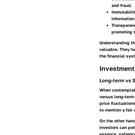
and fraud.
Immutabili
information
Transparen
promoting t
Understanding th
valuable. They ha
the financial sys
Investment
Long-term vs 
When contemplatin
versus long-term 
price fluctuation
to mention a fair
On the other hand
investors can pote
essence, patience