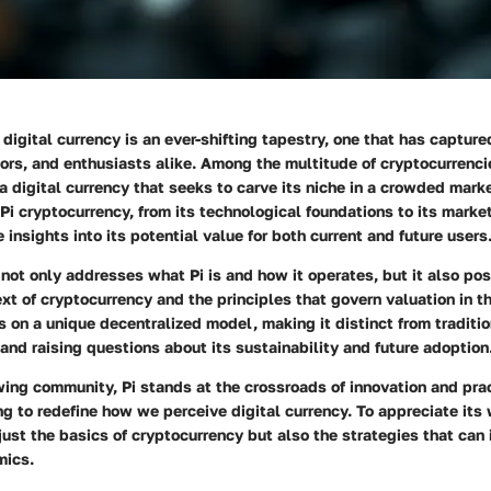
digital currency is an ever-shifting tapestry, one that has capture
ors, and enthusiasts alike. Among the multitude of cryptocurrenci
, a digital currency that seeks to carve its niche in a crowded mar
f Pi cryptocurrency, from its technological foundations to its marke
 insights into its potential value for both current and future users
not only addresses what Pi is and how it operates, but it also posi
xt of cryptocurrency and the principles that govern valuation in th
s on a unique decentralized model, making it distinct from traditio
and raising questions about its sustainability and future adoption
ing community, Pi stands at the crossroads of innovation and pra
ng to redefine how we perceive digital currency. To appreciate its
ust the basics of cryptocurrency but also the strategies that can 
mics.