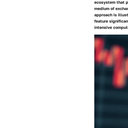
ecosystem that pr
medium of exchan
approach
is illus
feature significa
intensive comput