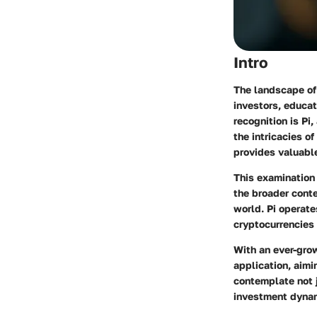
Intro
The landscape of 
investors, educat
recognition is Pi
the intricacies o
provides valuable
This examination 
the broader conte
world. Pi operate
cryptocurrencies 
With an ever-grow
application, aimi
contemplate not j
investment dyna