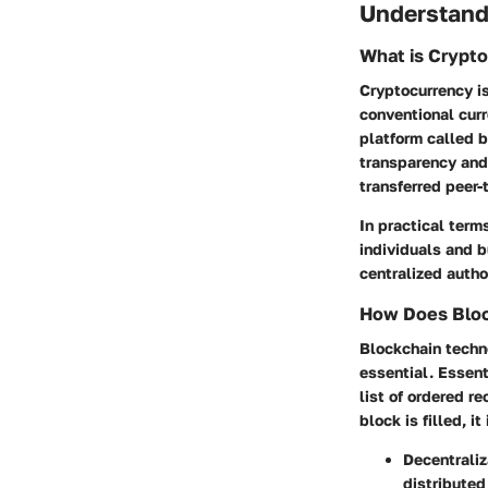
Understand
What is Crypt
Cryptocurrency is
conventional cur
platform called b
transparency and 
transferred peer-
In practical term
individuals and b
centralized author
How Does Bloc
Blockchain techn
essential. Essent
list of ordered r
block is filled, i
Decentraliz
distributed