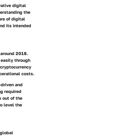
ative digital
erstanding the
re of digital
and its intended
s around 2018.
 easily through
 cryptocurrency
perational costs.
-driven and
ng required
 out of the
to
level the
 global