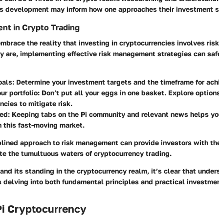
s development may inform how one approaches their investment s
nt in Crypto Trading
 embrace the reality that investing in cryptocurrencies involves ris
ey are, implementing effective risk management strategies can sa
oals: Determine your investment targets and the timeframe for ach
our portfolio: Don’t put all your eggs in one basket. Explore options
ncies to mitigate risk.
med: Keeping tabs on the Pi community and relevant news helps y
n this fast-moving market.
plined approach to risk management can provide investors with th
te the tumultuous waters of cryptocurrency trading.
and its standing in the cryptocurrency realm, it’s clear that under
s delving into both fundamental principles and practical investmen
Pi Cryptocurrency