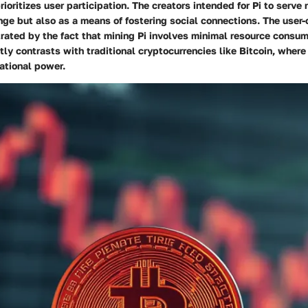
ioritizes user participation. The creators intended for Pi to serve 
ge but also as a means of fostering social connections.
The user-
trated by the fact that mining Pi involves minimal resource consum
ntly contrasts with traditional cryptocurrencies like Bitcoin, where
ational power.