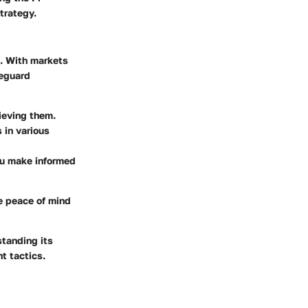
trategy.
k. With markets
feguard
ieving them.
 in various
ou make informed
e peace of mind
standing its
t tactics.