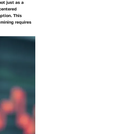
not just as a
centered
ption. This
 mining requires