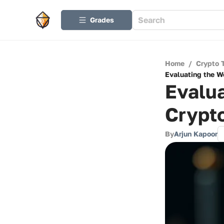
Grades
Home
/
Crypto 
Evaluating the W
Evalua
Crypt
By
Arjun Kapoor