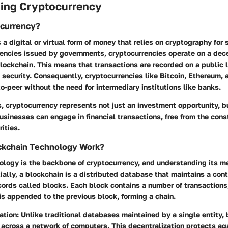
ing Cryptocurrency
ocurrency?
 a digital or virtual form of money that relies on cryptography for 
rencies issued by governments, cryptocurrencies operate on a dec
lockchain. This means that transactions are recorded on a public 
security. Consequently, cryptocurrencies like Bitcoin, Ethereum, 
to-peer without the need for intermediary institutions like banks.
s, cryptocurrency represents not just an investment opportunity, bu
usinesses can engage in financial transactions, free from the const
ities.
kchain Technology Work?
ology is the backbone of cryptocurrency, and understanding its m
ially, a blockchain is a distributed database that maintains a co
ecords called blocks. Each block contains a number of transactions
t is appended to the previous block, forming a chain.
ation
: Unlike traditional databases maintained by a single entity,
 across a network of computers. This decentralization protects ag