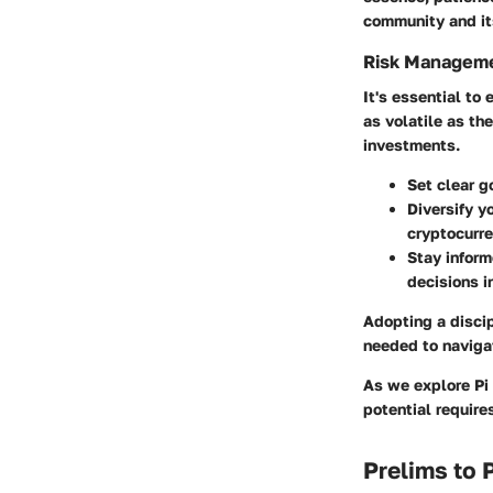
community and it
Risk Manageme
It's essential to
as volatile as th
investments.
Set clear g
Diversify y
cryptocurre
Stay infor
decisions i
Adopting a disci
needed to naviga
As we explore Pi 
potential require
Prelims to 