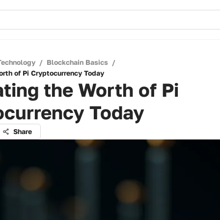
Technology
/
Blockchain Basics
/
orth of Pi Cryptocurrency Today
ting the Worth of Pi
ocurrency Today
Share