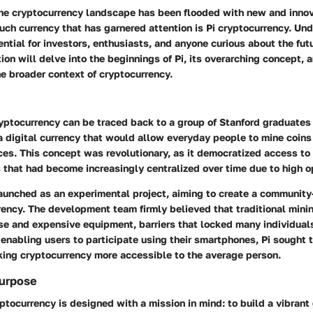
the cryptocurrency landscape has been flooded with new and innov
uch currency that has garnered attention is Pi cryptocurrency.
Und
ential for investors, enthusiasts, and anyone curious about the futu
ion will delve into the beginnings of Pi, its overarching concept, 
e broader context of cryptocurrency.
ryptocurrency can be traced back to a group of Stanford graduate
 digital currency that would allow everyday people to mine coins
ces. This concept was revolutionary, as it democratized access to
 that had become increasingly centralized over time due to high o
 launched as an experimental project, aiming to create a community
ency. The development team firmly believed that traditional mini
se and expensive equipment, barriers that locked many individuals
enabling users to participate using their smartphones, Pi sought 
king cryptocurrency more accessible to the average person.
urpose
ryptocurrency is designed with a mission in mind: to build a vibrant