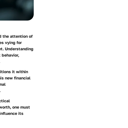
d the attention of
es vying for
ket. Understanding
t behavior,
.
tions it within
is new financial
nal
.
ctical
 worth, one must
influence its