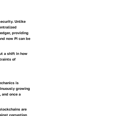
security. Unlike
entralized
ledger, providing
and now Pi can be
t a shift in how
raints of
echanics is
ntinuously growing
, and once a
 blockchains are
ainst corruption