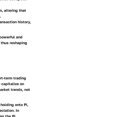
n, altering that
.
ansaction history,
 powerful and
, thus reshaping
rt-term trading
 capitalize on
market trends, not
holding onto Pi,
eciation. In
ng the Pi