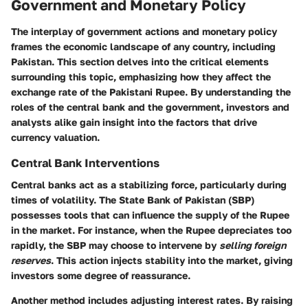
Government and Monetary Policy
The interplay of government actions and monetary policy
frames the economic landscape of any country, including
Pakistan. This section delves into the critical elements
surrounding this topic, emphasizing how they affect the
exchange rate of the Pakistani Rupee. By understanding the
roles of the central bank and the government, investors and
analysts alike gain insight into the factors that drive
currency valuation.
Central Bank Interventions
Central banks act as a stabilizing force, particularly during
times of volatility. The State Bank of Pakistan (SBP)
possesses tools that can influence the supply of the Rupee
in the market. For instance, when the Rupee depreciates too
rapidly, the SBP may choose to intervene by
selling foreign
reserves
. This action injects stability into the market, giving
investors some degree of reassurance.
Another method includes adjusting interest rates. By raising