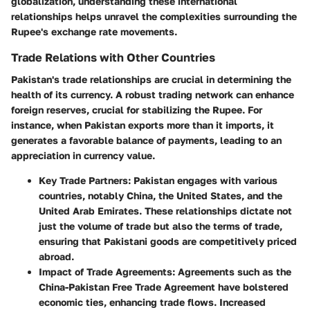
globalization, understanding these international
relationships helps unravel the complexities surrounding the
Rupee's exchange rate movements.
Trade Relations with Other Countries
Pakistan's trade relationships are crucial in determining the
health of its currency. A robust trading network can enhance
foreign reserves, crucial for stabilizing the Rupee. For
instance, when Pakistan exports more than it imports, it
generates a favorable balance of payments, leading to an
appreciation in currency value.
Key Trade Partners:
Pakistan engages with various
countries, notably China, the United States, and the
United Arab Emirates. These relationships dictate not
just the volume of trade but also the terms of trade,
ensuring that Pakistani goods are competitively priced
abroad.
Impact of Trade Agreements:
Agreements such as the
China-Pakistan Free Trade Agreement have bolstered
economic ties, enhancing trade flows. Increased