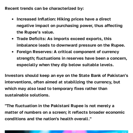
Recent trends can be characterized by:
Increased Inflation
: Hiking prices have a direct
negative impact on purchasing power, thus affecting
the Rupee’s value.
Trade Deficits
: As imports exceed exports, this
imbalance leads to downward pressure on the Rupee.
Foreign Reserves
: A critical component of currency
strength; fluctuations in reserves have been a concern,
especially when they dip below suitable levels.
Investors should keep an eye on the State Bank of Pakistan’s
interventions, often aimed at stabilizing the currency, but
which may also lead to temporary fixes rather than
sustainable solutions.
"The fluctuation in the Pakistani Rupee is not merely a
matter of numbers on a screen; it reflects broader economic
conditions and the nation's health overall."