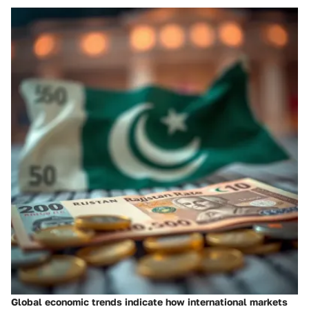
Global economic trends indicate how international markets