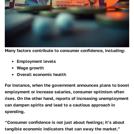
Many factors contribute to consumer confidence, including:
Employment levels
Wage growth
Overall economic health
For instance, when the government announces plans to boost
employment or increase salaries, consumer optimism often
rises. On the other hand, reports of increasing unemployment
can dampen spirits and lead to a cautious approach in
spending.
“Consumer confidence is not just about feelings; it’s about
tangible economic indicators that can sway the market.”