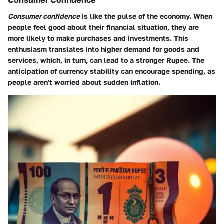
Consumer Confidence
Consumer confidence
is like the pulse of the economy. When
people feel good about their financial situation, they are
more likely to make purchases and investments. This
enthusiasm translates into higher demand for goods and
services, which, in turn, can lead to a stronger Rupee. The
anticipation of currency stability can encourage spending, as
people aren't worried about sudden inflation.