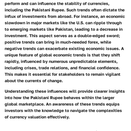
perform and can influence the stability of currencies,
including the Pakistani Rupee. Such trends often dictate the
influx of investments from abroad. For instance, an economic
slowdown in major markets like the U.S. can ripple through
to emerging markets like Pakistan, leading to a decrease in
investment. This aspect serves as a double-edged sword;
positive trends can bring in much-needed forex, while
negative trends can exacerbate existing economic issues. A
unique feature of global economic trends is that they shift
rapidly, influenced by numerous unpredictable elements,
including crises, trade relations, and financial confidence.
This makes it essential for stakeholders to remain vigilant
about the currents of change.
Understanding these influences will provide clearer insights
into how the Pakistani Rupee behaves within the larger
global marketplace. An awareness of these trends equips
investors with the knowledge to navigate the complexities
of currency valuation effectively.