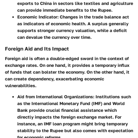
exports to China in sectors like textiles and agriculture
can provide immediate benefits to the Rupee.
Economic Indicator:
Changes in the trade balance act
as indicators of economic health. A surplus generally
supports stronger currency valuation, while a deficit
can devalue the currency over time.
Foreign Aid and Its Impact
Foreign aid is often a double-edged sword in the context of
exchange rates. On one hand, it provides a temporary influx
of funds that can bolster the economy. On the other hand, it
can create dependency, exacerbating economic
vulnerabilities.
Aid from International Organizations:
Institutions such
as the International Monetary Fund (IMF) and World
Bank provide crucial financial assistance which
directly impacts the foreign exchange market. For
instance, an IMF loan program might bring temporary
stability to the Rupee but also comes with expectation
for economic reforms.