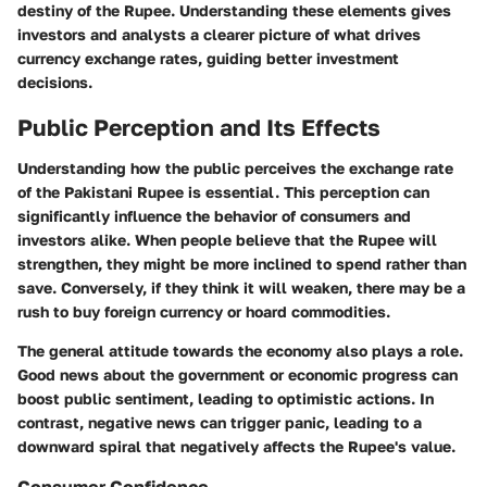
destiny of the Rupee. Understanding these elements gives
investors and analysts a clearer picture of what drives
currency exchange rates, guiding better investment
decisions.
Public Perception and Its Effects
Understanding how the public perceives the exchange rate
of the Pakistani Rupee is essential. This perception can
significantly influence the behavior of consumers and
investors alike. When people believe that the Rupee will
strengthen, they might be more inclined to spend rather than
save. Conversely, if they think it will weaken, there may be a
rush to buy foreign currency or hoard commodities.
The general attitude towards the economy also plays a role.
Good news about the government or economic progress can
boost public sentiment, leading to optimistic actions. In
contrast, negative news can trigger panic, leading to a
downward spiral that negatively affects the Rupee's value.