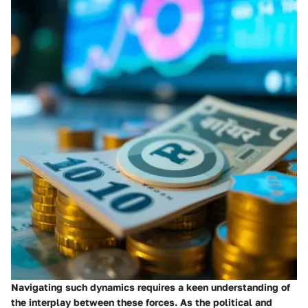
Navigating such dynamics requires a keen understanding of
the interplay between these forces. As the political and