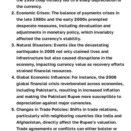
the currency.
Economic Crises:
The balance of payments crises in
the late 1980s and the early 2000s prompted
desperate measures, including devaluation and
adjustments in monetary policy, which invariably
affected the currency's stability.
Natural Disasters:
Events like the devastating
earthquake in 2005 not only claimed lives and
infrastructure but also caused disruptions in the
economy, impacting currency value as recovery efforts
strained financial resources.
Global Economic Influence:
For instance, the 2008
global financial crisis reverberated across economies,
including Pakistan’s, resulting in increased inflation
and making the Pakistani Rupee more susceptible to
depreciation against major currencies.
Changes in Trade Policies:
Shifts in trade relations,
particularly with neighboring countries like India and
Afghanistan, directly affect the Rupee’s valuation.
Trade agreements or conflicts can either bolster or