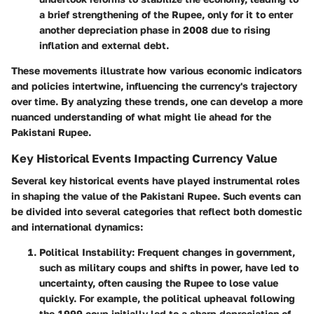
a brief strengthening of the Rupee, only for it to enter
another depreciation phase in 2008 due to rising
inflation and external debt.
These movements illustrate how various economic indicators
and policies intertwine, influencing the currency's trajectory
over time. By analyzing these trends, one can develop a more
nuanced understanding of what might lie ahead for the
Pakistani Rupee.
Key Historical Events Impacting Currency Value
Several key historical events have played instrumental roles
in shaping the value of the Pakistani Rupee. Such events can
be divided into several categories that reflect both domestic
and international dynamics:
Political Instability:
Frequent changes in government,
such as military coups and shifts in power, have led to
uncertainty, often causing the Rupee to lose value
quickly. For example, the political upheaval following
the 1999 coup initially led to a sharp depreciation of