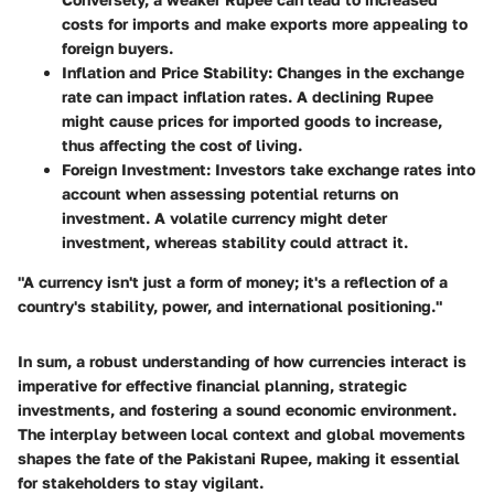
costs for imports and make exports more appealing to
foreign buyers.
Inflation and Price Stability
: Changes in the exchange
rate can impact inflation rates. A declining Rupee
might cause prices for imported goods to increase,
thus affecting the cost of living.
Foreign Investment
: Investors take exchange rates into
account when assessing potential returns on
investment. A volatile currency might deter
investment, whereas stability could attract it.
"A currency isn't just a form of money; it's a reflection of a
country's stability, power, and international positioning."
In sum, a robust understanding of how currencies interact is
imperative for effective financial planning, strategic
investments, and fostering a sound economic environment.
The interplay between local context and global movements
shapes the fate of the Pakistani Rupee, making it essential
for stakeholders to stay vigilant.