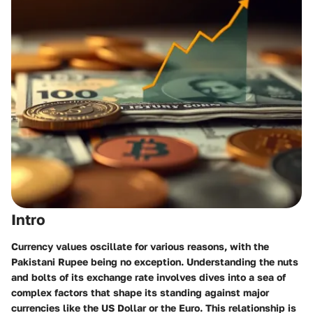
Intro
Currency values oscillate for various reasons, with the
Pakistani Rupee being no exception. Understanding the nuts
and bolts of its exchange rate involves dives into a sea of
complex factors that shape its standing against major
currencies like the US Dollar or the Euro. This relationship is