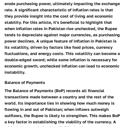
erode purchasing power, ultimately impacting the exchange
rate. A significant characteristic of inflation rates is that
they provide insight into the cost of living and economic
stability. For this article, it's beneficial to highlight that
when inflation rates in Pakistan rise unchecked, the Rupee
tends to depreciate against major currencies, as purchasing
power declines. A unique feature of inflation in Pakistan is
its volatility, driven by factors like food prices, currency
fluctuations, and energy costs. This volatility can become a
double-edged sword; while some inflation is necessary for
economic growth, unchecked inflation can lead to economic
instability.
Balance of Payments
The Balance of Payments (BoP) records all financial
transactions made between a country and the rest of the
world. Its importance lies in showing how much money is
flowing in and out of Pakistan; when inflows outweigh
outflows, the Rupee is likely to strengthen. This makes BoP
a key factor in establishing the viability of the currency. A