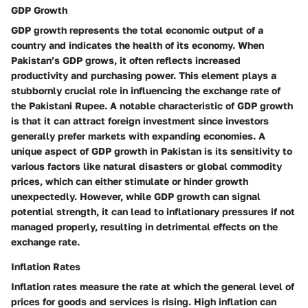
GDP Growth
GDP growth represents the total economic output of a
country and indicates the health of its economy. When
Pakistan’s GDP grows, it often reflects increased
productivity and purchasing power. This element plays a
stubbornly crucial role in influencing the exchange rate of
the Pakistani Rupee. A notable characteristic of GDP growth
is that it can attract foreign investment since investors
generally prefer markets with expanding economies. A
unique aspect of GDP growth in Pakistan is its sensitivity to
various factors like natural disasters or global commodity
prices, which can either stimulate or hinder growth
unexpectedly. However, while GDP growth can signal
potential strength, it can lead to inflationary pressures if not
managed properly, resulting in detrimental effects on the
exchange rate.
Inflation Rates
Inflation rates measure the rate at which the general level of
prices for goods and services is rising. High inflation can