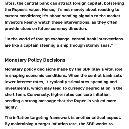
rates, the central bank can attract foreign capital, bolstering
the Rupee's value. Hence, it's not merely about reacting to
current conditions; it's about sending signals to the market.
Investors keenly watch these interventions, as they often
provide clues on future currency direction.
"In the world of foreign exchange, central bank interventions
are like a captain steering a ship through stormy seas."
Monetary Policy Decisions
Monetary policy decisions made by the SBP play a vital role
in shaping economic conditions. When the central bank sets
lower interest rates, it typically stimulates spending and
investments, which may lead to currency depreciation in the
short term. Conversely, higher rates can curb inflation,
sending a strong message that the Rupee is valued more
highly.
The
inflation targeting
framework is another critical aspect.
By maintaining a target inflation rate, the SBP works to