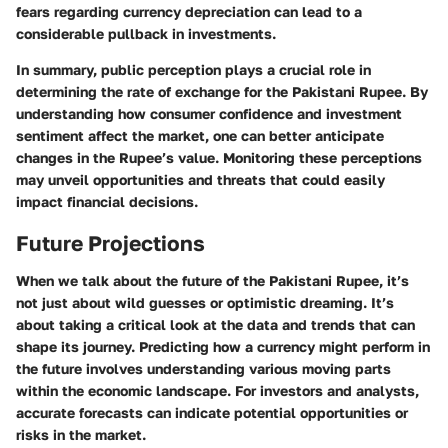
fears regarding currency depreciation can lead to a
considerable pullback in investments.
In summary, public perception plays a crucial role in
determining the rate of exchange for the Pakistani Rupee. By
understanding how consumer confidence and investment
sentiment affect the market, one can better anticipate
changes in the Rupee’s value. Monitoring these perceptions
may unveil opportunities and threats that could easily
impact financial decisions.
Future Projections
When we talk about the future of the Pakistani Rupee, it’s
not just about wild guesses or optimistic dreaming. It’s
about taking a critical look at the data and trends that can
shape its journey. Predicting how a currency might perform in
the future involves understanding various moving parts
within the economic landscape. For investors and analysts,
accurate forecasts can indicate potential opportunities or
risks in the market.