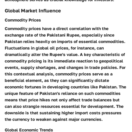
Global Market Influence
Commodity Prices
Commodity prices have a direct correlation with the
exchange rate of the Pakistani Rupee, especially since
Pakistan relies heavily on imports of essential commodities.
Fluctuations in global oil prices, for instance, can
dramatically alter the Rupee's value. A key characteristic of
commodity pricing is its immediate reaction to geopolitical
events, supply shortages, and changes in trade policies. For
this contextual analysis, commodity prices serve as a
beneficial element, as they can significantly dictate
economic fortunes in developing countries like Pakistan. The
unique feature of Pakistan's reliance on such commodities
means that price hikes not only affect trade balances but
can also strangle resources essential for development. The
downside is that sustaining higher import costs pressures
the currency to weaken against major currencies.
Global Economic Trends