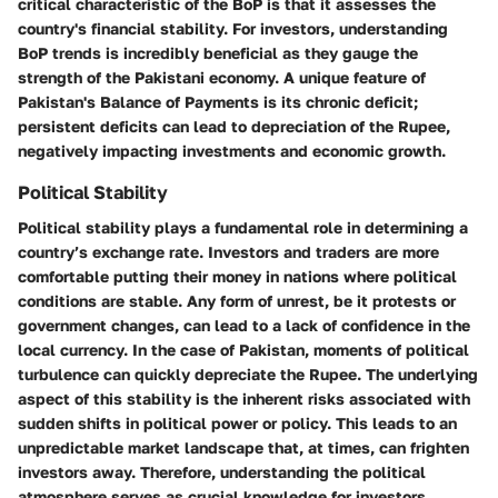
critical characteristic of the BoP is that it assesses the
country's financial stability. For investors, understanding
BoP trends is incredibly beneficial as they gauge the
strength of the Pakistani economy. A unique feature of
Pakistan's Balance of Payments is its chronic deficit;
persistent deficits can lead to depreciation of the Rupee,
negatively impacting investments and economic growth.
Political Stability
Political stability plays a fundamental role in determining a
country’s exchange rate. Investors and traders are more
comfortable putting their money in nations where political
conditions are stable. Any form of unrest, be it protests or
government changes, can lead to a lack of confidence in the
local currency. In the case of Pakistan, moments of political
turbulence can quickly depreciate the Rupee. The underlying
aspect of this stability is the inherent risks associated with
sudden shifts in political power or policy. This leads to an
unpredictable market landscape that, at times, can frighten
investors away. Therefore, understanding the political
atmosphere serves as crucial knowledge for investors.