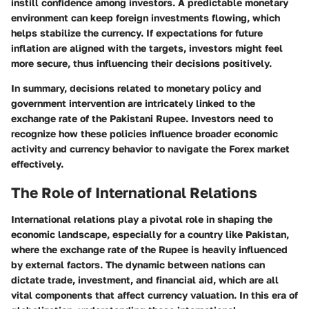
instill confidence among investors. A predictable monetary
environment can keep foreign investments flowing, which
helps stabilize the currency. If expectations for future
inflation are aligned with the targets, investors might feel
more secure, thus influencing their decisions positively.
In summary, decisions related to monetary policy and
government intervention are intricately linked to the
exchange rate of the Pakistani Rupee. Investors need to
recognize how these policies influence broader economic
activity and currency behavior to navigate the Forex market
effectively.
The Role of International Relations
International relations play a pivotal role in shaping the
economic landscape, especially for a country like Pakistan,
where the exchange rate of the Rupee is heavily influenced
by external factors. The dynamic between nations can
dictate trade, investment, and financial aid, which are all
vital components that affect currency valuation. In this era of