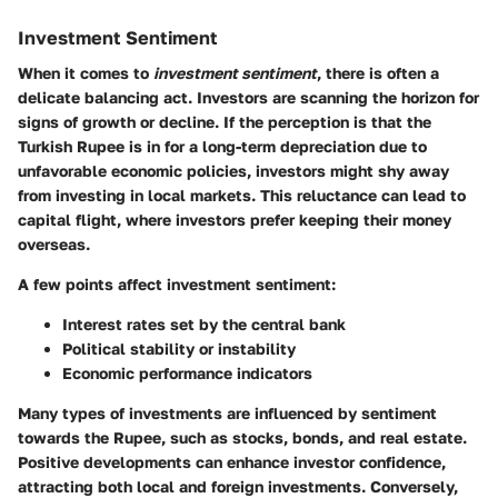
Investment Sentiment
When it comes to
investment sentiment
, there is often a
delicate balancing act. Investors are scanning the horizon for
signs of growth or decline. If the perception is that the
Turkish Rupee is in for a long-term depreciation due to
unfavorable economic policies, investors might shy away
from investing in local markets. This reluctance can lead to
capital flight, where investors prefer keeping their money
overseas.
A few points affect investment sentiment:
Interest rates set by the central bank
Political stability or instability
Economic performance indicators
Many types of investments are influenced by sentiment
towards the Rupee, such as stocks, bonds, and real estate.
Positive developments can enhance investor confidence,
attracting both local and foreign investments. Conversely,