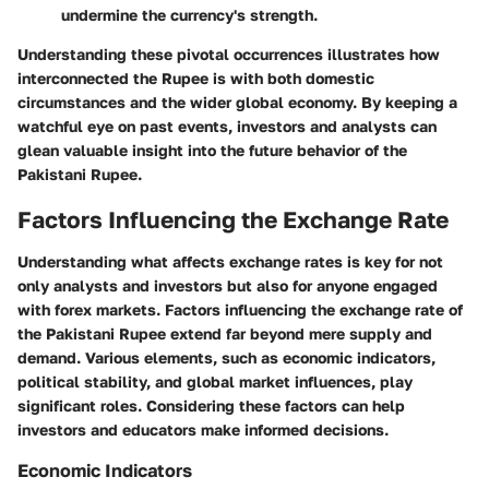
undermine the currency's strength.
Understanding these pivotal occurrences illustrates how
interconnected the Rupee is with both domestic
circumstances and the wider global economy. By keeping a
watchful eye on past events, investors and analysts can
glean valuable insight into the future behavior of the
Pakistani Rupee.
Factors Influencing the Exchange Rate
Understanding what affects exchange rates is key for not
only analysts and investors but also for anyone engaged
with forex markets. Factors influencing the exchange rate of
the Pakistani Rupee extend far beyond mere supply and
demand. Various elements, such as economic indicators,
political stability, and global market influences, play
significant roles. Considering these factors can help
investors and educators make informed decisions.
Economic Indicators