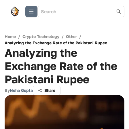
Home
/
Crypto Technology
/
Other
/
Analyzing the Exchange Rate of the Pakistani Rupee
Analyzing the
Exchange Rate of the
Pakistani Rupee
By
Neha Gupta
Share