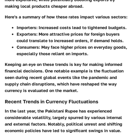
making local products cheaper abroad.
Here's a summary of how these rates impact various sectors:
Importers
: Increased costs lead to tightened budgets.
Exporters
: More attractive prices for foreign buyers
could translate to increased orders, if demand holds.
Consumers
: May face higher prices on everyday goods,
especially those reliant on imports.
Keeping an eye on these trends is key for making informed
financial decisions. One notable example is the fluctuation
seen during recent global events like the pandemic and
supply chain disruptions, which have reshaped the way
currency is evaluated on the market.
Recent Trends in Currency Fluctuations
In the last year, the Pakistani Rupee has experienced
considerable volatility, largely spurred by various internal
and external factors. Notably, political unrest and shifting
economic policies have led to significant swings in value.