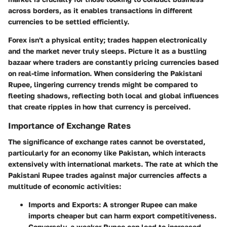
across borders, as it enables transactions in different
currencies to be settled efficiently.
Forex isn't a physical entity; trades happen electronically
and the market never truly sleeps. Picture it as a bustling
bazaar where traders are constantly pricing currencies based
on real-time information. When considering the Pakistani
Rupee, lingering currency trends might be compared to
fleeting shadows, reflecting both local and global influences
that create ripples in how that currency is perceived.
Importance of Exchange Rates
The significance of exchange rates cannot be overstated,
particularly for an economy like Pakistan, which interacts
extensively with international markets. The rate at which the
Pakistani Rupee trades against major currencies affects a
multitude of economic activities:
Imports and Exports
: A stronger Rupee can make
imports cheaper but can harm export competitiveness.
Conversely, a weaker Rupee can lead to increased