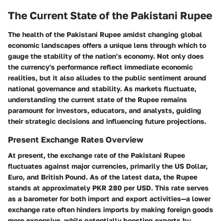
The Current State of the Pakistani Rupee
The health of the Pakistani Rupee amidst changing global
economic landscapes offers a unique lens through which to
gauge the stability of the nation’s economy. Not only does
the currency's performance reflect immediate economic
realities, but it also alludes to the public sentiment around
national governance and stability. As markets fluctuate,
understanding the current state of the Rupee remains
paramount for investors, educators, and analysts, guiding
their strategic decisions and influencing future projections.
Present Exchange Rates Overview
At present, the exchange rate of the Pakistani Rupee
fluctuates against major currencies, primarily the US Dollar,
Euro, and British Pound. As of the latest data, the Rupee
stands at approximately
PKR 280 per USD
. This rate serves
as a barometer for both import and export activities—a lower
exchange rate often hinders imports by making foreign goods
more expensive, while potentially boosting exports by