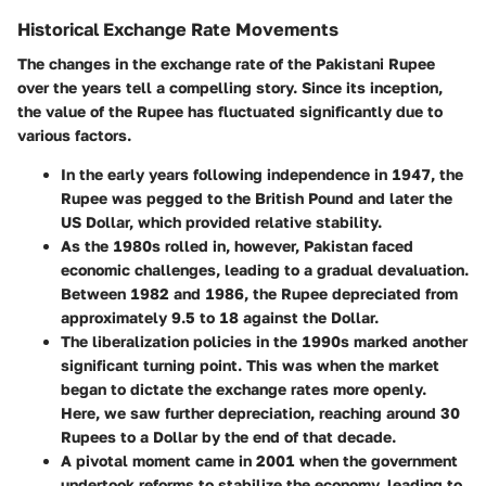
Historical Exchange Rate Movements
The changes in the exchange rate of the Pakistani Rupee
over the years tell a compelling story. Since its inception,
the value of the Rupee has fluctuated significantly due to
various factors.
In the early years following independence in 1947, the
Rupee was pegged to the British Pound and later the
US Dollar, which provided relative stability.
As the 1980s rolled in, however, Pakistan faced
economic challenges, leading to a gradual devaluation.
Between 1982 and 1986, the Rupee depreciated from
approximately 9.5 to 18 against the Dollar.
The liberalization policies in the 1990s marked another
significant turning point. This was when the market
began to dictate the exchange rates more openly.
Here, we saw further depreciation, reaching around 30
Rupees to a Dollar by the end of that decade.
A pivotal moment came in 2001 when the government
undertook reforms to stabilize the economy, leading to