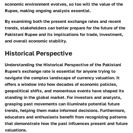
economic environment evolves, so too will the value of the
Rupee, making ongoing analysis essential.
By examining both the present exchange rates and recent
trends, stakeholders can better prepare for the future of the
Pakistani Rupee and its implications for trade, investment,
and overall economic stability.
Historical Perspective
Understanding the
Historical Perspective
of the Pakistani
Rupee's exchange rate is essential for anyone trying to
navigate the complex landscape of currency valuation. It
offers a window into how decades of economic policies,
geopolitical shifts, and momentous events have shaped its
standing in the global market. For investors and analysts,
grasping past movements can illuminate potential future
trends, helping them make informed decisions. Furthermore,
educators and enthusiasts benefit from recognizing patterns
that demonstrate how the past influences present and future
valuations.