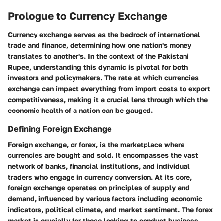
Prologue to Currency Exchange
Currency exchange serves as the bedrock of international
trade and finance, determining how one nation's money
translates to another's. In the context of the Pakistani
Rupee, understanding this dynamic is pivotal for both
investors and policymakers. The rate at which currencies
exchange can impact everything from import costs to export
competitiveness, making it a crucial lens through which the
economic health of a nation can be gauged.
Defining Foreign Exchange
Foreign exchange, or forex, is the marketplace where
currencies are bought and sold. It encompasses the vast
network of banks, financial institutions, and individual
traders who engage in currency conversion. At its core,
foreign exchange operates on principles of supply and
demand, influenced by various factors including economic
indicators, political climate, and market sentiment. The forex
market is crucially for those looking to conduct business