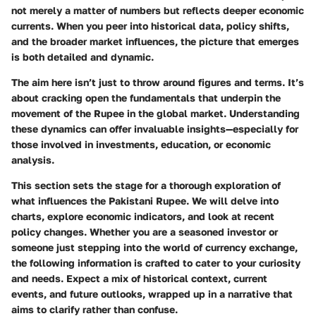
not merely a matter of numbers but reflects deeper economic
currents. When you peer into historical data, policy shifts,
and the broader market influences, the picture that emerges
is both detailed and dynamic.
The aim here isn’t just to throw around figures and terms. It’s
about cracking open the fundamentals that underpin the
movement of the Rupee in the global market. Understanding
these dynamics can offer invaluable insights—especially for
those involved in investments, education, or economic
analysis.
This section sets the stage for a thorough exploration of
what influences the Pakistani Rupee. We will delve into
charts, explore economic indicators, and look at recent
policy changes. Whether you are a seasoned investor or
someone just stepping into the world of currency exchange,
the following information is crafted to cater to your curiosity
and needs. Expect a mix of historical context, current
events, and future outlooks, wrapped up in a narrative that
aims to clarify rather than confuse.