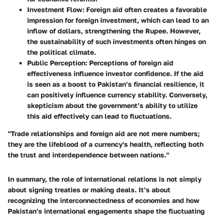
Investment Flow:
Foreign aid often creates a favorable
impression for foreign investment, which can lead to an
inflow of dollars, strengthening the Rupee. However,
the sustainability of such investments often hinges on
the political climate.
Public Perception:
Perceptions of foreign aid
effectiveness influence investor confidence. If the aid
is seen as a boost to Pakistan’s financial resilience, it
can positively influence currency stability. Conversely,
skepticism about the government’s ability to utilize
this aid effectively can lead to fluctuations.
"Trade relationships and foreign aid are not mere numbers;
they are the lifeblood of a currency's health, reflecting both
the trust and interdependence between nations."
In summary, the role of international relations is not simply
about signing treaties or making deals. It’s about
recognizing the interconnectedness of economies and how
Pakistan’s international engagements shape the fluctuating