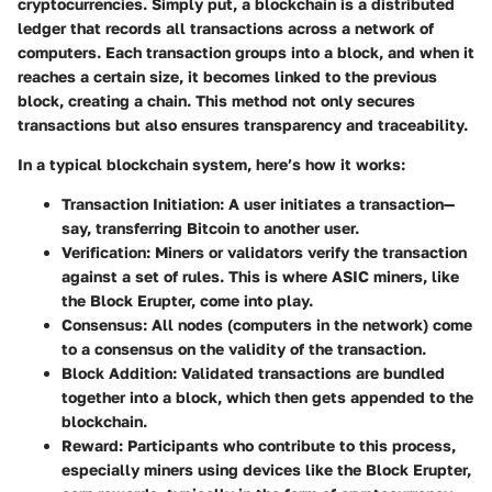
cryptocurrencies. Simply put, a blockchain is a distributed
ledger that records all transactions across a network of
computers. Each transaction groups into a block, and when it
reaches a certain size, it becomes linked to the previous
block, creating a chain. This method not only secures
transactions but also ensures transparency and traceability.
In a typical blockchain system, here’s how it works:
Transaction Initiation
: A user initiates a transaction—
say, transferring Bitcoin to another user.
Verification
: Miners or validators verify the transaction
against a set of rules. This is where ASIC miners, like
the Block Erupter, come into play.
Consensus
: All nodes (computers in the network) come
to a consensus on the validity of the transaction.
Block Addition
: Validated transactions are bundled
together into a block, which then gets appended to the
blockchain.
Reward
: Participants who contribute to this process,
especially miners using devices like the Block Erupter,