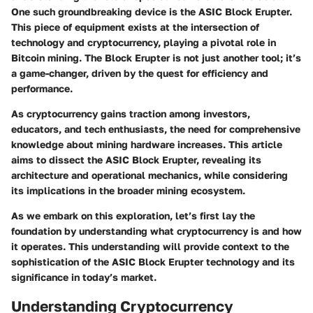
One such groundbreaking device is the ASIC Block Erupter.
This piece of equipment exists at the intersection of
technology and cryptocurrency, playing a pivotal role in
Bitcoin mining. The Block Erupter is not just another tool; it’s
a game-changer, driven by the quest for efficiency and
performance.
As cryptocurrency gains traction among investors,
educators, and tech enthusiasts, the need for comprehensive
knowledge about mining hardware increases. This article
aims to dissect the ASIC Block Erupter, revealing its
architecture and operational mechanics, while considering
its implications in the broader mining ecosystem.
As we embark on this exploration, let’s first lay the
foundation by understanding what cryptocurrency is and how
it operates. This understanding will provide context to the
sophistication of the ASIC Block Erupter technology and its
significance in today’s market.
Understanding Cryptocurrency