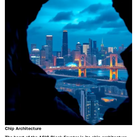
Chip Architecture