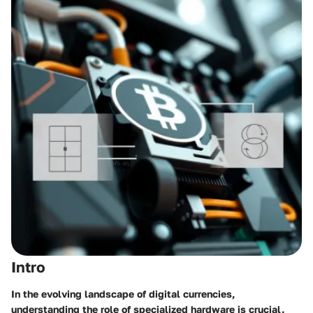
Intro
In the evolving landscape of digital currencies,
understanding the role of specialized hardware is crucial.