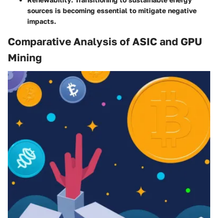
sources is becoming essential to mitigate negative
impacts.
Comparative Analysis of ASIC and GPU
Mining