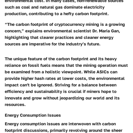
environmental cost. In many cases, non-renewable sources
such as coal and natural gas dominate electricity
production, contributing to a hefty carbon footprint.
“The carbon footprint of cryptocurrency mining is a growing
concern,”
explains environmental scientist Dr. Maria Gan,
highlighting that clearer practices and cleaner energy
sources are imperative for the industry’s future.
The unique feature of the carbon footprint and its heavy
reliance on fossil fuels means that the mining operation must
be examined from a holistic viewpoint. While ASICs can
provide higher hash rates at lower costs, the environmental
impact can't be ignored. Striving for a balance between
efficiency and sustainability is crucial if miners hope to
innovate and grow without jeopardizing our world and its
resources.
Energy Consumption Issues
Energy consumption issues
are interwoven with carbon
footprint discussions, primarily revolving around the sheer