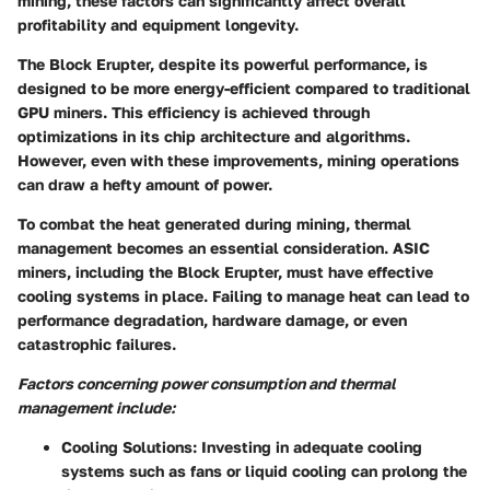
mining, these factors can significantly affect overall
profitability and equipment longevity.
The Block Erupter, despite its powerful performance, is
designed to be more energy-efficient compared to traditional
GPU miners. This efficiency is achieved through
optimizations in its chip architecture and algorithms.
However, even with these improvements, mining operations
can draw a hefty amount of power.
To combat the heat generated during mining, thermal
management becomes an essential consideration. ASIC
miners, including the Block Erupter, must have effective
cooling systems in place. Failing to manage heat can lead to
performance degradation, hardware damage, or even
catastrophic failures.
Factors concerning power consumption and thermal
management include:
Cooling Solutions:
Investing in adequate cooling
systems such as fans or liquid cooling can prolong the