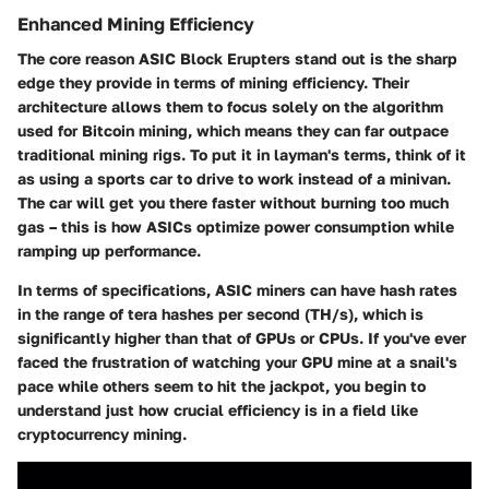
Enhanced Mining Efficiency
The core reason ASIC Block Erupters stand out is the sharp
edge they provide in terms of mining efficiency. Their
architecture allows them to focus solely on the algorithm
used for Bitcoin mining, which means they can far outpace
traditional mining rigs. To put it in layman's terms, think of it
as using a sports car to drive to work instead of a minivan.
The car will get you there faster without burning too much
gas – this is how ASICs optimize power consumption while
ramping up performance.
In terms of specifications, ASIC miners can have hash rates
in the range of tera hashes per second (TH/s), which is
significantly higher than that of GPUs or CPUs. If you've ever
faced the frustration of watching your GPU mine at a snail's
pace while others seem to hit the jackpot, you begin to
understand just how crucial efficiency is in a field like
cryptocurrency mining.