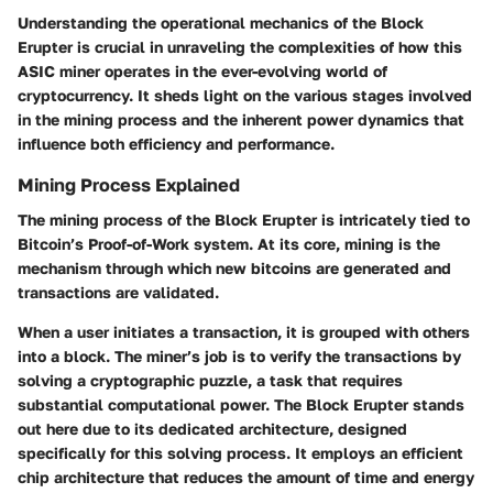
Understanding the operational mechanics of the Block
Erupter is crucial in unraveling the complexities of how this
ASIC miner operates in the ever-evolving world of
cryptocurrency. It sheds light on the various stages involved
in the mining process and the inherent power dynamics that
influence both efficiency and performance.
Mining Process Explained
The mining process of the Block Erupter is intricately tied to
Bitcoin’s Proof-of-Work system. At its core, mining is the
mechanism through which new bitcoins are generated and
transactions are validated.
When a user initiates a transaction, it is grouped with others
into a block. The miner’s job is to verify the transactions by
solving a cryptographic puzzle, a task that requires
substantial computational power. The Block Erupter stands
out here due to its dedicated architecture, designed
specifically for this solving process. It employs an efficient
chip architecture that reduces the amount of time and energy