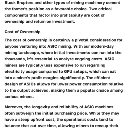
Block Erupters and other types of mining machinery cement
the former's position as a favorable choice. Two critical
components that factor into profitability are
cost of
ownership
and
return on investment
.
Cost of Ownership
The cost of ownership is certainly a pivotal consideration for
anyone venturing into ASIC mining. With our modern-day
mining landscape, where initial investments can run into the
thousands, it’s essential to analyze ongoing costs. ASIC
miners are typically less expensive to run regarding
electricity usage compared to GPU setups, which can eat
into a miner's profit margins significantly. The efficient
design of ASICs allows for lower power consumption relative
to the output achieved, making them a popular choice among
serious miners.
Moreover, the longevity and reliability of ASIC machines
often outweigh the initial purchasing price. While they may
have a steep upfront cost, the operational costs tend to
balance that out over time, allowing miners to recoup their