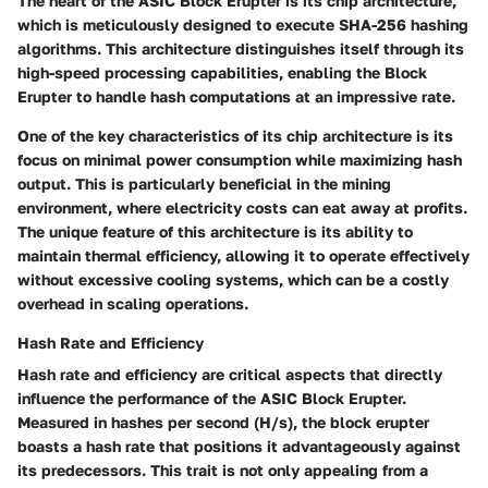
The heart of the ASIC Block Erupter is its chip architecture,
which is meticulously designed to execute SHA-256 hashing
algorithms. This architecture distinguishes itself through its
high-speed processing capabilities, enabling the Block
Erupter to handle hash computations at an impressive rate.
One of the
key characteristics
of its chip architecture is its
focus on minimal power consumption while maximizing hash
output. This is particularly beneficial in the mining
environment, where electricity costs can eat away at profits.
The unique feature of this architecture is its ability to
maintain thermal efficiency, allowing it to operate effectively
without excessive cooling systems, which can be a costly
overhead in scaling operations.
Hash Rate and Efficiency
Hash rate and efficiency are critical aspects that directly
influence the performance of the ASIC Block Erupter.
Measured in hashes per second (H/s), the block erupter
boasts a hash rate that positions it advantageously against
its predecessors. This trait is not only appealing from a