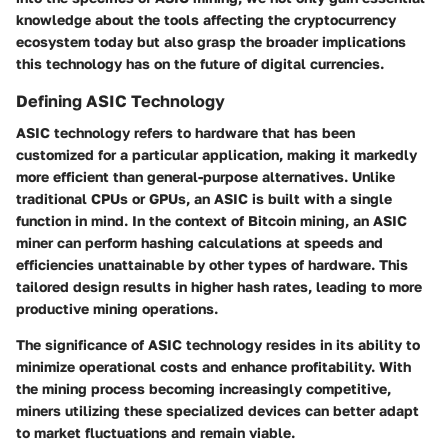
knowledge about the tools affecting the cryptocurrency
ecosystem today but also grasp the broader implications
this technology has on the future of digital currencies.
Defining ASIC Technology
ASIC technology refers to hardware that has been
customized for a particular application, making it markedly
more efficient than general-purpose alternatives. Unlike
traditional CPUs or GPUs, an ASIC is built with a single
function in mind. In the context of Bitcoin mining, an ASIC
miner can perform hashing calculations at speeds and
efficiencies unattainable by other types of hardware. This
tailored design results in higher hash rates, leading to more
productive mining operations.
The significance of ASIC technology resides in its ability to
minimize operational costs and enhance profitability. With
the mining process becoming increasingly competitive,
miners utilizing these specialized devices can better adapt
to market fluctuations and remain viable.