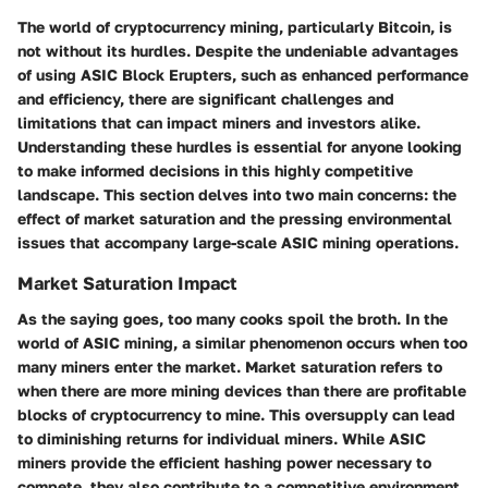
The world of cryptocurrency mining, particularly Bitcoin, is
not without its hurdles. Despite the undeniable advantages
of using ASIC Block Erupters, such as enhanced performance
and efficiency, there are significant challenges and
limitations that can impact miners and investors alike.
Understanding these hurdles is essential for anyone looking
to make informed decisions in this highly competitive
landscape. This section delves into two main concerns: the
effect of market saturation and the pressing environmental
issues that accompany large-scale ASIC mining operations.
Market Saturation Impact
As the saying goes, too many cooks spoil the broth. In the
world of ASIC mining, a similar phenomenon occurs when too
many miners enter the market. Market saturation refers to
when there are more mining devices than there are profitable
blocks of cryptocurrency to mine. This oversupply can lead
to diminishing returns for individual miners. While ASIC
miners provide the efficient hashing power necessary to
compete, they also contribute to a competitive environment