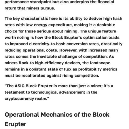
performance standpoint but also underpins the financial
return that miners pursue.
The
key characteristic
here is its ability to deliver high hash
rates with low energy expenditure, making it a desirable
choice for those serious about mining. The unique feature
worth noting is how the Block Erupter’s optimization leads
to improved electricity-to-hash conversion rates, drastically
reducing operational costs. However, with increased hash
rates comes the inevitable challenge of competition. As
miners flock to high-efficiency devices, the landscape
remains in a constant state of flux as profitability metrics
must be recalibrated against rising competition.
"The ASIC Block Erupter is more than just a miner; it's a
testament to technological advancement in the
cryptocurrency realm."
Operational Mechanics of the Block
Erupter