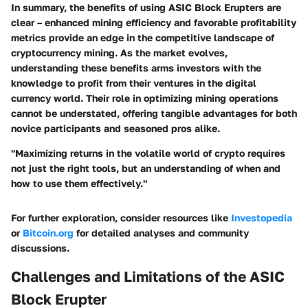
In summary, the benefits of using ASIC Block Erupters are
clear – enhanced mining efficiency and favorable profitability
metrics provide an edge in the competitive landscape of
cryptocurrency mining. As the market evolves,
understanding these benefits arms investors with the
knowledge to profit from their ventures in the digital
currency world. Their role in optimizing mining operations
cannot be understated, offering tangible advantages for both
novice participants and seasoned pros alike.
"Maximizing returns in the volatile world of crypto requires
not just the right tools, but an understanding of when and
how to use them effectively."
For further exploration, consider resources like
Investopedia
or
Bitcoin.org
for detailed analyses and community
discussions.
Challenges and Limitations of the ASIC
Block Erupter