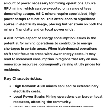
amount of power necessary for mining operations. Unlike
GPU mining, which can be executed on a range of less
demanding setups, ASIC miners require specialized, high-
power setups to function. This often leads to significant
spikes in electricity usage, placing further strain on both the
miners financially and on local power grids.
A distinctive aspect of energy consumption issues is the
potential for mining operations to contribute to energy
shortages in certain areas. When high-demand operations
shift their focus to areas with lower energy costs, it may
lead to increased consumption in regions that rely on non-
renewable resources, consequently raising utility prices for
residents.
Key Characteristics:
High Demand
: ASIC miners can lead to extraordinary
electricity costs.
Local Power Strain
: Mining operations can burden local
resources, affecting the community.
Renewability
: Transitioning to sustainable energy