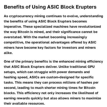
Benefits of Using ASIC Block Erupters
As cryptocurrency mining continues to evolve, understanding
the benefits of using ASIC Block Erupters becomes
imperative. These specialized machines have revolutionized
the way Bitcoin is mined, and their significance cannot be
overstated. With the market becoming increasingly
competitive, the operational advantages offered by ASIC
miners have become key factors for investors and miners
alike.
One of the primary benefits is the
enhanced mining efficiency
that ASIC Block Erupters deliver. Unlike traditional GPU
setups, which can struggle with power demands and
hashing speed, ASICs are custom-designed for specific
tasks. This means they can process millions of hashes per
second, leading to much shorter mining times for Bitcoin
blocks. This efficiency not only increases the likelihood of
earning rewards quickly but also allows miners to maximize
their available resources.