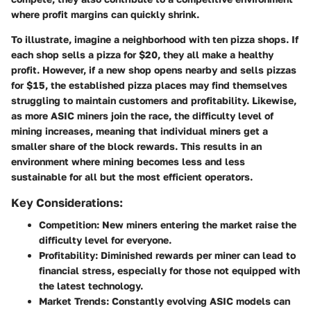
where profit margins can quickly shrink.
To illustrate, imagine a neighborhood with ten pizza shops. If
each shop sells a pizza for $20, they all make a healthy
profit. However, if a new shop opens nearby and sells pizzas
for $15, the established pizza places may find themselves
struggling to maintain customers and profitability. Likewise,
as more ASIC miners join the race, the difficulty level of
mining increases, meaning that individual miners get a
smaller share of the block rewards. This results in an
environment where mining becomes less and less
sustainable for all but the most efficient operators.
Key Considerations:
Competition
: New miners entering the market raise the
difficulty level for everyone.
Profitability
: Diminished rewards per miner can lead to
financial stress, especially for those not equipped with
the latest technology.
Market Trends
: Constantly evolving ASIC models can