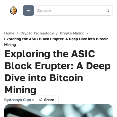
Home
/
Crypto Technology
/
Crypto Mining
/
Exploring the ASIC Block Erupter: A Deep Dive into Bitcoin
Mining
Exploring the ASIC
Block Erupter: A Deep
Dive into Bitcoin
Mining
By
Ananya Gupta
Share