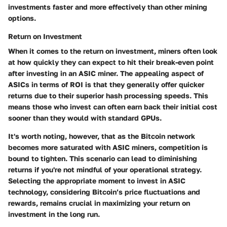
investments faster and more effectively than other mining
options.
Return on Investment
When it comes to the return on investment, miners often look
at how quickly they can expect to hit their break-even point
after investing in an ASIC miner. The appealing aspect of
ASICs in terms of ROI is that they generally offer quicker
returns due to their superior hash processing speeds. This
means those who invest can often earn back their initial cost
sooner than they would with standard GPUs.
It's worth noting, however, that as the Bitcoin network
becomes more saturated with ASIC miners, competition is
bound to tighten. This scenario can lead to diminishing
returns if you're not mindful of your operational strategy.
Selecting the appropriate moment to invest in ASIC
technology, considering Bitcoin’s price fluctuations and
rewards, remains crucial in maximizing your return on
investment in the long run.