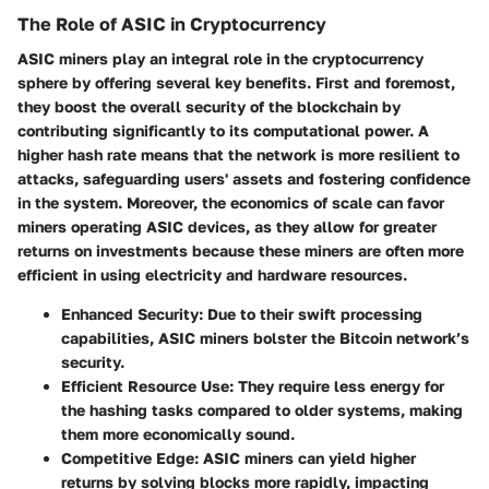
The Role of ASIC in Cryptocurrency
ASIC miners play an integral role in the cryptocurrency
sphere by offering several key benefits. First and foremost,
they boost the overall security of the blockchain by
contributing significantly to its computational power. A
higher hash rate means that the network is more resilient to
attacks, safeguarding users' assets and fostering confidence
in the system. Moreover, the economics of scale can favor
miners operating ASIC devices, as they allow for greater
returns on investments because these miners are often more
efficient in using electricity and hardware resources.
Enhanced Security: Due to their swift processing
capabilities, ASIC miners bolster the Bitcoin network’s
security.
Efficient Resource Use: They require less energy for
the hashing tasks compared to older systems, making
them more economically sound.
Competitive Edge: ASIC miners can yield higher
returns by solving blocks more rapidly, impacting