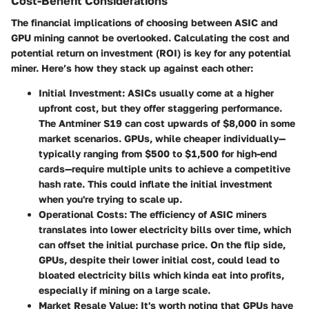
Cost-Benefit Considerations
The financial implications of choosing between ASIC and
GPU mining cannot be overlooked. Calculating the cost and
potential return on investment (ROI) is key for any potential
miner. Here’s how they stack up against each other:
Initial Investment
:
ASICs
usually come at a higher
upfront cost, but they offer staggering performance.
The Antminer S19 can cost upwards of $8,000 in some
market scenarios.
GPUs
, while cheaper individually—
typically ranging from $500 to $1,500 for high-end
cards—require multiple units to achieve a competitive
hash rate. This could inflate the initial investment
when you're trying to scale up.
Operational Costs
: The efficiency of ASIC miners
translates into lower electricity bills over time, which
can offset the initial purchase price. On the flip side,
GPUs, despite their lower initial cost, could lead to
bloated electricity bills which kinda eat into profits,
especially if mining on a large scale.
Market Resale Value
: It's worth noting that GPUs have