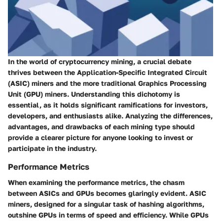
In the world of cryptocurrency mining, a crucial debate
thrives between the
Application-Specific Integrated Circuit
(ASIC)
miners and the more traditional
Graphics Processing
Unit (GPU)
miners. Understanding this dichotomy is
essential, as it holds significant ramifications for investors,
developers, and enthusiasts alike. Analyzing the differences,
advantages, and drawbacks of each mining type should
provide a clearer picture for anyone looking to invest or
participate in the industry.
Performance Metrics
When examining the performance metrics, the chasm
between ASICs and GPUs becomes glaringly evident. ASIC
miners, designed for a singular task of hashing algorithms,
outshine GPUs in terms of speed and efficiency. While GPUs