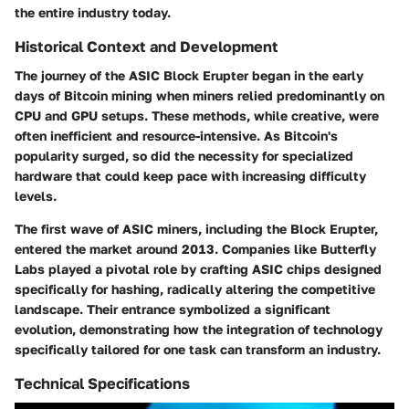
the entire industry today.
Historical Context and Development
The journey of the ASIC Block Erupter began in the early
days of Bitcoin mining when miners relied predominantly on
CPU and GPU setups. These methods, while creative, were
often inefficient and resource-intensive. As Bitcoin's
popularity surged, so did the necessity for specialized
hardware that could keep pace with increasing difficulty
levels.
The first wave of ASIC miners, including the Block Erupter,
entered the market around 2013. Companies like Butterfly
Labs played a pivotal role by crafting ASIC chips designed
specifically for hashing, radically altering the competitive
landscape. Their entrance symbolized a significant
evolution, demonstrating how the integration of technology
specifically tailored for one task can transform an industry.
Technical Specifications