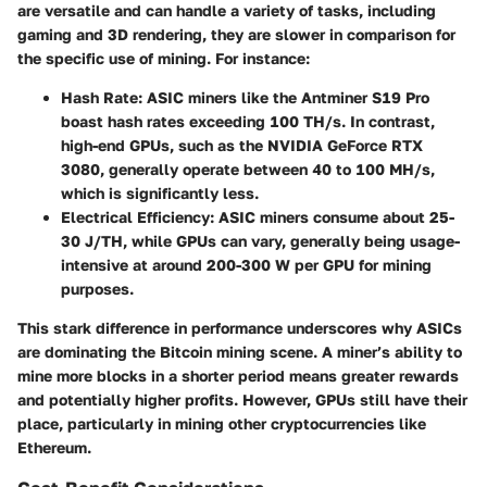
are versatile and can handle a variety of tasks, including
gaming and 3D rendering, they are slower in comparison for
the specific use of mining. For instance:
Hash Rate
: ASIC miners like the
Antminer S19 Pro
boast hash rates exceeding 100 TH/s. In contrast,
high-end GPUs, such as the
NVIDIA GeForce RTX
3080
, generally operate between 40 to 100 MH/s,
which is significantly less.
Electrical Efficiency
: ASIC miners consume about 25-
30 J/TH, while GPUs can vary, generally being usage-
intensive at around 200-300 W per GPU for mining
purposes.
This stark difference in performance underscores why ASICs
are dominating the Bitcoin mining scene. A miner’s ability to
mine more blocks in a shorter period means greater rewards
and potentially higher profits. However, GPUs still have their
place, particularly in mining other cryptocurrencies like
Ethereum.