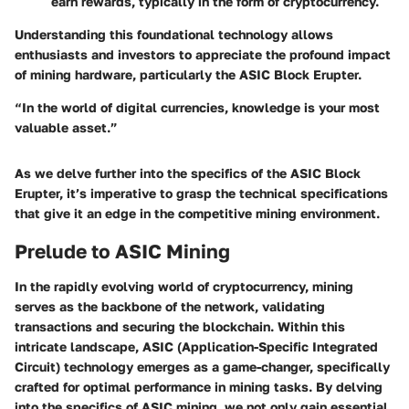
earn rewards, typically in the form of cryptocurrency.
Understanding this foundational technology allows
enthusiasts and investors to appreciate the profound impact
of mining hardware, particularly the ASIC Block Erupter.
“In the world of digital currencies, knowledge is your most
valuable asset.”
As we delve further into the specifics of the ASIC Block
Erupter, it’s imperative to grasp the technical specifications
that give it an edge in the competitive mining environment.
Prelude to ASIC Mining
In the rapidly evolving world of cryptocurrency, mining
serves as the backbone of the network, validating
transactions and securing the blockchain. Within this
intricate landscape, ASIC (Application-Specific Integrated
Circuit) technology emerges as a game-changer, specifically
crafted for optimal performance in mining tasks. By delving
into the specifics of ASIC mining, we not only gain essential