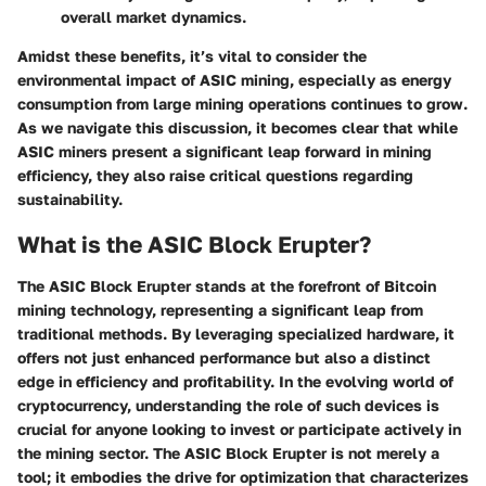
overall market dynamics.
Amidst these benefits, it’s vital to consider the
environmental impact of ASIC mining, especially as energy
consumption from large mining operations continues to grow.
As we navigate this discussion, it becomes clear that while
ASIC miners present a significant leap forward in mining
efficiency, they also raise critical questions regarding
sustainability.
What is the ASIC Block Erupter?
The ASIC Block Erupter stands at the forefront of Bitcoin
mining technology, representing a significant leap from
traditional methods. By leveraging specialized hardware, it
offers not just enhanced performance but also a distinct
edge in efficiency and profitability. In the evolving world of
cryptocurrency, understanding the role of such devices is
crucial for anyone looking to invest or participate actively in
the mining sector. The ASIC Block Erupter is not merely a
tool; it embodies the drive for optimization that characterizes