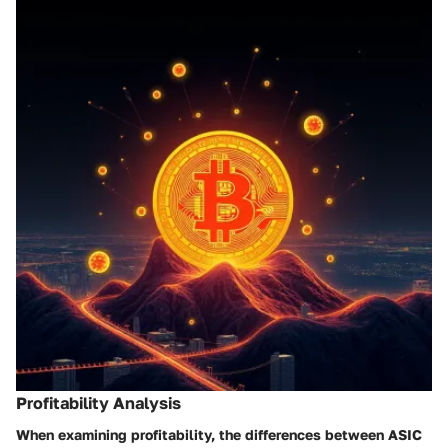
Profitability Analysis
When examining profitability, the differences between ASIC