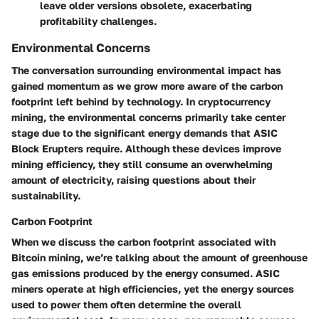
leave older versions obsolete, exacerbating
profitability challenges.
Environmental Concerns
The conversation surrounding environmental impact has
gained momentum as we grow more aware of the carbon
footprint left behind by technology. In cryptocurrency
mining, the
environmental concerns
primarily take center
stage due to the significant energy demands that ASIC
Block Erupters require. Although these devices improve
mining efficiency, they still consume an overwhelming
amount of electricity, raising questions about their
sustainability.
Carbon Footprint
When we discuss the
carbon footprint
associated with
Bitcoin mining, we’re talking about the amount of greenhouse
gas emissions produced by the energy consumed. ASIC
miners operate at high efficiencies, yet the energy sources
used to power them often determine the overall