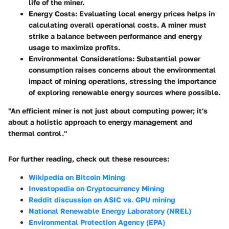
life of the miner.
Energy Costs:
Evaluating local energy prices helps in
calculating overall operational costs. A miner must
strike a balance between performance and energy
usage to maximize profits.
Environmental Considerations:
Substantial power
consumption raises concerns about the environmental
impact of mining operations, stressing the importance
of exploring renewable energy sources where possible.
"An efficient miner is not just about computing power; it's
about a holistic approach to energy management and
thermal control."
For further reading, check out these resources:
Wikipedia on Bitcoin Mining
Investopedia on Cryptocurrency Mining
Reddit discussion on ASIC vs. GPU mining
National Renewable Energy Laboratory (NREL)
Environmental Protection Agency (EPA)