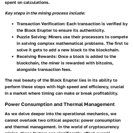
spent on calculations.
Key steps in the mining process include:
Transaction Verification:
Each transaction is verified by
the Block Erupter to ensure its authenticity.
Puzzle Solving:
Miners use their processors to compete
in solving complex mathematical problems. The first to
solve it gets to add a new block to the blockchain.
Receiving Rewards:
Once a block is added to the
blockchain, the miner is rewarded with bitcoins,
alongside transaction fees.
The real beauty of the Block Erupter lies in its ability to
perform these steps with high speed and efficiency, crucial
in a market where timing can make or break profitability.
Power Consumption and Thermal Management
As we delve deeper into the operational mechanics, we
cannot overlook two critical aspects: power consumption
and thermal management. In the world of cryptocurrency