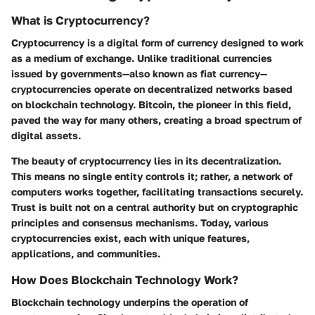
What is Cryptocurrency?
Cryptocurrency is a digital form of currency designed to work
as a medium of exchange. Unlike traditional currencies
issued by governments—also known as fiat currency—
cryptocurrencies operate on decentralized networks based
on blockchain technology. Bitcoin, the pioneer in this field,
paved the way for many others, creating a broad spectrum of
digital assets.
The beauty of cryptocurrency lies in its decentralization.
This means no single entity controls it; rather, a network of
computers works together, facilitating transactions securely.
Trust is built not on a central authority but on cryptographic
principles and consensus mechanisms. Today, various
cryptocurrencies exist, each with unique features,
applications, and communities.
How Does Blockchain Technology Work?
Blockchain technology underpins the operation of