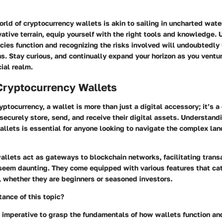
rld of cryptocurrency wallets is akin to sailing in uncharted wate
vative terrain, equip yourself with the right tools and knowledge.
ies function and recognizing the risks involved will undoubtedly
s. Stay curious, and continually expand your horizon as you ventur
ial realm.
Cryptocurrency Wallets
yptocurrency, a wallet is more than just a digital accessory; it’s a 
securely store, send, and receive their digital assets. Understand
llets is essential for anyone looking to navigate the complex la
llets act as gateways to blockchain networks, facilitating trans
seem daunting. They come equipped with various features that cat
s, whether they are beginners or seasoned investors.
ance of this topic?
’s imperative to grasp the fundamentals of how wallets function a