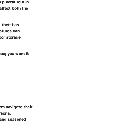
 pivotal role in
affect both the
 theft has
atures can
oor storage
ces; you want it
em navigate their
rsonal
s and seasoned