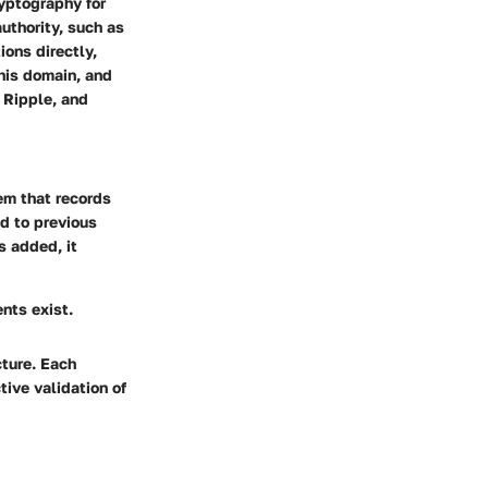
ryptography for
uthority, such as
ions directly,
his domain, and
 Ripple, and
em that records
ed to previous
s added, it
ents exist.
cture. Each
tive validation of