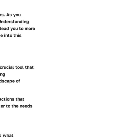
rs. As you
 Understanding
 lead you to more
e into this
crucial tool that
ing
ndscape of
actions that
er to the needs
nd what