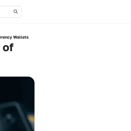
rrency Wallets
 of