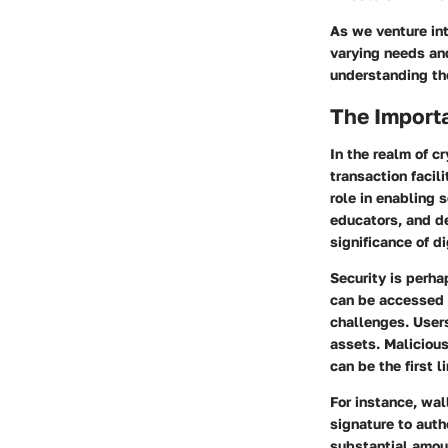
As we venture int
varying needs and
understanding the
The Importa
In the realm of c
transaction facil
role in enabling 
educators, and d
significance of 
Security
is perhap
can be accessed 
challenges. Users
assets. Malicious
can be the first l
For instance, wa
signature to auth
substantial amoun