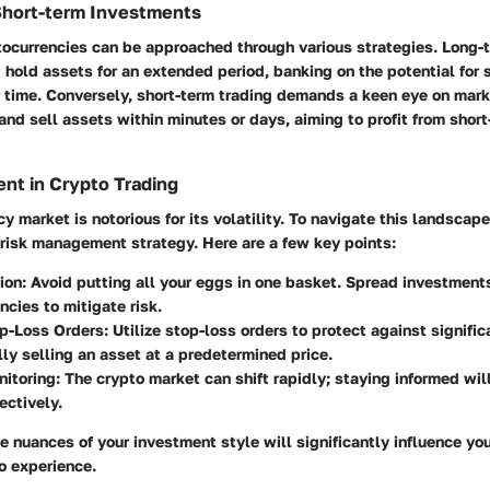
Short-term Investments
tocurrencies can be approached through various strategies. Long-
 hold assets for an extended period, banking on the potential for s
 time. Conversely, short-term trading demands a keen eye on mark
nd sell assets within minutes or days, aiming to profit from short
nt in Crypto Trading
 market is notorious for its volatility. To navigate this landscape, 
 risk management strategy. Here are a few key points:
ion:
Avoid putting all your eggs in one basket. Spread investments
ncies to mitigate risk.
p-Loss Orders:
Utilize stop-loss orders to protect against signifi
ly selling an asset at a predetermined price.
itoring:
The crypto market can shift rapidly; staying informed wil
ectively.
 nuances of your investment style will significantly influence yo
o experience.