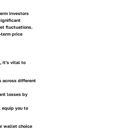
term investors
ignificant
et fluctuations.
-term price
it's vital to
 across different
cant losses by
l equip you to
ur wallet choice