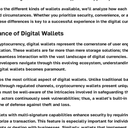
o the different kinds of wallets available, we’ll analyze how each
 circumstances. Whether you prioritize security, convenience, or a 
se differences is key to a successful experience in the digital cu
nce of Digital Wallets
ryptocurrency, digital wallets represent the cornerstone of user 
itation. These wallets are far more than mere storage solutions; th
seamless interaction with the vast landscape of digital currencies.
evelopers navigate through this evolving ecosystem, understandi
digital wallets becomes paramount.
s the most critical aspect of digital wallets. Unlike traditional 
through regulated channels, cryptocurrency wallets present uniqu
 must be well-aware of the intricacies involved in safeguarding th
 actors continuously seek vulnerabilities; thus, a wallet’s built-in
ine of defense against theft and loss.
llets with
multi-signature capabilities
enhance security by requiri
orize a transaction. This feature is especially important for indivi
ts or dealing with businesses. Similarly, wallets that implement