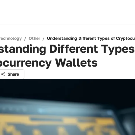
Technology
/
Other
/
Understanding Different Types of Cryptocu
tanding Different Types
ocurrency Wallets
Share