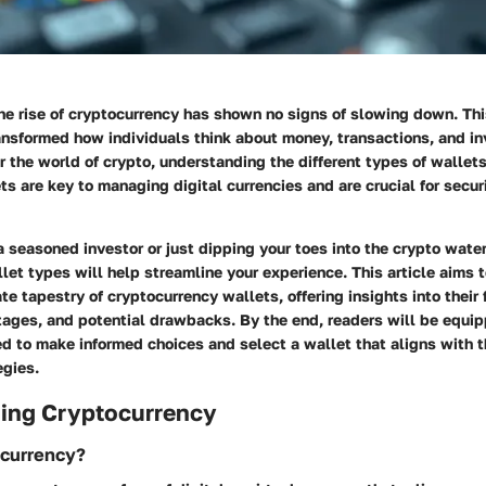
the rise of cryptocurrency has shown no signs of slowing down. Thi
ransformed how individuals think about money, transactions, and i
r the world of crypto, understanding the different types of walle
s are key to managing digital currencies and are crucial for secur
 seasoned investor or just dipping your toes into the crypto wate
llet types will help streamline your experience. This article aims t
ate tapestry of cryptocurrency wallets, offering insights into their 
ages, and potential drawbacks. By the end, readers will be equip
 to make informed choices and select a wallet that aligns with t
egies.
ing Cryptocurrency
ocurrency?