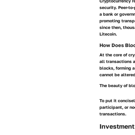
Cryptocurrency re
security. Peer-to
a bank or governm
promoting transp
since then, thou
Litecoin.
How Does Bloc
At the core of cr
all transactions 
blocks, forming a
cannot be altere
The beauty of blo
To put it concise
participant, or n
transactions.
Investment