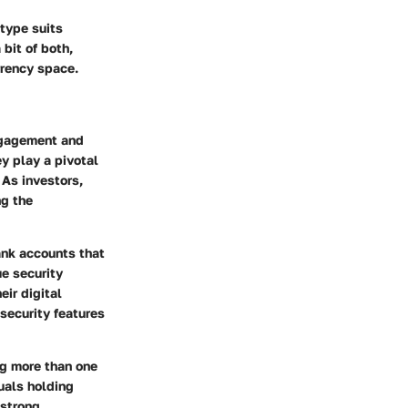
 type suits
bit of both,
rrency space.
engagement and
ey play a pivotal
 As investors,
ng the
bank accounts that
e security
eir digital
 security features
ng more than one
duals holding
 strong