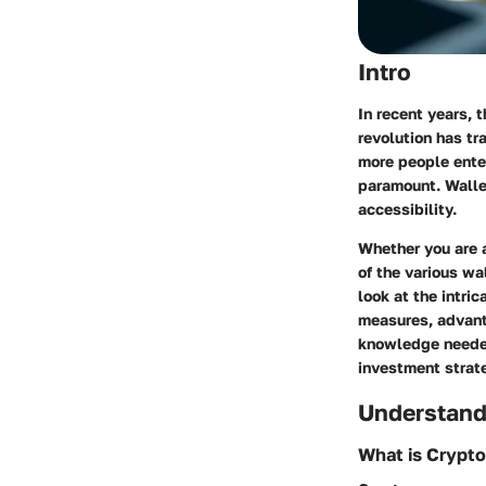
Intro
In recent years, 
revolution has t
more people ente
paramount. Wallet
accessibility.
Whether you are a
of the various wa
look at the intric
measures, advant
knowledge needed
investment strat
Understand
What is Crypt