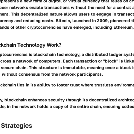
presents a new form of digital or virtual currency that relies on c
-peer networks enable transactions without the need for a central a
ent. This decentralized nature allows users to engage in transact
arency and reducing costs. Bitcoin, launched in 2009, pioneered t
sands of other cryptocurrencies have emerged, including Ethereum,
kchain Technology Work?
yptocurrencies is blockchain technology, a distributed ledger syst
across a network of computers. Each transaction or "block" is link
 secure chain. This structure is immutable, meaning once a block i
d without consensus from the network participants.
ckchain lies in its ability to foster trust where trustless environm
ly, blockchain enhances security through its decentralized archite
ode, in the network holds a copy of the entire chain, ensuring collec
 Strategies