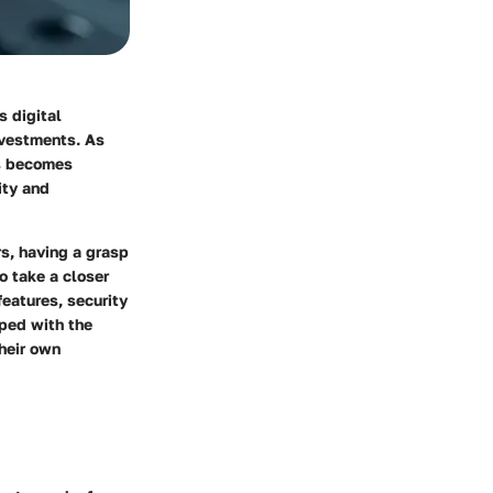
s digital
nvestments. As
ts becomes
ity and
rs, having a grasp
o take a closer
features, security
ped with the
heir own