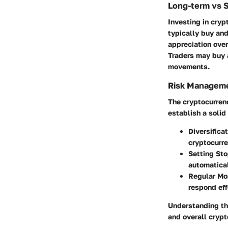
Long-term vs 
Investing in cryp
typically buy and
appreciation over
Traders may buy a
movements.
Risk Manageme
The cryptocurrency
establish a solid
Diversificat
cryptocurre
Setting Sto
automatical
Regular Mon
respond eff
Understanding the
and overall crypt