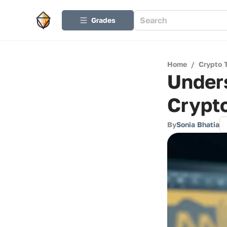
Grades
Home
/
Crypto 
Unders
Crypt
By
Sonia Bhatia