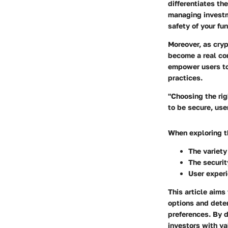
differentiates th
managing investme
safety of your f
Moreover, as cryp
become a real co
empower users to
practices.
"Choosing the rig
to be secure, user
When exploring th
The variety
The securit
User exper
This article aims
options and dete
preferences. By d
investors with va