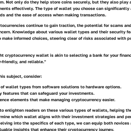
em. Not only do they help store coins securely, but they also play a
nts effectively. The type of wallet you choose can significantly 
unds and the ease of access when making transactions.
tocurrencies continue to gain traction, the potential for scams and
ncern. Knowledge about various wallet types and their security fe
 make informed choices, steering clear of risks associated with p
ht cryptocurrency wallet is akin to selecting a bank for your finan
-friendly, and reliable."
is subject, consider:
 of wallet types
from software solutions to hardware options.
y features
that can safeguard your investments.
ience
elements that make managing cryptocurrency easier.
 to enlighten readers on these various types of wallets, helping th
rmine which wallet aligns with their investment strategies and pe
elving into the specifics of each type, we can equip both novice
luable insights that enhance their cryptocurrency journey.