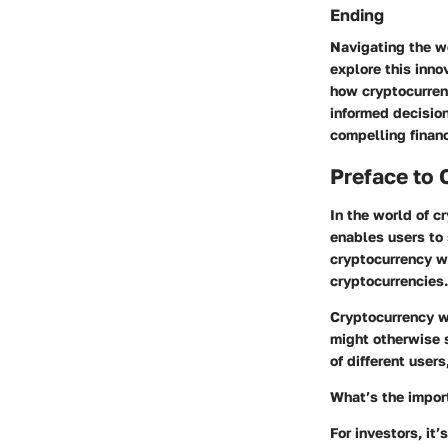
Ending
Navigating the wo
explore this inno
how cryptocurrenc
informed decision
compelling financ
Preface to 
In the world of cr
enables users to 
cryptocurrency wa
cryptocurrencies.
Cryptocurrency wa
might otherwise 
of different user
What’s the import
For investors, it