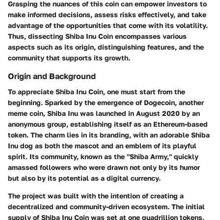
Grasping the nuances of this coin can empower investors to
make informed decisions, assess risks effectively, and take
advantage of the opportunities that come with its volatility.
Thus, dissecting Shiba Inu Coin encompasses various
aspects such as its origin, distinguishing features, and the
community that supports its growth.
Origin and Background
To appreciate Shiba Inu Coin, one must start from the
beginning. Sparked by the emergence of Dogecoin, another
meme coin, Shiba Inu was launched in August 2020 by an
anonymous group, establishing itself as an Ethereum-based
token. The charm lies in its branding, with an adorable Shiba
Inu dog as both the mascot and an emblem of its playful
spirit. Its community, known as the "Shiba Army," quickly
amassed followers who were drawn not only by its humor
but also by its potential as a digital currency.
The project was built with the intention of creating a
decentralized and community-driven ecosystem. The initial
supply of Shiba Inu Coin was set at one quadrillion tokens,