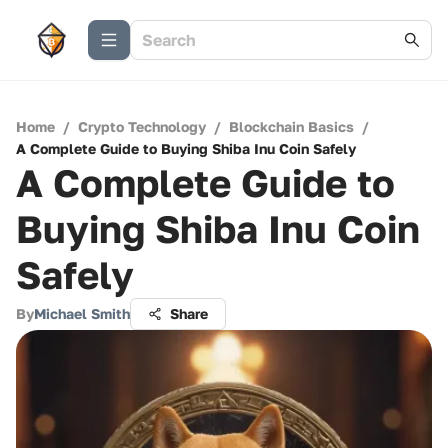
Home
/
Crypto Technology
/
Blockchain Basics
/
A Complete Guide to Buying Shiba Inu Coin Safely
A Complete Guide to
Buying Shiba Inu Coin
Safely
By
Michael Smith
Share