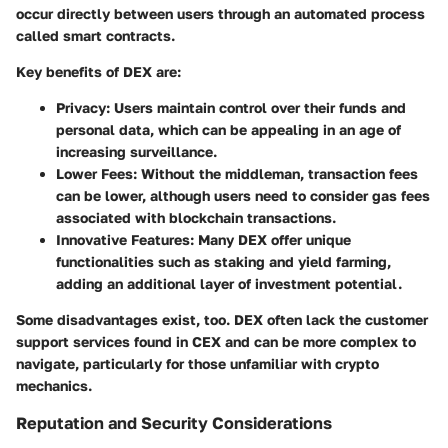
occur directly between users through an automated process
called smart contracts.
Key benefits of DEX are:
Privacy
: Users maintain control over their funds and
personal data, which can be appealing in an age of
increasing surveillance.
Lower Fees
: Without the middleman, transaction fees
can be lower, although users need to consider gas fees
associated with blockchain transactions.
Innovative Features
: Many DEX offer unique
functionalities such as staking and yield farming,
adding an additional layer of investment potential.
Some disadvantages exist, too. DEX often lack the customer
support services found in CEX and can be more complex to
navigate, particularly for those unfamiliar with crypto
mechanics.
Reputation and Security Considerations