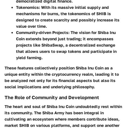
democratized digital finance.
Tokenomics
: With its massive initial supply and
mechanisms for burns, the tokenomics of SHIB is
designed to create scarcity and possibly increase its
value over time.
Community-driven Projects
: The vision for Shiba Inu
Coin extends beyond just trading; it encompasses
projects like ShibaSwap, a decentralized exchange
that allows users to swap tokens and participate in
yield farming.
These features collectively position Shiba Inu Coin as a
unique entity within the cryptocurrency realm, leading it to
be analyzed not only for its financial aspects but also its
social implications and underlying philosophy.
The Role of Community and Development
The heart and soul of Shiba Inu Coin undoubtedly rest within
its community. The Shiba Army has been integral in
cultivating an ecosystem where members contribute ideas,
market SHIB on various platforms, and support one another