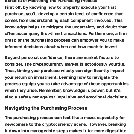
Benefits of Mastering the Purchasing Process
First off, by knowing how to properly execute your first
purchase, you’ll develop a certain level of confidence that
comes from understanding each component involved. This
knowledge helps to mitigate the uncertainty and doubt that
often accompany first-time transactions. Furthermore, a firm
grasp of the purchasing process can empower you to make
informed decisions about when and how much to invest.
Beyond personal confidence, there are market factors to
consider. The cryptocurrency market is notoriously volatile.
Thus, timing your purchase wisely can significantly impact
your return on investment. Learning how to navigate the
process equips you to take advantage of these opportunities
when they arise. Remember, knowledge is power, but it’s
also a safety net against impulsive and emotional decisions.
Navigating the Purchasing Process
The purchasing process can feel like a maze, especially for
newcomers to the cryptocurrency scene. However, breaking
it down into manageable steps makes it far more digestible.