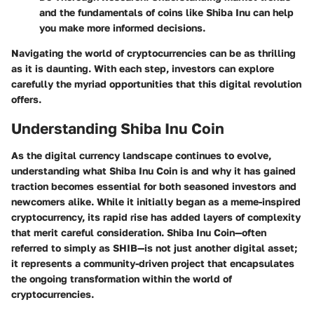
and the fundamentals of coins like Shiba Inu can help
you make more informed decisions.
Navigating the world of cryptocurrencies can be as thrilling
as it is daunting. With each step, investors can explore
carefully the myriad opportunities that this digital revolution
offers.
Understanding Shiba Inu Coin
As the digital currency landscape continues to evolve,
understanding what Shiba Inu Coin is and why it has gained
traction becomes essential for both seasoned investors and
newcomers alike. While it initially began as a meme-inspired
cryptocurrency, its rapid rise has added layers of complexity
that merit careful consideration. Shiba Inu Coin—often
referred to simply as SHIB—is not just another digital asset;
it represents a community-driven project that encapsulates
the ongoing transformation within the world of
cryptocurrencies.