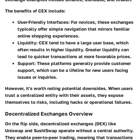
The benefits of CEX include:
User-Friendly Interfaces
: For novices, these exchanges
typically offer simple navigation that mirrors familiar
online shopping experiences.
Liquidity
: CEX tend to have a large user base, which
often results in higher liquidity. Greater liquidity can
lead to quicker transactions at more favorable prices.
Support
: These platforms generally provide customer
support, which can be a lifeline for new users facing
issues or inquiries.
However, it's worth noting potential downsides. When users
trust a centralized entity with their assets, they expose
themselves to risks, including hacks or operational failures.
Decentralized Exchanges Overview
On the flip side, decentralized exchanges (DEX) like
Uniswap and SushiSwap operate without a central authority.
They enable peer-to-peer trading, meaning that transactions