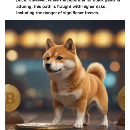
alluring, this path is fraught with higher risks,
including the danger of significant losses.