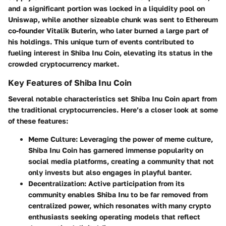
and a significant portion was locked in a liquidity pool on
Uniswap, while another sizeable chunk was sent to Ethereum
co-founder Vitalik Buterin, who later burned a large part of
his holdings. This unique turn of events contributed to
fueling interest in Shiba Inu Coin, elevating its status in the
crowded cryptocurrency market.
Key Features of Shiba Inu Coin
Several notable characteristics set Shiba Inu Coin apart from
the traditional cryptocurrencies. Here’s a closer look at some
of these features:
Meme Culture
: Leveraging the power of meme culture,
Shiba Inu Coin has garnered immense popularity on
social media platforms, creating a community that not
only invests but also engages in playful banter.
Decentralization
: Active participation from its
community enables Shiba Inu to be far removed from
centralized power, which resonates with many crypto
enthusiasts seeking operating models that reflect