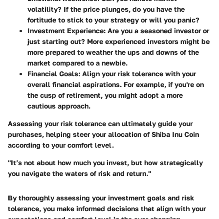
volatility? If the price plunges, do you have the
fortitude to stick to your strategy or will you panic?
Investment Experience
: Are you a seasoned investor or
just starting out? More experienced investors might be
more prepared to weather the ups and downs of the
market compared to a newbie.
Financial Goals
: Align your risk tolerance with your
overall financial aspirations. For example, if you're on
the cusp of retirement, you might adopt a more
cautious approach.
Assessing your risk tolerance can ultimately guide your
purchases, helping steer your allocation of Shiba Inu Coin
according to your comfort level.
"It’s not about how much you invest, but how strategically
you navigate the waters of risk and return."
By thoroughly assessing your investment goals and risk
tolerance, you make informed decisions that align with your