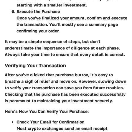
starting with a smaller investment.
Execute the Purchase
Once you've finalized your amount, confirm and execute
the transaction. You’ll mostly see a summary page
confirming your order.
It may be a simple sequence of steps, but don’t
underestimate the importance of diligence at each phase.
Always take your time to ensure that every detail is correct.
Verifying Your Transaction
After you’ve clicked that purchase button, it’s easy to
breathe a sigh of relief and move on. However, slowing down
to verify your transaction can save you from future troubles.
Checking that the purchase has been executed successfully
is paramount to maintaining your investment securely.
Here’s How You Can Verify Your Purchase:
Check Your Email for Confirmation
Most crypto exchanges send an email receipt