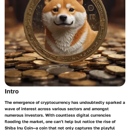
Intro
The emergence of cryptocurrency has undoubtedly sparked a
wave of interest across various sectors and amongst
numerous investors. With countless digital currencies
flooding the market, one can’t help but notice the rise of
Shiba Inu Coin—a coin that not only captures the playful