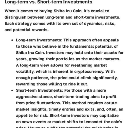
Long-term vs. Short-term Investments
When it comes to buying Shiba Inu Coin, it's crucial to
distinguish between long-term and short-term investments.
Each strategy comes with its own set of dynamics, risks,
and potential rewards.
Long-term Investments
: This approach often appeals
to those who believe in the fundamental potential of
Shiba Inu Coin. Investors may hold onto their assets for
years, growing their portfolios as the market matures.
A long-term view allows for weathering market
volatility, which is inherent in cryptocurrency. With
enough patience, the price could climb significantly,
rewarding those willing to ride it out.
Short-term Investments
: For those with a more
aggressive stance, short-term trading aims to profit
from price fluctuations. This method requires astute
market insights, timely entries and exits, and, often, an
appetite for risk. Short-term investors may capitalize
on news events or market shifts to lemondet the coin's
price. However, while the potential for quick gains is