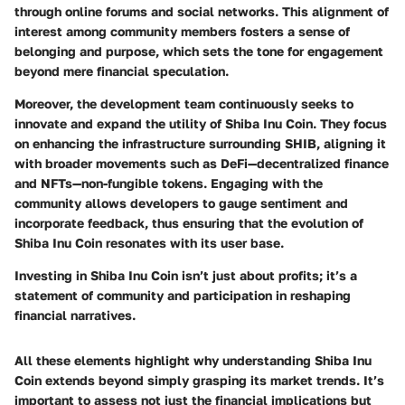
through online forums and social networks. This alignment of
interest among community members fosters a sense of
belonging and purpose, which sets the tone for engagement
beyond mere financial speculation.
Moreover, the development team continuously seeks to
innovate and expand the utility of Shiba Inu Coin. They focus
on enhancing the infrastructure surrounding SHIB, aligning it
with broader movements such as DeFi—decentralized finance
and NFTs—non-fungible tokens. Engaging with the
community allows developers to gauge sentiment and
incorporate feedback, thus ensuring that the evolution of
Shiba Inu Coin resonates with its user base.
Investing in Shiba Inu Coin isn’t just about profits; it’s a
statement of community and participation in reshaping
financial narratives.
All these elements highlight why understanding Shiba Inu
Coin extends beyond simply grasping its market trends. It’s
important to assess not just the financial implications but