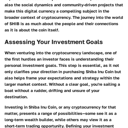
also the social dynamics and community-driven projects that
make this digital currency a compelling subject in the
broader context of cryptocurrency. The journey into the world
of SHIB is as much about the people and their connections
as it is about the coin itself.
Assessing Your Investment Goals
When venturing into the cryptocurrency landscape, one of
the first hurdles an investor faces is understanding their
personal investment goals. This step is essential, as it not
only clarifies your direction in purchasing Shiba Inu Coin but
also helps frame your expectations and strategy within the
larger market context. Without a clear goal, you're sailing a
boat without a rudder, drifting and unsure of your
destination.
Investing in Shiba Inu Coin, or any cryptocurrency for that
matter, presents a range of possibilities—some see it as a
long-term wealth builder, while others may view it as a
short-term trading opportunity. Defining your investment