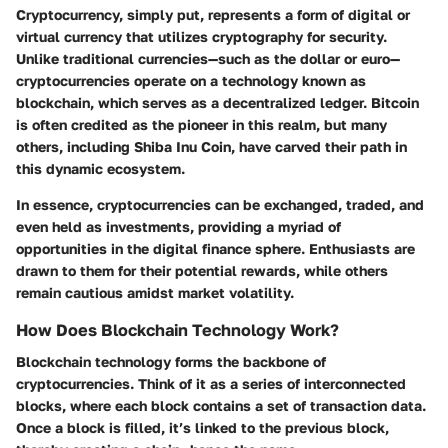
Cryptocurrency, simply put, represents a form of digital or
virtual currency that utilizes cryptography for security.
Unlike traditional currencies—such as the dollar or euro—
cryptocurrencies operate on a technology known as
blockchain, which serves as a decentralized ledger. Bitcoin
is often credited as the pioneer in this realm, but many
others, including Shiba Inu Coin, have carved their path in
this dynamic ecosystem.
In essence, cryptocurrencies can be exchanged, traded, and
even held as investments, providing a myriad of
opportunities in the digital finance sphere. Enthusiasts are
drawn to them for their potential rewards, while others
remain cautious amidst market volatility.
How Does Blockchain Technology Work?
Blockchain technology forms the backbone of
cryptocurrencies. Think of it as a series of interconnected
blocks, where each block contains a set of transaction data.
Once a block is filled, it’s linked to the previous block,