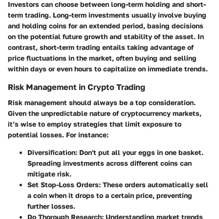
Investors can choose between long-term holding and short-
term trading. Long-term investments usually involve buying
and holding coins for an extended period, basing decisions
on the potential future growth and stability of the asset. In
contrast, short-term trading entails taking advantage of
price fluctuations in the market, often buying and selling
within days or even hours to capitalize on immediate trends.
Risk Management in Crypto Trading
Risk management should always be a top consideration.
Given the unpredictable nature of cryptocurrency markets,
it’s wise to employ strategies that limit exposure to
potential losses. For instance:
Diversification
: Don't put all your eggs in one basket.
Spreading investments across different coins can
mitigate risk.
Set Stop-Loss Orders
: These orders automatically sell
a coin when it drops to a certain price, preventing
further losses.
Do Thorough Research
: Understanding market trends