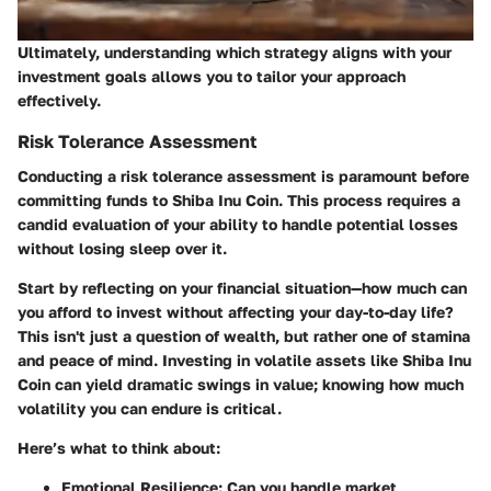
Ultimately, understanding which strategy aligns with your
investment goals allows you to tailor your approach
effectively.
Risk Tolerance Assessment
Conducting a risk tolerance assessment is paramount before
committing funds to Shiba Inu Coin. This process requires a
candid evaluation of your ability to handle potential losses
without losing sleep over it.
Start by reflecting on your financial situation—how much can
you afford to invest without affecting your day-to-day life?
This isn't just a question of wealth, but rather one of stamina
and peace of mind. Investing in volatile assets like Shiba Inu
Coin can yield dramatic swings in value; knowing how much
volatility you can endure is critical.
Here’s what to think about:
Emotional Resilience
: Can you handle market