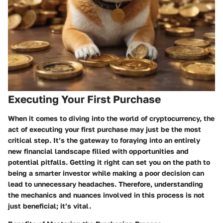
Executing Your First Purchase
When it comes to diving into the world of cryptocurrency, the
act of executing your first purchase may just be the most
critical step. It’s the gateway to foraying into an entirely
new financial landscape filled with opportunities and
potential pitfalls. Getting it right can set you on the path to
being a smarter investor while making a poor decision can
lead to unnecessary headaches. Therefore, understanding
the mechanics and nuances involved in this process is not
just beneficial; it’s vital.