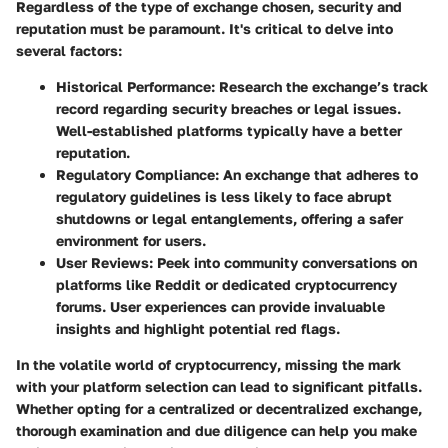
Regardless of the type of exchange chosen, security and
reputation must be paramount. It's critical to delve into
several factors:
Historical Performance
: Research the exchange’s track
record regarding security breaches or legal issues.
Well-established platforms typically have a better
reputation.
Regulatory Compliance
: An exchange that adheres to
regulatory guidelines is less likely to face abrupt
shutdowns or legal entanglements, offering a safer
environment for users.
User Reviews
: Peek into community conversations on
platforms like Reddit or dedicated cryptocurrency
forums. User experiences can provide invaluable
insights and highlight potential red flags.
In
the volatile world of cryptocurrency
, missing the mark
with your platform selection can lead to significant pitfalls.
Whether opting for a centralized or decentralized exchange,
thorough examination and due diligence can help you make