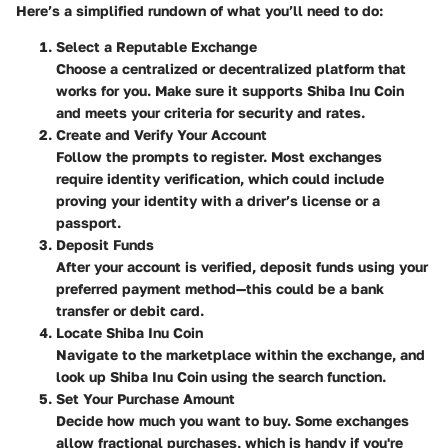
Here’s a simplified rundown of what you’ll need to do:
Select a Reputable Exchange
Choose a centralized or decentralized platform that
works for you. Make sure it supports Shiba Inu Coin
and meets your criteria for security and rates.
Create and Verify Your Account
Follow the prompts to register. Most exchanges
require identity verification, which could include
proving your identity with a driver’s license or a
passport.
Deposit Funds
After your account is verified, deposit funds using your
preferred payment method—this could be a bank
transfer or debit card.
Locate Shiba Inu Coin
Navigate to the marketplace within the exchange, and
look up Shiba Inu Coin using the search function.
Set Your Purchase Amount
Decide how much you want to buy. Some exchanges
allow fractional purchases, which is handy if you're