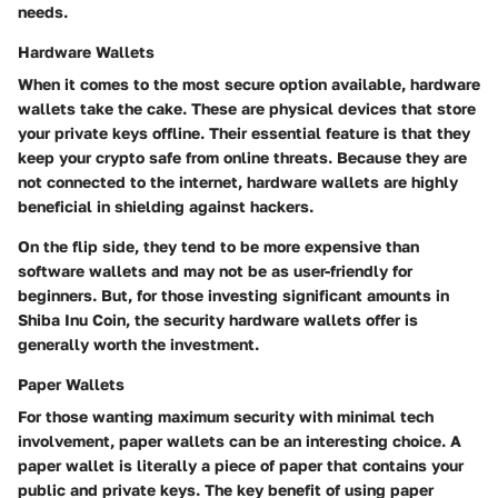
needs.
Hardware Wallets
When it comes to the most secure option available, hardware
wallets take the cake. These are physical devices that store
your private keys offline. Their essential feature is that they
keep your crypto safe from online threats. Because they are
not connected to the internet, hardware wallets are highly
beneficial in shielding against hackers.
On the flip side, they tend to be more expensive than
software wallets and may not be as user-friendly for
beginners. But, for those investing significant amounts in
Shiba Inu Coin, the security hardware wallets offer is
generally worth the investment.
Paper Wallets
For those wanting maximum security with minimal tech
involvement, paper wallets can be an interesting choice. A
paper wallet is literally a piece of paper that contains your
public and private keys. The key benefit of using paper