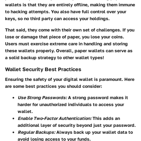
wallets is that they are entirely offline, making them immune
to hacking attempts. You also have full control over your
keys, so no third party can access your holdings.
That said, they come with their own set of challenges.
If you
lose or damage that piece of paper, you lose your coins
.
Users must exercise extreme care in handling and storing
these wallets properly. Overall, paper wallets can serve as
a solid backup strategy to other wallet types!
Wallet Security Best Practices
Ensuring the safety of your digital wallet is paramount. Here
are some best practices you should consider:
Use Strong Passwords:
A strong password makes it
harder for unauthorized individuals to access your
wallet.
Enable Two-Factor Authentication:
This adds an
additional layer of security beyond just your password.
Regular Backups:
Always back up your wallet data to
avoid losing access to your funds.