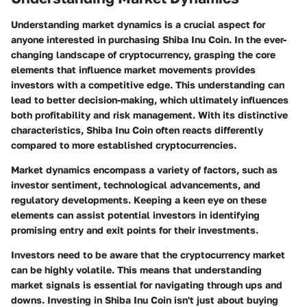
Understanding market dynamics is a crucial aspect for
anyone interested in purchasing Shiba Inu Coin. In the ever-
changing landscape of cryptocurrency, grasping the core
elements that influence market movements provides
investors with a competitive edge. This understanding can
lead to better decision-making, which ultimately influences
both profitability and risk management. With its distinctive
characteristics, Shiba Inu Coin often reacts differently
compared to more established cryptocurrencies.
Market dynamics encompass a variety of factors, such as
investor sentiment, technological advancements, and
regulatory developments. Keeping a keen eye on these
elements can assist potential investors in identifying
promising entry and exit points for their investments.
Investors need to be aware that the cryptocurrency market
can be highly volatile. This means that understanding
market signals is essential for navigating through ups and
downs. Investing in Shiba Inu Coin isn't just about buying