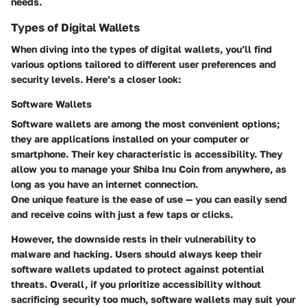
needs.
Types of Digital Wallets
When diving into the types of digital wallets, you’ll find
various options tailored to different user preferences and
security levels. Here’s a closer look:
Software Wallets
Software wallets are among the most convenient options;
they are applications installed on your computer or
smartphone. Their key characteristic is accessibility. They
allow you to manage your Shiba Inu Coin from anywhere, as
long as you have an internet connection.
One unique feature is the ease of use — you can easily send
and receive coins with just a few taps or clicks.
However,
the downside
rests in their vulnerability to
malware and hacking. Users should always keep their
software wallets updated to protect against potential
threats. Overall, if you prioritize accessibility without
sacrificing security too much, software wallets may suit your