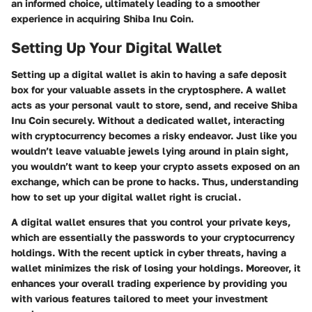
an informed choice, ultimately leading to a smoother
experience in acquiring Shiba Inu Coin.
Setting Up Your Digital Wallet
Setting up a digital wallet is akin to having a safe deposit
box for your valuable assets in the cryptosphere. A wallet
acts as your personal vault to store, send, and receive Shiba
Inu Coin securely. Without a dedicated wallet, interacting
with cryptocurrency becomes a risky endeavor. Just like you
wouldn’t leave valuable jewels lying around in plain sight,
you wouldn’t want to keep your crypto assets exposed on an
exchange, which can be prone to hacks. Thus, understanding
how to set up your digital wallet right is crucial.
A digital wallet ensures that you control your private keys,
which are essentially the passwords to your cryptocurrency
holdings. With the recent uptick in cyber threats, having a
wallet minimizes the risk of losing your holdings. Moreover, it
enhances your overall trading experience by providing you
with various features tailored to meet your investment