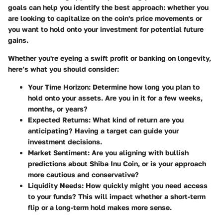
goals can help you identify the best approach: whether you
are looking to capitalize on the coin's price movements or
you want to hold onto your investment for potential future
gains.
Whether you're eyeing a swift profit or banking on longevity,
here’s what you should consider:
Your Time Horizon
: Determine how long you plan to
hold onto your assets. Are you in it for a few weeks,
months, or years?
Expected Returns
: What kind of return are you
anticipating? Having a target can guide your
investment decisions.
Market Sentiment
: Are you aligning with bullish
predictions about Shiba Inu Coin, or is your approach
more cautious and conservative?
Liquidity Needs
: How quickly might you need access
to your funds? This will impact whether a short-term
flip or a long-term hold makes more sense.