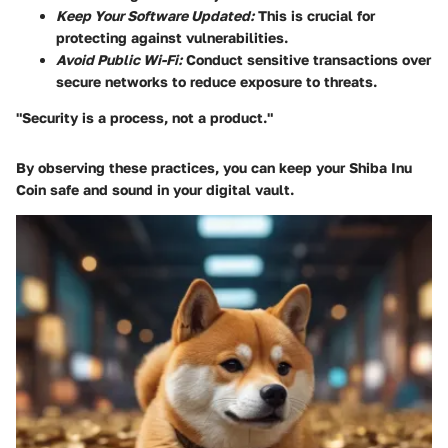
Keep Your Software Updated:
This is crucial for
protecting against vulnerabilities.
Avoid Public Wi-Fi:
Conduct sensitive transactions over
secure networks to reduce exposure to threats.
"Security is a process, not a product."
By observing these practices, you can keep your Shiba Inu
Coin safe and sound in your digital vault.