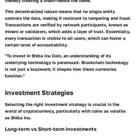
thereby creating a chain—hence the name.
This decentralized nature means that no single entity
controls the data, making it resistant to tampering and fraud.
Transactions are verified by network participants, known as
miners or validators, which adds a layer of trust. Essentially,
every transaction is visible to all users, which can foster a
certain level of accountability.
"To invest in Shiba Inu Coin, an understanding of its
underlying technology is paramount. Blockchain technology
is not just a buzzword; it shapes how these currencies
function."
Investment Strategies
Selecting the right investment strategy is crucial in the
world of cryptocurrency, particularly with coins as volatile
as Shiba Inu.
Long-term vs Short-term Investments