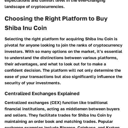
expectations and comfort level in the ever-changing
landscape of cryptocurrencies.
Choosing the Right Platform to Buy
Shiba Inu Coin
Selecting the right platform for acquiring Shiba Inu Coin is
pivotal for anyone looking to join the ranks of cryptocurrency
investors. With so many options on the market,
it’s essential
to understand the distinctions between various platforms
,
their advantages, and what to look out for to make a
confident decision. The platform will not only determine the
ease of your transactions but also significantly influence the
security of your investments.
Centralized Exchanges Explained
Centralized exchanges (CEX) function like traditional
financial institutions, acting as middlemen between buyers
and sellers. They facilitate trades for Shiba Inu Coin by
maintaining an order book and matching trades. Popular
exchange examples include Binance, Coinbase, and Kraken.