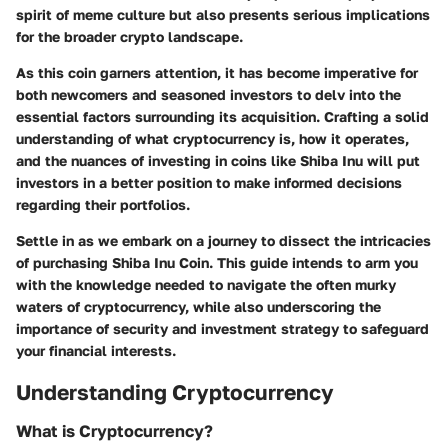
spirit of meme culture but also presents serious implications
for the broader crypto landscape.
As this coin garners attention, it has become imperative for
both newcomers and seasoned investors to delv into the
essential factors surrounding its acquisition. Crafting a solid
understanding of what cryptocurrency is, how it operates,
and the nuances of investing in coins like Shiba Inu will put
investors in a better position to make informed decisions
regarding their portfolios.
Settle in as we embark on a journey to dissect the intricacies
of purchasing Shiba Inu Coin. This guide intends to arm you
with the knowledge needed to navigate the often murky
waters of cryptocurrency, while also underscoring the
importance of security and investment strategy to safeguard
your financial interests.
Understanding Cryptocurrency
What is Cryptocurrency?