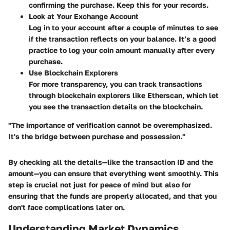
confirming the purchase. Keep this for your records.
Look at Your Exchange Account
Log in to your account after a couple of minutes to see
if the transaction reflects on your balance. It’s a good
practice to log your coin amount manually after every
purchase.
Use Blockchain Explorers
For more transparency, you can track transactions
through blockchain explorers like Etherscan, which let
you see the transaction details on the blockchain.
"The importance of verification cannot be overemphasized.
It's the bridge between purchase and possession."
By checking all the details—like the transaction ID and the
amount—you can ensure that everything went smoothly. This
step is crucial not just for peace of mind but also for
ensuring that the funds are properly allocated, and that you
don't face complications later on.
Understanding Market Dynamics