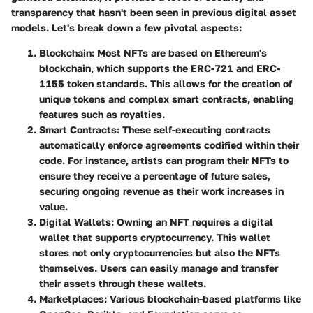
transparency that hasn't been seen in previous digital asset
models. Let's break down a few pivotal aspects:
Blockchain
: Most NFTs are based on Ethereum's
blockchain, which supports the ERC-721 and ERC-
1155 token standards. This allows for the creation of
unique tokens and complex smart contracts, enabling
features such as royalties.
Smart Contracts
: These self-executing contracts
automatically enforce agreements codified within their
code. For instance, artists can program their NFTs to
ensure they receive a percentage of future sales,
securing ongoing revenue as their work increases in
value.
Digital Wallets
: Owning an NFT requires a digital
wallet that supports cryptocurrency. This wallet
stores not only cryptocurrencies but also the NFTs
themselves. Users can easily manage and transfer
their assets through these wallets.
Marketplaces
: Various blockchain-based platforms like