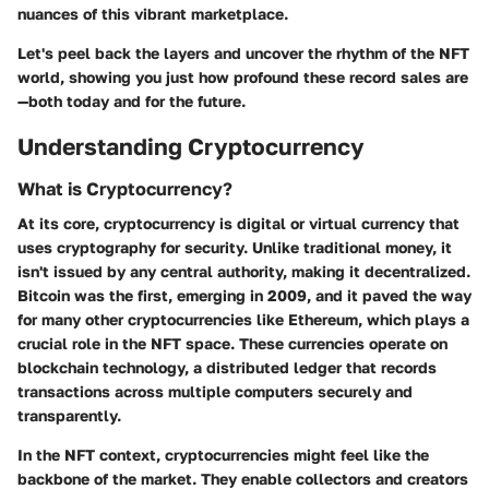
nuances of this vibrant marketplace.
Let's peel back the layers and uncover the rhythm of the NFT
world, showing you just how profound these record sales are
—both today and for the future.
Understanding Cryptocurrency
What is Cryptocurrency?
At its core, cryptocurrency is digital or virtual currency that
uses cryptography for security. Unlike traditional money, it
isn't issued by any central authority, making it decentralized.
Bitcoin was the first, emerging in 2009, and it paved the way
for many other cryptocurrencies like Ethereum, which plays a
crucial role in the NFT space. These currencies operate on
blockchain technology, a distributed ledger that records
transactions across multiple computers securely and
transparently.
In the NFT context, cryptocurrencies might feel like the
backbone of the market. They enable collectors and creators