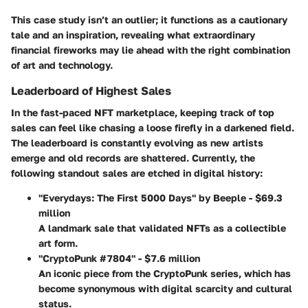
This case study isn’t an outlier; it functions as a cautionary
tale and an inspiration, revealing what extraordinary
financial fireworks may lie ahead with the right combination
of art and technology.
Leaderboard of Highest Sales
In the fast-paced NFT marketplace, keeping track of top
sales can feel like chasing a loose firefly in a darkened field.
The leaderboard is constantly evolving as new artists
emerge and old records are shattered. Currently, the
following standout sales are etched in digital history:
"Everydays: The First 5000 Days" by Beeple - $69.3
million
A landmark sale that validated NFTs as a collectible
art form.
"CryptoPunk #7804" - $7.6 million
An iconic piece from the CryptoPunk series, which has
become synonymous with digital scarcity and cultural
status.