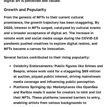
digital art is perceived and valued.
Growth and Popularity
From the genesis of NFTs to their current cultural
prominence, the growth trajectory has been staggering. By
2020, interest in NFTs surged, catalyzed by cultural events
and a broader acceptance of digital art. The increase in
remote work
and social media usage during the COVID-19
pandemic pushed creatives to explore digital realms, and
NFTs became a canvas for innovation.
Several factors contributed to their rising popularity:
Celebrity Endorsements
: Public figures like
Grimes
and
Beeple
, whose work sold for a staggering $69 million
at auction, piqued public interest, driving mainstream
media coverage and influencing public perception.
Platforms Springing Up
: Marketplaces like
OpenSea
and
Rarible
made it easier for creators to mint and list
their NFTs. These platforms lowered barriers to entry,
enabling artists from various backgrounds to