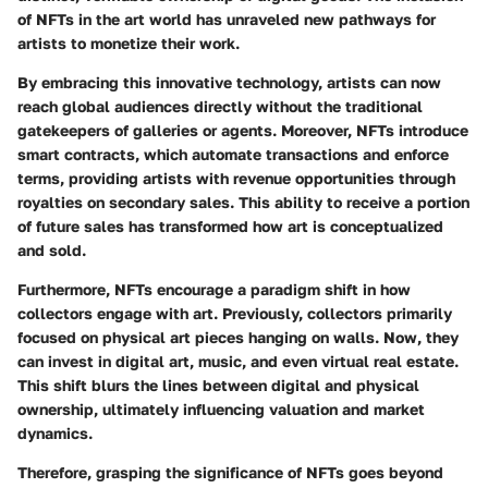
of NFTs in the art world has unraveled new pathways for
artists to monetize their work.
By embracing this innovative technology, artists can now
reach global audiences directly without the traditional
gatekeepers of galleries or agents. Moreover, NFTs introduce
smart contracts, which automate transactions and enforce
terms, providing artists with revenue opportunities through
royalties on secondary sales. This ability to receive a portion
of future sales has transformed how art is conceptualized
and sold.
Furthermore, NFTs encourage a paradigm shift in how
collectors engage with art. Previously, collectors primarily
focused on physical art pieces hanging on walls. Now, they
can invest in digital art, music, and even virtual real estate.
This shift blurs the lines between digital and physical
ownership, ultimately influencing valuation and market
dynamics.
Therefore, grasping the significance of NFTs goes beyond