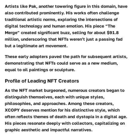
Artists like
Pak
, another towering figure in this domain, have
also contributed prominently. His works often challenge
traditional artistic norms, exploring the intersections of
digital technology and human emotion. His piece “The
Merge” created significant buzz, selling for about $91.8
million, underscoring that NFTs weren’t just a passing fad
but a legitimate art movement.
These early adopters paved the path for subsequent artists,
demonstrating that NFTs could serve as a new medium,
equal to oil paintings or sculpture.
Profile of Leading NFT Creators
As the NFT market burgeoned, numerous creators began to
distinguish themselves, each with unique styles,
philosophies, and approaches. Among these creators,
XCOPY
deserves mention for his distinctive style, which
often reflects themes of death and dystopia in a digital age.
His pieces resonate deeply with collectors, capitalizing on
graphic aesthetic and impactful narratives.