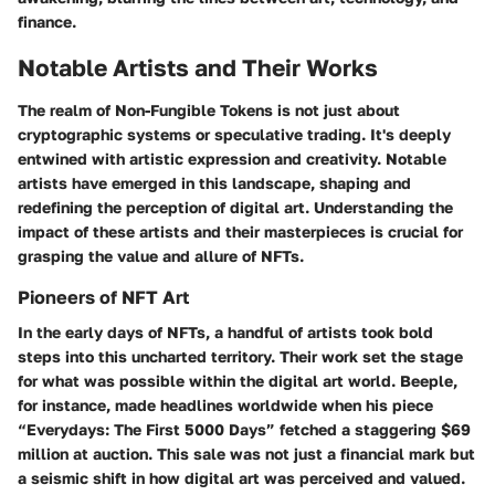
finance.
Notable Artists and Their Works
The realm of Non-Fungible Tokens is not just about
cryptographic systems or speculative trading. It's deeply
entwined with artistic expression and creativity. Notable
artists have emerged in this landscape, shaping and
redefining the perception of digital art. Understanding the
impact of these artists and their masterpieces is crucial for
grasping the value and allure of NFTs.
Pioneers of NFT Art
In the early days of NFTs, a handful of artists took bold
steps into this uncharted territory. Their work set the stage
for what was possible within the digital art world.
Beeple
,
for instance, made headlines worldwide when his piece
“Everydays: The First 5000 Days” fetched a staggering $69
million at auction. This sale was not just a financial mark but
a seismic shift in how digital art was perceived and valued.