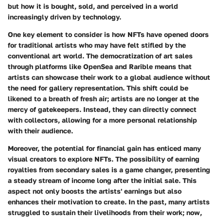
but how it is bought, sold, and perceived in a world
increasingly driven by technology.
One key element to consider is how NFTs have opened doors
for traditional artists who may have felt stifled by the
conventional art world. The democratization of art sales
through platforms like OpenSea and Rarible means that
artists can showcase their work to a global audience without
the need for gallery representation. This shift could be
likened to a breath of fresh air; artists are no longer at the
mercy of gatekeepers. Instead, they can directly connect
with collectors, allowing for a more personal relationship
with their audience.
Moreover, the potential for financial gain has enticed many
visual creators to explore NFTs. The possibility of earning
royalties from secondary sales is a game changer, presenting
a steady stream of income long after the initial sale. This
aspect not only boosts the artists' earnings but also
enhances their motivation to create. In the past, many artists
struggled to sustain their livelihoods from their work; now,