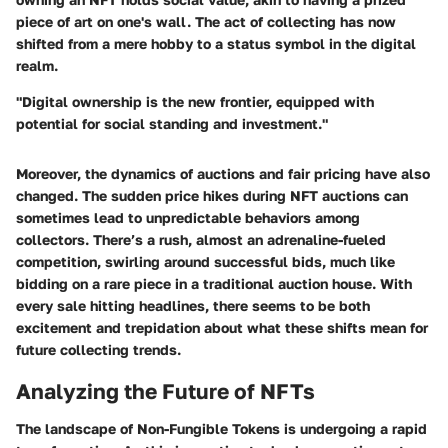
piece of art on one's wall. The act of collecting has now
shifted from a mere hobby to a status symbol in the digital
realm.
"Digital ownership is the new frontier, equipped with
potential for social standing and investment."
Moreover, the dynamics of auctions and fair pricing have also
changed. The sudden price hikes during NFT auctions can
sometimes lead to unpredictable behaviors among
collectors. There’s a rush, almost an adrenaline-fueled
competition, swirling around successful bids, much like
bidding on a rare piece in a traditional auction house. With
every sale hitting headlines, there seems to be both
excitement and trepidation about what these shifts mean for
future collecting trends.
Analyzing the Future of NFTs
The landscape of Non-Fungible Tokens is undergoing a rapid