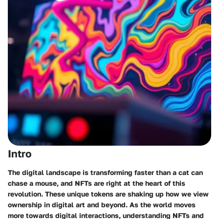
Intro
The digital landscape is transforming faster than a cat can
chase a mouse, and NFTs are right at the heart of this
revolution. These unique tokens are shaking up how we view
ownership in digital art and beyond. As the world moves
more towards digital interactions, understanding NFTs and