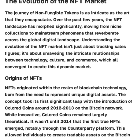
The Evolution of the NFT Market
The journey of Non-Fungible Tokens is as intricate as the art
that they encapsulate. Over the past few years, the NFT
landscape has morphed significantly, moving from niche
collections to mainstream phenomena that reverberate
across the global digital landscape. Understanding the
evolution of the NFT market isn't just about tracking sales
figures; it’s about unraveling the intricate relationships
between technology, culture, and commerce, which all
converged to create this dynamic market.
Origins of NFTs
NFTs originated within the realm of blockchain technology,
born from the need to represent unique digital assets. The
concept took its first significant leap with the introduction of
Colored Coins
around 2012-2013 on the Bitcoin network.
While innovative, Colored Coins remained largely
theoretical. It wasn't until 2014 that the first true NFTs
emerged, notably through the
Counterparty platform
. This
allowed individuals to create tradable assets on the Bitcoin