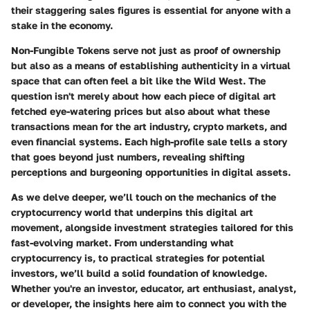
their staggering sales figures is essential for anyone with a
stake in the economy.
Non-Fungible Tokens serve not just as proof of ownership
but also as a means of establishing authenticity in a virtual
space that can often feel a bit like the Wild West. The
question isn't merely about how each piece of digital art
fetched eye-watering prices but also about what these
transactions mean for the art industry, crypto markets, and
even financial systems. Each high-profile sale tells a story
that goes beyond just numbers, revealing shifting
perceptions and burgeoning opportunities in digital assets.
As we delve deeper, we’ll touch on the mechanics of the
cryptocurrency world that underpins this digital art
movement, alongside investment strategies tailored for this
fast-evolving market. From understanding what
cryptocurrency is, to practical strategies for potential
investors, we’ll build a solid foundation of knowledge.
Whether you're an investor, educator, art enthusiast, analyst,
or developer, the insights here aim to connect you with the