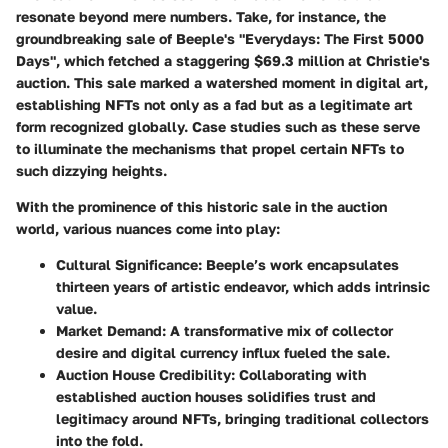
resonate beyond mere numbers. Take, for instance, the
groundbreaking sale of
Beeple's "Everydays: The First 5000
Days"
, which fetched a staggering $69.3 million at Christie's
auction. This sale marked a watershed moment in digital art,
establishing NFTs not only as a fad but as a legitimate art
form recognized globally. Case studies such as these serve
to illuminate the mechanisms that propel certain NFTs to
such dizzying heights.
With the prominence of this historic sale in the auction
world, various nuances come into play:
Cultural Significance:
Beeple’s work encapsulates
thirteen years of artistic endeavor, which adds intrinsic
value.
Market Demand:
A transformative mix of collector
desire and digital currency influx fueled the sale.
Auction House Credibility:
Collaborating with
established auction houses solidifies trust and
legitimacy around NFTs, bringing traditional collectors
into the fold.