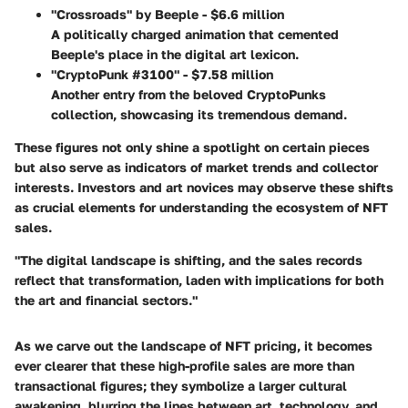
"Crossroads" by Beeple - $6.6 million
A politically charged animation that cemented
Beeple's place in the digital art lexicon.
"CryptoPunk #3100" - $7.58 million
Another entry from the beloved CryptoPunks
collection, showcasing its tremendous demand.
These figures not only shine a spotlight on certain pieces
but also serve as indicators of market trends and collector
interests. Investors and art novices may observe these shifts
as crucial elements for understanding the ecosystem of NFT
sales.
"The digital landscape is shifting, and the sales records
reflect that transformation, laden with implications for both
the art and financial sectors."
As we carve out the landscape of NFT pricing, it becomes
ever clearer that these high-profile sales are more than
transactional figures; they symbolize a larger cultural
awakening, blurring the lines between art, technology, and