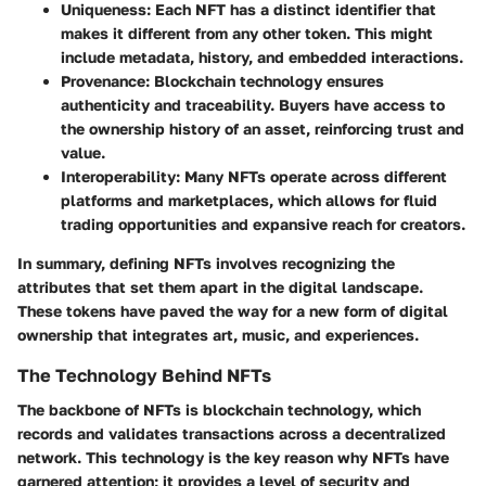
Uniqueness
: Each NFT has a distinct identifier that
makes it different from any other token. This might
include metadata, history, and embedded interactions.
Provenance
: Blockchain technology ensures
authenticity and traceability. Buyers have access to
the ownership history of an asset, reinforcing trust and
value.
Interoperability
: Many NFTs operate across different
platforms and marketplaces, which allows for fluid
trading opportunities and expansive reach for creators.
In summary, defining NFTs involves recognizing the
attributes that set them apart in the digital landscape.
These tokens have paved the way for a new form of digital
ownership that integrates art, music, and experiences.
The Technology Behind NFTs
The backbone of NFTs is blockchain technology, which
records and validates transactions across a decentralized
network. This technology is the key reason why NFTs have
garnered attention; it provides a level of security and