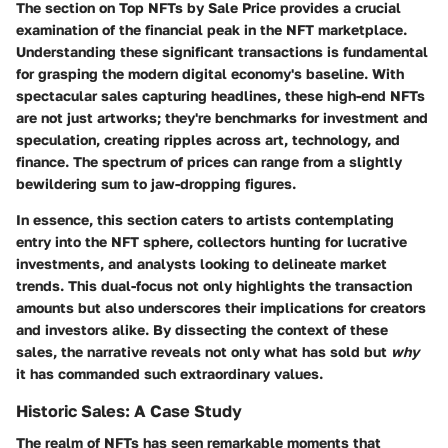
The section on
Top NFTs by Sale Price
provides a crucial
examination of the financial peak in the NFT marketplace.
Understanding these significant transactions is fundamental
for grasping the modern digital economy's baseline. With
spectacular sales capturing headlines, these high-end NFTs
are not just artworks; they're benchmarks for investment and
speculation, creating ripples across art, technology, and
finance. The spectrum of prices can range from a slightly
bewildering sum to jaw-dropping figures.
In essence, this section caters to artists contemplating
entry into the NFT sphere, collectors hunting for lucrative
investments, and analysts looking to delineate market
trends. This dual-focus not only highlights the transaction
amounts but also underscores their implications for creators
and investors alike. By dissecting the context of these
sales, the narrative reveals not only what has sold but
why
it has commanded such extraordinary values.
Historic Sales: A Case Study
The realm of NFTs has seen remarkable moments that