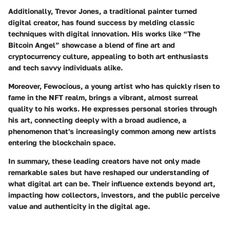
Additionally,
Trevor Jones
, a traditional painter turned
digital creator, has found success by melding classic
techniques with digital innovation. His works like “The
Bitcoin Angel” showcase a blend of fine art and
cryptocurrency culture, appealing to both art enthusiasts
and tech savvy individuals alike.
Moreover,
Fewocious
, a young artist who has quickly risen to
fame in the NFT realm, brings a vibrant, almost surreal
quality to his works. He expresses personal stories through
his art, connecting deeply with a broad audience, a
phenomenon that's increasingly common among new artists
entering the blockchain space.
In summary, these leading creators have not only made
remarkable sales but have reshaped our understanding of
what digital art can be. Their influence extends beyond art,
impacting how collectors, investors, and the public perceive
value and authenticity in the digital age.