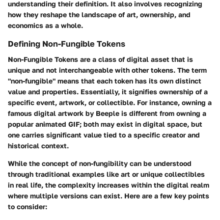
understanding their definition. It also involves recognizing
how they reshape the landscape of art, ownership, and
economics as a whole.
Defining Non-Fungible Tokens
Non-Fungible Tokens are a class of digital asset that is
unique and not interchangeable with other tokens. The term
"non-fungible" means that each token has its own distinct
value and properties. Essentially, it signifies ownership of a
specific event, artwork, or collectible. For instance, owning a
famous digital artwork by Beeple is different from owning a
popular animated GIF; both may exist in digital space, but
one carries significant value tied to a specific creator and
historical context.
While the concept of non-fungibility can be understood
through traditional examples like art or unique collectibles
in real life, the complexity increases within the digital realm
where multiple versions can exist. Here are a few key points
to consider: