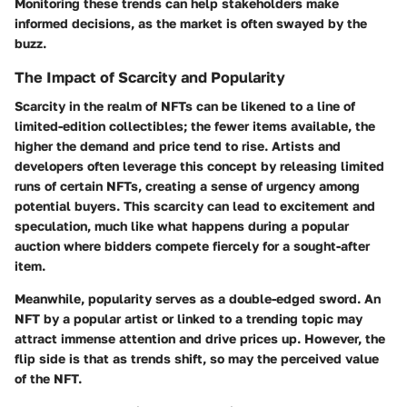
Monitoring these trends can help stakeholders make
informed decisions, as the market is often swayed by the
buzz.
The Impact of Scarcity and Popularity
Scarcity in the realm of NFTs can be likened to a line of
limited-edition collectibles; the fewer items available, the
higher the demand and price tend to rise. Artists and
developers often leverage this concept by releasing limited
runs of certain NFTs, creating a sense of urgency among
potential buyers. This scarcity can lead to excitement and
speculation, much like what happens during a popular
auction where bidders compete fiercely for a sought-after
item.
Meanwhile,
popularity
serves as a double-edged sword. An
NFT by a popular artist or linked to a trending topic may
attract immense attention and drive prices up. However, the
flip side is that as trends shift, so may the perceived value
of the NFT.