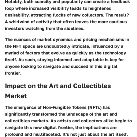
Notably, both scarcity and popularity can create a feedback
loop where increased visibility leads to heightened
desirability, attracting flocks of new collectors. The result?
A whirlwind of activity that often leaves the more cautious
investors watching from the sidelines.
The nuances of market dynamics and pricing mechanisms in
the NFT space are undoubtedly intricate, influenced by a
myriad of factors that evolve as quickly as the technology
itself. As such, staying informed and adaptable is key for
anyone looking to navigate and succeed in this digital
frontier.
Impact on the Art and Collectibles
Market
The emergence of Non-Fungible Tokens (NFTs) has
significantly transformed the landscape of the art and
collectibles markets. As artists and collectors alike begin to
navigate this new digital frontier, the implications are
profound and multifaceted. It's not just about the art itself,