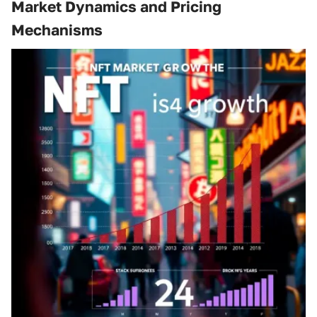
Market Dynamics and Pricing
Mechanisms