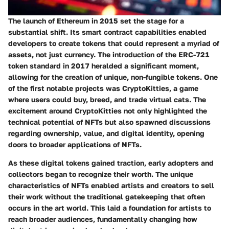
The launch of Ethereum in 2015 set the stage for a
substantial shift. Its smart contract capabilities enabled
developers to create tokens that could represent a myriad of
assets, not just currency. The introduction of the
ERC-721
token standard in 2017
heralded a significant moment,
allowing for the creation of unique, non-fungible tokens. One
of the first notable projects was
CryptoKitties
, a game
where users could buy, breed, and trade virtual cats. The
excitement around CryptoKitties not only highlighted the
technical potential of NFTs but also spawned discussions
regarding ownership, value, and digital identity, opening
doors to broader applications of NFTs.
As these digital tokens gained traction, early adopters and
collectors began to recognize their worth. The unique
characteristics of NFTs enabled artists and creators to sell
their work without the traditional gatekeeping that often
occurs in the art world. This laid a foundation for artists to
reach broader audiences, fundamentally changing how