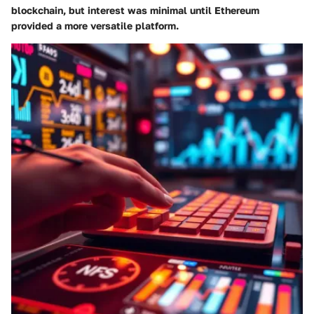
blockchain, but interest was minimal until Ethereum
provided a more versatile platform.