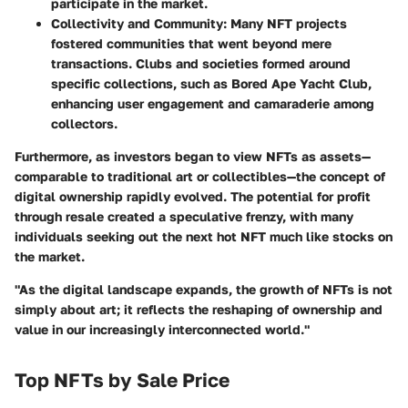
participate in the market.
Collectivity and Community
: Many NFT projects
fostered communities that went beyond mere
transactions. Clubs and societies formed around
specific collections, such as
Bored Ape Yacht Club
,
enhancing user engagement and camaraderie among
collectors.
Furthermore, as investors began to view NFTs as assets—
comparable to traditional art or collectibles—the concept of
digital ownership rapidly evolved. The potential for profit
through resale created a speculative frenzy, with many
individuals seeking out the next hot NFT much like stocks on
the market.
"As the digital landscape expands, the growth of NFTs is not
simply about art; it reflects the reshaping of ownership and
value in our increasingly interconnected world."
Top NFTs by Sale Price