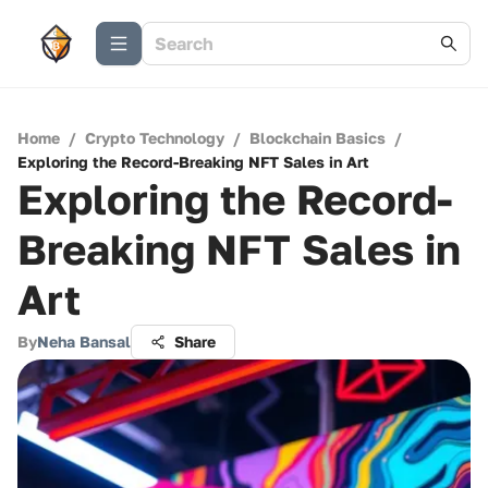
Home
/
Crypto Technology
/
Blockchain Basics
/
Exploring the Record-Breaking NFT Sales in Art
Exploring the Record-
Breaking NFT Sales in
Art
By
Neha Bansal
Share