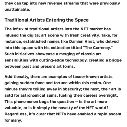
they can tap into new revenue streams that were previously
unattainable.
Traditional Artists Entering the Space
The influx of traditional artists into the NFT market has
infused the digital art scene with fresh creativity. Take, for
instance, established names like Damien Hirst, who delved
into this space with his collection titled "The Currency."
Such initiatives showcase a merging of classic art
sensibilities with cutting-edge technology, creating a bridge
between past and present art forms.
Additionally, there are examples of lesser-known artists
gaining sudden fame and fortune within this realm. One
minute they’re toiling away in obscurity; the next, their art is
sold for astronomical sums, fueling their careers overnight.
This phenomenon begs the question — is the art more
valuable, or is it simply the novelty of the NFT world?
Regardless, it’s clear that NFTs have enabled a rapid ascent
for many.