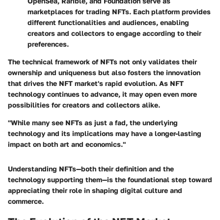
OpenSea, Rarible, and Foundation serve as
marketplaces for trading NFTs. Each platform provides
different functionalities and audiences, enabling
creators and collectors to engage according to their
preferences.
The technical framework of NFTs not only validates their
ownership and uniqueness but also fosters the innovation
that drives the NFT market's rapid evolution. As NFT
technology continues to advance, it may open even more
possibilities for creators and collectors alike.
"While many see NFTs as just a fad, the underlying
technology and its implications may have a longer-lasting
impact on both art and economics."
Understanding NFTs—both their definition and the
technology supporting them—is the foundational step toward
appreciating their role in shaping digital culture and
commerce.