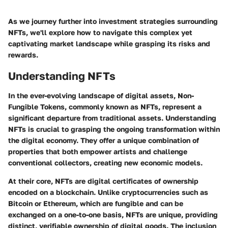
As we journey further into investment strategies surrounding
NFTs, we'll explore how to navigate this complex yet
captivating market landscape while grasping its risks and
rewards.
Understanding NFTs
In the ever-evolving landscape of digital assets, Non-
Fungible Tokens, commonly known as NFTs, represent a
significant departure from traditional assets. Understanding
NFTs is crucial to grasping the ongoing transformation within
the digital economy. They offer a unique combination of
properties that both empower artists and challenge
conventional collectors, creating new economic models.
At their core, NFTs are digital certificates of ownership
encoded on a blockchain. Unlike cryptocurrencies such as
Bitcoin or Ethereum, which are fungible and can be
exchanged on a one-to-one basis, NFTs are unique, providing
distinct, verifiable ownership of digital goods. The inclusion