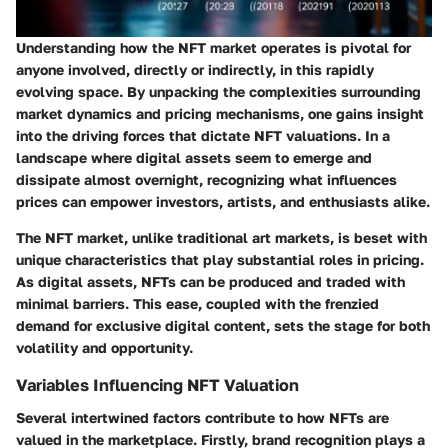
Understanding how the NFT market operates is pivotal for
anyone involved, directly or indirectly, in this rapidly
evolving space. By unpacking the complexities surrounding
market dynamics and pricing mechanisms, one gains insight
into the driving forces that dictate NFT valuations. In a
landscape where digital assets seem to emerge and
dissipate almost overnight, recognizing what influences
prices can empower investors, artists, and enthusiasts alike.
The NFT market, unlike traditional art markets, is beset with
unique characteristics that play substantial roles in pricing.
As digital assets, NFTs can be produced and traded with
minimal barriers. This ease, coupled with the frenzied
demand for exclusive digital content, sets the stage for both
volatility and opportunity.
Variables Influencing NFT Valuation
Several intertwined factors contribute to how NFTs are
valued in the marketplace. Firstly,
brand recognition
plays a