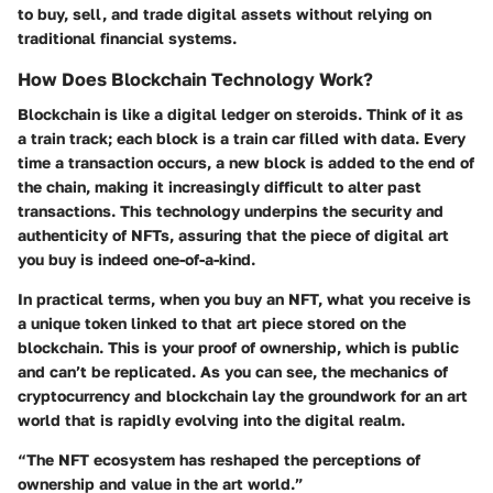
to buy, sell, and trade digital assets without relying on
traditional financial systems.
How Does Blockchain Technology Work?
Blockchain is like a digital ledger on steroids. Think of it as
a train track; each block is a train car filled with data. Every
time a transaction occurs, a new block is added to the end of
the chain, making it increasingly difficult to alter past
transactions. This technology underpins the security and
authenticity of NFTs, assuring that the piece of digital art
you buy is indeed one-of-a-kind.
In practical terms, when you buy an NFT, what you receive is
a unique token linked to that art piece stored on the
blockchain. This is your proof of ownership, which is public
and can’t be replicated. As you can see, the mechanics of
cryptocurrency and blockchain lay the groundwork for an art
world that is rapidly evolving into the digital realm.
“The NFT ecosystem has reshaped the perceptions of
ownership and value in the art world.”