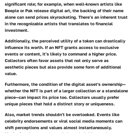
significant role; for example, when well-known artists like
Beeple or Pak release digital art, the backing of their name
alone can send prices skyrocketing. There’s an inherent trust
in the recognizable artists that translates to financial
investment.
Additionally, the
perceived utility
of a token can drastically
influence its worth. If an NFT grants access to exclusive
events or content, it’s likely to command a higher price.
Collectors often favor assets that not only serve as
aesthetic pieces but also provide some form of additional
value.
Furthermore, the
condition of the digital asset's ownership
—
whether the NFT is part of a larger collection or a standalone
piece—can impact its price too. Collectors usually prefer
unique pieces that hold a distinct story or uniqueness.
Also,
market trends
shouldn’t be overlooked. Events like
celebrity endorsements or viral social media moments can
shift perceptions and values almost instantaneously.