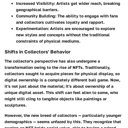
Increased Visibility:
Artists get wider reach, breaking
geographical barriers.
Community Building:
The ability to engage with fans
and collectors cultivates loyalty and rapport.
Experimentation:
Artists are encouraged to explore
new styles and concepts without the traditional
constraints of physical mediums.
Shifts in Collectors' Behavior
The collector's perspective has also undergone a
transformation owing to the rise of NFTs. Traditionally,
collectors sought to acquire pieces for physical display, so
digital ownership is a completely different ball game. Now,
it's not just about the material; it's about ownership of a
unique digital asset. This shift can feel alien to some, who
might still cling to tangible objects like paintings or
sculptures.
However, the new breed of collectors — particularly younger
demographics — seems unfazed by this. They recognize that
owning an NFT holds social value, akin to having a prized