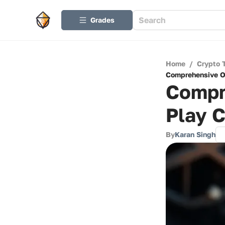
Grades
Home
/
Crypto 
Comprehensive Ov
Compr
Play C
By
Karan Singh