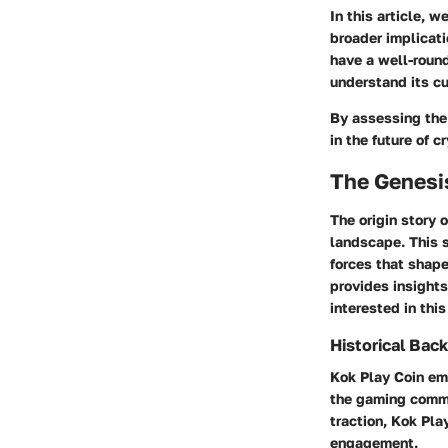
In this article, 
broader implicati
have a well-roun
understand its cu
By assessing the 
in the future of 
The Genesis
The origin story 
landscape. This s
forces that shap
provides insights
interested in this
Historical Ba
Kok Play Coin eme
the gaming commu
traction, Kok Pl
engagement.