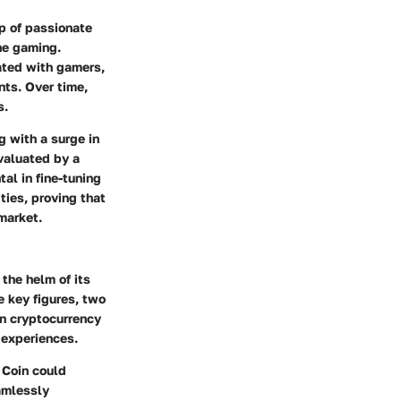
up of passionate
ne gaming.
nated with gamers,
nts. Over time,
s.
g with a surge in
valuated by a
al in fine-tuning
ties, proving that
market.
 the helm of its
 key figures, two
in cryptocurrency
 experiences.
 Coin could
amlessly