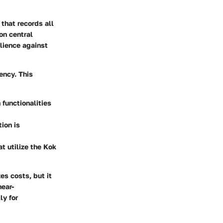
 that records all
on central
ilience against
iency. This
 functionalities
ion is
t utilize the Kok
es costs, but it
near-
ly for