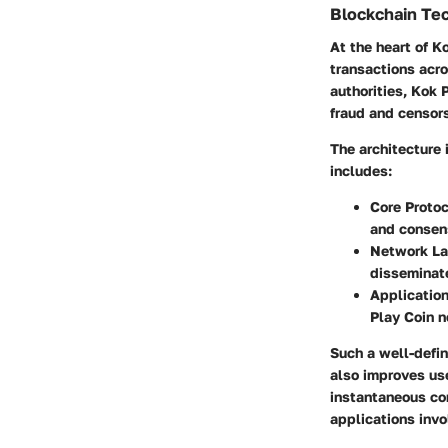
Blockchain Te
At the heart of K
transactions acro
authorities, Kok 
fraud and censor
The architecture i
includes:
Core Protoc
and consen
Network La
disseminate
Application
Play Coin n
Such a well-defin
also improves use
instantaneous con
applications invo