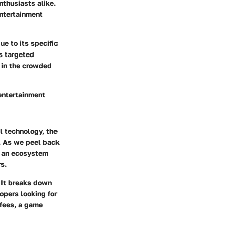
nthusiasts alike.
entertainment
e to its specific
s targeted
r in the crowded
 entertainment
l technology, the
. As we peel back
ng an ecosystem
s.
 It breaks down
opers looking for
 fees, a game