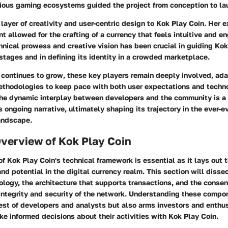
arious gaming ecosystems guided the project from conception to la
ayer of creativity and user-centric design to Kok Play Coin. Her e
allowed for the crafting of a currency that feels intuitive and en
hnical prowess and creative vision has been crucial in guiding Kok
 stages and in defining its identity in a crowded marketplace.
continues to grow, these key players remain deeply involved, ada
ethodologies to keep pace with both user expectations and techn
e dynamic interplay between developers and the community is a 
s ongoing narrative, ultimately shaping its trajectory in the ever-e
andscape.
Overview of Kok Play Coin
f Kok Play Coin's technical framework is essential as it lays out 
 and potential in the digital currency realm. This section will disse
ology, the architecture that supports transactions, and the cons
integrity and security of the network. Understanding these compo
rest of developers and analysts but also arms investors and enthu
 informed decisions about their activities with Kok Play Coin.