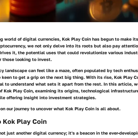
ing world of digital currencies, Kok Play Coin has begun to make it
yptocurrency, we not only delve into its roots but also pay attentio
rives it, the potential uses that could revolutionize various indust
r those looking to invest.
cy landscape can feel like a maze, often populated by tech enthu
 keen to get a grip on the next big thing. With its rise, Kok Play C
al to understand what sets it apart from the rest. In this article, 
of Kok Play Coin, examining its origins, technological infrastructur
ile offering insight into investment strategies.
 on our journey to uncover what Kok Play Coin is all about.
o Kok Play Coin
not just another digital currency; it's a beacon in the ever-develop