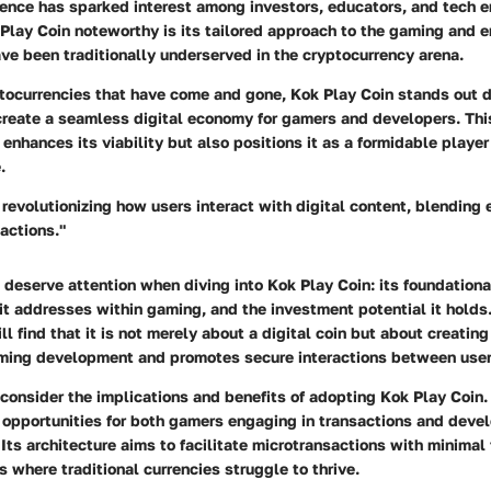
ence has sparked interest among investors, educators, and tech e
lay Coin noteworthy is its tailored approach to the gaming and 
ve been traditionally underserved in the cryptocurrency arena.
tocurrencies that have come and gone, Kok Play Coin stands out du
 create a seamless digital economy for gamers and developers. Thi
 enhances its viability but also positions it as a formidable playe
.
 revolutionizing how users interact with digital content, blending
actions."
deserve attention when diving into Kok Play Coin: its foundationa
it addresses within gaming, and the investment potential it holds
ill find that it is not merely about a digital coin but about creati
ming development and promotes secure interactions between user
consider the implications and benefits of adopting Kok Play Coin.
g opportunities for both gamers engaging in transactions and devel
Its architecture aims to facilitate microtransactions with minimal
s where traditional currencies struggle to thrive.