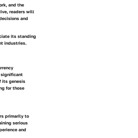
ork, and the
ive, readers will
decisions and
iate its standing
t industries.
urrency
 significant
 its genesis
ng for those
rs primarily to
ining serious
xperience and