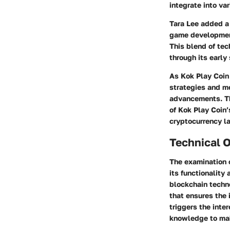
integrate into v
Tara Lee
added a l
game development 
This blend of tec
through its early
As Kok Play Coin 
strategies and m
advancements. Th
of Kok Play Coin’
cryptocurrency l
Technical 
The examination o
its functionality
blockchain techn
that ensures the 
triggers the inte
knowledge to make