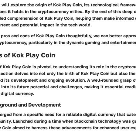
we will explore the origin of Kok Play Coin, its technological framew
ons it holds in the cryptocurrency milieu. By the end of this deep d
ded comprehension of Kok Play Coin, helping them make informed 
rrent and potential impact in the tech world.
pros and cons of Kok Play Coin thoughtfully, we can better apprec
cryptocurrency, particularly in the dynamic gaming and entertainmen
 of Kok Play Coin
of Kok Play Coin is pivotal to understanding its role in the cryptoc
ection delves into not only the birth of Kok Play Coin but also the
ed its development and ongoing evolution. A well-rounded grasp of
 into its future potential and challenges, making it essential readi
 digital currency.
ckground and Development
rged from a specific need for a reliable digital currency that cate
nity. Launched during a time when blockchain technology was ga
ay Coin aimed to harness these advancements for enhanced user e