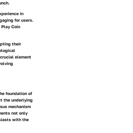
unch.
xperience in
gaging for users.
 Play Coin
pting their
ological
crucial element
volving
the foundation of
ct the underlying
ensus mechanism
nents not only
siasts with the