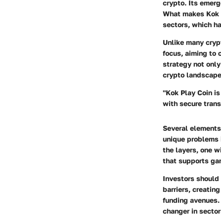
crypto. Its emerg
What makes Kok P
sectors, which ha
Unlike many cryp
focus, aiming to
strategy not only
crypto landscape
"Kok Play Coin is
with secure trans
Several elements 
unique problems 
the layers, one w
that supports ga
Investors should 
barriers, creatin
funding avenues. 
changer in sector