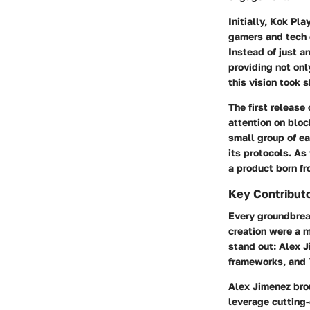
Initially, Kok Pl
gamers and tech e
Instead of just a
providing not onl
this vision took 
The first release
attention on blo
small group of ea
its protocols. As
a product born fr
Key Contributo
Every groundbreak
creation were a 
stand out: Alex J
frameworks, and 
Alex Jimenez
brou
leverage cutting-