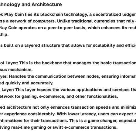
chnology and Architecture
ok Play Coin lies its blockchain technology, a decentralized ledger
ss a network of computers. Unlike traditional currencies that rely 
Play Coin operates on a peer-to-peer basis, which enhances its res
ship.
s built on a layered structure that allows for scalability and effic
ol Layer
: This is the backbone that manages the basic transaction
sus mechanism.
yer
: Handles the communication between nodes, ensuring informat
d quickly and accurately.
 Layer
: This layer houses the various applications and services tha
etwork for gaming, e-commerce, and other functionalities.
ed architecture not only enhances transaction speeds and minimiz
r experience considerably. With lower latency, users can expect 
firmations for their transactions. This is a game changer, especial
lving real-time gaming or swift e-commerce transactions.