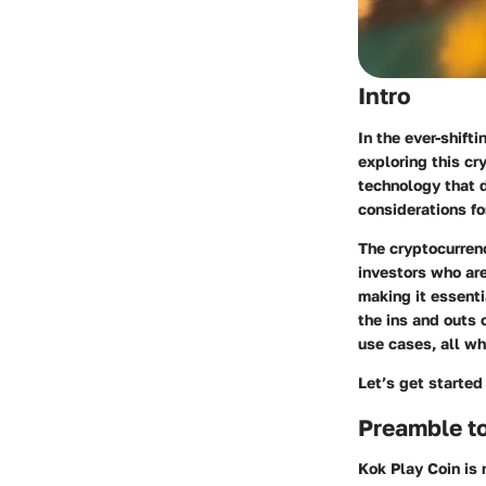
Intro
In the ever-shift
exploring this cr
technology that d
considerations fo
The cryptocurren
investors who are
making it essenti
the ins and outs 
use cases, all wh
Let’s get started
Preamble t
Kok Play Coin is 