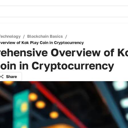
Technology
/
Blockchain Basics
/
erview of Kok Play Coin in Cryptocurrency
ehensive Overview of K
oin in Cryptocurrency
Share