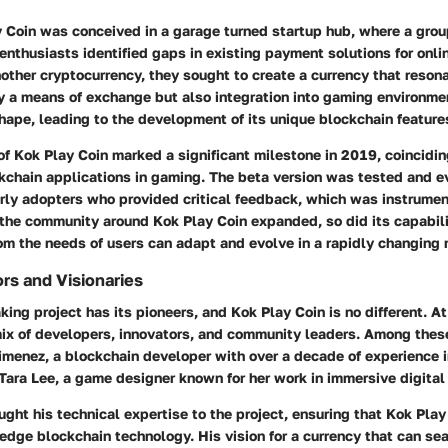
ay Coin was conceived in a garage turned startup hub, where a gro
nthusiasts identified gaps in existing payment solutions for onli
nother cryptocurrency, they sought to create a currency that reso
y a means of exchange but also integration into gaming environme
shape, leading to the development of its unique blockchain feature
 of Kok Play Coin marked a significant milestone in 2019, coincidin
ckchain applications in gaming. The beta version was tested and e
rly adopters who provided critical feedback, which was instrument
 the community around Kok Play Coin expanded, so did its capabili
om the needs of users can adapt and evolve in a rapidly changing 
rs and Visionaries
ing project has its pioneers, and Kok Play Coin is no different. At
mix of developers, innovators, and community leaders. Among these
imenez, a blockchain developer with over a decade of experience 
Tara Lee, a game designer known for her work in immersive digital
ght his technical expertise to the project, ensuring that Kok Play
edge blockchain technology. His vision for a currency that can se