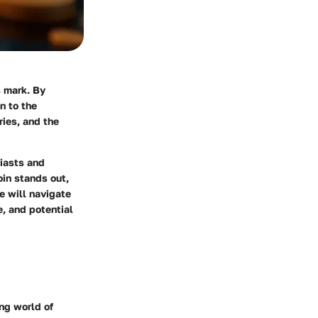
s mark. By
n to the
ries, and the
siasts and
oin stands out,
we will navigate
e, and potential
ing world of