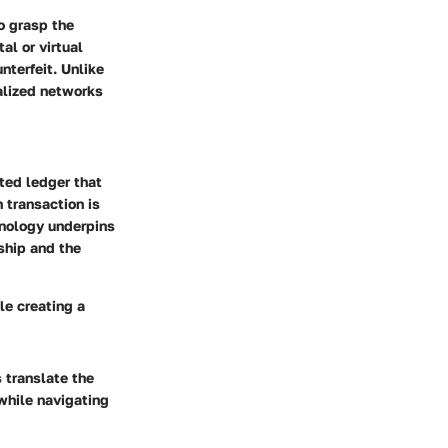
o grasp the
al or virtual
nterfeit. Unlike
alized networks
uted ledger that
 transaction is
hnology underpins
ship and the
le creating a
 translate the
 while navigating