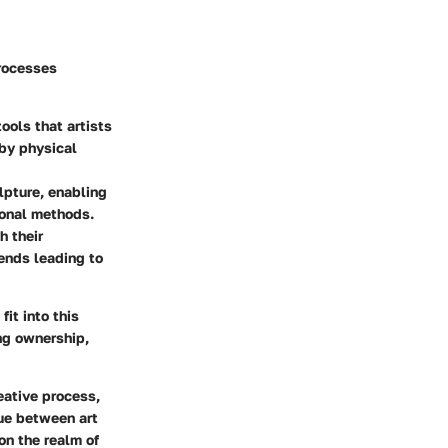
processes
ools that artists
 by physical
lpture, enabling
ional methods.
h their
rends leading to
it into this
ing ownership,
eative process,
gue between art
on the realm of