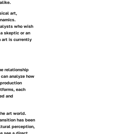
alike.
ical art,
ynamics.
analysts who wish
a skeptic or an
 art is currently
he relationship
e can analyze how
 production
atforms, each
ved and
he art world.
ransition has been
ltural perception
,
we see a direct