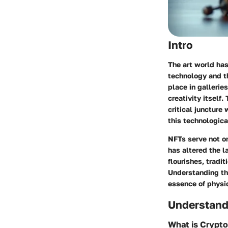
Intro
The art world has
technology and t
place in gallerie
creativity itself
critical juncture 
this technologica
NFTs serve not on
has altered the l
flourishes, tradi
Understanding the
essence of physic
Understand
What is Crypt