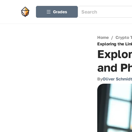
Grades
Home
/
Crypto 
Exploring the Li
Explo
and Ph
By
Oliver Schmid