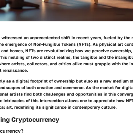
 witnessed an unprecedented shift in recent years, fueled by the ri
he emergence of Non-Fungible Tokens (NFTs). As physical art conti
s and homes, NFTs are revolutionizing how we perceive ownership,
. This melding of two distinct realms, the tangible and the intangib
where artists, collectors, and critics alike must grapple with the i
l renaissance.
ly as a digital footprint of ownership but also as a new medium o
andscapes of both creation and commerce. As the market for digit
tional artists find both challenges and opportunities in this conver
 intricacies of this intersection allows one to appreciate how NF
al art, redefining its significance in contemporary culture.
ing Cryptocurrency
ocurrency?