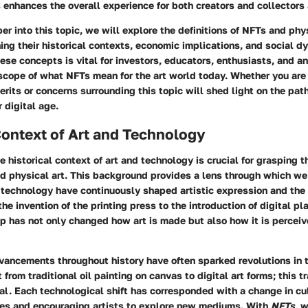
 enhances the overall experience for both creators and collectors 
r into this topic, we will explore the definitions of NFTs and phys
ng their historical contexts, economic implications, and social d
se concepts is vital for investors, educators, enthusiasts, and 
 scope of what NFTs mean for the art world today. Whether you are 
erits or concerns surrounding this topic will shed light on the path
 digital age.
Context of Art and Technology
 historical context of art and technology is crucial for grasping t
 physical art. This background provides a lens through which w
technology have continuously shaped artistic expression and the
he invention of the printing press to the introduction of digital pl
p has not only changed how art is made but also how it is percei
vancements throughout history have often sparked revolutions in t
 from traditional oil painting on canvas to digital art forms; this t
ial.
Each technological shift has corresponded with a change in cu
es and encouraging artists to explore new mediums. With
NFTs
, 