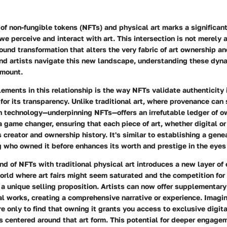
f non-fungible tokens (NFTs) and physical art marks a significant
we perceive and interact with art. This intersection is not merely a 
ound transformation that alters the very fabric of art ownership an
and artists navigate this new landscape, understanding these dy
amount.
lements in this relationship is the way NFTs validate authenticity i
for its transparency. Unlike traditional art, where provenance ca
n technology—underpinning NFTs—offers an irrefutable ledger of o
 a game changer, ensuring that each piece of art, whether digital o
s creator and ownership history. It's similar to establishing a genea
 who owned it before enhances its worth and prestige in the eyes 
nd of NFTs with traditional physical art introduces a new layer o
orld where art fairs might seem saturated and the competition for 
r a unique selling proposition. Artists can now offer supplementary
al works, creating a comprehensive narrative or experience. Imagi
e only to find that owning it grants you access to exclusive digita
 centered around that art form. This potential for deeper engage