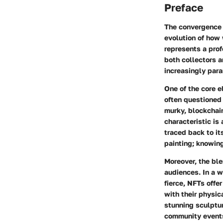
Preface
The convergence o
evolution of how 
represents a prof
both collectors 
increasingly par
One of the core e
often questioned 
murky, blockchai
characteristic is
traced back to it
painting; knowing
Moreover, the ble
audiences. In a w
fierce, NFTs offe
with their physic
stunning sculptur
community events