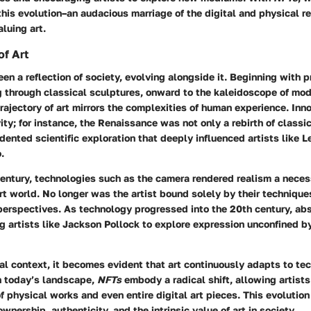
this evolution–an audacious marriage of the digital and physical r
aluing art.
of Art
en a reflection of society, evolving alongside it. Beginning with p
g through classical sculptures, onward to the kaleidoscope of mod
ajectory of art mirrors the complexities of human experience.
Inn
ity;
for instance, the Renaissance was not only a rebirth of classi
dented scientific exploration that deeply influenced artists like 
.
entury, technologies such as the camera rendered realism a necess
art world. No longer was the artist bound solely by their technique
rspectives. As technology progressed into the 20th century, abs
 artists like Jackson Pollock to explore expression unconfined by
cal context, it becomes evident that art continuously adapts to te
 today’s landscape,
NFTs
embody a radical shift, allowing artists 
f physical works and even entire digital art pieces. This evolution
wnership, authenticity, and the intrinsic value of art in society.