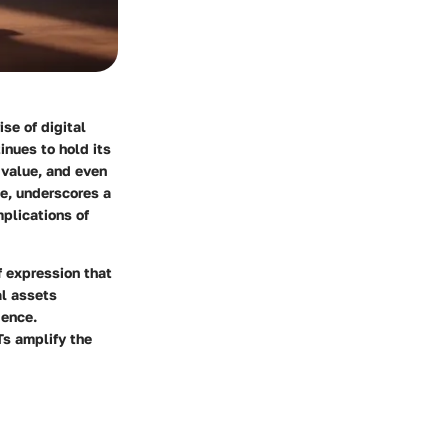
se of digital
nues to hold its
 value, and even
le, underscores a
mplications of
f expression that
al assets
gence.
Ts amplify the