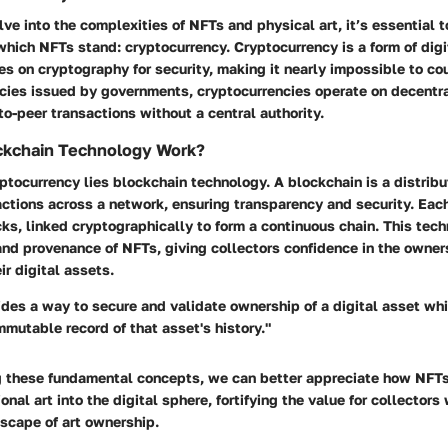
ve into the complexities of NFTs and physical art, it’s essential t
hich NFTs stand: cryptocurrency. Cryptocurrency is a form of digit
ies on cryptography for security, making it nearly impossible to cou
encies issued by governments, cryptocurrencies operate on decentr
to-peer transactions without a central authority.
kchain Technology Work?
yptocurrency lies blockchain technology. A blockchain is a distrib
actions across a network, ensuring transparency and security. Each
ks, linked cryptographically to form a continuous chain. This tec
and provenance of NFTs, giving collectors confidence in the owner
ir digital assets.
des a way to secure and validate ownership of a digital asset whi
mutable record of that asset's history."
 these fundamental concepts, we can better appreciate how NFTs
onal art into the digital sphere, fortifying the value for collectors
scape of art ownership.