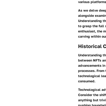
various platforms
As we delve deepe
alongside examini
Understanding the
to grasp the full
enthusiast, the m
carving within our
Historical 
Understanding the
between NFTs and
advancements in 
processes. From t
technological lea
consumed.
Technological ad
Consider the shift
anything but triv
pushing boundari