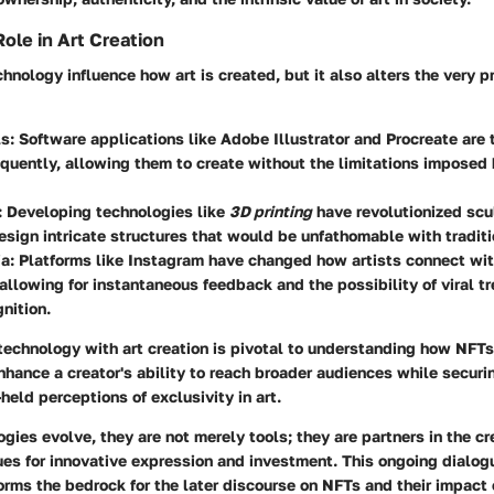
ole in Art Creation
hnology influence how art is created, but it also alters the very 
ls
: Software applications like Adobe Illustrator and Procreate are t
quently, allowing them to create without the limitations imposed
: Developing technologies like
3D printing
have revolutionized scu
design intricate structures that would be unfathomable with tradit
ia
: Platforms like Instagram have changed how artists connect wit
allowing for instantaneous feedback and the possibility of viral t
gnition.
 technology with art creation is pivotal to understanding how NFTs f
nhance a creator's ability to reach broader audiences while secur
held perceptions of exclusivity in art.
gies evolve, they are not merely tools; they are partners in the cr
ues for innovative expression and investment. This ongoing dialo
rms the bedrock for the later discourse on NFTs and their impact 