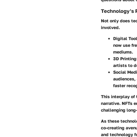
Technology's R
Not only does tec
involved.
Digital Too
now use fre
mediums.
3D Printing
artists to 
Social Med
audiences, 
faster reco
This interplay of
narrative. NFTs e
challenging long-
As these technolo
co-creating aven
and technology fo