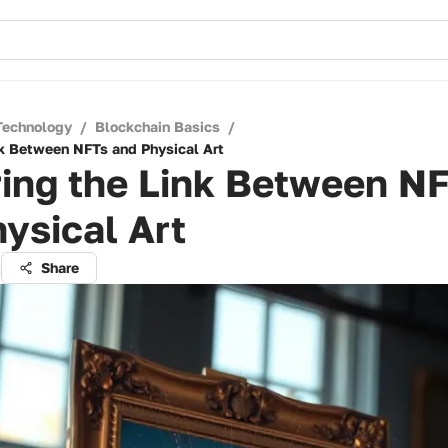
Technology
/
Blockchain Basics
/
nk Between NFTs and Physical Art
ring the Link Between N
ysical Art
t
Share