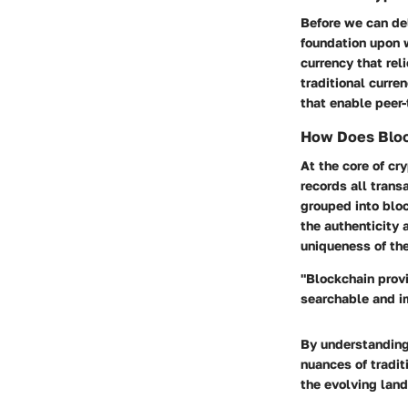
Before we can del
foundation upon w
currency that rel
traditional curr
that enable peer-
How Does Bloc
At the core of cr
records all trans
grouped into bloc
the authenticity 
uniqueness of the
"Blockchain provi
searchable and im
By understanding
nuances of traditi
the evolving land