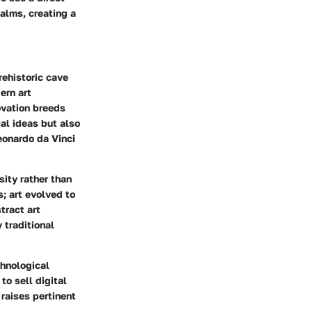
ealms, creating a
rehistoric cave
ern art
ovation breeds
cal ideas but also
Leonardo da Vinci
ity rather than
s; art evolved to
tract art
 traditional
chnological
to sell digital
 raises pertinent