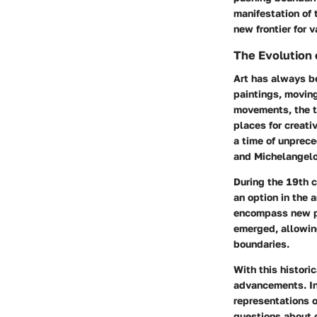
manifestation of 
new frontier for v
The Evolution 
Art has always be
paintings, movin
movements, the tr
places for creativ
a time of unprece
and Michelangelo
During the 19th c
an option in the 
encompass new pe
emerged, allowing
boundaries.
With this histori
advancements. In
representations o
questions about o