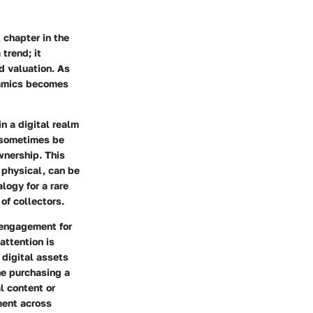
 chapter in the
trend; it
d valuation. As
namics becomes
n a digital realm
n sometimes be
wnership. This
r physical, can be
logy for a rare
of collectors.
f engagement for
attention is
 digital assets
ne purchasing a
l content or
ment across