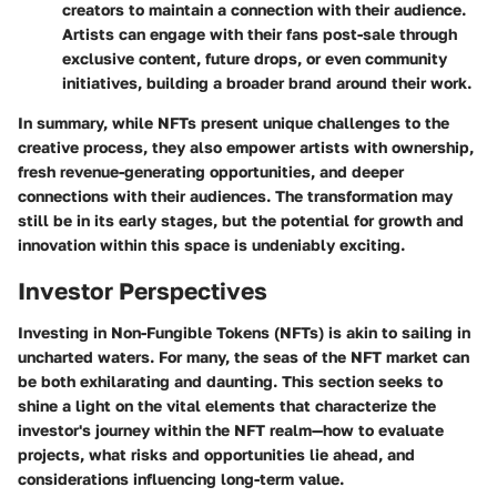
creators to maintain a connection with their audience.
Artists can engage with their fans post-sale through
exclusive content, future drops, or even community
initiatives, building a broader brand around their work.
In summary, while NFTs present unique challenges to the
creative process, they also empower artists with ownership,
fresh revenue-generating opportunities, and deeper
connections with their audiences. The transformation may
still be in its early stages, but the potential for growth and
innovation within this space is undeniably exciting.
Investor Perspectives
Investing in Non-Fungible Tokens (NFTs) is akin to sailing in
uncharted waters. For many, the seas of the NFT market can
be both exhilarating and daunting. This section seeks to
shine a light on the vital elements that characterize the
investor's journey within the NFT realm—how to evaluate
projects, what risks and opportunities lie ahead, and
considerations influencing long-term value.