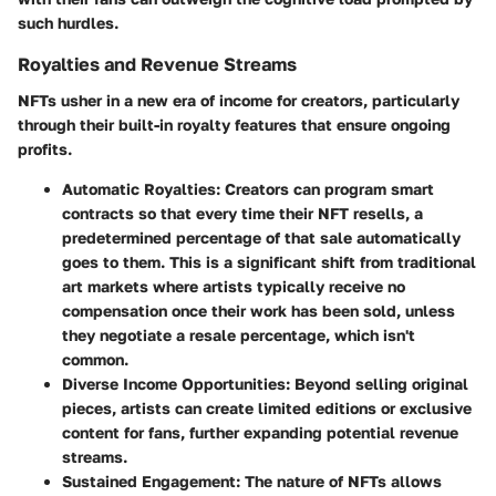
such hurdles.
Royalties and Revenue Streams
NFTs usher in a new era of income for creators, particularly
through their built-in royalty features that ensure ongoing
profits.
Automatic Royalties
: Creators can program smart
contracts so that every time their NFT resells, a
predetermined percentage of that sale automatically
goes to them. This is a significant shift from traditional
art markets where artists typically receive no
compensation once their work has been sold, unless
they negotiate a resale percentage, which isn't
common.
Diverse Income Opportunities
: Beyond selling original
pieces, artists can create limited editions or exclusive
content for fans, further expanding potential revenue
streams.
Sustained Engagement
: The nature of NFTs allows