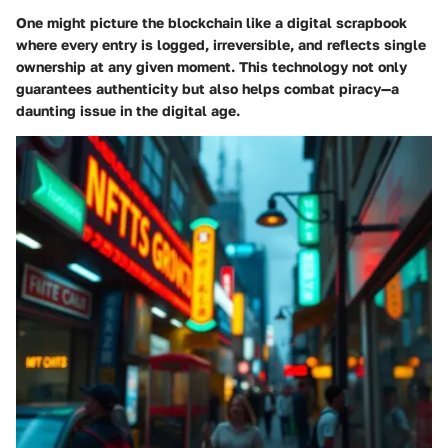
One might picture the blockchain like a digital scrapbook
where every entry is logged, irreversible, and reflects single
ownership at any given moment. This technology not only
guarantees authenticity but also helps combat piracy—a
daunting issue in the digital age.