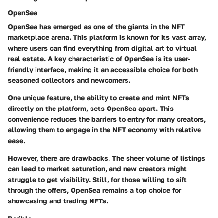
OpenSea
OpenSea has emerged as one of the giants in the NFT
marketplace arena. This platform is known for its vast array,
where users can find everything from digital art to virtual
real estate. A key characteristic of OpenSea is its
user-
friendly interface
, making it an accessible choice for both
seasoned collectors and newcomers.
One unique feature,
the ability to create and mint NFTs
directly on the platform
, sets OpenSea apart. This
convenience reduces the barriers to entry for many creators,
allowing them to engage in the NFT economy with relative
ease.
However, there are drawbacks. The sheer volume of listings
can lead to
market saturation
, and new creators might
struggle to get visibility. Still, for those willing to sift
through the offers, OpenSea remains a top choice for
showcasing and trading NFTs.