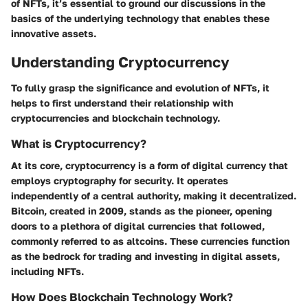
of NFTs, it’s essential to ground our discussions in the
basics of the underlying technology that enables these
innovative assets.
Understanding Cryptocurrency
To fully grasp the significance and evolution of NFTs, it
helps to first understand their relationship with
cryptocurrencies and blockchain technology.
What is Cryptocurrency?
At its core, cryptocurrency is a form of digital currency that
employs cryptography for security. It operates
independently of a central authority, making it decentralized.
Bitcoin, created in 2009, stands as the pioneer, opening
doors to a plethora of digital currencies that followed,
commonly referred to as altcoins. These currencies function
as the bedrock for trading and investing in digital assets,
including NFTs.
How Does Blockchain Technology Work?