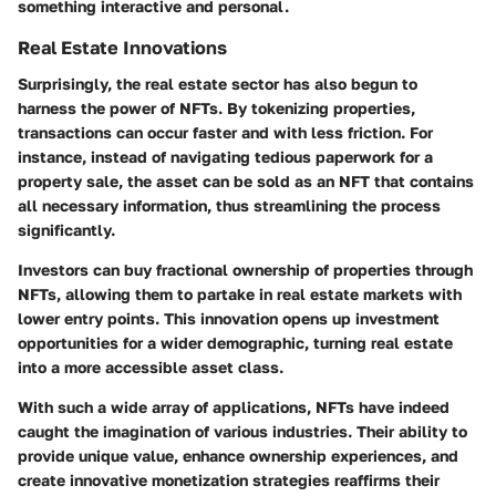
something interactive and personal.
Real Estate Innovations
Surprisingly, the real estate sector has also begun to
harness the power of NFTs. By tokenizing properties,
transactions can occur faster and with less friction. For
instance, instead of navigating tedious paperwork for a
property sale, the asset can be sold as an NFT that contains
all necessary information, thus streamlining the process
significantly.
Investors can buy fractional ownership of properties through
NFTs, allowing them to partake in real estate markets with
lower entry points. This innovation opens up investment
opportunities for a wider demographic, turning real estate
into a more accessible asset class.
With such a wide array of applications, NFTs have indeed
caught the imagination of various industries. Their ability to
provide unique value, enhance ownership experiences, and
create innovative monetization strategies reaffirms their