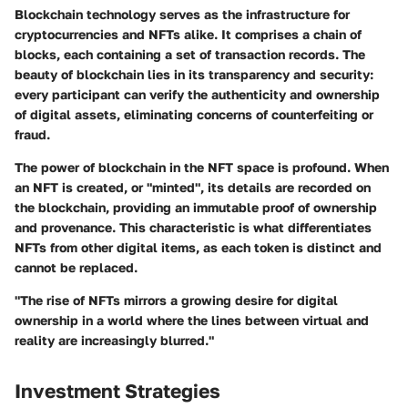
Blockchain technology serves as the infrastructure for
cryptocurrencies and NFTs alike. It comprises a chain of
blocks, each containing a set of transaction records. The
beauty of blockchain lies in its transparency and security:
every participant can verify the authenticity and ownership
of digital assets, eliminating concerns of counterfeiting or
fraud.
The power of blockchain in the NFT space is profound. When
an NFT is created, or "minted", its details are recorded on
the blockchain, providing an immutable proof of ownership
and provenance. This characteristic is what differentiates
NFTs from other digital items, as each token is distinct and
cannot be replaced.
"The rise of NFTs mirrors a growing desire for digital
ownership in a world where the lines between virtual and
reality are increasingly blurred."
Investment Strategies