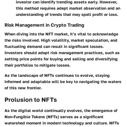
investor can identify trending assets early. However,
this method requires adept market observation and an
understanding of trends that may spell profit or loss.
Risk Management in Crypto Trading
When diving into the NFT market, it’s vital to acknowledge
the risks involved. High volatility, market speculation, and
fluctuating demand can result in significant losses.
Investors should adopt risk management practices, such as
setting price points for buying and selling and diversifying
their portfolios to mitigate losses.
As the landscape of NFTs continues to evolve, staying
informed and adaptable will be key to navigating the waters
of this new frontier.
Prolusion to NFTs
As the digital world continually evolves, the emergence of
Non-Fungible Tokens (NFTs) serves as a significant
watershed moment in modern technology and culture. NFTs