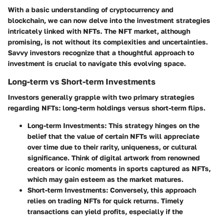
With a basic understanding of cryptocurrency and
blockchain, we can now delve into the investment strategies
intricately linked with NFTs. The NFT market, although
promising, is not without its complexities and uncertainties.
Savvy investors recognize that a thoughtful approach to
investment is crucial to navigate this evolving space.
Long-term vs Short-term Investments
Investors generally grapple with two primary strategies
regarding NFTs: long-term holdings versus short-term flips.
Long-term Investments
: This strategy hinges on the
belief that the value of certain NFTs will appreciate
over time due to their rarity, uniqueness, or cultural
significance. Think of digital artwork from renowned
creators or iconic moments in sports captured as NFTs,
which may gain esteem as the market matures.
Short-term Investments
: Conversely, this approach
relies on trading NFTs for quick returns. Timely
transactions can yield profits, especially if the