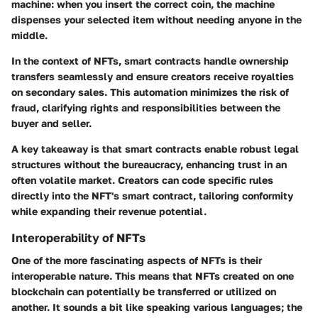
machine: when you insert the correct coin, the machine
dispenses your selected item without needing anyone in the
middle.
In the context of NFTs, smart contracts handle ownership
transfers seamlessly and ensure creators receive royalties
on secondary sales. This automation minimizes the risk of
fraud, clarifying rights and responsibilities between the
buyer and seller.
A key takeaway is that smart contracts enable robust legal
structures without the bureaucracy, enhancing trust in an
often volatile market. Creators can code specific rules
directly into the NFT's smart contract, tailoring conformity
while expanding their revenue potential.
Interoperability of NFTs
One of the more fascinating aspects of NFTs is their
interoperable nature. This means that NFTs created on one
blockchain can potentially be transferred or utilized on
another. It sounds a bit like speaking various languages; the