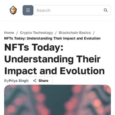
Home
/
Crypto Technology
/
Blockchain Basics
/
NFTs Today: Understanding Their Impact and Evolution
NFTs Today:
Understanding Their
Impact and Evolution
By
Priya Singh
Share