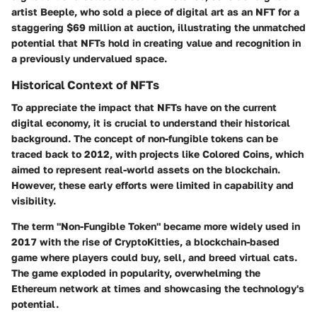
artist Beeple, who sold a piece of digital art as an NFT for a
staggering $69 million at auction, illustrating the unmatched
potential that NFTs hold in creating value and recognition in
a previously undervalued space.
Historical Context of NFTs
To appreciate the impact that NFTs have on the current
digital economy, it is crucial to understand their historical
background. The concept of non-fungible tokens can be
traced back to 2012, with projects like Colored Coins, which
aimed to represent real-world assets on the blockchain.
However, these early efforts were limited in capability and
visibility.
The term "Non-Fungible Token" became more widely used in
2017 with the rise of CryptoKitties, a blockchain-based
game where players could buy, sell, and breed virtual cats.
The game exploded in popularity, overwhelming the
Ethereum network at times and showcasing the technology's
potential.