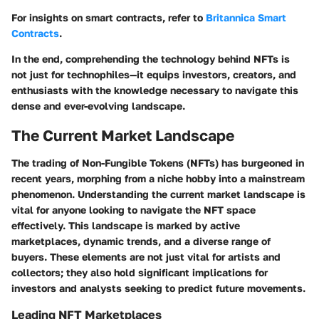
For insights on smart contracts, refer to
Britannica Smart
Contracts
.
In the end, comprehending the technology behind NFTs is
not just for technophiles—it equips investors, creators, and
enthusiasts with the knowledge necessary to navigate this
dense and ever-evolving landscape.
The Current Market Landscape
The trading of Non-Fungible Tokens (NFTs) has burgeoned in
recent years, morphing from a niche hobby into a mainstream
phenomenon. Understanding the current market landscape is
vital for anyone looking to navigate the NFT space
effectively. This landscape is marked by active
marketplaces, dynamic trends, and a diverse range of
buyers. These elements are not just vital for artists and
collectors; they also hold significant implications for
investors and analysts seeking to predict future movements.
Leading NFT Marketplaces