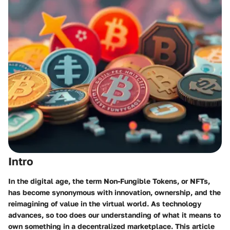
Intro
In the digital age, the term
Non-Fungible Tokens
, or NFTs,
has become synonymous with innovation, ownership, and the
reimagining of value in the virtual world. As technology
advances, so too does our understanding of what it means to
own something in a decentralized marketplace. This article