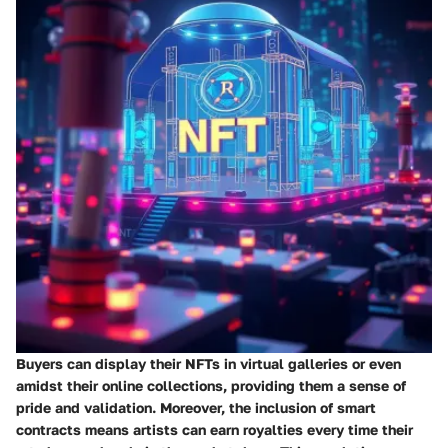
Buyers can display their NFTs in virtual galleries or even
amidst their online collections, providing them a sense of
pride and validation. Moreover, the inclusion of smart
contracts means artists can earn royalties every time their