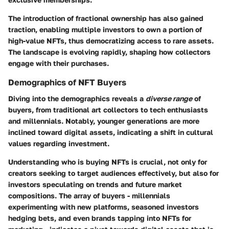
The introduction of fractional ownership has also gained
traction, enabling multiple investors to own a portion of
high-value NFTs, thus democratizing access to rare assets.
The landscape is evolving rapidly, shaping how collectors
engage with their purchases.
Demographics of NFT Buyers
Diving into the demographics reveals a
diverse range
of
buyers, from traditional art collectors to tech enthusiasts
and millennials. Notably, younger generations are more
inclined toward digital assets, indicating a shift in cultural
values regarding investment.
Understanding who is buying NFTs is crucial, not only for
creators seeking to target audiences effectively, but also for
investors speculating on trends and future market
compositions. The array of buyers - millennials
experimenting with new platforms, seasoned investors
hedging bets, and even brands tapping into NFTs for