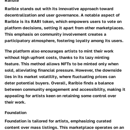
Rarible
Rarible stands out with its innovative approach toward
decentralization and user governance. A notable aspect of
Rarible is its
RARI token
, which empowers users to vote on
platform decisions, setting it apart from other marketplaces.
This emphasis on community involvement creates a
participatory atmosphere
, fostering loyalty among its users.
The platform also encourages artists to mint their work
without high upfront costs, thanks to its
lazy minting
feature. This method allows NFTs to be minted only when
sold, alleviating financial pressure. However, the downside
lies in its
market volatility
, where fluctuating prices can
deter potential buyers. Overall, Rarible finds a balance
between community engagement and accessibility, making it
appealing for artists keen on retaining some control over
their work.
Foundation
Foundation is tailored for artists, emphasizing curated
content over mass listings. This marketplace operates on an