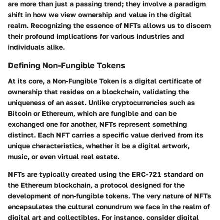
are more than just a passing trend; they involve a paradigm
shift in how we view ownership and value in the digital
realm. Recognizing the essence of NFTs allows us to discern
their profound implications for various industries and
individuals alike.
Defining Non-Fungible Tokens
At its core, a Non-Fungible Token is a digital certificate of
ownership that resides on a blockchain, validating the
uniqueness of an asset. Unlike cryptocurrencies such as
Bitcoin or Ethereum, which are fungible and can be
exchanged one for another, NFTs represent something
distinct. Each NFT carries a specific value derived from its
unique characteristics, whether it be a digital artwork,
music, or even virtual real estate.
NFTs are typically created using the ERC-721 standard on
the Ethereum blockchain, a protocol designed for the
development of non-fungible tokens. The very nature of NFTs
encapsulates the cultural conundrum we face in the realm of
digital art and collectibles. For instance, consider digital