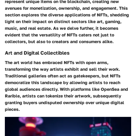
represent unique items on the blockchain, creating new
avenues for monetization, ownership, and engagement. This
section explores the diverse applications of NFTs, shedding
light on their impact on distinct sectors like art, gaming,
music, and real estate. As we delve further, it becomes
evident that the versatility of NFTs caters not just to
collectors, but also to creators and consumers alike.
Art and Digital Collectibles
The art world has embraced NFTs with open arms,
transforming the way artists exhibit and sell their work.
Traditional galleries often act as gatekeepers, but NFTs
democratize this landscape by allowing artists to reach
global audiences directly. With platforms like OpenSea and
Rarible, artists can tokenize their artwork, subsequently
granting buyers undisputed ownership over unique digital
pieces.