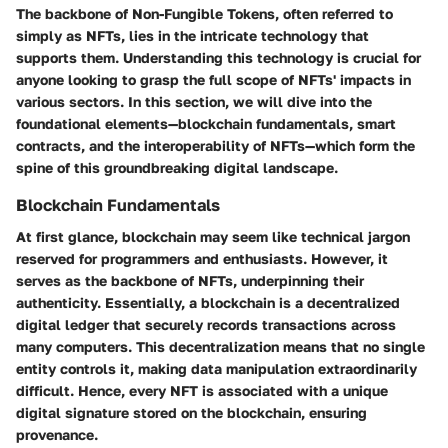
The backbone of Non-Fungible Tokens, often referred to
simply as NFTs, lies in the intricate technology that
supports them. Understanding this technology is crucial for
anyone looking to grasp the full scope of NFTs' impacts in
various sectors. In this section, we will dive into the
foundational elements—blockchain fundamentals, smart
contracts, and the interoperability of NFTs—which form the
spine of this groundbreaking digital landscape.
Blockchain Fundamentals
At first glance, blockchain may seem like technical jargon
reserved for programmers and enthusiasts. However, it
serves as the backbone of NFTs, underpinning their
authenticity. Essentially, a blockchain is a decentralized
digital ledger that securely records transactions across
many computers. This decentralization means that no single
entity controls it, making data manipulation extraordinarily
difficult. Hence, every NFT is associated with a unique
digital signature stored on the blockchain, ensuring
provenance.