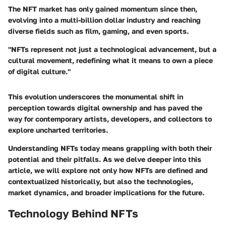
The NFT market has only gained momentum since then,
evolving into a multi-billion dollar industry and reaching
diverse fields such as film, gaming, and even sports.
"NFTs represent not just a technological advancement, but a
cultural movement, redefining what it means to own a piece
of digital culture."
This evolution underscores the monumental shift in
perception towards digital ownership and has paved the
way for contemporary artists, developers, and collectors to
explore uncharted territories.
Understanding NFTs today means grappling with both their
potential and their pitfalls. As we delve deeper into this
article, we will explore not only how NFTs are defined and
contextualized historically, but also the technologies,
market dynamics, and broader implications for the future.
Technology Behind NFTs