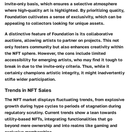
invite-only basis, which ensures a
selective atmosphere
where high-quality art is highlighted. By prioritizing quality,
Foundation cultivates a sense of exclusivity, which can be
appealing to collectors looking for unique assets.
A distinctive feature of Foundation is its
collaborative
auctions
, allowing artists to partner on projects. This not
only fosters community but also enhances creativity within
the NFT sphere. However, the cons include limited
accessibility for emerging artists, who may find it tough to
break in due to the invite-only criteria. Thus, while it
certainly champions artistic integrity, it might inadvertently
stifle wider participation.
Trends in NFT Sales
The NFT market displays fluctuating trends, from explosive
growth during hype cycles to periods of stagnation during
regulatory scrutiny. Current trends show a
lean towards
utility-based NFTs
, integrating functionalities that go
beyond mere ownership and into realms like gaming and
exclusive memberships.