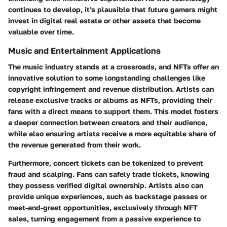
continues to develop, it's plausible that future gamers might
invest in digital real estate or other assets that become
valuable over time.
Music and Entertainment Applications
The music industry stands at a crossroads, and NFTs offer an
innovative solution to some longstanding challenges like
copyright infringement and revenue distribution. Artists can
release exclusive tracks or albums as NFTs, providing their
fans with a direct means to support them. This model fosters
a deeper connection between creators and their audience,
while also ensuring artists receive a more equitable share of
the revenue generated from their work.
Furthermore, concert tickets can be tokenized to prevent
fraud and scalping. Fans can safely trade tickets, knowing
they possess verified digital ownership. Artists also can
provide unique experiences, such as backstage passes or
meet-and-greet opportunities, exclusively through NFT
sales, turning engagement from a passive experience to