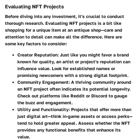
Evaluating NFT Projects
Before diving into any investment, it's crucial to conduct
thorough research. Evaluating NFT projects is a bit like
shopping for a unique item at an antique shop—care and
attention to detail can make all the difference. Here are
some key factors to consider:
Creator Reputation
: Just like you might favor a brand
known for quality, an artist or project's reputation can
influence value. Look for established names or
promising newcomers with a strong digital footprint.
Community Engagement
: A thriving community around
an NFT project often indicates its potential longevity.
Check out platforms like Reddit or Discord to gauge
the buzz and engagement.
Utility and Functionality
: Projects that offer more than
just digital art—think in-game assets or access perks—
tend to hold greater appeal. Assess whether the NFT
provides any functional benefits that enhance its
value.