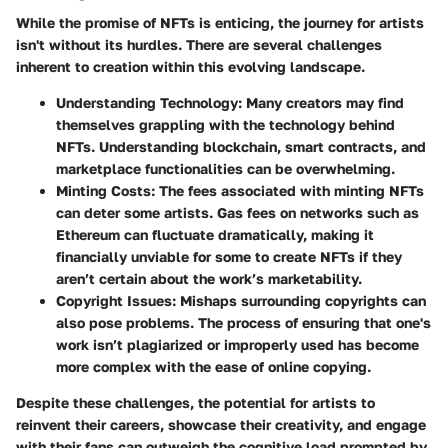
While the promise of NFTs is enticing, the journey for artists
isn't without its hurdles. There are several challenges
inherent to creation within this evolving landscape.
Understanding Technology
: Many creators may find
themselves grappling with the technology behind
NFTs. Understanding blockchain, smart contracts, and
marketplace functionalities can be overwhelming.
Minting Costs
: The fees associated with minting NFTs
can deter some artists. Gas fees on networks such as
Ethereum can fluctuate dramatically, making it
financially unviable for some to create NFTs if they
aren’t certain about the work’s marketability.
Copyright Issues
: Mishaps surrounding copyrights can
also pose problems. The process of ensuring that one's
work isn’t plagiarized or improperly used has become
more complex with the ease of online copying.
Despite these challenges, the potential for artists to
reinvent their careers, showcase their creativity, and engage
with their fans can outweigh the cognitive load prompted by