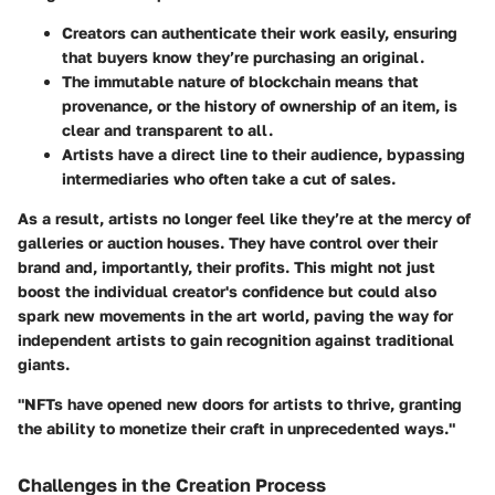
Creators can authenticate their work easily, ensuring
that buyers know they’re purchasing an original.
The immutable nature of blockchain means that
provenance, or the history of ownership of an item, is
clear and transparent to all.
Artists have a direct line to their audience, bypassing
intermediaries who often take a cut of sales.
As a result, artists no longer feel like they’re at the mercy of
galleries or auction houses. They have control over their
brand and, importantly, their profits. This might not just
boost the individual creator's confidence but could also
spark new movements in the art world, paving the way for
independent artists to gain recognition against traditional
giants.
"NFTs have opened new doors for artists to thrive, granting
the ability to monetize their craft in unprecedented ways."
Challenges in the Creation Process