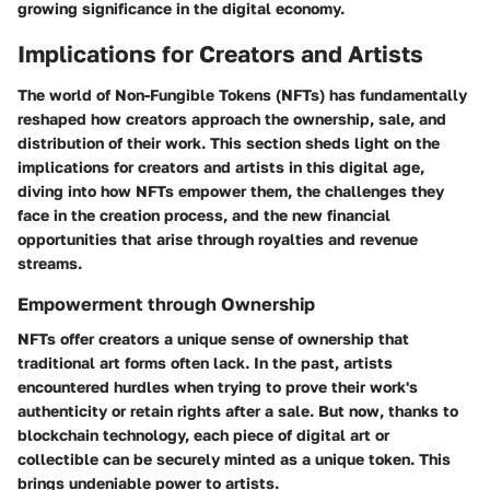
growing significance in the digital economy.
Implications for Creators and Artists
The world of Non-Fungible Tokens (NFTs) has fundamentally
reshaped how creators approach the ownership, sale, and
distribution of their work. This section sheds light on the
implications for creators and artists in this digital age,
diving into how NFTs empower them, the challenges they
face in the creation process, and the new financial
opportunities that arise through royalties and revenue
streams.
Empowerment through Ownership
NFTs offer creators a unique sense of ownership that
traditional art forms often lack. In the past, artists
encountered hurdles when trying to prove their work's
authenticity or retain rights after a sale. But now, thanks to
blockchain technology, each piece of digital art or
collectible can be securely minted as a unique token. This
brings undeniable power to artists.