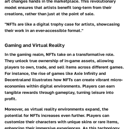
art changes hands in the marketplace. This revolutionary
model ensures that artists benefit long-term from their
creations, rather than just at the point of sale.
"NFTs are like a digital trophy case for artists, showcasing
their work in an ever-accessible format."
Gaming and Virtual Reality
In the gaming realm, NFTs take on a transformative role.
They unlock true ownership of in-game assets, allowing
players to own, trade, and sell items across different games.
For instance, the rise of games like Axie Infinity and
Decentraland illustrates how NFTs can create vibrant micro-
economies within digital environments. Players can earn
tangible rewards through gameplay, turning leisure into
profit.
Moreover, as virtual reality environments expand, the
potential for NFTs increases even further. Players can
customize their characters with unique skins or rare items,
enhancing their immersive experiences. As this technology