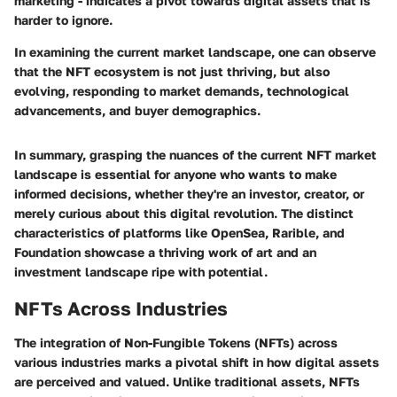
marketing - indicates a pivot towards digital assets that is
harder to ignore.
In examining the current market landscape, one can observe
that the NFT ecosystem is not just thriving, but also
evolving, responding to market demands, technological
advancements, and buyer demographics.
In summary, grasping the nuances of the current NFT market
landscape is essential for anyone who wants to make
informed decisions, whether they're an investor, creator, or
merely curious about this digital revolution. The distinct
characteristics of platforms like OpenSea, Rarible, and
Foundation showcase a thriving work of art and an
investment landscape ripe with potential.
NFTs Across Industries
The integration of Non-Fungible Tokens (NFTs) across
various industries marks a pivotal shift in how digital assets
are perceived and valued. Unlike traditional assets, NFTs