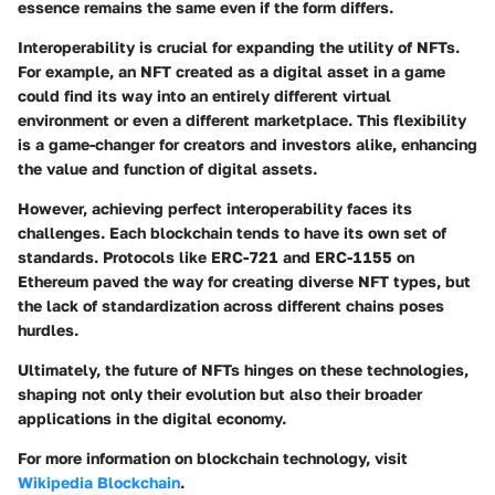
essence remains the same even if the form differs.
Interoperability is crucial for expanding the utility of NFTs.
For example, an NFT created as a digital asset in a game
could find its way into an entirely different virtual
environment or even a different marketplace. This flexibility
is a game-changer for creators and investors alike, enhancing
the value and function of digital assets.
However, achieving perfect interoperability faces its
challenges. Each blockchain tends to have its own set of
standards. Protocols like ERC-721 and ERC-1155 on
Ethereum paved the way for creating diverse NFT types, but
the lack of standardization across different chains poses
hurdles.
Ultimately, the future of NFTs hinges on these technologies,
shaping not only their evolution but also their broader
applications in the digital economy.
For more information on blockchain technology, visit
Wikipedia Blockchain
.