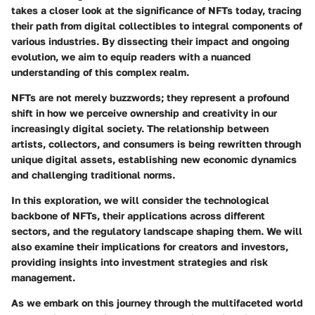
takes a closer look at the significance of NFTs today, tracing
their path from digital collectibles to integral components of
various industries. By dissecting their impact and ongoing
evolution, we aim to equip readers with a nuanced
understanding of this complex realm.
NFTs are not merely buzzwords; they represent a profound
shift in how we perceive ownership and creativity in our
increasingly digital society. The relationship between
artists, collectors, and consumers is being rewritten through
unique digital assets, establishing new economic dynamics
and challenging traditional norms.
In this exploration, we will consider the technological
backbone of NFTs, their applications across different
sectors, and the regulatory landscape shaping them. We will
also examine their implications for creators and investors,
providing insights into investment strategies and risk
management.
As we embark on this journey through the multifaceted world