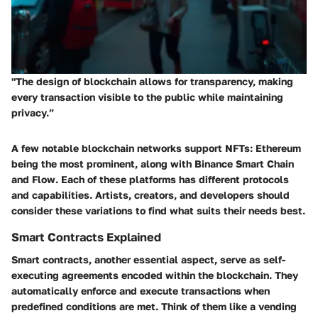
"The design of blockchain allows for transparency, making
every transaction visible to the public while maintaining
privacy.”
A few notable blockchain networks support NFTs: Ethereum
being the most prominent, along with Binance Smart Chain
and Flow. Each of these platforms has different protocols
and capabilities. Artists, creators, and developers should
consider these variations to find what suits their needs best.
Smart Contracts Explained
Smart contracts, another essential aspect, serve as self-
executing agreements encoded within the blockchain. They
automatically enforce and execute transactions when
predefined conditions are met. Think of them like a vending