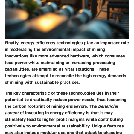
Finally,
energy efficiency technologies
play an important role
in moderating the environmental impact of mining.
Innovations like more advanced hardware, which consumes
less power while maintaining or increasing processing
capabilities, are emerging as vital solutions. These
technologies attempt to reconcile the high energy demands
of mining with sustainable practices.
The
key characteristic
of these technologies lies in their
potential to drastically reduce power needs, thus lessening
the carbon footprint of mining endeavors. The
beneficial
aspect
of investing in energy efficiency is that it may
ultimately lead to higher profit margins while contributing
positively to environmental sustainability. Unique features
may also include modular designs that adapt to changing