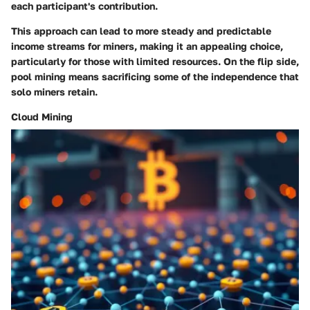
each participant's contribution.
This approach can lead to more steady and predictable
income streams for miners, making it an appealing choice,
particularly for those with limited resources. On the flip side,
pool mining means sacrificing some of the independence that
solo miners retain.
Cloud Mining