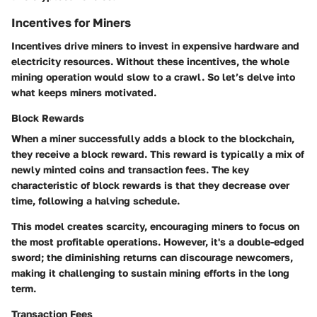
Incentives for Miners
Incentives drive miners to invest in expensive hardware and
electricity resources. Without these incentives, the whole
mining operation would slow to a crawl. So let’s delve into
what keeps miners motivated.
Block Rewards
When a miner successfully adds a block to the blockchain,
they receive a block reward. This reward is typically a mix of
newly minted coins and transaction fees. The key
characteristic of block rewards is that they decrease over
time, following a halving schedule.
This model creates scarcity, encouraging miners to focus on
the most profitable operations. However, it's a double-edged
sword; the diminishing returns can discourage newcomers,
making it challenging to sustain mining efforts in the long
term.
Transaction Fees