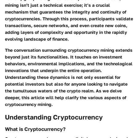
mining isn’t just a technical exercise; it’s a crucial
mechanism that guarantees the integrity and continuity of
cryptocurrencies. Through this process, participants validate
transactions, secure networks, and even create new coins,
adding layers of complexity and opportunity in the rapidly
evolving landscape of finance.
The conversation surrounding cryptocurrency mining extends
beyond just its functionalities. It touches on investment
behaviors, environmental implications, and the technological
innovations that underpin the entire operation.
Understanding these dynamics is not only essential for
potential investors but also for anyone looking to navigate
the tumultuous waters of the crypto realm. As we delve
deeper, this article will help clarify the various aspects of
cryptocurrency mining.
Understanding Cryptocurrency
What is Cryptocurrency?