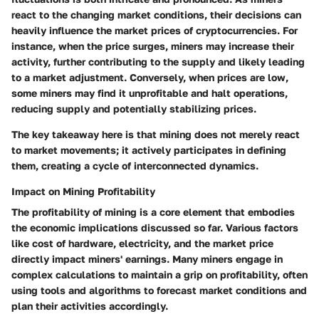
react to the changing market conditions, their decisions can
heavily influence the market prices of cryptocurrencies. For
instance, when the price surges, miners may increase their
activity, further contributing to the supply and likely leading
to a market adjustment. Conversely, when prices are low,
some miners may find it unprofitable and halt operations,
reducing supply and potentially stabilizing prices.
The key takeaway here is that mining does not merely react
to market movements; it actively participates in defining
them, creating a cycle of interconnected dynamics.
Impact on Mining Profitability
The profitability of mining is a core element that embodies
the economic implications discussed so far. Various factors
like cost of hardware, electricity, and the market price
directly impact miners' earnings. Many miners engage in
complex calculations to maintain a grip on profitability, often
using tools and algorithms to forecast market conditions and
plan their activities accordingly.