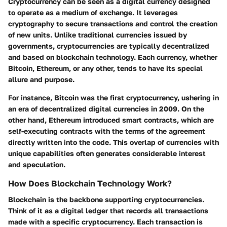
Cryptocurrency can be seen as a digital currency designed
to operate as a medium of exchange. It leverages
cryptography to secure transactions and control the creation
of new units. Unlike traditional currencies issued by
governments, cryptocurrencies are typically decentralized
and based on blockchain technology. Each currency, whether
Bitcoin, Ethereum, or any other, tends to have its special
allure and purpose.
For instance,
Bitcoin
was the first cryptocurrency, ushering in
an era of decentralized digital currencies in 2009. On the
other hand,
Ethereum
introduced smart contracts, which are
self-executing contracts with the terms of the agreement
directly written into the code. This overlap of currencies with
unique capabilities often generates considerable interest
and speculation.
How Does Blockchain Technology Work?
Blockchain is the backbone supporting cryptocurrencies.
Think of it as a digital ledger that records all transactions
made with a specific cryptocurrency. Each transaction is