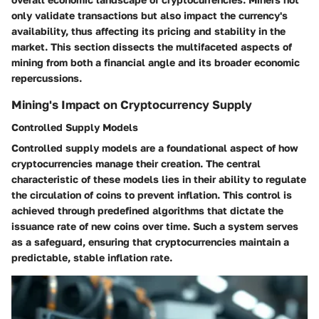
only validate transactions but also impact the currency's
availability, thus affecting its pricing and stability in the
market. This section dissects the multifaceted aspects of
mining from both a financial angle and its broader economic
repercussions.
Mining's Impact on Cryptocurrency Supply
Controlled Supply Models
Controlled supply models are a foundational aspect of how
cryptocurrencies manage their creation. The central
characteristic of these models lies in their ability to regulate
the circulation of coins to prevent inflation. This control is
achieved through predefined algorithms that dictate the
issuance rate of new coins over time. Such a system serves
as a safeguard, ensuring that cryptocurrencies maintain a
predictable, stable inflation rate.