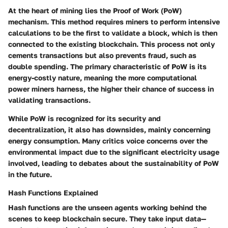
At the heart of mining lies the Proof of Work (PoW)
mechanism. This method requires miners to perform intensive
calculations to be the first to validate a block, which is then
connected to the existing blockchain. This process not only
cements transactions but also prevents fraud, such as
double spending. The primary characteristic of PoW is its
energy-costly nature, meaning the more computational
power miners harness, the higher their chance of success in
validating transactions.
While PoW is recognized for its security and
decentralization, it also has downsides, mainly concerning
energy consumption. Many critics voice concerns over the
environmental impact due to the significant electricity usage
involved, leading to debates about the sustainability of PoW
in the future.
Hash Functions Explained
Hash functions are the unseen agents working behind the
scenes to keep blockchain secure. They take input data—