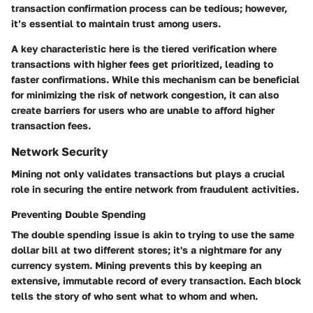
transaction confirmation process can be tedious; however,
it’s essential to maintain trust among users.
A key characteristic here is the tiered verification where
transactions with higher fees get prioritized, leading to
faster confirmations. While this mechanism can be beneficial
for minimizing the risk of network congestion, it can also
create barriers for users who are unable to afford higher
transaction fees.
Network Security
Mining not only validates transactions but plays a crucial
role in securing the entire network from fraudulent activities.
Preventing Double Spending
The double spending issue is akin to trying to use the same
dollar bill at two different stores; it's a nightmare for any
currency system. Mining prevents this by keeping an
extensive, immutable record of every transaction. Each block
tells the story of who sent what to whom and when.