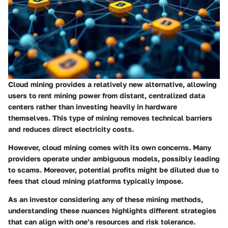
Cloud mining provides a relatively new alternative, allowing
users to rent mining power from distant, centralized data
centers rather than investing heavily in hardware
themselves. This type of mining removes technical barriers
and reduces direct electricity costs.
However, cloud mining comes with its own concerns. Many
providers operate under ambiguous models, possibly leading
to scams. Moreover, potential profits might be diluted due to
fees that cloud mining platforms typically impose.
As an investor considering any of these mining methods,
understanding these nuances highlights different strategies
that can align with one’s resources and risk tolerance.