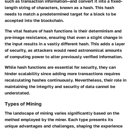
such as transaction information—and convert it into a fixed-
length string of characters, known as a hash. This hash
needs to match a predetermined target for a block to be
accepted into the blockchain.
The vital feature of hash functions is their determinism and
pre-image resistance, ensuring that even a slight change in
the input results in a vastly different hash. This adds a layer
of security, as attackers would need astronomical amounts
of computing power to alter previously verified information.
While hash functions are essential for security, they can
hinder scalability since adding more transactions requires
recalculating hashes continuously. Nevertheless, their role in
maintaining the integrity and security of data cannot be
understated.
Types of Mining
The landscape of mining varies significantly based on the
method employed by the miner. Each type presents its
unique advantages and challenges, shaping the experience