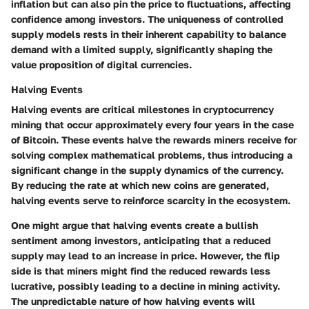
inflation but can also pin the price to fluctuations, affecting
confidence among investors. The uniqueness of controlled
supply models rests in their inherent capability to balance
demand with a limited supply, significantly shaping the
value proposition of digital currencies.
Halving Events
Halving events are critical milestones in cryptocurrency
mining that occur approximately every four years in the case
of Bitcoin. These events halve the rewards miners receive for
solving complex mathematical problems, thus introducing a
significant change in the supply dynamics of the currency.
By reducing the rate at which new coins are generated,
halving events serve to reinforce scarcity in the ecosystem.
One might argue that halving events create a bullish
sentiment among investors, anticipating that a reduced
supply may lead to an increase in price. However, the flip
side is that miners might find the reduced rewards less
lucrative, possibly leading to a decline in mining activity.
The unpredictable nature of how halving events will