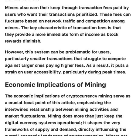
Miners also earn their keep through transaction fees paid by
users who want their transactions prioritized. These fees can
fluctuate based on network traffic and competition among
miners. The key characteristic of transaction fees is that
they provide a more immediate form of income as block
rewards diminish.
However, this system can be problematic for users,
particularly smaller transactions that struggle to compete
against larger ones paying higher fees. As a result, it puts a
strain on user accessibility, particularly during peak times.
Economic Implications of Mining
The economic implications of cryptocurrency mining serve as
a crucial focal point of this article, emphasizing the
intertwined relationship between mining activities and
market fluctuations. Mining does more than just keep the
digital currency systems operational; it shapes the very
frameworks of supply and demand, directly influencing the
overall economic landscape of cryptocurrencies. Miners not