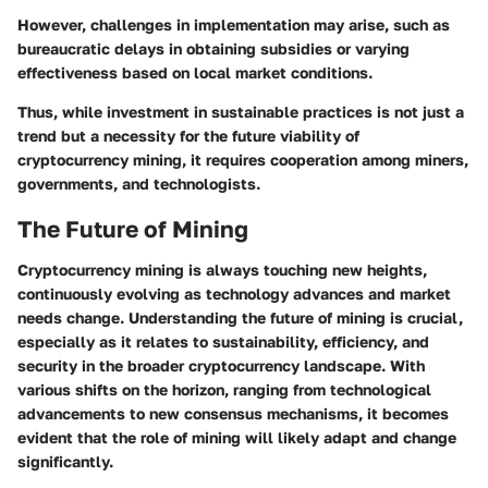
However, challenges in implementation may arise, such as
bureaucratic delays in obtaining subsidies or varying
effectiveness based on local market conditions.
Thus, while investment in sustainable practices is not just a
trend but a necessity for the future viability of
cryptocurrency mining, it requires cooperation among miners,
governments, and technologists.
The Future of Mining
Cryptocurrency mining is always touching new heights,
continuously evolving as technology advances and market
needs change. Understanding the
future of mining
is crucial,
especially as it relates to sustainability, efficiency, and
security in the broader cryptocurrency landscape. With
various shifts on the horizon, ranging from technological
advancements to new consensus mechanisms, it becomes
evident that the role of mining will likely adapt and change
significantly.