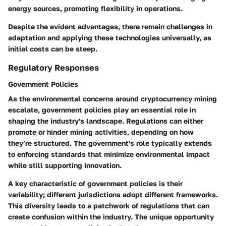
energy sources, promoting flexibility in operations.
Despite the evident advantages, there remain challenges in
adaptation and applying these technologies universally, as
initial costs can be steep.
Regulatory Responses
Government Policies
As the environmental concerns around cryptocurrency mining
escalate,
government policies
play an essential role in
shaping the industry's landscape. Regulations can either
promote or hinder mining activities, depending on how
they’re structured. The government's role typically extends
to enforcing standards that minimize environmental impact
while still supporting innovation.
A
key characteristic
of government policies is their
variability; different jurisdictions adopt different frameworks.
This diversity leads to a patchwork of regulations that can
create confusion within the industry. The unique opportunity