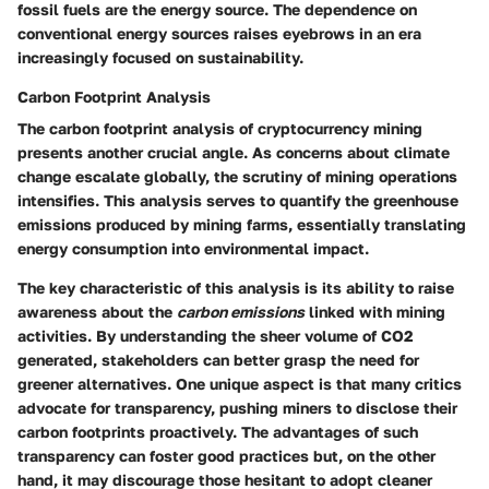
fossil fuels are the energy source. The dependence on
conventional energy sources raises eyebrows in an era
increasingly focused on sustainability.
Carbon Footprint Analysis
The
carbon footprint analysis
of cryptocurrency mining
presents another crucial angle. As concerns about climate
change escalate globally, the scrutiny of mining operations
intensifies. This analysis serves to quantify the greenhouse
emissions produced by mining farms, essentially translating
energy consumption into environmental impact.
The
key characteristic
of this analysis is its ability to raise
awareness about the
carbon emissions
linked with mining
activities. By understanding the sheer volume of CO2
generated, stakeholders can better grasp the need for
greener alternatives. One unique aspect is that many critics
advocate for transparency, pushing miners to disclose their
carbon footprints proactively. The advantages of such
transparency can foster good practices but, on the other
hand, it may discourage those hesitant to adopt cleaner