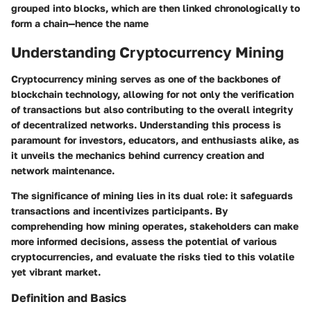
grouped into blocks, which are then linked chronologically to
form a chain—hence the name
Understanding Cryptocurrency Mining
Cryptocurrency mining serves as one of the backbones of
blockchain technology, allowing for not only the verification
of transactions but also contributing to the overall integrity
of decentralized networks. Understanding this process is
paramount for investors, educators, and enthusiasts alike, as
it unveils the mechanics behind currency creation and
network maintenance.
The significance of mining lies in its dual role: it safeguards
transactions and incentivizes participants. By
comprehending how mining operates, stakeholders can make
more informed decisions, assess the potential of various
cryptocurrencies, and evaluate the risks tied to this volatile
yet vibrant market.
Definition and Basics