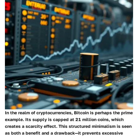
In the realm of cryptocurrencies, Bitcoin is perhaps the prime
example. Its supply is capped at 21 million coins, which
creates a scarcity effect. This structured minimalism is seen
as both a benefit and a drawback—it prevents excessive