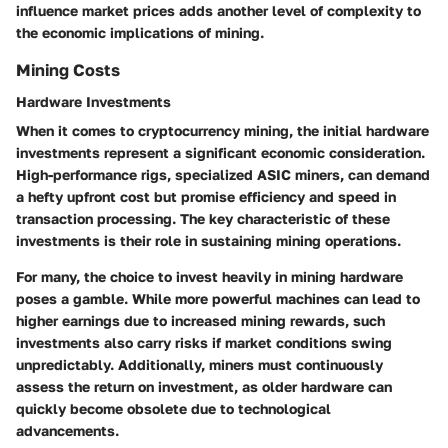
influence market prices adds another level of complexity to
the economic implications of mining.
Mining Costs
Hardware Investments
When it comes to cryptocurrency mining, the initial hardware
investments represent a significant economic consideration.
High-performance rigs, specialized ASIC miners, can demand
a hefty upfront cost but promise efficiency and speed in
transaction processing. The key characteristic of these
investments is their role in sustaining mining operations.
For many, the choice to invest heavily in mining hardware
poses a gamble. While more powerful machines can lead to
higher earnings due to increased mining rewards, such
investments also carry risks if market conditions swing
unpredictably. Additionally, miners must continuously
assess the return on investment, as older hardware can
quickly become obsolete due to technological
advancements.