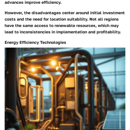
advances improve efficiency.
However, the disadvantages center around initial investment
costs and the need for location suitability. Not all regions
have the same access to renewable resources, which may
lead to inconsistencies in implementation and profitability.
Energy Efficiency Technologies