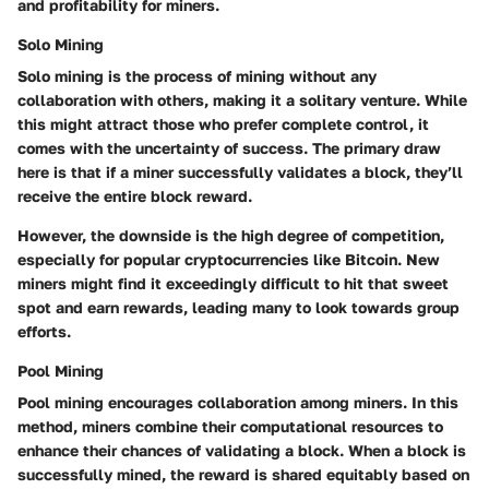
and profitability for miners.
Solo Mining
Solo mining is the process of mining without any
collaboration with others, making it a solitary venture. While
this might attract those who prefer complete control, it
comes with the uncertainty of success. The primary draw
here is that if a miner successfully validates a block, they’ll
receive the entire block reward.
However, the downside is the high degree of competition,
especially for popular cryptocurrencies like Bitcoin. New
miners might find it exceedingly difficult to hit that sweet
spot and earn rewards, leading many to look towards group
efforts.
Pool Mining
Pool mining encourages collaboration among miners. In this
method, miners combine their computational resources to
enhance their chances of validating a block. When a block is
successfully mined, the reward is shared equitably based on