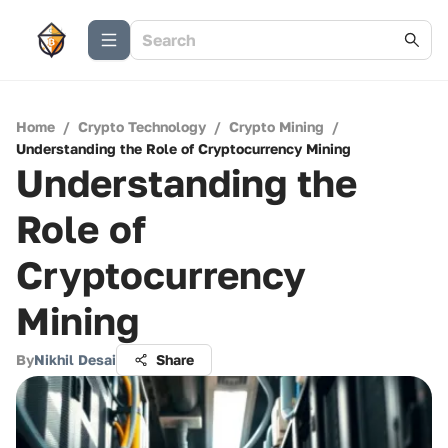
Home
/
Crypto Technology
/
Crypto Mining
/
Understanding the Role of Cryptocurrency Mining
Understanding the
Role of
Cryptocurrency
Mining
By
Nikhil Desai
Share