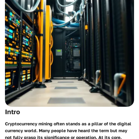
Intro
Cryptocurrency mining often stands as a pillar of the digital
currency world. Many people have heard the term but may
not fully grasp its significance or operation. At its core,