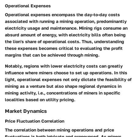
Operational Expenses
Operational expenses encompass the day-to-day costs
associated with running a mining operation, predominantly
electricity usage and maintenance. Mining rigs consume an
absurd amount of energy, with electricity bills often being
the lion's share of operational costs. Thus, understanding
these expenses becomes critical to evaluating the profit
margins that can be achieved through mining.
Notably, regions with lower electricity costs can greatly
influence where miners choose to set up operations. In this
light, operational expenses not only dictate the feasibility of
mining as a venture but also shape regional dynamics in
mining activity, i.e., concentrations of miners in specific
localities based on utility pricing.
Market Dynamics
Price Fluctuation Correlation
The correlation between mining operations and price
fluctuations is both intricate and pronounced. As miners