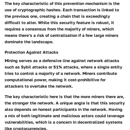
The key characteristic of this prevention mechanism is the
use of cryptographic hashes. Each transaction is linked to
the previous one, creating a chain that is exceedingly
difficult to alter. While this security feature is robust, it
requires a consensus from the majority of miners, which
means there’s a risk of centralization if a few large miners
dominate the landscape.
Protection Against Attacks
Mining serves as a defensive line against network attacks
such as Sybil attacks or 51% attacks, where a single entity
tries to control a majority of a network. Miners contribute
computational power, making it cost-prohibitive for
attackers to overtake the network.
The key characteristic here is that the more miners there are,
the stronger the network. A unique angle is that this security
also depends on honest participants in the network. Having
a mix of both legitimate and malicious actors could leverage
vulnerabilities, which is a concern in decentralized systems
like cryptocurrencies.