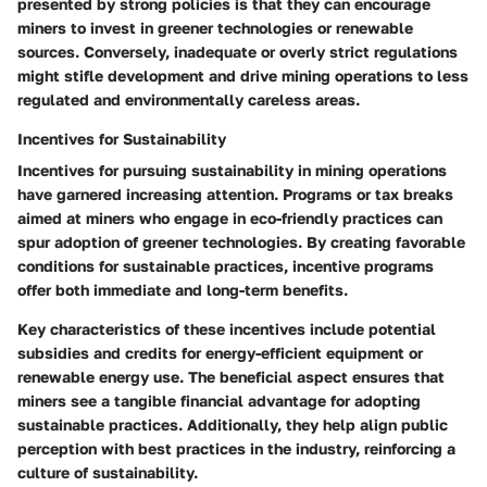
presented by strong policies is that they can encourage
miners to invest in greener technologies or renewable
sources. Conversely, inadequate or overly strict regulations
might stifle development and drive mining operations to less
regulated and environmentally careless areas.
Incentives for Sustainability
Incentives for pursuing
sustainability
in mining operations
have garnered increasing attention. Programs or tax breaks
aimed at miners who engage in eco-friendly practices can
spur adoption of greener technologies. By creating favorable
conditions for sustainable practices, incentive programs
offer both immediate and long-term benefits.
Key characteristics
of these incentives include potential
subsidies and credits for energy-efficient equipment or
renewable energy use. The beneficial aspect ensures that
miners see a tangible financial advantage for adopting
sustainable practices. Additionally, they help align public
perception with best practices in the industry, reinforcing a
culture of sustainability.