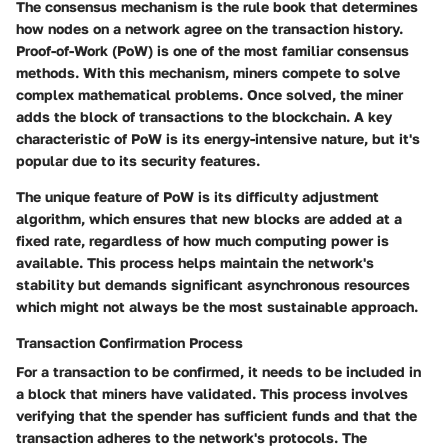
The consensus mechanism is the rule book that determines
how nodes on a network agree on the transaction history.
Proof-of-Work (PoW) is one of the most familiar consensus
methods. With this mechanism, miners compete to solve
complex mathematical problems. Once solved, the miner
adds the block of transactions to the blockchain. A key
characteristic of PoW is its energy-intensive nature, but it's
popular due to its security features.
The unique feature of PoW is its difficulty adjustment
algorithm, which ensures that new blocks are added at a
fixed rate, regardless of how much computing power is
available. This process helps maintain the network's
stability but demands significant asynchronous resources
which might not always be the most sustainable approach.
Transaction Confirmation Process
For a transaction to be confirmed, it needs to be included in
a block that miners have validated. This process involves
verifying that the spender has sufficient funds and that the
transaction adheres to the network's protocols. The