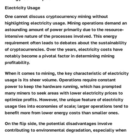
Electricity Usage
One cannot discuss cryptocurrency mining without
highlighting
electricity usage
. Mining operations demand an
astounding amount of power primarily due to the resource-
intensive nature of the processes involved. This energy
requirement often leads to debates about the sustainability
of cryptocurrencies. Over the years, electricity costs have
notably become a pivotal factor in determining mining
profitability.
When it comes to mining, the
key characteristic
of electricity
usage is its sheer volume. Operations require constant
power to keep the hardware running, which has prompted
many miners to seek areas with lower electricity prices to
optimize profits. However, the unique feature of electricity
usage ties into economies of scale; larger operations tend to
benefit more from lower energy costs than smaller ones.
On the flip side, the potential disadvantages involve
contributing to environmental degradation, especially when