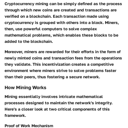
Cryptocurrency mining can be simply defined as the process
through which new coins are created and transactions are
verified on a blockchain. Each transaction made using
cryptocurrency is grouped with others into a block. Miners,
then, use powerful computers to solve complex
mathematical problems, which enables these blocks to be
added to the blockchain.
Moreover, miners are rewarded for their efforts in the form of
newly minted coins and transaction fees from the operations
they validate. This incentivization creates a competitive
environment where miners strive to solve problems faster
than their peers, thus fostering a secure network.
How Mining Works
Mining essentially involves intricate mathematical
processes designed to maintain the network's integrity.
Here's a closer look at two critical components of this
framework.
Proof of Work Mechanism