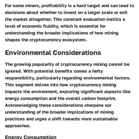
For some miners, profitability is a hard target and can lead to
decisions about whether to invest on a larger scale or exit
the market altogether. This constant evaluation instills a
level of economic fluidity, which is essential for
understanding the broader implications of how mining
shapes the cryptocurrency ecosystem.
Environmental Considerations
The growing popularity of cryptocurrency mining cannot be
ignored. With potential benefits comes a hefty
responsibility, particularly regarding environmental factors.
This segment delves into how cryptocurrency mining
impacts the environment, exploring significant aspects like
energy consumption and the overall carbon footprint.
Acknowledging these considerations sharpens our
understanding of the broader implications of mining
practices and urges a shift towards more sustainable
approaches.
Energy Consumption