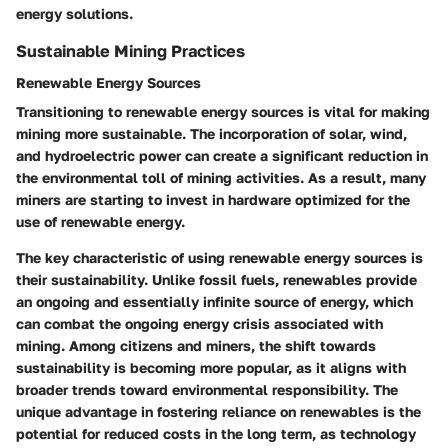
energy solutions.
Sustainable Mining Practices
Renewable Energy Sources
Transitioning to
renewable energy sources
is vital for making
mining more sustainable. The incorporation of solar, wind,
and hydroelectric power can create a significant reduction in
the environmental toll of mining activities. As a result, many
miners are starting to invest in hardware optimized for the
use of renewable energy.
The
key characteristic
of using renewable energy sources is
their sustainability. Unlike fossil fuels, renewables provide
an ongoing and essentially infinite source of energy, which
can combat the ongoing energy crisis associated with
mining. Among citizens and miners, the shift towards
sustainability is becoming more popular, as it aligns with
broader trends toward environmental responsibility. The
unique advantage in fostering reliance on renewables is the
potential for reduced costs in the long term, as technology