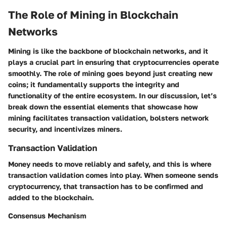
The Role of Mining in Blockchain
Networks
Mining is like the backbone of blockchain networks, and it
plays a crucial part in ensuring that cryptocurrencies operate
smoothly. The role of mining goes beyond just creating new
coins; it fundamentally supports the integrity and
functionality of the entire ecosystem. In our discussion, let’s
break down the essential elements that showcase how
mining facilitates transaction validation, bolsters network
security, and incentivizes miners.
Transaction Validation
Money needs to move reliably and safely, and this is where
transaction validation comes into play. When someone sends
cryptocurrency, that transaction has to be confirmed and
added to the blockchain.
Consensus Mechanism