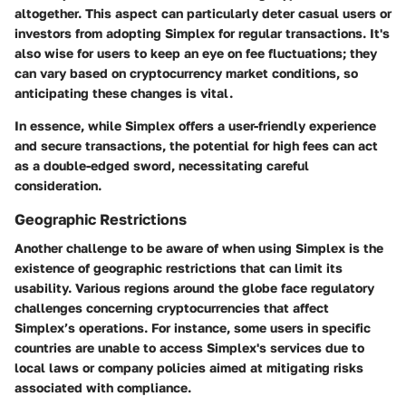
altogether. This aspect can particularly deter casual users or
investors from adopting Simplex for regular transactions. It's
also wise for users to keep an eye on fee fluctuations; they
can vary based on cryptocurrency market conditions, so
anticipating these changes is vital.
In essence, while Simplex offers a user-friendly experience
and secure transactions, the potential for high fees can act
as a double-edged sword, necessitating careful
consideration.
Geographic Restrictions
Another challenge to be aware of when using Simplex is the
existence of geographic restrictions that can limit its
usability. Various regions around the globe face regulatory
challenges concerning cryptocurrencies that affect
Simplex’s operations. For instance, some users in specific
countries are unable to access Simplex's services due to
local laws or company policies aimed at mitigating risks
associated with compliance.