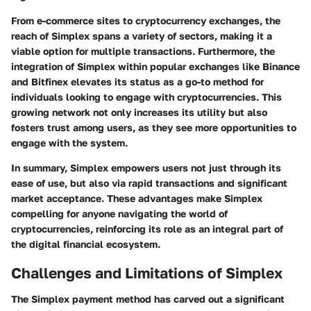
From e-commerce sites to cryptocurrency exchanges, the
reach of Simplex spans a variety of sectors, making it a
viable option for multiple transactions. Furthermore, the
integration of Simplex within popular exchanges like Binance
and Bitfinex elevates its status as a go-to method for
individuals looking to engage with cryptocurrencies. This
growing network not only increases its utility but also
fosters trust among users, as they see more opportunities to
engage with the system.
In summary, Simplex empowers users not just through its
ease of use, but also via rapid transactions and significant
market acceptance. These advantages make Simplex
compelling for anyone navigating the world of
cryptocurrencies, reinforcing its role as an integral part of
the digital financial ecosystem.
Challenges and Limitations of Simplex
The Simplex payment method has carved out a significant