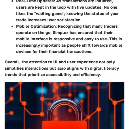
Real-Time Updates:
As transactions are initiated,
users are kept in the loop with live updates. No one
likes the "waiting game"; knowing the status of your
trade increases user satisfaction.
Mobile Optimization:
Recognizing that many traders
operate on the go, Simplex has ensured that their
mobile interface is responsive and easy to use. This is
increasingly important as people shift towards mobile
devices for their financial transactions.
Overall, the attention to UI and user experience not only
simplifies interactions but also aligns with digital literacy
trends that prioritize accessibility and efficiency.