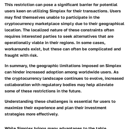
This restriction can pose a significant barrier for potential
users keen on utilizing Simplex for their transactions. Users
may find themselves unable to participate in the
cryptocurrency marketplace simply due to their geographical
location. The localized nature of these constraints often
requires interested parties to seek alternatives that are
operationally viable in their regions. In some cases,
workarounds exist, but these can often be complicated and
fraught with risk.
In summary, the geographic limitations imposed on Simplex
can hinder increased adoption among worldwide users. As
the cryptocurrency landscape continues to evolve, increased
collaboration with regulatory bodies may help alleviate
some of these restrictions in the future.
Understanding these challenges is essential for users to
maximize their experience and plan their investment
strategies more effectively.
While Simplex brings many advantages to the table,