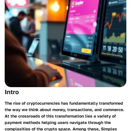
Intro
The rise of cryptocurrencies has fundamentally transformed
the way we think about money, transactions, and commerce.
At the crossroads of this transformation lies a variety of
payment methods helping users navigate through the
complexities of the crypto space. Among these, Simplex