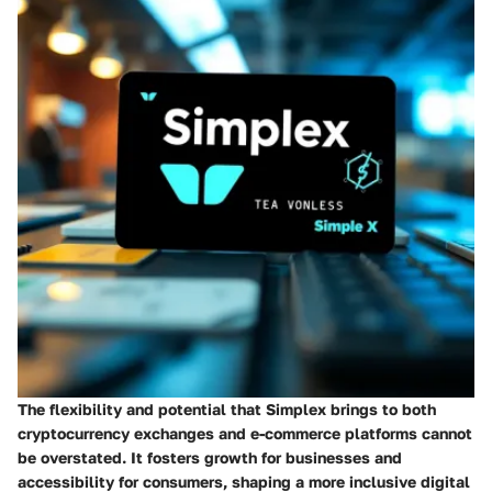
The flexibility and potential that Simplex brings to both
cryptocurrency exchanges and e-commerce platforms cannot
be overstated. It fosters growth for businesses and
accessibility for consumers, shaping a more inclusive digital