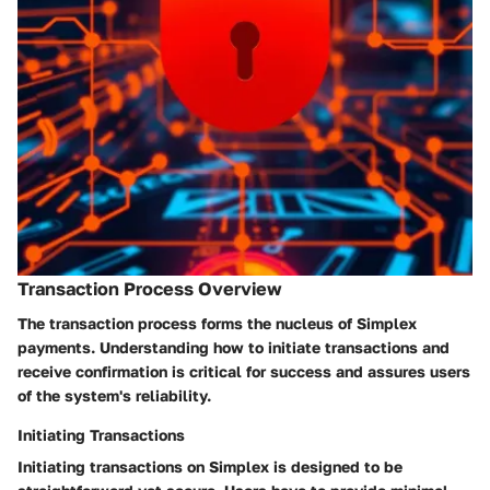
Transaction Process Overview
The transaction process forms the nucleus of Simplex
payments. Understanding how to initiate transactions and
receive confirmation is critical for success and assures users
of the system's reliability.
Initiating Transactions
Initiating transactions on Simplex is designed to be