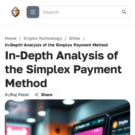
Home
/
Crypto Technology
/
Other
/
In-Depth Analysis of the Simplex Payment Method
In-Depth Analysis of
the Simplex Payment
Method
By
Raj Patel
Share