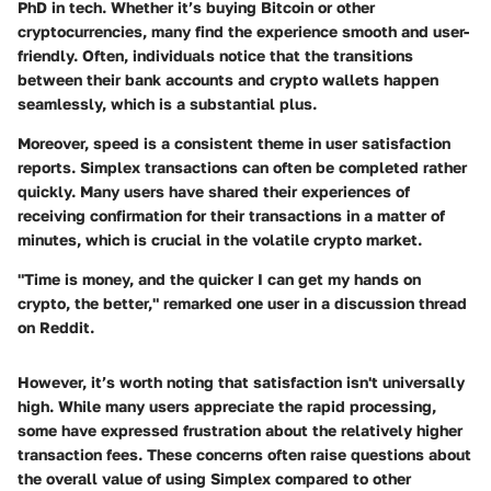
PhD in tech. Whether it’s buying Bitcoin or other
cryptocurrencies, many find the experience smooth and user-
friendly. Often, individuals notice that the transitions
between their bank accounts and crypto wallets happen
seamlessly, which is a substantial plus.
Moreover, speed is a consistent theme in user satisfaction
reports. Simplex transactions can often be completed rather
quickly. Many users have shared their experiences of
receiving confirmation for their transactions in a matter of
minutes, which is crucial in the volatile crypto market.
"Time is money, and the quicker I can get my hands on
crypto, the better," remarked one user in a discussion thread
on Reddit.
However, it’s worth noting that satisfaction isn't universally
high. While many users appreciate the rapid processing,
some have expressed frustration about the relatively higher
transaction fees. These concerns often raise questions about
the overall value of using Simplex compared to other