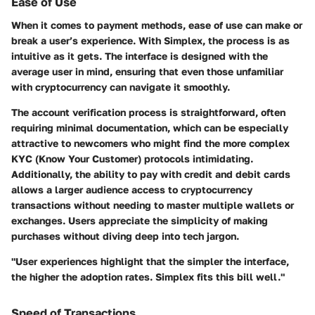
Ease of Use
When it comes to payment methods, ease of use can make or
break a user’s experience. With Simplex, the process is as
intuitive as it gets. The interface is designed with the
average user in mind, ensuring that even those unfamiliar
with cryptocurrency can navigate it smoothly.
The account verification process is straightforward, often
requiring minimal documentation, which can be especially
attractive to newcomers who might find the more complex
KYC (Know Your Customer) protocols intimidating.
Additionally, the ability to pay with credit and debit cards
allows a larger audience access to cryptocurrency
transactions without needing to master multiple wallets or
exchanges. Users appreciate the simplicity of making
purchases without diving deep into tech jargon.
"User experiences highlight that the simpler the interface,
the higher the adoption rates. Simplex fits this bill well."
Speed of Transactions