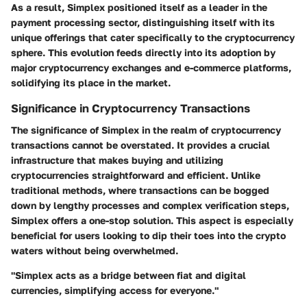
As a result, Simplex positioned itself as a leader in the
payment processing sector, distinguishing itself with its
unique offerings that cater specifically to the cryptocurrency
sphere. This evolution feeds directly into its adoption by
major cryptocurrency exchanges and e-commerce platforms,
solidifying its place in the market.
Significance in Cryptocurrency Transactions
The significance of Simplex in the realm of cryptocurrency
transactions cannot be overstated. It provides a crucial
infrastructure that makes buying and utilizing
cryptocurrencies straightforward and efficient. Unlike
traditional methods, where transactions can be bogged
down by lengthy processes and complex verification steps,
Simplex offers a one-stop solution. This aspect is especially
beneficial for users looking to dip their toes into the crypto
waters without being overwhelmed.
"Simplex acts as a bridge between fiat and digital
currencies, simplifying access for everyone."