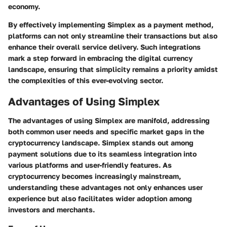
economy.
By effectively implementing Simplex as a payment method,
platforms can not only streamline their transactions but also
enhance their overall service delivery. Such integrations
mark a step forward in embracing the digital currency
landscape, ensuring that simplicity remains a priority amidst
the complexities of this ever-evolving sector.
Advantages of Using Simplex
The
advantages of using Simplex
are manifold, addressing
both common user needs and specific market gaps in the
cryptocurrency landscape. Simplex stands out among
payment solutions due to its seamless integration into
various platforms and user-friendly features. As
cryptocurrency becomes increasingly mainstream,
understanding these advantages not only enhances user
experience but also facilitates wider adoption among
investors and merchants.