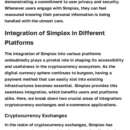
demonstrating a commitment to user privacy and security.
Whenever users engage with Simplex, they can feel
reassured knowing their personal information is being
handled with the utmost care.
Integration of Simplex in Different
Platforms
The integration of Simplex into various platforms
undoubtedly plays a pivotal role in shaping its accessibility
and usefulness in the cryptocurrency ecosystem. As the
digital currency sphere continues to burgeon, having a
payment method that can easily slot into existing
infrastructures becomes essential. Simplex provides this
seamless integration, which benefits users and platforms
alike. Here, we break down two crucial areas of integration:
cryptocurrency exchanges and e-commerce applications.
Cryptocurrency Exchanges
In the realm of cryptocurrency exchanges, Simplex has