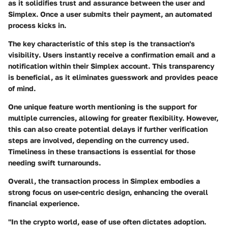
as it solidifies trust and assurance between the user and
Simplex. Once a user submits their payment, an automated
process kicks in.
The key characteristic of this step is the
transaction's
visibility
. Users instantly receive a confirmation email and a
notification within their Simplex account. This transparency
is beneficial, as it eliminates guesswork and provides peace
of mind.
One unique feature worth mentioning is the
support for
multiple currencies
, allowing for greater flexibility. However,
this can also create potential delays if further verification
steps are involved, depending on the currency used.
Timeliness in these transactions is essential for those
needing swift turnarounds.
Overall, the transaction process in Simplex embodies a
strong focus on user-centric design, enhancing the overall
financial experience.
"In the crypto world, ease of use often dictates adoption.