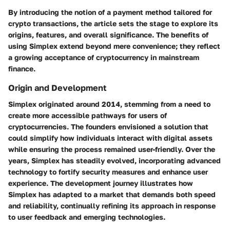
By introducing the notion of a payment method tailored for
crypto transactions, the article sets the stage to explore its
origins, features, and overall significance. The benefits of
using Simplex extend beyond mere convenience; they reflect
a growing acceptance of cryptocurrency in mainstream
finance.
Origin and Development
Simplex originated around 2014, stemming from a need to
create more accessible pathways for users of
cryptocurrencies. The founders envisioned a solution that
could simplify how individuals interact with digital assets
while ensuring the process remained user-friendly. Over the
years, Simplex has steadily evolved, incorporating advanced
technology to fortify security measures and enhance user
experience. The development journey illustrates how
Simplex has adapted to a market that demands both speed
and reliability, continually refining its approach in response
to user feedback and emerging technologies.