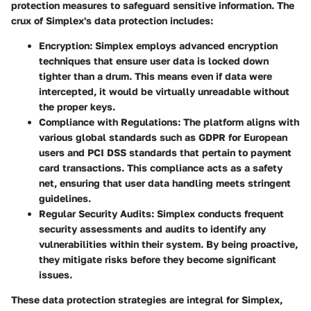
protection measures to safeguard sensitive information. The
crux of Simplex's data protection includes:
Encryption
: Simplex employs advanced encryption
techniques that ensure user data is locked down
tighter than a drum. This means even if data were
intercepted, it would be virtually unreadable without
the proper keys.
Compliance with Regulations
: The platform aligns with
various global standards such as GDPR for European
users and PCI DSS standards that pertain to payment
card transactions. This compliance acts as a safety
net, ensuring that user data handling meets stringent
guidelines.
Regular Security Audits
: Simplex conducts frequent
security assessments and audits to identify any
vulnerabilities within their system. By being proactive,
they mitigate risks before they become significant
issues.
These data protection strategies are integral for Simplex,