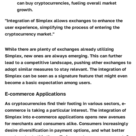
can buy cryptocurrencies, fueling overall market
growth.
"Integration of Simplex allows exchanges to enhance the
user experience, simplifying the process of entering the
cryptocurrency market."
While there are plenty of exchanges already utilizing
Simplex, new ones are always emerging. This can further
lead to a competitive landscape, pushing other exchanges to
adopt similar measures to stay relevant. The integration of
Simplex can be seen as a signature feature that might even
become a basic expectation among users.
E-commerce Applications
As cryptocurrencies find their footing in various sectors, e-
commerce is taking a particular interest. The integration of
Simplex into e-commerce applications opens new avenues
for merchants and consumers alike. Consumers increasingly
desire diversification in payment options, and what better