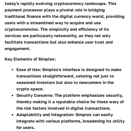
today's rapidly evolving cryptocurrency landscape. This
payment processor plays a pivotal role in bridging
traditional finance with the digital currency world, providing
users with a streamlined way to acquire and use
cryptocurrencies. The simplicity and efficiency of its
services are particularly noteworthy, as they not only
facilitate transactions but also enhance user trust and
engagement.
Key Elements of Simplex
:
Ease of Use
: Simplex's interface is designed to make
transactions straightforward, catering not just to
seasoned investors but also to newcomers in the
crypto space.
Security Concerns
: The platform emphasizes security,
thereby making it a reputable choice for those wary of
the risk factors involved in digital transactions.
Adaptability and Integration
: Simplex can easily
integrate with various platforms, broadening its utility
for users.