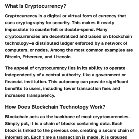
What is Cryptocurrency?
Cryptocurrency is a digital or virtual form of currency that
uses cryptography for security. This makes it nearly
impossible to counterfeit or double-spend. Many
cryptocurrencies are decentralized and based on blockchain
technology—a distributed ledger enforced by a network of
computers, or nodes. Among the most common examples are
Bitcoin, Ethereum, and Litecoin.
The appeal of cryptocurrency lies in its ability to operate
independently of a central authority, like a government or
financial institution. This autonomy can provide significant
benefits to users, including lower transaction fees and
increased transparency.
How Does Blockchain Technology Work?
Blockchain acts as the backbone of most cryptocurrencies.
Simply put, it is a chain of blocks containing data. Each
block is linked to the previous one, creating a secure chain of
information. Each time a transaction is made, it is grouped