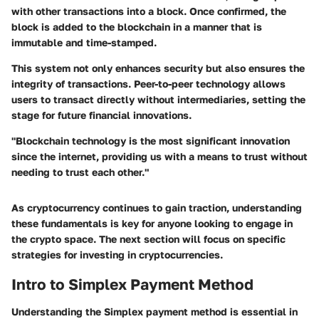
with other transactions into a block. Once confirmed, the
block is added to the blockchain in a manner that is
immutable and time-stamped.
This system not only enhances security but also ensures the
integrity of transactions. Peer-to-peer technology allows
users to transact directly without intermediaries, setting the
stage for future financial innovations.
"Blockchain technology is the most significant innovation
since the internet, providing us with a means to trust without
needing to trust each other."
As cryptocurrency continues to gain traction, understanding
these fundamentals is key for anyone looking to engage in
the crypto space. The next section will focus on specific
strategies for investing in cryptocurrencies.
Intro to Simplex Payment Method
Understanding the Simplex payment method is essential in