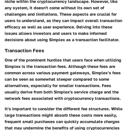
niche within the cryptocurrency landscape. However, like
any system, it doesn't come without its own set of
challenges and limitations. These aspects are crucial for
users to understand, as they can impact overall transaction
efficacy as well as user experience. Delving into these
issues allows investors and users to make informed
decisions about using Simplex as a transaction facilitator.
Transaction Fees
One of the prominent hurdles that users face when utilizing
Simplex is the transaction fees. Although these fees are
common across various payment gateways, Simplex’s fees
can be seen as somewhat steeper compared to some
alternatives, especially for smaller transactions. Fees
usually derive from both Simplex's service charge and the
network fees associated with cryptocurrency transactions.
It's important to consider the different fee structures. While
large transactions might absorb these costs more easily,
frequent small purchases can quickly accumulate charges
that may undermine the benefits of using cryptocurrencies