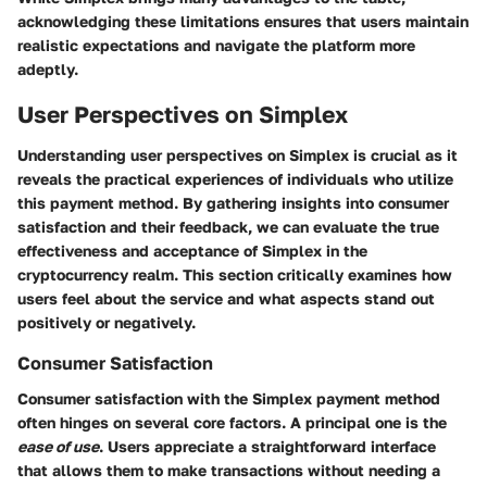
acknowledging these limitations ensures that users maintain
realistic expectations and navigate the platform more
adeptly.
User Perspectives on Simplex
Understanding user perspectives on Simplex is crucial as it
reveals the practical experiences of individuals who utilize
this payment method. By gathering insights into consumer
satisfaction and their feedback, we can evaluate the true
effectiveness and acceptance of Simplex in the
cryptocurrency realm. This section critically examines how
users feel about the service and what aspects stand out
positively or negatively.
Consumer Satisfaction
Consumer satisfaction with the Simplex payment method
often hinges on several core factors. A principal one is the
ease of use
. Users appreciate a straightforward interface
that allows them to make transactions without needing a