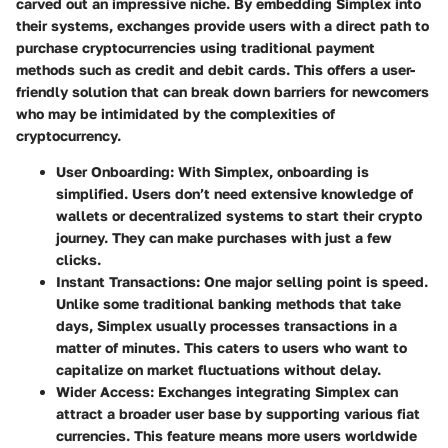
carved out an impressive niche. By embedding Simplex into
their systems, exchanges provide users with a direct path to
purchase cryptocurrencies using traditional payment
methods such as credit and debit cards. This offers a user-
friendly solution that can break down barriers for newcomers
who may be intimidated by the complexities of
cryptocurrency.
User Onboarding
: With Simplex, onboarding is
simplified. Users don’t need extensive knowledge of
wallets or decentralized systems to start their crypto
journey. They can make purchases with just a few
clicks.
Instant Transactions
: One major selling point is speed.
Unlike some traditional banking methods that take
days, Simplex usually processes transactions in a
matter of minutes. This caters to users who want to
capitalize on market fluctuations without delay.
Wider Access
: Exchanges integrating Simplex can
attract a broader user base by supporting various fiat
currencies. This feature means more users worldwide