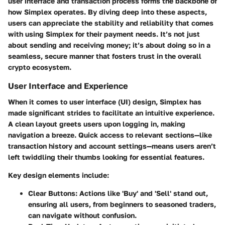
user interface and transaction process forms the backbone of
how Simplex operates. By diving deep into these aspects,
users can appreciate the stability and reliability that comes
with using Simplex for their payment needs. It’s not just
about sending and receiving money; it’s about doing so in a
seamless, secure manner that fosters trust in the overall
crypto ecosystem.
User Interface and Experience
When it comes to user interface (UI) design, Simplex has
made significant strides to facilitate an intuitive experience.
A clean layout greets users upon logging in, making
navigation a breeze. Quick access to relevant sections—like
transaction history and account settings—means users aren’t
left twiddling their thumbs looking for essential features.
Key design elements include:
Clear Buttons:
Actions like 'Buy' and 'Sell' stand out,
ensuring all users, from beginners to seasoned traders,
can navigate without confusion.