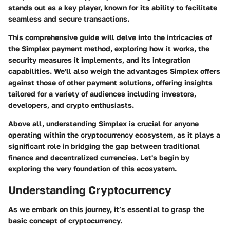
stands out as a key player, known for its ability to facilitate
seamless and secure transactions.
This comprehensive guide will delve into the intricacies of
the Simplex payment method, exploring how it works, the
security measures it implements, and its integration
capabilities. We'll also weigh the advantages Simplex offers
against those of other payment solutions, offering insights
tailored for a variety of audiences including investors,
developers, and crypto enthusiasts.
Above all, understanding Simplex is crucial for anyone
operating within the cryptocurrency ecosystem, as it plays a
significant role in bridging the gap between traditional
finance and decentralized currencies. Let's begin by
exploring the very foundation of this ecosystem.
Understanding Cryptocurrency
As we embark on this journey, it’s essential to grasp the
basic concept of cryptocurrency.