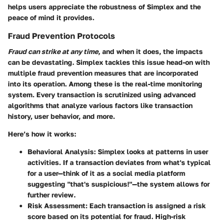
helps users appreciate the robustness of Simplex and the
peace of mind it provides.
Fraud Prevention Protocols
Fraud can strike at any time
, and when it does, the impacts
can be devastating. Simplex tackles this issue head-on with
multiple fraud prevention measures that are incorporated
into its operation. Among these is the
real-time monitoring
system
. Every transaction is scrutinized using advanced
algorithms that analyze various factors like transaction
history, user behavior, and more.
Here’s how it works:
Behavioral Analysis
: Simplex looks at patterns in user
activities. If a transaction deviates from what's typical
for a user—think of it as a social media platform
suggesting "that's suspicious!"—the system allows for
further review.
Risk Assessment
: Each transaction is assigned a risk
score based on its potential for fraud. High-risk