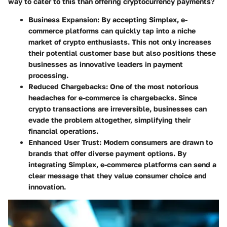
way to cater to this than offering cryptocurrency payments?
Business Expansion
: By accepting Simplex, e-
commerce platforms can quickly tap into a niche
market of crypto enthusiasts. This not only increases
their potential customer base but also positions these
businesses as innovative leaders in payment
processing.
Reduced Chargebacks
: One of the most notorious
headaches for e-commerce is chargebacks. Since
crypto transactions are irreversible, businesses can
evade the problem altogether, simplifying their
financial operations.
Enhanced User Trust
: Modern consumers are drawn to
brands that offer diverse payment options. By
integrating Simplex, e-commerce platforms can send a
clear message that they value consumer choice and
innovation.