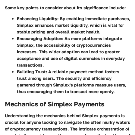
Some key points to consider about its significance include:
Enhancing Liquidity
: By enabling immediate purchases,
Simplex enhances market liquidity, which is vital for
stable pricing and overall market health.
Encouraging Adoption
: As more platforms integrate
Simplex, the accessibility of cryptocurrencies
increases. This wider adoption can lead to greater
acceptance and use of digital currencies in everyday
transactions.
Building Trust
: A reliable payment method fosters
trust among users. The security and efficiency
garnered through Simplex's platforms reassure users,
thus encouraging them to transact more openly.
Mechanics of Simplex Payments
Understanding the mechanics behind Simplex payments is
crucial for anyone looking to navigate the often murky waters
of cryptocurrency transactions. The intricate orchestration of