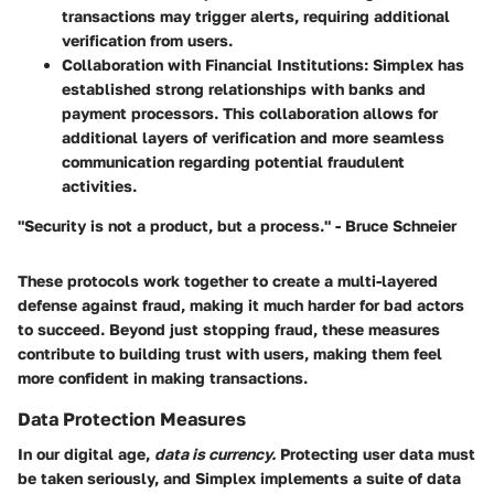
transactions may trigger alerts, requiring additional
verification from users.
Collaboration with Financial Institutions
: Simplex has
established strong relationships with banks and
payment processors. This collaboration allows for
additional layers of verification and more seamless
communication regarding potential fraudulent
activities.
"Security is not a product, but a process." - Bruce Schneier
These protocols work together to create a
multi-layered
defense
against fraud, making it much harder for bad actors
to succeed. Beyond just stopping fraud, these measures
contribute to building trust with users, making them feel
more confident in making transactions.
Data Protection Measures
In our digital age,
data is currency.
Protecting user data must
be taken seriously, and Simplex implements a suite of data