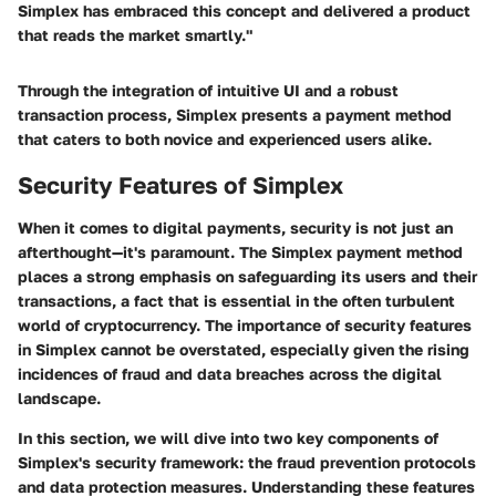
Simplex has embraced this concept and delivered a product
that reads the market smartly."
Through the integration of intuitive UI and a robust
transaction process, Simplex presents a payment method
that caters to both novice and experienced users alike.
Security Features of Simplex
When it comes to digital payments, security is not just an
afterthought—it's paramount. The Simplex payment method
places a strong emphasis on safeguarding its users and their
transactions, a fact that is essential in the often turbulent
world of cryptocurrency. The importance of security features
in Simplex cannot be overstated, especially given the rising
incidences of fraud and data breaches across the digital
landscape.
In this section, we will dive into two key components of
Simplex's security framework: the fraud prevention protocols
and data protection measures. Understanding these features