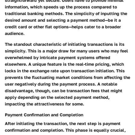
straightforward yet secure. Users have to provide minimal
information, which speeds up the process compared to
traditional banking methods. The simplicity of inputting the
desired amount and selecting a payment method—be it a
credit card or other fiat options—helps cater to a broader
audience.
The standout characteristic of initiating transactions is its
simplicity
. This is a major draw for many users who may feel
overwhelmed by intricate payment systems offered
elsewhere. A unique feature is the
real-time pricing
, which
locks in the exchange rate upon transaction initiation. This
prevents the fluctuating market conditions from affecting the
user negatively during the payment process. A notable
disadvantage, though, can be transaction fees that might
apply depending on the selected payment method,
impacting the attractiveness for some.
Payment Confirmation and Completion
After initiating the transaction, the next step is payment
confirmation and completion. This phase is equally crucial,