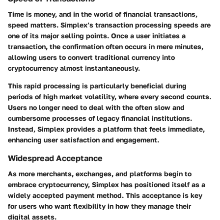
Time is money, and in the world of financial transactions,
speed matters. Simplex’s transaction processing speeds are
one of its major selling points. Once a user initiates a
transaction, the confirmation often occurs in mere minutes,
allowing users to convert traditional currency into
cryptocurrency almost instantaneously.
This rapid processing is particularly beneficial during
periods of high market volatility, where every second counts.
Users no longer need to deal with the often slow and
cumbersome processes of legacy financial institutions.
Instead, Simplex provides a platform that feels immediate,
enhancing user satisfaction and engagement.
Widespread Acceptance
As more merchants, exchanges, and platforms begin to
embrace cryptocurrency, Simplex has positioned itself as a
widely accepted payment method. This acceptance is key
for users who want flexibility in how they manage their
digital assets.