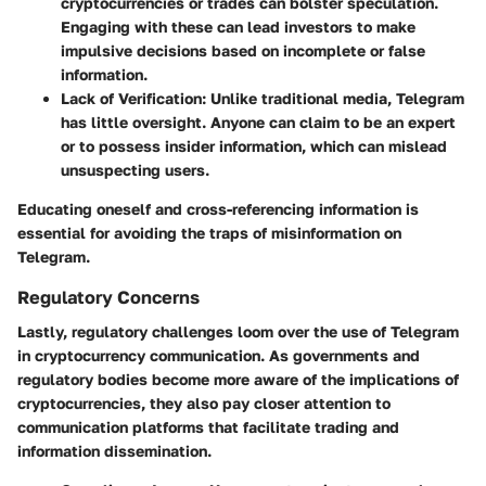
cryptocurrencies or trades can bolster speculation.
Engaging with these can lead investors to make
impulsive decisions based on incomplete or false
information.
Lack of Verification
: Unlike traditional media, Telegram
has little oversight. Anyone can claim to be an expert
or to possess insider information, which can mislead
unsuspecting users.
Educating oneself and cross-referencing information is
essential for avoiding the traps of misinformation on
Telegram.
Regulatory Concerns
Lastly, regulatory challenges loom over the use of Telegram
in cryptocurrency communication. As governments and
regulatory bodies become more aware of the implications of
cryptocurrencies, they also pay closer attention to
communication platforms that facilitate trading and
information dissemination.