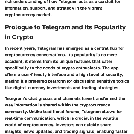
rich understanding of how Telegram acts as a conduit for
information, support, and strategy in the vibrant
cryptocurrency market.
Prologue to Telegram and Its Popularity
in Crypto
In recent years, Telegram has emerged as a central hub for
cryptocurrency conversations. Its popularity is no mere
accident; it stems from its unique features that cater
specifically to the needs of crypto enthusiasts. The app
offers a user-friendly interface and a high level of security,
making it a preferred platform for discussing sensitive topics
like digital currency investments and trading strategies.
Telegram’s chat groups and channels have transformed the
way information is shared within the cryptocurrency
community. Unlike traditional forums, Telegram allows for
real-time communication, which is crucial in the volatile
world of cryptocurrency. Investors can quickly share
insights, news updates, and trading signals, enabling faster