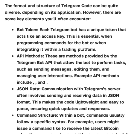
The format and structure of Telegram Code can be quite
diverse, depending on its application. However, there are
some key elements you’ll often encounter:
Bot Token
: Each Telegram bot has a unique token that
acts like an access key. This is essential when
programming commands for the bot or when
integrating it within a trading platform.
API Methods
: These are methods provided by the
Telegram Bot API that allow the bot to perform tasks,
such as sending messages, editing them, and
managing user interactions. Example API methods
include
,
, and
.
JSON Data
: Communication with Telegram’s server
often involves sending and receiving data in JSON
format. This makes the code lightweight and easy to
parse, ensuring quick updates and responses.
Command Structure
: Within a bot, commands usually
follow a specific syntax. For example, users might
issue a command like
to receive the latest Bitcoin