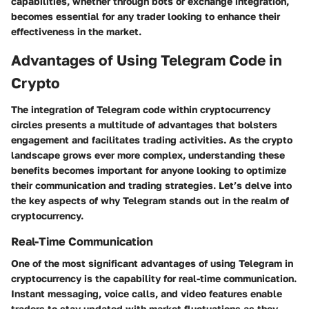
capabilities, whether through bots or exchange integration,
becomes essential for any trader looking to enhance their
effectiveness in the market.
Advantages of Using Telegram Code in
Crypto
The integration of Telegram code within cryptocurrency
circles presents a multitude of advantages that bolsters
engagement and facilitates trading activities. As the crypto
landscape grows ever more complex, understanding these
benefits becomes important for anyone looking to optimize
their communication and trading strategies. Let’s delve into
the key aspects of why Telegram stands out in the realm of
cryptocurrency.
Real-Time Communication
One of the most significant advantages of using Telegram in
cryptocurrency is the capability for real-time communication.
Instant messaging, voice calls, and video features enable
traders to stay updated with market fluctuations as they