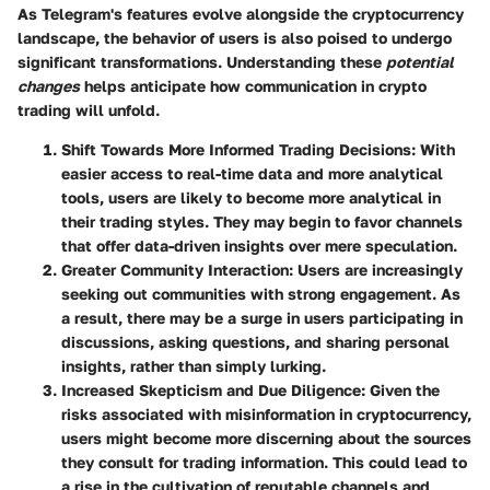
As Telegram's features evolve alongside the cryptocurrency
landscape, the behavior of users is also poised to undergo
significant transformations. Understanding these
potential
changes
helps anticipate how communication in crypto
trading will unfold.
Shift Towards More Informed Trading Decisions
: With
easier access to real-time data and more analytical
tools, users are likely to become more analytical in
their trading styles. They may begin to favor channels
that offer data-driven insights over mere speculation.
Greater Community Interaction
: Users are increasingly
seeking out communities with strong engagement. As
a result, there may be a surge in users participating in
discussions, asking questions, and sharing personal
insights, rather than simply lurking.
Increased Skepticism and Due Diligence
: Given the
risks associated with misinformation in cryptocurrency,
users might become more discerning about the sources
they consult for trading information. This could lead to
a rise in the cultivation of reputable channels and