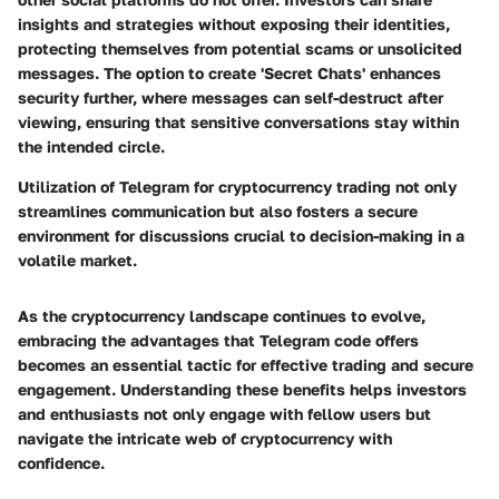
insights and strategies without exposing their identities,
protecting themselves from potential scams or unsolicited
messages. The option to create 'Secret Chats' enhances
security further, where messages can self-destruct after
viewing, ensuring that sensitive conversations stay within
the intended circle.
Utilization of Telegram for cryptocurrency trading not only
streamlines communication but also fosters a secure
environment for discussions crucial to decision-making in a
volatile market.
As the cryptocurrency landscape continues to evolve,
embracing the advantages that Telegram code offers
becomes an essential tactic for effective trading and secure
engagement. Understanding these benefits helps investors
and enthusiasts not only engage with fellow users but
navigate the intricate web of cryptocurrency with
confidence.