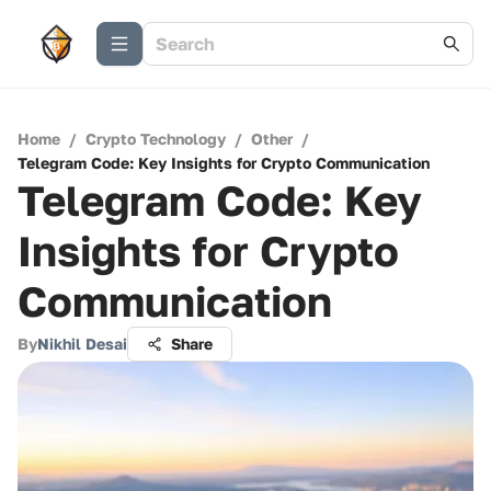
Home
/
Crypto Technology
/
Other
/
Telegram Code: Key Insights for Crypto Communication
Telegram Code: Key
Insights for Crypto
Communication
By
Nikhil Desai
Share