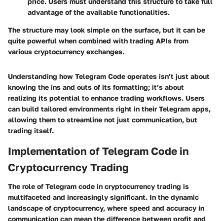
price. Users must understand this structure to take full
advantage of the available functionalities.
The structure may look simple on the surface, but it can be
quite powerful when combined with trading APIs from
various cryptocurrency exchanges.
Understanding how Telegram Code operates isn’t just about
knowing the ins and outs of its formatting; it’s about
realizing its potential to enhance trading workflows. Users
can build tailored environments right in their Telegram apps,
allowing them to streamline not just communication, but
trading itself.
Implementation of Telegram Code in
Cryptocurrency Trading
The role of Telegram code in cryptocurrency trading is
multifaceted and increasingly significant. In the dynamic
landscape of cryptocurrency, where speed and accuracy in
communication can mean the difference between profit and