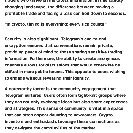
traders who thrive on the latest information. In this rapidly
changing landscape, the difference between making a
profitable trade and facing a loss can boil down to seconds.
"In crypto, timing is everything; every tick counts."
Security is also significant. Telegram’s end-to-end
encryption ensures that conversations remain private,
providing peace of mind to those sharing sensitive trading
information. Furthermore, the ability to create anonymous
channels allows for discussions that would otherwise be
stifled in more public forums. This appeals to users wishing
to engage without revealing their identity.
A noteworthy factor is the community engagement that
Telegram nurtures. Users often form tight-knit groups where
they can not only exchange ideas but also share experiences
and strategies. This sense of community is vital in a space
that can often appear daunting to newcomers. Crypto
investors and enthusiasts leverage these connections as
they navigate the complexities of the market.