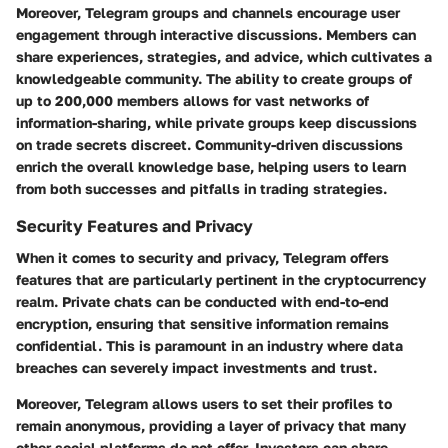
Moreover, Telegram groups and channels encourage user
engagement through interactive discussions. Members can
share experiences, strategies, and advice, which cultivates a
knowledgeable community. The ability to create groups of
up to 200,000 members allows for vast networks of
information-sharing, while private groups keep discussions
on trade secrets discreet. Community-driven discussions
enrich the overall knowledge base, helping users to learn
from both successes and pitfalls in trading strategies.
Security Features and Privacy
When it comes to security and privacy, Telegram offers
features that are particularly pertinent in the cryptocurrency
realm. Private chats can be conducted with end-to-end
encryption, ensuring that sensitive information remains
confidential. This is paramount in an industry where data
breaches can severely impact investments and trust.
Moreover, Telegram allows users to set their profiles to
remain anonymous, providing a layer of privacy that many
other social platforms do not offer. Investors can share