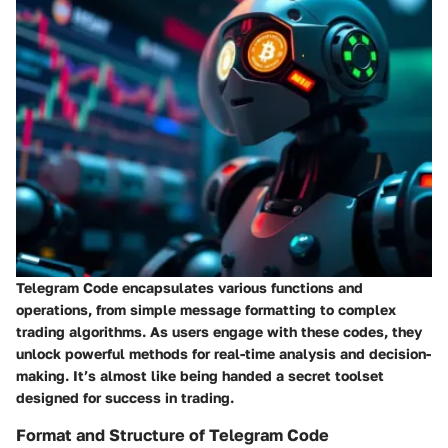
Telegram Code encapsulates various functions and
operations, from simple message formatting to complex
trading algorithms. As users engage with these codes, they
unlock powerful methods for real-time analysis and decision-
making. It’s almost like being handed a secret toolset
designed for success in trading.
Format and Structure of Telegram Code