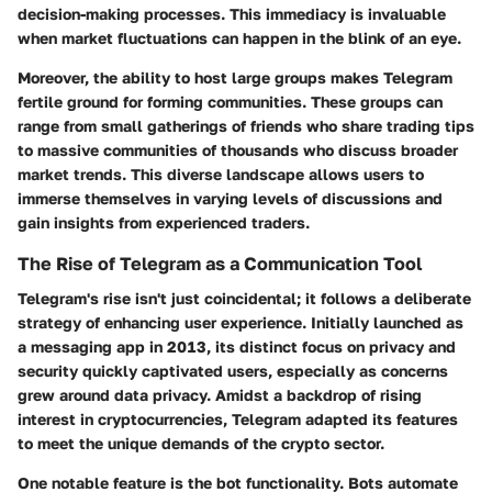
decision-making processes. This immediacy is invaluable
when market fluctuations can happen in the blink of an eye.
Moreover, the ability to host large groups makes Telegram
fertile ground for forming communities. These groups can
range from small gatherings of friends who share trading tips
to massive communities of thousands who discuss broader
market trends. This diverse landscape allows users to
immerse themselves in varying levels of discussions and
gain insights from experienced traders.
The Rise of Telegram as a Communication Tool
Telegram's rise isn't just coincidental; it follows a deliberate
strategy of enhancing user experience. Initially launched as
a messaging app in 2013, its distinct focus on privacy and
security quickly captivated users, especially as concerns
grew around data privacy. Amidst a backdrop of rising
interest in cryptocurrencies, Telegram adapted its features
to meet the unique demands of the crypto sector.
One notable feature is the bot functionality. Bots automate