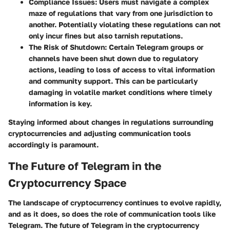
Compliance Issues
: Users must navigate a complex
maze of regulations that vary from one jurisdiction to
another. Potentially violating these regulations can not
only incur fines but also tarnish reputations.
The Risk of Shutdown
: Certain Telegram groups or
channels have been shut down due to regulatory
actions, leading to loss of access to vital information
and community support. This can be particularly
damaging in volatile market conditions where timely
information is key.
Staying informed about changes in regulations surrounding
cryptocurrencies and adjusting communication tools
accordingly is paramount.
The Future of Telegram in the
Cryptocurrency Space
The landscape of cryptocurrency continues to evolve rapidly,
and as it does, so does the role of communication tools like
Telegram. The future of Telegram in the cryptocurrency