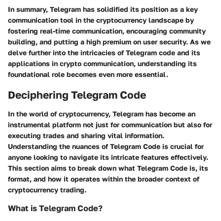
In summary, Telegram has solidified its position as a key
communication tool in the cryptocurrency landscape by
fostering real-time communication, encouraging community
building, and putting a high premium on user security. As we
delve further into the intricacies of Telegram code and its
applications in crypto communication, understanding its
foundational role becomes even more essential.
Deciphering Telegram Code
In the world of cryptocurrency, Telegram has become an
instrumental platform not just for communication but also for
executing trades and sharing vital information.
Understanding the nuances of
Telegram Code
is crucial for
anyone looking to navigate its intricate features effectively.
This section aims to break down what Telegram Code is, its
format, and how it operates within the broader context of
cryptocurrency trading.
What is Telegram Code?