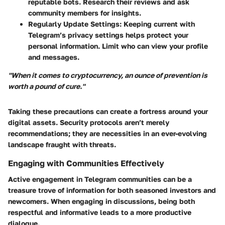
reputable bots. Research their reviews and ask
community members for insights.
Regularly Update Settings:
Keeping current with
Telegram’s privacy settings helps protect your
personal information. Limit who can view your profile
and messages.
"When it comes to cryptocurrency, an ounce of prevention is
worth a pound of cure."
Taking these precautions can create a fortress around your
digital assets. Security protocols aren’t merely
recommendations; they are necessities in an ever-evolving
landscape fraught with threats.
Engaging with Communities Effectively
Active engagement in Telegram communities can be a
treasure trove of information for both seasoned investors and
newcomers. When engaging in discussions, being both
respectful and informative leads to a more productive
dialogue.