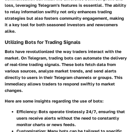
loss, leveraging Telegram's features is essential. The ability
to relay information swiftly not only enhances trading
strategies but also fosters community engagement, making
it a key tool for both seasoned investors and newcomers
alike.
Utilizing Bots for Trading Signals
Bots have revolutionized the way traders interact with the
market. On Telegram, trading bots can automate the delivery
of real-time trading signals. These bots fetch data from
various sources, analyze market trends, and send alerts
directly to users in their Telegram channels or groups. This
immediacy allows traders to respond swiftly to market
changes.
Here are some insights regarding the use of bots:
Efficiency
: Bots operate tirelessly 24/7, ensuring that
users receive alerts without the need to constantly
monitor charts or news feeds.
Customization
: Many bots can be tailored to specific