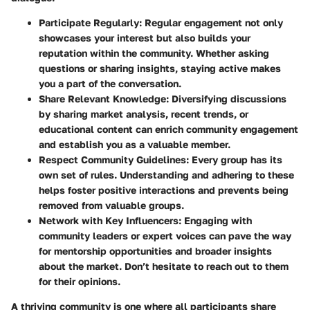
Participate Regularly:
Regular engagement not only
showcases your interest but also builds your
reputation within the community. Whether asking
questions or sharing insights, staying active makes
you a part of the conversation.
Share Relevant Knowledge:
Diversifying discussions
by sharing market analysis, recent trends, or
educational content can enrich community engagement
and establish you as a valuable member.
Respect Community Guidelines:
Every group has its
own set of rules. Understanding and adhering to these
helps foster positive interactions and prevents being
removed from valuable groups.
Network with Key Influencers:
Engaging with
community leaders or expert voices can pave the way
for mentorship opportunities and broader insights
about the market. Don’t hesitate to reach out to them
for their opinions.
A thriving community is one where all participants share