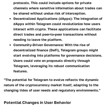
protocols. This could include options for private
channels where sensitive information about trades can
be shared without undue risk of interception.
Decentralized Applications (dApps)
: The integration of
dApps within Telegram could revolutionize how users
interact with crypto. These applications can facilitate
direct trades and peer-to-peer transactions without
needing to leave the platform.
Community-Driven Governance
: With the rise of
decentralized finance (DeFi), Telegram groups might
start evolving into platforms for governance decisions.
Users could vote on proposals directly through
Telegram, leveraging its robust communication
features.
"The potential for Telegram to evolve reflects the dynamic
nature of the cryptocurrency market itself, adapting to the
changing tides of user needs and regulatory environments."
Potential Changes in User Behavior