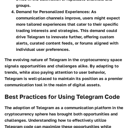
groups.
Demand for Personalized Experiences
: As
communication channels improve, users might expect
more tailored experiences that cater to their specific
trading interests and strategies. This demand could
drive Telegram to innovate further, offering custom
alerts, curated content feeds, or forums aligned with
individual user preferences.
The evolving nature of Telegram in the cryptocurrency space
signals opportunities and challenges alike. By adapting to
trends, while also paying attention to user behavior,
Telegram is well-placed to maintain its position as a premier
communication tool in the realm of digital assets.
Best Practices for Using Telegram Code
The adoption of Telegram as a communication platform in the
cryptocurrency sphere has brought both opportunities and
challenges. Understanding how to effectively utilize
Telegram code can maximize these opportunities while