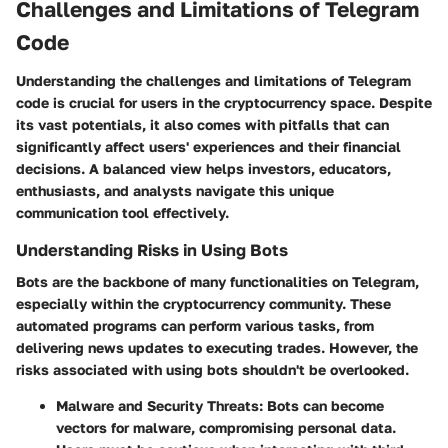
Challenges and Limitations of Telegram
Code
Understanding the challenges and limitations of Telegram
code is crucial for users in the cryptocurrency space. Despite
its vast potentials, it also comes with pitfalls that can
significantly affect users' experiences and their financial
decisions. A balanced view helps investors, educators,
enthusiasts, and analysts navigate this unique
communication tool effectively.
Understanding Risks in Using Bots
Bots are the backbone of many functionalities on Telegram,
especially within the cryptocurrency community. These
automated programs can perform various tasks, from
delivering news updates to executing trades. However, the
risks associated with using bots shouldn't be overlooked.
Malware and Security Threats
: Bots can become
vectors for malware, compromising personal data.