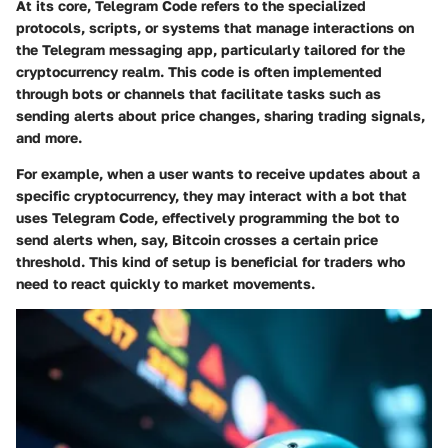
At its core, Telegram Code refers to the specialized
protocols, scripts, or systems that manage interactions on
the Telegram messaging app, particularly tailored for the
cryptocurrency realm. This code is often implemented
through bots or channels that facilitate tasks such as
sending alerts about price changes, sharing trading signals,
and more.
For example, when a user wants to receive updates about a
specific cryptocurrency, they may interact with a bot that
uses Telegram Code, effectively programming the bot to
send alerts when, say, Bitcoin crosses a certain price
threshold. This kind of setup is beneficial for traders who
need to react quickly to market movements.