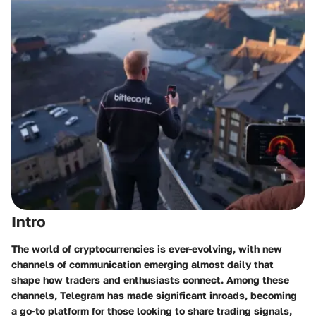
Intro
The world of cryptocurrencies is ever-evolving, with new
channels of communication emerging almost daily that
shape how traders and enthusiasts connect. Among these
channels,
Telegram
has made significant inroads, becoming
a go-to platform for those looking to share trading signals,