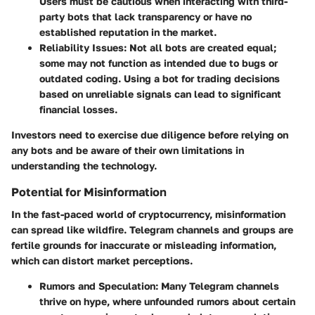
Users must be cautious when interacting with third-
party bots that lack transparency or have no
established reputation in the market.
Reliability Issues
: Not all bots are created equal;
some may not function as intended due to bugs or
outdated coding. Using a bot for trading decisions
based on unreliable signals can lead to significant
financial losses.
Investors need to exercise due diligence before relying on
any bots and be aware of their own limitations in
understanding the technology.
Potential for Misinformation
In the fast-paced world of cryptocurrency, misinformation
can spread like wildfire. Telegram channels and groups are
fertile grounds for inaccurate or misleading information,
which can distort market perceptions.
Rumors and Speculation
: Many Telegram channels
thrive on hype, where unfounded rumors about certain