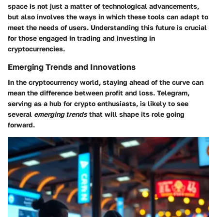
space is not just a matter of technological advancements,
but also involves the ways in which these tools can adapt to
meet the needs of users. Understanding this future is crucial
for those engaged in trading and investing in
cryptocurrencies.
Emerging Trends and Innovations
In the cryptocurrency world, staying ahead of the curve can
mean the difference between profit and loss. Telegram,
serving as a hub for crypto enthusiasts, is likely to see
several
emerging trends
that will shape its role going
forward.