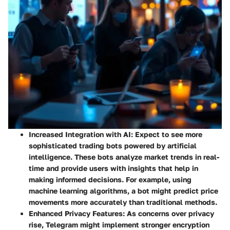
Increased Integration with AI
: Expect to see more
sophisticated trading bots powered by artificial
intelligence. These bots analyze market trends in real-
time and provide users with insights that help in
making informed decisions. For example, using
machine learning algorithms, a bot might predict price
movements more accurately than traditional methods.
Enhanced Privacy Features
: As concerns over privacy
rise, Telegram might implement stronger encryption