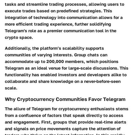
tasks and streamline trading processes, allowing users to
execute trades based on predefined strategies. This
integration of technology into communication allows for a
more efficient trading experience, further solidifying
Telegram's role as a premier communication tool in the
crypto space.
Additionally, the platform’s scalability supports
communities of varying interests. Group chats can
accommodate up to 200,000 members, which positions
Telegram as an ideal venue for large-scale discussions. This
functionality has enabled investors and developers alike to
collaborate and share knowledge on a never-before-seen
scale.
Why Cryptocurrency Communities Favor Telegram
The allure of Telegram for cryptocurrency enthusiasts stems
from a confluence of factors that speak directly to access
and engagement. First, groups that provide real-time alerts
and signals on price movements capture the attention of