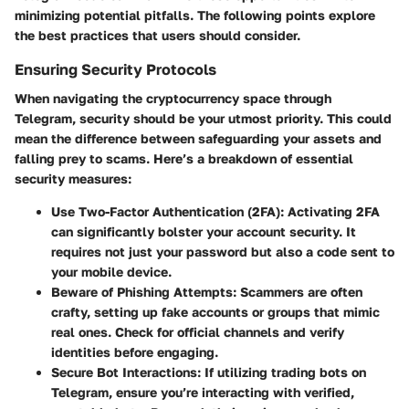
minimizing potential pitfalls. The following points explore
the best practices that users should consider.
Ensuring Security Protocols
When navigating the cryptocurrency space through
Telegram, security should be your utmost priority.
This could
mean the difference between safeguarding your assets and
falling prey to scams.
Here’s a breakdown of essential
security measures:
Use Two-Factor Authentication (2FA):
Activating 2FA
can significantly bolster your account security. It
requires not just your password but also a code sent to
your mobile device.
Beware of Phishing Attempts:
Scammers are often
crafty, setting up fake accounts or groups that mimic
real ones. Check for official channels and verify
identities before engaging.
Secure Bot Interactions:
If utilizing trading bots on
Telegram, ensure you’re interacting with verified,