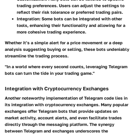
trading preferences. Users can adjust the settings to
reflect their risk tolerance or preferred trading pairs.
Integration
: Some bots can be integrated with other
tools, enhancing their functionality and allowing for a
more cohesive trading experience.
Whether it’s a simple alert for a price movement or a deep
analysis suggesting buying or selling, these bots undeniably
streamline the trading process.
"In a world where every second counts, leveraging Telegram
bots can turn the tide in your trading game."
Integration with Cryptocurrency Exchanges
Another noteworthy implementation of Telegram code lies in
its integration with cryptocurrency exchanges. Many popular
exchanges offer Telegram bots that provide updates on
market activity, account alerts, and even facilitate trades
directly through the messaging platform. The synergy
between Telegram and exchanges underscores the