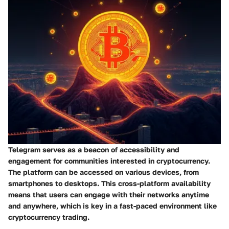
Telegram serves as a beacon of accessibility and
engagement for communities interested in cryptocurrency.
The platform can be accessed on various devices, from
smartphones to desktops. This cross-platform availability
means that users can engage with their networks anytime
and anywhere, which is key in a fast-paced environment like
cryptocurrency trading.