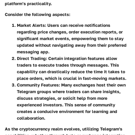
platform’s practicality.
Consider the following aspects:
Market Alerts
: Users can receive notifications
regarding price changes, order execution reports, or
significant market events, empowering them to stay
updated without navigating away from their preferred
messaging app.
Direct Trading
: Certain integration features allow
traders to execute trades through messages. This
capability can drastically reduce the time it takes to
place orders, which is crucial in fast-moving markets.
Community Features
: Many exchanges host their own
Telegram groups where traders can share insights,
discuss strategies, or solicit help from more
experienced investors. This sense of community
creates a conducive environment for learning and
collaboration.
As the cryptocurrency realm evolves, utilizing Telegram's