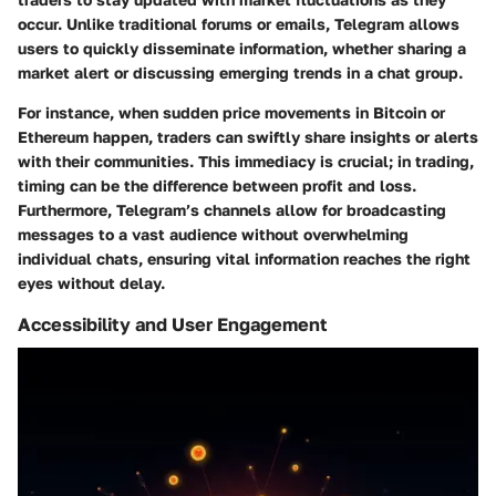
occur. Unlike traditional forums or emails, Telegram allows
users to quickly disseminate information, whether sharing a
market alert or discussing emerging trends in a chat group.
For instance, when sudden price movements in Bitcoin or
Ethereum happen, traders can swiftly share insights or alerts
with their communities. This immediacy is crucial; in trading,
timing can be the difference between profit and loss.
Furthermore, Telegram’s channels allow for broadcasting
messages to a vast audience without overwhelming
individual chats, ensuring vital information reaches the right
eyes without delay.
Accessibility and User Engagement