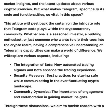
market insights, and the latest updates about various
cryptocurrencies. But what makes Telegram, specifically its
code and functionalities, so vital in this space?
This article will peel back the curtain on the intricate role
that Telegram code plays within the cryptocurrency
community. Whether one is a seasoned investor, a budding
enthusiast, or just someone who wants to dip their toes into
the crypto realm, having a comprehensive understanding of
Telegram’s capabilities can make a world of difference. We
willexplore various aspects, including:
The Integration of Bots:
How automated trading
signals and bots enhance the trading experience.
Security Measures:
Best practices for staying safe
while communicating in the ever-fluctuating crypto
landscape.
Community Dynamics:
The importance of engagement
and collaboration in gaining market insights.
Through these discussions, we aim to furnish readers with a