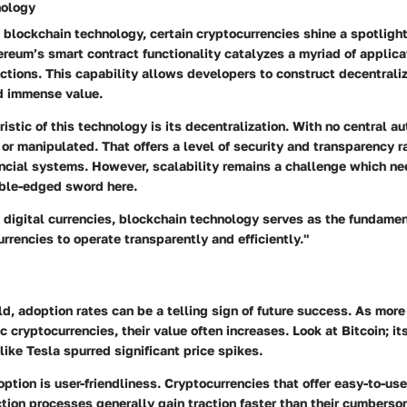
nology
blockchain technology, certain cryptocurrencies shine a spotlight 
ereum’s smart contract functionality catalyzes a myriad of applic
actions. This capability allows developers to construct decentrali
d immense value.
istic of this technology is its
decentralization
. With no central aut
 or manipulated. That offers a level of security and transparency r
ancial systems. However, scalability remains a challenge which n
uble-edged sword here.
 digital currencies, blockchain technology serves as the fundame
rrencies to operate transparently and efficiently."
ld, adoption rates can be a telling sign of future success. As mor
c cryptocurrencies, their value often increases. Look at Bitcoin; i
ike Tesla spurred significant price spikes.
doption is
user-friendliness
. Cryptocurrencies that offer easy-to-us
tion processes generally gain traction faster than their cumberso