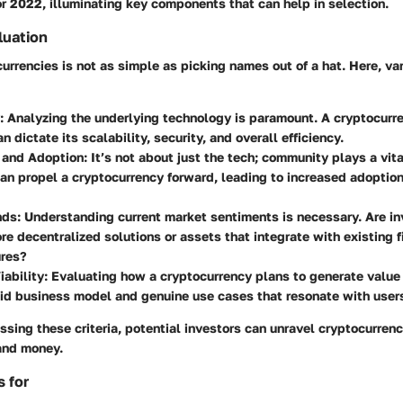
r 2022, illuminating key components that can help in selection.
aluation
urrencies is not as simple as picking names out of a hat. Here, va
: Analyzing the underlying technology is paramount. A cryptocurr
n dictate its scalability, security, and overall efficiency.
and Adoption
: It’s not about just the tech; community plays a vita
an propel a cryptocurrency forward, leading to increased adoptio
nds
: Understanding current market sentiments is necessary. Are in
e decentralized solutions or assets that integrate with existing f
ures?
ability
: Evaluating how a cryptocurrency plans to generate value i
id business model and genuine use cases that resonate with user
ssing these criteria, potential investors can unravel cryptocurrenc
 and money.
 for