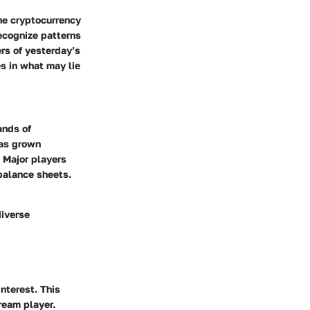
he cryptocurrency
recognize patterns
ers of yesterday’s
s in what may lie
ands of
has grown
. Major players
 balance sheets.
diverse
nterest. This
ream player.