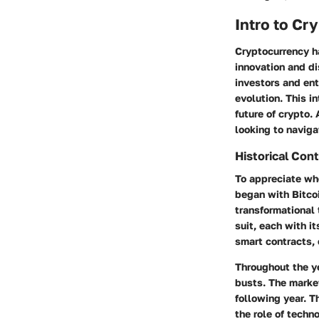
Intro to C
Cryptocurrency h
innovation and di
investors and en
evolution. This i
future of crypto. 
looking to naviga
Historical Co
To appreciate whe
began with Bitco
transformational 
suit, each with i
smart contracts, 
Throughout the y
busts. The market
following year. 
the role of techn