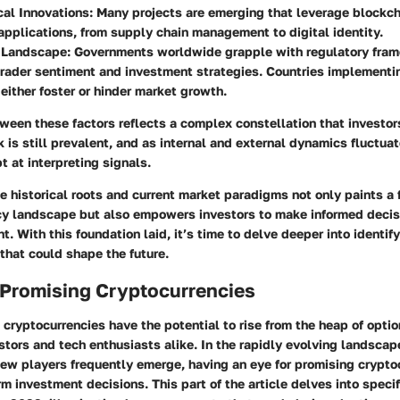
al Innovations:
Many projects are emerging that leverage blockc
 applications, from supply chain management to digital identity.
 Landscape:
Governments worldwide grapple with regulatory fra
rader sentiment and investment strategies. Countries implementi
either foster or hinder market growth.
ween these factors reflects a complex constellation that investor
sk is still prevalent, and as internal and external dynamics fluctuat
 at interpreting signals.
 historical roots and current market paradigms not only paints a f
cy landscape but also empowers investors to make informed decisio
. With this foundation laid, it’s time to delve deeper into identif
that could shape the future.
 Promising Cryptocurrencies
 cryptocurrencies have the potential to rise from the heap of option
stors and tech enthusiasts alike. In the rapidly evolving landscape
new players frequently emerge, having an eye for promising crypto
rm investment decisions. This part of the article delves into specif