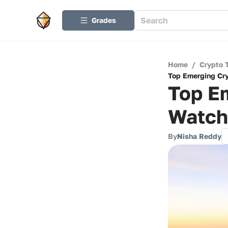
Grades
Home
/
Crypto 
Top Emerging Cry
Top Em
Watch
By
Nisha Reddy