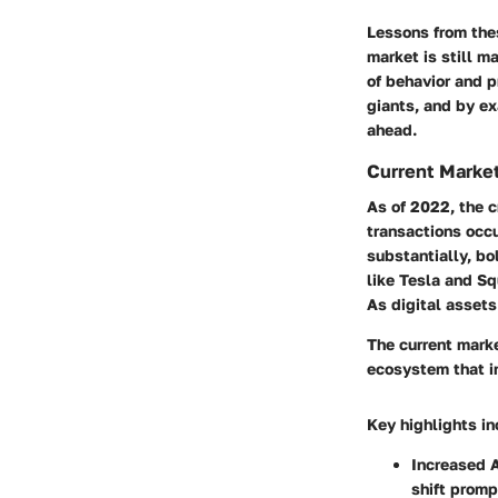
Lessons from the
market is still m
of behavior and p
giants, and by ex
ahead.
Current Marke
As of 2022, the c
transactions occ
substantially, bo
like Tesla and Sq
As digital assets
The current marke
ecosystem that i
Key highlights in
Increased 
shift promp