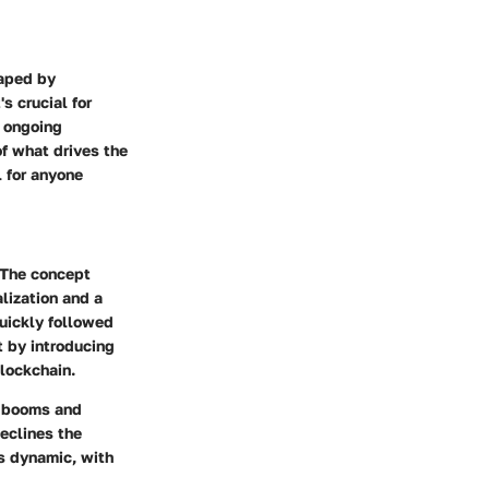
haped by
s crucial for
s ongoing
of what drives the
l for anyone
. The concept
lization and a
quickly followed
t by introducing
lockchain.
h booms and
declines the
s dynamic, with