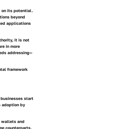
on its potential.
ations beyond
zed applications
hority, it is not
are in more
eeds addressing—
ntal framework
e businesses start
ts adoption by
e wallets and
me counterparts.