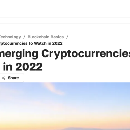
Technology
/
Blockchain Basics
/
ptocurrencies to Watch in 2022
erging Cryptocurrencie
 in 2022
Share