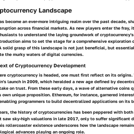
ryptocurrency Landscape
as become an ever-more intriguing realm over the past decade, s
sruption across financial markets. As new players enter the fray, it'
thusiasts to understand the laying groundwork of cryptocurrency'
ntroduction aims to set the stage for a comprehensive exploration 
A solid grasp of this landscape is not just beneficial, but essentia
te the murky waters of digital currencies.
ntext of Cryptocurrency Development
re cryptocurrency is headed, one must first reflect on its origins
in's launch in 2009, which heralded a new age defined by decentra
take on trust. From these early days, a wave of alternative coins 
ts own unique proposition. Ethereum, for instance, garnered interes
enabling programmers to build decentralized applications on its b
ears, the history of cryptocurrencies has been peppered with bot
 saw sky-high valuations in late 2017, only to suffer significant 
This rollercoaster existence underscores how the landscape remain
ological advances playing an ongoing role.