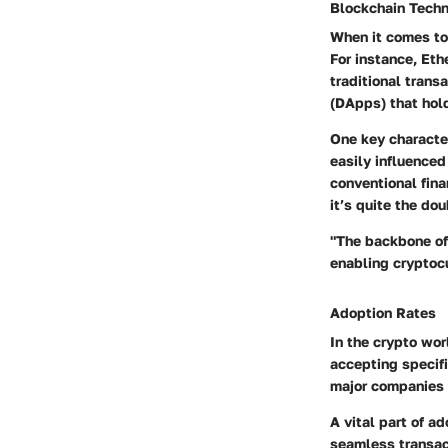
Blockchain Tech
When it comes to 
For instance, Eth
traditional trans
(DApps) that hol
One key character
easily influenced
conventional fin
it’s quite the do
"The backbone of
enabling cryptocu
Adoption Rates
In the crypto wor
accepting specifi
major companies l
A vital part of a
seamless transac