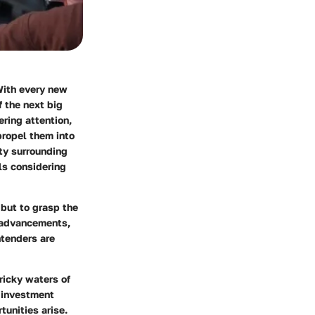
With every new
f the next big
ering attention,
propel them into
ity surrounding
als considering
 but to grasp the
 advancements,
ntenders are
ricky waters of
 investment
tunities arise.