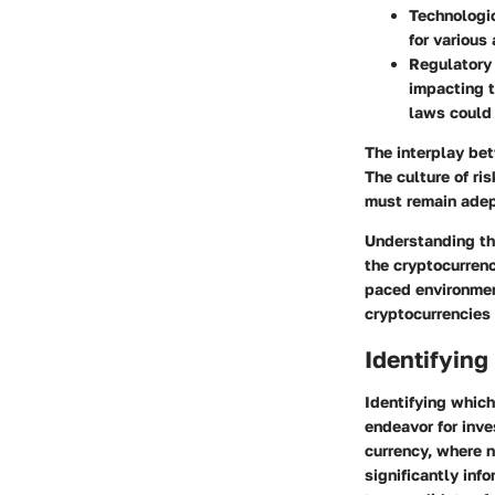
Technologic
for various
Regulatory
impacting t
laws could 
The interplay bet
The culture of ri
must remain adept
Understanding the
the cryptocurren
paced environment
cryptocurrencies 
Identifying
Identifying which
endeavor for inve
currency, where 
significantly info