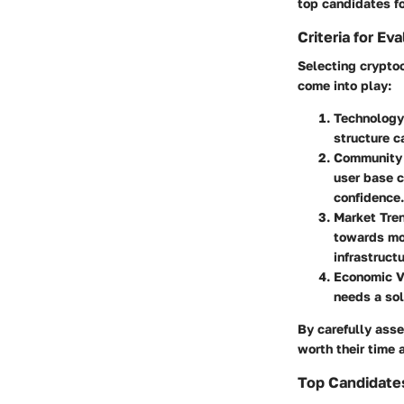
top candidates fo
Criteria for Ev
Selecting cryptoc
come into play:
Technology
structure ca
Community 
user base c
confidence.
Market Tre
towards mor
infrastruct
Economic Vi
needs a sol
By carefully asse
worth their time
Top Candidates