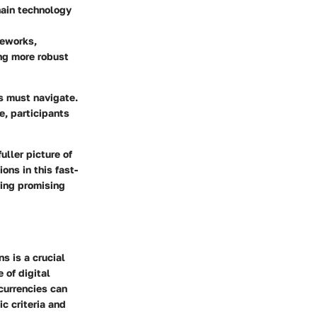
hain technology
meworks,
ng more robust
s must navigate.
e, participants
uller picture of
ns in this fast-
ying promising
s is a crucial
 of digital
currencies can
ic criteria and