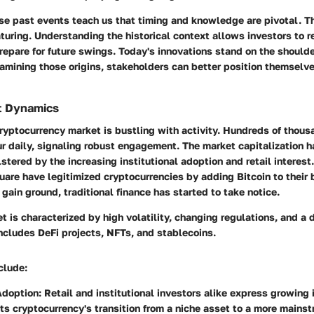
se past events teach us that timing and knowledge are pivotal. T
aturing. Understanding the historical context allows investors to 
repare for future swings. Today's innovations stand on the should
amining those origins, stakeholders can better position themselve
t Dynamics
ryptocurrency market is bustling with activity. Hundreds of thous
ur daily, signaling robust engagement. The market capitalization 
lstered by the increasing institutional adoption and retail interest
uare have legitimized cryptocurrencies by adding Bitcoin to their
 gain ground, traditional finance has started to take notice.
t is characterized by high volatility, changing regulations, and a 
ncludes DeFi projects, NFTs, and stablecoins.
clude:
Adoption:
Retail and institutional investors alike express growing i
ts cryptocurrency's transition from a niche asset to a more mainst