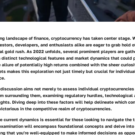
ing landscape of finance, cryptocurrency has taken center stage. 
stors, developers, and enthusiasts alike are eager to grab hold o
ital gold rush. As 2022 unfolds, several prominent players are gath
 distinct technological features and market dynamics that could 
e allure of potentially high returns combined with the sheer curios
ets makes this exploration not just timely but crucial for individu
ce.
 discussion aims not merely to assess individual cryptocurrencies
m surrounding them, examining regulatory hurdles, technological
ights. Diving deep into these factors will help delineate which co
victorious in the competitive realm of cryptocurrencies.
 current dynamics is essential for those looking to navigate the t
examination will encompass foundational concepts and delve into
ing that you’re well-equipped to make informed decisions as oppor