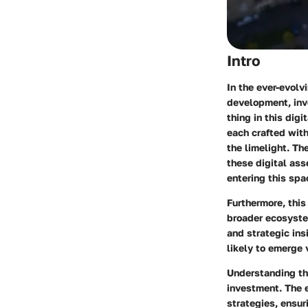
Intro
In the ever-evolv
development, inve
thing in this dig
each crafted with
the limelight. Th
these digital ass
entering this spa
Furthermore, this
broader ecosyste
and strategic ins
likely to emerge 
Understanding the
investment. The 
strategies, ensur