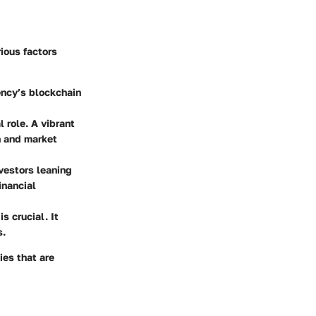
rious factors
ency’s blockchain
l role. A vibrant
n and market
vestors leaning
inancial
s crucial. It
s.
ies that are