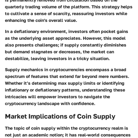
quarterly trading volume of the platform. This strategy helps
to cultivate a sense of scarcity, reassuring investors while
enhancing the coin's overall value.
In a deflationary environment, investors often pocket gains
as the underlying asset appreciates. However, this model
also presents challenges; if supply constantly diminishes
but demand stagnates or decreases, the market can
destabilize, leaving investors in a tricky situation.
Supply mechanics in cryptocurrencies encompass a broad
spectrum of features that extend far beyond mere numbers.
Whether it’s determining max supply limits or identifying
inflationary or deflationary patterns, understanding these
intricacies will empower investors to navigate the
cryptocurrency landscape with confidence.
Market Implications of Coin Supply
The topic of coin supply within the cryptocurrency realm is
not just an academic notion; it has real-world consequences