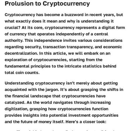
Prolusion to Cryptocurrency
Cryptocurrency has become a buzzword in recent years, but
what exactly does it mean and why is understanding it
crucial? At its core, cryptocurrency represents a digital form
of currency that operates independently of a central
authority. This independence invites various considerations
regarding security, transaction transparency, and economic
decentralization. In this article, we will embark on an
exploration of cryptocurrencies, starting from the
fundamental principles to the intricate statistics behind
total coin counts.
Understanding cryptocurrency isn’t merely about getting
acquainted with the jargon. It’s about grasping the shifts in
the financial landscape that cryptocurrencies have
catalyzed. As the world navigates through increasing
digitization, grasping how cryptocurrencies function
provides insights into potential investment opportunities
and the future of money itself. Here’s a closer look: