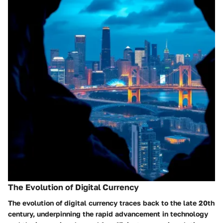
The Evolution of Digital Currency
The evolution of digital currency traces back to the late 20th
century, underpinning the rapid advancement in technology