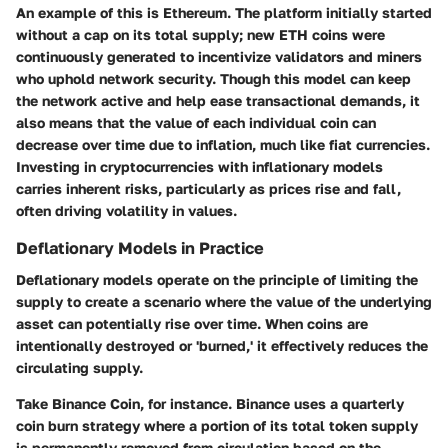
An example of this is Ethereum. The platform initially started
without a cap on its total supply; new ETH coins were
continuously generated to incentivize validators and miners
who uphold network security. Though this model can keep
the network active and help ease transactional demands, it
also means that the value of each individual coin can
decrease over time due to inflation, much like fiat currencies.
Investing in cryptocurrencies with inflationary models
carries inherent risks, particularly as prices rise and fall,
often driving volatility in values.
Deflationary Models in Practice
Deflationary models operate on the principle of limiting the
supply to create a scenario where the value of the underlying
asset can potentially rise over time. When coins are
intentionally destroyed or 'burned,' it effectively reduces the
circulating supply.
Take Binance Coin, for instance. Binance uses a quarterly
coin burn strategy where a portion of its total token supply
is permanently removed from circulation based on the