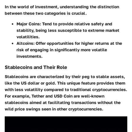
In the world of investment, understanding the distinction
between these two categories is crucial.
Major Coins
: Tend to provide relative safety and
stability, being less susceptible to extreme market
volatilities.
Altcoins
: Offer opportunities for higher returns at the
risk of engaging in significantly more volatile
investments.
Stablecoins and Their Role
Stablecoins are characterized by their peg to stable assets,
like the US dollar or gold. This unique feature provides them
with less volatility compared to traditional cryptocurrencies.
For example, Tether and USD Coin are well-known
stablecoins aimed at facilitating transactions without the
wild price swings seen in other cryptocurrencies.