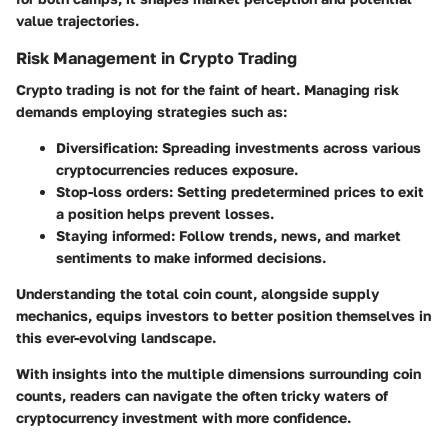
value trajectories.
Risk Management in Crypto Trading
Crypto trading is not for the faint of heart. Managing risk
demands employing strategies such as:
Diversification
: Spreading investments across various
cryptocurrencies reduces exposure.
Stop-loss orders
: Setting predetermined prices to exit
a position helps prevent losses.
Staying informed
: Follow trends, news, and market
sentiments to make informed decisions.
Understanding the total coin count, alongside supply
mechanics, equips investors to better position themselves in
this ever-evolving landscape.
With insights into the multiple dimensions surrounding coin
counts, readers can navigate the often tricky waters of
cryptocurrency investment with more confidence.