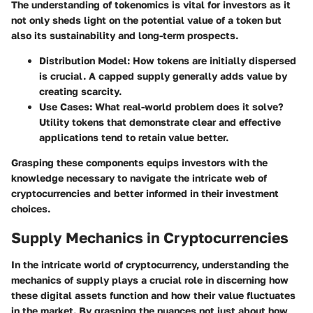
The understanding of tokenomics is vital for investors as it
not only sheds light on the potential value of a token but
also its sustainability and long-term prospects.
Distribution Model
: How tokens are initially dispersed
is crucial. A capped supply generally adds value by
creating scarcity.
Use Cases
: What real-world problem does it solve?
Utility tokens that demonstrate clear and effective
applications tend to retain value better.
Grasping these components equips investors with the
knowledge necessary to navigate the intricate web of
cryptocurrencies and better informed in their investment
choices.
Supply Mechanics in Cryptocurrencies
In the intricate world of cryptocurrency, understanding the
mechanics of supply plays a crucial role in discerning how
these digital assets function and how their value fluctuates
in the market. By grasping the nuances not just about how