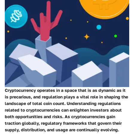
Cryptocurrency operates in a space that is as dynamic as it
is precarious, and regulation plays a vital role in shaping the
landscape of total coin count. Understanding regulations
related to cryptocurrencies can enlighten investors about
both opportunities and risks. As cryptocurrencies gain
traction globally, regulatory frameworks that govern their
supply, distribution, and usage are continually evolving.