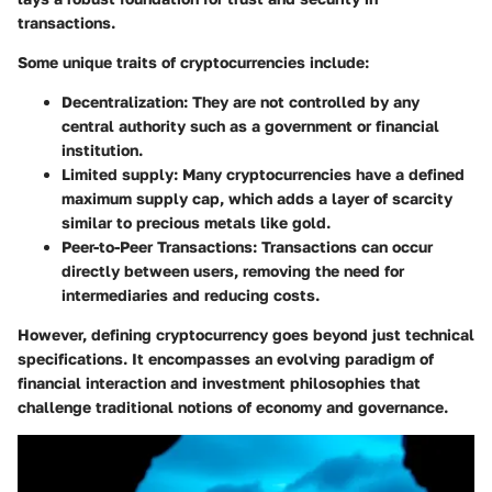
transactions.
Some unique traits of cryptocurrencies include:
Decentralization:
They are not controlled by any
central authority such as a government or financial
institution.
Limited supply:
Many cryptocurrencies have a defined
maximum supply cap, which adds a layer of scarcity
similar to precious metals like gold.
Peer-to-Peer Transactions:
Transactions can occur
directly between users, removing the need for
intermediaries and reducing costs.
However, defining cryptocurrency goes beyond just technical
specifications. It encompasses an evolving paradigm of
financial interaction and investment philosophies that
challenge traditional notions of economy and governance.