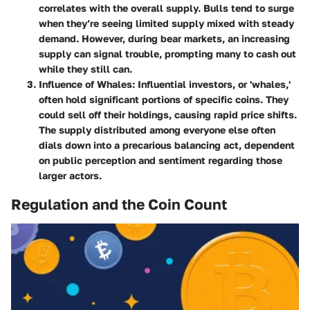
correlates with the overall supply. Bulls tend to surge
when they’re seeing limited supply mixed with steady
demand. However, during bear markets, an increasing
supply can signal trouble, prompting many to cash out
while they still can.
Influence of Whales
: Influential investors, or 'whales,'
often hold significant portions of specific coins. They
could sell off their holdings, causing rapid price shifts.
The supply distributed among everyone else often
dials down into a precarious balancing act, dependent
on public perception and sentiment regarding those
larger actors.
Regulation and the Coin Count