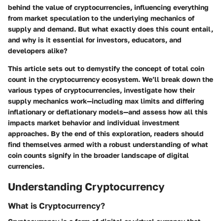
behind the value of cryptocurrencies, influencing everything
from market speculation to the underlying mechanics of
supply and demand. But what exactly does this count entail,
and why is it essential for investors, educators, and
developers alike?
This article sets out to demystify the concept of total coin
count in the cryptocurrency ecosystem. We’ll break down the
various types of cryptocurrencies, investigate how their
supply mechanics work—including max limits and differing
inflationary or deflationary models—and assess how all this
impacts market behavior and individual investment
approaches. By the end of this exploration, readers should
find themselves armed with a robust understanding of what
coin counts signify in the broader landscape of digital
currencies.
Understanding Cryptocurrency
What is Cryptocurrency?