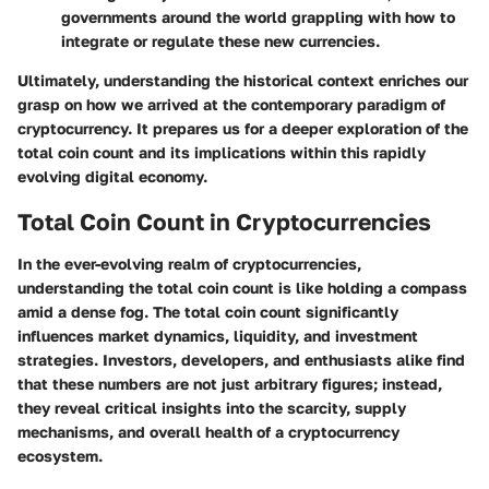
governments around the world grappling with how to
integrate or regulate these new currencies.
Ultimately, understanding the historical context enriches our
grasp on how we arrived at the contemporary paradigm of
cryptocurrency. It prepares us for a deeper exploration of the
total coin count and its implications within this rapidly
evolving digital economy.
Total Coin Count in Cryptocurrencies
In the ever-evolving realm of cryptocurrencies,
understanding the total coin count is like holding a compass
amid a dense fog. The total coin count significantly
influences market dynamics, liquidity, and investment
strategies. Investors, developers, and enthusiasts alike find
that these numbers are not just arbitrary figures; instead,
they reveal critical insights into the scarcity, supply
mechanisms, and overall health of a cryptocurrency
ecosystem.