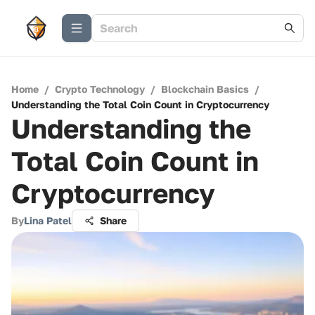
Home
/
Crypto Technology
/
Blockchain Basics
/
Understanding the Total Coin Count in Cryptocurrency
Understanding the
Total Coin Count in
Cryptocurrency
By
Lina Patel
Share