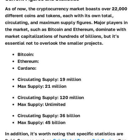
As of now, the cryptocurrency market boasts over 22,000
different coins and tokens, each with its own total,
circulating, and maximum supply figures. Major players in
the market, such as Bitcoin and Ethereum, dominate with
market capitalizations of hundreds of billions, but it’s
essential not to overlook the smaller projects.
Bitcoin
:
Ethereum
:
Cardano
:
Circulating Supply: 19 million
Max Supply: 21 million
Circulating Supply: 120 million
Max Supply: Unlimited
Circulating Supply: 36 billion
Max Supply: 45 billion
In addition, it’s worth noting that specific statistics are