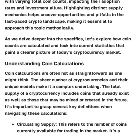
with varying total coin counts, impacting their adoption
rates and investment allure. Highlighting distinct supply
mechanics helps uncover opportunities and pitfalls in the
fast-paced crypto landscape, making it essential to
approach this topic methodically.
As we delve deeper into the specifics, let’s explore how coin
counts are calculated and look into current statistics that
paint a clearer picture of today’s cryptocurrency market.
Understanding Coin Calculations
Coin calculations are often not as straightforward as one
might think. The sheer number of cryptocurrencies and their
unique models make it a complex undertaking. The total
supply of a cryptocurrency includes coins that already exist
as well as those that may be mined or created in the future.
It’s important to grasp several key definitions when
navigating these calculations:
Circulating Supply
: This refers to the number of coins
currently available for trading in the market. It’s a