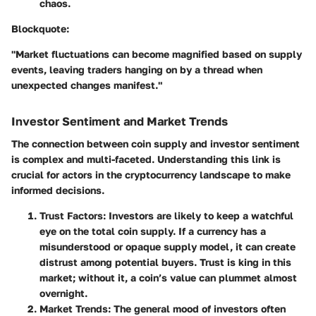
chaos.
Blockquote:
"Market fluctuations can become magnified based on supply
events, leaving traders hanging on by a thread when
unexpected changes manifest."
Investor Sentiment and Market Trends
The connection between coin supply and investor sentiment
is complex and multi-faceted. Understanding this link is
crucial for actors in the cryptocurrency landscape to make
informed decisions.
Trust Factors
: Investors are likely to keep a watchful
eye on the total coin supply. If a currency has a
misunderstood or opaque supply model, it can create
distrust among potential buyers. Trust is king in this
market; without it, a coin’s value can plummet almost
overnight.
Market Trends
: The general mood of investors often