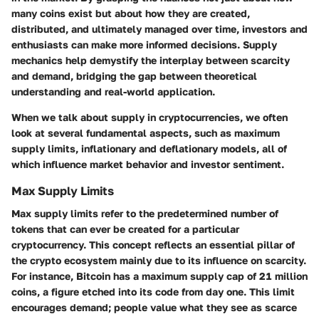
many coins exist but about how they are created,
distributed, and ultimately managed over time, investors and
enthusiasts can make more informed decisions. Supply
mechanics help demystify the interplay between scarcity
and demand, bridging the gap between theoretical
understanding and real-world application.
When we talk about supply in cryptocurrencies, we often
look at several fundamental aspects, such as maximum
supply limits, inflationary and deflationary models, all of
which influence market behavior and investor sentiment.
Max Supply Limits
Max supply limits refer to the predetermined number of
tokens that can ever be created for a particular
cryptocurrency. This concept reflects an essential pillar of
the crypto ecosystem mainly due to its influence on scarcity.
For instance, Bitcoin has a maximum supply cap of 21 million
coins, a figure etched into its code from day one. This limit
encourages demand; people value what they see as scarce