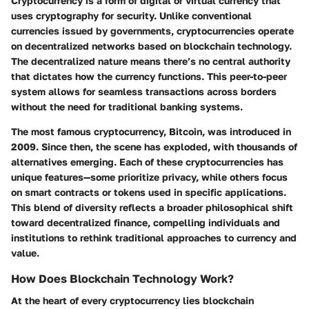
Cryptocurrency is a form of digital or virtual currency that
uses cryptography for security. Unlike conventional
currencies issued by governments, cryptocurrencies operate
on decentralized networks based on blockchain technology.
The decentralized nature means there’s no central authority
that dictates how the currency functions. This peer-to-peer
system allows for seamless transactions across borders
without the need for traditional banking systems.
The most famous cryptocurrency, Bitcoin, was introduced in
2009. Since then, the scene has exploded, with thousands of
alternatives emerging. Each of these cryptocurrencies has
unique features—some prioritize privacy, while others focus
on smart contracts or tokens used in specific applications.
This blend of diversity reflects a broader philosophical shift
toward decentralized finance, compelling individuals and
institutions to rethink traditional approaches to currency and
value.
How Does Blockchain Technology Work?
At the heart of every cryptocurrency lies blockchain