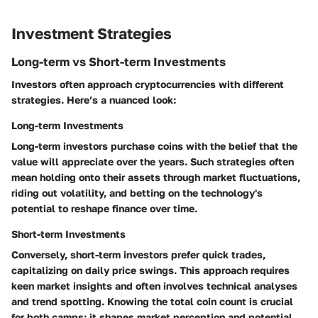
Investment Strategies
Long-term vs Short-term Investments
Investors often approach cryptocurrencies with different
strategies. Here’s a nuanced look:
Long-term Investments
Long-term investors purchase coins with the belief that the
value will appreciate over the years. Such strategies often
mean holding onto their assets through market fluctuations,
riding out volatility, and betting on the technology's
potential to reshape finance over time.
Short-term Investments
Conversely, short-term investors prefer quick trades,
capitalizing on daily price swings. This approach requires
keen market insights and often involves technical analyses
and trend spotting. Knowing the total coin count is crucial
for both camps; it shapes market perception and potential