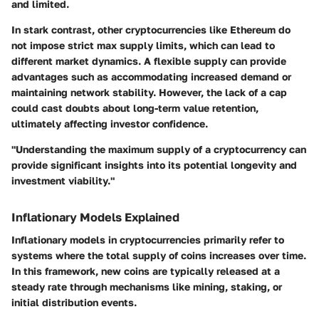
and limited.
In stark contrast, other cryptocurrencies like Ethereum do
not impose strict max supply limits, which can lead to
different market dynamics. A flexible supply can provide
advantages such as accommodating increased demand or
maintaining network stability. However, the lack of a cap
could cast doubts about long-term value retention,
ultimately affecting investor confidence.
"Understanding the maximum supply of a cryptocurrency can
provide significant insights into its potential longevity and
investment viability."
Inflationary Models Explained
Inflationary models in cryptocurrencies primarily refer to
systems where the total supply of coins increases over time.
In this framework, new coins are typically released at a
steady rate through mechanisms like mining, staking, or
initial distribution events.