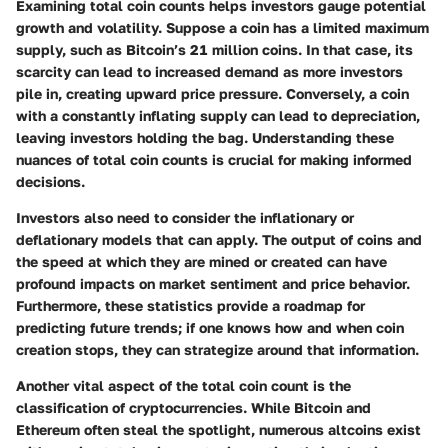
Examining total coin counts helps investors gauge potential
growth and volatility. Suppose a coin has a limited maximum
supply, such as Bitcoin’s 21 million coins. In that case, its
scarcity can lead to increased demand as more investors
pile in, creating upward price pressure. Conversely, a coin
with a constantly inflating supply can lead to depreciation,
leaving investors holding the bag. Understanding these
nuances of total coin counts is crucial for making informed
decisions.
Investors also need to consider the inflationary or
deflationary models that can apply. The output of coins and
the speed at which they are mined or created can have
profound impacts on market sentiment and price behavior.
Furthermore, these statistics provide a roadmap for
predicting future trends; if one knows how and when coin
creation stops, they can strategize around that information.
Another vital aspect of the total coin count is the
classification of cryptocurrencies. While Bitcoin and
Ethereum often steal the spotlight, numerous altcoins exist