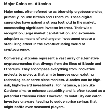
Major Coins vs. Altcoins
Major coins, often referred to as blue-chip cryptocurrencies,
primarily include Bitcoin and Ethereum. These digital
currencies have gained a strong foothold in the market,
commanding significant investor interest. Their wide
recognition, large market capitalization, and extensive
adoption as means of exchange or investment create a
stabilizing effect in the ever-fluctuating world of
cryptocurrency.
Conversely, altcoins represent a vast array of alternative
cryptocurrencies that diverge from the likes of Bitcoin and
Ethereum. They encompass everything from innovative
projects to projects that aim to improve upon existing
technologies or serve niche markets. Altcoins can be high-
risk, high-reward investments. For instance, a coin like
Cardano aims to enhance scalability and is often touted as a
potential Ethereum killer. However, its volatility can catch
investors unaware, leading to sudden price swings that
might baffle even seasoned players.