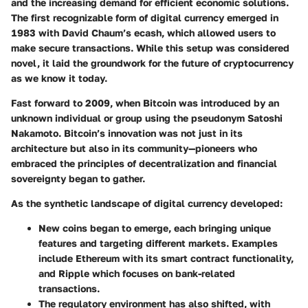
and the increasing demand for efficient economic solutions.
The first recognizable form of digital currency emerged in
1983 with David Chaum’s ecash, which allowed users to
make secure transactions. While this setup was considered
novel, it laid the groundwork for the future of cryptocurrency
as we know it today.
Fast forward to 2009, when Bitcoin was introduced by an
unknown individual or group using the pseudonym Satoshi
Nakamoto. Bitcoin’s innovation was not just in its
architecture but also in its community—pioneers who
embraced the principles of decentralization and financial
sovereignty began to gather.
As the synthetic landscape of digital currency developed:
New coins began to emerge, each bringing unique
features and targeting different markets. Examples
include Ethereum with its smart contract functionality,
and Ripple which focuses on bank-related
transactions.
The regulatory environment has also shifted, with