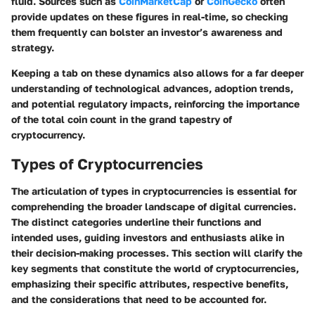
fluid. Sources such as
CoinMarketCap
or
CoinGecko
often
provide updates on these figures in real-time, so checking
them frequently can bolster an investor’s awareness and
strategy.
Keeping a tab on these dynamics also allows for a far deeper
understanding of technological advances, adoption trends,
and potential regulatory impacts, reinforcing the importance
of the total coin count in the grand tapestry of
cryptocurrency.
Types of Cryptocurrencies
The articulation of types in cryptocurrencies is essential for
comprehending the broader landscape of digital currencies.
The distinct categories underline their functions and
intended uses, guiding investors and enthusiasts alike in
their decision-making processes. This section will clarify the
key segments that constitute the world of cryptocurrencies,
emphasizing their specific attributes, respective benefits,
and the considerations that need to be accounted for.