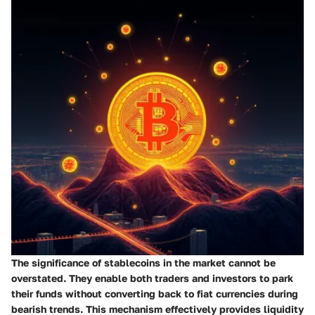
The significance of stablecoins in the market cannot be
overstated. They enable both traders and investors to park
their funds without converting back to fiat currencies during
bearish trends. This mechanism effectively provides liquidity