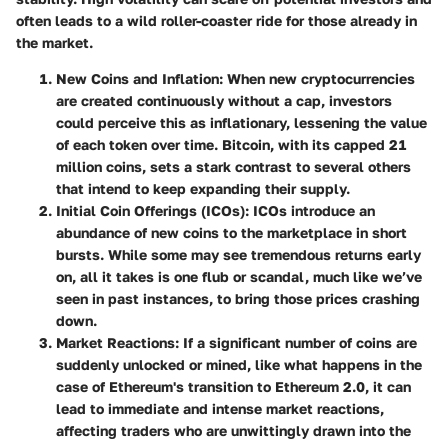
often leads to a wild roller-coaster ride for those already in
the market.
New Coins and Inflation
: When new cryptocurrencies
are created continuously without a cap, investors
could perceive this as inflationary, lessening the value
of each token over time. Bitcoin, with its capped 21
million coins, sets a stark contrast to several others
that intend to keep expanding their supply.
Initial Coin Offerings (ICOs)
: ICOs introduce an
abundance of new coins to the marketplace in short
bursts. While some may see tremendous returns early
on, all it takes is one flub or scandal, much like we’ve
seen in past instances, to bring those prices crashing
down.
Market Reactions
: If a significant number of coins are
suddenly unlocked or mined, like what happens in the
case of Ethereum's transition to Ethereum 2.0, it can
lead to immediate and intense market reactions,
affecting traders who are unwittingly drawn into the