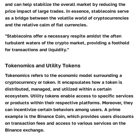
and can help stabilize the overall market by reducing the
price impact of large trades. In essence, stablecoins serve
as a bridge between the volatile world of cryptocurrencies
and the relative calm of fiat currencies.
"Stablecoins offer a necessary respite amidst the often
turbulent waters of the crypto market, providing a foothold
for transactions and liquidity."
Tokenomics and Utility Tokens
Tokenomics refers to the economic model surrounding a
cryptocurrency or token. It encapsulates how a token is
distributed, managed, and utilized within a certain
ecosystem. Utility tokens enable access to specific services
or products within their respective platforms. Moreover, they
can incentivize certain behaviors among users. A prime
example is the Binance Coin, which provides users discounts
on transaction fees and access to various services on the
Binance exchange.