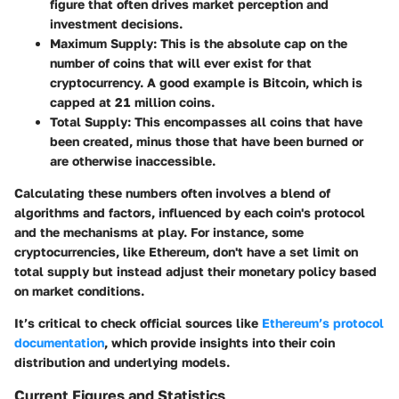
figure that often drives market perception and
investment decisions.
Maximum Supply
: This is the absolute cap on the
number of coins that will ever exist for that
cryptocurrency. A good example is Bitcoin, which is
capped at 21 million coins.
Total Supply
: This encompasses all coins that have
been created, minus those that have been burned or
are otherwise inaccessible.
Calculating these numbers often involves a blend of
algorithms and factors, influenced by each coin's protocol
and the mechanisms at play. For instance, some
cryptocurrencies, like Ethereum, don't have a set limit on
total supply but instead adjust their monetary policy based
on market conditions.
It’s critical to check official sources like
Ethereum’s protocol
documentation
, which provide insights into their coin
distribution and underlying models.
Current Figures and Statistics