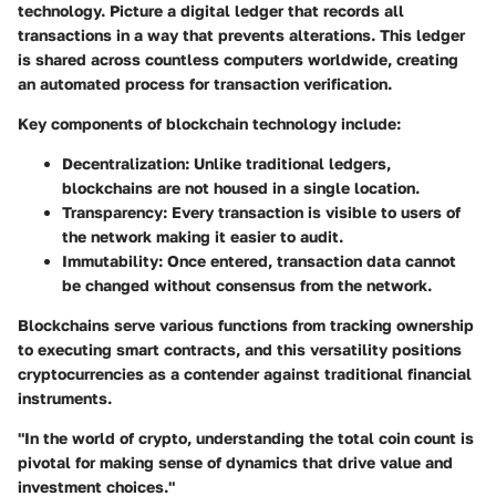
technology. Picture a digital ledger that records all
transactions in a way that prevents alterations. This ledger
is shared across countless computers worldwide, creating
an automated process for transaction verification.
Key components of blockchain technology include:
Decentralization
: Unlike traditional ledgers,
blockchains are not housed in a single location.
Transparency
: Every transaction is visible to users of
the network making it easier to audit.
Immutability
: Once entered, transaction data cannot
be changed without consensus from the network.
Blockchains serve various functions from tracking ownership
to executing smart contracts, and this versatility positions
cryptocurrencies as a contender against traditional financial
instruments.
"In the world of crypto, understanding the total coin count is
pivotal for making sense of dynamics that drive value and
investment choices."