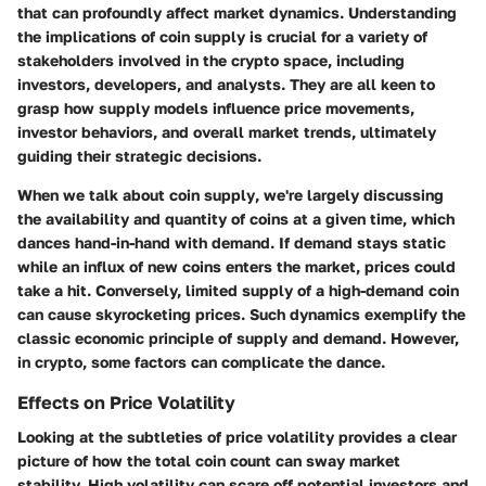
that can profoundly affect market dynamics. Understanding
the implications of coin supply is crucial for a variety of
stakeholders involved in the crypto space, including
investors, developers, and analysts. They are all keen to
grasp how supply models influence price movements,
investor behaviors, and overall market trends, ultimately
guiding their strategic decisions.
When we talk about
coin supply
, we're largely discussing
the availability and quantity of coins at a given time, which
dances hand-in-hand with demand. If demand stays static
while an influx of new coins enters the market, prices could
take a hit. Conversely, limited supply of a high-demand coin
can cause skyrocketing prices. Such dynamics exemplify the
classic economic principle of supply and demand. However,
in crypto, some factors can complicate the dance.
Effects on Price Volatility
Looking at the subtleties of price volatility provides a clear
picture of how the total coin count can sway market
stability. High volatility can scare off potential investors and