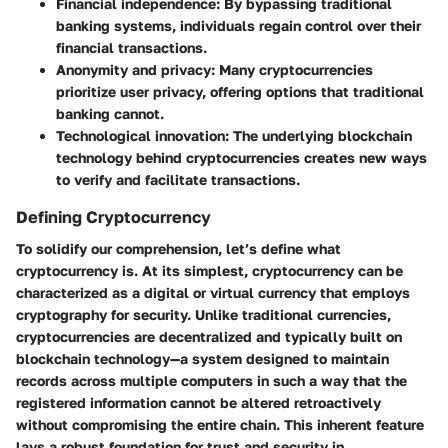
Financial independence:
By bypassing traditional
banking systems, individuals regain control over their
financial transactions.
Anonymity and privacy:
Many cryptocurrencies
prioritize user privacy, offering options that traditional
banking cannot.
Technological innovation:
The underlying blockchain
technology behind cryptocurrencies creates new ways
to verify and facilitate transactions.
Defining Cryptocurrency
To solidify our comprehension, let’s define what
cryptocurrency is. At its simplest, cryptocurrency can be
characterized as a digital or virtual currency that employs
cryptography for security. Unlike traditional currencies,
cryptocurrencies are decentralized and typically built on
blockchain technology—a system designed to maintain
records across multiple computers in such a way that the
registered information cannot be altered retroactively
without compromising the entire chain. This inherent feature
lays a robust foundation for trust and security in