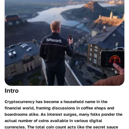
Intro
Cryptocurrency has become a household name in the
financial world, framing discussions in coffee shops and
boardrooms alike. As interest surges, many folks ponder the
actual number of coins available in various digital
currencies. The total coin count acts like the secret sauce