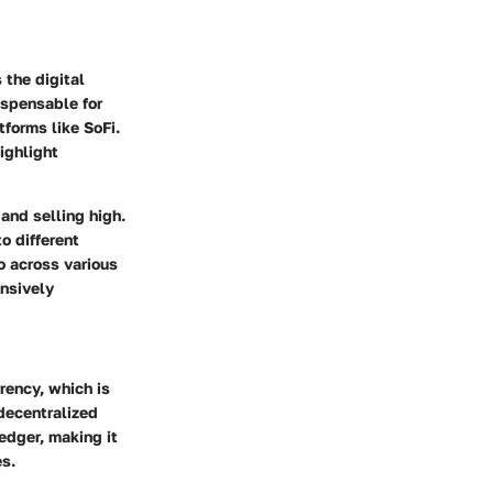
 the digital
spensable for
tforms like SoFi.
ighlight
and selling high.
o different
io across various
ensively
rency, which is
decentralized
edger, making it
es.