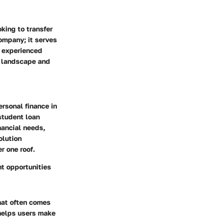
oking to transfer
company; it serves
d experienced
al landscape and
ersonal finance in
student loan
nancial needs,
olution
r one roof.
nt opportunities
that often comes
 helps users make