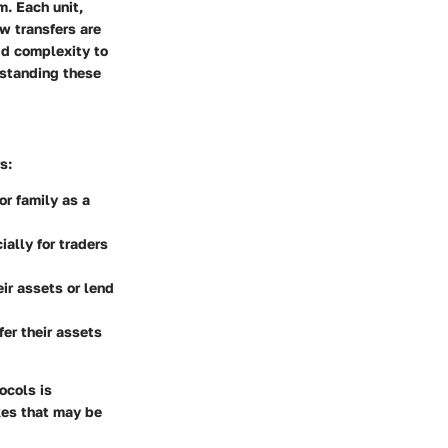
m. Each unit,
ow transfers are
add complexity to
rstanding these
s:
or family as a
lly for traders
ir assets or lend
er their assets
ocols is
kes that may be