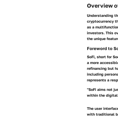
Overview of
Understanding the
cryptocurrency th
as a multifunctio
investors. This o
the unique featur
Foreword to S
SoFi, short for S
a more accessibl
refinancing but h
including persona
represents a resp
"SoFi aims not ju
within the digital
The user interfac
with traditional