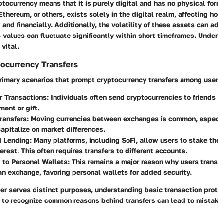
ptocurrency means that it is purely digital and has no physical for
Ethereum, or others, exists solely in the digital realm, affecting h
 and financially. Additionally, the volatility of these assets can 
as values can fluctuate significantly within short timeframes. Unde
 vital.
currency Transfers
primary scenarios that prompt cryptocurrency transfers among user
r Transactions:
Individuals often send cryptocurrencies to friends 
ment or gift.
ransfers:
Moving currencies between exchanges is common, especia
capitalize on market differences.
d Lending:
Many platforms, including SoFi, allow users to stake the
terest. This often requires transfers to different accounts.
 to Personal Wallets:
This remains a major reason why users transf
n exchange, favoring personal wallets for added security.
er serves distinct purposes, understanding basic transaction prot
ng to recognize common reasons behind transfers can lead to mista