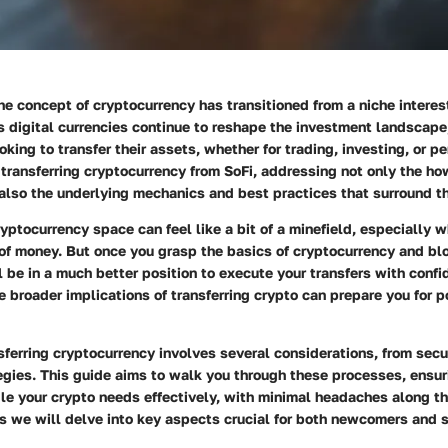
the concept of cryptocurrency has transitioned from a niche intere
As digital currencies continue to reshape the investment landscap
oking to transfer their assets, whether for trading, investing, or p
n
transferring cryptocurrency from SoFi
, addressing not only the
ho
 also the underlying mechanics and best practices that surround t
yptocurrency space can feel like a bit of a minefield, especially 
 of money. But once you grasp the basics of
cryptocurrency and bl
ll be in a much better position to execute your transfers with conf
 broader implications of transferring crypto can prepare you for p
sferring cryptocurrency involves several considerations, from secu
gies. This guide aims to walk you through these processes, ensur
le your crypto needs effectively, with minimal headaches along t
as we will delve into key aspects crucial for both newcomers and