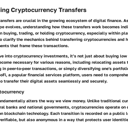
ing Cryptocurrency Transfers
ansfers are crucial in the growing ecosystem of digital finance. As
pe evolves, understanding how these transfers work becomes indi
n buying, trading, or holding cryptocurrency, especially within pla
o clarify the mechanics behind transferring cryptocurrencies and h
ents that frame these transactions.
 into cryptocurrency investments, it’s not just about buying low 
ecome necessary for various reasons, including relocating assets t
 in peer-to-peer transactions, or simply diversifying one's portfol
oFi, a popular financial services platform, users need to compreh
 transfer their digital assets seamlessly and securely.
ptocurrency
ndamentally alters the way we view money. Unlike traditional cur
al banks and national governments, cryptocurrencies operate on 
 blockchain technology. Each transition is recorded on a public l
erifiable, but also anonymous in a way that protects user identiti