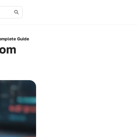
Complete Guide
rom