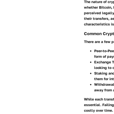
The nature of cry
whether Bitcoin, 
perceived legally
their transfers, 
characteristics is
Common Crypto
There are a few 
Peer-to-Pee
form of pay
Exchange T
looking to 
Staking an
them for in
Withdrawal
away from a
While each transf
essential. Faili
costly over time.