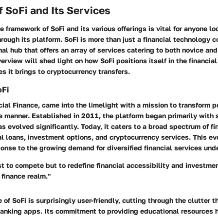
 SoFi and Its Services
 framework of SoFi and its various offerings is vital for anyone lo
rough its platform. SoFi is more than just a financial technology 
nal hub that offers an array of services catering to both novice an
verview will shed light on how SoFi positions itself in the financi
es it brings to cryptocurrency transfers.
oFi
ocial Finance, came into the limelight with a mission to transform p
e manner. Established in 2011, the platform began primarily with 
as evolved significantly. Today, it caters to a broad spectrum of fi
l loans, investment options, and cryptocurrency services. This ev
onse to the growing demand for diversified financial services unde
st to compete but to redefine financial accessibility and investme
 finance realm."
e of SoFi is surprisingly user-friendly, cutting through the clutter 
 banking apps. Its commitment to providing educational resources