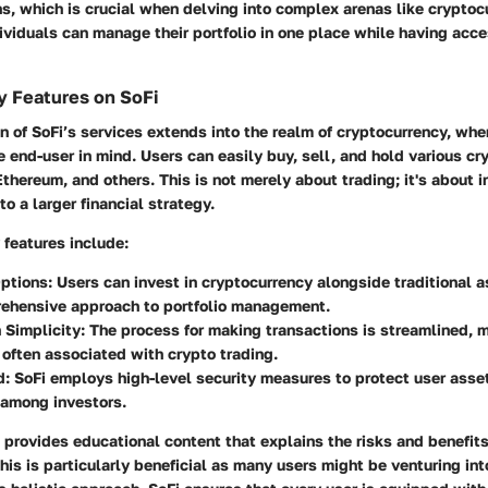
s, which is crucial when delving into complex arenas like cryptoc
ividuals can manage their portfolio in one place while having acce
y Features on SoFi
on of SoFi’s services extends into the realm of cryptocurrency, whe
 end-user in mind. Users can easily buy, sell, and hold various cr
Ethereum, and others. This is not merely about trading; it's about i
to a larger financial strategy.
features include:
Options
: Users can invest in cryptocurrency alongside traditional a
ehensive approach to portfolio management.
 Simplicity
: The process for making transactions is streamlined, m
often associated with crypto trading.
d
: SoFi employs high-level security measures to protect user assets
 among investors.
 provides educational content that explains the risks and benefit
his is particularly beneficial as many users might be venturing int