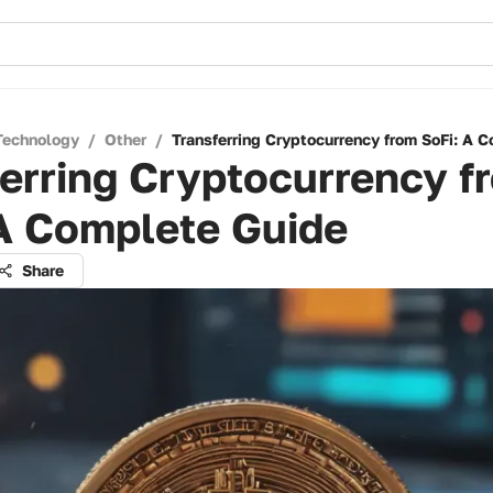
Technology
/
Other
/
Transferring Cryptocurrency from SoFi: A 
erring Cryptocurrency f
 A Complete Guide
Share