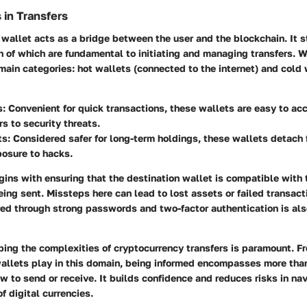
 in Transfers
wallet acts as a bridge between the user and the blockchain. It s
h of which are fundamental to initiating and managing transfers. 
main categories: hot wallets (connected to the internet) and cold w
s:
Convenient for quick transactions, these wallets are easy to a
s to security threats.
ts:
Considered safer for long-term holdings, these wallets detach f
posure to hacks.
gins with ensuring that the destination wallet is compatible with 
ing sent. Missteps here can lead to lost assets or failed transact
red
through strong passwords and two-factor authentication is al
ing the complexities of cryptocurrency transfers is paramount. Fr
 wallets play in this domain, being informed encompasses more than
 to send or receive. It builds confidence and reduces risks in nav
f digital currencies.