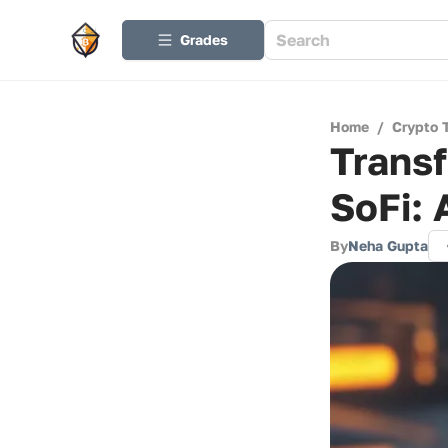
Grades
Home
/
Crypto 
Transf
SoFi:
By
Neha Gupta