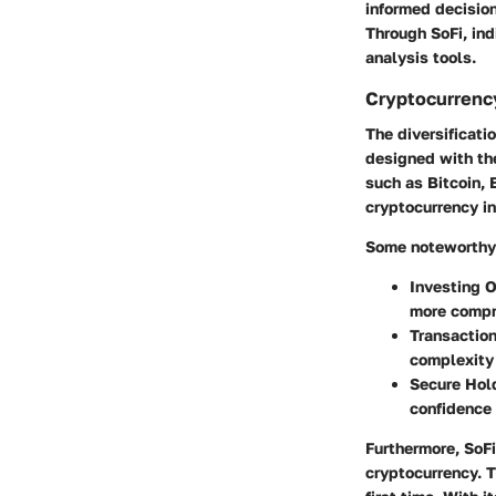
informed decision
Through SoFi, ind
analysis tools.
Cryptocurrenc
The diversificati
designed with the
such as Bitcoin, 
cryptocurrency in
Some noteworthy 
Investing 
more compr
Transaction
complexity 
Secure Hol
confidence
Furthermore, SoFi
cryptocurrency. T