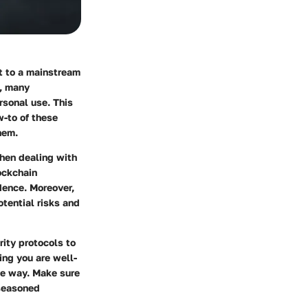
st to a mainstream
e, many
ersonal use. This
w-to
of these
hem.
when dealing with
ockchain
idence. Moreover,
otential risks and
rity protocols to
ing you are well-
he way. Make sure
 seasoned