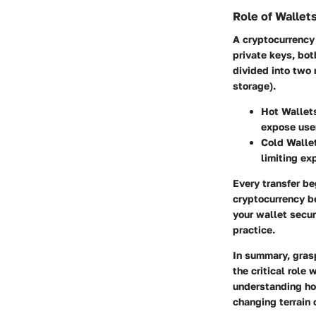
Role of Wallets
A cryptocurrency 
private keys, bot
divided into two 
storage).
Hot Wallet
expose user
Cold Walle
limiting ex
Every transfer be
cryptocurrency be
your wallet secu
practice.
In summary, grasp
the critical role
understanding how
changing terrain o