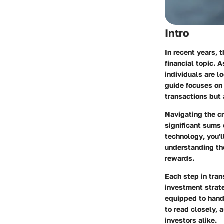
Intro
In recent years, 
financial topic. 
individuals are lo
guide focuses o
transactions but
Navigating the cr
significant sums
technology
, you'
understanding the
rewards.
Each step in tran
investment strate
equipped to hand
to read closely, 
investors alike.