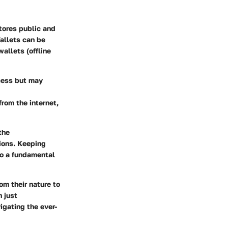
tores public and
Wallets can be
allets (offline
ccess but may
rom the internet,
the
ions.
Keeping
so a fundamental
om their nature to
 just
igating the ever-