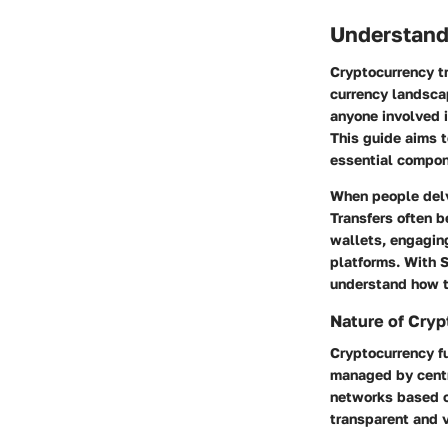
Understand
Cryptocurrency tr
currency landsca
anyone involved i
This guide aims t
essential compon
When people delve
Transfers often b
wallets, engaging
platforms. With S
understand how to
Nature of Cry
Cryptocurrency fu
managed by centr
networks based on
transparent and v