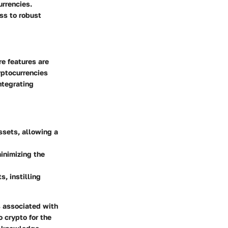
urrencies.
ss to robust
re features are
yptocurrencies
ntegrating
ssets, allowing a
inimizing the
, instilling
s associated with
o crypto for the