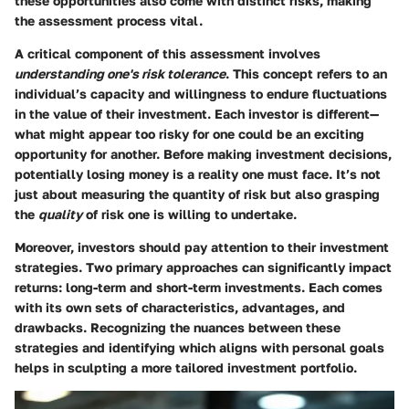
these opportunities also come with distinct risks, making
the assessment process vital.
A critical component of this assessment involves
understanding one's risk tolerance
. This concept refers to an
individual’s capacity and willingness to endure fluctuations
in the value of their investment. Each investor is different—
what might appear too risky for one could be an exciting
opportunity for another. Before making investment decisions,
potentially losing money is a reality one must face. It’s not
just about measuring the quantity of risk but also grasping
the
quality
of risk one is willing to undertake.
Moreover, investors should pay attention to their investment
strategies. Two primary approaches can significantly impact
returns: long-term and short-term investments. Each comes
with its own sets of characteristics, advantages, and
drawbacks. Recognizing the nuances between these
strategies and identifying which aligns with personal goals
helps in sculpting a more tailored investment portfolio.