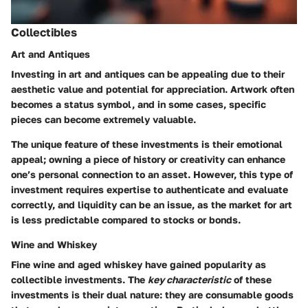
Collectibles
Art and Antiques
Investing in art and antiques can be appealing due to their
aesthetic value and potential for appreciation. Artwork often
becomes a status symbol, and in some cases, specific
pieces can become extremely valuable.
The unique feature of these investments is their emotional
appeal; owning a piece of history or creativity can enhance
one’s personal connection to an asset. However, this type of
investment requires expertise to authenticate and evaluate
correctly, and liquidity can be an issue, as the market for art
is less predictable compared to stocks or bonds.
Wine and Whiskey
Fine wine and aged whiskey have gained popularity as
collectible investments. The
key characteristic
of these
investments is their dual nature: they are consumable goods