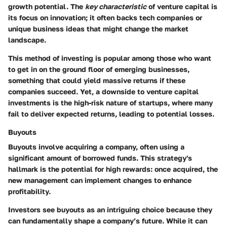
growth potential. The
key characteristic
of venture capital is
its focus on innovation; it often backs tech companies or
unique business ideas that might change the market
landscape.
This method of investing is popular among those who want
to get in on the ground floor of emerging businesses,
something that could yield massive returns if these
companies succeed. Yet, a downside to venture capital
investments is the high-risk nature of startups, where many
fail to deliver expected returns, leading to potential losses.
Buyouts
Buyouts involve acquiring a company, often using a
significant amount of borrowed funds. This strategy's
hallmark is the potential for high rewards: once acquired, the
new management can implement changes to enhance
profitability.
Investors see buyouts as an intriguing choice because they
can fundamentally shape a company’s future. While it can