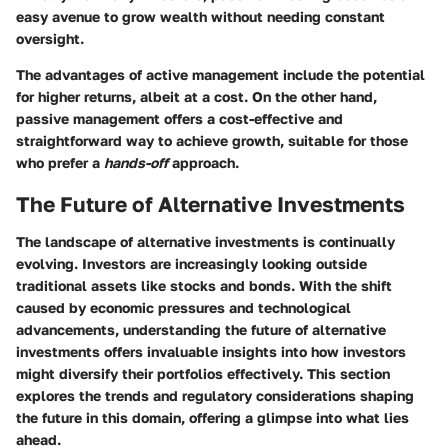
easy avenue to grow wealth without needing constant
oversight.
The advantages of active management include the potential
for higher returns, albeit at a cost. On the other hand,
passive management offers a cost-effective and
straightforward way to achieve growth, suitable for those
who prefer a
hands-off
approach.
The Future of Alternative Investments
The landscape of alternative investments is continually
evolving. Investors are increasingly looking outside
traditional assets like stocks and bonds. With the shift
caused by economic pressures and technological
advancements, understanding the future of alternative
investments offers invaluable insights into how investors
might diversify their portfolios effectively. This section
explores the trends and regulatory considerations shaping
the future in this domain, offering a glimpse into what lies
ahead.