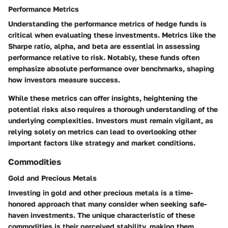
Performance Metrics
Understanding the performance metrics of hedge funds is
critical when evaluating these investments. Metrics like the
Sharpe ratio, alpha, and beta are essential in assessing
performance relative to risk. Notably, these funds often
emphasize absolute performance over benchmarks, shaping
how investors measure success.
While these metrics can offer insights, heightening the
potential risks also requires a thorough understanding of the
underlying complexities. Investors must remain vigilant, as
relying solely on metrics can lead to overlooking other
important factors like strategy and market conditions.
Commodities
Gold and Precious Metals
Investing in gold and other precious metals is a time-
honored approach that many consider when seeking safe-
haven investments. The unique characteristic of these
commodities is their perceived stability, making them