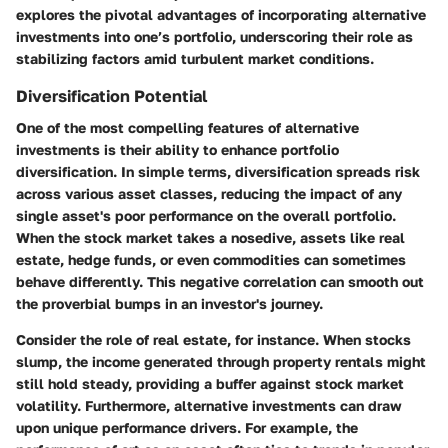
explores the pivotal advantages of incorporating alternative
investments into one’s portfolio, underscoring their role as
stabilizing factors amid turbulent market conditions.
Diversification Potential
One of the most compelling features of alternative
investments is their ability to enhance portfolio
diversification. In simple terms, diversification spreads risk
across various asset classes, reducing the impact of any
single asset's poor performance on the overall portfolio.
When the stock market takes a nosedive, assets like real
estate, hedge funds, or even commodities can sometimes
behave differently. This negative correlation can smooth out
the proverbial bumps in an investor's journey.
Consider the role of real estate, for instance. When stocks
slump, the income generated through property rentals might
still hold steady, providing a buffer against stock market
volatility. Furthermore, alternative investments can draw
upon unique performance drivers. For example, the