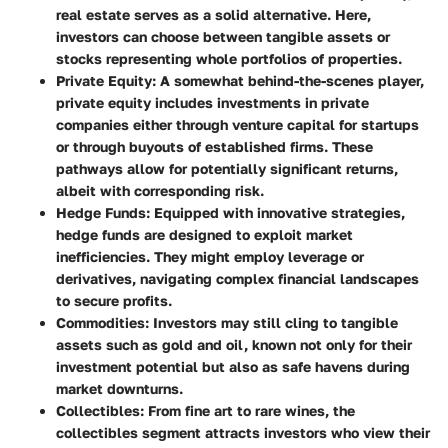
real estate serves as a solid alternative. Here,
investors can choose between tangible assets or
stocks representing whole portfolios of properties.
Private Equity
: A somewhat behind-the-scenes player,
private equity includes investments in private
companies either through venture capital for startups
or through buyouts of established firms. These
pathways allow for potentially significant returns,
albeit with corresponding risk.
Hedge Funds
: Equipped with innovative strategies,
hedge funds are designed to exploit market
inefficiencies. They might employ leverage or
derivatives, navigating complex financial landscapes
to secure profits.
Commodities
: Investors may still cling to tangible
assets such as gold and oil, known not only for their
investment potential but also as safe havens during
market downturns.
Collectibles
: From fine art to rare wines, the
collectibles segment attracts investors who view their