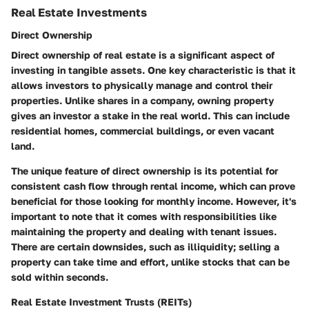
Real Estate Investments
Direct Ownership
Direct ownership of real estate is a significant aspect of
investing in tangible assets. One key characteristic is that it
allows investors to physically manage and control their
properties. Unlike shares in a company, owning property
gives an investor a stake in the real world. This can include
residential homes, commercial buildings, or even vacant
land.
The unique feature of direct ownership is its potential for
consistent cash flow through rental income, which can prove
beneficial
for those looking for monthly income. However, it's
important to note that it comes with responsibilities like
maintaining the property and dealing with tenant issues.
There are certain downsides, such as illiquidity; selling a
property can take time and effort, unlike stocks that can be
sold within seconds.
Real Estate Investment Trusts (REITs)