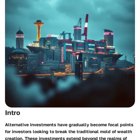
Intro
Alternative investments have gradually become focal points
for investors looking to break the traditional mold of wealth
creation. These investments extend beyond the realms of