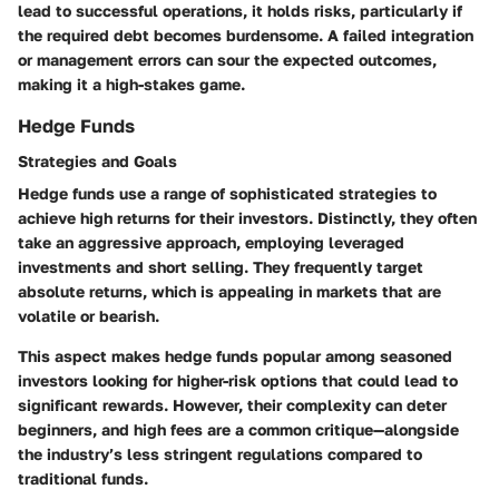
lead to successful operations, it holds risks, particularly if
the required debt becomes burdensome. A failed integration
or management errors can sour the expected outcomes,
making it a high-stakes game.
Hedge Funds
Strategies and Goals
Hedge funds use a range of sophisticated strategies to
achieve high returns for their investors. Distinctly, they often
take an aggressive approach, employing leveraged
investments and short selling. They frequently target
absolute returns, which is appealing in markets that are
volatile or bearish.
This aspect makes hedge funds popular among seasoned
investors looking for higher-risk options that could lead to
significant rewards. However, their complexity can deter
beginners, and high fees are a common critique—alongside
the industry’s less stringent regulations compared to
traditional funds.