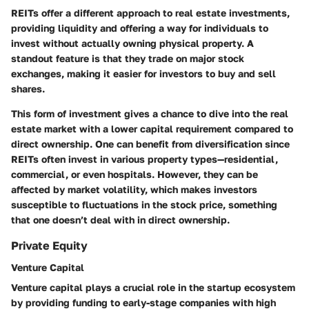
REITs offer a different approach to real estate investments,
providing liquidity and offering a way for individuals to
invest without actually owning physical property. A
standout feature is that they trade on major stock
exchanges, making it easier for investors to buy and sell
shares.
This form of investment gives a chance to dive into the real
estate market with a lower capital requirement compared to
direct ownership. One can benefit from diversification since
REITs often invest in various property types—residential,
commercial, or even hospitals. However, they can be
affected by market volatility, which makes investors
susceptible to fluctuations in the stock price, something
that one doesn’t deal with in direct ownership.
Private Equity
Venture Capital
Venture capital plays a crucial role in the startup ecosystem
by providing funding to early-stage companies with high