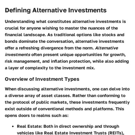
Defining Alternative Investments
Understanding what constitutes alternative investments is
crucial for anyone wishing to master the nuances of the
financial landscape. As traditional options like stocks and
bonds dominate the conversation, alternative investments
offer a refreshing divergence from the norm.
Alternative
investments
often present unique opportunities for growth,
risk management, and inflation protection, while also adding
a layer of complexity to the investment mix.
Overview of Investment Types
When discussing alternative investments, one can delve into
a diverse array of asset classes. Rather than conforming to
the protocol of public markets, these investments frequently
exist outside of conventional methods and platforms. This
opens doors to realms such as:
Real Estate
: Both in direct ownership and through
vehicles like Real Estate Investment Trusts (REITs),