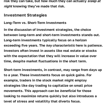
risk they can take, but how much they can actually
sleep at
night
knowing they’ve made that risk.
Investment Strategies
Long-Term vs. Short-Term Investments
In the discussion of investment strategies, the choice
between long-term and short-term investments stands out.
Long-term investments typically focus on a horizon
exceeding five years. The
key characteristic
here is patience.
Investors often invest in assets like real estate or stocks
with the expectation that they will increase in value over
time, despite market fluctuations in the short term.
Short-term investments, in contrast, may range from days up
to a year. These investments focus on quick gains. For
example, traders in the stock market might employ
strategies like day trading to capitalize on small price
movements. This approach can be
beneficial
for those
looking to maximize returns quickly but also introduces a
level of stress and volatility that diverts focus.