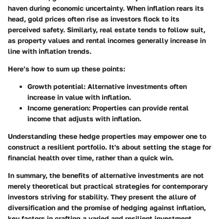
haven during economic uncertainty. When inflation rears its
head, gold prices often rise as investors flock to its
perceived safety. Similarly, real estate tends to follow suit,
as property values and rental incomes generally increase in
line with inflation trends.
Here’s how to sum up these points:
Growth potential
: Alternative investments often
increase in value with inflation.
Income generation
: Properties can provide rental
income that adjusts with inflation.
Understanding these hedge properties may empower one to
construct a resilient portfolio. It's about setting the stage for
financial health over time, rather than a quick win.
In summary, the benefits of alternative investments are not
merely theoretical but practical strategies for contemporary
investors striving for stability. They present the allure of
diversification and the promise of hedging against inflation,
key factors in crafting a varied and resilient investment