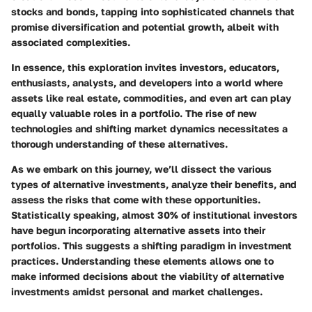
stocks and bonds, tapping into sophisticated channels that
promise diversification and potential growth, albeit with
associated complexities.
In essence, this exploration invites investors, educators,
enthusiasts, analysts, and developers into a world where
assets like real estate, commodities, and even art can play
equally valuable roles in a portfolio. The rise of new
technologies and shifting market dynamics necessitates a
thorough understanding of these alternatives.
As we embark on this journey, we’ll dissect the various
types of alternative investments, analyze their benefits, and
assess the risks that come with these opportunities.
Statistically speaking, almost 30% of institutional investors
have begun incorporating alternative assets into their
portfolios. This suggests a shifting paradigm in investment
practices. Understanding these elements allows one to
make informed decisions about the viability of alternative
investments amidst personal and market challenges.