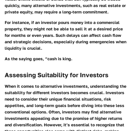
quickly, many alternative investments, such as real estate or
private equity, may require a long-term commitment.
For instance, if an investor pours money into a commercial
property, they might not be able to sell it at a desired price
for months or even years. Such delays can affect cash flow
and strategic decisions, especially during emergencies when
liquidity is crucial.
As the saying goes, “cash is king.
Assessing Suitability for Investors
When it comes to alternative investments, understanding the
suitability for different investors becomes crucial. Investors
need to consider their unique financial situations, risk
appetites, and long-term goals before diving into these less
conventional options. Often, investors may find alternative
investments appealing due to the promise of higher returns
and diversification. However, it’s essential to recognize that