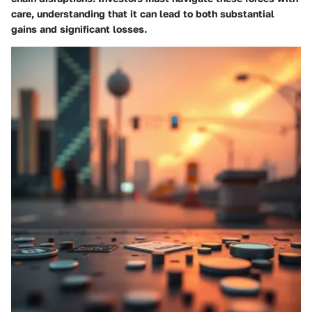
care, understanding that it can lead to both substantial
gains and significant losses.