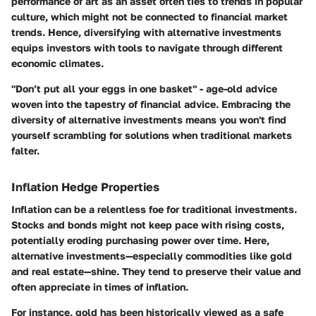
performance of art as an asset often ties to trends in popular
culture, which might not be connected to financial market
trends. Hence, diversifying with alternative investments
equips investors with tools to navigate through different
economic climates.
"Don’t put all your eggs in one basket" - age-old advice
woven into the tapestry of financial advice. Embracing the
diversity of alternative investments means you won't find
yourself scrambling for solutions when traditional markets
falter.
Inflation Hedge Properties
Inflation can be a relentless foe for traditional investments.
Stocks and bonds might not keep pace with rising costs,
potentially eroding purchasing power over time. Here,
alternative investments—especially commodities like gold
and real estate—shine. They tend to preserve their value and
often appreciate in times of inflation.
For instance, gold has been historically viewed as a safe