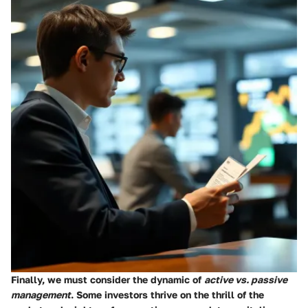
Finally, we must consider the dynamic of
active vs. passive
management
. Some investors thrive on the thrill of the