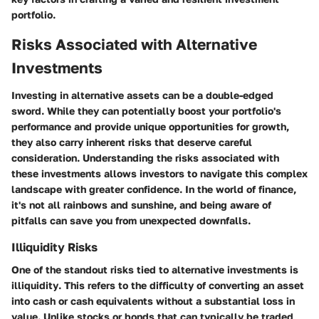
portfolio.
Risks Associated with Alternative
Investments
Investing in alternative assets can be a double-edged
sword. While they can potentially boost your portfolio's
performance and provide unique opportunities for growth,
they also carry inherent risks that deserve careful
consideration. Understanding the risks associated with
these investments allows investors to navigate this complex
landscape with greater confidence. In the world of finance,
it's not all rainbows and sunshine, and being aware of
pitfalls can save you from unexpected downfalls.
Illiquidity Risks
One of the standout risks tied to alternative investments is
illiquidity
. This refers to the difficulty of converting an asset
into cash or cash equivalents without a substantial loss in
value. Unlike stocks or bonds that can typically be traded