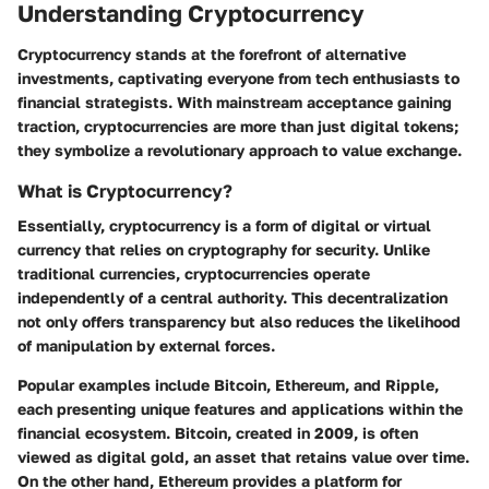
Understanding Cryptocurrency
Cryptocurrency stands at the forefront of alternative
investments, captivating everyone from tech enthusiasts to
financial strategists. With mainstream acceptance gaining
traction, cryptocurrencies are more than just digital tokens;
they symbolize a revolutionary approach to value exchange.
What is Cryptocurrency?
Essentially, cryptocurrency is a form of digital or virtual
currency that relies on cryptography for security. Unlike
traditional currencies, cryptocurrencies operate
independently of a central authority. This decentralization
not only offers transparency but also reduces the likelihood
of manipulation by external forces.
Popular examples include Bitcoin, Ethereum, and Ripple,
each presenting unique features and applications within the
financial ecosystem. Bitcoin, created in 2009, is often
viewed as digital gold, an asset that retains value over time.
On the other hand, Ethereum provides a platform for