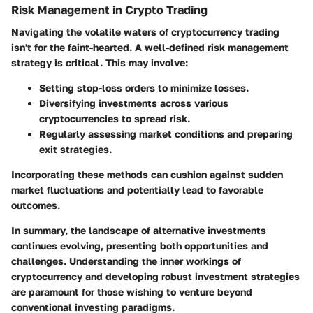
Risk Management in Crypto Trading
Navigating the volatile waters of cryptocurrency trading
isn't for the faint-hearted. A well-defined risk management
strategy is critical. This may involve:
Setting stop-loss orders to minimize losses.
Diversifying investments across various
cryptocurrencies to spread risk.
Regularly assessing market conditions and preparing
exit strategies.
Incorporating these methods can cushion against sudden
market fluctuations and potentially lead to favorable
outcomes.
In summary, the landscape of alternative investments
continues evolving, presenting both opportunities and
challenges. Understanding the inner workings of
cryptocurrency and developing robust investment strategies
are paramount for those wishing to venture beyond
conventional investing paradigms.