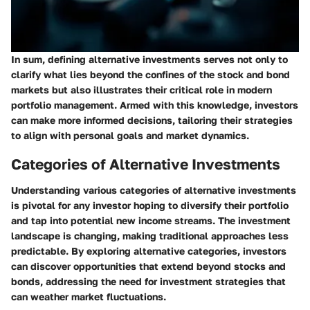
In sum, defining alternative investments serves not only to
clarify what lies beyond the confines of the stock and bond
markets but also illustrates their critical role in modern
portfolio management. Armed with this knowledge, investors
can make more informed decisions, tailoring their strategies
to align with personal goals and market dynamics.
Categories of Alternative Investments
Understanding various categories of alternative investments
is pivotal for any investor hoping to diversify their portfolio
and tap into potential new income streams. The investment
landscape is changing, making traditional approaches less
predictable. By exploring alternative categories, investors
can discover opportunities that extend beyond stocks and
bonds, addressing the need for investment strategies that
can weather market fluctuations.