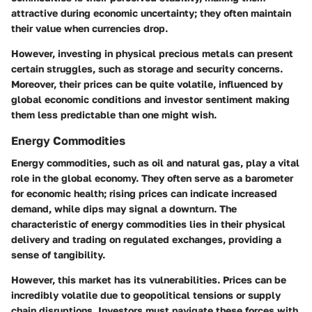
attractive during economic uncertainty; they often maintain
their value when currencies drop.
However, investing in physical precious metals can present
certain struggles, such as storage and security concerns.
Moreover, their prices can be quite volatile, influenced by
global economic conditions and investor sentiment making
them less predictable than one might wish.
Energy Commodities
Energy commodities, such as oil and natural gas, play a vital
role in the global economy. They often serve as a barometer
for economic health; rising prices can indicate increased
demand, while dips may signal a downturn. The
characteristic of energy commodities lies in their physical
delivery and trading on regulated exchanges, providing a
sense of tangibility.
However, this market has its vulnerabilities. Prices can be
incredibly volatile due to geopolitical tensions or supply
chain disruptions. Investors must navigate these forces with