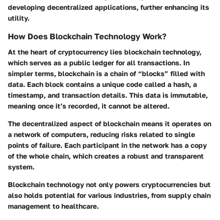
developing decentralized applications, further enhancing its
utility.
How Does Blockchain Technology Work?
At the heart of cryptocurrency lies blockchain technology,
which serves as a public ledger for all transactions. In
simpler terms, blockchain is a chain of “blocks” filled with
data. Each block contains a unique code called a hash, a
timestamp, and transaction details. This data is immutable,
meaning once it’s recorded, it cannot be altered.
The decentralized aspect of blockchain means it operates on
a network of computers, reducing risks related to single
points of failure. Each participant in the network has a copy
of the whole chain, which creates a robust and transparent
system.
Blockchain technology not only powers cryptocurrencies but
also holds potential for various industries, from supply chain
management to healthcare.