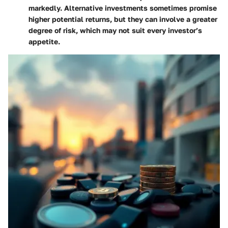
markedly. Alternative investments sometimes promise
higher potential returns, but they can involve a greater
degree of risk, which may not suit every investor’s
appetite.