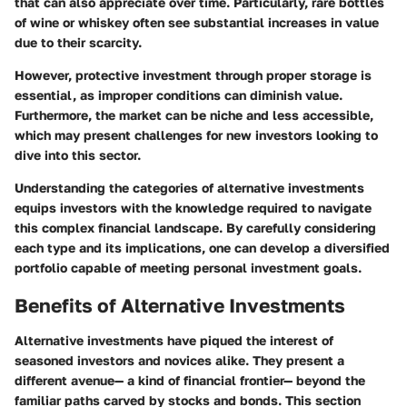
that can also appreciate over time. Particularly, rare bottles
of wine or whiskey often see substantial increases in value
due to their scarcity.
However, protective investment through proper storage is
essential, as improper conditions can diminish value.
Furthermore, the market can be niche and less accessible,
which may present challenges for new investors looking to
dive into this sector.
Understanding the categories of alternative investments
equips investors with the knowledge required to navigate
this complex financial landscape. By carefully considering
each type and its implications, one can develop a diversified
portfolio capable of meeting personal investment goals.
Benefits of Alternative Investments
Alternative investments have piqued the interest of
seasoned investors and novices alike. They present a
different avenue— a kind of financial frontier— beyond the
familiar paths carved by stocks and bonds. This section