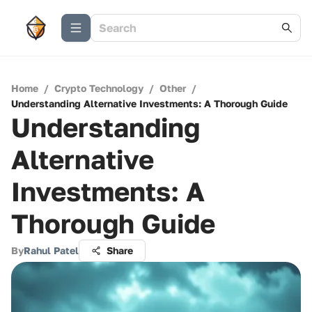
Home
/
Crypto Technology
/
Other
/
Understanding Alternative Investments: A Thorough Guide
Understanding
Alternative
Investments: A
Thorough Guide
By
Rahul Patel
Share