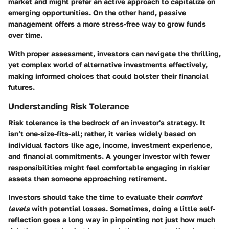
market and might prefer an active approach to capitalize on
emerging opportunities. On the other hand, passive
management offers a more stress-free way to grow funds
over time.
With proper assessment, investors can navigate the thrilling,
yet complex world of alternative investments effectively,
making informed choices that could bolster their financial
futures.
Understanding Risk Tolerance
Risk tolerance is the bedrock of an investor's strategy. It
isn’t one-size-fits-all; rather, it varies widely based on
individual factors like age, income, investment experience,
and financial commitments. A younger investor with fewer
responsibilities might feel comfortable engaging in riskier
assets than someone approaching retirement.
Investors should take the time to evaluate their
comfort
levels
with potential losses. Sometimes, doing a little self-
reflection goes a long way in pinpointing not just how much