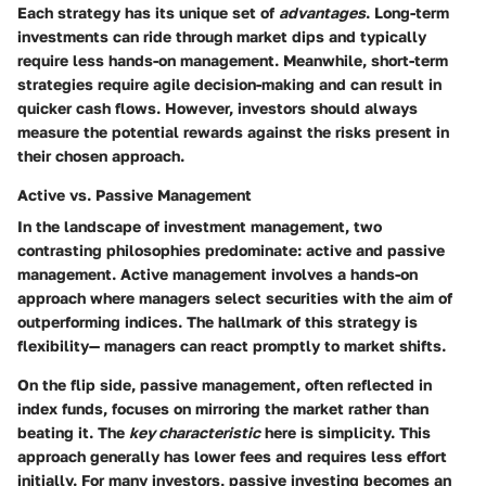
Each strategy has its unique set of
advantages
. Long-term
investments can ride through market dips and typically
require less hands-on management. Meanwhile, short-term
strategies require agile decision-making and can result in
quicker cash flows. However, investors should always
measure the potential rewards against the risks present in
their chosen approach.
Active vs. Passive Management
In the landscape of investment management, two
contrasting philosophies predominate: active and passive
management. Active management involves a hands-on
approach where managers select securities with the aim of
outperforming indices. The hallmark of this strategy is
flexibility— managers can react promptly to market shifts.
On the flip side, passive management, often reflected in
index funds, focuses on mirroring the market rather than
beating it. The
key characteristic
here is simplicity. This
approach generally has lower fees and requires less effort
initially. For many investors, passive investing becomes an