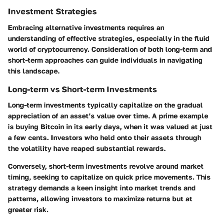
Investment Strategies
Embracing alternative investments requires an
understanding of effective strategies, especially in the fluid
world of cryptocurrency. Consideration of both long-term and
short-term approaches can guide individuals in navigating
this landscape.
Long-term vs Short-term Investments
Long-term investments typically capitalize on the gradual
appreciation of an asset’s value over time. A prime example
is buying Bitcoin in its early days, when it was valued at just
a few cents. Investors who held onto their assets through
the volatility have reaped substantial rewards.
Conversely, short-term investments revolve around market
timing, seeking to capitalize on quick price movements. This
strategy demands a keen insight into market trends and
patterns, allowing investors to maximize returns but at
greater risk.