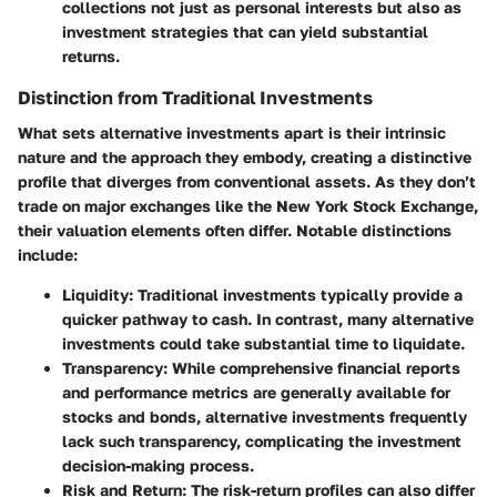
collections not just as personal interests but also as
investment strategies that can yield substantial
returns.
Distinction from Traditional Investments
What sets alternative investments apart is their intrinsic
nature and the approach they embody, creating a distinctive
profile that diverges from conventional assets. As they don’t
trade on major exchanges like the New York Stock Exchange,
their valuation elements often differ. Notable distinctions
include:
Liquidity
: Traditional investments typically provide a
quicker pathway to cash. In contrast, many alternative
investments could take substantial time to liquidate.
Transparency
: While comprehensive financial reports
and performance metrics are generally available for
stocks and bonds, alternative investments frequently
lack such transparency, complicating the investment
decision-making process.
Risk and Return
: The risk-return profiles can also differ