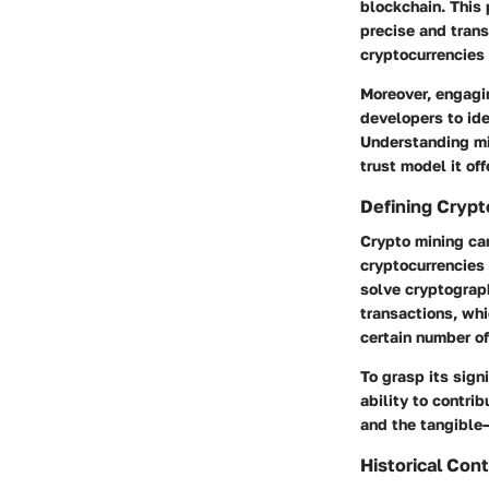
blockchain. This 
precise and trans
cryptocurrencies 
Moreover, engagin
developers to ide
Understanding min
trust model it of
Defining Crypt
Crypto mining can
cryptocurrencies 
solve cryptograph
transactions, whi
certain number of
To grasp its sign
ability to contrib
and the tangible
Historical Con