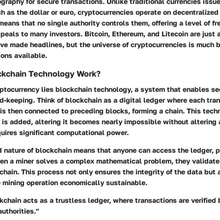
graphy for secure transactions. Unlike traditional currencies issu
 as the dollar or euro, cryptocurrencies operate on decentralized
means that no single authority controls them, offering a level of 
eals to many investors. Bitcoin, Ethereum, and Litecoin are just 
ve made headlines, but the universe of cryptocurrencies is much b
ons available.
kchain Technology Work?
yptocurrency lies blockchain technology, a system that enables s
d-keeping. Think of blockchain as a digital ledger where each tra
 is then connected to preceding blocks, forming a chain. This tec
 is added, altering it becomes nearly impossible without altering
uires significant computational power.
d nature of blockchain means that anyone can access the ledger, 
en a miner solves a complex mathematical problem, they validate 
 chain. This process not only ensures the integrity of the data but
e mining operation economically sustainable.
kchain acts as a trustless ledger, where transactions are verified 
authorities."