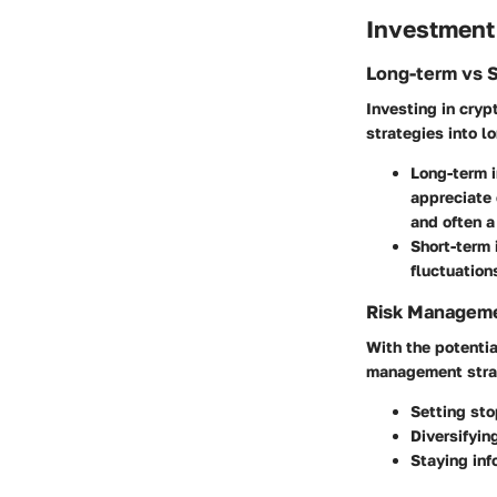
Investment
Long-term vs 
Investing in crypt
strategies into 
Long-term 
appreciate 
and often a
Short-term
fluctuation
Risk Manageme
With the potentia
management strate
Setting sto
Diversifyin
Staying inf