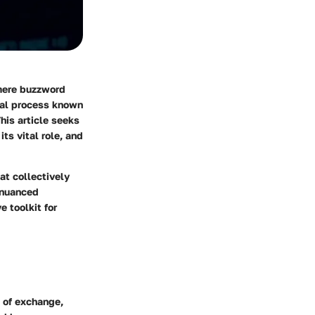
 mere buzzword
cial process known
his article seeks
its vital role, and
at collectively
 nuanced
e toolkit for
 of exchange,