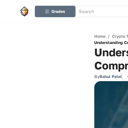
Grades
Home
/
Crypto 
Understanding Cr
Unders
Compr
By
Rahul Patel