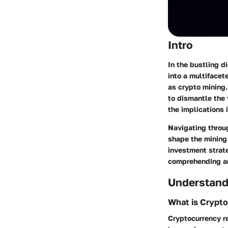
Intro
In the bustling d
into a multifacet
as crypto mining.
to dismantle the v
the implications 
Navigating throug
shape the mining
investment strate
comprehending an
Understand
What is Crypt
Cryptocurrency r