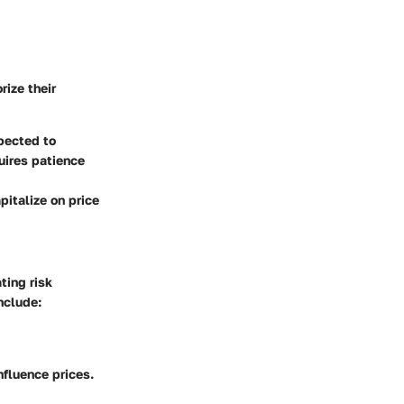
rize their
pected to
uires patience
pitalize on price
ting risk
nclude:
fluence prices.