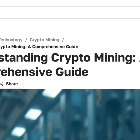
Technology
/
Crypto Mining
/
ypto Mining: A Comprehensive Guide
tanding Crypto Mining:
ehensive Guide
Share