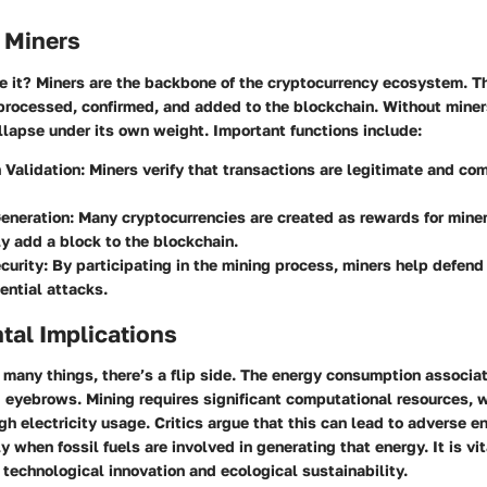
 Miners
e it? Miners are the backbone of the cryptocurrency ecosystem. T
processed, confirmed, and added to the blockchain. Without miners
lapse under its own weight. Important functions include:
 Validation
: Miners verify that transactions are legitimate and c
eneration
: Many cryptocurrencies are created as rewards for mine
y add a block to the blockchain.
curity
: By participating in the mining process, miners help defen
ential attacks.
tal Implications
many things, there’s a flip side. The energy consumption associa
 eyebrows. Mining requires significant computational resources, 
igh electricity usage. Critics argue that this can lead to adverse 
y when fossil fuels are involved in generating that energy. It is vit
technological innovation and ecological sustainability.