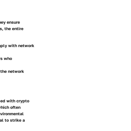
hey ensure
, the entire
omply with network
rs who
d the network
ted with crypto
which often
environmental
al to strike a