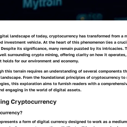
igital landscape of today, cryptocurrency has transformed from a
ed investment vehicle. At the heart of this phenomenon lies a cru
 Despite its significance, many remain puzzled by its intricacies. T
eil surrounding crypto mining, offering clarity on how it operates, 
it holds for our environment and economy.
h this terrain requires an understanding of several components th
 landscape. From the foundational principles of cryptocurrency to
gies, this exploration aims to furnish readers with a comprehensiv
d engaging in the world of digital assets.
ing Cryptocurrency
ocurrency?
epresents a form of digital currency designed to work as a medium