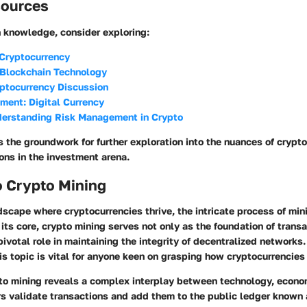
sources
h knowledge, consider exploring:
 Cryptocurrency
 Blockchain Technology
yptocurrency Discussion
ment: Digital Currency
derstanding Risk Management in Crypto
s the groundwork for further exploration into the nuances of crypto
ons in the investment arena.
o Crypto Mining
ndscape where cryptocurrencies thrive, the intricate process of mi
 its core, crypto mining serves not only as the foundation of trans
pivotal role in maintaining the integrity of decentralized network
is topic is vital for anyone keen on grasping how cryptocurrencies 
pto mining reveals a complex interplay between technology, econo
rs validate transactions and add them to the public ledger known 