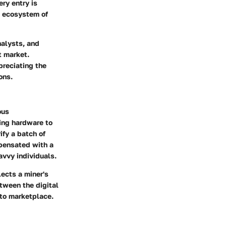
ry entry is
re ecosystem of
nalysts, and
t market.
preciating the
ons.
ous
sing hardware to
ify a batch of
mpensated with a
avvy individuals.
lects a miner's
etween the digital
pto marketplace.