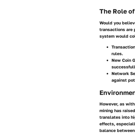
The Role of
Would you believ
transactions are 
system would col
Transaction
rules.
New Coin G
successfull
Network Se
against pot
Environmen
However, as with 
mining has raised
translates into h
effects, especiall
balance between 