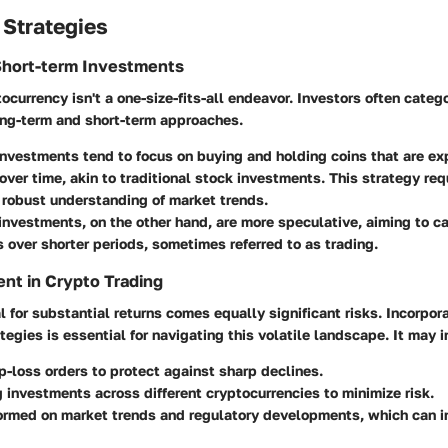
 Strategies
Short-term Investments
ocurrency isn't a one-size-fits-all endeavor. Investors often catego
long-term and short-term approaches.
investments
tend to focus on buying and holding coins that are ex
over time, akin to traditional stock investments. This strategy req
 robust understanding of market trends.
 investments
, on the other hand, are more speculative, aiming to ca
s over shorter periods, sometimes referred to as trading.
nt in Crypto Trading
l for substantial returns comes equally significant risks. Incorpora
gies is essential for navigating this volatile landscape. It may i
p-loss orders to protect against sharp declines.
g investments across different cryptocurrencies to minimize risk.
ormed on market trends and regulatory developments, which can in