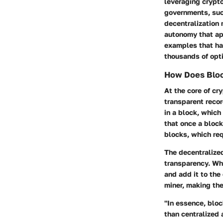
leveraging crypto
governments, such
decentralization 
autonomy that app
examples that ha
thousands of opti
How Does Bloc
At the core of cr
transparent recor
in a block, which
that once a block
blocks, which req
The decentralize
transparency. Wh
and add it to the
miner, making th
"In essence, bloc
than centralized 