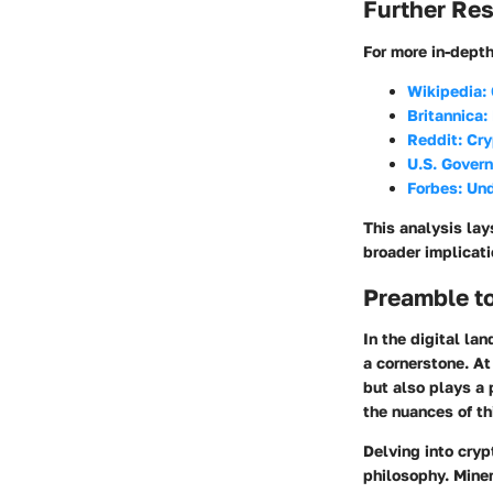
Further Re
For more in-dept
Wikipedia:
Britannica:
Reddit: Cr
U.S. Govern
Forbes: Un
This analysis lay
broader implicati
Preamble t
In the digital la
a cornerstone. At
but also plays a 
the nuances of th
Delving into cry
philosophy. Mine