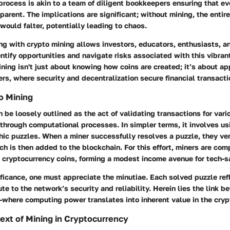
process is akin to a team of diligent bookkeepers ensuring that eve
parent. The implications are significant; without mining, the enti
would falter, potentially leading to chaos.
g with crypto mining allows investors, educators, enthusiasts, a
ntify opportunities and navigate risks associated with this vibran
ing isn't just about knowing how coins are created; it’s about ap
fers, where security and decentralization secure financial transacti
o Mining
 be loosely outlined as the act of validating transactions for vari
through computational processes. In simpler terms, it involves u
ic puzzles. When a miner successfully resolves a puzzle, they ver
ch is then added to the blockchain. For this effort, miners are co
 cryptocurrency coins, forming a modest income avenue for tech-s
ificance, one must appreciate the minutiae. Each solved puzzle ref
ute to the network’s security and reliability. Herein lies the link b
—where computing power translates into inherent value in the cry
text of Mining in Cryptocurrency