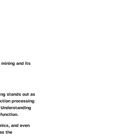
 mining and its
ning stands out as
action processing
s. Understanding
function.
mics, and even
as the