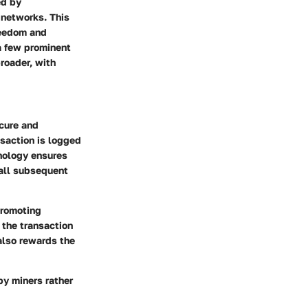
ed by
 networks. This
freedom and
a few prominent
roader, with
ecure and
nsaction is logged
hnology ensures
 all subsequent
promoting
the transaction
 also rewards the
by miners rather