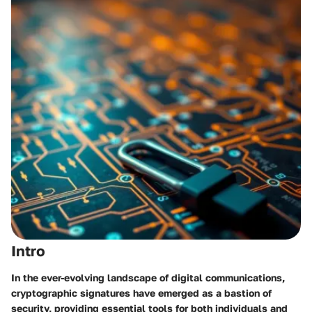
Intro
In the ever-evolving landscape of digital communications,
cryptographic signatures have emerged as a bastion of
security, providing essential tools for both individuals and