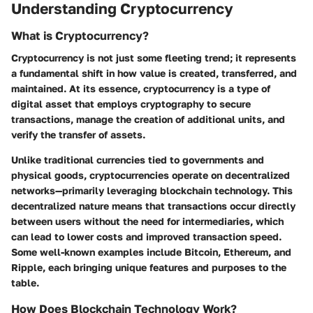
Understanding Cryptocurrency
What is Cryptocurrency?
Cryptocurrency is not just some fleeting trend; it represents
a fundamental shift in how value is created, transferred, and
maintained. At its essence, cryptocurrency is a type of
digital asset that employs cryptography to secure
transactions, manage the creation of additional units, and
verify the transfer of assets.
Unlike traditional currencies tied to governments and
physical goods, cryptocurrencies operate on decentralized
networks—primarily leveraging blockchain technology. This
decentralized nature means that transactions occur directly
between users without the need for intermediaries, which
can lead to lower costs and improved transaction speed.
Some well-known examples include Bitcoin, Ethereum, and
Ripple, each bringing unique features and purposes to the
table.
How Does Blockchain Technology Work?