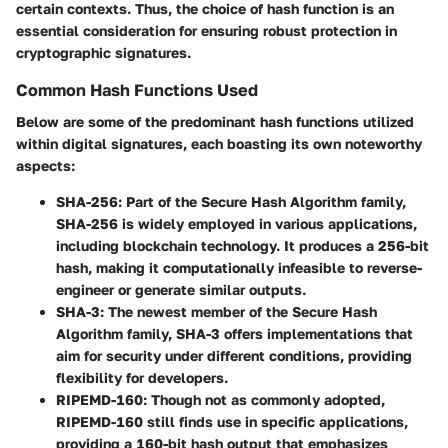
certain contexts. Thus, the choice of hash function is an
essential consideration for ensuring robust protection in
cryptographic signatures.
Common Hash Functions Used
Below are some of the predominant hash functions utilized
within digital signatures, each boasting its own noteworthy
aspects:
SHA-256:
Part of the Secure Hash Algorithm family,
SHA-256 is widely employed in various applications,
including blockchain technology. It produces a 256-bit
hash, making it computationally infeasible to reverse-
engineer or generate similar outputs.
SHA-3:
The newest member of the Secure Hash
Algorithm family, SHA-3 offers implementations that
aim for security under different conditions, providing
flexibility for developers.
RIPEMD-160:
Though not as commonly adopted,
RIPEMD-160 still finds use in specific applications,
providing a 160-bit hash output that emphasizes