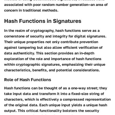
associated with poor random number generation—an area of
concern in traditional methods.
Hash Functions in Signatures
In the realm of cryptography, hash functions serve as a
cornerstone of security and integrity for digital signatures.
Their unique properties not only contribute prevention
against tampering but also allow efficient verification of
data authenticity. This section provides an in-depth
exploration of the role and importance of hash functions
within cryptographic signatures, emphasizing their unique
characteristics, benefits, and potential considerations.
Role of Hash Functions
Hash functions can be thought of as a one-way street; they
take input data and transform it into a fixed-size string of
characters, which is effectively a compressed representation
of the original data. Each unique input yields a unique hash
output. This critical functionality bolsters the security