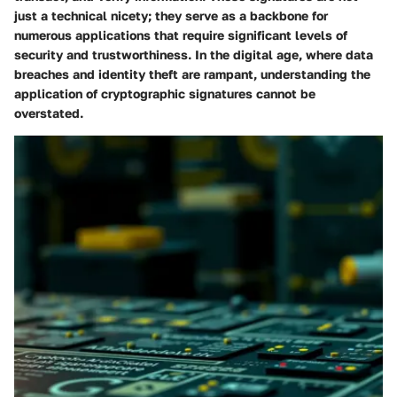
just a technical nicety; they serve as a backbone for
numerous applications that require significant levels of
security and trustworthiness. In the digital age, where data
breaches and identity theft are rampant, understanding the
application of cryptographic signatures cannot be
overstated.