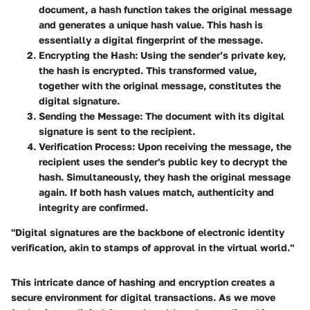
document, a hash function takes the original message
and generates a unique hash value. This hash is
essentially a digital fingerprint of the message.
Encrypting the Hash
: Using the sender’s private key,
the hash is encrypted. This transformed value,
together with the original message, constitutes the
digital signature.
Sending the Message
: The document with its digital
signature is sent to the recipient.
Verification Process
: Upon receiving the message, the
recipient uses the sender's public key to decrypt the
hash. Simultaneously, they hash the original message
again. If both hash values match, authenticity and
integrity are confirmed.
"Digital signatures are the backbone of electronic identity
verification, akin to stamps of approval in the virtual world."
This intricate dance of hashing and encryption creates a
secure environment for digital transactions. As we move