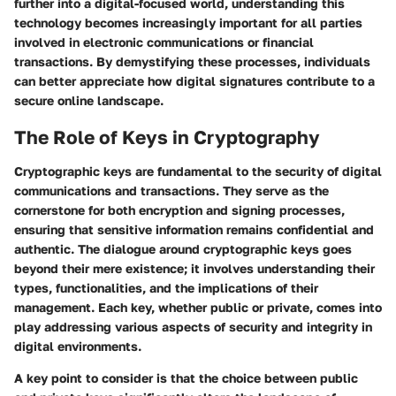
further into a digital-focused world, understanding this
technology becomes increasingly important for all parties
involved in electronic communications or financial
transactions. By demystifying these processes, individuals
can better appreciate how digital signatures contribute to a
secure online landscape.
The Role of Keys in Cryptography
Cryptographic keys are fundamental to the security of digital
communications and transactions. They serve as the
cornerstone for both encryption and signing processes,
ensuring that sensitive information remains confidential and
authentic. The dialogue around cryptographic keys goes
beyond their mere existence; it involves understanding their
types, functionalities, and the implications of their
management. Each key, whether public or private, comes into
play addressing various aspects of security and integrity in
digital environments.
A key point to consider is that the choice between public