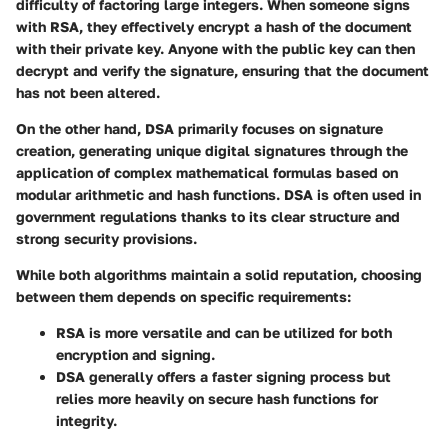
difficulty of factoring large integers. When someone signs
with RSA, they effectively encrypt a hash of the document
with their private key. Anyone with the public key can then
decrypt and verify the signature, ensuring that the document
has not been altered.
On the other hand,
DSA
primarily focuses on signature
creation, generating unique digital signatures through the
application of complex mathematical formulas based on
modular arithmetic and hash functions. DSA is often used in
government regulations thanks to its clear structure and
strong security provisions.
While both algorithms maintain a solid reputation, choosing
between them depends on specific requirements:
RSA
is more versatile and can be utilized for both
encryption and signing.
DSA
generally offers a faster signing process but
relies more heavily on secure hash functions for
integrity.