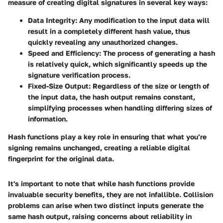
measure of creating digital signatures in several key ways:
Data Integrity:
Any modification to the input data will
result in a completely different hash value, thus
quickly revealing any unauthorized changes.
Speed and Efficiency:
The process of generating a hash
is relatively quick, which significantly speeds up the
signature verification process.
Fixed-Size Output:
Regardless of the size or length of
the input data, the hash output remains constant,
simplifying processes when handling differing sizes of
information.
Hash functions play a key role in ensuring that what you’re
signing remains unchanged, creating a reliable digital
fingerprint for the original data.
It's important to note that while hash functions provide
invaluable security benefits, they are not infallible. Collision
problems can arise when two distinct inputs generate the
same hash output, raising concerns about reliability in