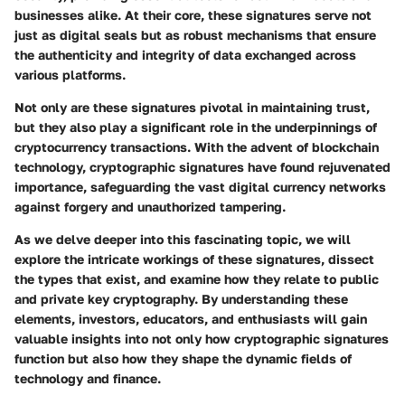
businesses alike. At their core, these signatures serve not
just as digital seals but as robust mechanisms that ensure
the authenticity and integrity of data exchanged across
various platforms.
Not only are these signatures pivotal in maintaining trust,
but they also play a significant role in the underpinnings of
cryptocurrency transactions. With the advent of blockchain
technology, cryptographic signatures have found rejuvenated
importance, safeguarding the vast digital currency networks
against forgery and unauthorized tampering.
As we delve deeper into this fascinating topic, we will
explore the intricate workings of these signatures, dissect
the types that exist, and examine how they relate to public
and private key cryptography. By understanding these
elements, investors, educators, and enthusiasts will gain
valuable insights into not only how cryptographic signatures
function but also how they shape the dynamic fields of
technology and finance.