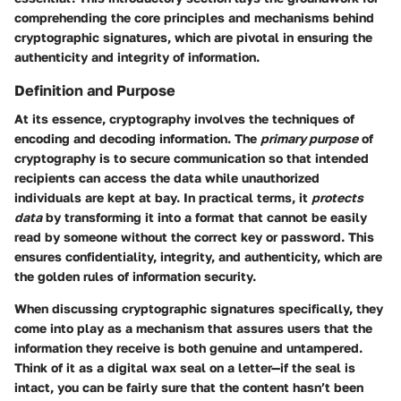
comprehending the core principles and mechanisms behind
cryptographic signatures, which are pivotal in ensuring the
authenticity and integrity of information.
Definition and Purpose
At its essence, cryptography involves the techniques of
encoding and decoding information. The
primary purpose
of
cryptography is to secure communication so that intended
recipients can access the data while unauthorized
individuals are kept at bay. In practical terms, it
protects
data
by transforming it into a format that cannot be easily
read by someone without the correct key or password. This
ensures confidentiality, integrity, and authenticity, which are
the golden rules of information security.
When discussing cryptographic signatures specifically, they
come into play as a mechanism that assures users that the
information they receive is both genuine and untampered.
Think of it as a digital wax seal on a letter—if the seal is
intact, you can be fairly sure that the content hasn’t been