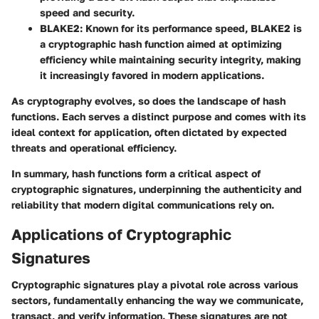
speed and security.
BLAKE2:
Known for its performance speed, BLAKE2 is
a cryptographic hash function aimed at optimizing
efficiency while maintaining security integrity, making
it increasingly favored in modern applications.
As cryptography evolves, so does the landscape of hash
functions. Each serves a distinct purpose and comes with its
ideal context for application, often dictated by expected
threats and operational efficiency.
In summary, hash functions form a critical aspect of
cryptographic signatures, underpinning the authenticity and
reliability that modern digital communications rely on.
Applications of Cryptographic
Signatures
Cryptographic signatures play a pivotal role across various
sectors, fundamentally enhancing the way we communicate,
transact, and verify information. These signatures are not