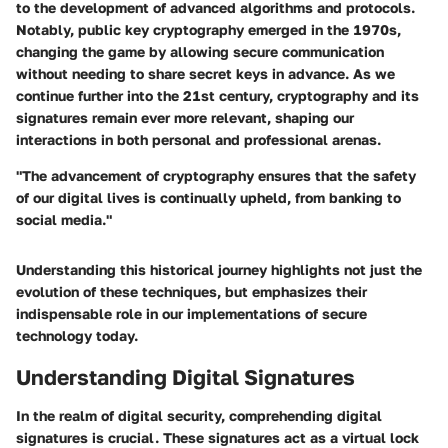
to the development of advanced algorithms and protocols.
Notably, public key cryptography emerged in the 1970s,
changing the game by allowing secure communication
without needing to share secret keys in advance. As we
continue further into the 21st century, cryptography and its
signatures remain ever more relevant, shaping our
interactions in both personal and professional arenas.
"The advancement of cryptography ensures that the safety
of our digital lives is continually upheld, from banking to
social media."
Understanding this historical journey highlights not just the
evolution of these techniques, but emphasizes their
indispensable role in our implementations of secure
technology today.
Understanding Digital Signatures
In the realm of digital security, comprehending digital
signatures is crucial. These signatures act as a virtual lock