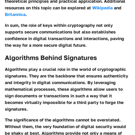
theoretical principles and practical application. Additional
resources on this topic can be explored at
Wikipedia
and
Britannica
.
In sum, the role of keys within cryptography not only
supports secure communications but also establishes
confidence in digital transactions and interactions, paving
the way for a more secure digital future.
Algorithms Behind Signatures
Algorithms play a crucial role in the world of cryptographic
signatures. They are the backbone that ensures authenticity
and integrity in digital communications. By leveraging
mathematical processes, these algorithms allow users to
sign documents or transactions in such a way that it
becomes virtually impossible for a third party to forge the
signatures.
The significance of the algorithms cannot be overstated.
Without them, the very foundation of digital security would
be shaky at best. Algorithms provide not only a means of