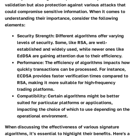
validation but also protection against various attacks that
could compromise sensitive information. When it comes to
understanding their importance, consider the following
elements:
Security Strength
: Different algorithms offer varying
levels of security. Some, like RSA, are well-
established and widely used, while newer ones like
EdDSA are gaining attention due to their efficiency.
Performance
: The efficiency of algorithms impacts how
quickly transactions can be processed. For instance,
ECDSA provides faster verification times compared to
RSA, making it more suitable for high-frequency
trading platforms.
Compatibility
: Certain algorithms might be better
suited for particular platforms or applications,
impacting the choice of which to use depending on the
operational environment.
When discussing the effectiveness of various signature
algorithms, it’s essential to highlight their benefits. Here's a