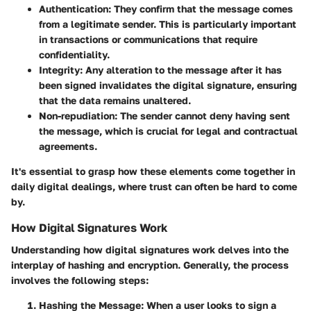
Authentication
: They confirm that the message comes
from a legitimate sender. This is particularly important
in transactions or communications that require
confidentiality.
Integrity
: Any alteration to the message after it has
been signed invalidates the digital signature, ensuring
that the data remains unaltered.
Non-repudiation
: The sender cannot deny having sent
the message, which is crucial for legal and contractual
agreements.
It's essential to grasp how these elements come together in
daily digital dealings, where trust can often be hard to come
by.
How Digital Signatures Work
Understanding how digital signatures work delves into the
interplay of hashing and encryption. Generally, the process
involves the following steps:
Hashing the Message
: When a user looks to sign a