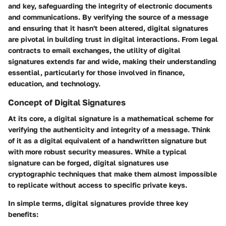
and key, safeguarding the integrity of electronic documents
and communications. By verifying the source of a message
and ensuring that it hasn't been altered, digital signatures
are pivotal in building trust in digital interactions. From legal
contracts to email exchanges, the utility of digital
signatures extends far and wide, making their understanding
essential, particularly for those involved in finance,
education, and technology.
Concept of Digital Signatures
At its core, a digital signature is a mathematical scheme for
verifying the authenticity and integrity of a message. Think
of it as a digital equivalent of a handwritten signature but
with more robust security measures. While a typical
signature can be forged, digital signatures use
cryptographic techniques that make them almost impossible
to replicate without access to specific private keys.
In simple terms, digital signatures provide three key
benefits: