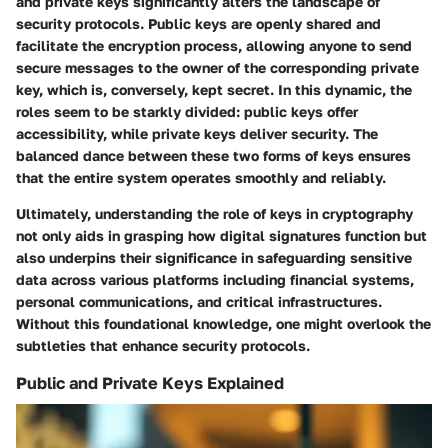
and private keys significantly alters the landscape of
security protocols. Public keys are openly shared and
facilitate the encryption process, allowing anyone to send
secure messages to the owner of the corresponding private
key, which is, conversely, kept secret. In this dynamic, the
roles seem to be starkly divided: public keys offer
accessibility, while private keys deliver security. The
balanced dance between these two forms of keys ensures
that the entire system operates smoothly and reliably.
Ultimately, understanding the role of keys in cryptography
not only aids in grasping how digital signatures function but
also underpins their significance in safeguarding sensitive
data across various platforms including financial systems,
personal communications, and critical infrastructures.
Without this foundational knowledge, one might overlook the
subtleties that enhance security protocols.
Public and Private Keys Explained