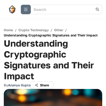
Home
/
Crypto Technology
/
Other
/
Understanding Cryptographic Signatures and Their Impact
Understanding
Cryptographic
Signatures and Their
Impact
By
Ananya Gupta
Share