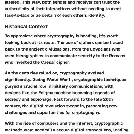
altered. This way, both sender and receiver can trust the
authenticity of their interactions without needing to meet
face-to-face or be certain of each other’s identity.
Historical Context
To appreciate where cryptography is heading, it’s worth
looking back at its roots. The use of ciphers can be traced
back to the ancient civilizations, from the Egyptians who
used hieroglyphics to communicate secretly to the Romans
who invented the Caesar cipher.
As the centuries rolled on, cryptography evolved
significantly. During World War II, cryptographic techniques
played a crucial role in military communications, with
devices like the Enigma machine becoming legends of
secrecy and espionage. Fast forward to the late 20th
century, the digital revolution swept in, presenting new
challenges and opportunities for cryptography.
With the rise of computers and the internet, cryptographic
methods were needed to secure digital transactions, leading