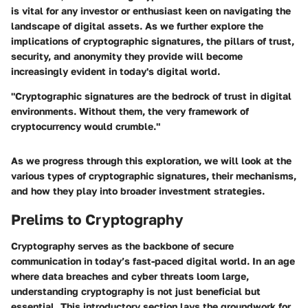
is vital for any investor or enthusiast keen on navigating the
landscape of digital assets. As we further explore the
implications of cryptographic signatures, the pillars of trust,
security, and anonymity they provide will become
increasingly evident in today's digital world.
"Cryptographic signatures are the bedrock of trust in digital
environments. Without them, the very framework of
cryptocurrency would crumble."
As we progress through this exploration, we will look at the
various types of cryptographic signatures, their mechanisms,
and how they play into broader investment strategies.
Prelims to Cryptography
Cryptography serves as the backbone of secure
communication in today’s fast-paced digital world. In an age
where data breaches and cyber threats loom large,
understanding cryptography is not just beneficial but
essential. This introductory section lays the groundwork for