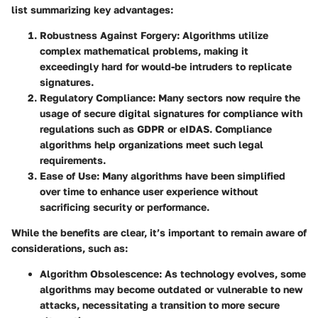
list summarizing key advantages:
Robustness Against Forgery
: Algorithms utilize
complex mathematical problems, making it
exceedingly hard for would-be intruders to replicate
signatures.
Regulatory Compliance
: Many sectors now require the
usage of secure digital signatures for compliance with
regulations such as GDPR or eIDAS. Compliance
algorithms help organizations meet such legal
requirements.
Ease of Use
: Many algorithms have been simplified
over time to enhance user experience without
sacrificing security or performance.
While the benefits are clear, it’s important to remain aware of
considerations, such as:
Algorithm Obsolescence
: As technology evolves, some
algorithms may become outdated or vulnerable to new
attacks, necessitating a transition to more secure