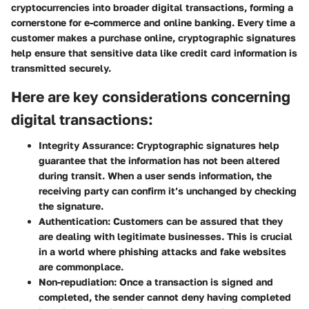
cryptocurrencies into broader digital transactions, forming a
cornerstone for e-commerce and online banking. Every time a
customer makes a purchase online, cryptographic signatures
help ensure that sensitive data like credit card information is
transmitted securely.
Here are key considerations concerning
digital transactions:
Integrity Assurance:
Cryptographic signatures help
guarantee that the information has not been altered
during transit. When a user sends information, the
receiving party can confirm it’s unchanged by checking
the signature.
Authentication:
Customers can be assured that they
are dealing with legitimate businesses. This is crucial
in a world where phishing attacks and fake websites
are commonplace.
Non-repudiation:
Once a transaction is signed and
completed, the sender cannot deny having completed