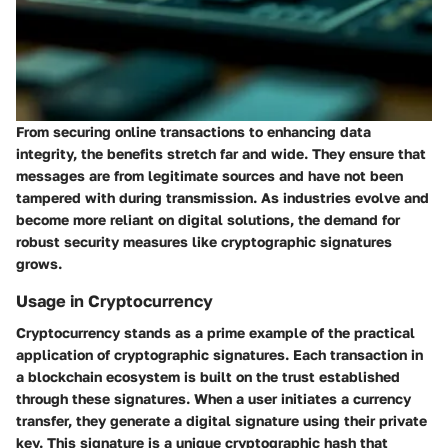
From securing online transactions to enhancing data
integrity, the benefits stretch far and wide. They ensure that
messages are from legitimate sources and have not been
tampered with during transmission. As industries evolve and
become more reliant on digital solutions, the demand for
robust security measures like cryptographic signatures
grows.
Usage in Cryptocurrency
Cryptocurrency stands as a prime example of the practical
application of cryptographic signatures. Each transaction in
a blockchain ecosystem is built on the trust established
through these signatures. When a user initiates a currency
transfer, they generate a digital signature using their private
key. This signature is a unique cryptographic hash that