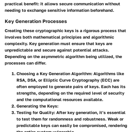
practical benefit: it allows secure communication without
needing to exchange sensitive information beforehand.
Key Generation Processes
Creating these cryptographic keys is a rigorous process that
involves both mathematical principles and algorithmic
complexity. Key generation must ensure that keys are
unpredictable and secure against potential attacks.
Depending on the asymmetric algorithm being utilized, the
processes can differ.
Choosing a Key Generation Algorithm
: Algorithms like
RSA, DSA, or Elliptic Curve Cryptography (ECC) are
often employed to generate pairs of keys. Each has its
strengths, depending on the required level of security
and the computational resources available.
Generating the Keys
:
Testing for Quality
: After key generation, it’s essential
to test them for randomness and robustness. Weak or
predictable keys can easily be compromised, rendering
the entire system vulnerable.