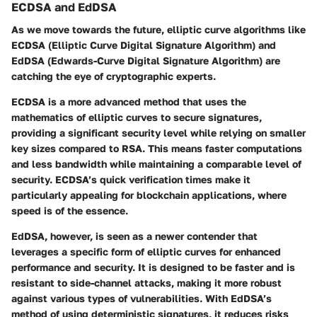
ECDSA and EdDSA
As we move towards the future, elliptic curve algorithms like
ECDSA (Elliptic Curve Digital Signature Algorithm) and
EdDSA (Edwards-Curve Digital Signature Algorithm) are
catching the eye of cryptographic experts.
ECDSA
is a more advanced method that uses the
mathematics of elliptic curves to secure signatures,
providing a significant security level while relying on smaller
key sizes compared to RSA. This means faster computations
and less bandwidth while maintaining a comparable level of
security. ECDSA’s quick verification times make it
particularly appealing for blockchain applications, where
speed is of the essence.
EdDSA
, however, is seen as a newer contender that
leverages a specific form of elliptic curves for enhanced
performance and security. It is designed to be faster and is
resistant to side-channel attacks, making it more robust
against various types of vulnerabilities. With EdDSA’s
method of using deterministic signatures, it reduces risks