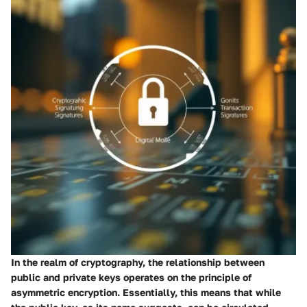
In the realm of cryptography, the relationship between
public and private keys operates on the principle of
asymmetric encryption. Essentially, this means that while