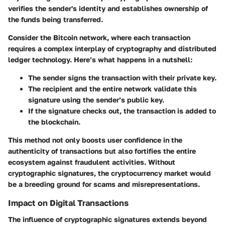
verifies the sender's identity and establishes ownership of
the funds being transferred.
Consider the Bitcoin network, where each transaction
requires a complex interplay of cryptography and distributed
ledger technology. Here’s what happens in a nutshell:
The sender signs the transaction with their private key.
The recipient and the entire network validate this
signature using the sender’s public key.
If the signature checks out, the transaction is added to
the blockchain.
This method not only boosts user confidence in the
authenticity of transactions but also fortifies the entire
ecosystem against fraudulent activities. Without
cryptographic signatures, the cryptocurrency market would
be a breeding ground for scams and misrepresentations.
Impact on Digital Transactions
The influence of cryptographic signatures extends beyond