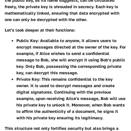
the public key, as its name suggests, can be circulated
freely, the private key is shrouded in secrecy. Each key is
mathematically linked, ensuring that data encrypted with
one can only be decrypted with the other.
Let's look deeper at their functions:
Public Key
: Available to anyone, it allows users to
encrypt messages directed at the owner of the key. For
example, if Alice wishes to send a confidential
message to Bob, she will encrypt it using Bob's public
key. Only Bob, possessing the corresponding private
key, can decrypt this message.
Private Key
: This remains confidential to the key
owner. It is used to decrypt messages and create
digital signatures. Continuing with the previous
example, upon receiving Alice's message, Bob will use
his private key to unlock it. Moreover, when Bob wants
to affirm the authenticity of a document, he signs it
with his private key ensuring its legitimacy.
This structure not only fortifies security but also brings a