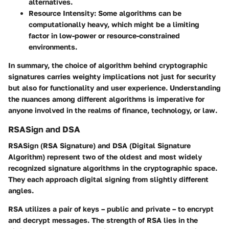
alternatives.
Resource Intensity
: Some algorithms can be
computationally heavy, which might be a limiting
factor in low-power or resource-constrained
environments.
In summary, the choice of algorithm behind cryptographic
signatures carries weighty implications not just for security
but also for functionality and user experience. Understanding
the nuances among different algorithms is imperative for
anyone involved in the realms of finance, technology, or law.
RSASign and DSA
RSASign (RSA Signature) and DSA (Digital Signature
Algorithm) represent two of the oldest and most widely
recognized signature algorithms in the cryptographic space.
They each approach digital signing from slightly different
angles.
RSA
utilizes a pair of keys – public and private – to encrypt
and decrypt messages. The strength of RSA lies in the