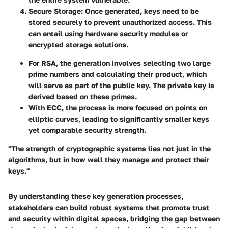
Secure Storage
: Once generated, keys need to be
stored securely to prevent unauthorized access. This
can entail using hardware security modules or
encrypted storage solutions.
For RSA, the generation involves selecting two large
prime numbers and calculating their product, which
will serve as part of the public key. The private key is
derived based on these primes.
With ECC, the process is more focused on points on
elliptic curves, leading to significantly smaller keys
yet comparable security strength.
"The strength of cryptographic systems lies not just in the
algorithms, but in how well they manage and protect their
keys."
By understanding these key generation processes,
stakeholders can build robust systems that promote trust
and security within digital spaces, bridging the gap between