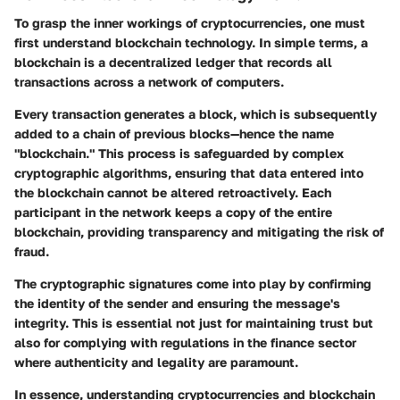
To grasp the inner workings of cryptocurrencies, one must
first understand blockchain technology. In simple terms, a
blockchain is a decentralized ledger that records all
transactions across a network of computers.
Every transaction generates a block, which is subsequently
added to a chain of previous blocks—hence the name
"blockchain." This process is safeguarded by complex
cryptographic algorithms, ensuring that data entered into
the blockchain cannot be altered retroactively. Each
participant in the network keeps a copy of the entire
blockchain, providing transparency and mitigating the risk of
fraud.
The cryptographic signatures come into play by confirming
the identity of the sender and ensuring the message's
integrity. This is essential not just for maintaining trust but
also for complying with regulations in the finance sector
where authenticity and legality are paramount.
In essence, understanding cryptocurrencies and blockchain