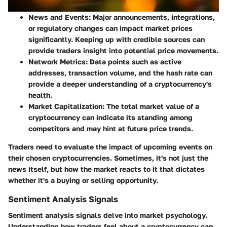
News and Events
: Major announcements, integrations,
or regulatory changes can impact market prices
significantly. Keeping up with credible sources can
provide traders insight into potential price movements.
Network Metrics
: Data points such as active
addresses, transaction volume, and the hash rate can
provide a deeper understanding of a cryptocurrency's
health.
Market Capitalization
: The total market value of a
cryptocurrency can indicate its standing among
competitors and may hint at future price trends.
Traders need to evaluate the impact of upcoming events on
their chosen cryptocurrencies. Sometimes, it's not just the
news itself, but how the market reacts to it that dictates
whether it's a buying or selling opportunity.
Sentiment Analysis Signals
Sentiment analysis signals delve into market psychology.
Understanding how traders feel about a cryptocurrency can