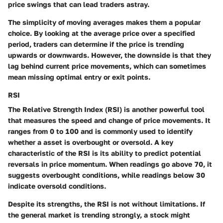
price swings that can lead traders astray.
The simplicity of moving averages makes them a popular
choice. By looking at the average price over a specified
period, traders can determine if the price is trending
upwards or downwards. However, the downside is that they
lag behind current price movements, which can sometimes
mean missing optimal entry or exit points.
RSI
The Relative Strength Index (RSI) is another powerful tool
that measures the speed and change of price movements. It
ranges from 0 to 100 and is commonly used to identify
whether a asset is overbought or oversold. A key
characteristic of the RSI is its ability to predict potential
reversals in price momentum. When readings go above 70, it
suggests overbought conditions, while readings below 30
indicate oversold conditions.
Despite its strengths, the RSI is not without limitations. If
the general market is trending strongly, a stock might