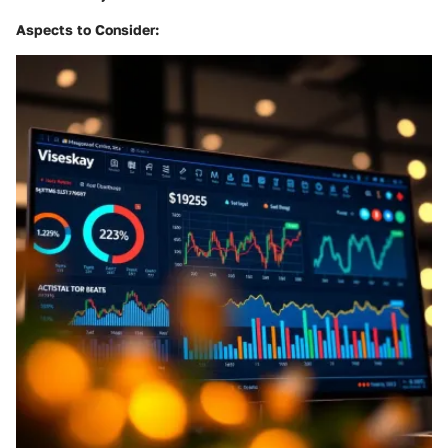
Aspects to Consider
: