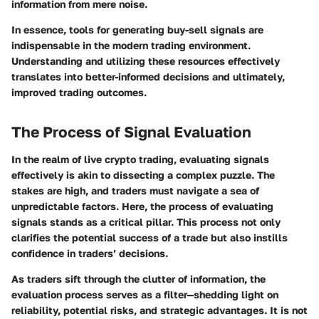
information from mere noise.
In essence, tools for generating buy-sell signals are
indispensable in the modern trading environment.
Understanding and utilizing these resources effectively
translates into better-informed decisions and ultimately,
improved trading outcomes.
The Process of Signal Evaluation
In the realm of live crypto trading, evaluating signals
effectively is akin to dissecting a complex puzzle. The
stakes are high, and traders must navigate a sea of
unpredictable factors. Here, the process of evaluating
signals stands as a critical pillar. This process not only
clarifies the potential success of a trade but also instills
confidence in traders’ decisions.
As traders sift through the clutter of information, the
evaluation process serves as a filter—shedding light on
reliability, potential risks, and strategic advantages. It is not