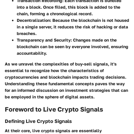
Transaction Recording
: Each transaction is bundled
into a block. Once filled, this block is added to the
chain, forming a chronological record.
Decentralization
: Because the blockchain is not housed
in a single server, it reduces the risk of hacking or data
breaches.
Transparency and Security
: Changes made on the
blockchain can be seen by everyone involved, ensuring
accountability.
As we unravel the complexities of buy-sell signals, it's
essential to recognize how the characteristics of
cryptocurrencies and blockchain impacts trading decisions.
Understanding these fundamental concepts paves the way
for an informed discussion on investment strategies that can
be employed in the sphere of digital assets.
Foreword to Live Crypto Signals
Defining Live Crypto Signals
At their core, live crypto signals are essentially