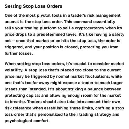
Setting Stop Loss Orders
One of the most pivotal tools in a trader's risk management
arsenal is the stop loss order. This command essentially
tells your trading platform to sell a cryptocurrency when its
price drops to a predetermined level. It's like having a safety
net — once that market price hits the stop loss, the order is
triggered, and your position is closed, protecting you from
further losses.
When setting stop loss orders, it's crucial to consider market
volatility. A stop loss that's placed too close to the current
price may be triggered by normal market fluctuations, while
one that's too far away might expose a trader to much larger
losses than intended. It's about striking a balance between
protecting capital and allowing enough room for the market
to breathe. Traders should also take into account their own
risk tolerance when establishing these limits, crafting a stop
loss order that's personalized to their trading strategy and
psychological comfort.