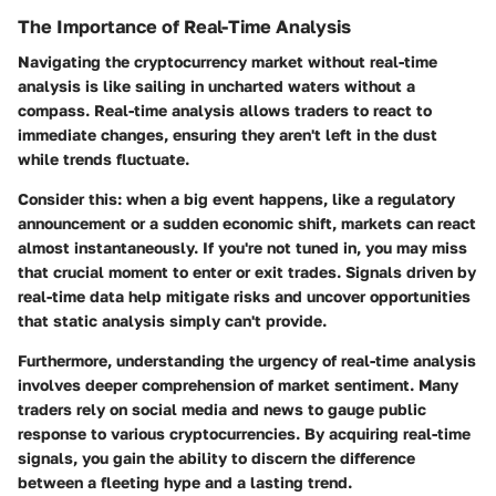
The Importance of Real-Time Analysis
Navigating the cryptocurrency market without real-time
analysis is like sailing in uncharted waters without a
compass. Real-time analysis allows traders to react to
immediate changes, ensuring they aren't left in the dust
while trends fluctuate.
Consider this: when a big event happens, like a regulatory
announcement or a sudden economic shift, markets can react
almost instantaneously. If you're not tuned in, you may miss
that crucial moment to enter or exit trades. Signals driven by
real-time data help mitigate risks and uncover opportunities
that static analysis simply can't provide.
Furthermore, understanding the urgency of real-time analysis
involves deeper comprehension of market sentiment. Many
traders rely on social media and news to gauge public
response to various cryptocurrencies. By acquiring real-time
signals, you gain the ability to discern the difference
between a fleeting hype and a lasting trend.