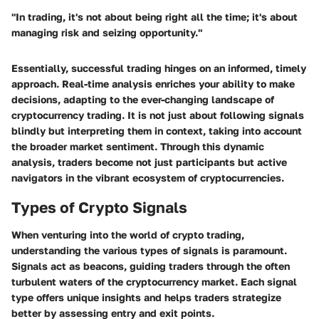
"In trading, it's not about being right all the time; it's about
managing risk and seizing opportunity."
Essentially, successful trading hinges on an informed, timely
approach. Real-time analysis enriches your ability to make
decisions, adapting to the ever-changing landscape of
cryptocurrency trading. It is not just about following signals
blindly but interpreting them in context, taking into account
the broader market sentiment. Through this dynamic
analysis, traders become not just participants but active
navigators in the vibrant ecosystem of cryptocurrencies.
Types of Crypto Signals
When venturing into the world of crypto trading,
understanding the various types of signals is paramount.
Signals act as beacons, guiding traders through the often
turbulent waters of the cryptocurrency market. Each signal
type offers unique insights and helps traders strategize
better by assessing entry and exit points.