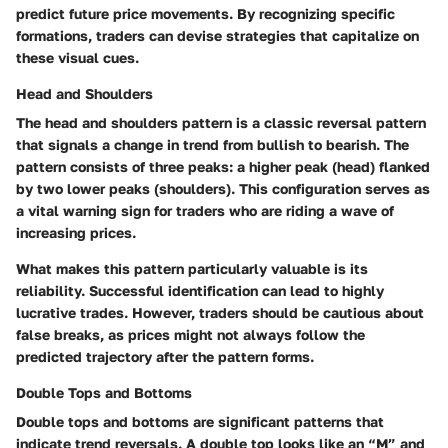
predict future price movements. By recognizing specific
formations, traders can devise strategies that capitalize on
these visual cues.
Head and Shoulders
The head and shoulders pattern is a classic reversal pattern
that signals a change in trend from bullish to bearish. The
pattern consists of three peaks: a higher peak (head) flanked
by two lower peaks (shoulders). This configuration serves as
a vital warning sign for traders who are riding a wave of
increasing prices.
What makes this pattern particularly valuable is its
reliability. Successful identification can lead to highly
lucrative trades. However, traders should be cautious about
false breaks, as prices might not always follow the
predicted trajectory after the pattern forms.
Double Tops and Bottoms
Double tops and bottoms are significant patterns that
indicate trend reversals. A double top looks like an “M” and