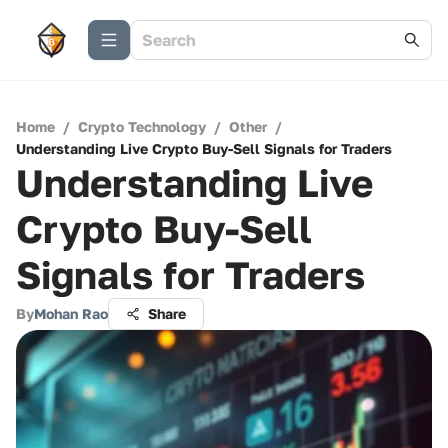
Home
/
Crypto Technology
/
Other
/
Understanding Live Crypto Buy-Sell Signals for Traders
Understanding Live
Crypto Buy-Sell
Signals for Traders
By
Mohan Rao
Share