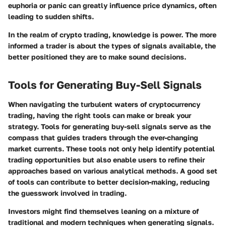
euphoria or panic can greatly influence price dynamics, often
leading to sudden shifts.
In the realm of crypto trading, knowledge is power. The more
informed a trader is about the types of signals available, the
better positioned they are to make sound decisions.
Tools for Generating Buy-Sell Signals
When navigating the turbulent waters of cryptocurrency
trading, having the right tools can make or break your
strategy. Tools for generating buy-sell signals serve as the
compass that guides traders through the ever-changing
market currents. These tools not only help identify potential
trading opportunities but also enable users to refine their
approaches based on various analytical methods. A good set
of tools can contribute to better decision-making, reducing
the guesswork involved in trading.
Investors might find themselves leaning on a mixture of
traditional and modern techniques when generating signals.