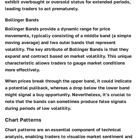
exhibit overbought or oversold status for extended periods,
leading traders to act prematurely.
Bollinger Bands
Bollinger Bands provide a dynamic range for price
movements, typically consisting of a middle band (a simple
moving average) and two outer bands that represent
volatility. The key attribute of Bollinger Bands is that they
expand and contract based on market volatility. This unique
characteristic allows traders to gauge market conditions
more effectively.
When prices break through the upper band, it could indicate
a potential pullback, whereas a drop below the lower band
might signal a buy opportunity. Nevertheless, it’s crucial to
note that the bands can sometimes produce false signals
during periods of low volatility.
Chart Patterns
Chart patterns are an essential component of technical
analysis, enabling traders to visualize market sentiment and