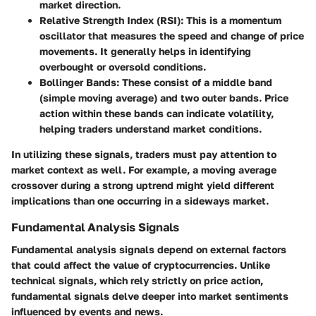
market direction.
Relative Strength Index (RSI)
: This is a momentum
oscillator that measures the speed and change of price
movements. It generally helps in identifying
overbought or oversold conditions.
Bollinger Bands
: These consist of a middle band
(simple moving average) and two outer bands. Price
action within these bands can indicate volatility,
helping traders understand market conditions.
In utilizing these signals, traders must pay attention to
market context as well. For example, a moving average
crossover during a strong uptrend might yield different
implications than one occurring in a sideways market.
Fundamental Analysis Signals
Fundamental analysis signals depend on external factors
that could affect the value of cryptocurrencies. Unlike
technical signals, which rely strictly on price action,
fundamental signals delve deeper into market sentiments
influenced by events and news.