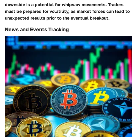
downside is a potential for whipsaw movements. Traders
must be prepared for volatility, as market forces can lead to
unexpected results prior to the eventual breakout.
News and Events Tracking