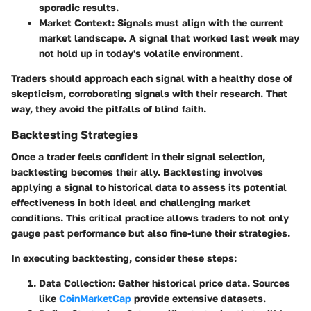
sporadic results.
Market Context
: Signals must align with the current
market landscape. A signal that worked last week may
not hold up in today's volatile environment.
Traders should approach each signal with a healthy dose of
skepticism, corroborating signals with their research. That
way, they avoid the pitfalls of blind faith.
Backtesting Strategies
Once a trader feels confident in their signal selection,
backtesting becomes their ally. Backtesting involves
applying a signal to historical data to assess its potential
effectiveness in both ideal and challenging market
conditions. This critical practice allows traders to not only
gauge past performance but also fine-tune their strategies.
In executing backtesting, consider these steps:
Data Collection
: Gather historical price data. Sources
like
CoinMarketCap
provide extensive datasets.