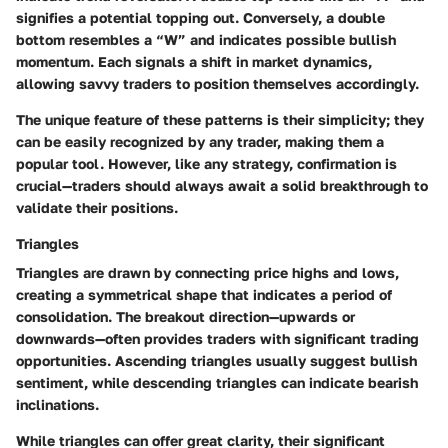
signifies a potential topping out. Conversely, a double
bottom resembles a “W” and indicates possible bullish
momentum. Each signals a shift in market dynamics,
allowing savvy traders to position themselves accordingly.
The unique feature of these patterns is their simplicity; they
can be easily recognized by any trader, making them a
popular tool. However, like any strategy, confirmation is
crucial—traders should always await a solid breakthrough to
validate their positions.
Triangles
Triangles are drawn by connecting price highs and lows,
creating a symmetrical shape that indicates a period of
consolidation. The breakout direction—upwards or
downwards—often provides traders with significant trading
opportunities. Ascending triangles usually suggest bullish
sentiment, while descending triangles can indicate bearish
inclinations.
While triangles can offer great clarity, their significant