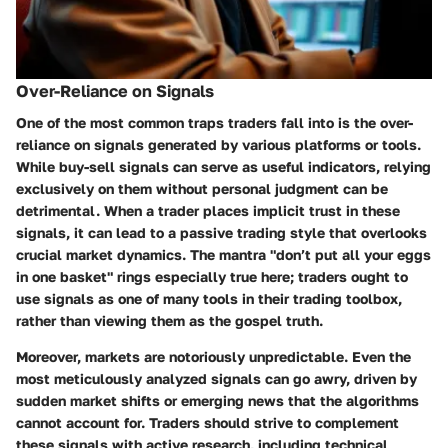
Over-Reliance on Signals
One of the most common traps traders fall into is the over-
reliance on signals generated by various platforms or tools.
While buy-sell signals can serve as useful indicators, relying
exclusively on them without personal judgment can be
detrimental. When a trader places implicit trust in these
signals, it can lead to a passive trading style that overlooks
crucial market dynamics. The mantra "don’t put all your eggs
in one basket" rings especially true here; traders ought to
use signals as one of many tools in their trading toolbox,
rather than viewing them as the gospel truth.
Moreover, markets are notoriously unpredictable. Even the
most meticulously analyzed signals can go awry, driven by
sudden market shifts or emerging news that the algorithms
cannot account for. Traders should strive to complement
these signals with active research, including technical