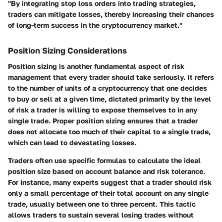
"By integrating stop loss orders into trading strategies,
traders can mitigate losses, thereby increasing their chances
of long-term success in the cryptocurrency market."
Position Sizing Considerations
Position sizing is another fundamental aspect of risk
management that every trader should take seriously. It refers
to the number of units of a cryptocurrency that one decides
to buy or sell at a given time, dictated primarily by the level
of risk a trader is willing to expose themselves to in any
single trade. Proper position sizing ensures that a trader
does not allocate too much of their capital to a single trade,
which can lead to devastating losses.
Traders often use specific formulas to calculate the ideal
position size based on account balance and risk tolerance.
For instance, many experts suggest that a trader should risk
only a small percentage of their total account on any single
trade, usually between one to three percent. This tactic
allows traders to sustain several losing trades without