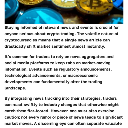
Staying informed of relevant news and events is crucial for
anyone serious about crypto trading. The volatile nature of
cryptocurrencies means that a single news article can
drastically shift market sentiment almost instantly.
It’s common for traders to rely on news aggregators and
social media platforms to keep tabs on market-moving
information. Events such as regulatory announcements,
technological advancements, or macroeconomic
developments can fundamentally alter the trading
landscape.
By integrating news tracking into their strategies, traders
can react swiftly to industry changes that otherwise might
catch them flat-footed. However, one must also exercise
caution; not every rumor or piece of news leads to significant
market moves. A discerning eye can often separate valuable