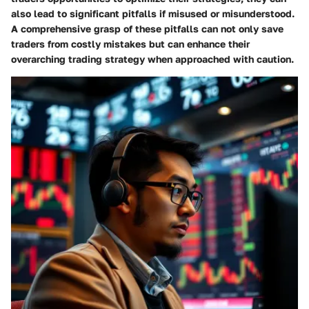
also lead to significant pitfalls if misused or misunderstood.
A comprehensive grasp of these pitfalls can not only save
traders from costly mistakes but can enhance their
overarching trading strategy when approached with caution.