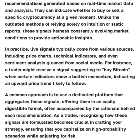
recommendations generated based on real-time market data
and analysis. They can indicate whether to buy or sell a
specific cryptocurrency at a given moment. Unlike the
outdated methods of relying solely on intuition or static
reports, these signals harness constantly evolving market
conditions to provide actionable insights.
In practice, live signals typically come from various sources,
including price charts, technical indicators, and even
sentiment analysis gleaned from social media. For instance,
a trader might receive a signal suggesting to "buy Bitcoin"
when certain indicators show a bullish momentum, indicating
an upward price trend likely to follow.
A common approach is to use a dedicated platform that
aggregates these signals, offering them in an easily
digestible format, often accompanied by the rationale behind
each recommendation. As a trader, recognizing how these
signals are formulated becomes crucial in crafting your
strategy, ensuring that you capitalize on high-probability
scenarios while adjusting for risk.