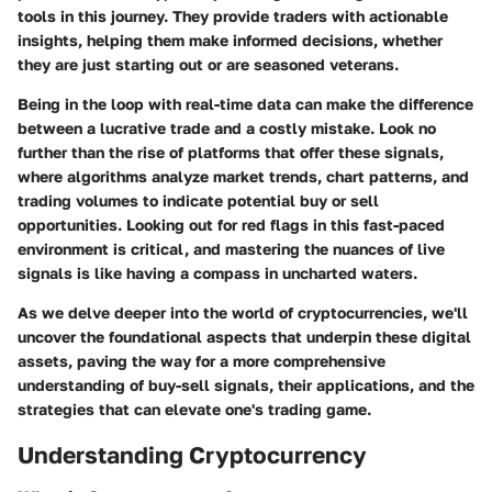
tools in this journey. They provide traders with actionable
insights, helping them make informed decisions, whether
they are just starting out or are seasoned veterans.
Being in the loop with real-time data can make the difference
between a lucrative trade and a costly mistake. Look no
further than the rise of platforms that offer these signals,
where algorithms analyze market trends, chart patterns, and
trading volumes to indicate potential buy or sell
opportunities. Looking out for red flags in this fast-paced
environment is critical, and mastering the nuances of live
signals is like having a compass in uncharted waters.
As we delve deeper into the world of cryptocurrencies, we'll
uncover the foundational aspects that underpin these digital
assets, paving the way for a more comprehensive
understanding of buy-sell signals, their applications, and the
strategies that can elevate one's trading game.
Understanding Cryptocurrency