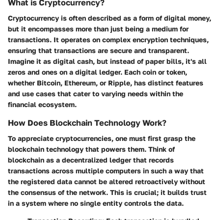
What is Cryptocurrency?
Cryptocurrency is often described as a form of digital money,
but it encompasses more than just being a medium for
transactions. It operates on complex encryption techniques,
ensuring that transactions are secure and transparent.
Imagine it as digital cash, but instead of paper bills, it's all
zeros and ones on a digital ledger. Each coin or token,
whether Bitcoin, Ethereum, or Ripple, has distinct features
and use cases that cater to varying needs within the
financial ecosystem.
How Does Blockchain Technology Work?
To appreciate cryptocurrencies, one must first grasp the
blockchain technology that powers them. Think of
blockchain as a decentralized ledger that records
transactions across multiple computers in such a way that
the registered data cannot be altered retroactively without
the consensus of the network. This is crucial; it builds trust
in a system where no single entity controls the data.