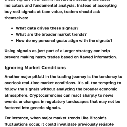
indicators and fundamental analysis. Instead of accepting
buy-sell signals at face value, traders should ask
themselves:
What data drives these signals?
What are the broader market trends?
How do my personal goals align with the signals?
Using signals as just part of a larger strategy can help
prevent making hasty trades based on flawed information.
Ignoring Market Conditions
Another major pitfall in the trading journey is the tendency to
overlook real-time market conditions. It's all too tempting to
follow the signals without analyzing the broader economic
atmosphere. Cryptocurrencies can react sharply to news
events or changes in regulatory landscapes that may not be
factored into generic signals.
For instance, when major market trends like Bitcoin’s
fluctuations occur, it could invalidate previously reliable