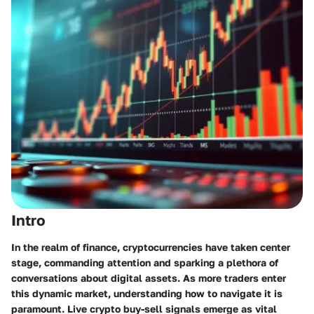
Intro
In the realm of finance, cryptocurrencies have taken center
stage, commanding attention and sparking a plethora of
conversations about digital assets. As more traders enter
this dynamic market, understanding how to navigate it is
paramount. Live crypto buy-sell signals emerge as vital