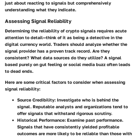
just about reacting to signals but comprehensively
understanding what they indicate.
Assessing Signal Reliability
Determining the reliability of crypto signals requires acute
attention to detail—think of it as being a detective in the
digital currency world. Traders should analyze whether the
signal provider has a proven track record. Are they
consistent? What data sources do they utilize? A signal
based purely on gut feeling or social media buzz often leads
to dead ends.
Here are some critical factors to consider when assessing
signal reliability:
Source Credibility
: Investigate who is behind the
signal. Reputable analysts and organizations tend to
offer signals that withstand rigorous scrutiny.
Historical Performance
: Examine past performance.
Signals that have consistently yielded profitable
outcomes are more likely to be reliable than those with