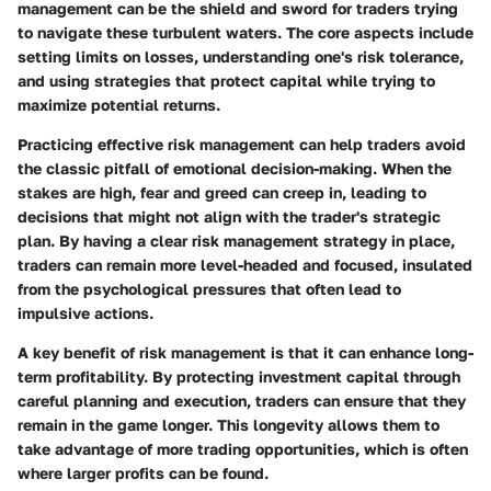
management can be the shield and sword for traders trying
to navigate these turbulent waters. The core aspects include
setting limits on losses, understanding one's risk tolerance,
and using strategies that protect capital while trying to
maximize potential returns.
Practicing effective risk management can help traders avoid
the classic pitfall of emotional decision-making. When the
stakes are high, fear and greed can creep in, leading to
decisions that might not align with the trader's strategic
plan. By having a clear risk management strategy in place,
traders can remain more level-headed and focused, insulated
from the psychological pressures that often lead to
impulsive actions.
A key benefit of risk management is that it can enhance long-
term profitability. By protecting investment capital through
careful planning and execution, traders can ensure that they
remain in the game longer. This longevity allows them to
take advantage of more trading opportunities, which is often
where larger profits can be found.