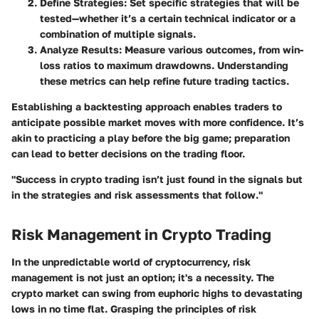
Define Strategies
: Set specific strategies that will be
tested—whether it’s a certain technical indicator or a
combination of multiple signals.
Analyze Results
: Measure various outcomes, from win-
loss ratios to maximum drawdowns. Understanding
these metrics can help refine future trading tactics.
Establishing a backtesting approach enables traders to
anticipate possible market moves with more confidence. It’s
akin to practicing a play before the big game; preparation
can lead to better decisions on the trading floor.
"Success in crypto trading isn’t just found in the signals but
in the strategies and risk assessments that follow."
Risk Management in Crypto Trading
In the unpredictable world of cryptocurrency, risk
management is not just an option; it's a necessity. The
crypto market can swing from euphoric highs to devastating
lows in no time flat. Grasping the principles of risk