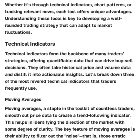
Whether it’s through technical indicators, chart patterns, or
tracking relevant news, each tool offers unique advantages.
Understanding these tools is key to developing a well-
rounded trading strategy that can adapt to market
fluctuations.
Technical Indicators
Technical indicators form the backbone of many traders’
strategies, offering quantifiable data that can drive buy-sell
decisions. They often take historical price and volume data
and distill it into actionable insights. Let’s break down three
of the most revered technical indicators that traders
frequently use.
Moving Averages
Moving averages, a staple in the toolkit of countless traders,
smooth out price data to create a trend-following indicator.
This helps in identifying the direction of the market with
some degree of clarity. The key feature of moving averages is
their ability to filter out the "noise"—that is, those erratic