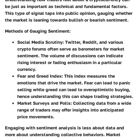
be just as important as technical and fundamental factors.
This type of signal taps into public opinion, gauging whether
the market is leaning towards bullish or bearish sentiment.
Methods of Gauging Sentiment
:
Social Media Scrutiny
: Twitter, Reddit, and various
crypto forums often serve as barometers for market
sentiment. The volume of discussions can indicate
rising interest or fading enthusiasm in a particular
currency.
Fear and Greed Index
: This index measures the
emotions that drive the market. Fear can lead to panic
selling while greed can lead to overoptimistic buying,
hence understanding this can shape trading strategies.
Market Surveys and Polls
: Collecting data from a wide
range of traders may offer insights into anticipated
price movements.
Engaging with sentiment analysis is less about data and
more about understanding collective behaviors. Market