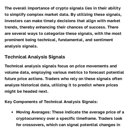
The overall importance of crypto signals lies in their ability
to simplify complex market data. By utilizing these signals,
investors can make timely decisions that align with market
trends, thereby enhancing their chances of success. There
are several ways to categorize these signals, with the most
prominent being technical, fundamental, and sentiment
analysis signals.
Technical Analysis Signals
Technical analysis signals focus on price movements and
volume data, employing various metrics to forecast potential
future price actions. Traders who rely on these signals often
analyze historical data, utilizing it to predict where prices
might be headed next.
Key Components of Technical Analysis Signals:
Moving Averages
: These indicate the average price of a
cryptocurrency over a specific timeframe. Traders look
for crossovers, which can signal potential changes in