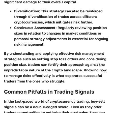
significant damage to their overall capital.
Diversification
: This strategy can also be reinforced
through diversification of trades across different
cryptocurrencies, which mitigates risk further.
Continuous Assessment
: Regularly reviewing position
sizes in relation to changes in market conditions or
personal strategy adjustments is essential for ongoing
risk management.
By understanding and applying effective risk management
strategies such as setting stop loss orders and considering
position size, traders can fortify their approach against the
unpredictable nature of the crypto landscape. Knowing how
to manage risks effectively is what separates successful
traders from the ones who struggle.
Common Pitfalls in Trading Signals
In the fast-paced world of cryptocurrency trading, buy-sell
signals can be a double-edged sword. Even as they offer
traders opportunities to optimize their strategies, they can