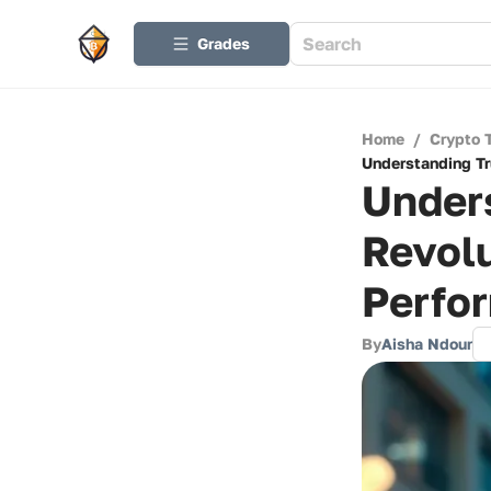
Grades
Home
/
Crypto 
Understanding Tr
Unders
Revolu
Perfo
By
Aisha Ndour