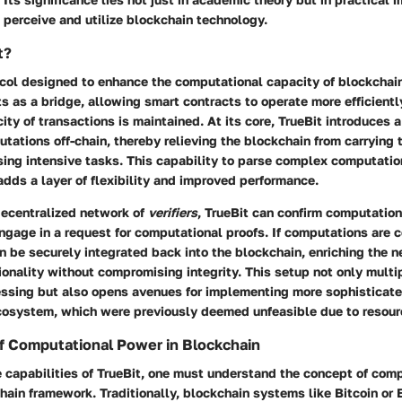
perceive and utilize blockchain technology.
t?
tocol designed to enhance the computational capacity of blockchai
cts as a bridge, allowing smart contracts to operate more efficient
city of transactions is maintained. At its core, TrueBit introduces
utations off-chain, thereby relieving the blockchain from carrying 
sing intensive tasks. This capability to parse complex computatio
dds a layer of flexibility and improved performance.
decentralized network of
verifiers
, TrueBit can confirm computatio
ngage in a request for computational proofs. If computations are 
n be securely integrated back into the blockchain, enriching the 
ionality without compromising integrity. This setup not only multi
essing but also opens avenues for implementing more sophisticate
cosystem, which were previously deemed unfeasible due to resourc
f Computational Power in Blockchain
e capabilities of TrueBit, one must understand the concept of com
hain framework. Traditionally, blockchain systems like Bitcoin or