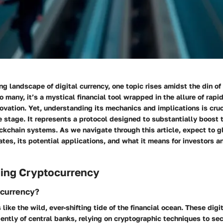
ing landscape of digital currency, one topic rises amidst the din of
o many, it’s a mystical financial tool wrapped in the allure of rapi
ovation. Yet, understanding its mechanics and implications is cru
e stage. It represents a protocol designed to substantially boost 
ockchain systems. As we navigate through this article, expect to g
tes, its potential applications, and what it means for investors 
ing Cryptocurrency
ocurrency?
 like the wild, ever-shifting tide of the financial ocean. These digi
ntly of central banks, relying on cryptographic techniques to se