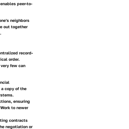
t enables peer-to-
yone's neighbors
e out together
.
ntralized record-
cal order.
 very few can
ncial
 a copy of the
systems.
tions, ensuring
f Work to newer
ting contracts
the negotiation or