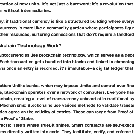
eation of new units. It’s not just a buzzword; it’s a revolution tha
er without intermediaries.
ay: if traditional currency is like a structured building where ever
currency is more like a community garden where participants figur
their resources, nurturing connections that don’t require a landlord
kchain Technology Work?
ryptocurrencies lies blockchain technology, which serves as a dece
ach transaction gets bundled into blocks and linked in chronologi
ns once an entry is recorded, it’s immutable—a digital ledger that
ation:
Unlike banks, which may impose limits and control over fina
s, blockchain operates over a network of computers. Everyone has
kchain, creating a level of transparency unheard of in traditional 
 Mechanisms:
Blockchains use various methods to validate transac
rties agree on the validity of entries. These can range from Proof o
e Proof of Stake.
racts:
Here’s where TrueBit shines. Smart contracts are self-execu
rms directly written into code. They facilitate, verify, and enforce 