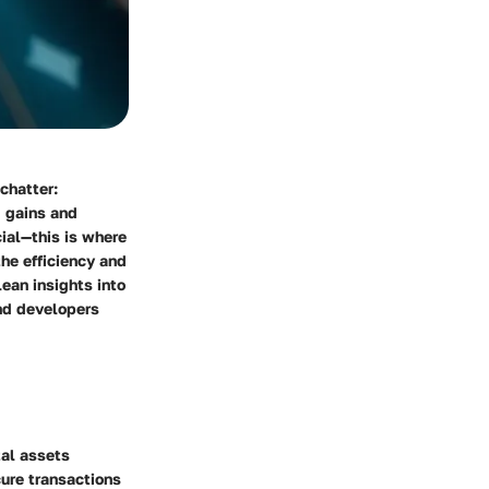
 chatter:
d gains and
cial—this is where
the efficiency and
lean insights into
and developers
tal assets
cure transactions