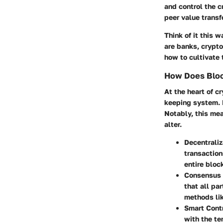
and control the cr
peer value transf
Think of it this w
are banks, crypto
how to cultivate 
How Does Bloc
At the heart of c
keeping system. E
Notably, this mea
alter.
Decentraliz
transaction
entire bloc
Consensus
that all pa
methods lik
Smart Cont
with the te