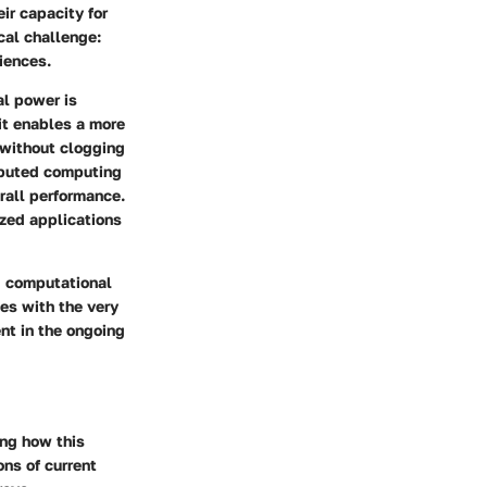
eir capacity for
cal challenge:
iences.
al power is
it enables a more
without clogging
ributed computing
rall performance.
ized applications
nd computational
les with the very
ent in the ongoing
ing how this
ons of current