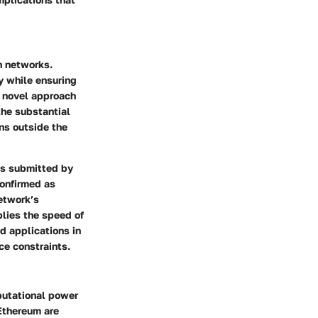
n networks.
ly while ensuring
 a novel approach
the substantial
ns outside the
ns submitted by
confirmed as
network’s
plies the speed of
d applications in
e constraints.
putational power
 Ethereum are