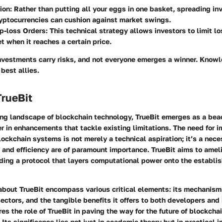
ion:
Rather than putting all your eggs in one basket, spreading i
ryptocurrencies can cushion against market swings.
p-loss Orders:
This technical strategy allows investors to limit lo
et when it reaches a certain price.
nvestments carry risks, and not everyone emerges a winner. Know
 best allies.
TrueBit
ving landscape of blockchain technology,
TrueBit
emerges as a beac
r in enhancements that tackle existing limitations. The need for 
blockchain systems is not merely a technical aspiration; it’s a nece
 and efficiency are of paramount importance. TrueBit aims to ameli
iding a protocol that layers computational power onto the establi
about TrueBit encompass various critical elements: its mechanism
sectors, and the tangible benefits it offers to both developers and 
es the role of TrueBit in paving the way for the future of blockchai
 Its significance lies not just in academic theory but in practical 