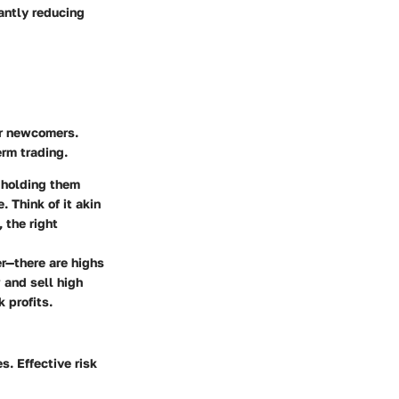
cantly reducing
or newcomers.
erm trading.
 holding them
. Think of it akin
 the right
er—there are highs
 and sell high
 profits.
s. Effective risk