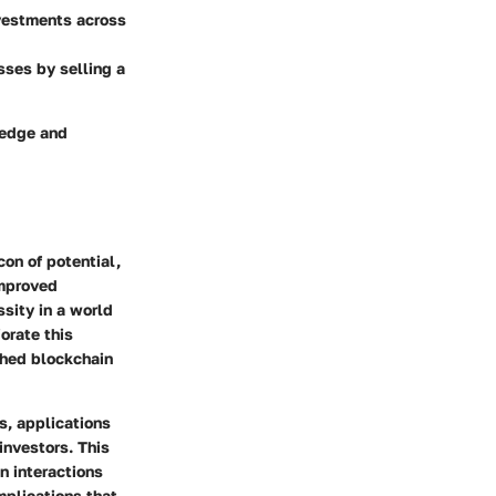
nvestments across
sses by selling a
ledge and
on of potential,
improved
ssity in a world
orate this
shed blockchain
s, applications
investors. This
n interactions
implications that