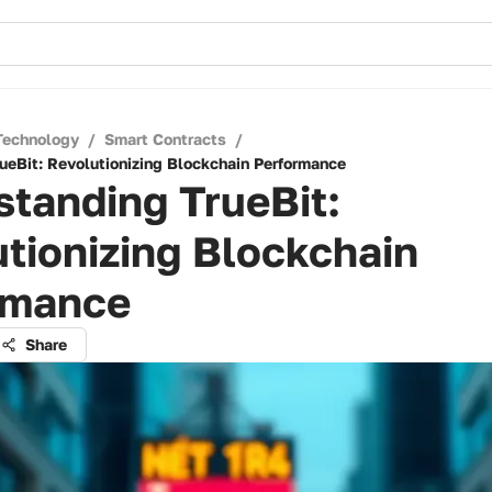
Technology
/
Smart Contracts
/
ueBit: Revolutionizing Blockchain Performance
tanding TrueBit:
tionizing Blockchain
rmance
Share