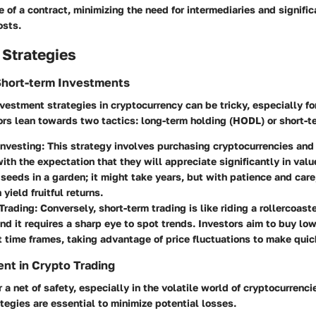
 of a contract, minimizing the need for intermediaries and signifi
osts.
 Strategies
Short-term Investments
vestment strategies in cryptocurrency can be tricky, especially f
ors lean towards two tactics: long-term holding (HODL) or short-t
nvesting:
This strategy involves purchasing cryptocurrencies and
with the expectation that they will appreciate significantly in value
 seeds in a garden; it might take years, but with patience and care,
yield fruitful returns.
Trading:
Conversely, short-term trading is like riding a rollercoast
nd it requires a sharp eye to spot trends. Investors aim to buy low
t time frames, taking advantage of price fluctuations to make quick
nt in Crypto Trading
 a net of safety, especially in the volatile world of cryptocurrencie
egies are essential to minimize potential losses.