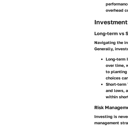
performance
overhead c
Investment
Long-term vs 
Navigating the in
Generally, invest
Long-term I
over time, 
to planting
choices can 
Short-term 
and lows, a
within shor
Risk Manageme
Investing is never
management strat