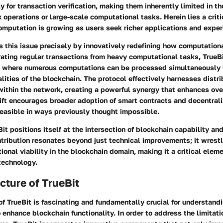
y for transaction verification, making them inherently limited in th
operations or large-scale computational tasks. Herein lies a criti
omputation is growing as users seek richer applications and exper
 this issue precisely by innovatively redefining how computation
rating regular transactions from heavy computational tasks, TrueB
n where numerous computations can be processed simultaneously 
alities of the blockchain. The protocol effectively harnesses dist
within the network, creating a powerful synergy that enhances ove
ift encourages broader adoption of smart contracts and decentral
easible in ways previously thought impossible.
it positions itself at the intersection of blockchain capability a
ontribution resonates beyond just technical improvements; it wrest
ional viability in the blockchain domain, making it a critical elem
 technology.
cture of TrueBit
of TrueBit is fascinating and fundamentally crucial for understand
 enhance blockchain functionality. In order to address the limitati