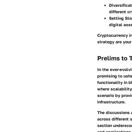
Diversificat
different c
Setting Sto
digital ass
Cryptocurrency i
strategy are your
Prelims to 
In the ever-evol
promising to ushe
functionality in 
where scalability
scenario by prov
infrastructure.
The discussions 
across different 
section underscor
and applications.