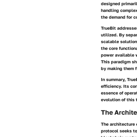
designed primaril
handling complex 
the demand for c
TrueBit addresses
utilized. By sepa
scalable solutio
the core function
power available 
This paradigm sh
by making them f
In summary, TrueB
efficiency. Its c
essence of operat
evolution of this
The Archite
The architecture 
protocol seeks to