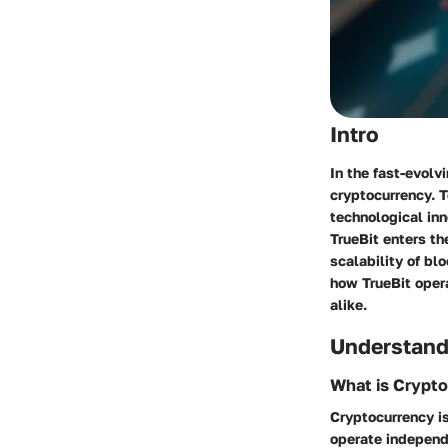
Intro
In the fast-evolv
cryptocurrency. T
technological inn
TrueBit enters th
scalability of bl
how TrueBit opera
alike.
Understand
What is Crypt
Cryptocurrency is
operate independe