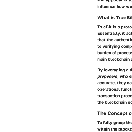
influence how we 
What is TrueBi
TrueBit is a pro
Essentially, it a
that the authenti
to verifying comp
burden of proces
main blockchain a
By leveraging a 
proposers
, who e
accurate, they ca
operational funct
transaction proc
the blockchain e
The Concept o
To fully grasp th
within the blockc