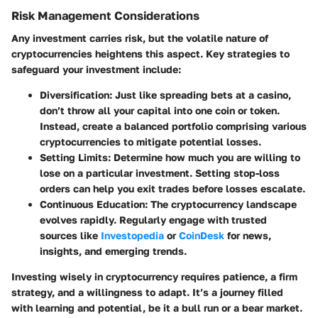
Risk Management Considerations
Any investment carries risk, but the volatile nature of
cryptocurrencies heightens this aspect. Key strategies to
safeguard your investment include:
Diversification
: Just like spreading bets at a casino,
don’t throw all your capital into one coin or token.
Instead, create a balanced portfolio comprising various
cryptocurrencies to mitigate potential losses.
Setting Limits
: Determine how much you are willing to
lose on a particular investment. Setting stop-loss
orders can help you exit trades before losses escalate.
Continuous Education
: The cryptocurrency landscape
evolves rapidly. Regularly engage with trusted
sources like
Investopedia
or
CoinDesk
for news,
insights, and emerging trends.
Investing wisely in cryptocurrency requires patience, a firm
strategy, and a willingness to adapt. It’s a journey filled
with learning and potential, be it a bull run or a bear market.