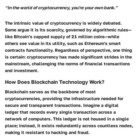
“In the world of cryptocurrency, you're your own bank.”
The intrinsic value of cryptocurrency is widely debated.
Some argue it is its scarcity, governed by algorithmic rules—
like Bitcoin’s capped supply of 21 million coins—while
others see value in its utility, such as Ethereum's smart
contracts functionality. Regardless of perspective, one thing
is certain: cryptocurrency has made significant strides in the
mainstream, challenging the norms of financial transactions
and investment.
How Does Blockchain Technology Work?
Blockchain serves as the backbone of most
cryptocurrencies, providing the infrastructure needed for
secure and transparent transactions. Imagine a digital
ledger that records every single transaction across a
network of computers. This ledger is not housed in a single
place; instead, it exists redundantly across countless nodes,
making it resistant to hacking and fraud.