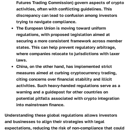
Futures Trading Commission) govern aspects of crypto
activities, often with conflicting guidelines. This
discrepancy can lead to confusion among investors
trying to navigate compliance.
The European Union
is moving toward uniform
regulations, with proposed legislation aimed at
securing a more consistent framework across member
states. This can help prevent regulatory arbitrage,
where companies relocate to jurisdictions with laxer
laws.
China
, on the other hand, has implemented strict
measures aimed at curbing cryptocurrency trading,
citing concerns over financial stability and illicit
activities. Such heavy-handed regulations serve as a
warning and a guidepost for other countries on
potential pitfalls associated with crypto integration
into mainstream finance.
Understanding these global regulations allows investors
and businesses to align their strategies with legal
expectations, reducing the risk of non-compliance that could