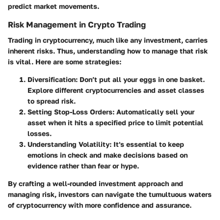
predict market movements.
Risk Management in Crypto Trading
Trading in cryptocurrency, much like any investment, carries
inherent risks. Thus, understanding how to manage that risk
is vital. Here are some strategies:
Diversification
: Don’t put all your eggs in one basket.
Explore different cryptocurrencies and asset classes
to spread risk.
Setting Stop-Loss Orders
: Automatically sell your
asset when it hits a specified price to limit potential
losses.
Understanding Volatility
: It's essential to keep
emotions in check and make decisions based on
evidence rather than fear or hype.
By crafting a well-rounded investment approach and
managing risk, investors can navigate the tumultuous waters
of cryptocurrency with more confidence and assurance.