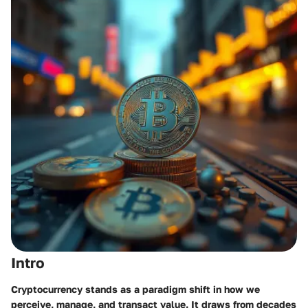
Intro
Cryptocurrency stands as a paradigm shift in how we
perceive, manage, and transact value. It draws from decades