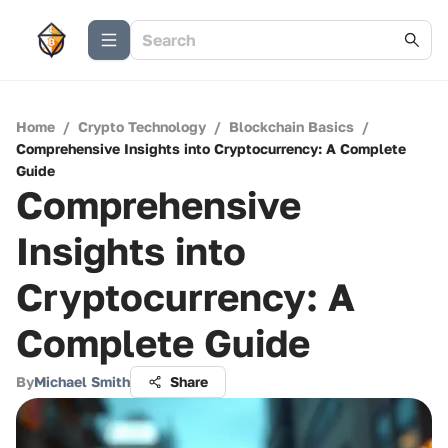
Home
/
Crypto Technology
/
Blockchain Basics
/
Comprehensive Insights into Cryptocurrency: A Complete
Guide
Comprehensive
Insights into
Cryptocurrency: A
Complete Guide
By
Michael Smith
Share