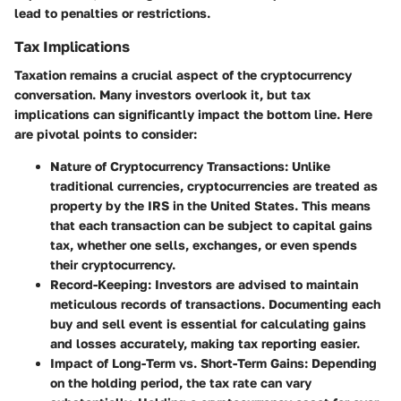
lead to penalties or restrictions.
Tax Implications
Taxation remains a crucial aspect of the cryptocurrency
conversation. Many investors overlook it, but tax
implications can significantly impact the bottom line. Here
are pivotal points to consider:
Nature of Cryptocurrency Transactions
: Unlike
traditional currencies, cryptocurrencies are treated as
property by the IRS in the United States. This means
that each transaction can be subject to capital gains
tax, whether one sells, exchanges, or even spends
their cryptocurrency.
Record-Keeping
: Investors are advised to maintain
meticulous records of transactions. Documenting each
buy and sell event is essential for calculating gains
and losses accurately, making tax reporting easier.
Impact of Long-Term vs. Short-Term Gains
: Depending
on the holding period, the tax rate can vary