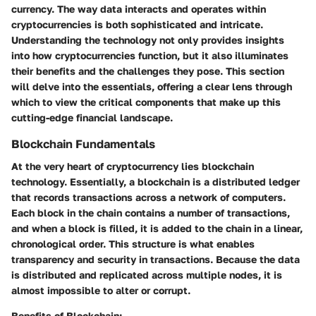
currency. The way data interacts and operates within
cryptocurrencies is both sophisticated and intricate.
Understanding the technology not only provides insights
into how cryptocurrencies function, but it also illuminates
their benefits and the challenges they pose. This section
will delve into the essentials, offering a clear lens through
which to view the critical components that make up this
cutting-edge financial landscape.
Blockchain Fundamentals
At the very heart of cryptocurrency lies blockchain
technology. Essentially, a blockchain is a distributed ledger
that records transactions across a network of computers.
Each block in the chain contains a number of transactions,
and when a block is filled, it is added to the chain in a linear,
chronological order. This structure is what enables
transparency and security in transactions. Because the data
is distributed and replicated across multiple nodes, it is
almost impossible to alter or corrupt.
Benefits of Blockchain: