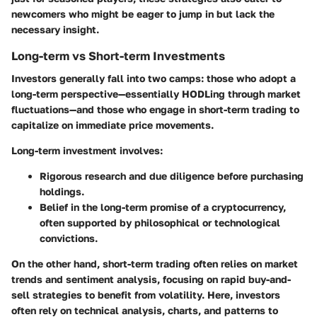
newcomers who might be eager to jump in but lack the
necessary insight.
Long-term vs Short-term Investments
Investors generally fall into two camps: those who adopt a
long-term perspective—essentially HODLing through market
fluctuations—and those who engage in short-term trading to
capitalize on immediate price movements.
Long-term investment
involves:
Rigorous research and due diligence before purchasing
holdings.
Belief in the long-term promise of a cryptocurrency,
often supported by philosophical or technological
convictions.
On the other hand,
short-term trading
often relies on market
trends and sentiment analysis, focusing on rapid buy-and-
sell strategies to benefit from volatility. Here, investors
often rely on technical analysis, charts, and patterns to