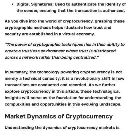
Digital Signatures
: Used to authenticate the identity of
the sender, ensuring that the transaction is authorized.
As you dive into the world of cryptocurrency, grasping these
cryptographic methods helps illustrate how trust and
security are established in a virtual economy.
"The power of cryptographic techniques lies in their ability to
create a trustless environment where trust is distributed
across a network rather than being centralized."
In summary, the technology powering cryptocurrency is not
merely a technical curiosity; it is a revolutionary shift in how
transactions are conducted and recorded. As we further
explore cryptocurrency in this article, these technological
insights will serve as the foundation for understanding the
complexities and opportunities in this evolving landscape.
Market Dynamics of Cryptocurrency
Understanding the dynamics of cryptocurrency markets is