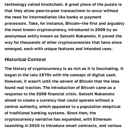
technology called blockchain. A great piece of the puzzle is
that they allow peer-to-peer transactions to occur without
the need for intermediaries like banks or payment
processors. Take, for instance, Bitcoin—the first and arguably
the most known cryptocurrency, introduced in 2009 by an
anonymous entity known as Satoshi Nakamoto. It paved the
way for thousands of other cryptocurrencies that have since
emerged, each with unique features and intended uses.
Historical Context
The history of cryptocurrency is as rich as it is fascinating. It
began in the late 1970s with the concept of digital cash.
However, it wasn't until the advent of Bitcoin that the idea
found real traction. The introduction of Bitcoin came as a
response to the 2008 financial crisis. Satoshi Nakamoto
aimed to create a currency that could operate without a
central authority, which appealed to a population skeptical
of traditional banking systems. Since then, the
cryptocurrency narrative has expanded, with Ethereum
launching in 2015 to introduce smart contracts, and various