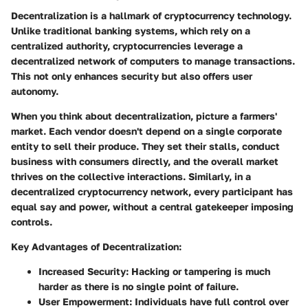
Decentralization is a hallmark of cryptocurrency technology.
Unlike traditional banking systems, which rely on a
centralized authority, cryptocurrencies leverage a
decentralized network of computers to manage transactions.
This not only enhances security but also offers user
autonomy.
When you think about decentralization, picture a farmers'
market. Each vendor doesn't depend on a single corporate
entity to sell their produce. They set their stalls, conduct
business with consumers directly, and the overall market
thrives on the collective interactions. Similarly, in a
decentralized cryptocurrency network, every participant has
equal say and power, without a central gatekeeper imposing
controls.
Key Advantages of Decentralization:
Increased Security:
Hacking or tampering is much
harder as there is no single point of failure.
User Empowerment:
Individuals have full control over