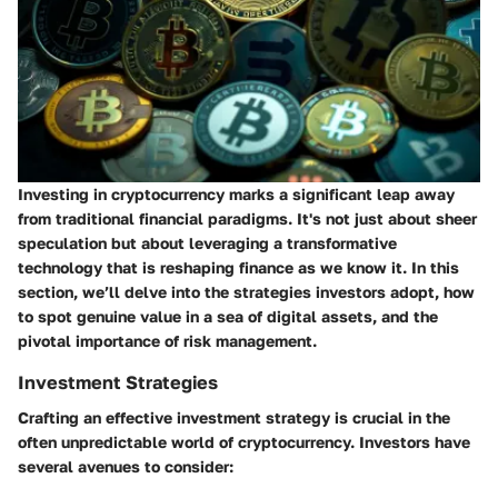
Investing in cryptocurrency marks a significant leap away
from traditional financial paradigms. It's not just about sheer
speculation but about leveraging a transformative
technology that is reshaping finance as we know it. In this
section, we’ll delve into the strategies investors adopt, how
to spot genuine value in a sea of digital assets, and the
pivotal importance of risk management.
Investment Strategies
Crafting an effective investment strategy is crucial in the
often unpredictable world of cryptocurrency. Investors have
several avenues to consider: