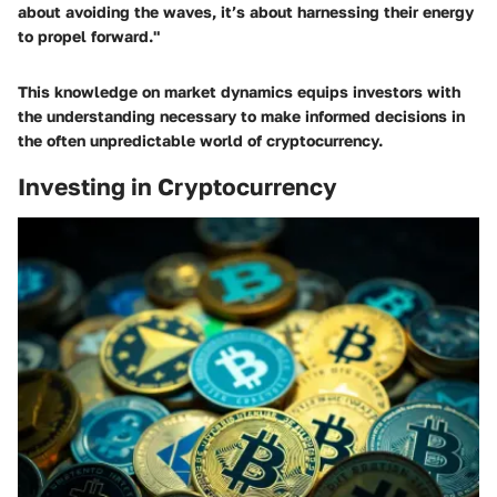
about avoiding the waves, it’s about harnessing their energy
to propel forward."
This knowledge on market dynamics equips investors with
the understanding necessary to make informed decisions in
the often unpredictable world of cryptocurrency.
Investing in Cryptocurrency