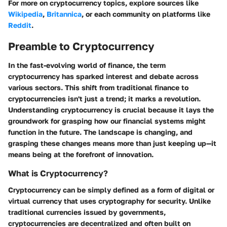
For more on cryptocurrency topics, explore sources like
Wikipedia
,
Britannica
, or each community on platforms like
Reddit
.
Preamble to Cryptocurrency
In the fast-evolving world of finance, the term
cryptocurrency has sparked interest and debate across
various sectors. This shift from traditional finance to
cryptocurrencies isn't just a trend; it marks a revolution.
Understanding cryptocurrency is crucial because it lays the
groundwork for grasping how our financial systems might
function in the future. The landscape is changing, and
grasping these changes means more than just keeping up—it
means being at the forefront of innovation.
What is Cryptocurrency?
Cryptocurrency can be simply defined as a form of digital or
virtual currency that uses cryptography for security. Unlike
traditional currencies issued by governments,
cryptocurrencies are decentralized and often built on