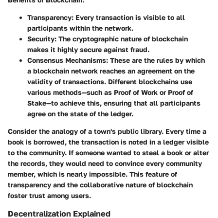
Transparency:
Every transaction is visible to all
participants within the network.
Security:
The cryptographic nature of blockchain
makes it highly secure against fraud.
Consensus Mechanisms:
These are the rules by which
a blockchain network reaches an agreement on the
validity of transactions. Different blockchains use
various methods—such as Proof of Work or Proof of
Stake—to achieve this, ensuring that all participants
agree on the state of the ledger.
Consider the analogy of a town's public library. Every time a
book is borrowed, the transaction is noted in a ledger visible
to the community. If someone wanted to steal a book or alter
the records, they would need to convince every community
member, which is nearly impossible. This feature of
transparency and the collaborative nature of blockchain
foster trust among users.
Decentralization Explained