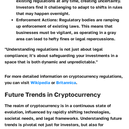
existing regulations at any time, creating uncertainty.
Investors find it challenging to adapt to shifts in rules
that may happen overnight.
Enforcement Actions
: Regulatory bodies are ramping
up enforcement of existing laws. This means that
businesses must be vigilant, as operating in a gray
area can lead to hefty fines or legal repercussions.
"Understanding regulations is not just about legal
compliance; it’s about safeguarding your investments in a
space that is both dynamic and unpredictable."
For more detailed information on cryptocurrency regulations,
you can visit
Wikipedia
or
Britannica
.
Future Trends in Cryptocurrency
The realm of cryptocurrency is in a continuous state of
evolution, influenced by rapidly shifting technologies,
societal needs, and legal frameworks. Understanding future
trends is pivotal not just for investors, but also for