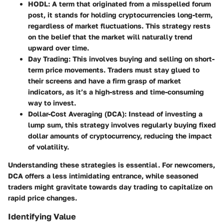
HODL
: A term that originated from a misspelled forum
post, it stands for holding cryptocurrencies long-term,
regardless of market fluctuations. This strategy rests
on the belief that the market will naturally trend
upward over time.
Day Trading
: This involves buying and selling on short-
term price movements. Traders must stay glued to
their screens and have a firm grasp of market
indicators, as it’s a high-stress and time-consuming
way to invest.
Dollar-Cost Averaging (DCA)
: Instead of investing a
lump sum, this strategy involves regularly buying fixed
dollar amounts of cryptocurrency, reducing the impact
of volatility.
Understanding these strategies is essential. For newcomers,
DCA offers a less intimidating entrance, while seasoned
traders might gravitate towards day trading to capitalize on
rapid price changes.
Identifying Value