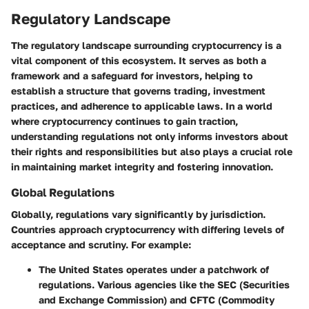
Regulatory Landscape
The regulatory landscape surrounding cryptocurrency is a
vital component of this ecosystem. It serves as both a
framework and a safeguard for investors, helping to
establish a structure that governs trading, investment
practices, and adherence to applicable laws. In a world
where cryptocurrency continues to gain traction,
understanding regulations not only informs investors about
their rights and responsibilities but also plays a crucial role
in maintaining market integrity and fostering innovation.
Global Regulations
Globally, regulations vary significantly by jurisdiction.
Countries approach cryptocurrency with differing levels of
acceptance and scrutiny. For example:
The United States
operates under a patchwork of
regulations. Various agencies like the SEC (Securities
and Exchange Commission) and CFTC (Commodity