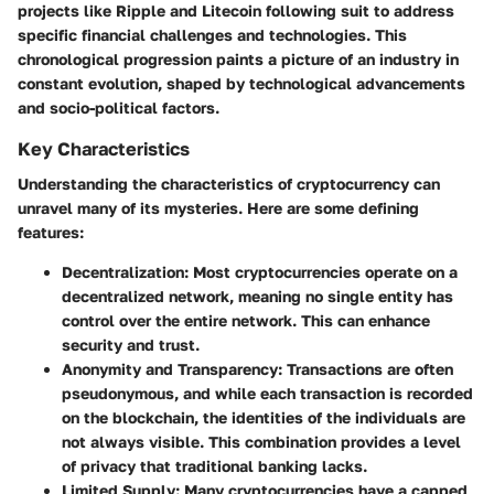
projects like Ripple and Litecoin following suit to address
specific financial challenges and technologies. This
chronological progression paints a picture of an industry in
constant evolution, shaped by technological advancements
and socio-political factors.
Key Characteristics
Understanding the characteristics of cryptocurrency can
unravel many of its mysteries. Here are some defining
features:
Decentralization
: Most cryptocurrencies operate on a
decentralized network, meaning no single entity has
control over the entire network. This can enhance
security and trust.
Anonymity and Transparency
: Transactions are often
pseudonymous, and while each transaction is recorded
on the blockchain, the identities of the individuals are
not always visible. This combination provides a level
of privacy that traditional banking lacks.
Limited Supply
: Many cryptocurrencies have a capped