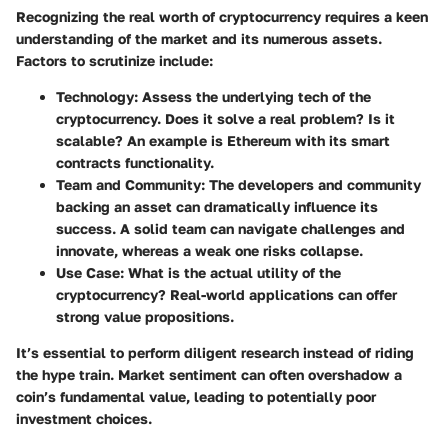
Recognizing the real worth of cryptocurrency requires a keen
understanding of the market and its numerous assets.
Factors to scrutinize include:
Technology
: Assess the underlying tech of the
cryptocurrency. Does it solve a real problem? Is it
scalable? An example is Ethereum with its smart
contracts functionality.
Team and Community
: The developers and community
backing an asset can dramatically influence its
success. A solid team can navigate challenges and
innovate, whereas a weak one risks collapse.
Use Case
: What is the actual utility of the
cryptocurrency? Real-world applications can offer
strong value propositions.
It’s essential to perform diligent research instead of riding
the hype train. Market sentiment can often overshadow a
coin’s fundamental value, leading to potentially poor
investment choices.