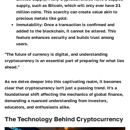
supply, such as Bitcoin, which will only ever have 21
million coins. This scarcity can create value akin to
precious metals like gold.
Immutability
: Once a transaction is confirmed and
added to the blockchain, it cannot be altered. This
feature enhances security and builds trust among
users.
"The future of currency is digital, and understanding
cryptocurrency is an essential part of preparing for what lies
ahead."
As we delve deeper into this captivating realm, it becomes
clear that cryptocurrency isn't just a passing trend. It's a
foundational shift affecting the mechanics of global finance,
demanding a nuanced understanding from investors,
educators, and enthusiasts alike.
The Technology Behind Cryptocurrency