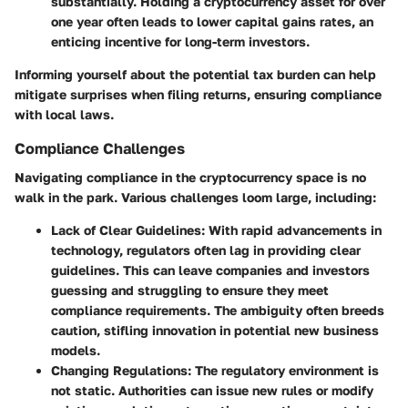
substantially. Holding a cryptocurrency asset for over
one year often leads to lower capital gains rates, an
enticing incentive for long-term investors.
Informing yourself about the potential tax burden can help
mitigate surprises when filing returns, ensuring compliance
with local laws.
Compliance Challenges
Navigating compliance in the cryptocurrency space is no
walk in the park. Various challenges loom large, including:
Lack of Clear Guidelines
: With rapid advancements in
technology, regulators often lag in providing clear
guidelines. This can leave companies and investors
guessing and struggling to ensure they meet
compliance requirements. The ambiguity often breeds
caution, stifling innovation in potential new business
models.
Changing Regulations
: The regulatory environment is
not static. Authorities can issue new rules or modify