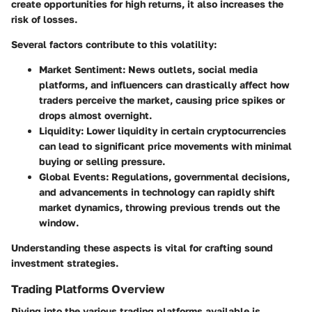
create opportunities for high returns, it also increases the
risk of losses.
Several factors contribute to this volatility:
Market Sentiment
: News outlets, social media
platforms, and influencers can drastically affect how
traders perceive the market, causing price spikes or
drops almost overnight.
Liquidity
: Lower liquidity in certain cryptocurrencies
can lead to significant price movements with minimal
buying or selling pressure.
Global Events
: Regulations, governmental decisions,
and advancements in technology can rapidly shift
market dynamics, throwing previous trends out the
window.
Understanding these aspects is vital for crafting sound
investment strategies.
Trading Platforms Overview
Diving into the various trading platforms available is