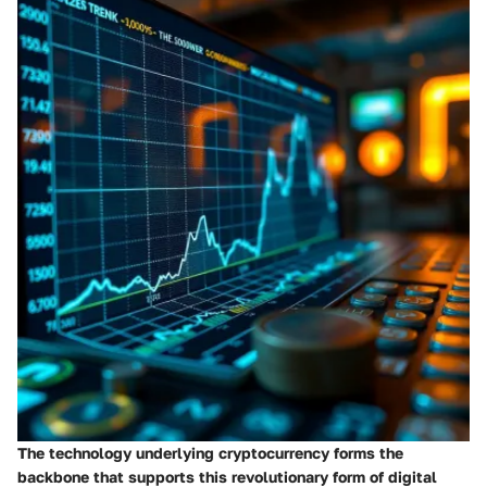
The technology underlying cryptocurrency forms the
backbone that supports this revolutionary form of digital