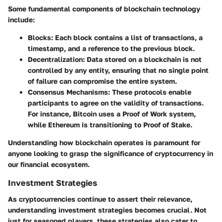
Some fundamental components of blockchain technology
include:
Blocks
: Each block contains a list of transactions, a
timestamp, and a reference to the previous block.
Decentralization
: Data stored on a blockchain is not
controlled by any entity, ensuring that no single point
of failure can compromise the entire system.
Consensus Mechanisms
: These protocols enable
participants to agree on the validity of transactions.
For instance, Bitcoin uses a Proof of Work system,
while Ethereum is transitioning to Proof of Stake.
Understanding how blockchain operates is paramount for
anyone looking to grasp the significance of cryptocurrency in
our financial ecosystem.
Investment Strategies
As cryptocurrencies continue to assert their relevance,
understanding investment strategies becomes crucial. Not
just for seasoned players, these strategies also cater to