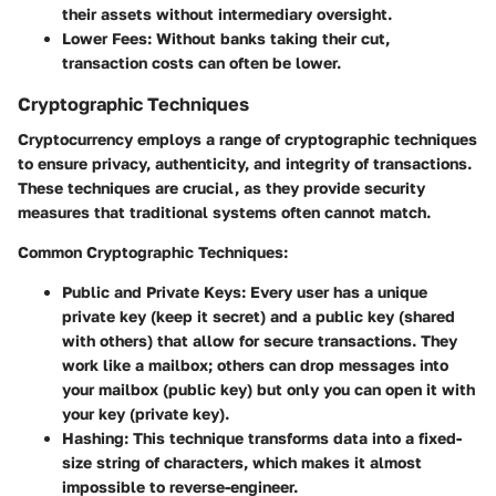
their assets without intermediary oversight.
Lower Fees:
Without banks taking their cut,
transaction costs can often be lower.
Cryptographic Techniques
Cryptocurrency employs a range of cryptographic techniques
to ensure privacy, authenticity, and integrity of transactions.
These techniques are crucial, as they provide security
measures that traditional systems often cannot match.
Common Cryptographic Techniques:
Public and Private Keys
: Every user has a unique
private key (keep it secret) and a public key (shared
with others) that allow for secure transactions. They
work like a mailbox; others can drop messages into
your mailbox (public key) but only you can open it with
your key (private key).
Hashing
: This technique transforms data into a fixed-
size string of characters, which makes it almost
impossible to reverse-engineer.