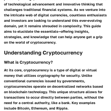
of technological advancement and innovative thinking that
challenges traditional financial systems. As we venture into
the intricate web of digital currencies, countless enthusiasts
and investors are looking to understand this ever-evolving
domain, yet it remains shrouded in complexity. This guide
aims to elucidate the essentials—offering insights,
strategies, and knowledge that can help anyone get a grip
on the world of cryptocurrency.
Understanding Cryptocurrency
What is Cryptocurrency?
At its core, cryptocurrency is a type of digital or virtual
money that utilizes cryptography for security. Unlike
conventional currencies issued by governments,
cryptocurrencies operate on decentralized networks based
on blockchain technology. This unique structure allows for
transactions to occur directly between parties, without the
need for a central authority, like a bank. Key examples
include Bitcoin, Ethereum, and Ripple.