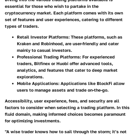
essential for those who wish to partake in the
cryptocurrency market. Each platform comes with its own
set of features and user experiences, catering to different
types of traders.
Retail Investor Platforms
: These platforms, such as
Kraken and Robinhood, are user-friendly and cater
mainly to casual investors.
Professional Trading Platforms
: For experienced
traders, Bitfinex or Huobi offer advanced tools,
analytics, and features that cater to deep market
explorations.
Mobile Applications
: Applications like BlockFi allow
users to manage assets and trade on-the-go.
Accessibility, user experience, fees, and security are all
factors to consider when selecting a trading platform. In this
fluid domain, making informed choices becomes paramount
for optimizing investments.
"A wise trader knows how to sail through the storm; it’s not