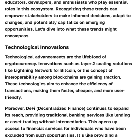
educators, developers, and enthusiasts who play essential
roles in this ecosystem. Recognizing these trends can
empower stakeholders to make informed decisions, adapt to
changes, and potentially capitalize on emerging
opportunities. Let's dive into what these trends might
encompass.
Technological Innovations
Technological advancements are the lifeblood of
cryptocurrency. Innovations such as
layer-2 scaling solutions
like Lightning Network for Bitcoin, or the concept of
interoperability among blockchains are gaining traction.
These technologies aim to enhance the efficiency of
transactions, making them faster, cheaper, and more user-
friendly.
Moreover,
DeFi (Decentralized Finance)
continues to expand
its reach, providing traditional banking services like lending
or asset trading without intermediaries. This opens up
access to financial services for individuals who have been
excluded from such opportunities. It’s like providing a