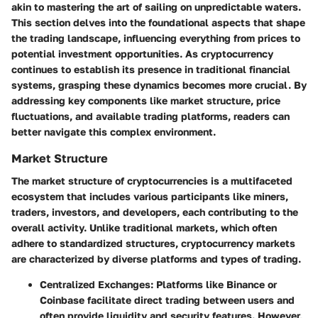
akin to mastering the art of sailing on unpredictable waters.
This section delves into the foundational aspects that shape
the trading landscape, influencing everything from prices to
potential investment opportunities. As cryptocurrency
continues to establish its presence in traditional financial
systems, grasping these dynamics becomes more crucial. By
addressing key components like market structure, price
fluctuations, and available trading platforms, readers can
better navigate this complex environment.
Market Structure
The market structure of cryptocurrencies is a multifaceted
ecosystem that includes various participants like miners,
traders, investors, and developers, each contributing to the
overall activity. Unlike traditional markets, which often
adhere to standardized structures, cryptocurrency markets
are characterized by diverse platforms and types of trading.
Centralized Exchanges
: Platforms like Binance or
Coinbase facilitate direct trading between users and
often provide liquidity and security features. However,