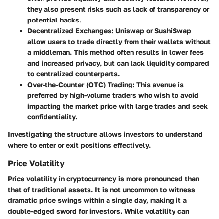
they also present risks such as lack of transparency or
potential hacks.
Decentralized Exchanges
: Uniswap or SushiSwap
allow users to trade directly from their wallets without
a middleman. This method often results in lower fees
and increased privacy, but can lack liquidity compared
to centralized counterparts.
Over-the-Counter (OTC) Trading
: This avenue is
preferred by high-volume traders who wish to avoid
impacting the market price with large trades and seek
confidentiality.
Investigating the structure allows investors to understand
where to enter or exit positions effectively.
Price Volatility
Price volatility in cryptocurrency is more pronounced than
that of traditional assets. It is not uncommon to witness
dramatic price swings within a single day, making it a
double-edged sword for investors. While volatility can