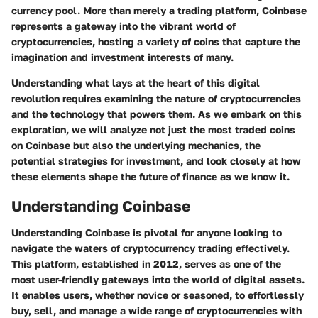
currency pool. More than merely a trading platform, Coinbase
represents a gateway into the vibrant world of
cryptocurrencies, hosting a variety of coins that capture the
imagination and investment interests of many.
Understanding what lays at the heart of this digital
revolution requires examining the nature of cryptocurrencies
and the technology that powers them. As we embark on this
exploration, we will analyze not just the most traded coins
on Coinbase but also the underlying mechanics, the
potential strategies for investment, and look closely at how
these elements shape the future of finance as we know it.
Understanding Coinbase
Understanding Coinbase is pivotal for anyone looking to
navigate the waters of cryptocurrency trading effectively.
This platform, established in 2012, serves as one of the
most user-friendly gateways into the world of digital assets.
It enables users, whether novice or seasoned, to effortlessly
buy, sell, and manage a wide range of cryptocurrencies with