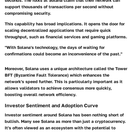
seconds. The folks at Solana claim that their network can
support thousands of transactions per second without
compromising security.
This capability has broad implications. It opens the door for
scaling decentralized applications that require quick
throughput, such as financial services and gaming platforms.
"With Solana's technology, the days of waiting for
confirmations could become an inconvenience of the past."
Moreover, Solana uses a unique architecture called the Tower
BFT (Byzantine Fault Tolerance) which enhances the
network's speed further. This is particularly important as it
allows validators to achieve consensus more quickly,
boosting overall network efficiency.
Investor Sentiment and Adoption Curve
Investor sentiment around Solana has been nothing short of
bullish. Many see Solana as more than just a cryptocurrency.
It's often viewed as an ecosystem with the potential to