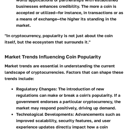
businesses enhances credibility. The more a coin is
accepted or utilized—for instance, in transactions or as
a means of exchange—the higher its standing in the
market.
"In cryptocurrency, popularity is not just about the coin
itself, but the ecosystem that surrounds it."
Market Trends Influencing Coin Popularity
Market trends are essential in understanding the current
landscape of cryptocurrencies. Factors that can shape these
trends include:
Regulatory Changes
: The introduction of new
regulations can make or break a coin's popularity. If a
government endorses a particular cryptocurrency, the
market may respond positively, driving up demand.
Technological Developments
: Advancements such as
improved scalability, security features, and user
experience updates directly impact how a coin