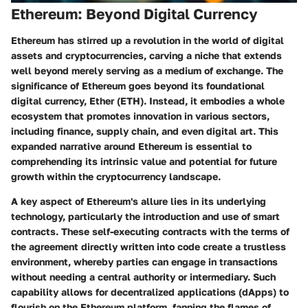
Ethereum: Beyond Digital Currency
Ethereum has stirred up a revolution in the world of digital
assets and cryptocurrencies, carving a niche that extends
well beyond merely serving as a medium of exchange. The
significance of Ethereum goes beyond its foundational
digital currency, Ether (ETH). Instead, it embodies a whole
ecosystem that promotes innovation in various sectors,
including finance, supply chain, and even digital art. This
expanded narrative around Ethereum is essential to
comprehending its intrinsic value and potential for future
growth within the cryptocurrency landscape.
A key aspect of Ethereum's allure lies in its underlying
technology, particularly the introduction and use of smart
contracts. These self-executing contracts with the terms of
the agreement directly written into code create a trustless
environment, whereby parties can engage in transactions
without needing a central authority or intermediary. Such
capability allows for decentralized applications (dApps) to
flourish on the Ethereum platform, fanning the flames of