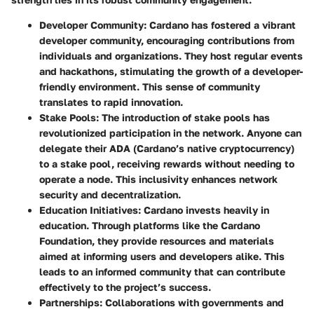
Developer Community
: Cardano has fostered a vibrant
developer community, encouraging contributions from
individuals and organizations. They host regular events
and hackathons, stimulating the growth of a developer-
friendly environment. This sense of community
translates to rapid innovation.
Stake Pools
: The introduction of stake pools has
revolutionized participation in the network. Anyone can
delegate their ADA (Cardano’s native cryptocurrency)
to a stake pool, receiving rewards without needing to
operate a node. This inclusivity enhances network
security and decentralization.
Education Initiatives
: Cardano invests heavily in
education. Through platforms like the Cardano
Foundation, they provide resources and materials
aimed at informing users and developers alike. This
leads to an informed community that can contribute
effectively to the project’s success.
Partnerships
: Collaborations with governments and