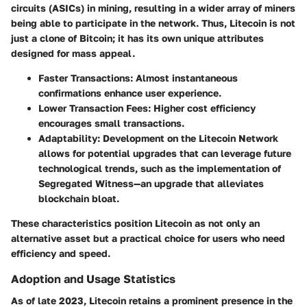
circuits (ASICs) in mining, resulting in a wider array of miners
being able to participate in the network. Thus, Litecoin is not
just a clone of Bitcoin; it has its own unique attributes
designed for mass appeal.
Faster Transactions:
Almost instantaneous
confirmations enhance user experience.
Lower Transaction Fees:
Higher cost efficiency
encourages small transactions.
Adaptability:
Development on the Litecoin Network
allows for potential upgrades that can leverage future
technological trends, such as the implementation of
Segregated Witness—an upgrade that alleviates
blockchain bloat.
These characteristics position Litecoin as not only an
alternative asset but a practical choice for users who need
efficiency and speed.
Adoption and Usage Statistics
As of late 2023, Litecoin retains a prominent presence in the