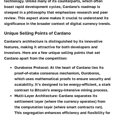
technology. Unlike many of its counterparts, which often
boast rapid development cycles, Cardano's roadmap is
steeped in a philosophy that emphasizes research and peer
review. This aspect alone makes it crucial to understand its
significance in the broader context of digital currency trends.
Unique Selling Points of Cardano
Cardano's architecture is distinguished by its innovative
features, making it attractive for both developers and
investors. Here are a few unique selling points that set
Cardano apart from the competition:
Ouroboros Protocol
: At the heart of Cardano lies its
proof-of-stake consensus mechanism, Ouroboros,
which uses mathematical proofs to ensure security and
scalability. It’s designed to be energy-efficient, a stark
contrast to Bitcoin's energy-intensive mining process.
Multi-Layer Architecture
: Cardano separates its
settlement layer (where the currency operates) from
the computation layer (where smart contracts run).
This segregation enhances efficiency and flexibility for