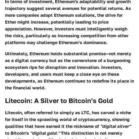
In terms of investment, Ethereum's adaptability and growth
trajectory suggest several avenues for potential returns. As
more companies adopt Ethereum solutions, the drive for
Ether might increase, potentially leading to price
appreciation. However, investors must intelligently weigh
the risks, particularly as increasing competition from other
platforms may challenge Ethereum’s dominance.
Ultimately, Ethereum holds substantial promise—not merely
as a digital currency but as the cornerstone of a burgeoning
ecosystem ripe for disruption and innovation. Investors,
developers, and users must keep a close eye on these
developments, as Ethereum continues to redefine its place in
the financial world.
Litecoin: A Silver to Bitcoin's Gold
Litecoin, often referred to simply as LTC, has carved a niche
for itself in the sprawling world of cryptocurrency, showing
qualities that have earned it the nickname of
"digital silver"
to Bitcoin's
"digital gold."
This distinction is not merely