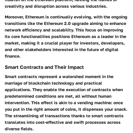
creativity and disruption across various industries.
Moreover, Ethereum is continually evolving, with the ongoing
transitions like the Ethereum 2.0 upgrade aiming to enhance
network efficiency and scalability. This focus on improving
its core functionalities positions Ethereum as a leader in the
market, making it a crucial player for investors, developers,
and other stakeholders interested in the future of digital
finance.
Smart Contracts and Their Impact
Smart contracts represent a watershed moment in the
marriage of blockchain technology and practical
applications. They enable the execution of contracts when
predetermined conditions are met, all without human
intervention. This effect is akin to a vending machine: once
you put in the right amount of coins, it dispenses your snack.
The streamlining of transactions thanks to smart contracts
translates into cost-effective and swift processes across
diverse fields.