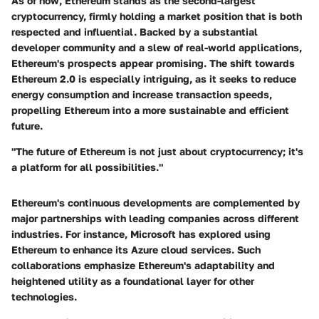
As of now, Ethereum stands as the second-largest
cryptocurrency, firmly holding a market position that is both
respected and influential. Backed by a substantial
developer community and a slew of real-world applications,
Ethereum's prospects appear promising. The shift towards
Ethereum 2.0 is especially intriguing, as it seeks to reduce
energy consumption and increase transaction speeds,
propelling Ethereum into a more sustainable and efficient
future.
"The future of Ethereum is not just about cryptocurrency; it's
a platform for all possibilities."
Ethereum's continuous developments are complemented by
major partnerships with leading companies across different
industries. For instance, Microsoft has explored using
Ethereum to enhance its Azure cloud services. Such
collaborations emphasize Ethereum's adaptability and
heightened utility as a foundational layer for other
technologies.