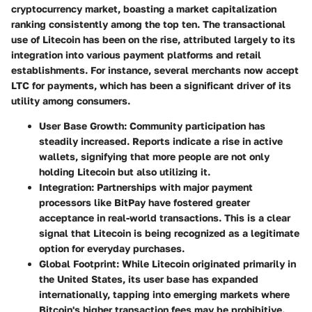
cryptocurrency market, boasting a market capitalization
ranking consistently among the top ten. The transactional
use of Litecoin has been on the rise, attributed largely to its
integration into various payment platforms and retail
establishments. For instance, several merchants now accept
LTC for payments, which has been a significant driver of its
utility among consumers.
User Base Growth:
Community participation has
steadily increased. Reports indicate a rise in active
wallets, signifying that more people are not only
holding Litecoin but also utilizing it.
Integration:
Partnerships with major payment
processors like BitPay have fostered greater
acceptance in real-world transactions. This is a clear
signal that Litecoin is being recognized as a legitimate
option for everyday purchases.
Global Footprint:
While Litecoin originated primarily in
the United States, its user base has expanded
internationally, tapping into emerging markets where
Bitcoin's higher transaction fees may be prohibitive.