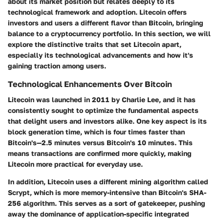
about its market position but relates deeply to its
technological framework and adoption. Litecoin offers
investors and users a different flavor than Bitcoin, bringing
balance to a cryptocurrency portfolio. In this section, we will
explore the distinctive traits that set Litecoin apart,
especially its technological advancements and how it's
gaining traction among users.
Technological Enhancements Over Bitcoin
Litecoin was launched in 2011 by Charlie Lee, and it has
consistently sought to optimize the fundamental aspects
that delight users and investors alike. One key aspect is its
block generation time, which is four times faster than
Bitcoin's—2.5 minutes versus Bitcoin's 10 minutes. This
means transactions are confirmed more quickly, making
Litecoin more practical for everyday use.
In addition, Litecoin uses a different mining algorithm called
Scrypt, which is more memory-intensive than Bitcoin's SHA-
256 algorithm. This serves as a sort of gatekeeper, pushing
away the dominance of application-specific integrated