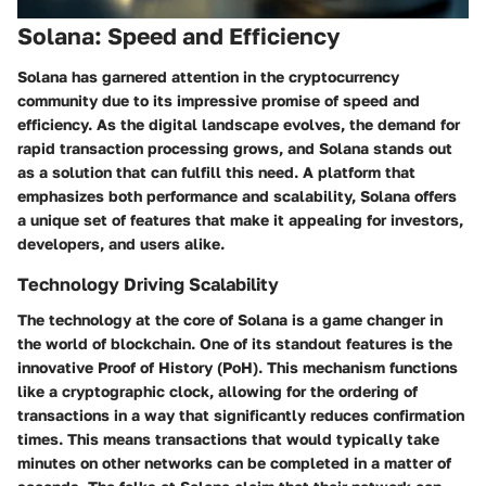
Solana: Speed and Efficiency
Solana has garnered attention in the cryptocurrency
community due to its impressive promise of speed and
efficiency. As the digital landscape evolves, the demand for
rapid transaction processing grows, and Solana stands out
as a solution that can fulfill this need. A platform that
emphasizes both performance and scalability, Solana offers
a unique set of features that make it appealing for investors,
developers, and users alike.
Technology Driving Scalability
The technology at the core of Solana is a game changer in
the world of blockchain. One of its standout features is the
innovative Proof of History (PoH). This mechanism functions
like a cryptographic clock, allowing for the ordering of
transactions in a way that significantly reduces confirmation
times. This means transactions that would typically take
minutes on other networks can be completed in a matter of