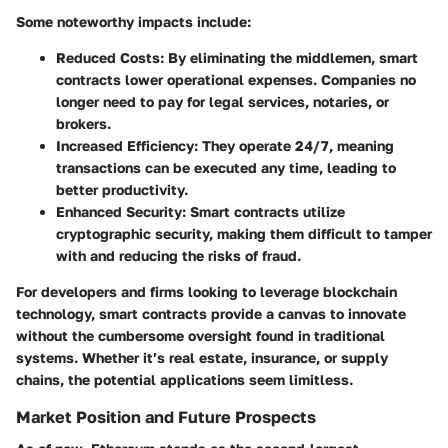
Some noteworthy impacts include:
Reduced Costs
: By eliminating the middlemen, smart
contracts lower operational expenses. Companies no
longer need to pay for legal services, notaries, or
brokers.
Increased Efficiency
: They operate 24/7, meaning
transactions can be executed any time, leading to
better productivity.
Enhanced Security
: Smart contracts utilize
cryptographic security, making them difficult to tamper
with and reducing the risks of fraud.
For developers and firms looking to leverage blockchain
technology, smart contracts provide a canvas to innovate
without the cumbersome oversight found in traditional
systems. Whether it’s real estate, insurance, or supply
chains, the potential applications seem limitless.
Market Position and Future Prospects