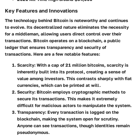
Key Features and Innovations
The technology behind Bitcoin is noteworthy and continues
to evolve. Its decentralized nature eliminates the necessity
for a middleman, allowing users direct control over their
transactions. Bitcoin operates on a blockchain, a public
ledger that ensures transparency and security of
transactions. Here are a few notable features:
Scarcity
: With a cap of 21 million bitcoins, scarcity is
inherently built into its protocol, creating a sense of
value among investors. This contrasts sharply with fiat
currencies, which can be printed at will.
Security
: Bitcoin employs cryptographic methods to
secure its transactions. This makes it extremely
difficult for malicious actors to manipulate the system.
Transparency
: Every transaction is logged on the
blockchain, making the system open for scrutiny.
Anyone can see transactions, though identities remain
pseudonymous.