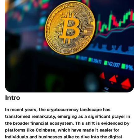
Intro
In recent years, the cryptocurrency landscape has
transformed remarkably, emerging as a significant player in
the broader financial ecosystem. This shift is evidenced by
platforms like Coinbase, which have made it easier for
individuals and businesses alike to dive into the digital