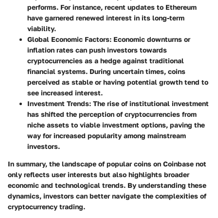
performs. For instance, recent updates to Ethereum
have garnered renewed interest in its long-term
viability.
Global Economic Factors
: Economic downturns or
inflation rates can push investors towards
cryptocurrencies as a hedge against traditional
financial systems. During uncertain times, coins
perceived as stable or having potential growth tend to
see increased interest.
Investment Trends
: The rise of institutional investment
has shifted the perception of cryptocurrencies from
niche assets to viable investment options, paving the
way for increased popularity among mainstream
investors.
In summary, the landscape of popular coins on Coinbase not
only reflects user interests but also highlights broader
economic and technological trends. By understanding these
dynamics, investors can better navigate the complexities of
cryptocurrency trading.