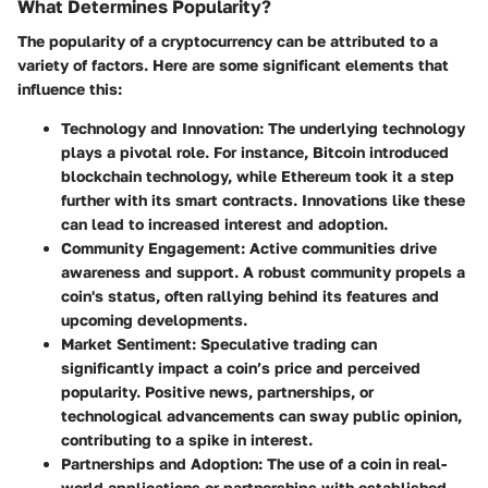
What Determines Popularity?
The popularity of a cryptocurrency can be attributed to a
variety of factors. Here are some significant elements that
influence this:
Technology and Innovation
: The underlying technology
plays a pivotal role. For instance, Bitcoin introduced
blockchain technology, while Ethereum took it a step
further with its smart contracts. Innovations like these
can lead to increased interest and adoption.
Community Engagement
: Active communities drive
awareness and support. A robust community propels a
coin's status, often rallying behind its features and
upcoming developments.
Market Sentiment
: Speculative trading can
significantly impact a coin’s price and perceived
popularity. Positive news, partnerships, or
technological advancements can sway public opinion,
contributing to a spike in interest.
Partnerships and Adoption
: The use of a coin in real-
world applications or partnerships with established