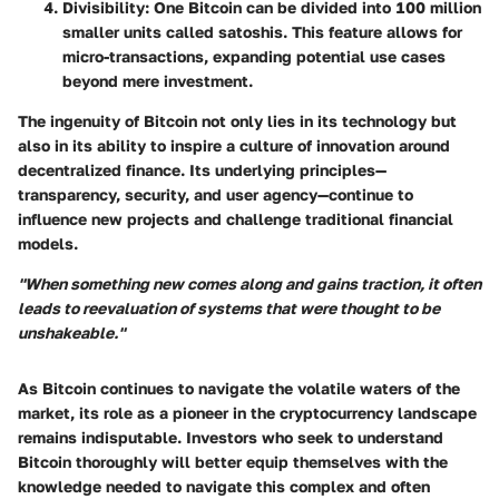
Divisibility
: One Bitcoin can be divided into 100 million
smaller units called satoshis. This feature allows for
micro-transactions, expanding potential use cases
beyond mere investment.
The ingenuity of Bitcoin not only lies in its technology but
also in its ability to inspire a culture of innovation around
decentralized finance. Its underlying principles—
transparency, security, and user agency—continue to
influence new projects and challenge traditional financial
models.
"When something new comes along and gains traction, it often
leads to reevaluation of systems that were thought to be
unshakeable."
As Bitcoin continues to navigate the volatile waters of the
market, its role as a pioneer in the cryptocurrency landscape
remains indisputable. Investors who seek to understand
Bitcoin thoroughly will better equip themselves with the
knowledge needed to navigate this complex and often