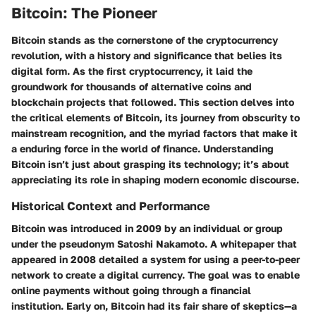
Bitcoin: The Pioneer
Bitcoin stands as the cornerstone of the cryptocurrency
revolution, with a history and significance that belies its
digital form. As the first cryptocurrency, it laid the
groundwork for thousands of alternative coins and
blockchain projects that followed. This section delves into
the critical elements of Bitcoin, its journey from obscurity to
mainstream recognition, and the myriad factors that make it
a enduring force in the world of finance. Understanding
Bitcoin isn’t just about grasping its technology; it’s about
appreciating its role in shaping modern economic discourse.
Historical Context and Performance
Bitcoin was introduced in 2009 by an individual or group
under the pseudonym Satoshi Nakamoto. A whitepaper that
appeared in 2008 detailed a system for using a peer-to-peer
network to create a digital currency. The goal was to enable
online payments without going through a financial
institution. Early on, Bitcoin had its fair share of skeptics—a