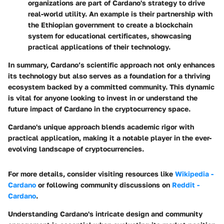
organizations are part of Cardano's strategy to drive
real-world utility. An example is their partnership with
the Ethiopian government to create a blockchain
system for educational certificates, showcasing
practical applications of their technology.
In summary, Cardano’s scientific approach not only enhances
its technology but also serves as a foundation for a thriving
ecosystem backed by a committed community. This dynamic
is vital for anyone looking to invest in or understand the
future impact of Cardano in the cryptocurrency space.
Cardano's unique approach blends academic rigor with
practical application, making it a notable player in the ever-
evolving landscape of cryptocurrencies.
For more details, consider visiting resources like
Wikipedia -
Cardano
or following community discussions on
Reddit -
Cardano
.
Understanding Cardano's intricate design and community