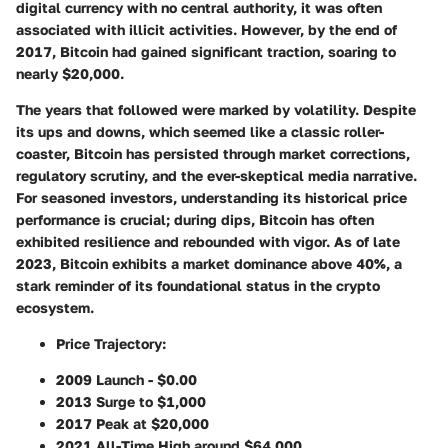
digital currency with no central authority, it was often
associated with illicit activities. However, by the end of
2017, Bitcoin had gained significant traction, soaring to
nearly $20,000.
The years that followed were marked by volatility. Despite
its ups and downs, which seemed like a classic roller-
coaster, Bitcoin has persisted through market corrections,
regulatory scrutiny, and the ever-skeptical media narrative.
For seasoned investors, understanding its historical price
performance is crucial; during dips, Bitcoin has often
exhibited resilience and rebounded with vigor. As of late
2023, Bitcoin exhibits a market dominance above 40%, a
stark reminder of its foundational status in the crypto
ecosystem.
Price Trajectory
:
2009 Launch - $0.00
2013 Surge to $1,000
2017 Peak at $20,000
2021 All-Time High around $64,000