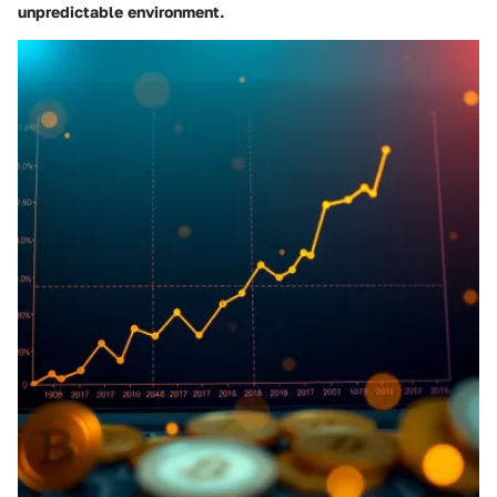
unpredictable environment.