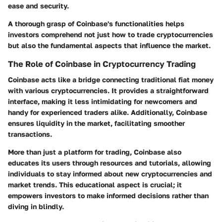
ease and security.
A thorough grasp of Coinbase's functionalities helps
investors comprehend not just how to trade cryptocurrencies
but also the fundamental aspects that influence the market.
The Role of Coinbase in Cryptocurrency Trading
Coinbase acts like a bridge connecting traditional fiat money
with various cryptocurrencies. It provides a straightforward
interface, making it less intimidating for newcomers and
handy for experienced traders alike. Additionally, Coinbase
ensures liquidity in the market, facilitating smoother
transactions.
More than just a platform for trading, Coinbase also
educates its users through resources and tutorials, allowing
individuals to stay informed about new cryptocurrencies and
market trends. This educational aspect is crucial; it
empowers investors to make informed decisions rather than
diving in blindly.