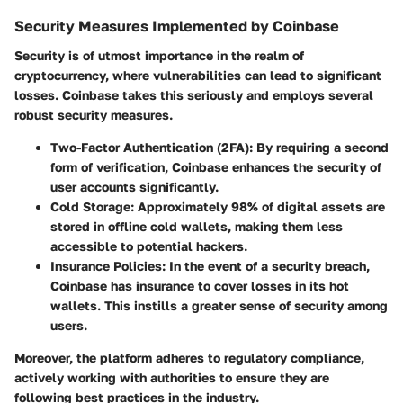
Security Measures Implemented by Coinbase
Security is of utmost importance in the realm of
cryptocurrency, where vulnerabilities can lead to significant
losses. Coinbase takes this seriously and employs several
robust security measures.
Two-Factor Authentication (2FA)
: By requiring a second
form of verification, Coinbase enhances the security of
user accounts significantly.
Cold Storage
: Approximately 98% of digital assets are
stored in offline cold wallets, making them less
accessible to potential hackers.
Insurance Policies
: In the event of a security breach,
Coinbase has insurance to cover losses in its hot
wallets. This instills a greater sense of security among
users.
Moreover, the platform adheres to regulatory compliance,
actively working with authorities to ensure they are
following best practices in the industry.