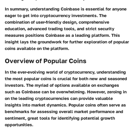
In summary, understanding Coinbase is essential for anyone
eager to get into cryptocurrency investments. The
combination of user-friendly design, comprehensive
education, advanced trading tools, and strict security
measures positions Coinbase as a leading platform. This
insight lays the groundwork for further exploration of popular
coins available on the platform.
Overview of Popular Coins
In the ever-evolving world of cryptocurrency, understanding
the most popular coins is crucial for both new and seasoned
investors. The myriad of options available on exchanges
such as Coinbase can be overwhelming. However, zeroing in
on the leading cryptocurrencies can provide valuable
insights into market dynamics. Popular coins often serve as
benchmarks for assessing overall market performance and
sentiment, great tools for identifying potential growth
opportunities.