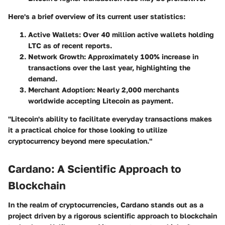
Here's a brief overview of its current user statistics:
Active Wallets:
Over 40 million active wallets holding
LTC as of recent reports.
Network Growth:
Approximately 100% increase in
transactions over the last year, highlighting the
demand.
Merchant Adoption:
Nearly 2,000 merchants
worldwide accepting Litecoin as payment.
"Litecoin's ability to facilitate everyday transactions makes
it a practical choice for those looking to utilize
cryptocurrency beyond mere speculation."
Cardano: A Scientific Approach to
Blockchain
In the realm of cryptocurrencies, Cardano stands out as a
project driven by a rigorous scientific approach to blockchain