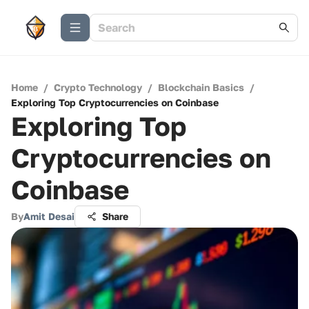
Home
/
Crypto Technology
/
Blockchain Basics
/
Exploring Top Cryptocurrencies on Coinbase
Exploring Top
Cryptocurrencies on
Coinbase
By
Amit Desai
Share