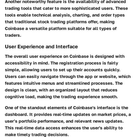
Another noteworthy feature is the availability of advanced
trading tools that cater to more sophisticated users. These
tools enable technical analysis, charting, and order types
that traditional stock trading platforms offer, making
Coinbase a versatile platform suitable for all types of
traders.
User Experience and Interface
The overall user experience on Coinbase is designed with
accessibility in mind. The registration process is fairly
simple, allowing users to set up their accounts quickly.
Users can easily navigate through the app or website, which
features intuitive menus and streamlined processes. The
design is clean, with an organized layout that reduces
cognitive load, making the trading experience smooth.
One of the standout elements of Coinbase's interface is the
dashboard. It provides real-time updates on market prices, a
user’s portfolio performance, and relevant news updates.
This real-time data access enhances the user's ability to
make timely trading decisions.