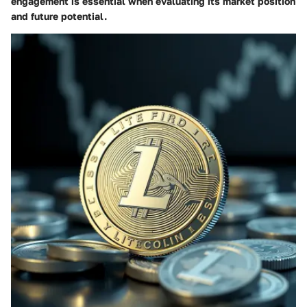
engagement is essential when evaluating its market position
and future potential.