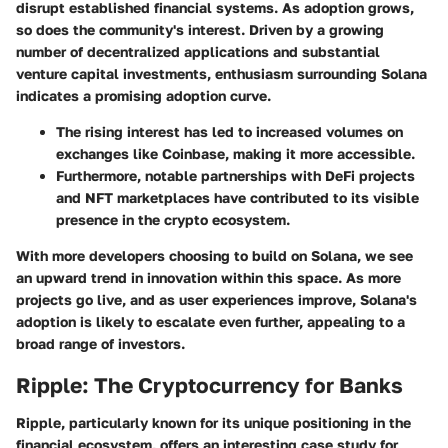
disrupt established financial systems. As adoption grows,
so does the community's interest. Driven by a growing
number of decentralized applications and substantial
venture capital investments, enthusiasm surrounding Solana
indicates a promising adoption curve.
The rising interest has led to increased volumes on
exchanges like Coinbase, making it more accessible.
Furthermore, notable partnerships with DeFi projects
and NFT marketplaces have contributed to its visible
presence in the crypto ecosystem.
With more developers choosing to build on Solana, we see
an upward trend in innovation within this space. As more
projects go live, and as user experiences improve, Solana's
adoption is likely to escalate even further, appealing to a
broad range of investors.
Ripple: The Cryptocurrency for Banks
Ripple, particularly known for its unique positioning in the
financial ecosystem, offers an interesting case study for