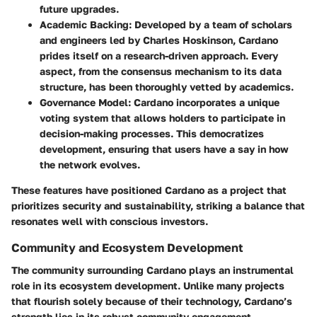
future upgrades.
Academic Backing
: Developed by a team of scholars
and engineers led by Charles Hoskinson, Cardano
prides itself on a research-driven approach. Every
aspect, from the consensus mechanism to its data
structure, has been thoroughly vetted by academics.
Governance Model
: Cardano incorporates a unique
voting system that allows holders to participate in
decision-making processes. This democratizes
development, ensuring that users have a say in how
the network evolves.
These features have positioned Cardano as a project that
prioritizes security and sustainability, striking a balance that
resonates well with conscious investors.
Community and Ecosystem Development
The community surrounding Cardano plays an instrumental
role in its ecosystem development. Unlike many projects
that flourish solely because of their technology, Cardano’s
strength lies in its robust community engagement.