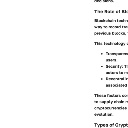
decisions.
The Role of B
Blockchain techno
way to record tra
previous blocks, 
This technology 
Transparen
users.
Security
: T
actors to m
Decentraliz
associated 
These factors con
to supply chain 
cryptocurrencies 
evolution.
Types of Cryp