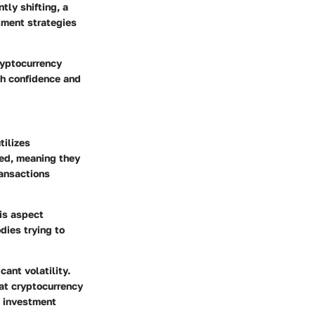
tly shifting, a
tment strategies
ryptocurrency
th confidence and
tilizes
zed, meaning they
ransactions
his aspect
dies trying to
ant volatility.
at cryptocurrency
d investment