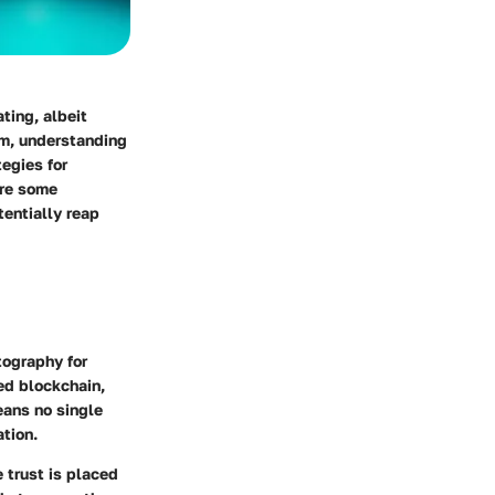
ting, albeit
lm, understanding
tegies for
ore some
tentially reap
tography for
led blockchain,
eans no single
ation.
 trust is placed