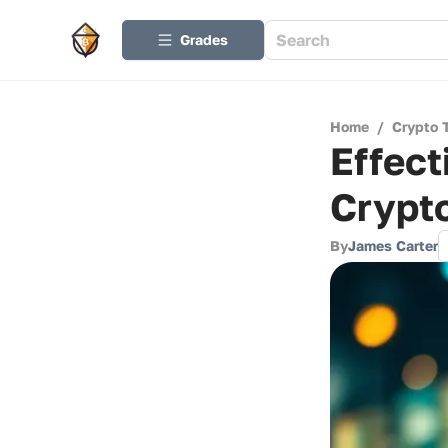
Grades
Home
/
Crypto 
Effect
Crypt
By
James Carter