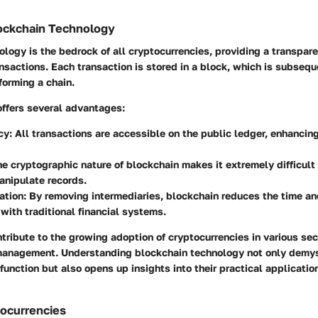
lockchain Technology
logy is the bedrock of all cryptocurrencies, providing a transpar
nsactions. Each transaction is stored in a block, which is subsequ
forming a chain.
offers several advantages:
cy
: All transactions are accessible on the public ledger, enhancin
he cryptographic nature of blockchain makes it extremely difficult 
anipulate records.
ation
: By removing intermediaries, blockchain reduces the time a
with traditional financial systems.
tribute to the growing adoption of cryptocurrencies in various sec
management. Understanding blockchain technology not only demys
function but also opens up insights into their practical applicatio
tocurrencies