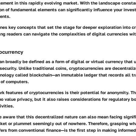
ment in this rapidly evolving market. With the landscape constan
on of fundamental elements can significantly influence your inves
ents.
ines key concepts that set the stage for deeper exploration into c
ing readers can navigate the complexities of digital currencies wi
tocurrency
n broadly be defined as a form of digital or virtual currency that u
security. Unlike traditional coins, cryptocurrencies are decentrali
hnology called blockchain—an immutable ledger that records all t
 of computers.
rk features of cryptocurrencies is their potential for anonymity. T
o value privacy, but it also raises considerations for regulatory bo
ivities.
 aware that this decentralized nature can also mean facing signific
cket or plummet seemingly out of nowhere. Therefore, grasping wh
fers from conventional finance—is the first step in making informe