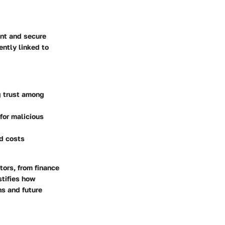
ent and secure
ently linked to
g trust among
for malicious
nd costs
tors, from finance
tifies how
ns and future