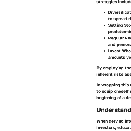
strategies includ
Diversificat
to spread r
Setting Sto
predetermin
Regular Re
and person
Invest What
amounts you
By employing thes
inherent risks as
In wrapping this u
to equip oneself 
beginning of a de
Understand
When delving into
investors, educa