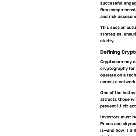
successful engage
firm comprehensi
and risk assessm
This section outl
strategies, ensur
clarity.
Defining Cryp
Cryptocurrency ca
cryptography for 
operate on a tec
across a network
One of the hallma
attracts those wh
prevent illicit act
Investors must be
Prices can skyro
is—and how it dif