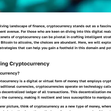
olving landscape of finance, cryptocurrency stands out as a fascina
nt avenue. For those who are keen on diving into this digital rea
tenets of cryptocurrency can be pivotal in crafting intelligent stra
Bitcoin to altcoins, the choices are abundant. Here, we will expl
rategies that can help you gain a foothold in this domain and po
ing Cryptocurrency
ocurrency?
yptocurrency is a digital or virtual form of money that employs cryp
traditional currencies, cryptocurrencies operate on technology cal
 decentralized ledger of all transactions. This decentralization m
s the currency, making it resilient and less susceptible to manipul
arer picture, think of cryptocurrency as a new type of money, where