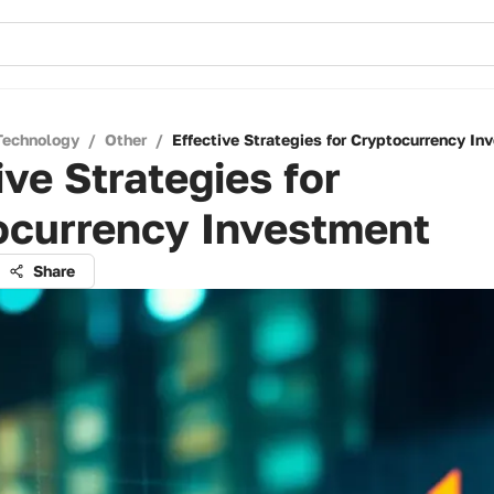
Technology
/
Other
/
Effective Strategies for Cryptocurrency In
ive Strategies for
ocurrency Investment
Share