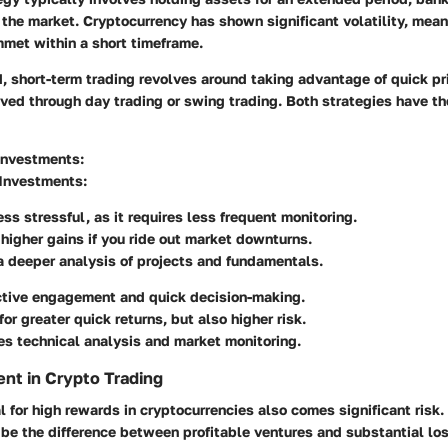
 the market. Cryptocurrency has shown significant volatility, mean
mmet within a short timeframe.
, short-term trading revolves around taking advantage of quick pri
ved through day trading or swing trading. Both strategies have the
Investments:
 Investments:
ess stressful, as it requires less frequent monitoring.
 higher gains if you ride out market downturns.
a deeper analysis of projects and fundamentals.
ctive engagement and quick decision-making.
for greater quick returns, but also higher risk.
s technical analysis and market monitoring.
nt in Crypto Trading
l for high rewards in cryptocurrencies also comes significant risk. 
e the difference between profitable ventures and substantial lo