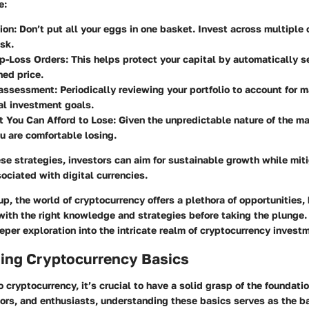
e:
ion:
Don’t put all your eggs in one basket. Invest across multiple
isk.
p-Loss Orders:
This helps protect your capital by automatically se
ed price.
assessment:
Periodically reviewing your portfolio to account for 
al investment goals.
 You Can Afford to Lose:
Given the unpredictable nature of the ma
 are comfortable losing.
e strategies, investors can aim for sustainable growth while miti
sociated with digital currencies.
p, the world of cryptocurrency offers a plethora of opportunities, b
with the right knowledge and strategies before taking the plunge. 
eper exploration into the intricate realm of cryptocurrency invest
ing Cryptocurrency Basics
 cryptocurrency, it’s crucial to have a solid grasp of the foundati
tors, and enthusiasts, understanding these basics serves as the b