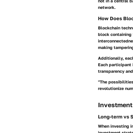
not in a central 
network.
How Does Bloc
Blockchain techno
block containing 
interconnectednes
making tampering
Additionally, eac
Each participant 
transparency and 
"The possibilitie
revolutionize nu
Investment
Long-term vs 
When investing in
investment strate