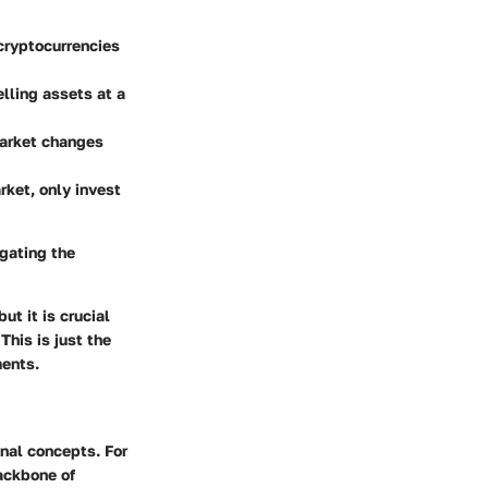
 cryptocurrencies
lling assets at a
market changes
rket, only invest
gating the
ut it is crucial
This is just the
ments.
onal concepts. For
ackbone of