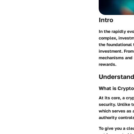
Intro
In the rapidly ev
complex, investme
the foundational 
investment. From 
mechanisms and st
rewards.
Understand
What is Crypt
At its core, a cr
security. Unlike 
which serves as a
authority control
To give you a cle