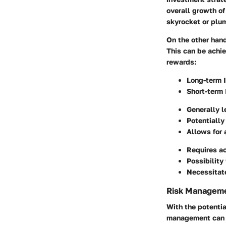
overall growth of
skyrocket or plu
On the other hand
This can be achie
rewards:
Long-term 
Short-term
Generally l
Potentially
Allows for 
Requires a
Possibility 
Necessitate
Risk Manageme
With the potentia
management can b