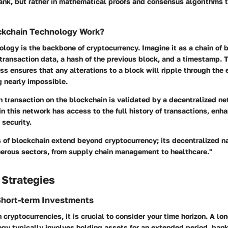
bank, but rather in mathematical proofs and consensus algorithms 
kchain Technology Work?
logy is the backbone of cryptocurrency. Imagine it as a chain of 
transaction data, a hash of the previous block, and a timestamp. 
s ensures that any alterations to a block will ripple through the e
 nearly impossible.
h transaction on the blockchain is validated by a decentralized ne
in this network has access to the full history of transactions, enh
security.
s of blockchain extend beyond cryptocurrency; its decentralized n
merous sectors, from supply chain management to healthcare."
 Strategies
Short-term Investments
 cryptocurrencies, it is crucial to consider your time horizon. A lo
gy typically involves holding assets for an extended period, bank