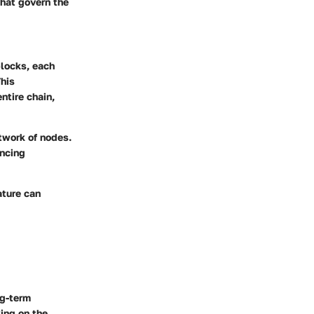
that govern the
blocks, each
This
ntire chain,
twork of nodes.
ancing
ature can
ng-term
ing on the