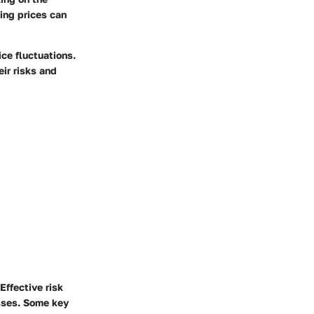
ing prices can
ce fluctuations.
ir risks and
Effective risk
sses. Some key