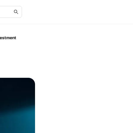
vestment