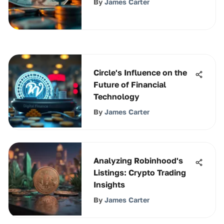
By
James Carter
Circle's Influence on the
Future of Financial
Technology
By
James Carter
Analyzing Robinhood's
Listings: Crypto Trading
Insights
By
James Carter