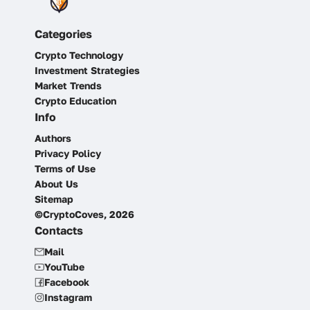
Categories
Crypto Technology
Investment Strategies
Market Trends
Crypto Education
Info
Authors
Privacy Policy
Terms of Use
About Us
Sitemap
©CryptoCoves, 2026
Contacts
Mail
YouTube
Facebook
Instagram