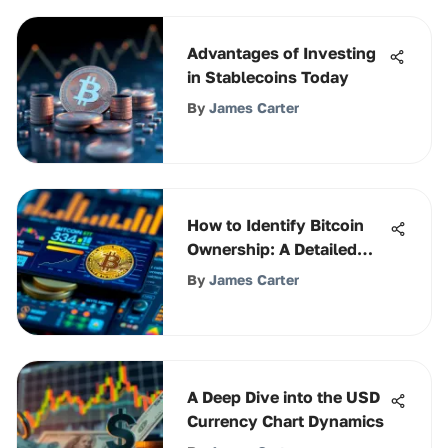
Advantages of Investing
in Stablecoins Today
By
James Carter
How to Identify Bitcoin
Ownership: A Detailed
Guide
By
James Carter
A Deep Dive into the USD
Currency Chart Dynamics