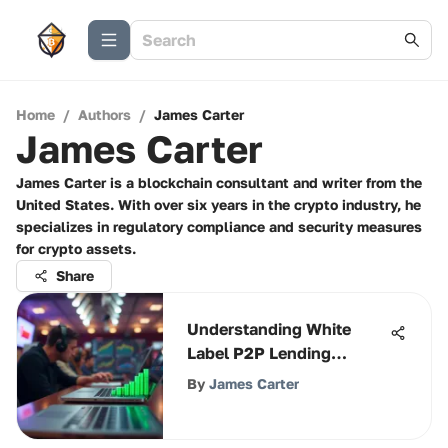
Home
/
Authors
/
James Carter
James Carter
James Carter is a blockchain consultant and writer from the
United States. With over six years in the crypto industry, he
specializes in regulatory compliance and security measures
for crypto assets.
Share
Understanding White
Label P2P Lending
Solutions
By
James Carter