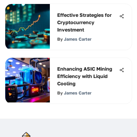
Effective Strategies for
Cryptocurrency
Investment
By
James Carter
Enhancing ASIC Mining
Efficiency with Liquid
Cooling
By
James Carter