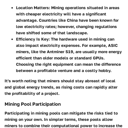
Location Matters
: Mining operations situated in areas
with cheaper electricity will have a significant
advantage. Countries like China have been known for
low electricity rates; however, changing regulations
have shifted some of that landscape.
Efficiency Is Key
: The hardware used in mining can
also impact electricity expenses. For example, ASIC
miners, like the Antminer S19, are usually more energy
efficient than older models or standard GPUs.
Choosing the right equipment can mean the difference
between a profitable venture and a costly hobby.
It's worth noting that miners should stay abreast of local
and global energy trends, as rising costs can rapidly alter
the profitability of a project.
Mining Pool Participation
Participating in
mining pools
can mitigate the risks tied to
mining on your own. In simpler terms, these pools allow
miners to combine their computational power to increase the