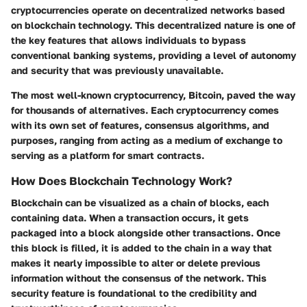
cryptocurrencies operate on decentralized networks based
on blockchain technology. This decentralized nature is one of
the key features that allows individuals to bypass
conventional banking systems, providing a level of autonomy
and security that was previously unavailable.
The most well-known cryptocurrency, Bitcoin, paved the way
for thousands of alternatives. Each cryptocurrency comes
with its own set of features, consensus algorithms, and
purposes, ranging from acting as a medium of exchange to
serving as a platform for smart contracts.
How Does Blockchain Technology Work?
Blockchain can be visualized as a chain of blocks, each
containing data. When a transaction occurs, it gets
packaged into a block alongside other transactions. Once
this block is filled, it is added to the chain in a way that
makes it nearly impossible to alter or delete previous
information without the consensus of the network. This
security feature is foundational to the credibility and