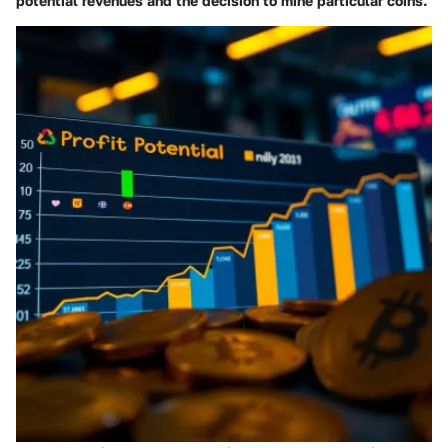
potential revenues and the decision to mine particular coins.