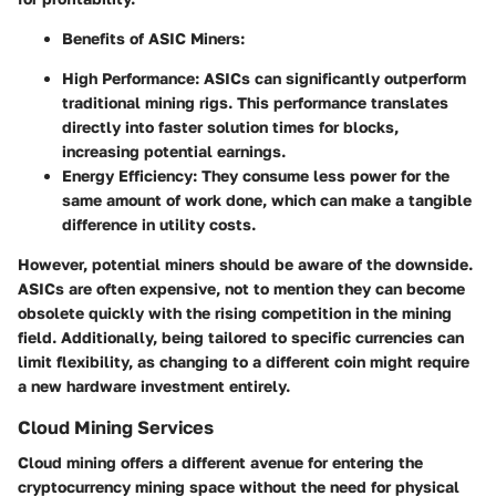
Benefits of ASIC Miners
:
High Performance
: ASICs can significantly outperform
traditional mining rigs. This performance translates
directly into faster solution times for blocks,
increasing potential earnings.
Energy Efficiency
: They consume less power for the
same amount of work done, which can make a tangible
difference in utility costs.
However, potential miners should be aware of the downside.
ASICs are often expensive, not to mention they can become
obsolete quickly with the rising competition in the mining
field. Additionally, being tailored to specific currencies can
limit flexibility, as changing to a different coin might require
a new hardware investment entirely.
Cloud Mining Services
Cloud mining offers a different avenue for entering the
cryptocurrency mining space without the need for physical