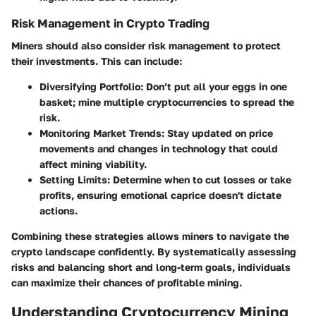
Risk Management in Crypto Trading
Miners should also consider risk management to protect
their investments. This can include:
Diversifying Portfolio:
Don’t put all your eggs in one
basket; mine multiple cryptocurrencies to spread the
risk.
Monitoring Market Trends:
Stay updated on price
movements and changes in technology that could
affect mining viability.
Setting Limits:
Determine when to cut losses or take
profits, ensuring emotional caprice doesn't dictate
actions.
Combining these strategies allows miners to navigate the
crypto landscape confidently. By systematically assessing
risks and balancing short and long-term goals, individuals
can maximize their chances of profitable mining.
Understanding Cryptocurrency Mining