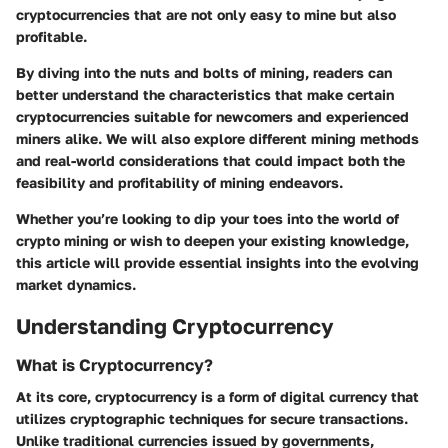
cryptocurrencies that are not only easy to mine but also
profitable.
By diving into the nuts and bolts of mining, readers can
better understand the characteristics that make certain
cryptocurrencies suitable for newcomers and experienced
miners alike. We will also explore different mining methods
and real-world considerations that could impact both the
feasibility and profitability of mining endeavors.
Whether you’re looking to dip your toes into the world of
crypto mining or wish to deepen your existing knowledge,
this article will provide essential insights into the evolving
market dynamics.
Understanding Cryptocurrency
What is Cryptocurrency?
At its core, cryptocurrency is a form of digital currency that
utilizes cryptographic techniques for secure transactions.
Unlike traditional currencies issued by governments,