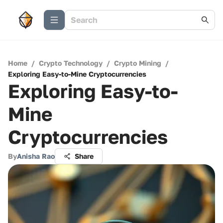
Home
/
Crypto Technology
/
Crypto Mining
/
Exploring Easy-to-Mine Cryptocurrencies
Exploring Easy-to-
Mine
Cryptocurrencies
By
Anisha Rao
Share