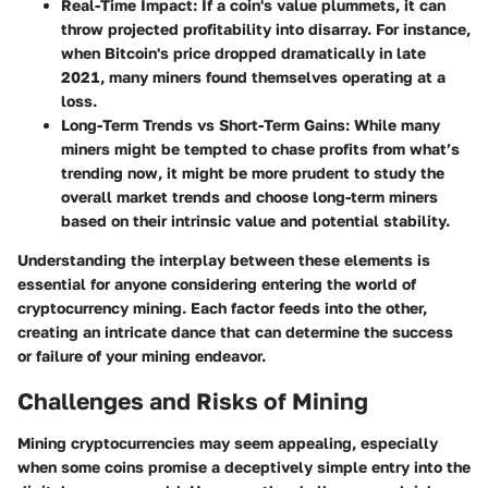
Real-Time Impact
: If a coin's value plummets, it can
throw projected profitability into disarray. For instance,
when Bitcoin's price dropped dramatically in late
2021, many miners found themselves operating at a
loss.
Long-Term Trends vs Short-Term Gains
: While many
miners might be tempted to chase profits from what’s
trending now, it might be more prudent to study the
overall market trends and choose long-term miners
based on their intrinsic value and potential stability.
Understanding the interplay between these elements is
essential for anyone considering entering the world of
cryptocurrency mining. Each factor feeds into the other,
creating an intricate dance that can determine the success
or failure of your mining endeavor.
Challenges and Risks of Mining
Mining cryptocurrencies may seem appealing, especially
when some coins promise a deceptively simple entry into the