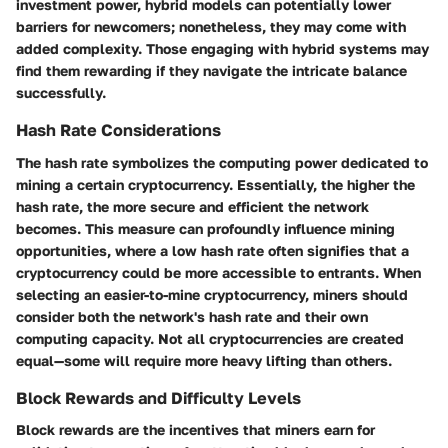
investment power, hybrid models can potentially lower
barriers for newcomers; nonetheless, they may come with
added complexity. Those engaging with hybrid systems may
find them rewarding if they navigate the intricate balance
successfully.
Hash Rate Considerations
The hash rate symbolizes the computing power dedicated to
mining a certain cryptocurrency. Essentially, the higher the
hash rate, the more secure and efficient the network
becomes. This measure can profoundly influence mining
opportunities, where a low hash rate often signifies that a
cryptocurrency could be more accessible to entrants. When
selecting an easier-to-mine cryptocurrency, miners should
consider both the network's hash rate and their own
computing capacity. Not all cryptocurrencies are created
equal—some will require more heavy lifting than others.
Block Rewards and Difficulty Levels
Block rewards are the incentives that miners earn for