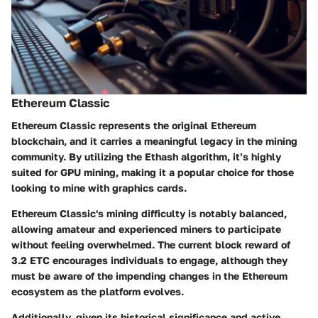
Ethereum Classic
Ethereum Classic represents the original Ethereum
blockchain, and it carries a meaningful legacy in the mining
community. By utilizing the Ethash algorithm, it’s highly
suited for GPU mining, making it a popular choice for those
looking to mine with graphics cards.
Ethereum Classic's mining difficulty is notably balanced,
allowing amateur and experienced miners to participate
without feeling overwhelmed. The current block reward of
3.2 ETC encourages individuals to engage, although they
must be aware of the impending changes in the Ethereum
ecosystem as the platform evolves.
Additionally, given its historical significance and active