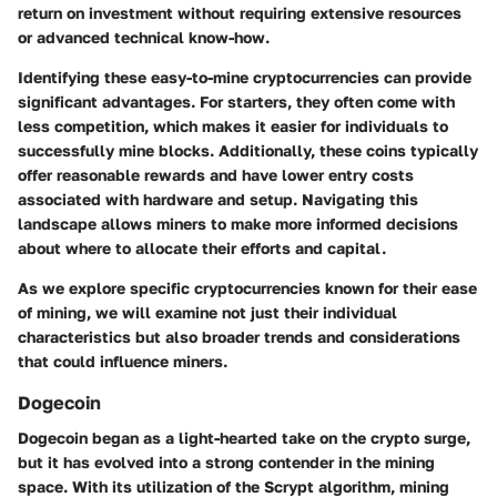
return on investment without requiring extensive resources
or advanced technical know-how.
Identifying these easy-to-mine cryptocurrencies can provide
significant advantages. For starters, they often come with
less competition, which makes it easier for individuals to
successfully mine blocks. Additionally, these coins typically
offer reasonable rewards and have lower entry costs
associated with hardware and setup. Navigating this
landscape allows miners to make more informed decisions
about where to allocate their efforts and capital.
As we explore specific cryptocurrencies known for their ease
of mining, we will examine not just their individual
characteristics but also broader trends and considerations
that could influence miners.
Dogecoin
Dogecoin began as a light-hearted take on the crypto surge,
but it has evolved into a strong contender in the mining
space. With its utilization of the Scrypt algorithm, mining