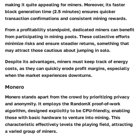
making it quite appealing for miners. Moreover, its faster
block generation time (2.5 minutes) ensures quicker
transaction confirmations and consistent mining rewards.
From a profitability standpoint, dedicated miners can benefit
from participating in mining pools. These collective efforts
minimize risks and ensure steadier returns, something that
may attract those cautious about jumping in solo.
Despite its advantages, miners must keep track of energy
costs, as they can quickly erode profit margins, especially
when the market experiences downturns.
Monero
Monero stands apart from the crowd by prioritizing privacy
and anonymity. It employs the RandomX proof-of-work
algorithm, designed explicitly to be CPU-friendly, enabling
those with basic hardware to venture into mining. This
characteristic effectively levels the playing field, attracting
a varied group of miners.