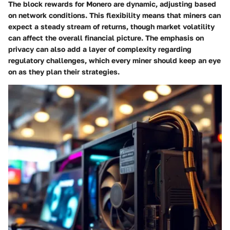
The block rewards for Monero are dynamic, adjusting based
on network conditions. This flexibility means that miners can
expect a steady stream of returns, though market volatility
can affect the overall financial picture. The emphasis on
privacy can also add a layer of complexity regarding
regulatory challenges, which every miner should keep an eye
on as they plan their strategies.