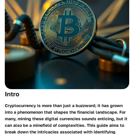
Intro
Cryptocurrency is more than just a buzzword; it has grown
into a phenomenon that shapes the financial landscape. For
many, mining these digital currencies sounds enticing, but it
can also be a minefield of complexities. This guide aims to
break down the intricacies associated with identifying