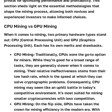
pivotal for optimizing performance and profitability. This
section sheds light on the essential methodologies that
shape the mining process, allowing both novices and
experienced investors to make informed choices.
CPU Mining vs GPU Mining
When it comes to mining, two primary hardware types stand
out: CPU (Central Processing Unit) and GPU (Graphics
Processing Unit). Each has its own merits and drawbacks.
CPU Mining
: Traditionally, CPUs were the go-to option
for miners. While they’re good for a broad range of
tasks, they are generally slower when it comes to
mining. Their relative ineffectiveness stems from their
low hash rate, which is the speed at which they can
solve cryptographic problems. Consequently, CPU
mining may seem like an uphill battle in today’s
competitive environment. It's most suited for mining
smaller cryptocurrencies with less competition.
GPU Mining
: On the flip side, GPUs have taken the
crown for mining efficiency in the modern era. With