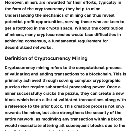
Moreover, miners are rewarded for their efforts, typically in
the form of the cryptocurrency they help to mine.
Understanding the mechanics of mining can thus reveal
potential profit opportunities, serving those who are keen to
get a foothold in the crypto space. Without the contribution
of miners, many cryptocurrencies would face difficulties in
achieving consensus, a fundamental requirement for
decentralized networks.
Definition of Cryptocurrency Mining
Cryptocurrency mining refers to the computational process
of validating and adding transactions to a blockchain. This is
primarily achieved through solving complex cryptographic
puzzles that require substantial processing power. Once a
miner successfully cracks the puzzle, they can create a new
block which holds a list of validated transactions along with
a reference to the prior block. This creation process not only
rewards the miner, but also strengthens the security of the
entire network, as modifying any transaction within a block
would necessitate altering all subsequent blocks due to the