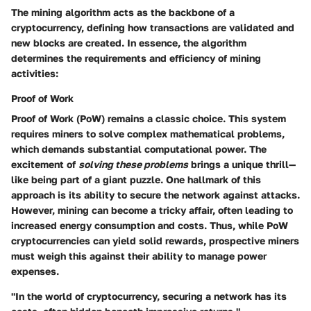
The mining algorithm acts as the backbone of a
cryptocurrency, defining how transactions are validated and
new blocks are created. In essence, the algorithm
determines the requirements and efficiency of mining
activities:
Proof of Work
Proof of Work (PoW) remains a classic choice. This system
requires miners to solve complex mathematical problems,
which demands substantial computational power. The
excitement of
solving these problems
brings a unique thrill—
like being part of a giant puzzle. One hallmark of this
approach is its ability to secure the network against attacks.
However, mining can become a tricky affair, often leading to
increased energy consumption and costs. Thus, while PoW
cryptocurrencies can yield solid rewards, prospective miners
must weigh this against their ability to manage power
expenses.
"In the world of cryptocurrency, securing a network has its