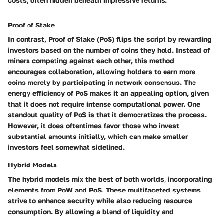
costs, often hidden beneath impressive returns."
Proof of Stake
In contrast, Proof of Stake (PoS) flips the script by rewarding
investors based on the number of coins they hold. Instead of
miners competing against each other, this method
encourages collaboration, allowing holders to earn more
coins merely by participating in network consensus. The
energy efficiency of PoS makes it an appealing option, given
that it does not require intense computational power. One
standout quality of PoS is that it democratizes the process.
However, it does oftentimes favor those who invest
substantial amounts initially, which can make smaller
investors feel somewhat sidelined.
Hybrid Models
The hybrid models mix the best of both worlds, incorporating
elements from PoW and PoS. These multifaceted systems
strive to enhance security while also reducing resource
consumption. By allowing a blend of liquidity and