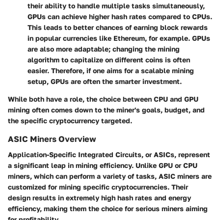
their ability to handle multiple tasks simultaneously,
GPUs can achieve higher hash rates compared to CPUs.
This leads to better chances of earning block rewards
in popular currencies like Ethereum, for example. GPUs
are also more adaptable; changing the mining
algorithm to capitalize on different coins is often
easier. Therefore, if one aims for a scalable mining
setup, GPUs are often the smarter investment.
While both have a role, the choice between CPU and GPU
mining often comes down to the miner's goals, budget, and
the specific cryptocurrency targeted.
ASIC Miners Overview
Application-Specific Integrated Circuits, or ASICs, represent
a significant leap in mining efficiency. Unlike GPU or CPU
miners, which can perform a variety of tasks, ASIC miners are
customized for mining specific cryptocurrencies. Their
design results in extremely high hash rates and energy
efficiency, making them the choice for serious miners aiming
for profitability.