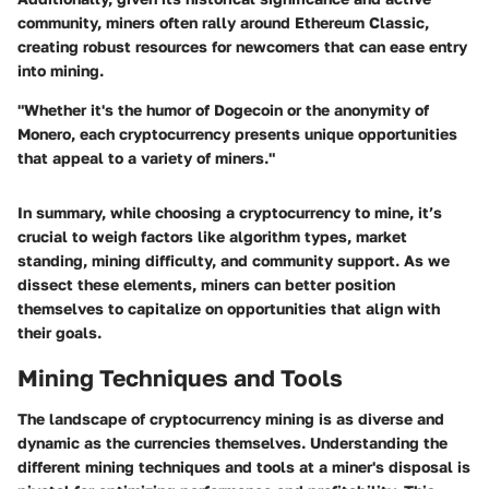
community, miners often rally around Ethereum Classic,
creating robust resources for newcomers that can ease entry
into mining.
"Whether it's the humor of Dogecoin or the anonymity of
Monero, each cryptocurrency presents unique opportunities
that appeal to a variety of miners."
In summary, while choosing a cryptocurrency to mine, it’s
crucial to weigh factors like algorithm types, market
standing, mining difficulty, and community support. As we
dissect these elements, miners can better position
themselves to capitalize on opportunities that align with
their goals.
Mining Techniques and Tools
The landscape of cryptocurrency mining is as diverse and
dynamic as the currencies themselves. Understanding the
different mining techniques and tools at a miner's disposal is