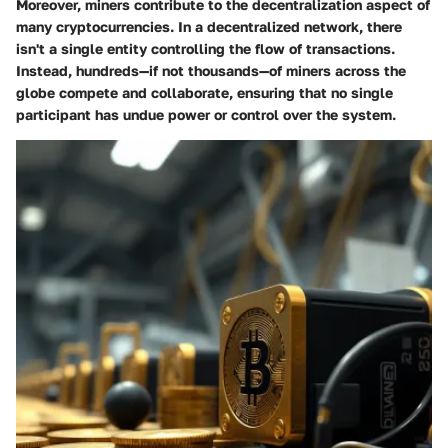
Moreover, miners contribute to the decentralization aspect of
many cryptocurrencies. In a decentralized network, there
isn't a single entity controlling the flow of transactions.
Instead, hundreds—if not thousands—of miners across the
globe compete and collaborate, ensuring that no single
participant has undue power or control over the system.