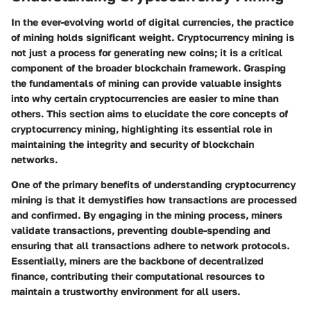
In the ever-evolving world of digital currencies, the practice
of mining holds significant weight. Cryptocurrency mining is
not just a process for generating new coins; it is a critical
component of the broader blockchain framework. Grasping
the fundamentals of mining can provide valuable insights
into why certain cryptocurrencies are easier to mine than
others. This section aims to elucidate the core concepts of
cryptocurrency mining, highlighting its essential role in
maintaining the integrity and security of blockchain
networks.
One of the primary benefits of understanding cryptocurrency
mining is that it demystifies how transactions are processed
and confirmed. By engaging in the mining process, miners
validate transactions, preventing double-spending and
ensuring that all transactions adhere to network protocols.
Essentially, miners are the backbone of decentralized
finance, contributing their computational resources to
maintain a trustworthy environment for all users.