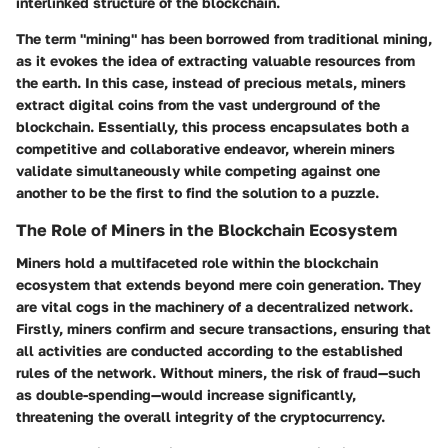
interlinked structure of the blockchain.
The term "mining" has been borrowed from traditional mining,
as it evokes the idea of extracting valuable resources from
the earth. In this case, instead of precious metals, miners
extract digital coins from the vast underground of the
blockchain. Essentially, this process encapsulates both a
competitive and collaborative endeavor, wherein miners
validate simultaneously while competing against one
another to be the first to find the solution to a puzzle.
The Role of Miners in the Blockchain Ecosystem
Miners hold a multifaceted role within the blockchain
ecosystem that extends beyond mere coin generation. They
are vital cogs in the machinery of a decentralized network.
Firstly, miners confirm and secure transactions, ensuring that
all activities are conducted according to the established
rules of the network. Without miners, the risk of fraud—such
as double-spending—would increase significantly,
threatening the overall integrity of the cryptocurrency.