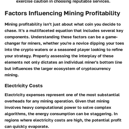
exercise caution in choosing reputable services.
Factors Influencing Mining Profitability
Mining profitability isn’t just about what coin you decide to
chase. It's a multifaceted equation that includes several key
components. Understanding these factors can be a game-
changer for miners, whether you're a novice dipping your toes
into the crypto waters or a seasoned player looking to refine
your strategy. Properly assessing the interplay of these
elements not only dictates an individual miner's bottom line
but influences the larger ecosystem of cryptocurrency
mining.
Electricity Costs
Electricity expenses
represent one of the most substantial
overheads for any mining operation. Given that mining
involves heavy computational power to solve complex
algorithms, the energy consumption can be staggering. In
regions where electricity costs are high, the potential profit
can quickly evaporate.