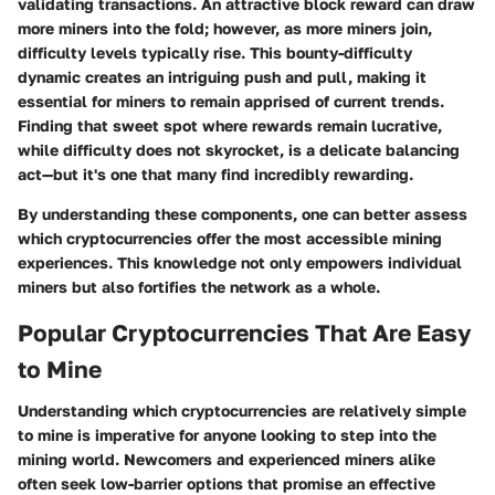
validating transactions. An attractive block reward can draw
more miners into the fold; however, as more miners join,
difficulty levels typically rise. This bounty-difficulty
dynamic creates an intriguing push and pull, making it
essential for miners to remain apprised of current trends.
Finding that sweet spot where rewards remain lucrative,
while difficulty does not skyrocket, is a delicate balancing
act—but it's one that many find incredibly rewarding.
By understanding these components, one can better assess
which cryptocurrencies offer the most accessible mining
experiences. This knowledge not only empowers individual
miners but also fortifies the network as a whole.
Popular Cryptocurrencies That Are Easy
to Mine
Understanding which cryptocurrencies are relatively simple
to mine is imperative for anyone looking to step into the
mining world. Newcomers and experienced miners alike
often seek low-barrier options that promise an effective