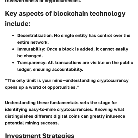
trustworthiness of cryptocurrencies.
Key aspects of blockchain technology
include:
Decentralization:
No single entity has control over the
entire network.
Immutability:
Once a block is added, it cannot easily
be changed.
Transparency:
All transactions are visible on the public
ledger, ensuring accountability.
“The only limit is your mind—understanding cryptocurrency
opens up a world of opportunities.”
Understanding these fundamentals sets the stage for
identifying easy-to-mine cryptocurrencies. Knowing what
distinguishes different digital coins can greatly influence
potential mining success.
Investment Strategies