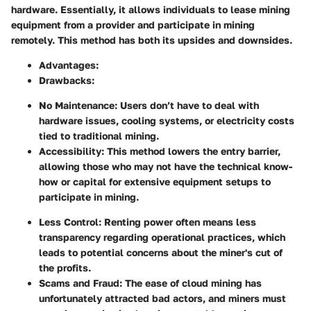
hardware. Essentially, it allows individuals to lease mining
equipment from a provider and participate in mining
remotely. This method has both its upsides and downsides.
Advantages
:
Drawbacks
:
No Maintenance
: Users don’t have to deal with
hardware issues, cooling systems, or electricity costs
tied to traditional mining.
Accessibility
: This method lowers the entry barrier,
allowing those who may not have the technical know-
how or capital for extensive equipment setups to
participate in mining.
Less Control
: Renting power often means less
transparency regarding operational practices, which
leads to potential concerns about the miner's cut of
the profits.
Scams and Fraud
: The ease of cloud mining has
unfortunately attracted bad actors, and miners must