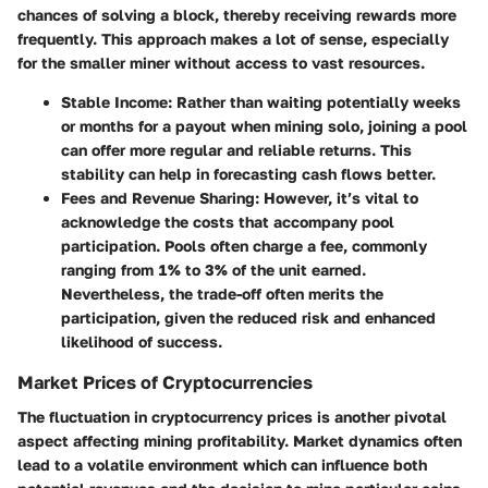
chances of solving a block, thereby receiving rewards more
frequently. This approach makes a lot of sense, especially
for the smaller miner without access to vast resources.
Stable Income
: Rather than waiting potentially weeks
or months for a payout when mining solo, joining a pool
can offer more regular and reliable returns. This
stability can help in forecasting cash flows better.
Fees and Revenue Sharing
: However, it’s vital to
acknowledge the costs that accompany pool
participation. Pools often charge a fee, commonly
ranging from 1% to 3% of the unit earned.
Nevertheless, the trade-off often merits the
participation, given the reduced risk and enhanced
likelihood of success.
Market Prices of Cryptocurrencies
The
fluctuation in cryptocurrency prices
is another pivotal
aspect affecting mining profitability. Market dynamics often
lead to a volatile environment which can influence both