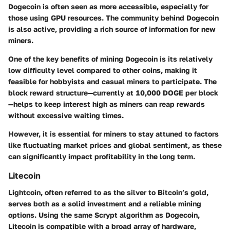
Dogecoin is often seen as more accessible, especially for
those using GPU resources. The community behind Dogecoin
is also active, providing a rich source of information for new
miners.
One of the key benefits of mining Dogecoin is its relatively
low difficulty level compared to other coins, making it
feasible for hobbyists and casual miners to participate. The
block reward structure—currently at 10,000 DOGE per block
—helps to keep interest high as miners can reap rewards
without excessive waiting times.
However, it is essential for miners to stay attuned to factors
like fluctuating market prices and global sentiment, as these
can significantly impact profitability in the long term.
Litecoin
Lightcoin, often referred to as the silver to Bitcoin’s gold,
serves both as a solid investment and a reliable mining
options. Using the same Scrypt algorithm as Dogecoin,
Litecoin is compatible with a broad array of hardware,