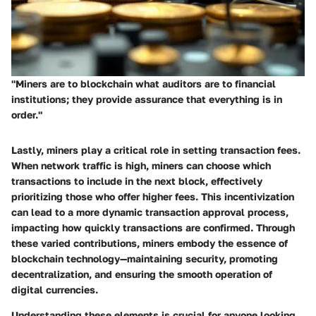
"Miners are to blockchain what auditors are to financial
institutions; they provide assurance that everything is in
order."
Lastly, miners play a critical role in setting transaction fees.
When network traffic is high, miners can choose which
transactions to include in the next block, effectively
prioritizing those who offer higher fees. This incentivization
can lead to a more dynamic transaction approval process,
impacting how quickly transactions are confirmed. Through
these varied contributions, miners embody the essence of
blockchain technology—maintaining security, promoting
decentralization, and ensuring the smooth operation of
digital currencies.
Understanding these elements is crucial for anyone looking