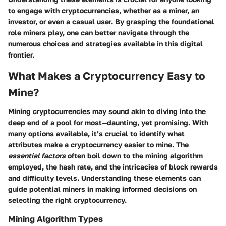
to engage with cryptocurrencies, whether as a miner, an
investor, or even a casual user. By grasping the foundational
role miners play, one can better navigate through the
numerous choices and strategies available in this digital
frontier.
What Makes a Cryptocurrency Easy to
Mine?
Mining cryptocurrencies may sound akin to diving into the
deep end of a pool for most—daunting, yet promising. With
many options available, it’s crucial to identify what
attributes make a cryptocurrency easier to mine. The
essential factors
often boil down to the mining algorithm
employed, the hash rate, and the intricacies of block rewards
and difficulty levels. Understanding these elements can
guide potential miners in making informed decisions on
selecting the right cryptocurrency.
Mining Algorithm Types