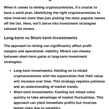
When it comes to mining cryptocurrencies, it’s crucial to
have a solid plan. Identifying the right cryptocurrencies to
mine involves more than just picking the most popular names
off the list. Here, we’ll delve into investment strategies
tailored for miners.
Long-term vs Short-term Investments
The approach to mining can significantly affect profit
margins and operational viability. Miners can choose
between short-term gains or long-term investment
strategies:
Long-term Investments:
Holding on to mined
cryptocurrencies with the expectation that their value
will increase over time. This strategy requires patience
and an understanding of market trends.
Short-term Investments:
Cashing out mined coins
quickly to take advantage of market fluctuations. This
approach can yield immediate profits but involves
higher risks due to volatility.