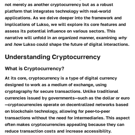
not merely as another cryptocurrency but as a robust
platform that integrates technology with real-world
applications. As we delve deeper into the framework and
implications of Lukso, we will explore its core features and
assess its potential influence on various sectors. This
narrative will unfold in an organized manner, examining
why
and
how
Lukso could shape the future of digital interactions.
Understanding Cryptocurrency
What is Cryptocurrency?
At its core, cryptocurrency is a type of digital currency
designed to work as a medium of exchange, using
cryptography for secure transactions. Unlike traditional
currencies issued by governments—such as the dollar or euro
—cryptocurrencies operate on decentralized networks based
on blockchain technology, allowing for peer-to-peer
transactions without the need for intermediaries. This aspect
often makes cryptocurrencies appealing because they can
reduce transaction costs and increase accessibility.