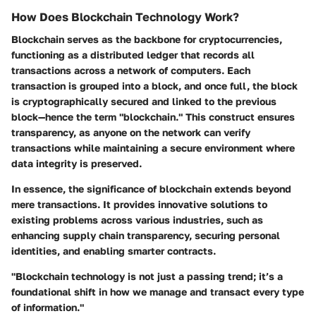
How Does Blockchain Technology Work?
Blockchain serves as the backbone for cryptocurrencies,
functioning as a distributed ledger that records all
transactions across a network of computers. Each
transaction is grouped into a block, and once full, the block
is cryptographically secured and linked to the previous
block—hence the term "blockchain." This construct ensures
transparency, as anyone on the network can verify
transactions while maintaining a secure environment where
data integrity is preserved.
In essence, the significance of blockchain extends beyond
mere transactions. It provides innovative solutions to
existing problems across various industries, such as
enhancing supply chain transparency, securing personal
identities, and enabling smarter contracts.
"Blockchain technology is not just a passing trend; it’s a
foundational shift in how we manage and transact every type
of information."