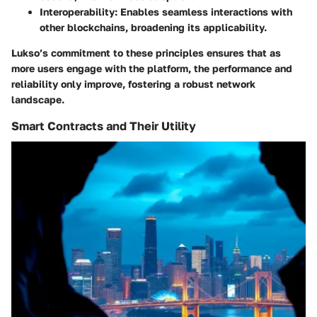
Interoperability
: Enables seamless interactions with
other blockchains, broadening its applicability.
Lukso’s commitment to these principles ensures that as
more users engage with the platform, the performance and
reliability only improve, fostering a robust network
landscape.
Smart Contracts and Their Utility