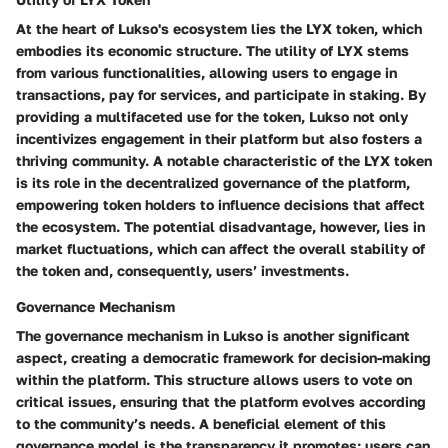
At the heart of Lukso's ecosystem lies the LYX token, which
embodies its economic structure. The utility of LYX stems
from various functionalities, allowing users to engage in
transactions, pay for services, and participate in staking. By
providing a multifaceted use for the token, Lukso not only
incentivizes engagement in their platform but also fosters a
thriving community. A notable characteristic of the LYX token
is its role in the decentralized governance of the platform,
empowering token holders to influence decisions that affect
the ecosystem. The potential disadvantage, however, lies in
market fluctuations, which can affect the overall stability of
the token and, consequently, users’ investments.
Governance Mechanism
The governance mechanism in Lukso is another significant
aspect, creating a democratic framework for decision-making
within the platform. This structure allows users to vote on
critical issues, ensuring that the platform evolves according
to the community’s needs. A beneficial element of this
governance model is the transparency it promotes; users can