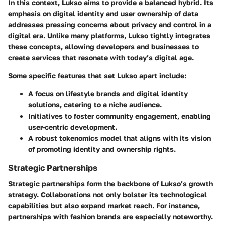
In this context, Lukso aims to provide a balanced hybrid. Its
emphasis on
digital identity
and
user ownership of data
addresses pressing concerns about privacy and control in a
digital era. Unlike many platforms, Lukso tightly integrates
these concepts, allowing developers and businesses to
create services that resonate with today’s digital age.
Some specific features that set Lukso apart include:
A focus on
lifestyle brands
and
digital identity
solutions
, catering to a niche audience.
Initiatives to foster
community engagement
, enabling
user-centric development.
A robust
tokenomics model
that aligns with its vision
of promoting identity and ownership rights.
Strategic Partnerships
Strategic partnerships form the backbone of Lukso’s growth
strategy. Collaborations not only bolster its technological
capabilities but also expand market reach. For instance,
partnerships with fashion brands are especially noteworthy.