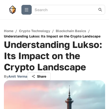
Home
/
Crypto Technology
/
Blockchain Basics
/
Understanding Lukso: Its Impact on the Crypto Landscape
Understanding Lukso:
Its Impact on the
Crypto Landscape
By
Amit Verma
Share