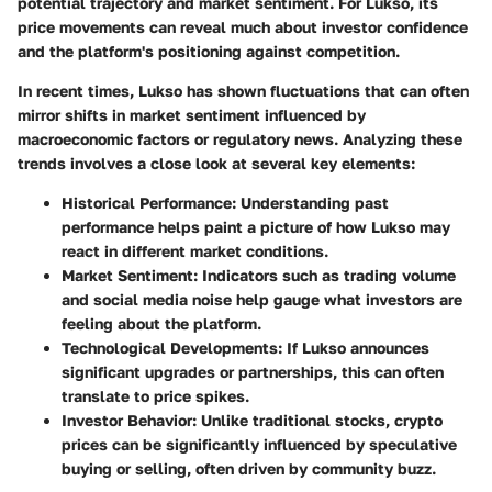
potential trajectory and market sentiment. For Lukso, its
price movements can reveal much about investor confidence
and the platform's positioning against competition.
In recent times, Lukso has shown fluctuations that can often
mirror shifts in market sentiment influenced by
macroeconomic factors or regulatory news. Analyzing these
trends involves a close look at several key elements:
Historical Performance
: Understanding past
performance helps paint a picture of how Lukso may
react in different market conditions.
Market Sentiment
: Indicators such as trading volume
and social media noise help gauge what investors are
feeling about the platform.
Technological Developments
: If Lukso announces
significant upgrades or partnerships, this can often
translate to price spikes.
Investor Behavior
: Unlike traditional stocks, crypto
prices can be significantly influenced by speculative
buying or selling, often driven by community buzz.