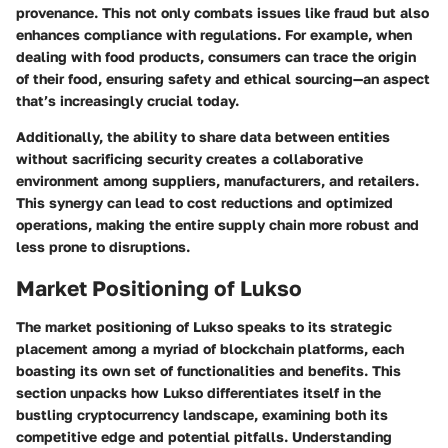
provenance. This not only combats issues like fraud but also
enhances compliance with regulations. For example, when
dealing with food products, consumers can trace the origin
of their food, ensuring safety and ethical sourcing—an aspect
that’s increasingly crucial today.
Additionally, the ability to share data between entities
without sacrificing security creates a collaborative
environment among suppliers, manufacturers, and retailers.
This synergy can lead to
cost reductions
and optimized
operations, making the entire supply chain more robust and
less prone to disruptions.
Market Positioning of Lukso
The
market positioning
of Lukso speaks to its strategic
placement among a myriad of blockchain platforms, each
boasting its own set of functionalities and benefits. This
section unpacks how Lukso differentiates itself in the
bustling cryptocurrency landscape, examining both its
competitive edge and potential pitfalls. Understanding