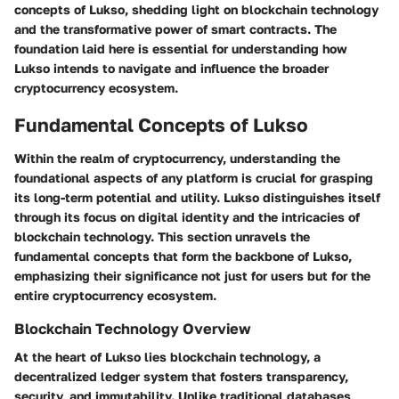
concepts of Lukso, shedding light on blockchain technology
and the transformative power of smart contracts. The
foundation laid here is essential for understanding how
Lukso intends to navigate and influence the broader
cryptocurrency ecosystem.
Fundamental Concepts of Lukso
Within the realm of cryptocurrency, understanding the
foundational aspects of any platform is crucial for grasping
its long-term potential and utility. Lukso distinguishes itself
through its focus on digital identity and the intricacies of
blockchain technology. This section unravels the
fundamental concepts that form the backbone of Lukso,
emphasizing their significance not just for users but for the
entire cryptocurrency ecosystem.
Blockchain Technology Overview
At the heart of Lukso lies blockchain technology, a
decentralized ledger system that fosters transparency,
security, and immutability. Unlike traditional databases,