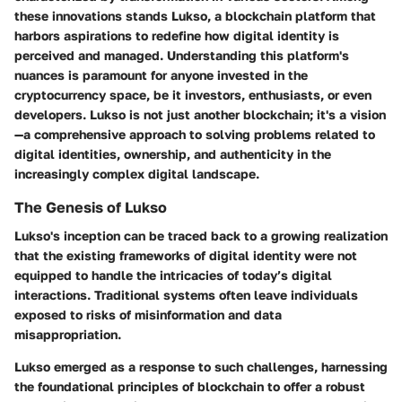
these innovations stands Lukso, a blockchain platform that
harbors aspirations to redefine how digital identity is
perceived and managed. Understanding this platform's
nuances is paramount for anyone invested in the
cryptocurrency space, be it investors, enthusiasts, or even
developers. Lukso is not just another blockchain; it's a vision
—a comprehensive approach to solving problems related to
digital identities, ownership, and authenticity in the
increasingly complex digital landscape.
The Genesis of Lukso
Lukso's inception can be traced back to a growing realization
that the existing frameworks of digital identity were not
equipped to handle the intricacies of today’s digital
interactions. Traditional systems often leave individuals
exposed to risks of misinformation and data
misappropriation.
Lukso emerged as a response to such challenges, harnessing
the foundational principles of blockchain to offer a robust