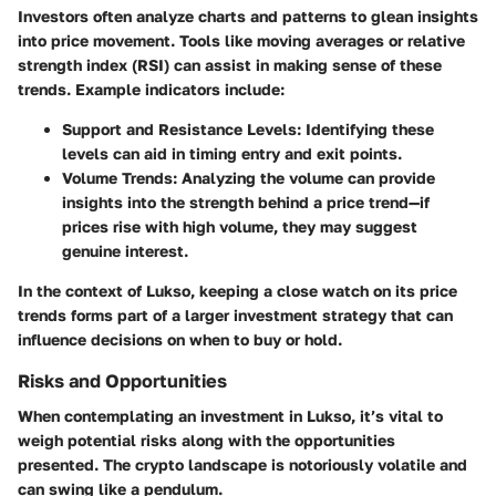
Investors often analyze charts and patterns to glean insights
into price movement. Tools like moving averages or relative
strength index (RSI) can assist in making sense of these
trends. Example indicators include:
Support and Resistance Levels
: Identifying these
levels can aid in timing entry and exit points.
Volume Trends
: Analyzing the volume can provide
insights into the strength behind a price trend—if
prices rise with high volume, they may suggest
genuine interest.
In the context of Lukso, keeping a close watch on its price
trends forms part of a larger investment strategy that can
influence decisions on when to buy or hold.
Risks and Opportunities
When contemplating an investment in Lukso, it’s vital to
weigh potential risks along with the opportunities
presented. The crypto landscape is notoriously volatile and
can swing like a pendulum.