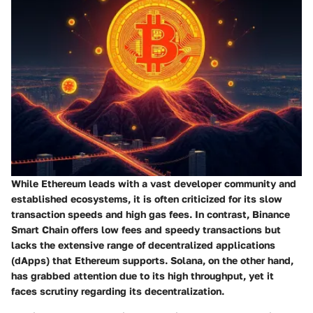
While
Ethereum
leads with a vast developer community and
established ecosystems, it is often criticized for its slow
transaction speeds and high gas fees. In contrast,
Binance
Smart Chain
offers low fees and speedy transactions but
lacks the extensive range of decentralized applications
(dApps) that Ethereum supports.
Solana
, on the other hand,
has grabbed attention due to its high throughput, yet it
faces scrutiny regarding its decentralization.