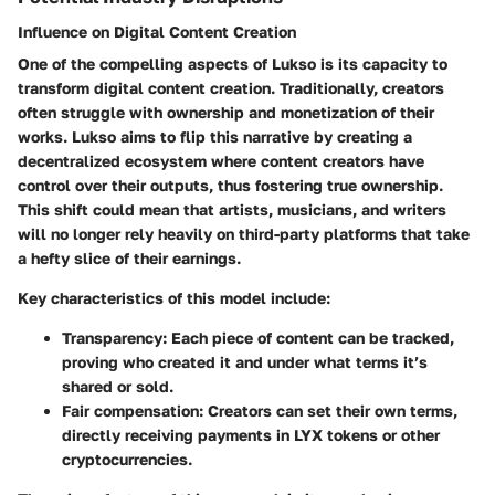
Influence on Digital Content Creation
One of the compelling aspects of Lukso is its capacity to
transform digital content creation. Traditionally, creators
often struggle with ownership and monetization of their
works. Lukso aims to flip this narrative by creating a
decentralized ecosystem where content creators have
control over their outputs, thus fostering true ownership.
This shift could mean that artists, musicians, and writers
will no longer rely heavily on third-party platforms that take
a hefty slice of their earnings.
Key characteristics of this model include:
Transparency
: Each piece of content can be tracked,
proving who created it and under what terms it’s
shared or sold.
Fair compensation
: Creators can set their own terms,
directly receiving payments in LYX tokens or other
cryptocurrencies.