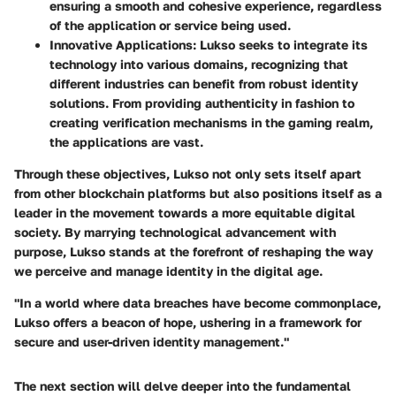
ensuring a smooth and cohesive experience, regardless
of the application or service being used.
Innovative Applications
: Lukso seeks to integrate its
technology into various domains, recognizing that
different industries can benefit from robust identity
solutions. From providing authenticity in fashion to
creating verification mechanisms in the gaming realm,
the applications are vast.
Through these objectives, Lukso not only sets itself apart
from other blockchain platforms but also positions itself as a
leader in the movement towards a more equitable digital
society. By marrying technological advancement with
purpose, Lukso stands at the forefront of reshaping the way
we perceive and manage identity in the digital age.
"In a world where data breaches have become commonplace,
Lukso offers a beacon of hope, ushering in a framework for
secure and user-driven identity management."
The next section will delve deeper into the fundamental