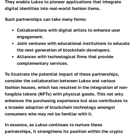
They enable Lukso to pioneer applications that integrate
digital identities into real-world fashion items.
Such partnerships can take many forms:
Collaborations with
digital artists
to enhance user
engagement.
Joint ventures with
educational institutions
to educate
the next generation of blockchain developers.
Alliances with
technological firms
that provide
complementary services.
To illustrate the potential impact of these partnerships,
consider the collaboration between Lukso and various
fashion houses, which has resulted in the integration of non-
fungible tokens (NFTs) with physical goods. This not only
enhances the purchasing experience but also contributes to
a broader adoption of blockchain technology amongst
consumers who may not be familiar with it.
In essence, as Lukso continues to nurture these
partnerships, it strengthens its position within the crypto