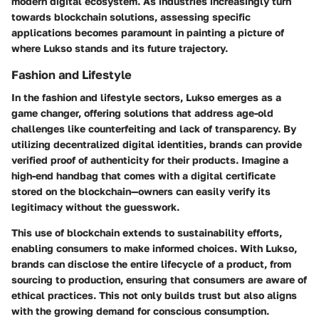
modern digital ecosystem. As industries increasingly turn
towards blockchain solutions, assessing specific
applications becomes paramount in painting a picture of
where Lukso stands and its future trajectory.
Fashion and Lifestyle
In the fashion and lifestyle sectors, Lukso emerges as a
game changer, offering solutions that address age-old
challenges like counterfeiting and lack of transparency. By
utilizing
decentralized digital identities
, brands can provide
verified proof of authenticity for their products. Imagine a
high-end handbag that comes with a digital certificate
stored on the blockchain—owners can easily verify its
legitimacy without the guesswork.
This use of blockchain extends to
sustainability efforts
,
enabling consumers to make informed choices. With Lukso,
brands can disclose the entire lifecycle of a product, from
sourcing to production, ensuring that consumers are aware of
ethical practices. This not only builds trust but also aligns
with the growing demand for conscious consumption.