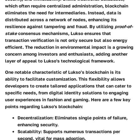
which often require centralized administration, blockchain
eliminates the need for intermediaries. Instead, data is
distributed across a network of nodes, enhancing its
resilience against tampering and fraud. By utilizing
proof-of-
stake
consensus mechanisms, Lukso ensures that
transaction verification is not only secure but also energy
efficient. The reduction in environmental impact is a growing
concern among investors and enthusiasts, adding another
layer of appeal to Lukso's technological framework.
One notable characteristic of Lukso’s blockchain is its
ability to facilitate customization. This flexibility allows
developers to create tailored applications that can cater to
specific needs, from digital identity solutions to engaging
user experiences in fashion and gaming. Here are a few key
points regarding Lukso's blockchain:
Decentralization
: Eliminates single points of failure,
enhancing security.
Scalability
: Supports numerous transactions per
second, vital for mass adoption.