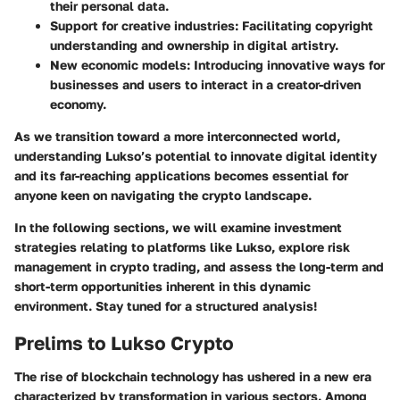
their personal data.
Support for creative industries:
Facilitating copyright
understanding and ownership in digital artistry.
New economic models:
Introducing innovative ways for
businesses and users to interact in a creator-driven
economy.
As we transition toward a more interconnected world,
understanding Lukso’s potential to innovate digital identity
and its far-reaching applications becomes essential for
anyone keen on navigating the crypto landscape.
In the following sections, we will examine investment
strategies relating to platforms like Lukso, explore risk
management in crypto trading, and assess the long-term and
short-term opportunities inherent in this dynamic
environment. Stay tuned for a structured analysis!
Prelims to Lukso Crypto
The rise of blockchain technology has ushered in a new era
characterized by transformation in various sectors. Among