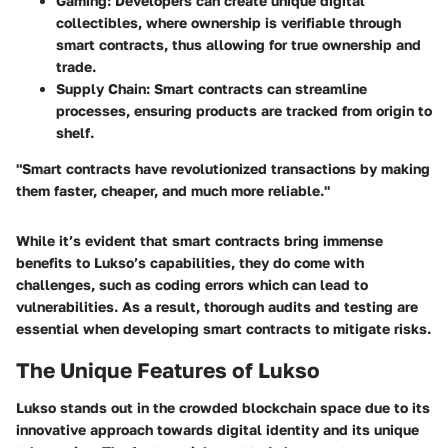
Gaming
: Developers can create unique digital
collectibles, where ownership is verifiable through
smart contracts, thus allowing for true ownership and
trade.
Supply Chain
: Smart contracts can streamline
processes, ensuring products are tracked from origin to
shelf.
"Smart contracts have revolutionized transactions by making
them faster, cheaper, and much more reliable."
While it’s evident that smart contracts bring immense
benefits to Lukso’s capabilities, they do come with
challenges, such as coding errors which can lead to
vulnerabilities. As a result, thorough audits and testing are
essential when developing smart contracts to mitigate risks.
The Unique Features of Lukso
Lukso stands out in the crowded blockchain space due to its
innovative approach towards digital identity and its unique