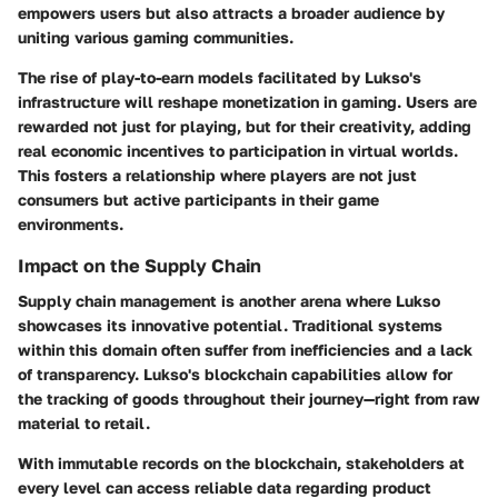
empowers users but also attracts a broader audience by
uniting various gaming communities.
The rise of
play-to-earn models
facilitated by Lukso's
infrastructure will reshape monetization in gaming. Users are
rewarded not just for playing, but for their creativity, adding
real economic incentives to participation in virtual worlds.
This fosters a relationship where players are not just
consumers but active participants in their game
environments.
Impact on the Supply Chain
Supply chain management is another arena where Lukso
showcases its innovative potential. Traditional systems
within this domain often suffer from inefficiencies and a lack
of transparency. Lukso's blockchain capabilities allow for
the tracking of goods throughout their journey—right from raw
material to retail.
With
immutable records
on the blockchain, stakeholders at
every level can access reliable data regarding product