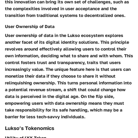
this innovation can bring its own set of challenges, such as
the complexities involved in user acceptance and the
transition from traditional systems to decentralized ones.
User Ownership of Data
User ownership of data in the Lukso ecosystem explores
another facet of its digital identity solutions. This principle
revolves around effectively allowing users to control their
own information, deciding what to share and with whom. This
control fosters trust and transparency, traits that users
increasingly value. The unique feature here is that users can
monetize their data if they choose to share it without
relinquishing ownership. This turns personal information into
a potential revenue stream, a shift that could change how
data is perceived in the digital age. On the flip side,
empowering users with data ownership means they must
take responsibility for its safe handling, which may be a
barrier for less tech-savvy individuals.
Lukso’s Tokenomics
Utility of LYX Token