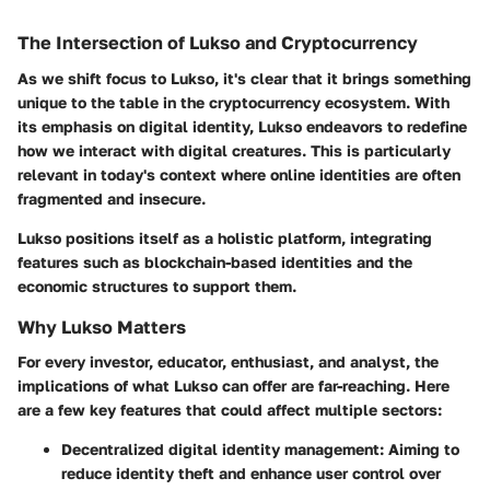
The Intersection of Lukso and Cryptocurrency
As we shift focus to Lukso, it's clear that it brings something
unique to the table in the cryptocurrency ecosystem. With
its emphasis on digital identity, Lukso endeavors to redefine
how we interact with digital creatures. This is particularly
relevant in today's context where online identities are often
fragmented and insecure.
Lukso positions itself as a holistic platform, integrating
features such as blockchain-based identities and the
economic structures to support them.
Why Lukso Matters
For every investor, educator, enthusiast, and analyst, the
implications of what Lukso can offer are far-reaching. Here
are a few key features that could affect multiple sectors:
Decentralized digital identity management:
Aiming to
reduce identity theft and enhance user control over