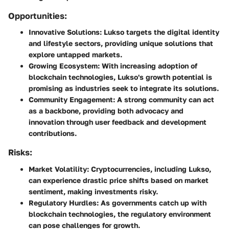
Opportunities:
Innovative Solutions
: Lukso targets the digital identity
and lifestyle sectors, providing unique solutions that
explore untapped markets.
Growing Ecosystem
: With increasing adoption of
blockchain technologies, Lukso's growth potential is
promising as industries seek to integrate its solutions.
Community Engagement
: A strong community can act
as a backbone, providing both advocacy and
innovation through user feedback and development
contributions.
Risks:
Market Volatility
: Cryptocurrencies, including Lukso,
can experience drastic price shifts based on market
sentiment, making investments risky.
Regulatory Hurdles
: As governments catch up with
blockchain technologies, the regulatory environment
can pose challenges for growth.