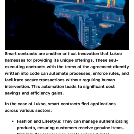
Smart contracts are another critical innovation that Lukso
harnesses for providing its unique offerings. These self-
executing contracts with the terms of the agreement directly
written into code can automate processes, enforce rules, and
facilitate secure transactions without requiring human
intervention. This automation leads to significant cost
savings and efficiency gains.
In the case of Lukso, smart contracts find applications
across various sectors:
Fashion and Lifestyle
: They can manage authenticating
products, ensuring customers receive genuine items.