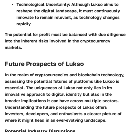
Technological Uncertainty
: Although Lukso aims to
reshape the digital landscape, it must continuously
innovate to remain relevant, as technology changes
rapidly.
The potential for profit must be balanced with due diligence
into the inherent risks involved in the cryptocurrency
markets.
Future Prospects of Lukso
In the realm of cryptocurrencies and blockchain technology,
assessing the potential futures of platforms like Lukso is
essential. The uniqueness of Lukso not only lies in its
innovative approach to digital identity but also in the
broader implications it can have across multiple sectors.
Understanding the future prospects of Lukso offers
investors, developers, and enthusiasts a clearer picture of
where it might head in an ever-evolving landscape.
Potential Industry Disruptions