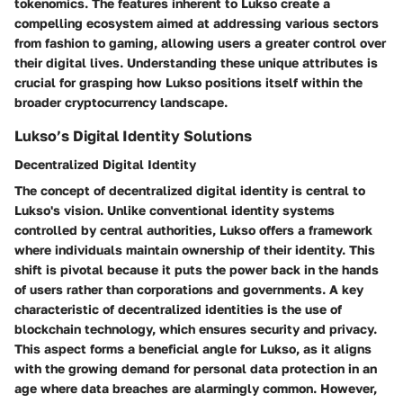
tokenomics. The features inherent to Lukso create a
compelling ecosystem aimed at addressing various sectors
from fashion to gaming, allowing users a greater control over
their digital lives. Understanding these unique attributes is
crucial for grasping how Lukso positions itself within the
broader cryptocurrency landscape.
Lukso’s Digital Identity Solutions
Decentralized Digital Identity
The concept of decentralized digital identity is central to
Lukso's vision. Unlike conventional identity systems
controlled by central authorities, Lukso offers a framework
where individuals maintain ownership of their identity. This
shift is pivotal because it puts the power back in the hands
of users rather than corporations and governments. A key
characteristic of decentralized identities is the use of
blockchain technology, which ensures security and privacy.
This aspect forms a beneficial angle for Lukso, as it aligns
with the growing demand for personal data protection in an
age where data breaches are alarmingly common. However,