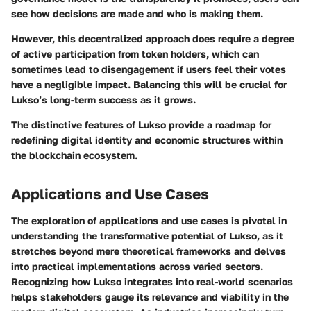
see how decisions are made and who is making them.
However, this decentralized approach does require a degree
of active participation from token holders, which can
sometimes lead to disengagement if users feel their votes
have a negligible impact. Balancing this will be crucial for
Lukso’s long-term success as it grows.
The distinctive features of Lukso provide a roadmap for
redefining digital identity and economic structures within
the blockchain ecosystem.
Applications and Use Cases
The exploration of applications and use cases is pivotal in
understanding the transformative potential of Lukso, as it
stretches beyond mere theoretical frameworks and delves
into practical implementations across varied sectors.
Recognizing how Lukso integrates into real-world scenarios
helps stakeholders gauge its relevance and viability in the