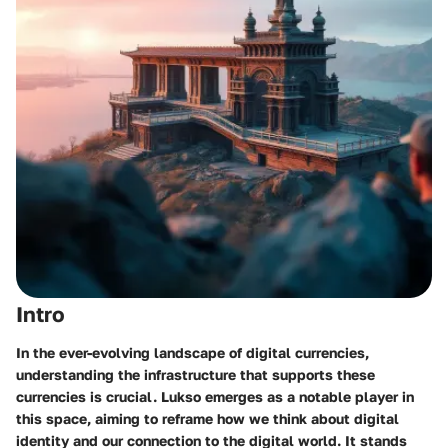
Intro
In the ever-evolving landscape of digital currencies,
understanding the infrastructure that supports these
currencies is crucial. Lukso emerges as a notable player in
this space, aiming to reframe how we think about digital
identity and our connection to the digital world. It stands