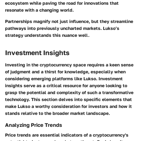
ecosystem while paving the road for innovations that
resonate with a changing world.
Partnerships magnify not just influence, but they streamline
pathways into previously uncharted markets. Lukso’s
strategy understands this nuance well.
Investment Insights
Investing in the cryptocurrency space requires a keen sense
of judgment and a thirst for knowledge, especially when
considering emerging platforms like Lukso.
Investment
insights
serve as a critical resource for anyone looking to
grasp the potential and complexity of such a transformative
technology. This section delves into specific elements that
make Lukso a worthy consideration for investors and how it
stands relative to the broader market landscape.
Analyzing Price Trends
Price trends are essential indicators of a cryptocurrency's