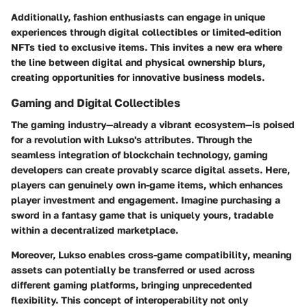
Additionally, fashion enthusiasts can engage in unique
experiences through
digital collectibles
or limited-edition
NFTs tied to exclusive items. This invites a new era where
the line between digital and physical ownership blurs,
creating opportunities for innovative business models.
Gaming and Digital Collectibles
The gaming industry—already a vibrant ecosystem—is poised
for a revolution with Lukso's attributes. Through the
seamless integration of blockchain technology, gaming
developers can create
provably scarce digital assets
. Here,
players can genuinely own in-game items, which enhances
player investment and engagement. Imagine purchasing a
sword in a fantasy game that is uniquely yours, tradable
within a decentralized marketplace.
Moreover, Lukso enables
cross-game compatibility
, meaning
assets can potentially be transferred or used across
different gaming platforms, bringing unprecedented
flexibility. This concept of interoperability not only