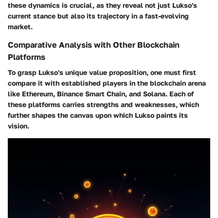
these dynamics is crucial, as they reveal not just Lukso's
current stance but also its trajectory in a fast-evolving
market.
Comparative Analysis with Other Blockchain
Platforms
To grasp Lukso's unique value proposition, one must first
compare it with established players in the blockchain arena
like Ethereum, Binance Smart Chain, and Solana. Each of
these platforms carries strengths and weaknesses, which
further shapes the canvas upon which Lukso paints its
vision.