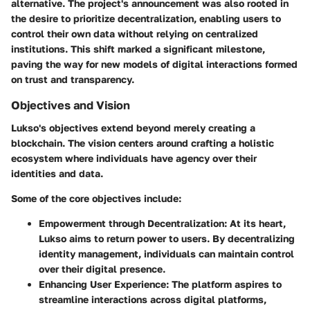
alternative. The project's announcement was also rooted in
the desire to prioritize decentralization, enabling users to
control their own data without relying on centralized
institutions. This shift marked a significant milestone,
paving the way for new models of digital interactions formed
on trust and transparency.
Objectives and Vision
Lukso's objectives extend beyond merely creating a
blockchain. The vision centers around crafting a holistic
ecosystem where individuals have agency over their
identities and data.
Some of the core objectives include:
Empowerment through Decentralization
: At its heart,
Lukso aims to return power to users. By decentralizing
identity management, individuals can maintain control
over their digital presence.
Enhancing User Experience
: The platform aspires to
streamline interactions across digital platforms,