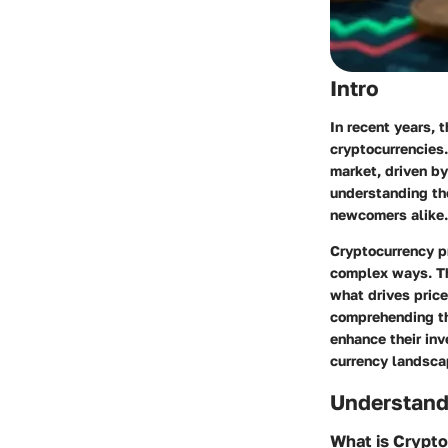
Intro
In recent years, t
cryptocurrencies.
market, driven by
understanding the
newcomers alike.
Cryptocurrency pr
complex ways. Thi
what drives pric
comprehending th
enhance their inv
currency landsca
Understand
What is Crypt