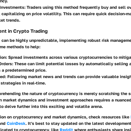
ncy.
 Investments
: Traders using this method frequently buy and sell ov
 capitalizing on price volatility. This can require quick decision-
et trends.
nt in Crypto Trading
g can be highly unpredictable, implementing robust risk manageme
ome methods to help:
tion
: Spread investments across various cryptocurrencies to mitiga
Orders
: These can limit potential losses by automatically selling 
s a predetermined price.
med
: Following market news and trends can provide valuable insigh
strategies in real-time.
rehending the nature of cryptocurrency is merely scratching the s
n market dynamics and investment approaches requires a nuance
o delve further into this exciting and volatile arena.
tion on cryptocurrency and market dynamics, check resources like
 and
CoinDesk
. It's best to stay updated on the latest developmen
icated to cryptocurrency, like
Reddit
where enthusiasts share insi