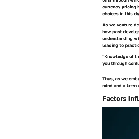
currency pricing 
choices in this d
As we venture dee
how past develop
understanding wil
leading to practi
"Knowledge of the
you through conf
Thus, as we embar
mind and a keen a
Factors Inf