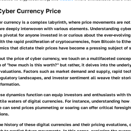
Cyber Currency Price
er currency is a complex labyrinth, where price movements are not
are deeply interwoven with various elements. Understanding cybe
s pivotal for anyone invested in or curious about the ever-evolvin
ith the rapid proliferation of cryptocurrencies, from Bitcoin to Et
ics that dictate their prices have become a pressing subject of 
t the price of cyber currency, we touch on a multifaceted concept
 of "how much is this worth?" but rather, it delves into the unde
 valuations. Factors such as market demand and supply, rapid tec
ulatory landscapes, and investor sentiment all weave their storie
 formation.
se dynamics function can equip investors and enthusiasts with t
tile waters of digital currencies. For instance, understanding how
 can send prices plummeting or soaring can offer critical foresi
ions.
he history of these digital currencies and their pricing evolutions, 
h to predict future movements. In this sense, exploring the nuanc