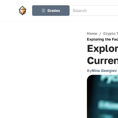
Grades
Home
/
Crypto 
Exploring the Fa
Explor
Curren
By
Nina Georgiev