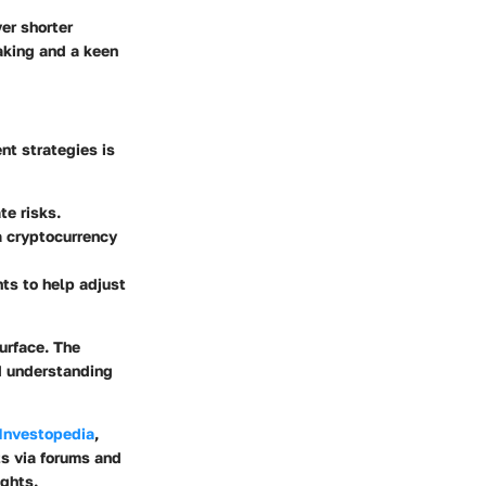
er shorter
making and a keen
nt strategies is
te risks.
a cryptocurrency
ts to help adjust
urface. The
d understanding
Investopedia
,
ts via forums and
ghts.