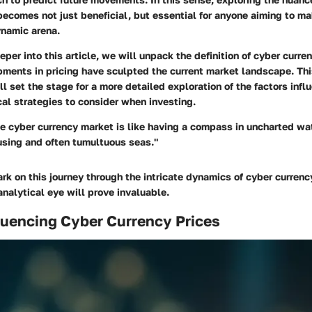
becomes not just beneficial, but essential for anyone aiming to m
ynamic arena.
per into this article, we will unpack the definition of cyber curr
ments in pricing have sculpted the current market landscape. Thi
l set the stage for a more detailed exploration of the factors infl
cal strategies to consider when investing.
 cyber currency market is like having a compass in uncharted wat
using and often tumultuous seas."
k on this journey through the intricate dynamics of cyber currenc
nalytical eye will prove invaluable.
luencing Cyber Currency Prices