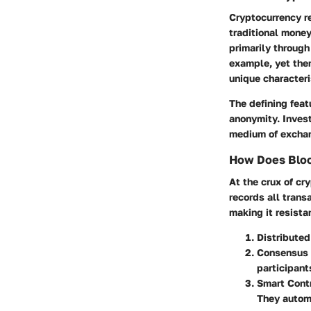
Cryptocurrency re
traditional mone
primarily through
example, yet ther
unique characteri
The defining feat
anonymity. Invest
medium of exchang
How Does Bloc
At the crux of cr
records all tran
making it resista
Distribute
Consensus
participant
Smart Cont
They automa