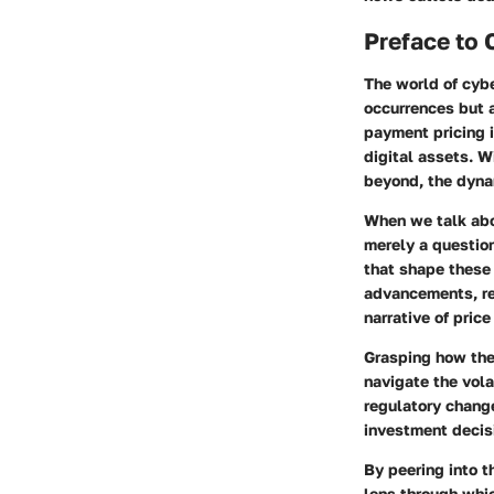
Preface to 
The world of cyb
occurrences but 
payment pricing i
digital assets. W
beyond, the dynam
When we talk abou
merely a question
that shape these
advancements, reg
narrative of price
Grasping how the
navigate the vola
regulatory change
investment decis
By peering into t
lens through whic