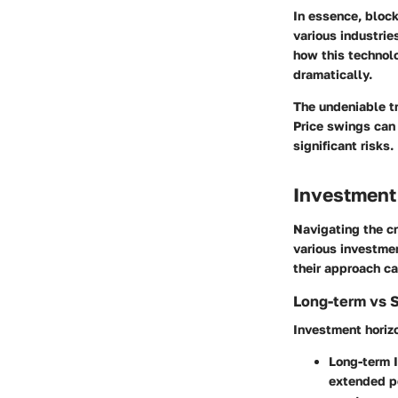
In essence, block
various industrie
how this technolo
dramatically.
The undeniable tr
Price swings can 
significant risks.
Investment
Navigating the cr
various investmen
their approach ca
Long-term vs 
Investment horizo
Long-term 
extended per