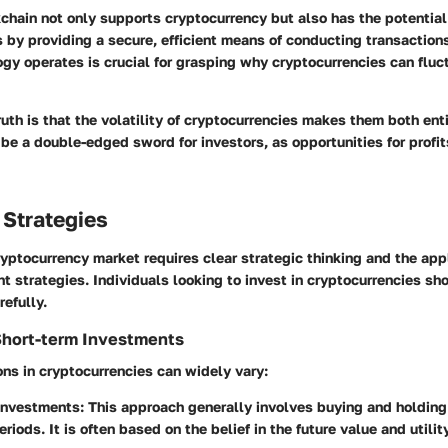
chain not only supports cryptocurrency but also has the potential 
s by providing a secure, efficient means of conducting transactio
gy operates is crucial for grasping why cryptocurrencies can fluc
uth is that the volatility of cryptocurrencies makes them both enti
be a double-edged sword for investors, as opportunities for profi
 Strategies
yptocurrency market requires clear strategic thinking and the appl
t strategies. Individuals looking to invest in cryptocurrencies sh
refully.
Short-term Investments
ns in cryptocurrencies can widely vary:
Investments
: This approach generally involves buying and holding
iods. It is often based on the belief in the future value and utility