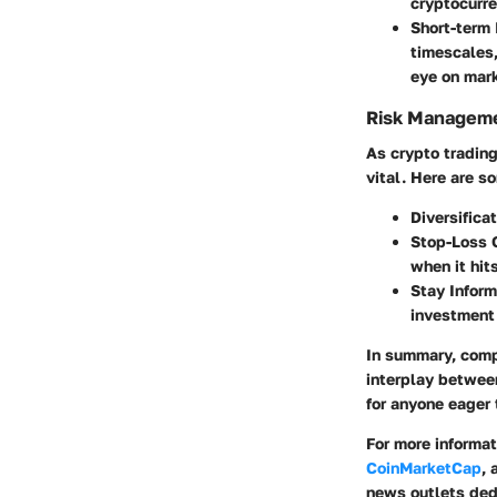
cryptocurre
Short-term
timescales,
eye on mark
Risk Manageme
As crypto tradin
vital. Here are s
Diversifica
Stop-Loss 
when it hit
Stay Infor
investment 
In summary, comp
interplay betwee
for anyone eager t
For more informa
CoinMarketCap
,
news outlets ded