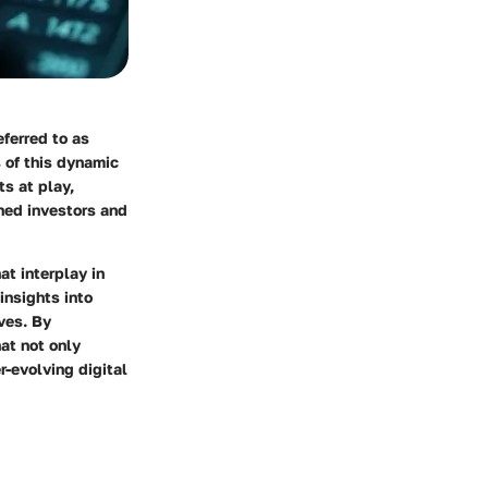
eferred to as
 of this dynamic
s at play,
oned investors and
at interplay in
insights into
ves. By
at not only
r-evolving digital