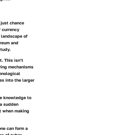
 just chance
r currency
g landscape of
hereum and
study.
. This isn’t
rlying mechanisms
hnological
s into the larger
he knowledge to
 a sudden
ght when making
one can form a
es of cyber