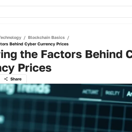
Technology
/
Blockchain Basics
/
ctors Behind Cyber Currency Prices
ing the Factors Behind 
cy Prices
Share