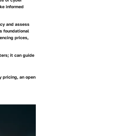
ake informed
ency and assess
s foundational
uencing prices,
ers; it can guide
y pricing, an open