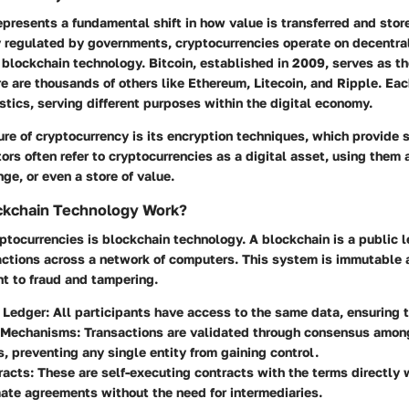
presents a fundamental shift in how value is transferred and stor
y regulated by governments, cryptocurrencies operate on decentra
 blockchain technology. Bitcoin, established in 2009, serves as t
e are thousands of others like Ethereum, Litecoin, and Ripple. Eac
stics, serving different purposes within the digital economy.
ure of cryptocurrency is its encryption techniques, which provide 
ors often refer to cryptocurrencies as a digital asset, using them
e, or even a store of value.
kchain Technology Work?
yptocurrencies is blockchain technology. A blockchain is a public 
sactions across a network of computers. This system is immutable 
nt to fraud and tampering.
d Ledger
: All participants have access to the same data, ensuring 
 Mechanisms
: Transactions are validated through consensus amo
s, preventing any single entity from gaining control.
racts
: These are self-executing contracts with the terms directly 
te agreements without the need for intermediaries.