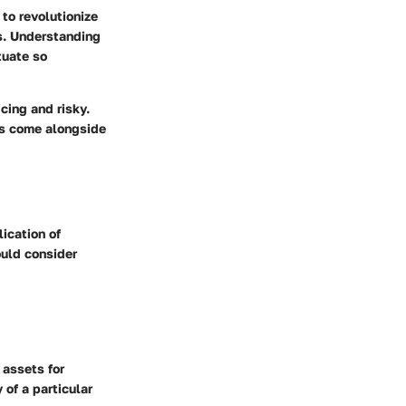
to revolutionize
ns. Understanding
tuate so
cing and risky.
ts come alongside
ication of
ould consider
 assets for
 of a particular