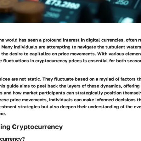
he world has seen a profound interest in digital currencies, often r
 Many individuals are attempting to navigate the turbulent waters
 the desire to capitalize on price movements. With various element
 fluctuations in cryptocurrency prices is essential for both seas
ices are not static. They fluctuate based on a myriad of factors th
s guide aims to peel back the layers of these dynamics, offering 
es and how market participants can strategically position themsel
ese price movements, individuals can make informed decisions th
estment strategies but also deepen their understanding of the eve
pe.
ing Cryptocurrency
ocurrency?