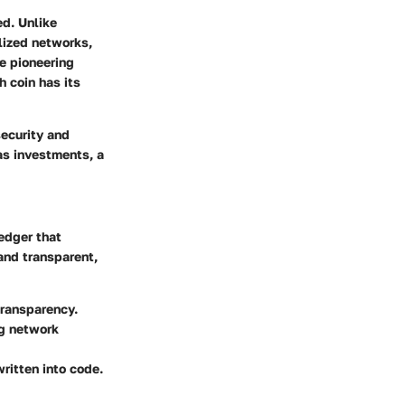
ed. Unlike
lized networks,
he pioneering
h coin has its
security and
 as investments, a
ledger that
and transparent,
transparency.
ng network
written into code.