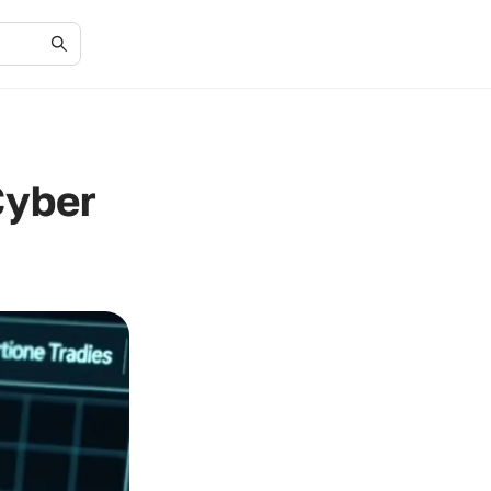
Cyber