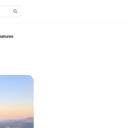
eatures