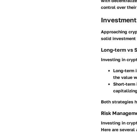
with decentraliz
control over their
Investment
Approaching cryp
solid investment 
Long-term vs 
Investing in cryp
Long-term 
the value w
Short-term
capitalizing
Both strategies h
Risk Manageme
Investing in cryp
Here are several