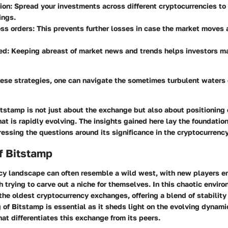
tion: Spread your investments across different cryptocurrencies t
ings.
ss orders: This prevents further losses in case the market moves 
ed: Keeping abreast of market news and trends helps investors m
hese strategies, one can navigate the sometimes turbulent waters 
stamp is not just about the exchange but also about positioning 
at is rapidly evolving. The insights gained here lay the foundation 
essing the questions around its significance in the cryptocurrenc
f Bitstamp
cy landscape can often resemble a wild west, with new players en
h trying to carve out a niche for themselves. In this chaotic envir
the oldest cryptocurrency exchanges, offering a blend of stability
of Bitstamp is essential as it sheds light on the evolving dynami
at differentiates this exchange from its peers.