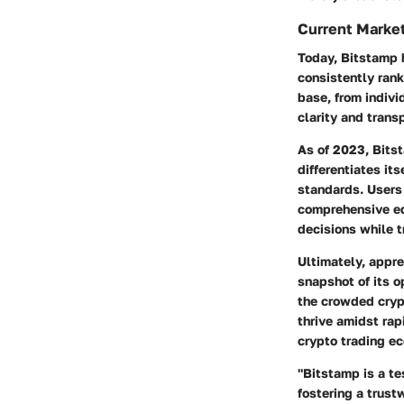
Current Market
Today, Bitstamp 
consistently rank
base, from indivi
clarity and transp
As of 2023, Bitst
differentiates it
standards. Users 
comprehensive ed
decisions while t
Ultimately, appre
snapshot of its o
the crowded cryp
thrive amidst rap
crypto trading e
"Bitstamp is a te
fostering a trust