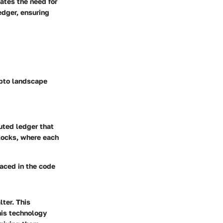
nates the need for
edger, ensuring
ypto landscape
buted ledger that
blocks, where each
laced in the code
ter. This
this technology