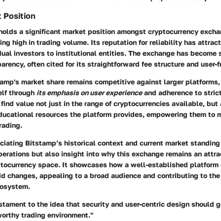
 Position
holds a significant market position amongst cryptocurrency excha
ing high in trading volume. Its reputation for reliability has attrac
dual investors to institutional entities. The exchange has becom
arency, often cited for its straightforward fee structure and user-f
amp's market share remains competitive against larger platforms, 
self through
its emphasis on user experience
and adherence to strict
find value not just in the range of cryptocurrencies available, but 
ucational resources the platform provides, empowering them to 
rading.
ciating Bitstamp’s historical context and current market standing 
perations but also insight into why this exchange remains an attra
tocurrency space. It showcases how a well-established platform
id changes, appealing to a broad audience and contributing to the
cosystem.
stament to the idea that security and user-centric design should g
worthy trading environment."