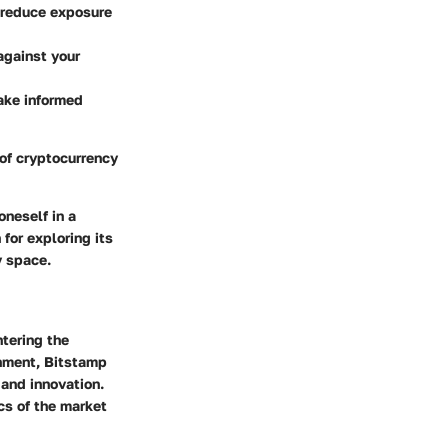
o reduce exposure
against your
ake informed
of cryptocurrency
oneself in a
for exploring its
y space.
tering the
onment,
Bitstamp
 and innovation.
cs of the market