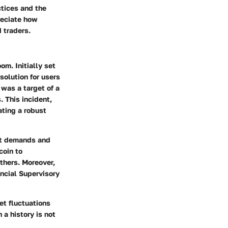
ctices and the
preciate how
 traders.
m. Initially set
solution for users
 was a target of a
. This incident,
ating a robust
et demands and
coin to
hers. Moreover,
ncial Supervisory
et fluctuations
 a history is not