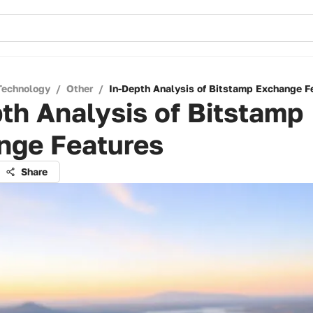
Technology
/
Other
/
In-Depth Analysis of Bitstamp Exchange F
th Analysis of Bitstamp
nge Features
Share