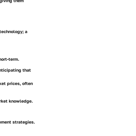
 giving them
technology; a
hort-term.
nticipating that
et prices, often
arket knowledge.
ement strategies.