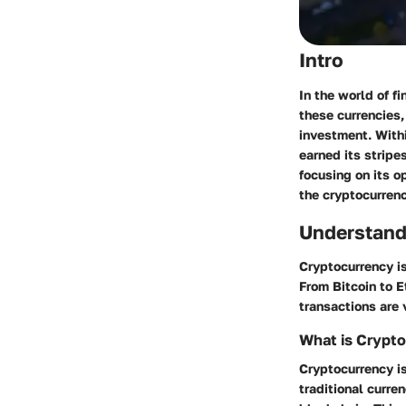
Intro
In the world of f
these currencies,
investment. With
earned its stripe
focusing on its o
the cryptocurren
Understand
Cryptocurrency is
From Bitcoin to E
transactions are 
What is Crypt
Cryptocurrency is
traditional curr