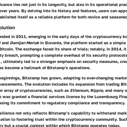
cance lies not just in its longevity, but also in its operational pra
t over years. By delving into its history and features, users can ap
blished itself as a reliable platform for both novice and seasoned
olution
ded in 2011, emerging in the early days of the cryptocurrency boo
č
and
Damijan Merlak
in Slovenia, the platform started as a simple 
Bitcoin. The exchange faced its share of trials; notably, in 2014, it
ity breach, prompting a complete overhaul of its security protocols
, ultimately led to a stronger emphasis on security measures, cre
as become a hallmark of Bitstamp's operations.
beginnings, Bitstamp has grown, adapting to ever-changing mark
ancements. The evolution includes its expansion from trading Bit
r array of cryptocurrencies, such as
Ethereum, Ripple,
and many ot
p was granted a financial services license by the Luxembourg Fina
asing its commitment to regulatory compliance and transparency.
esilience not only reflects Bitstamp’s capability to withstand mark
cation to fostering trust within the cryptocurrency community. Such
ry but a crucial context within which Bitstamp operates today.