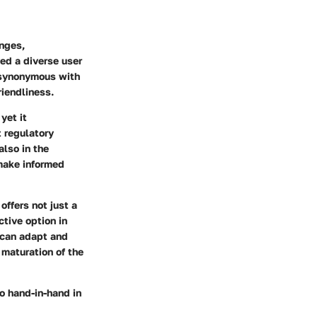
nges,
ted a diverse user
e synonymous with
riendliness.
yet it
 regulatory
also in the
make informed
offers not just a
ctive option in
 can adapt and
 maturation of the
o hand-in-hand in