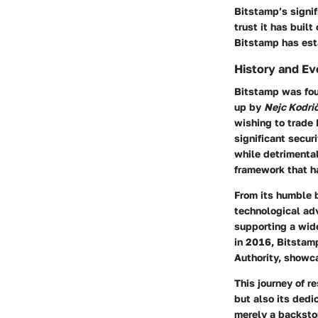
Bitstamp’s signifi
trust it has buil
Bitstamp has esta
History and Ev
Bitstamp was foun
up by
Nejc Kodri
wishing to trade 
significant secur
while detrimental
framework that h
From its humble 
technological adv
supporting a wide
in 2016, Bitstam
Authority, showc
This journey of r
but also its dedi
merely a backsto