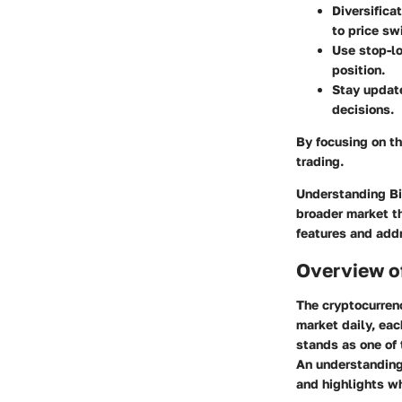
Diversifica
to price sw
Use stop-lo
position.
Stay updat
decisions.
By focusing on t
trading.
Understanding Bit
broader market th
features and addr
Overview o
The cryptocurren
market daily, eac
stands as one of 
An understanding 
and highlights wh