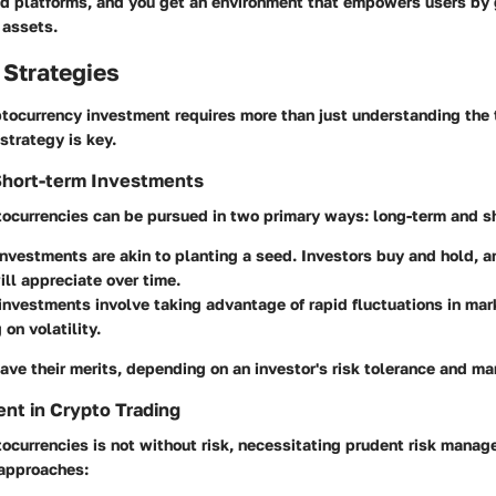
ed platforms, and you get an environment that empowers users by
 assets.
 Strategies
tocurrency investment requires more than just understanding the 
strategy is key.
Short-term Investments
tocurrencies can be pursued in two primary ways: long-term and s
investments
are akin to planting a seed. Investors buy and hold, a
ill appreciate over time.
 investments
involve taking advantage of rapid fluctuations in mark
 on volatility.
ave their merits, depending on an investor's risk tolerance and m
nt in Crypto Trading
tocurrencies is not without risk, necessitating prudent risk manag
 approaches: