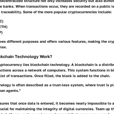
decentralized structure not only increases security but also elimi
ke banks. When transactions occur, they are recorded on a public l
traceability. Some of the more popular cryptocurrencies include:
C)
ETH)
P)
ves different purposes and offers various features, making the cr
lex.
kchain Technology Work?
ryptocurrency lies blockchain technology. A blockchain is a distri
actions across a network of computers. This system functions in 
list of transactions. Once filled, the block is added to the chain.
ology is often described as a trust-less system, where trust is p
man agents."
ures that once data is entered, it becomes nearly impossible to al
rucial for maintaining the integrity of digital currencies. Team up 