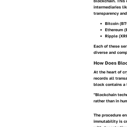
blockchain. This 
intermediaries li
transparency and 
Bitcoin (BT
Ethereum (
Ripple (XR
Each of these ser
diverse and comp
How Does Bloc
At the heart of c
records all trans
block contains a 
"Blockchain techn
rather than in hu
The procedure ens
immutability is c