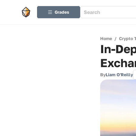
Grades
Home
/
Crypto 
In-Dep
Excha
By
Liam O'Reilly