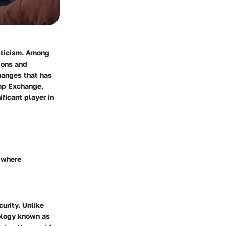
epticism. Among
ions and
hanges that has
amp Exchange,
ficant player in
k where
curity. Unlike
nology known as