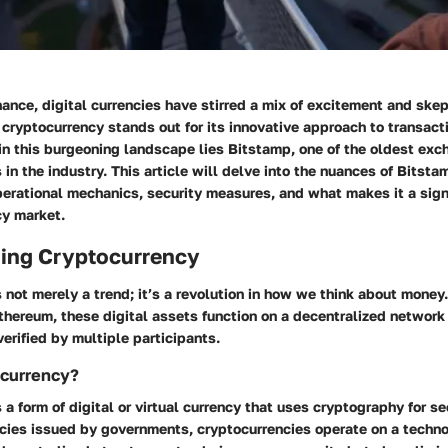
inance, digital currencies have stirred a mix of excitement and sk
 cryptocurrency stands out for its innovative approach to transact
in this burgeoning landscape lies Bitstamp, one of the oldest exc
s in the industry. This article will delve into the nuances of Bitst
perational mechanics, security measures, and what makes it a signi
cy market.
ing Cryptocurrency
 not merely a trend; it’s a revolution in how we think about money.
thereum, these digital assets function on a decentralized networ
verified by multiple participants.
ocurrency?
 a form of digital or virtual currency that uses cryptography for se
encies issued by governments, cryptocurrencies operate on a tech