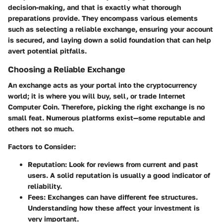
decision-making, and that is exactly what thorough
preparations provide. They encompass various elements
such as selecting a reliable exchange, ensuring your account
is secured, and laying down a solid foundation that can help
avert potential pitfalls.
Choosing a Reliable Exchange
An exchange acts as your portal into the cryptocurrency
world; it is where you will buy, sell, or trade Internet
Computer Coin. Therefore, picking the right exchange is no
small feat. Numerous platforms exist—some reputable and
others not so much.
Factors to Consider:
Reputation:
Look for reviews from current and past
users. A solid reputation is usually a good indicator of
reliability.
Fees:
Exchanges can have different fee structures.
Understanding how these affect your investment is
very important.