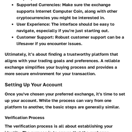
Supported Currencies:
Make sure the exchange
supports Internet Computer Coin, along with other
cryptocurrencies you might be interested in.
User Experience:
The interface should be easy to
navigate, especially if you’re just starting out.
Customer Support:
Robust customer support can be a
lifesaver if you encounter issues.
Ultimately, it’s about finding a trustworthy platform that
aligns with your trading goals and preferences. A reliable
exchange simplifies your buying process and provides a
more secure environment for your transaction.
Setting Up Your Account
Once you've chosen your preferred exchange, it's time to set
up your account. While the process can vary from one
platform to another, the basic steps are generally similar.
Verification Process
The verification process is all about establishing your