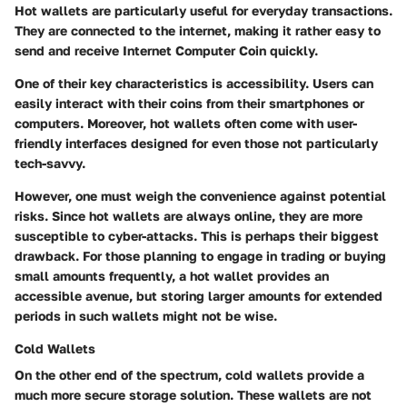
Hot wallets are particularly useful for everyday transactions.
They are connected to the internet, making it rather easy to
send and receive Internet Computer Coin quickly.
One of their key characteristics is accessibility. Users can
easily interact with their coins from their smartphones or
computers. Moreover, hot wallets often come with user-
friendly interfaces designed for even those not particularly
tech-savvy.
However, one must weigh the convenience against potential
risks. Since hot wallets are always online, they are more
susceptible to cyber-attacks. This is perhaps their biggest
drawback. For those planning to engage in trading or buying
small amounts frequently, a hot wallet provides an
accessible avenue, but storing larger amounts for extended
periods in such wallets might not be wise.
Cold Wallets
On the other end of the spectrum, cold wallets provide a
much more secure storage solution. These wallets are not