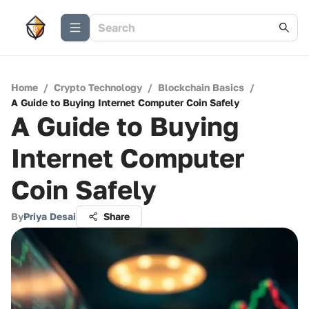
Home
/
Crypto Technology
/
Blockchain Basics
/
A Guide to Buying Internet Computer Coin Safely
A Guide to Buying
Internet Computer
Coin Safely
By
Priya Desai
Share