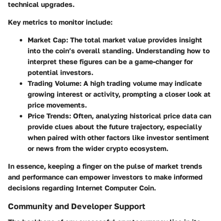
technical upgrades.
Key metrics to monitor include:
Market Cap:
The total market value provides insight
into the coin’s overall standing. Understanding how to
interpret these figures can be a game-changer for
potential investors.
Trading Volume:
A high trading volume may indicate
growing interest or activity, prompting a closer look at
price movements.
Price Trends:
Often, analyzing historical price data can
provide clues about the future trajectory, especially
when paired with other factors like investor sentiment
or news from the wider crypto ecosystem.
In essence, keeping a finger on the pulse of
market trends
and performance
can empower investors to make informed
decisions regarding Internet Computer Coin.
Community and Developer Support