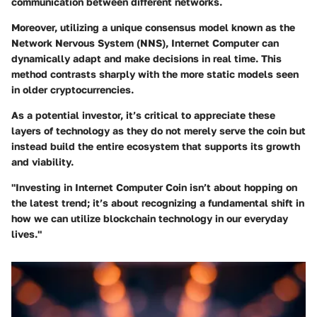
communication between different networks.
Moreover, utilizing a unique consensus model known as the
Network Nervous System (NNS), Internet Computer can
dynamically adapt and make decisions in real time. This
method contrasts sharply with the more static models seen
in older cryptocurrencies.
As a potential investor, it’s critical to appreciate these
layers of technology as they do not merely serve the coin but
instead build the entire ecosystem that supports its growth
and viability.
"Investing in Internet Computer Coin isn’t about hopping on
the latest trend; it’s about recognizing a fundamental shift in
how we can utilize blockchain technology in our everyday
lives."