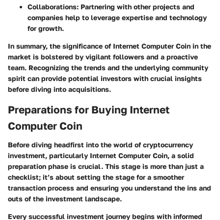
Collaborations:
Partnering with other projects and
companies help to leverage expertise and technology
for growth.
In summary, the significance of Internet Computer Coin in the
market is bolstered by vigilant followers and a proactive
team. Recognizing the trends and the underlying community
spirit can provide potential investors with crucial insights
before diving into acquisitions.
Preparations for Buying Internet
Computer Coin
Before diving headfirst into the world of cryptocurrency
investment, particularly Internet Computer Coin, a solid
preparation phase is crucial. This stage is more than just a
checklist; it’s about setting the stage for a smoother
transaction process and ensuring you understand the ins and
outs of the investment landscape.
Every successful investment journey begins with informed