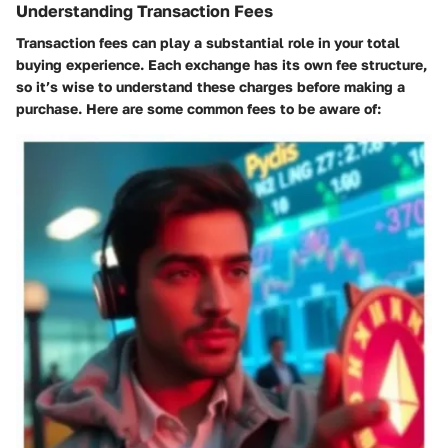
Understanding Transaction Fees
Transaction fees can play a substantial role in your total
buying experience. Each exchange has its own fee structure,
so it’s wise to understand these charges before making a
purchase. Here are some common fees to be aware of: