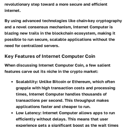
revolutionary step toward a more secure and efficient
internet.
By using advanced technologies like chain-key cryptography
and a novel consensus mechanism, Internet Computer is
blazing new trails in the blockchain ecosystem, making it
possible to run secure, scalable applications without the
need for centralized servers.
Key Features of Internet Computer Coin
When discussing Internet Computer Coin, a few salient
features carve out its niche in the crypto market:
Scalability:
Unlike Bitcoin or Ethereum, which often
grapple with high transaction costs and processing
times, Internet Computer handles thousands of
transactions per second. This throughput makes
applications faster and cheaper to run.
Low Latency:
Internet Computer allows apps to run
efficiently without delays. This means that user
experience gets a significant boost as the wait times