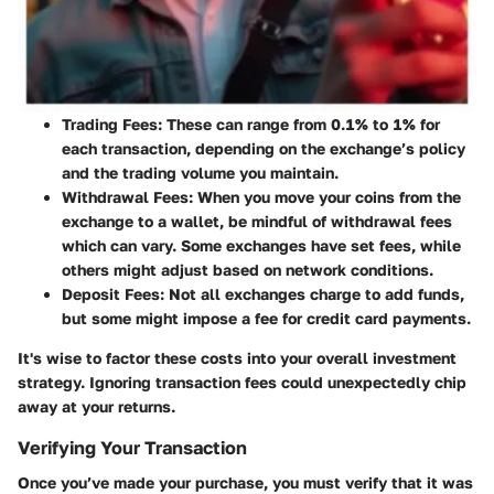
Trading Fees:
These can range from 0.1% to 1% for
each transaction, depending on the exchange’s policy
and the trading volume you maintain.
Withdrawal Fees:
When you move your coins from the
exchange to a wallet, be mindful of withdrawal fees
which can vary. Some exchanges have set fees, while
others might adjust based on network conditions.
Deposit Fees:
Not all exchanges charge to add funds,
but some might impose a fee for credit card payments.
It's wise to factor these costs into your overall investment
strategy. Ignoring transaction fees could unexpectedly chip
away at your returns.
Verifying Your Transaction
Once you’ve made your purchase, you must verify that it was