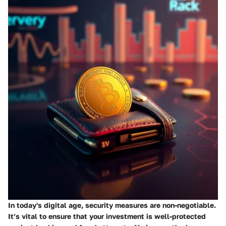
In today's digital age, security measures are non-negotiable.
It’s vital to ensure that your investment is well-protected