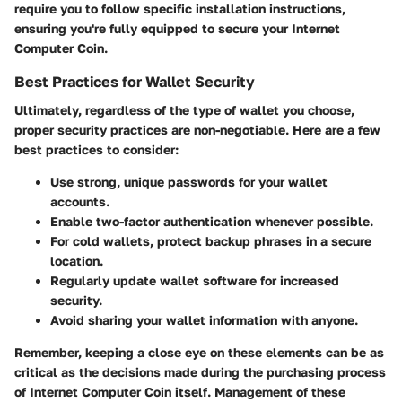
require you to follow specific installation instructions,
ensuring you're fully equipped to secure your Internet
Computer Coin.
Best Practices for Wallet Security
Ultimately, regardless of the type of wallet you choose,
proper security practices are non-negotiable. Here are a few
best practices to consider:
Use
strong, unique passwords
for your wallet
accounts.
Enable
two-factor authentication
whenever possible.
For cold wallets, protect backup phrases in a secure
location.
Regularly update wallet software for increased
security.
Avoid sharing your wallet information with anyone.
Remember, keeping a close eye on these elements can be as
critical as the decisions made during the purchasing process
of Internet Computer Coin itself. Management of these