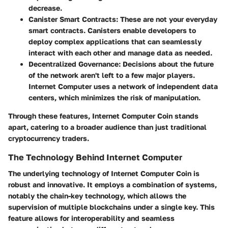
decrease.
Canister Smart Contracts:
These are not your everyday
smart contracts. Canisters enable developers to
deploy complex applications that can seamlessly
interact with each other and manage data as needed.
Decentralized Governance:
Decisions about the future
of the network aren't left to a few major players.
Internet Computer uses a network of independent data
centers, which minimizes the risk of manipulation.
Through these features, Internet Computer Coin stands
apart, catering to a broader audience than just traditional
cryptocurrency traders.
The Technology Behind Internet Computer
The underlying technology of Internet Computer Coin is
robust and innovative. It employs a combination of systems,
notably the chain-key technology, which allows the
supervision of multiple blockchains under a single key. This
feature allows for interoperability and seamless