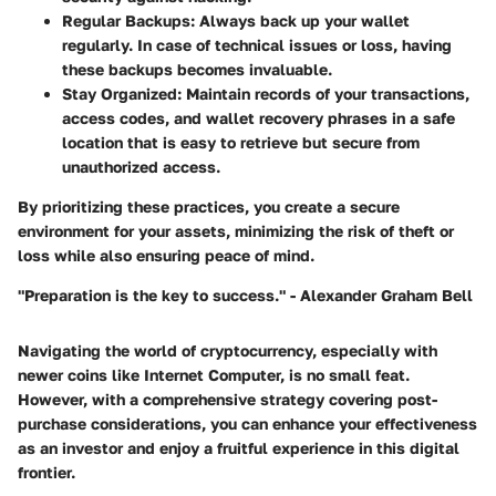
Regular Backups:
Always back up your wallet
regularly. In case of technical issues or loss, having
these backups becomes invaluable.
Stay Organized:
Maintain records of your transactions,
access codes, and wallet recovery phrases in a safe
location that is easy to retrieve but secure from
unauthorized access.
By prioritizing these practices, you create a secure
environment for your assets, minimizing the risk of theft or
loss while also ensuring peace of mind.
"Preparation is the key to success." - Alexander Graham Bell
Navigating the world of cryptocurrency, especially with
newer coins like Internet Computer, is no small feat.
However, with a comprehensive strategy covering post-
purchase considerations, you can enhance your effectiveness
as an investor and enjoy a fruitful experience in this digital
frontier.