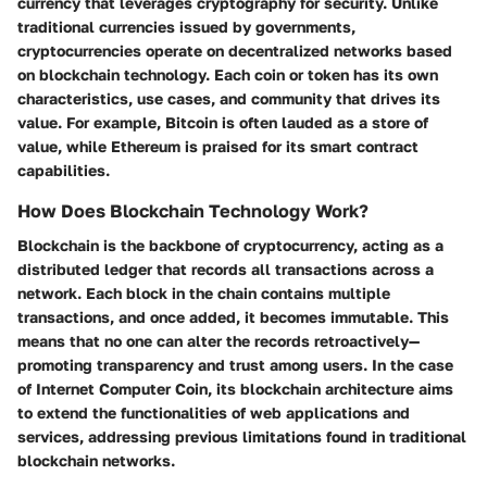
currency that leverages cryptography for security. Unlike
traditional currencies issued by governments,
cryptocurrencies operate on decentralized networks based
on blockchain technology. Each coin or token has its own
characteristics, use cases, and community that drives its
value. For example, Bitcoin is often lauded as a store of
value, while Ethereum is praised for its smart contract
capabilities.
How Does Blockchain Technology Work?
Blockchain is the backbone of cryptocurrency, acting as a
distributed ledger that records all transactions across a
network. Each block in the chain contains multiple
transactions, and once added, it becomes immutable. This
means that no one can alter the records retroactively—
promoting transparency and trust among users. In the case
of Internet Computer Coin, its blockchain architecture aims
to extend the functionalities of web applications and
services, addressing previous limitations found in traditional
blockchain networks.