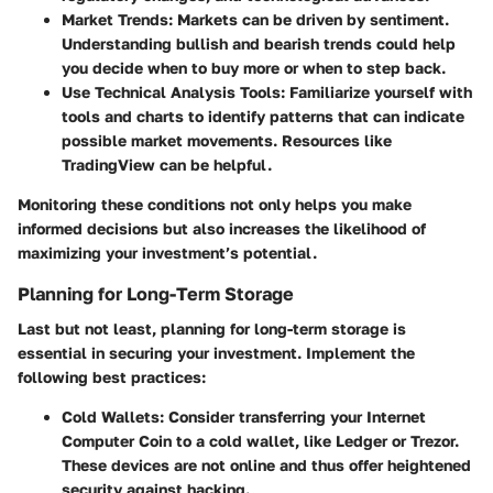
Market Trends:
Markets can be driven by sentiment.
Understanding bullish and bearish trends could help
you decide when to buy more or when to step back.
Use Technical Analysis Tools:
Familiarize yourself with
tools and charts to identify patterns that can indicate
possible market movements. Resources like
TradingView can be helpful.
Monitoring these conditions not only helps you make
informed decisions but also increases the likelihood of
maximizing your investment’s potential.
Planning for Long-Term Storage
Last but not least, planning for long-term storage is
essential in securing your investment. Implement the
following best practices:
Cold Wallets:
Consider transferring your Internet
Computer Coin to a cold wallet, like Ledger or Trezor.
These devices are not online and thus offer heightened
security against hacking.