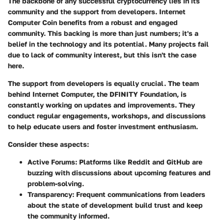
The backbone of any successful cryptocurrency lies in its
community and the support from developers. Internet
Computer Coin benefits from a robust and engaged
community. This backing is more than just numbers; it's a
belief in the technology and its potential. Many projects fail
due to lack of community interest, but this isn't the case
here.
The support from developers is equally crucial. The team
behind Internet Computer, the DFINITY Foundation, is
constantly working on updates and improvements. They
conduct regular engagements, workshops, and discussions
to help educate users and foster investment enthusiasm.
Consider these aspects:
Active Forums:
Platforms like Reddit and GitHub are
buzzing with discussions about upcoming features and
problem-solving.
Transparency:
Frequent communications from leaders
about the state of development build trust and keep
the community informed.