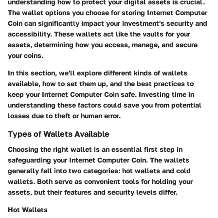
understanding how to protect your digital assets is crucial.
The
wallet options
you choose for storing Internet Computer
Coin can significantly impact your investment's security and
accessibility. These wallets act like the vaults for your
assets, determining how you access, manage, and secure
your coins.
In this section, we'll explore different kinds of wallets
available, how to set them up, and the best practices to
keep your Internet Computer Coin safe. Investing time in
understanding these factors could save you from potential
losses due to theft or human error.
Types of Wallets Available
Choosing the right wallet is an essential first step in
safeguarding your Internet Computer Coin. The wallets
generally fall into two categories: hot wallets and cold
wallets. Both serve as convenient tools for holding your
assets, but their features and security levels differ.
Hot Wallets