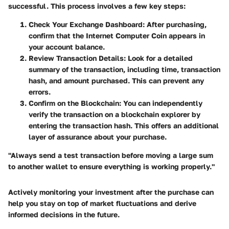
successful. This process involves a few key steps:
Check Your Exchange Dashboard:
After purchasing,
confirm that the Internet Computer Coin appears in
your account balance.
Review Transaction Details:
Look for a detailed
summary of the transaction, including time, transaction
hash, and amount purchased. This can prevent any
errors.
Confirm on the Blockchain:
You can independently
verify the transaction on a blockchain explorer by
entering the transaction hash. This offers an additional
layer of assurance about your purchase.
"Always send a test transaction before moving a large sum
to another wallet to ensure everything is working properly."
Actively monitoring your investment after the purchase can
help you stay on top of market fluctuations and derive
informed decisions in the future.