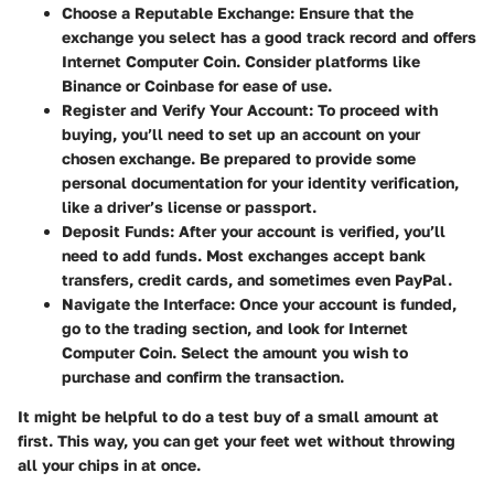
Choose a Reputable Exchange:
Ensure that the
exchange you select has a good track record and offers
Internet Computer Coin. Consider platforms like
Binance or Coinbase for ease of use.
Register and Verify Your Account:
To proceed with
buying, you’ll need to set up an account on your
chosen exchange. Be prepared to provide some
personal documentation for your identity verification,
like a driver’s license or passport.
Deposit Funds:
After your account is verified, you’ll
need to add funds. Most exchanges accept bank
transfers, credit cards, and sometimes even PayPal.
Navigate the Interface:
Once your account is funded,
go to the trading section, and look for Internet
Computer Coin. Select the amount you wish to
purchase and confirm the transaction.
It might be helpful to do a test buy of a small amount at
first. This way, you can get your feet wet without throwing
all your chips in at once.