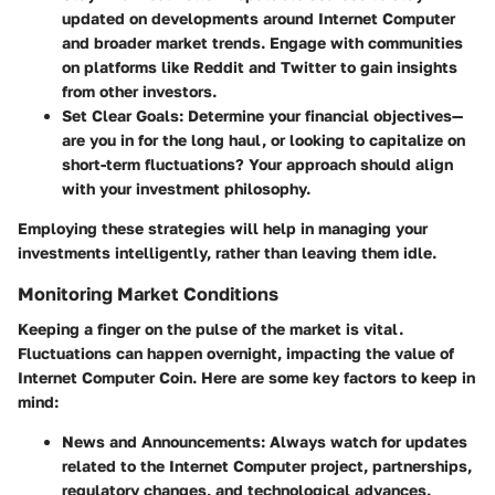
updated on developments around Internet Computer
and broader market trends. Engage with communities
on platforms like Reddit and Twitter to gain insights
from other investors.
Set Clear Goals:
Determine your financial objectives—
are you in for the long haul, or looking to capitalize on
short-term fluctuations? Your approach should align
with your investment philosophy.
Employing these strategies will help in managing your
investments intelligently, rather than leaving them idle.
Monitoring Market Conditions
Keeping a finger on the pulse of the market is vital.
Fluctuations can happen overnight, impacting the value of
Internet Computer Coin. Here are some key factors to keep in
mind:
News and Announcements:
Always watch for updates
related to the Internet Computer project, partnerships,
regulatory changes, and technological advances.