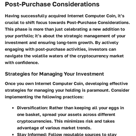
Post-Purchase Considerations
Having successfully acquired Internet Computer Coin, it’s
crucial to shift focus towards
Post-Purchase Considerations.
This phase is more than just celebrating a new addition to
your portfolio; it’s about the strategic management of your
investment and ensuring long-term growth. By actively
engaging with post-purchase activities, investors can
navigate the volatile waters of the cryptocurrency market
with confidence.
Strategies for Managing Your Investment
Once you own Internet Computer Coin, developing effective
strategies for managing your holding is paramount. Consider
implementing the following practices:
Diversification:
Rather than keeping all your eggs in
one basket, spread your assets across different
cryptocurrencies. This minimizes risk and takes
advantage of various market trends.
Stay Informed:
Follow reputable sources to stay