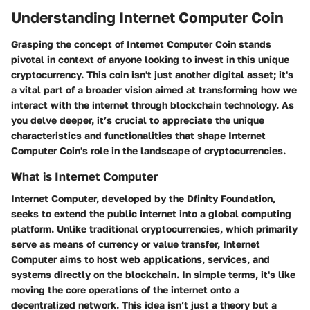
Understanding Internet Computer Coin
Grasping the concept of Internet Computer Coin stands
pivotal in context of anyone looking to invest in this unique
cryptocurrency. This coin isn't just another digital asset; it's
a vital part of a broader vision aimed at transforming how we
interact with the internet through blockchain technology. As
you delve deeper, it’s crucial to appreciate the unique
characteristics and functionalities that shape Internet
Computer Coin's role in the landscape of cryptocurrencies.
What is Internet Computer
Internet Computer, developed by the Dfinity Foundation,
seeks to extend the public internet into a global computing
platform. Unlike traditional cryptocurrencies, which primarily
serve as means of currency or value transfer, Internet
Computer aims to host web applications, services, and
systems directly on the blockchain. In simple terms, it's like
moving the core operations of the internet onto a
decentralized network. This idea isn’t just a theory but a