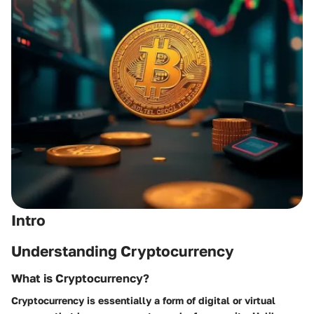
Intro
Understanding Cryptocurrency
What is Cryptocurrency?
Cryptocurrency is essentially a form of digital or virtual