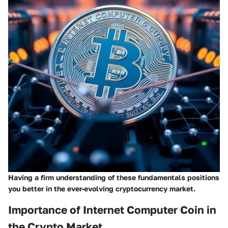
Having a firm understanding of these fundamentals positions
you better in the ever-evolving cryptocurrency market.
Importance of Internet Computer Coin in
the Crypto Market