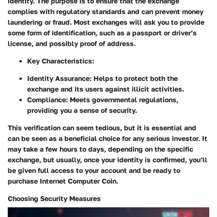
identity. The purpose is to ensure that the exchange
complies with regulatory standards and can prevent money
laundering or fraud. Most exchanges will ask you to provide
some form of identification, such as a passport or driver’s
license, and possibly proof of address.
Key Characteristics:
Identity Assurance:
Helps to protect both the
exchange and its users against illicit activities.
Compliance:
Meets governmental regulations,
providing you a sense of security.
This verification can seem tedious, but it is essential and
can be seen as a beneficial choice for any serious investor. It
may take a few hours to days, depending on the specific
exchange, but usually, once your identity is confirmed, you’ll
be given full access to your account and be ready to
purchase Internet Computer Coin.
Choosing Security Measures