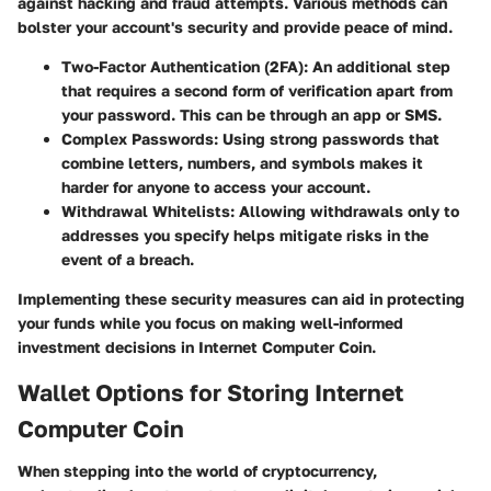
against hacking and fraud attempts. Various methods can
bolster your account's security and provide peace of mind.
Two-Factor Authentication (2FA):
An additional step
that requires a second form of verification apart from
your password. This can be through an app or SMS.
Complex Passwords:
Using strong passwords that
combine letters, numbers, and symbols makes it
harder for anyone to access your account.
Withdrawal Whitelists:
Allowing withdrawals only to
addresses you specify helps mitigate risks in the
event of a breach.
Implementing these security measures can aid in protecting
your funds while you focus on making well-informed
investment decisions in Internet Computer Coin.
Wallet Options for Storing Internet
Computer Coin
When stepping into the world of cryptocurrency,