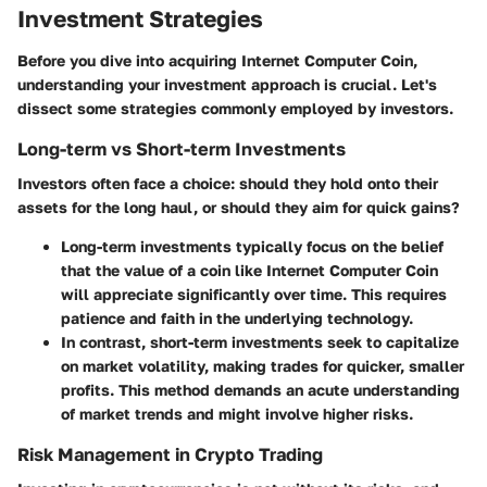
Investment Strategies
Before you dive into acquiring Internet Computer Coin,
understanding your investment approach is crucial. Let's
dissect some strategies commonly employed by investors.
Long-term vs Short-term Investments
Investors often face a choice: should they hold onto their
assets for the long haul, or should they aim for quick gains?
Long-term investments
typically focus on the belief
that the value of a coin like Internet Computer Coin
will appreciate significantly over time. This requires
patience and faith in the underlying technology.
In contrast,
short-term investments
seek to capitalize
on market volatility, making trades for quicker, smaller
profits. This method demands an acute understanding
of market trends and might involve higher risks.
Risk Management in Crypto Trading