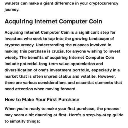
wallets can make a giant difference in your cryptocurrency
journey.
Acquiring Internet Computer Coin
Acquiring Internet Computer Coin is a significant step for
investors who seek to tap into the growing landscape of
cryptocurrency. Understanding the nuances involved in
making this purchase is crucial for anyone wishing to invest
wisely. The benefits of acquiring Internet Computer Coin
include potential long-term value appreciation and
diversification of one’s investment portfolio, especially in a
market that is often unpredictable and volatile. However,
there are various considerations and essential elements that
need attention when moving forward.
How to Make Your First Purchase
When you’re ready to make your first purchase, the process
may seem a bit daunting at first. Here’s a step-by-step guide
to simplify things: