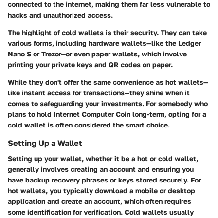
connected to the internet, making them far less vulnerable to
hacks and unauthorized access.
The highlight of cold wallets is their security. They can take
various forms, including hardware wallets—like the Ledger
Nano S or Trezor—or even paper wallets, which involve
printing your private keys and QR codes on paper.
While they don't offer the same convenience as hot wallets—
like instant access for transactions—they shine when it
comes to safeguarding your investments. For somebody who
plans to hold Internet Computer Coin long-term, opting for a
cold wallet is often considered the smart choice.
Setting Up a Wallet
Setting up your wallet, whether it be a hot or cold wallet,
generally involves creating an account and ensuring you
have backup recovery phrases or keys stored securely. For
hot wallets, you typically download a mobile or desktop
application and create an account, which often requires
some identification for verification. Cold wallets usually