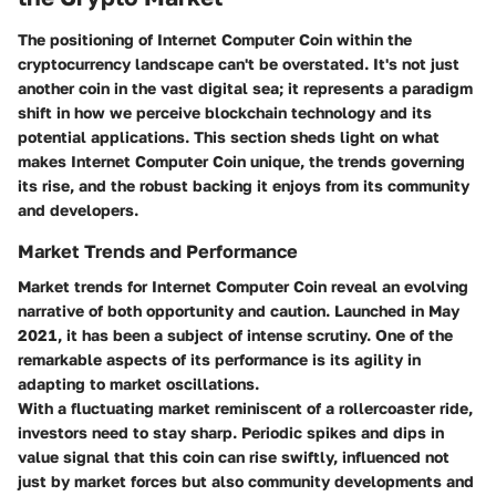
The positioning of Internet Computer Coin within the
cryptocurrency landscape can't be overstated. It's not just
another coin in the vast digital sea; it represents a paradigm
shift in how we perceive blockchain technology and its
potential applications. This section sheds light on what
makes Internet Computer Coin unique, the trends governing
its rise, and the robust backing it enjoys from its community
and developers.
Market Trends and Performance
Market trends for Internet Computer Coin reveal an evolving
narrative of both opportunity and caution. Launched in May
2021, it has been a subject of intense scrutiny. One of the
remarkable aspects of its performance is its agility in
adapting to market oscillations.
With a fluctuating market reminiscent of a rollercoaster ride,
investors need to stay sharp
. Periodic spikes and dips in
value signal that this coin can rise swiftly, influenced not
just by market forces but also community developments and