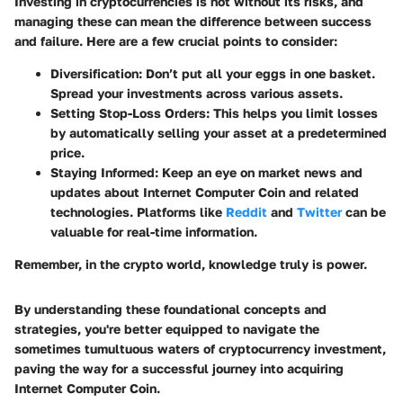
Investing in cryptocurrencies is not without its risks, and
managing these can mean the difference between success
and failure. Here are a few crucial points to consider:
Diversification
: Don’t put all your eggs in one basket.
Spread your investments across various assets.
Setting Stop-Loss Orders
: This helps you limit losses
by automatically selling your asset at a predetermined
price.
Staying Informed
: Keep an eye on market news and
updates about Internet Computer Coin and related
technologies. Platforms like
Reddit
and
Twitter
can be
valuable for real-time information.
Remember, in the crypto world, knowledge truly is power.
By understanding these foundational concepts and
strategies, you're better equipped to navigate the
sometimes tumultuous waters of cryptocurrency investment,
paving the way for a successful journey into acquiring
Internet Computer Coin.