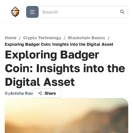
Home
/
Crypto Technology
/
Blockchain Basics
/
Exploring Badger Coin: Insights into the Digital Asset
Exploring Badger
Coin: Insights into the
Digital Asset
By
Anisha Rao
Share