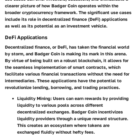
clearer picture of how Badger Coin operates within the
broader cryptocurrency framework. The significant use cases
include its role in decentralized finance (DeFi) applications
as well as its potential as an investment vehicle.
DeFi Applications
Decentralized finance, or DeFi, has taken the financial world
by storm, and Badger Coin is making its mark in this arena.
By virtue of being built on a robust blockchain, it allows for
the seamless implementation of smart contracts, which
facilitate various financial transactions without the need for
intermediaries. These applications have the potential to
revolutionize lending, borrowing, and trading practices.
Liquidity Mining:
Users can earn rewards by providing
liquidity to various pools across different
decentralized exchanges. Badger Coin incentivizes
liquidity providers through a unique reward structure.
This creates an ecosystem where tokens are
exchanged fluidly without hefty fees.