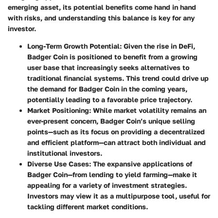
emerging asset, its potential benefits come hand in hand
with risks, and understanding this balance is key for any
investor.
Long-Term Growth Potential:
Given the rise in DeFi,
Badger Coin is positioned to benefit from a growing
user base that increasingly seeks alternatives to
traditional financial systems. This trend could drive up
the demand for Badger Coin in the coming years,
potentially leading to a favorable price trajectory.
Market Positioning:
While market volatility remains an
ever-present concern, Badger Coin’s unique selling
points—such as its focus on providing a decentralized
and efficient platform—can attract both individual and
institutional investors.
Diverse Use Cases:
The expansive applications of
Badger Coin—from lending to yield farming—make it
appealing for a variety of investment strategies.
Investors may view it as a multipurpose tool, useful for
tackling different market conditions.