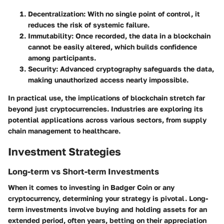
Decentralization
: With no single point of control, it
reduces the risk of systemic failure.
Immutability
: Once recorded, the data in a blockchain
cannot be easily altered, which builds confidence
among participants.
Security
: Advanced cryptography safeguards the data,
making unauthorized access nearly impossible.
In practical use, the implications of blockchain stretch far
beyond just cryptocurrencies. Industries are exploring its
potential applications across various sectors, from supply
chain management to healthcare.
Investment Strategies
Long-term vs Short-term Investments
When it comes to investing in Badger Coin or any
cryptocurrency, determining your strategy is pivotal. Long-
term investments involve buying and holding assets for an
extended period, often years, betting on their appreciation