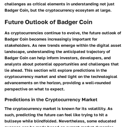
challenges as critical elements in understanding not just
Badger Coin, but the cryptocurrency ecosytem at large.
Future Outlook of Badger Coin
As cryptocurrencies continue to evolve, the future outlook of
Badger Coin becomes increasingly important for
stakeholders. As new trends emerge within the digital asset
landscape, understanding the anticipated trajectory of
Badger Coin can help inform investors, developers, and
analysts about potential opportunities and challenges that
lie ahead. This section will explore predictions in the
cryptocurrency market and shed light on the technological
advancements on the horizon, providing a well-rounded
perspective on what to expect.
Predictions in the Cryptocurrency Market
The cryptocurrency market is known for its volatility. As
such, predicting the future can feel like trying to hit a
bullseye while blindfolded. Nevertheless, some educated