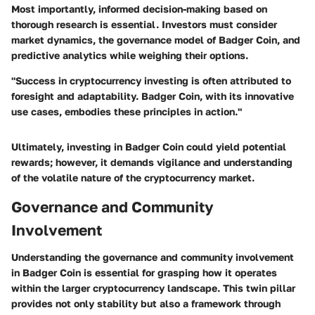
Most importantly, informed decision-making based on
thorough research is essential. Investors must consider
market dynamics, the governance model of Badger Coin, and
predictive analytics while weighing their options.
"Success in cryptocurrency investing is often attributed to
foresight and adaptability. Badger Coin, with its innovative
use cases, embodies these principles in action."
Ultimately, investing in Badger Coin could yield potential
rewards; however, it demands vigilance and understanding
of the volatile nature of the cryptocurrency market.
Governance and Community
Involvement
Understanding the governance and community involvement
in Badger Coin is essential for grasping how it operates
within the larger cryptocurrency landscape. This twin pillar
provides not only stability but also a framework through