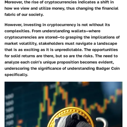
Moreover, the rise of cryptocurrencies indicates a shift in
how we view and utilize money, thus changing the financial
fabric of our society.
However, investing in cryptocurrency is not without its
complexities. From understanding wallets—where
cryptocurrencies are stored—to grasping the implications of
market volatility, stakeholders must navigate a landscape
that is as exciting as it is unpredictable. The opportunities
for solid returns are there, but so are the risks. The need to
analyze each coin’s unique proposition becomes evident,
underscoring the significance of understanding Badger Coin
specifically.