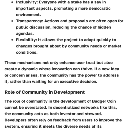
Inclusivity:
Everyone with a stake has a say in
important aspects, promoting a more democratic
environment.
Transparency:
Actions and proposals are often open for
public discussion, reducing the chance of hidden
agendas.
Flexibility:
It allows the project to adapt quickly to
changes brought about by community needs or market
conditions.
These mechanisms not only enhance user trust but also
create a dynamic where innovation can thrive. If a new idea
or concern arises, the community has the power to address
it, rather than waiting for an executive decision.
Role of Community in Development
The role of community in the development of Badger Coin
cannot be overstated. In decentralized networks like this,
the community acts as both investor and steward.
Developers often rely on feedback from users to improve the
system, ensuring it meets the diverse needs of its