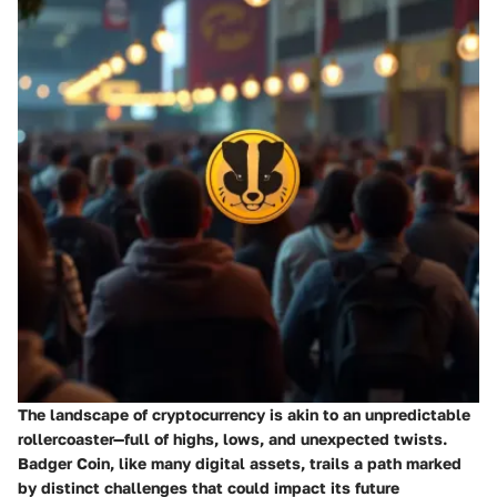
The landscape of cryptocurrency is akin to an unpredictable
rollercoaster—full of highs, lows, and unexpected twists.
Badger Coin, like many digital assets, trails a path marked
by distinct challenges that could impact its future