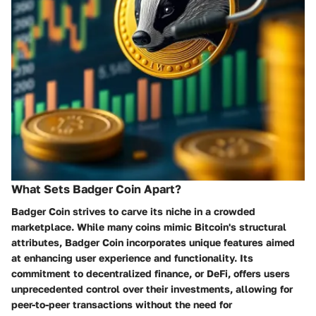
What Sets Badger Coin Apart?
Badger Coin strives to carve its niche in a crowded
marketplace. While many coins mimic Bitcoin's structural
attributes, Badger Coin incorporates unique features aimed
at enhancing user experience and functionality. Its
commitment to decentralized finance, or DeFi, offers users
unprecedented control over their investments, allowing for
peer-to-peer transactions without the need for