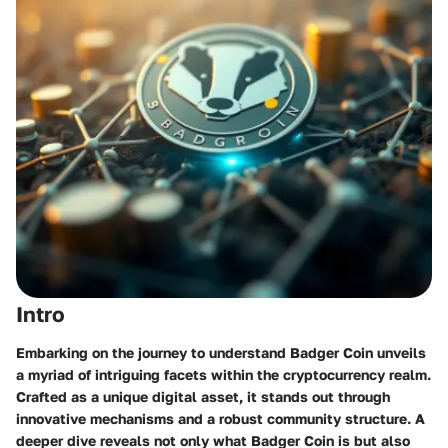
Intro
Embarking on the journey to understand Badger Coin unveils
a myriad of intriguing facets within the cryptocurrency realm.
Crafted as a unique digital asset, it stands out through
innovative mechanisms and a robust community structure. A
deeper dive reveals not only what Badger Coin is but also