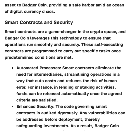
asset to Badger Coin, providing a safe harbor amid an ocean
of digital currency chaos.
Smart Contracts and Security
Smart contracts are a game-changer in the crypto space, and
Badger Coin leverages this technology to ensure that
operations run smoothly and securely. These self-executing
contracts are programmed to carry out specific tasks once
predetermined conditions are met.
Automated Processes:
Smart contracts eliminate the
need for intermediaries, streamlining operations in a
way that cuts costs and reduces the risk of human
error. For instance, in lending or staking activities,
funds can be released automatically once the agreed
criteria are satisfied.
Enhanced Security:
The code governing smart
contracts is audited rigorously. Any vulnerabilities can
be addressed before deployment, thereby
safeguarding investments. As a result, Badger Coin