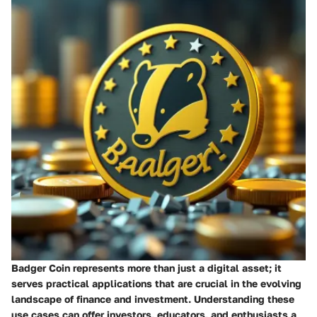
Badger Coin represents more than just a digital asset; it
serves practical applications that are crucial in the evolving
landscape of finance and investment. Understanding these
use cases can offer investors, educators, and enthusiasts a