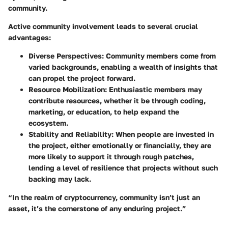
community.
Active community involvement leads to several crucial
advantages:
Diverse Perspectives
: Community members come from
varied backgrounds, enabling a wealth of insights that
can propel the project forward.
Resource Mobilization
: Enthusiastic members may
contribute resources, whether it be through coding,
marketing, or education, to help expand the
ecosystem.
Stability and Reliability
: When people are invested in
the project, either emotionally or financially, they are
more likely to support it through rough patches,
lending a level of resilience that projects without such
backing may lack.
“In the realm of cryptocurrency, community isn’t just an
asset, it’s the cornerstone of any enduring project.”