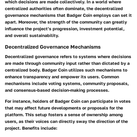
which decisions are made collectively. In a world where
centralized authorities often dominate, the decentralized
governance mechanisms that Badger Coin employs can set it
apart. Moreover, the strength of the community can greatly
influence the project’s progression, investment potential,
and overall sustainability.
Decentralized Governance Mechanisms
Decentralized governance refers to systems where decisions
are made through community input rather than dictated by a
centralized body. Badger Coin utilizes such mechanisms to
enhance transparency and empower its users. Common
mechanisms include voting systems, community proposals,
and consensus-based decision-making processes.
For instance, holders of Badger Coin can participate in votes
that may affect future developments or proposals for the
platform. This setup fosters a sense of ownership among
users, as their voices can directly sway the direction of the
project. Benefits include: