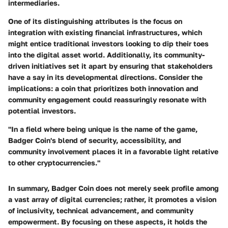
intermediaries.
One of its distinguishing attributes is the focus on
integration with existing financial infrastructures, which
might entice traditional investors looking to dip their toes
into the digital asset world. Additionally, its community-
driven initiatives set it apart by ensuring that stakeholders
have a say in its developmental directions. Consider the
implications: a coin that prioritizes both innovation and
community engagement could reassuringly resonate with
potential investors.
"In a field where being unique is the name of the game,
Badger Coin's blend of security, accessibility, and
community involvement places it in a favorable light relative
to other cryptocurrencies."
In summary, Badger Coin does not merely seek profile among
a vast array of digital currencies; rather, it promotes a vision
of inclusivity, technical advancement, and community
empowerment. By focusing on these aspects, it holds the