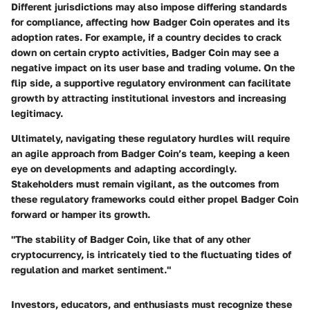
Different jurisdictions may also impose differing standards
for compliance, affecting how Badger Coin operates and its
adoption rates. For example, if a country decides to crack
down on certain crypto activities, Badger Coin may see a
negative impact on its user base and trading volume. On the
flip side, a supportive regulatory environment can facilitate
growth by attracting institutional investors and increasing
legitimacy.
Ultimately, navigating these regulatory hurdles will require
an agile approach from Badger Coin’s team, keeping a keen
eye on developments and adapting accordingly.
Stakeholders must remain vigilant, as the outcomes from
these regulatory frameworks could either propel Badger Coin
forward or hamper its growth.
"The stability of Badger Coin, like that of any other
cryptocurrency, is intricately tied to the fluctuating tides of
regulation and market sentiment."
Investors, educators, and enthusiasts must recognize these