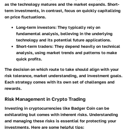
as the technology matures and the market expands. Short-
term investments, in contrast, focus on quickly capitalizing
on price fluctuations.
Long-term investors
: They typically rely on
fundamental analysis, believing in the underlying
technology and its potential future applications.
Short-term traders
: They depend heavily on technical
analysis, using market trends and patterns to make
quick profits.
The decision on which route to take should align with your
risk tolerance, market understanding, and investment goals.
Each strategy comes with its own set of challenges and
rewards.
Risk Management in Crypto Trading
Investing in cryptocurrencies like Badger Coin can be
exhilarating but comes with inherent risks. Understanding
and managing these risks is essential for protecting your
investments. Here are some helpful tips: