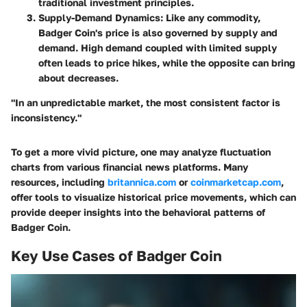
traditional investment principles.
Supply-Demand Dynamics:
Like any commodity,
Badger Coin's price is also governed by supply and
demand. High demand coupled with limited supply
often leads to price hikes, while the opposite can bring
about decreases.
"In an unpredictable market, the most consistent factor is
inconsistency."
To get a more vivid picture, one may analyze fluctuation
charts from various financial news platforms. Many
resources, including
britannica.com
or
coinmarketcap.com
,
offer tools to visualize historical price movements, which can
provide deeper insights into the behavioral patterns of
Badger Coin.
Key Use Cases of Badger Coin