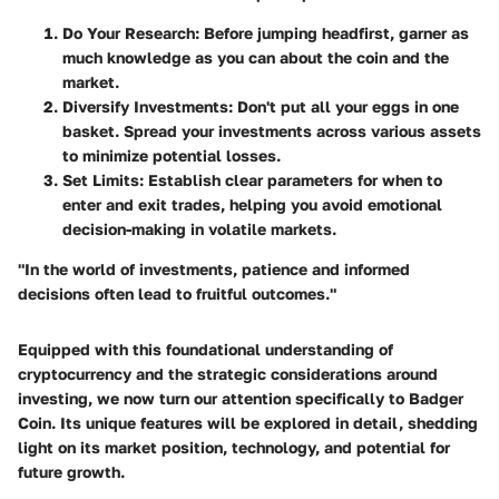
Do Your Research
: Before jumping headfirst, garner as
much knowledge as you can about the coin and the
market.
Diversify Investments
: Don't put all your eggs in one
basket. Spread your investments across various assets
to minimize potential losses.
Set Limits
: Establish clear parameters for when to
enter and exit trades, helping you avoid emotional
decision-making in volatile markets.
"In the world of investments, patience and informed
decisions often lead to fruitful outcomes."
Equipped with this foundational understanding of
cryptocurrency and the strategic considerations around
investing, we now turn our attention specifically to Badger
Coin. Its unique features will be explored in detail, shedding
light on its market position, technology, and potential for
future growth.