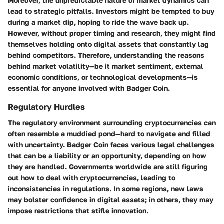
Moreover, the unpredictable nature of market dynamics can
lead to strategic pitfalls. Investors might be tempted to buy
during a market dip, hoping to ride the wave back up.
However, without proper timing and research, they might find
themselves holding onto digital assets that constantly lag
behind competitors. Therefore, understanding the reasons
behind market volatility—be it market sentiment, external
economic conditions, or technological developments—is
essential for anyone involved with Badger Coin.
Regulatory Hurdles
The regulatory environment surrounding cryptocurrencies can
often resemble a muddied pond—hard to navigate and filled
with uncertainty. Badger Coin faces various legal challenges
that can be a liability or an opportunity, depending on how
they are handled. Governments worldwide are still figuring
out how to deal with cryptocurrencies, leading to
inconsistencies in regulations. In some regions, new laws
may bolster confidence in digital assets; in others, they may
impose restrictions that stifle innovation.