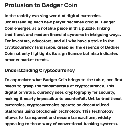
Prolusion to Badger Coin
In the rapidly evolving world of digital currencies,
understanding each new player becomes crucial. Badger
Coin emerges as a notable piece in this puzzle, linking
traditional and modern financial systems in intriguing ways.
For investors, educators, and all who have a stake in the
cryptocurrency landscape, grasping the essence of Badger
Coin not only highlights its significance but also indicates
broader market trends.
Understanding Cryptocurrency
To appreciate what Badger Coin brings to the table, one first
needs to grasp the fundamentals of cryptocurrency. This
digital or virtual currency uses cryptography for security,
making it nearly impossible to counterfeit. Unlike traditional
currencies, cryptocurrencies operate on decentralized
platforms using blockchain technology. This technology
allows for transparent and secure transactions, widely
appealing to those wary of conventional banking systems.