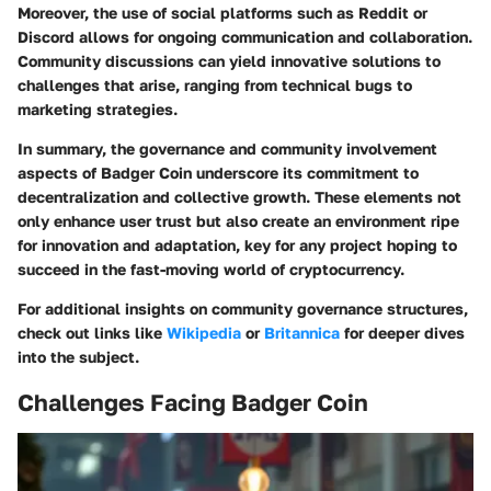
Moreover, the use of social platforms such as Reddit or
Discord allows for ongoing communication and collaboration.
Community discussions can yield innovative solutions to
challenges that arise, ranging from technical bugs to
marketing strategies.
In summary, the governance and community involvement
aspects of Badger Coin underscore its commitment to
decentralization and collective growth. These elements not
only enhance user trust but also create an environment ripe
for innovation and adaptation, key for any project hoping to
succeed in the fast-moving world of cryptocurrency.
For additional insights on community governance structures,
check out links like
Wikipedia
or
Britannica
for deeper dives
into the subject.
Challenges Facing Badger Coin