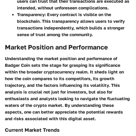
users can trust that their transactions are executed as
intended, without unforeseen complications.
Transparency:
Every contract is visible on the
blockchain. This transparency allows users to verify
transactions independently, which builds a stronger
sense of trust among the community.
Market Position and Performance
Understanding the market position and performance of
Badger Coin sets the stage for grasping its significance
within the broader cryptocurrency realm. It sheds light on
how the coin compares to its competitors, its growth
trajectory, and the factors influencing its volatility. This
analysis is crucial not just for investors, but also for
enthusiasts and analysts looking to navigate the fluctuating
waters of the crypto market. By understanding these
aspects, one can better appreciate the potential rewards
and risks associated with this digital asset.
Current Market Trends