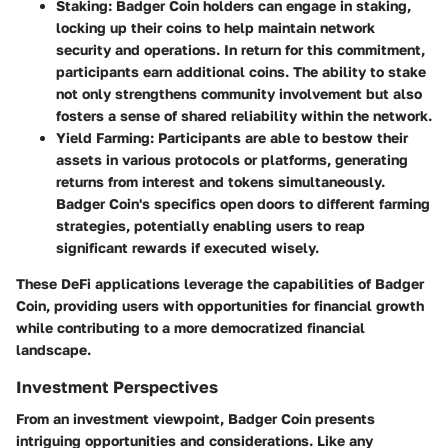
Staking:
Badger Coin holders can engage in staking,
locking up their coins to help maintain network
security and operations. In return for this commitment,
participants earn additional coins. The ability to stake
not only strengthens community involvement but also
fosters a sense of shared reliability within the network.
Yield Farming:
Participants are able to bestow their
assets in various protocols or platforms, generating
returns from interest and tokens simultaneously.
Badger Coin's specifics open doors to different farming
strategies, potentially enabling users to reap
significant rewards if executed wisely.
These DeFi applications leverage the capabilities of Badger
Coin, providing users with opportunities for financial growth
while contributing to a more democratized financial
landscape.
Investment Perspectives
From an investment viewpoint, Badger Coin presents
intriguing opportunities and considerations. Like any