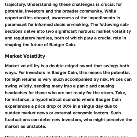
trajectory. Understanding these challenges is crucial for
potential investors and the broader community. While
opportunities abound, awareness of the impediments is
paramount for informed decision-making. The following sub-
sections delve into two significant hurdles: market volatility
and regulatory hurdles, both of which play a crucial role in
shaping the future of Badger Coin.
Market Volatility
Market volatility is a double-edged sword that swings both
ways. For investors in Badger Coin, this means the potential
for high returns is very much accompanied by risk. Prices can
swing wildly, sending many into a panic and causing
headaches for those who are not ready for the storm. Take,
for instance, a hypothetical scenario where Badger Coin
experiences a price drop of 30% in a single day due to
sudden market news or external economic factors. Such
fluctuations can deter new investors, who might perceive the
market as unstable.