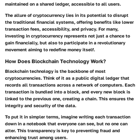
maintained on a shared ledger, accessible to all users.
The allure of cryptocurrency lies in its potential to disrupt
the traditional financial systems, offering benefits like lower
transaction fees, accessibility, and privacy. For many,
investing in cryptocurrency represents not just a chance to
gain financially, but also to participate in a revolutionary
movement aiming to redefine money itself.
How Does Blockchain Technology Work?
Blockchain technology is the backbone of most
cryptocurrencies. Think of it as a public digital ledger that
records all transactions across a network of computers. Each
transaction is bundled into a block, and every new block is
linked to the previous one, creating a chain. This ensures the
integrity and security of the data.
To put it in simpler terms, imagine writing each transaction
down in a notebook that everyone can see, but no one can
alter. This transparency is key to preventing fraud and
enhancing trust among users.