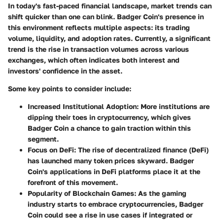
In today's fast-paced financial landscape, market trends can
shift quicker than one can blink. Badger Coin's presence in
this environment reflects multiple aspects: its trading
volume, liquidity, and adoption rates. Currently, a significant
trend is the rise in
transaction volumes
across various
exchanges, which often indicates both interest and
investors' confidence in the asset.
Some key points to consider include:
Increased Institutional Adoption:
More institutions are
dipping their toes in cryptocurrency, which gives
Badger Coin a chance to gain traction within this
segment.
Focus on DeFi:
The rise of decentralized finance (DeFi)
has launched many token prices skyward. Badger
Coin's applications in DeFi platforms place it at the
forefront of this movement.
Popularity of Blockchain Games:
As the gaming
industry starts to embrace cryptocurrencies, Badger
Coin could see a rise in use cases if integrated or