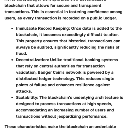
blockchain that allows for secure and transparent
transactions. This is essential in fostering confidence among
users, as every transaction is recorded on a public ledger.
Immutable Record Keeping:
Once data is added to the
blockchain, it becomes exceedingly difficult to alter.
This property ensures that historical transactions can
always be audited, significantly reducing the risks of
fraud.
Decentralization:
Unlike traditional banking systems
that rely on central authorities for transaction
validation, Badger Coin's network is powered by a
distributed ledger technology. This reduces single
points of failure and enhances resilience against
attacks.
Scalability:
The blockchain’s underlying architecture is
designed to process transactions at high speeds,
accommodating an increasing number of users and
transactions without jeopardizing performance.
These characteristics make the blockchain an undeniable