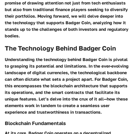
promise of drawing attention not just from tech enthusiasts
but also from traditional finance players seeking to diversify
their portfolios. Moving forward, we will delve deeper into
the technology that supports Badger Coin, analyzing how it
stands up to the challenges of both investors and regulatory
bodies.
The Technology Behind Badger Coin
Understanding the technology behind Badger Coin is pivotal
to grasping its potential and limitations. In the ever-evolving
landscape of digital currencies, the technological backbone
can often dictate what sets a project apart. For Badger Coin,
this encompasses the blockchain architecture that supports
its operations, and the smart contracts that facilitate its
unique features. Let’s delve into the crux of it all—how these
elements work in tandem to create a seamless user
experience and trustworthiness in transactions.
Blockchain Fundamentals
At its core, Badger Coin operates on a decentralized