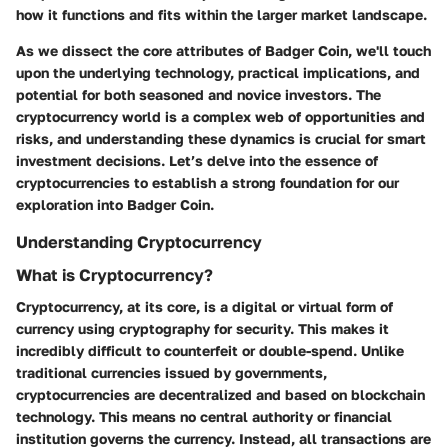
how it functions and fits within the larger market landscape.
As we dissect the core attributes of Badger Coin, we'll touch
upon the underlying technology, practical implications, and
potential for both seasoned and novice investors. The
cryptocurrency world is a complex web of opportunities and
risks, and understanding these dynamics is crucial for smart
investment decisions. Let’s delve into the essence of
cryptocurrencies to establish a strong foundation for our
exploration into Badger Coin.
Understanding Cryptocurrency
What is Cryptocurrency?
Cryptocurrency, at its core, is a digital or virtual form of
currency using cryptography for security. This makes it
incredibly difficult to counterfeit or double-spend. Unlike
traditional currencies issued by governments,
cryptocurrencies are decentralized and based on blockchain
technology. This means no central authority or financial
institution governs the currency. Instead, all transactions are