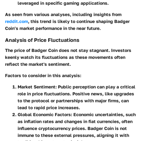
leveraged in specific gaming applications.
As seen from various analyses, including insights from
reddit.com
, this trend is likely to continue shaping Badger
Coin’s market performance in the near future.
Analysis of Price Fluctuations
The price of Badger Coin does not stay stagnant. Investors
keenly watch its fluctuations as these movements often
reflect the market's sentiment.
Factors to consider in this analysis:
Market Sentiment:
Public perception can play a critical
role in price fluctuations. Positive news, like upgrades
to the protocol or partnerships with major firms, can
lead to rapid price increases.
Global Economic Factors:
Economic uncertainties, such
as inflation rates and changes in fiat currencies, often
influence cryptocurrency prices. Badger Coin is not
immune to these external pressures, aligning it with