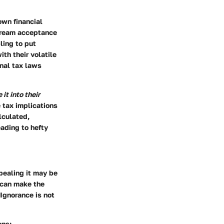
own financial
stream acceptance
ling to put
th their volatile
nal tax laws
it into their
 tax implications
lculated,
eading to hefty
pealing it may be
s can make the
Ignorance is not
ons: