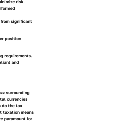
inimize risk.
informed
 from significant
er position
ing requirements.
pliant and
uzz surrounding
tal currencies
 do the tax
at taxation means
are paramount for