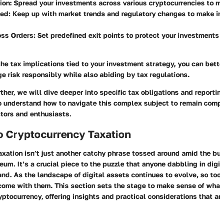
tion
: Spread your investments across various cryptocurrencies to m
med
: Keep up with market trends and regulatory changes to make 
oss Orders
: Set predefined exit points to protect your investments
the tax implications tied to your investment strategy, you can bett
e risk responsibly while also abiding by tax regulations.
ther, we will dive deeper into specific tax obligations and report
to understand how to navigate this complex subject to remain com
tors and enthusiasts.
o Cryptocurrency Taxation
xation isn’t just another catchy phrase tossed around amid the b
eum. It’s a crucial piece to the puzzle that anyone dabbling in digi
nd. As the landscape of digital assets continues to evolve, so too
 come with them. This section sets the stage to make sense of wh
ryptocurrency, offering insights and practical considerations that 