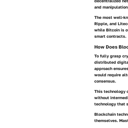
decentralized ne
and manipulation,
The most well-kno
Ripple, and Litec
while Bitcoin is 
smart contracts.
How Does Bloc
To fully grasp cr
distributed digit
approach ensures 
would require alt
consensus.
This technology c
without intermedia
technology that s
Blockchain techno
themselves. Maste