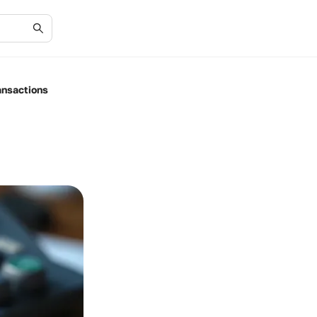
ansactions