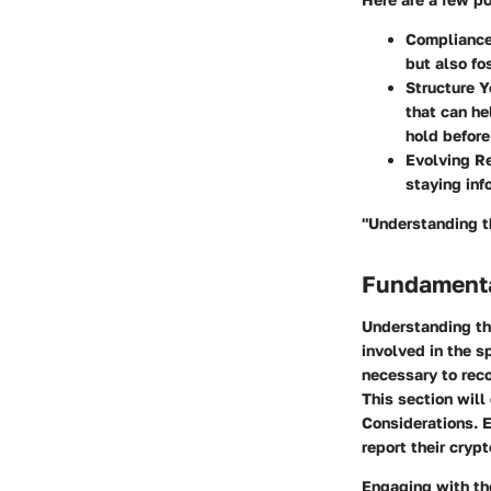
Compliance
but also fo
Structure Y
that can he
hold before 
Evolving R
staying inf
"Understanding th
Fundamenta
Understanding the
involved in the s
necessary to reco
This section will
Considerations. E
report their cryp
Engaging with the