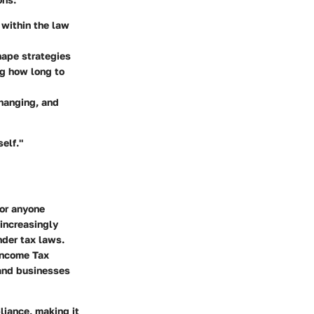
 within the law
hape strategies
ng how long to
changing, and
elf."
for anyone
 increasingly
nder tax laws.
 Income Tax
 and businesses
liance, making it