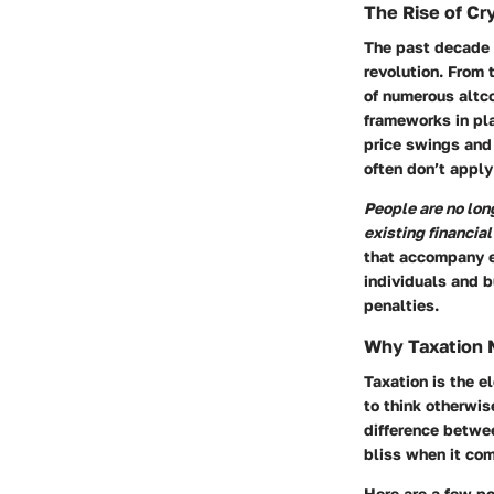
The Rise of Cr
The past decade h
revolution. From
of numerous altco
frameworks in pla
price swings and
often don’t apply 
People are no long
existing financia
that accompany e
individuals and b
penalties.
Why Taxation 
Taxation is the 
to think otherwis
difference betwee
bliss when it come
Here are a few po