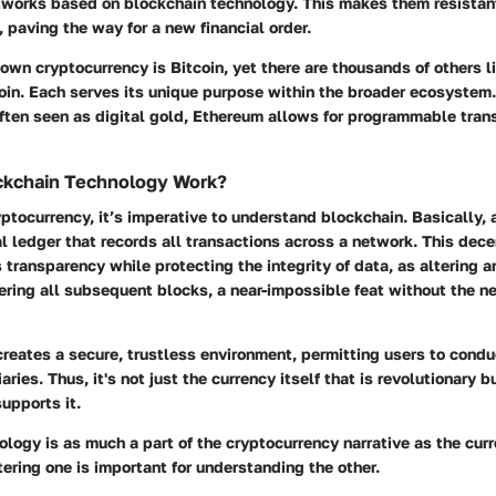
tworks based on blockchain technology. This makes them resistant
 paving the way for a new financial order.
wn cryptocurrency is Bitcoin, yet there are thousands of others l
oin. Each serves its unique purpose within the broader ecosystem.
often seen as digital gold, Ethereum allows for programmable tran
kchain Technology Work?
yptocurrency, it’s imperative to understand blockchain. Basically, 
al ledger that records all transactions across a network. This dece
transparency while protecting the integrity of data, as altering a
ering all subsequent blocks, a near-impossible feat without the n
reates a secure, trustless environment, permitting users to condu
ries. Thus, it's not just the currency itself that is revolutionary 
upports it.
logy is as much a part of the cryptocurrency narrative as the cur
ring one is important for understanding the other.