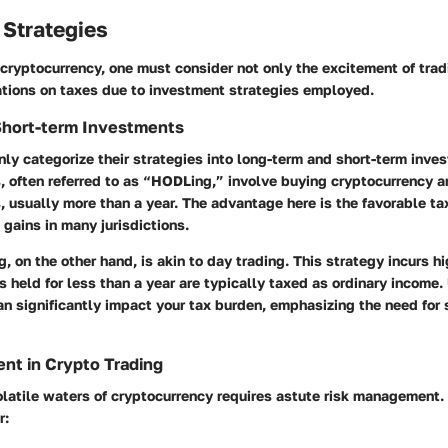
 Strategies
cryptocurrency, one must consider not only the excitement of trad
ations on taxes due to investment strategies employed.
Short-term Investments
y categorize their strategies into long-term and short-term inve
 often referred to as “HODLing,” involve buying cryptocurrency an
 usually more than a year. The advantage here is the favorable ta
 gains in many jurisdictions.
g, on the other hand, is akin to day trading. This strategy incurs hi
s held for less than a year are typically taxed as ordinary income
an significantly impact your tax burden, emphasizing the need for 
nt in Crypto Trading
latile waters of cryptocurrency requires astute risk management. 
r: