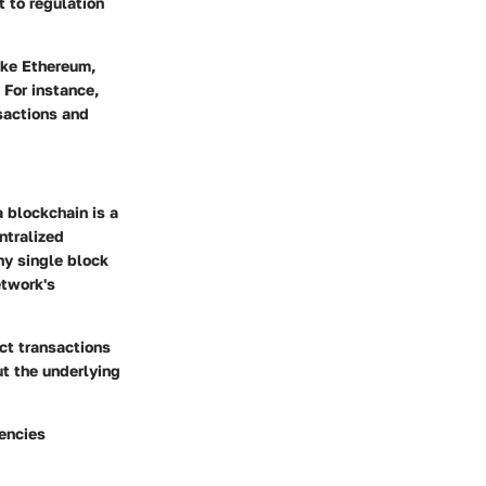
 to regulation
ike Ethereum,
 For instance,
sactions and
a blockchain is a
ntralized
ny single block
etwork's
ct transactions
but the underlying
rencies