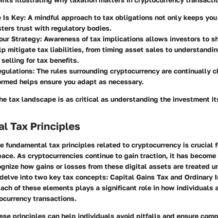
 Is Key
: A mindful approach to tax obligations not only keeps you
sters trust with regulatory bodies.
our Strategy
: Awareness of tax implications allows investors to s
lp mitigate tax liabilities, from timing asset sales to understandi
selling for tax benefits.
egulations
: The rules surrounding cryptocurrency are continually 
ormed helps ensure you adapt as necessary.
e tax landscape is as critical as understanding the investment its
l Tax Principles
 fundamental tax principles related to cryptocurrency is crucial 
pace. As cryptocurrencies continue to gain traction, it has become
gnize how gains or losses from these digital assets are treated u
 delve into two key tax concepts: Capital Gains Tax and Ordinary
ach of these elements plays a significant role in how individuals
tocurrency transactions.
se principles can help individuals avoid pitfalls and ensure comp