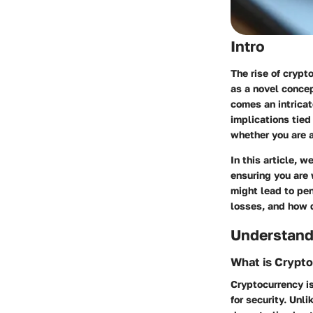
Intro
The rise of cryp
as a novel concep
comes an intricat
implications tied
whether you are a
In this article, 
ensuring you are 
might lead to pen
losses, and how d
Understand
What is Crypt
Cryptocurrency is
for security. Unl