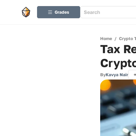
Grades
Home
/
Crypto 
Tax Re
Crypt
By
Kavya Nair