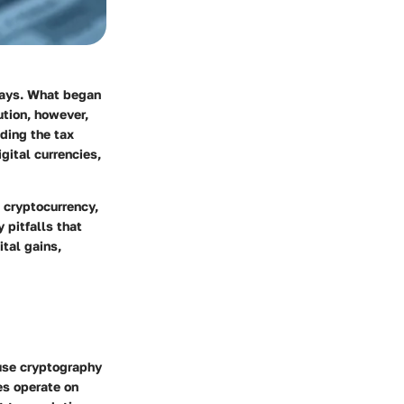
 ways. What began
ution, however,
ding the tax
gital currencies,
h cryptocurrency,
 pitfalls that
ital gains,
t use cryptography
es operate on