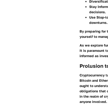
Diversifica
Stay Infor
decisions.
Use Stop-l
downturns.
By preparing for 
yourself to manag
As we explore fur
It is paramount 
informed as inves
Prolusion t
Cryptocurrency ta
Bitcoin and Ether
ought to understa
obligations that
in the realm of c
anyone involved.