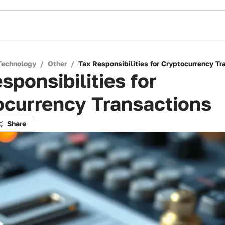
Technology
/
Other
/
Tax Responsibilities for Cryptocurrency Tr
sponsibilities for
ocurrency Transactions
Share