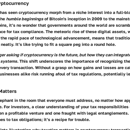
yptocurrency
as seen cryptocurrency morph from a niche interest into a full-bl
 the
humble beginnings
of Bitcoin's inception in 2009 to the main
ins, it’s no wonder that governments around the world are scramb
ce for tax compliance. The meteoric rise of these digital assets, wi
 the rapid pace of technological advancement, means that traditio
neatly. It’s like trying to fit a square peg into a round hole.
er asking if cryptocurrency is the future, but how they can integrate 
l systems.
This shift underscores the importance of recognizing the
very transaction. Without a grasp on how gains and losses are ca
usinesses alike risk running afoul of tax regulations, potentially l
Matters
elephant in the room that everyone must address, no matter how ap
e. For investors, a clear understanding of your tax responsibilitie
n a profitable venture and one fraught with legal entanglements. 
s to tax obligations; it’s a recipe for trouble.
ints illustrating why taxation matters in cryptocurrency transacti