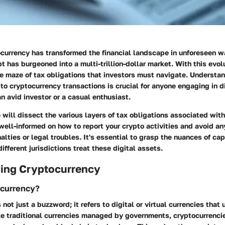
tocurrency has transformed the financial landscape in unforeseen
t has burgeoned into a multi-trillion-dollar market. With this evol
e maze of tax obligations that investors must navigate. Understan
 to cryptocurrency transactions is crucial for anyone engaging in di
n avid investor or a casual enthusiast.
we will dissect the various layers of tax obligations associated wit
well-informed on how to report your crypto activities and avoid any
alties or legal troubles. It's essential to grasp the nuances of cap
ifferent jurisdictions treat these digital assets.
ing Cryptocurrency
ocurrency?
 not just a buzzword; it refers to digital or virtual currencies tha
ike traditional currencies managed by governments, cryptocurrenci