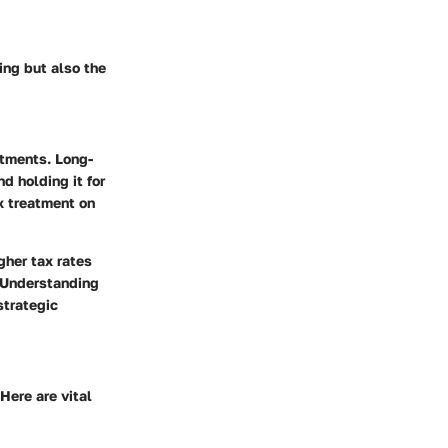
ing but also the
stments. Long-
d holding it for
x treatment on
gher tax rates
. Understanding
strategic
Here are vital