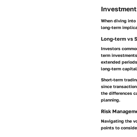
Investment
When diving into 
long-term implic
Long-term vs 
Investors commonl
term investments,
extended periods,
long-term capital
Short-term tradin
since transaction
the differences c
planning.
Risk Manageme
Navigating the vo
points to conside