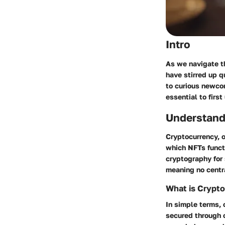
Intro
As we navigate th
have stirred up q
to curious newcom
essential to firs
Understand
Cryptocurrency, o
which NFTs functio
cryptography for 
meaning no centra
What is Crypt
In simple terms, 
secured through c