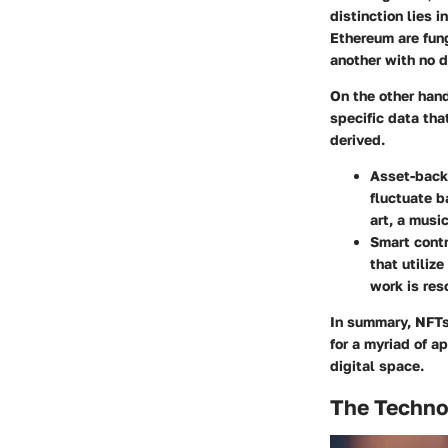
distinction lies 
Ethereum are fung
another with no d
On the other hand
specific data that
derived.
Asset-back
fluctuate b
art, a musi
Smart contr
that utiliz
work is res
In summary, NFTs 
for a myriad of a
digital space.
The Techno