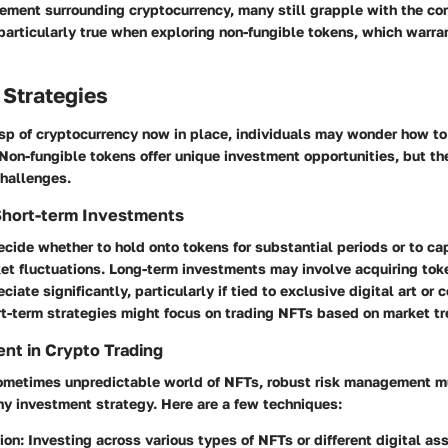
tement surrounding cryptocurrency, many still grapple with the c
 particularly true when exploring non-fungible tokens, which warran
 Strategies
sp of cryptocurrency now in place, individuals may wonder how to
Non-fungible tokens offer unique investment opportunities, but t
challenges.
Short-term Investments
cide whether to hold onto tokens for substantial periods or to cap
et fluctuations. Long-term investments may involve acquiring tok
ciate significantly, particularly if tied to exclusive digital art or 
ort-term strategies might focus on trading NFTs based on market t
nt in Crypto Trading
 sometimes unpredictable world of NFTs, robust risk management m
any investment strategy. Here are a few techniques:
tion
: Investing across various types of NFTs or different digital as