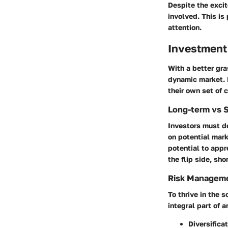
Despite the exci
involved. This is
attention.
Investment
With a better gra
dynamic market. 
their own set of 
Long-term vs 
Investors must de
on potential mark
potential to appre
the flip side, sh
Risk Manageme
To thrive in the
integral part of 
Diversifica