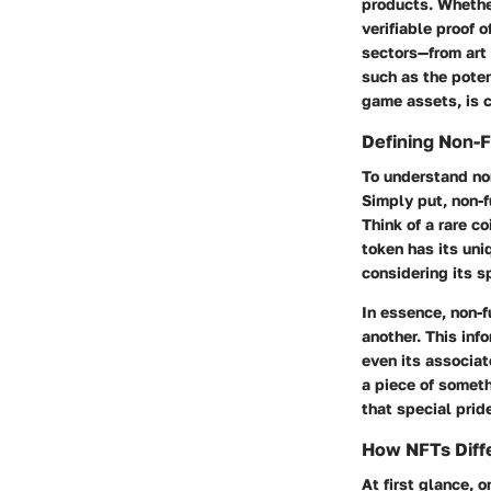
products. Whether 
verifiable proof 
sectors—from art 
such as the potent
game assets, is c
Defining Non-F
To understand non
Simply put, non-f
Think of a rare co
token has its uni
considering its s
In essence, non-f
another. This info
even its associat
a piece of someth
that special prid
How NFTs Diffe
At first glance, 