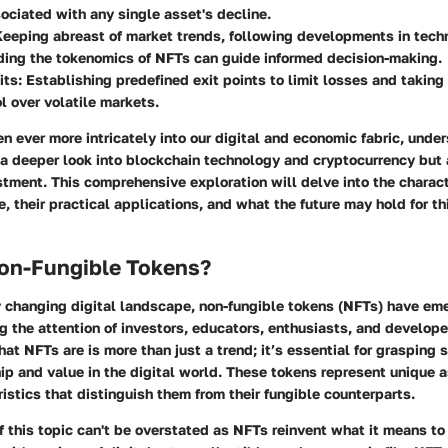
sociated with any single asset's decline.
Keeping abreast of market trends, following developments in tech
ing the tokenomics of NFTs can guide informed decision-making.
its
: Establishing predefined exit points to limit losses and taking 
l over volatile markets.
 ever more intricately into our digital and economic fabric, unde
 a deeper look into blockchain technology and cryptocurrency but 
tment. This comprehensive exploration will delve into the charact
 their practical applications, and what the future may hold for th
on-Fungible Tokens?
ly changing digital landscape, non-fungible tokens (NFTs) have e
g the attention of investors, educators, enthusiasts, and develope
t NFTs are is more than just a trend; it’s essential for grasping 
p and value in the digital world. These tokens represent unique 
ristics that distinguish them from their fungible counterparts.
 this topic can't be overstated as NFTs reinvent what it means to