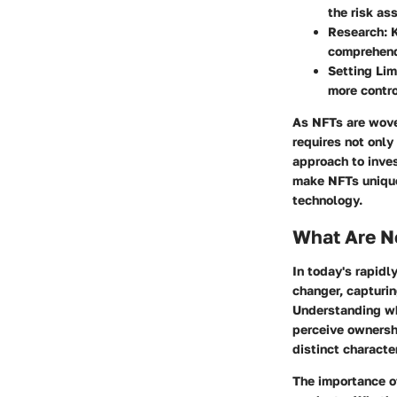
the risk as
Research
: 
comprehend
Setting Lim
more contro
As NFTs are woven
requires not only
approach to inves
make NFTs unique,
technology.
What Are N
In today's rapid
changer, capturin
Understanding wha
perceive ownershi
distinct characte
The importance of