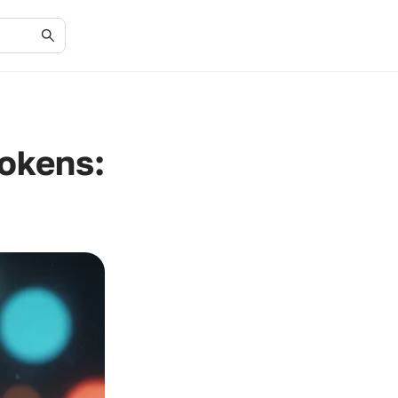
okens: