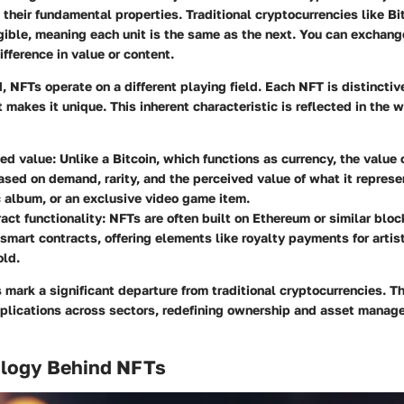
in their fundamental properties. Traditional cryptocurrencies like Bi
ible, meaning each unit is the same as the next. You can exchange
ifference in value or content.
, NFTs operate on a different playing field. Each NFT is distinctiv
 makes it unique. This inherent characteristic is reflected in the w
ed value:
Unlike a Bitcoin, which functions as currency, the value
ased on demand, rarity, and the perceived value of what it represe
c album, or an exclusive video game item.
act functionality:
NFTs are often built on Ethereum or similar blo
e smart contracts, offering elements like royalty payments for artis
old.
mark a significant departure from traditional cryptocurrencies. 
pplications across sectors, redefining ownership and asset manag
logy Behind NFTs