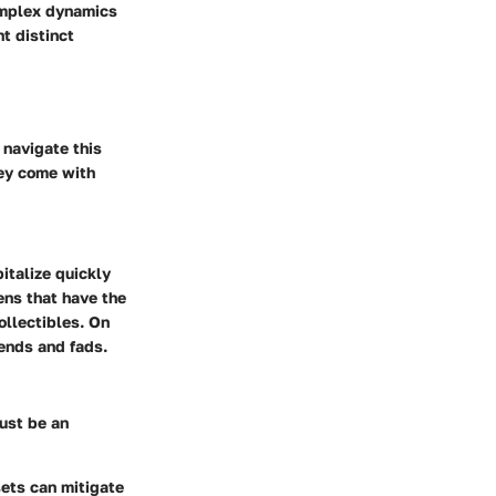
omplex dynamics
t distinct
 navigate this
hey come with
italize quickly
ens that have the
collectibles. On
rends and fads.
ust be an
sets can mitigate