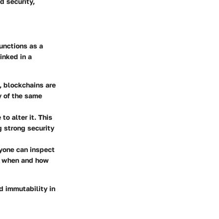
d security,
unctions as a
inked in a
, blockchains are
y of the same
to alter it. This
g strong security
nyone can inspect
ar when and how
d immutability in