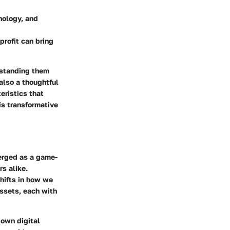
nology, and
profit can bring
rstanding them
also a thoughtful
eristics that
is transformative
merged as a game-
rs alike.
shifts in how we
assets, each with
 own digital