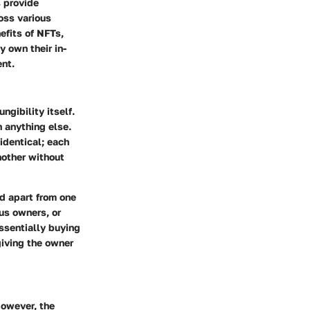
s provide
ross various
efits of NFTs,
y own their in-
ent.
gibility itself.
 anything else.
 identical; each
nother without
nd apart from one
ous owners, or
essentially buying
giving the owner
However, the