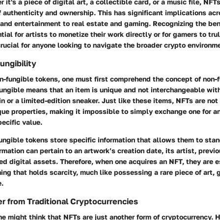
it's a piece of digital art, a collectible card, or a music file, NFT
of authenticity and ownership. This has significant implications ac
and entertainment to real estate and gaming. Recognizing the ben
ial for artists to monetize their work directly or for gamers to trul
rucial for anyone looking to navigate the broader crypto environm
ungibility
-fungible tokens, one must first comprehend the concept of non-fun
ungible means that an item is unique and not interchangeable with
in or a limited-edition sneaker. Just like these items, NFTs are not
que properties, making it impossible to simply exchange one for a
pecific value.
ungible tokens store specific information that allows them to sta
rmation can pertain to an artwork’s creation date, its artist, previ
ed digital assets. Therefore, when one acquires an NFT, they are 
ing that holds scarcity, much like possessing a rare piece of art, 
e.
r from Traditional Cryptocurrencies
one might think that NFTs are just another form of cryptocurrency. 