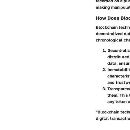
recorded on a pub
making manipulati
How Does Bloc
Blockchain techno
decentralized dat
chronological cha
Decentraliz
distributed
data, ensur
Immutabili
characteris
and trustwo
Transparen
them. This 
any token 
"Blockchain techn
digital transactio