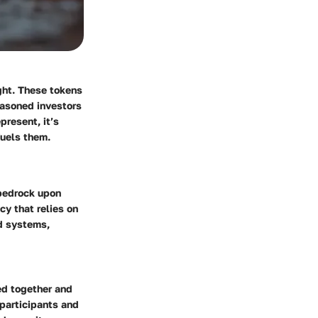
ight. These tokens
easoned investors
present, it’s
fuels them.
 bedrock upon
cy that relies on
ed systems,
ked together and
 participants and