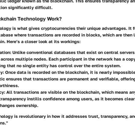
lic ledger known as the blockchain. This ensures transparency an
on significantly difficult.
kchain Technology Work?
logy is what gives cryptocurrencies their unique advantages. It f
abase where transactions are recorded in blocks, which are then l
in. Here’s a closer look at its workings:
ation
: Unlike conventional databases that exist on central servers
 across multiple nodes. Each participant in the network has a cop
ing that no single entity has control over the entire system.
ty
: Once data is recorded on the blockchain, it is nearly impossible 
tic ensures that transactions are permanent and verifiable, offerin
rthiness.
cy
: All transactions are visible on the blockchain, which means a
transparency instills confidence among users, as it becomes cle
changes ownership.
ology is revolutionary in how it addresses trust, transparency, an
ns."