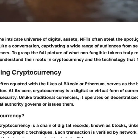
e intricate universe of digital assets, NFTs often steal the spotl
uite a conversation, captivating a wide range of audiences from s
ers. To grasp the full picture of what non-fungible tokens truly re
t understand their roots in cryptocurrency and the technology that 
ing Cryptocurrency
ften equated with the likes of Bitcoin or Ethereum, serves as the
n. At its core, cryptocurrency is a digital or virtual form of curren
security. Unlike traditional currencies, it operates on decentraliz
l authority governs or issues them.
ocurrency?
cryptocurrency is a chain of digital records, known as blocks, lin
ryptographic techniques. Each transaction is verified by network