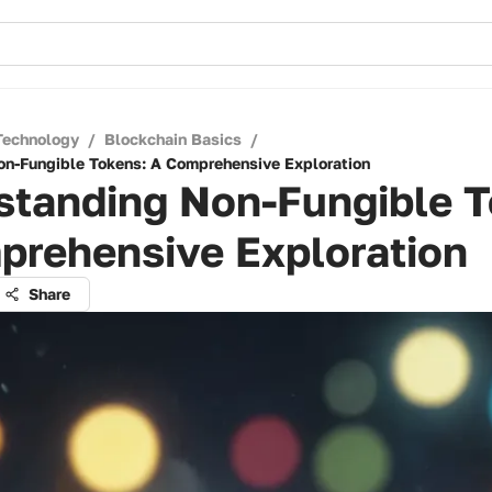
Technology
/
Blockchain Basics
/
n-Fungible Tokens: A Comprehensive Exploration
standing Non-Fungible T
prehensive Exploration
Share