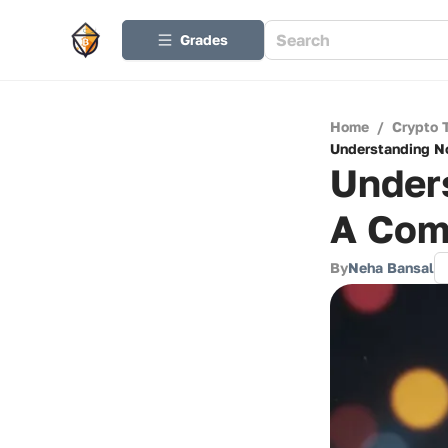
Grades
Home
/
Crypto 
Understanding No
Under
A Com
By
Neha Bansal