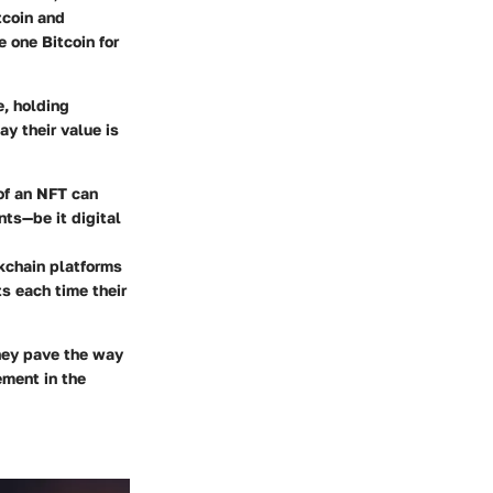
tcoin and
 one Bitcoin for
e, holding
ay their value is
 of an NFT can
nts—be it digital
ckchain platforms
ts each time their
They pave the way
ement in the