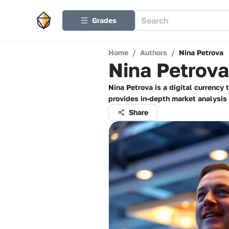
Grades
Home
/
Authors
/
Nina Petrova
Nina Petrova
Nina Petrova is a digital currency
provides in-depth market analysis 
Share