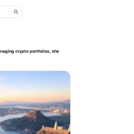
anaging crypto portfolios, she