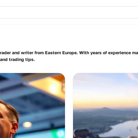
 trader and writer from Eastern Europe. With years of experience m
and trading tips.