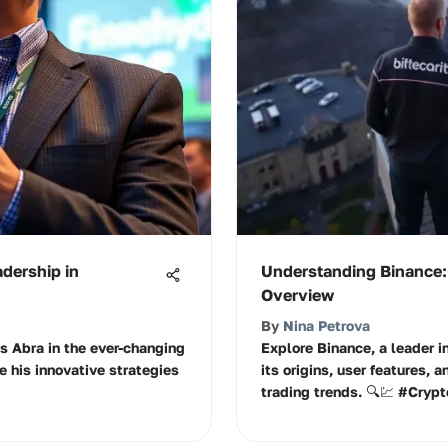
adership in
Understanding Binance
Overview
By
Nina Petrova
s Abra in the ever-changing
Explore Binance, a leader i
e his innovative strategies
its origins, user features, a
trading trends. 🔍💹 #Cryp