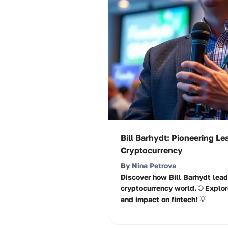
Bill Barhydt: Pioneering Le
Cryptocurrency
By
Nina Petrova
Discover how Bill Barhydt lead
cryptocurrency world. 🌐 Explor
and impact on fintech! 💡