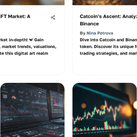
NFT Market: A
Catcoin's Ascent: Analyz
Binance
By
Nina Petrova
ket in-depth! 🐒 Gain
Dive into Catcoin and Binan
, market trends, valuations,
token. Discover its unique f
e this digital art realm
trading strategies, and mar