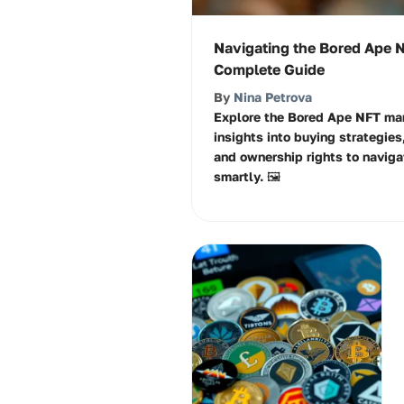
Navigating the Bored Ape 
Complete Guide
By
Nina Petrova
Explore the Bored Ape NFT mar
insights into buying strategies
and ownership rights to navigat
smartly. 🖼️