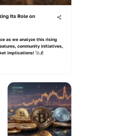
ing Its Role on
ce as we analyze this rising
eatures, community initiatives,
ket implications! 🚀💰