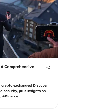
: A Comprehensive
n crypto exchanges! Discover
nd security, plus insights on
to #Binance