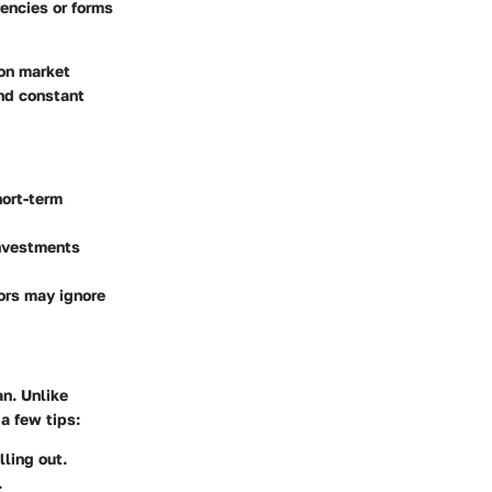
rencies or forms
 on market
and constant
ort-term
investments
tors may ignore
an. Unlike
a few tips:
ling out.
.