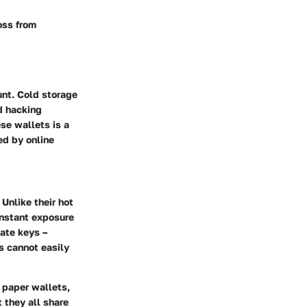
oss from
unt. Cold storage
d hacking
se wallets is a
ed by online
 Unlike their hot
onstant exposure
vate keys –
s cannot easily
 paper wallets,
 they all share