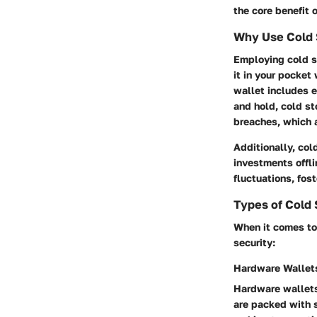
the core benefit 
Why Use Cold 
Employing cold st
it in your pocket
wallet includes e
and hold, cold st
breaches, which a
Additionally, col
investments offli
fluctuations, fos
Types of Cold 
When it comes to
security:
Hardware Wallet
Hardware wallets
are packed with s