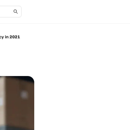
cy in 2021