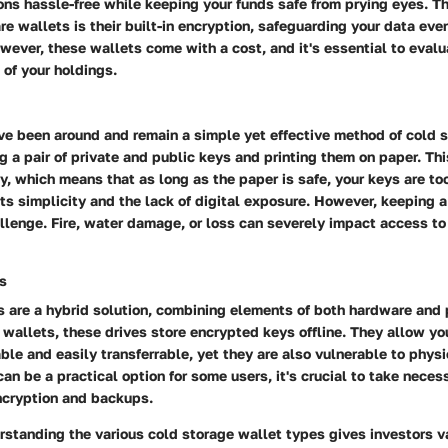
ons hassle-free while keeping your funds safe from prying eyes. T
re wallets is their built-in encryption, safeguarding your data even
owever, these wallets come with a cost, and it's essential to evalua
 of your holdings.
ve been around and remain a simple yet effective method of cold 
g a pair of private and public keys and printing them on paper. T
y, which means that as long as the paper is safe, your keys are to
 its simplicity and the lack of digital exposure. However, keeping 
llenge. Fire, water damage, or loss can severely impact access to
s
s are a hybrid solution, combining elements of both hardware and 
wallets, these drives store encrypted keys offline. They allow yo
ble and easily transferrable, yet they are also vulnerable to phys
can be a practical option for some users, it's crucial to take neces
ncryption and backups.
standing the various cold storage wallet types gives investors v