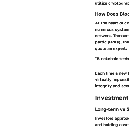
utilize cryptogra
How Does Bloc
At the heart of 
numerous systems.
network. Transac
participants), th
quote an expert:
"Blockchain techn
Each time a new b
virtually impossi
integrity and sec
Investment
Long-term vs 
Investors approac
and holding asset