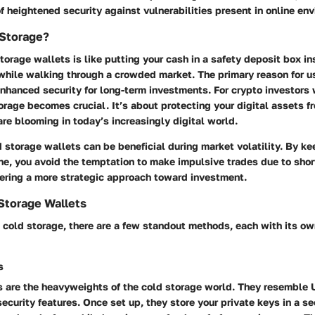
of heightened security against vulnerabilities present in online en
Storage?
orage wallets is like putting your cash in a safety deposit box i
 while walking through a crowded market. The primary reason for u
nhanced security for long-term investments. For crypto investors 
orage becomes crucial. It’s about protecting your digital assets f
re blooming in today’s increasingly digital world.
d storage wallets can be beneficial during market volatility. By ke
ne, you avoid the temptation to make impulsive trades due to shor
tering a more strategic approach toward investment.
Storage Wallets
 cold storage, there are a few standout methods, each with its o
s
 are the heavyweights of the cold storage world. They resemble 
ecurity features. Once set up, they store your private keys in a s