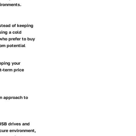
vironments.
nstead of keeping
sing a cold
who prefer to buy
rom potential
eping your
t-term price
wn approach to
USB drives and
ecure environment,