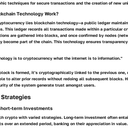
phic techniques for secure transactions and the creation of new uni
kchain Technology Work?
cryptocurrency lies blockchain technology—a public ledger maintai
 This ledger records all transactions made within a particular c
tions are gathered into blocks, and once confirmed by nodes (net
ey become part of the chain. This technology ensures transparency
ology is to cryptocurrency what the internet is to information."
lock is formed, it’s cryptographically linked to the previous one, 
ble to alter prior records without redoing all subsequent blocks. 
urity of the system generate trust amongst users.
 Strategies
Short-term Investments
h crypto with varied strategies. Long-term investment often enta
s over an extended period, banking on their appreciation in value.