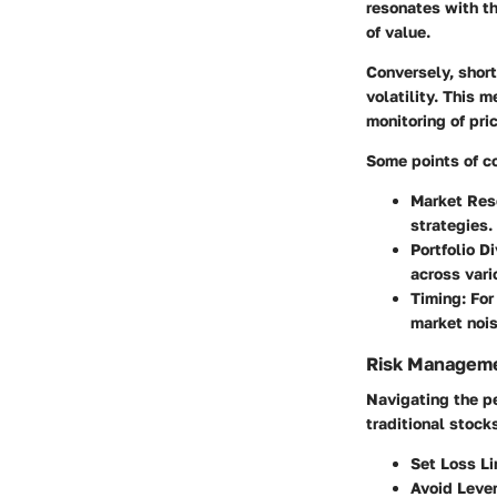
resonates with th
of value.
Conversely, short
volatility. This 
monitoring of pri
Some points of co
Market Res
strategies.
Portfolio Di
across vari
Timing:
For 
market noi
Risk Manageme
Navigating the pe
traditional stock
Set Loss Li
Avoid Leve