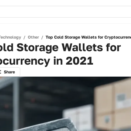
Technology
/
Other
/
Top Cold Storage Wallets for Cryptocurren
ld Storage Wallets for
ocurrency in 2021
Share