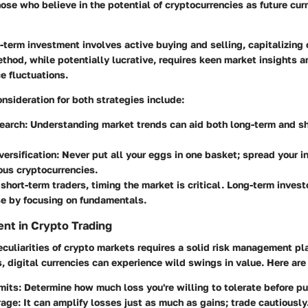
ose who believe in the potential of cryptocurrencies as future cur
-term investment involves active buying and selling, capitalizing
method, while potentially lucrative, requires keen market insights 
ce fluctuations.
nsideration for both strategies include:
earch:
Understanding market trends can aid both long-term and sh
versification:
Never put all your eggs in one basket; spread your 
ous cryptocurrencies.
short-term traders, timing the market is critical. Long-term inves
se by focusing on fundamentals.
nt in Crypto Trading
culiarities of crypto markets requires a solid risk management pl
s, digital currencies can experience wild swings in value. Here are 
mits:
Determine how much loss you're willing to tolerate before pul
rage:
It can amplify losses just as much as gains; trade cautiously