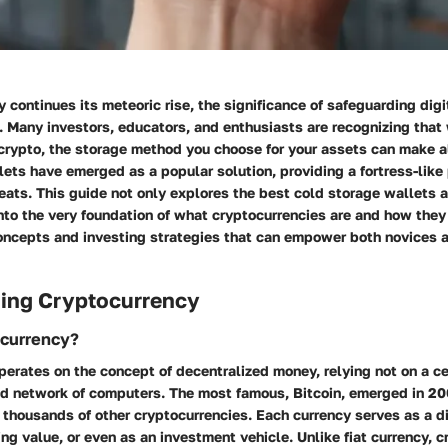
 continues its meteoric rise, the significance of safeguarding dig
. Many investors, educators, and enthusiasts are recognizing that
 crypto, the storage method you choose for your assets can make al
ets have emerged as a popular solution, providing a fortress-like
eats. This guide not only explores the best cold storage wallets 
nto the very foundation of what cryptocurrencies are and how they 
concepts and investing strategies that can empower both novices
ing Cryptocurrency
ocurrency?
erates on the concept of decentralized money, relying not on a ce
ed network of computers. The most famous, Bitcoin, emerged in 20
r thousands of other cryptocurrencies. Each currency serves as a d
ring value, or even as an investment vehicle. Unlike fiat currency, 