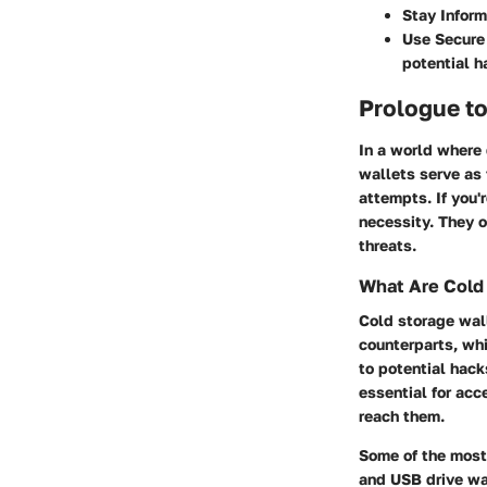
Stay Inform
Use Secure
potential h
Prologue to
In a world where 
wallets serve as 
attempts. If you'
necessity. They o
threats.
What Are Cold
Cold storage wall
counterparts, wh
to potential hack
essential for acc
reach them.
Some of the most
and USB drive wal