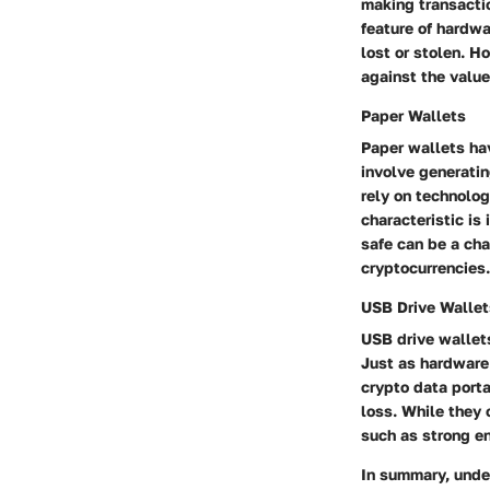
making transacti
feature of hardwa
lost or stolen. H
against the value
Paper Wallets
Paper wallets ha
involve generatin
rely on technolog
characteristic is
safe can be a cha
cryptocurrencies.
USB Drive Wallet
USB drive wallet
Just as hardware 
crypto data porta
loss. While they 
such as strong e
In summary, under