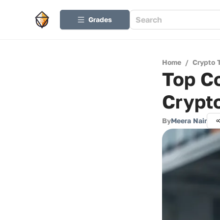
Grades
Home
/
Crypto 
Top Co
Crypt
By
Meera Nair