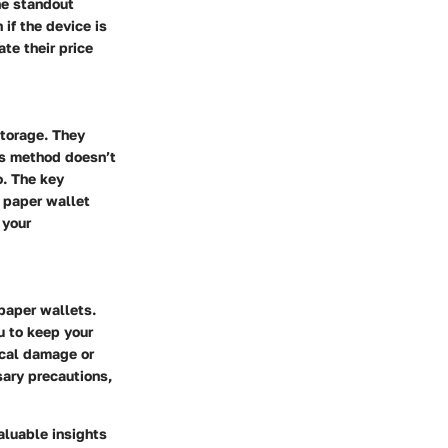
he standout
 if the device is
te their price
storage. They
his method doesn’t
o. The key
a paper wallet
 your
paper wallets.
u to keep your
ical damage or
sary precautions,
aluable insights