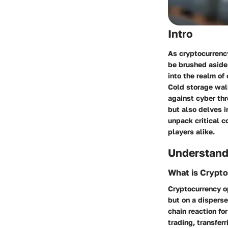
Intro
As cryptocurrency
be brushed aside
into the realm of
Cold storage wall
against cyber thr
but also delves i
unpack critical 
players alike.
Understand
What is Crypt
Cryptocurrency op
but on a dispers
chain reaction fo
trading, transfer