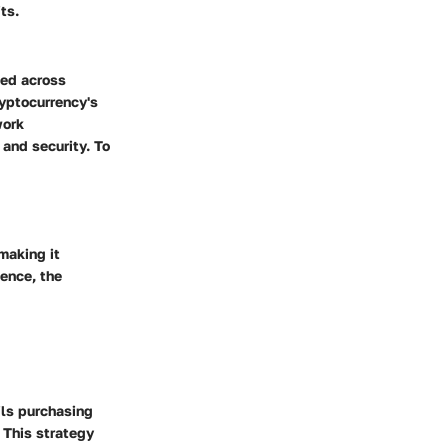
ts.
ned across
ryptocurrency's
work
 and security. To
making it
Hence, the
ils purchasing
 This strategy