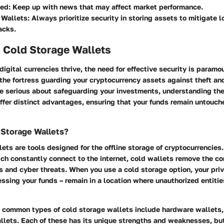
ed:
Keep up with news that may affect market performance.
 Wallets:
Always prioritize security in storing assets to mitigate l
acks.
 Cold Storage Wallets
digital currencies thrive, the need for effective security is paramo
the fortress guarding your cryptocurrency assets against theft an
re serious about safeguarding your investments, understanding the
ffer distinct advantages, ensuring that your funds remain untouch
 Storage Wallets?
ets are tools designed for the offline storage of cryptocurrencies.
ich constantly connect to the internet, cold wallets remove the c
s and cyber threats. When you use a cold storage option, your pri
essing your funds – remain in a location where unauthorized entitie
 common types of cold storage wallets include hardware wallets,
lets. Each of these has its unique strengths and weaknesses, but