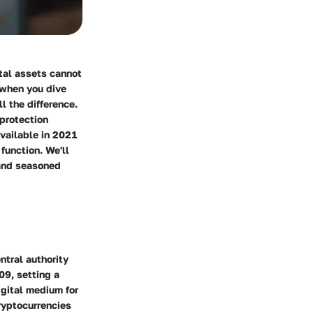
ital assets cannot
 when you dive
l the difference.
 protection
available in 2021
function. We'll
 and seasoned
ntral authority
09, setting a
igital medium for
cryptocurrencies