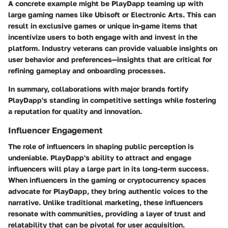
A concrete example might be PlayDapp teaming up with
large gaming names like Ubisoft or Electronic Arts. This can
result in exclusive games or unique in-game items that
incentivize users to both engage with and invest in the
platform. Industry veterans can provide valuable insights on
user behavior and preferences—insights that are critical for
refining gameplay and onboarding processes.
In summary, collaborations with major brands fortify
PlayDapp's standing in competitive settings while fostering
a reputation for quality and innovation.
Influencer Engagement
The role of influencers in shaping public perception is
undeniable. PlayDapp's ability to attract and engage
influencers will play a large part in its long-term success.
When influencers in the gaming or cryptocurrency spaces
advocate for PlayDapp, they bring authentic voices to the
narrative. Unlike traditional marketing, these influencers
resonate with communities, providing a layer of trust and
relatability that can be pivotal for user acquisition.