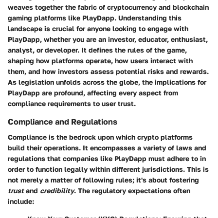
weaves together the fabric of cryptocurrency and blockchain
gaming platforms like PlayDapp. Understanding this
landscape is crucial for anyone looking to engage with
PlayDapp, whether you are an investor, educator, enthusiast,
analyst, or developer. It defines the rules of the game,
shaping how platforms operate, how users interact with
them, and how investors assess potential risks and rewards.
As legislation unfolds across the globe, the implications for
PlayDapp are profound, affecting every aspect from
compliance requirements to user trust.
Compliance and Regulations
Compliance is the bedrock upon which crypto platforms
build their operations. It encompasses a variety of laws and
regulations that companies like PlayDapp must adhere to in
order to function legally within different jurisdictions. This is
not merely a matter of following rules; it's about fostering
trust
and
credibility
. The regulatory expectations often
include: