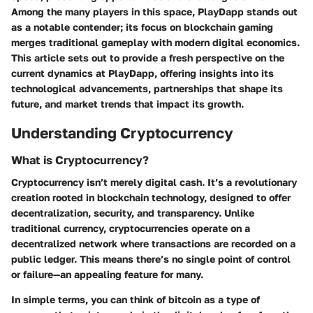
Among the many players in this space, PlayDapp stands out
as a notable contender; its focus on blockchain gaming
merges traditional gameplay with modern digital economics.
This article sets out to provide a fresh perspective on the
current dynamics at PlayDapp, offering insights into its
technological advancements, partnerships that shape its
future, and market trends that impact its growth.
Understanding Cryptocurrency
What is Cryptocurrency?
Cryptocurrency isn’t merely digital cash. It’s a revolutionary
creation rooted in blockchain technology, designed to offer
decentralization, security, and transparency. Unlike
traditional currency, cryptocurrencies operate on a
decentralized network where transactions are recorded on a
public ledger. This means there’s no single point of control
or failure—an appealing feature for many.
In simple terms, you can think of bitcoin as a type of