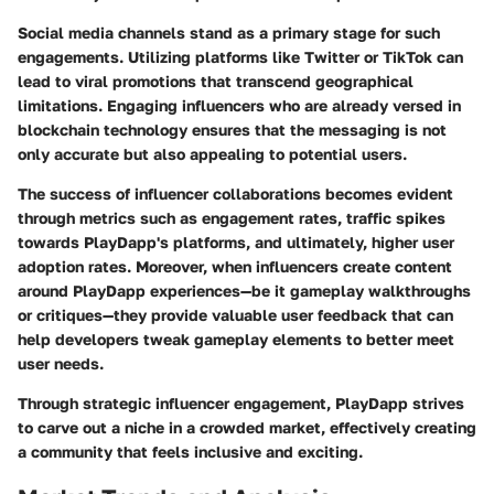
Social media channels stand as a primary stage for such
engagements. Utilizing platforms like Twitter or TikTok can
lead to viral promotions that transcend geographical
limitations. Engaging influencers who are already versed in
blockchain technology ensures that the messaging is not
only accurate but also appealing to potential users.
The success of influencer collaborations becomes evident
through metrics such as engagement rates, traffic spikes
towards PlayDapp's platforms, and ultimately, higher user
adoption rates. Moreover, when influencers create content
around PlayDapp experiences—be it gameplay walkthroughs
or critiques—they provide valuable user feedback that can
help developers tweak gameplay elements to better meet
user needs.
Through strategic influencer engagement, PlayDapp strives
to carve out a niche in a crowded market, effectively creating
a community that feels inclusive and exciting.