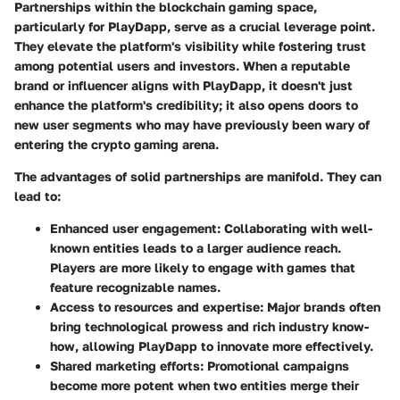
Partnerships within the blockchain gaming space,
particularly for PlayDapp, serve as a crucial leverage point.
They elevate the platform's visibility while fostering trust
among potential users and investors. When a reputable
brand or influencer aligns with PlayDapp, it doesn't just
enhance the platform's credibility; it also opens doors to
new user segments who may have previously been wary of
entering the crypto gaming arena.
The advantages of solid partnerships are manifold. They can
lead to:
Enhanced user engagement:
Collaborating with well-
known entities leads to a larger audience reach.
Players are more likely to engage with games that
feature recognizable names.
Access to resources and expertise:
Major brands often
bring technological prowess and rich industry know-
how, allowing PlayDapp to innovate more effectively.
Shared marketing efforts:
Promotional campaigns
become more potent when two entities merge their