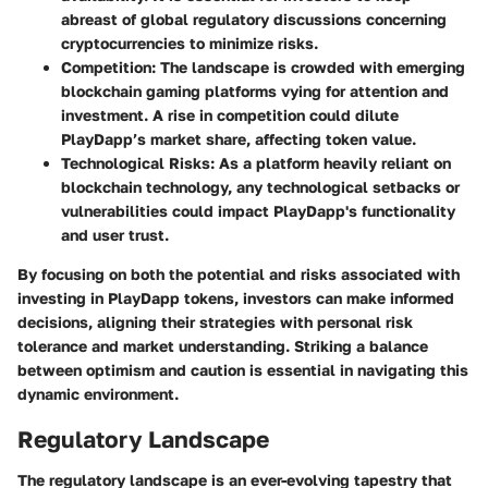
abreast of global regulatory discussions concerning
cryptocurrencies to minimize risks.
Competition
: The landscape is crowded with emerging
blockchain gaming platforms vying for attention and
investment. A rise in competition could dilute
PlayDapp’s market share, affecting token value.
Technological Risks
: As a platform heavily reliant on
blockchain technology, any technological setbacks or
vulnerabilities could impact PlayDapp's functionality
and user trust.
By focusing on both the potential and risks associated with
investing in PlayDapp tokens, investors can make informed
decisions, aligning their strategies with personal risk
tolerance and market understanding. Striking a balance
between optimism and caution is essential in navigating this
dynamic environment.
Regulatory Landscape
The regulatory landscape is an ever-evolving tapestry that