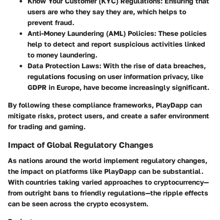
Know Your Customer (KYC) Regulations
: Ensuring that
users are who they say they are, which helps to
prevent fraud.
Anti-Money Laundering (AML) Policies
: These policies
help to detect and report suspicious activities linked
to money laundering.
Data Protection Laws
: With the rise of data breaches,
regulations focusing on user information privacy, like
GDPR in Europe, have become increasingly significant.
By following these compliance frameworks, PlayDapp can
mitigate risks, protect users, and create a safer environment
for trading and gaming.
Impact of Global Regulatory Changes
As nations around the world implement regulatory changes,
the impact on platforms like PlayDapp can be substantial.
With countries taking varied approaches to cryptocurrency—
from outright bans to friendly regulations—the ripple effects
can be seen across the crypto ecosystem.