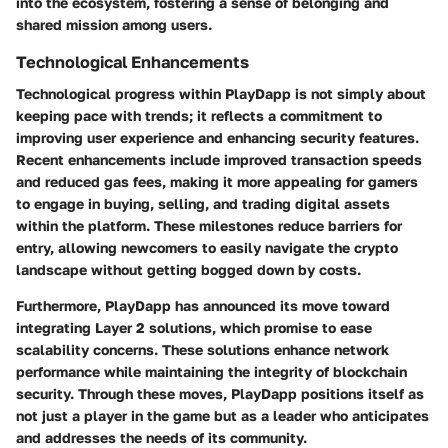
into the ecosystem, fostering a sense of belonging and
shared mission among users.
Technological Enhancements
Technological progress within PlayDapp is not simply about
keeping pace with trends; it reflects a commitment to
improving user experience and enhancing security features.
Recent enhancements include improved transaction speeds
and reduced gas fees, making it more appealing for gamers
to engage in buying, selling, and trading digital assets
within the platform. These milestones reduce barriers for
entry, allowing newcomers to easily navigate the crypto
landscape without getting bogged down by costs.
Furthermore, PlayDapp has announced its move toward
integrating Layer 2 solutions, which promise to ease
scalability concerns. These solutions enhance network
performance while maintaining the integrity of blockchain
security. Through these moves, PlayDapp positions itself as
not just a player in the game but as a leader who anticipates
and addresses the needs of its community.