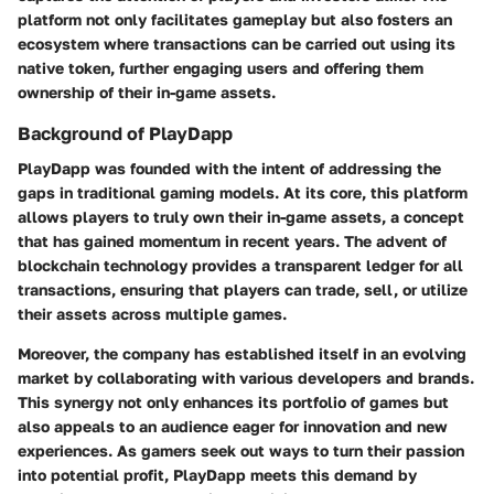
platform not only facilitates gameplay but also fosters an
ecosystem where transactions can be carried out using its
native token, further engaging users and offering them
ownership of their in-game assets.
Background of PlayDapp
PlayDapp was founded with the intent of addressing the
gaps in traditional gaming models. At its core, this platform
allows players to truly own their in-game assets, a concept
that has gained momentum in recent years. The advent of
blockchain technology provides a transparent ledger for all
transactions, ensuring that players can trade, sell, or utilize
their assets across multiple games.
Moreover, the company has established itself in an evolving
market by collaborating with various developers and brands.
This synergy not only enhances its portfolio of games but
also appeals to an audience eager for innovation and new
experiences. As gamers seek out ways to turn their passion
into potential profit, PlayDapp meets this demand by