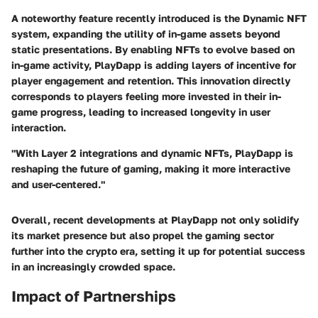
A noteworthy feature recently introduced is the
Dynamic NFT
system
, expanding the utility of in-game assets beyond
static presentations. By enabling NFTs to evolve based on
in-game activity, PlayDapp is adding layers of incentive for
player engagement and retention. This innovation directly
corresponds to players feeling more invested in their in-
game progress, leading to increased longevity in user
interaction.
"With Layer 2 integrations and dynamic NFTs, PlayDapp is
reshaping the future of gaming, making it more interactive
and user-centered."
Overall, recent developments at PlayDapp not only solidify
its market presence but also propel the gaming sector
further into the crypto era, setting it up for potential success
in an increasingly crowded space.
Impact of Partnerships