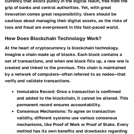
currency that exists purely in the digital realm, free from the
grip of banks and central authorities. Yet, with great
innovation comes great responsibility. Users should be
cautious about managing their digital assets, as the risks of
loss and fraud are ever-present in this fast-paced world.
How Does Blockchain Technology Work?
At the heart of cryptocurrency is blockchain technology.
Imagine a chain made up of blocks. Each block contains a
set of transactions, and when one block fills up, a new one is
created and linked to the previous. This chain is maintained
by a network of computers—often referred to as nodes—that
verify and validate transactions.
Immutable Record
: Once a transaction is confirmed
and added to the blockchain, it cannot be altered. This
permanent record ensures accountability.
Consensus Mechanisms
: To agree on transaction
validity, different systems use various consensus
mechanisms, like Proof of Work or Proof of Stake. Every
method has its own benefits and drawbacks regarding