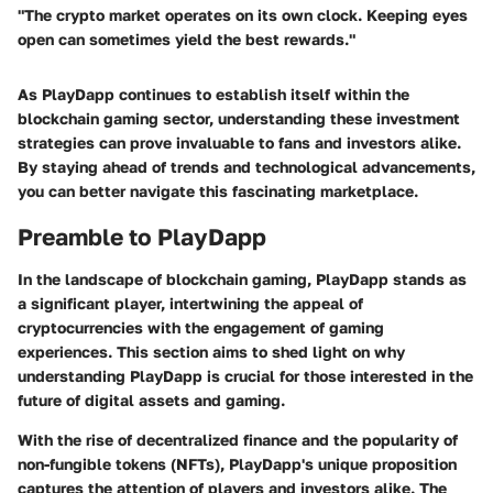
"The crypto market operates on its own clock. Keeping eyes
open can sometimes yield the best rewards."
As PlayDapp continues to establish itself within the
blockchain gaming sector, understanding these investment
strategies can prove invaluable to fans and investors alike.
By staying ahead of trends and technological advancements,
you can better navigate this fascinating marketplace.
Preamble to PlayDapp
In the landscape of blockchain gaming, PlayDapp stands as
a significant player, intertwining the appeal of
cryptocurrencies with the engagement of gaming
experiences. This section aims to shed light on why
understanding PlayDapp is crucial for those interested in the
future of digital assets and gaming.
With the rise of decentralized finance and the popularity of
non-fungible tokens (NFTs), PlayDapp's unique proposition
captures the attention of players and investors alike. The