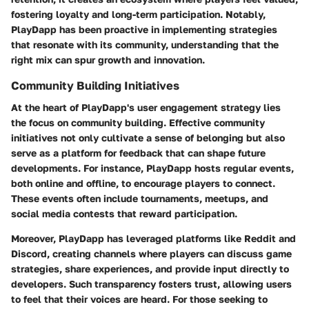
fostering loyalty and long-term participation. Notably,
PlayDapp has been proactive in implementing strategies
that resonate with its community, understanding that the
right mix can spur growth and innovation.
Community Building Initiatives
At the heart of PlayDapp's user engagement strategy lies
the focus on community building. Effective community
initiatives not only cultivate a sense of belonging but also
serve as a platform for feedback that can shape future
developments. For instance, PlayDapp hosts regular events,
both online and offline, to encourage players to connect.
These events often include tournaments, meetups, and
social media contests that reward participation.
Moreover, PlayDapp has leveraged platforms like Reddit and
Discord, creating channels where players can discuss game
strategies, share experiences, and provide input directly to
developers. Such transparency fosters trust, allowing users
to feel that their voices are heard. For those seeking to