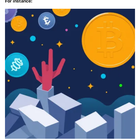
For instance: