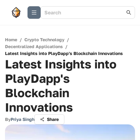
Home
/
Crypto Technology
/
Decentralized Applications
/
Latest Insights into PlayDapp's Blockchain Innovations
Latest Insights into
PlayDapp's
Blockchain
Innovations
By
Priya Singh
Share