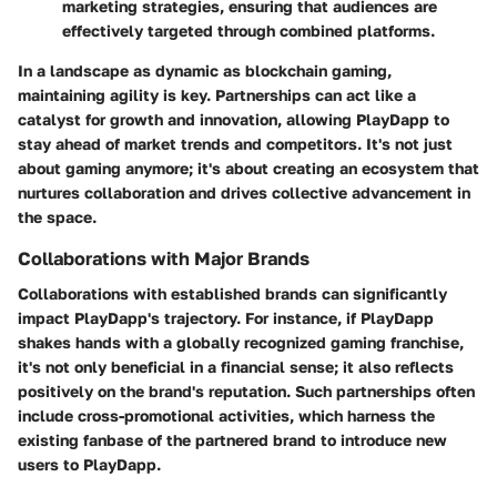
marketing strategies, ensuring that audiences are
effectively targeted through combined platforms.
In a landscape as dynamic as blockchain gaming,
maintaining agility is key. Partnerships can act like a
catalyst for growth and innovation, allowing PlayDapp to
stay ahead of market trends and competitors. It's not just
about gaming anymore; it's about creating an ecosystem that
nurtures collaboration and drives collective advancement in
the space.
Collaborations with Major Brands
Collaborations with established brands can significantly
impact PlayDapp's trajectory. For instance, if PlayDapp
shakes hands with a globally recognized gaming franchise,
it's not only beneficial in a financial sense; it also reflects
positively on the brand's reputation. Such partnerships often
include cross-promotional activities, which harness the
existing fanbase of the partnered brand to introduce new
users to PlayDapp.