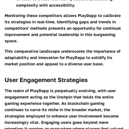
complexity with accessibility.
Monitoring these competitors allows PlayDapp to calibrate
its strategies in real-time. Identifying gaps and trends in
competitors' methods presents an opportunity for continual
improvement and potential leadership in this burgeoning
space.
This comparative landscape underscores the importance of
adaptability and innovation for PlayDapp to solidify its
market position and appeal to a diverse user base.
User Engagement Strategies
The realm of PlayDapp is perpetually evolving, with user
engagement acting as the linchpin that holds the entire
gaming experience together. As blockchain gaming
continues to carve its niche in the broader market, the
strategies employed to enhance user involvement become
increasingly vital. Engaging users goes beyond mere
retention; it creates an ecosystem where players feel valued,