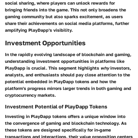
social sharing, where players can unlock rewards for
bringing friends into the game. This not only broadens the
gaming community but also sparks excitement, as users
share their achievements on social media platforms, further
amplifying PlayDapp's visibility.
Investment Opportunities
In the rapidly evolving landscape of blockchain and gaming,
understanding investment opportunities in platforms like
PlayDapp is crucial. This segment highlights
why
investors,
analysts, and enthusiasts should pay close attention to the
potential embedded in PlayDapp tokens and how the
platform's progress mirrors larger trends in both gaming and
cryptocurrency markets.
Investment Potential of PlayDapp Tokens
Investing in PlayDapp tokens offers a unique window into
the convergence of gaming and blockchain technology. As
these tokens are designed specifically for in-game
transactions and interactions, their value proposition centers