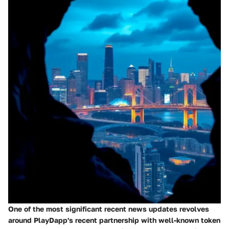
One of the most significant recent news updates revolves
around PlayDapp's recent partnership with well-known token