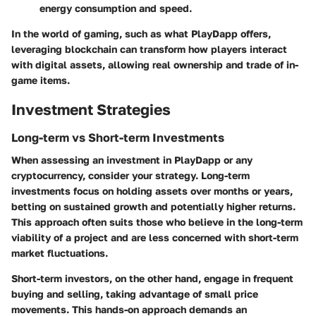
energy consumption and speed.
In the world of gaming, such as what PlayDapp offers,
leveraging blockchain can transform how players interact
with digital assets, allowing real ownership and trade of in-
game items.
Investment Strategies
Long-term vs Short-term Investments
When assessing an investment in PlayDapp or any
cryptocurrency, consider your strategy. Long-term
investments focus on holding assets over months or years,
betting on sustained growth and potentially higher returns.
This approach often suits those who believe in the long-term
viability of a project and are less concerned with short-term
market fluctuations.
Short-term investors, on the other hand, engage in frequent
buying and selling, taking advantage of small price
movements. This hands-on approach demands an