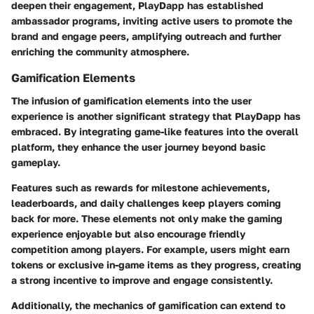
deepen their engagement, PlayDapp has established
ambassador programs, inviting active users to promote the
brand and engage peers, amplifying outreach and further
enriching the community atmosphere.
Gamification Elements
The infusion of gamification elements into the user
experience is another significant strategy that PlayDapp has
embraced. By integrating game-like features into the overall
platform, they enhance the user journey beyond basic
gameplay.
Features such as rewards for milestone achievements,
leaderboards, and daily challenges keep players coming
back for more. These elements not only make the gaming
experience enjoyable but also encourage friendly
competition among players. For example, users might earn
tokens or exclusive in-game items as they progress, creating
a strong incentive to improve and engage consistently.
Additionally, the mechanics of gamification can extend to