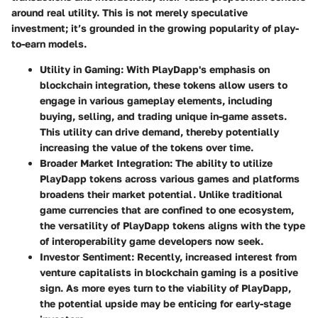
around real utility. This is not merely speculative
investment; it’s grounded in the growing popularity of play-
to-earn models.
Utility in Gaming
: With PlayDapp's emphasis on
blockchain integration, these tokens allow users to
engage in various gameplay elements, including
buying, selling, and trading unique in-game assets.
This utility can drive demand, thereby potentially
increasing the value of the tokens over time.
Broader Market Integration
: The ability to utilize
PlayDapp tokens across various games and platforms
broadens their market potential. Unlike traditional
game currencies that are confined to one ecosystem,
the versatility of PlayDapp tokens aligns with the type
of interoperability game developers now seek.
Investor Sentiment
: Recently, increased interest from
venture capitalists in blockchain gaming is a positive
sign. As more eyes turn to the viability of PlayDapp,
the potential upside may be enticing for early-stage