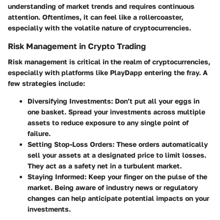
understanding of market trends and requires continuous
attention. Oftentimes, it can feel like a rollercoaster,
especially with the volatile nature of cryptocurrencies.
Risk Management in Crypto Trading
Risk management is critical in the realm of cryptocurrencies,
especially with platforms like PlayDapp entering the fray. A
few strategies include:
Diversifying Investments
: Don’t put all your eggs in
one basket. Spread your investments across multiple
assets to reduce exposure to any single point of
failure.
Setting Stop-Loss Orders
: These orders automatically
sell your assets at a designated price to limit losses.
They act as a safety net in a turbulent market.
Staying Informed
: Keep your finger on the pulse of the
market. Being aware of industry news or regulatory
changes can help anticipate potential impacts on your
investments.