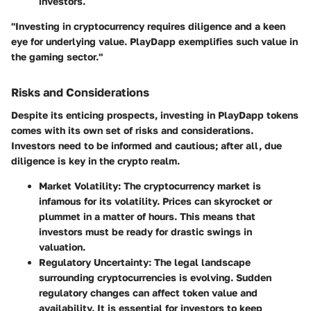
investors.
"Investing in cryptocurrency requires diligence and a keen
eye for underlying value. PlayDapp exemplifies such value in
the gaming sector."
Risks and Considerations
Despite its enticing prospects, investing in PlayDapp tokens
comes with its own set of risks and considerations.
Investors need to be informed and cautious; after all, due
diligence is key in the crypto realm.
Market Volatility
: The cryptocurrency market is
infamous for its volatility. Prices can skyrocket or
plummet in a matter of hours. This means that
investors must be ready for drastic swings in
valuation.
Regulatory Uncertainty
: The legal landscape
surrounding cryptocurrencies is evolving. Sudden
regulatory changes can affect token value and
availability. It is essential for investors to keep