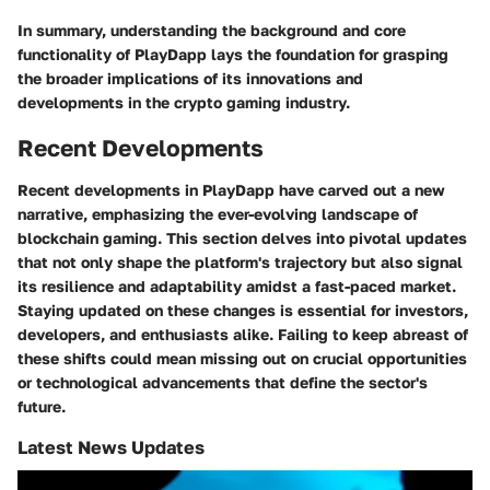
In summary, understanding the
background
and
core
functionality
of PlayDapp lays the foundation for grasping
the broader implications of its innovations and
developments in the crypto gaming industry.
Recent Developments
Recent developments in PlayDapp have carved out a new
narrative, emphasizing the ever-evolving landscape of
blockchain gaming. This section delves into pivotal updates
that not only shape the platform's trajectory but also signal
its resilience and adaptability amidst a fast-paced market.
Staying updated on these changes is essential for investors,
developers, and enthusiasts alike. Failing to keep abreast of
these shifts could mean missing out on crucial opportunities
or technological advancements that define the sector's
future.
Latest News Updates