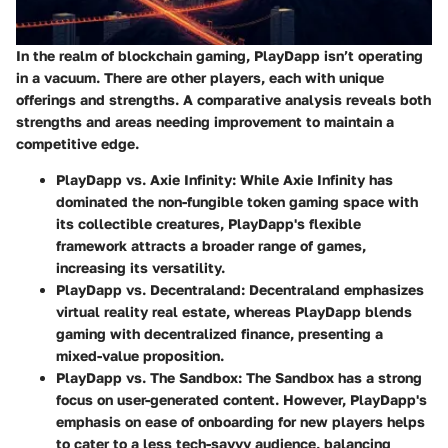
In the realm of blockchain gaming, PlayDapp isn’t operating
in a vacuum. There are other players, each with unique
offerings and strengths. A comparative analysis reveals both
strengths and areas needing improvement to maintain a
competitive edge.
PlayDapp vs. Axie Infinity
: While Axie Infinity has
dominated the non-fungible token gaming space with
its collectible creatures, PlayDapp's flexible
framework attracts a broader range of games,
increasing its versatility.
PlayDapp vs. Decentraland
: Decentraland emphasizes
virtual reality real estate, whereas PlayDapp blends
gaming with decentralized finance, presenting a
mixed-value proposition.
PlayDapp vs. The Sandbox
: The Sandbox has a strong
focus on user-generated content. However, PlayDapp's
emphasis on ease of onboarding for new players helps
to cater to a less tech-savvy audience, balancing