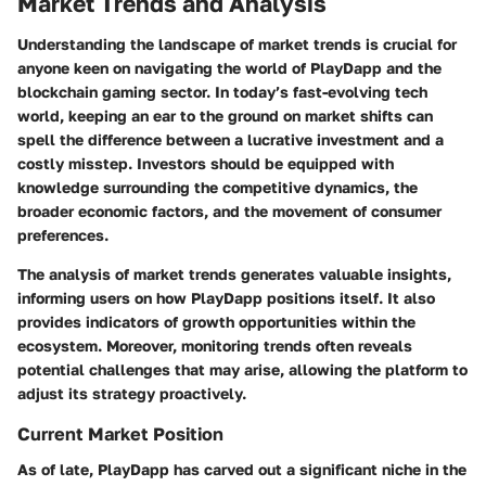
Market Trends and Analysis
Understanding the landscape of market trends is crucial for
anyone keen on navigating the world of PlayDapp and the
blockchain gaming sector. In today’s fast-evolving tech
world, keeping an ear to the ground on market shifts can
spell the difference between a lucrative investment and a
costly misstep. Investors should be equipped with
knowledge surrounding the competitive dynamics, the
broader economic factors, and the movement of consumer
preferences.
The analysis of market trends generates valuable insights,
informing users on how PlayDapp positions itself. It also
provides indicators of growth opportunities within the
ecosystem. Moreover, monitoring trends often reveals
potential challenges that may arise, allowing the platform to
adjust its strategy proactively.
Current Market Position
As of late, PlayDapp has carved out a significant niche in the