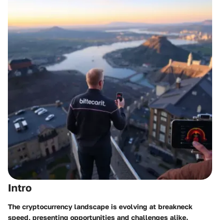
Intro
The cryptocurrency landscape is evolving at breakneck
speed, presenting opportunities and challenges alike.