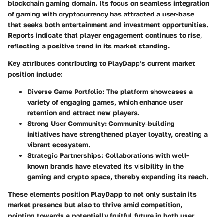
blockchain gaming domain. Its focus on seamless integration
of gaming with cryptocurrency has attracted a user-base
that seeks both entertainment and investment opportunities.
Reports indicate that player engagement continues to rise,
reflecting a positive trend in its market standing.
Key attributes contributing to PlayDapp's current market
position include:
Diverse Game Portfolio
: The platform showcases a
variety of engaging games, which enhance user
retention and attract new players.
Strong User Community
: Community-building
initiatives have strengthened player loyalty, creating a
vibrant ecosystem.
Strategic Partnerships
: Collaborations with well-
known brands have elevated its visibility in the
gaming and crypto space, thereby expanding its reach.
These elements position PlayDapp to not only sustain its
market presence but also to thrive amid competition,
pointing towards a potentially fruitful future in both user