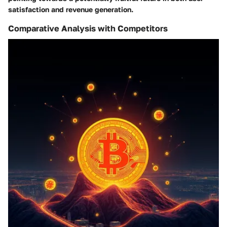
satisfaction and revenue generation.
Comparative Analysis with Competitors