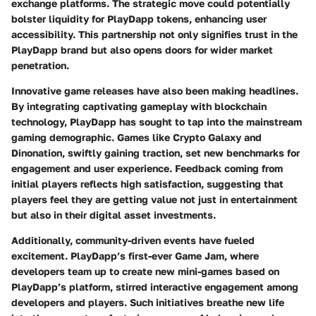
exchange platforms. The strategic move could potentially
bolster liquidity for PlayDapp tokens, enhancing user
accessibility. This partnership not only signifies trust in the
PlayDapp brand but also opens doors for wider market
penetration.
Innovative game releases have also been making headlines.
By integrating captivating gameplay with blockchain
technology, PlayDapp has sought to tap into the mainstream
gaming demographic. Games like
Crypto Galaxy
and
Dinonation
, swiftly gaining traction, set new benchmarks for
engagement and user experience. Feedback coming from
initial players reflects high satisfaction, suggesting that
players feel they are getting value not just in entertainment
but also in their digital asset investments.
Additionally, community-driven events have fueled
excitement.
PlayDapp’s first-ever Game Jam
, where
developers team up to create new mini-games based on
PlayDapp’s platform, stirred interactive engagement among
developers and players. Such initiatives breathe new life