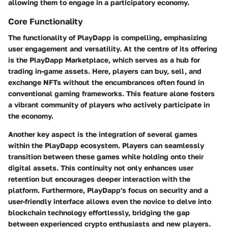
allowing them to engage in a participatory economy.
Core Functionality
The functionality of PlayDapp is compelling, emphasizing
user engagement and versatility. At the centre of its offering
is the PlayDapp Marketplace, which serves as a hub for
trading in-game assets. Here, players can buy, sell, and
exchange NFTs without the encumbrances often found in
conventional gaming frameworks. This feature alone fosters
a vibrant community of players who actively participate in
the economy.
Another key aspect is the integration of several games
within the PlayDapp ecosystem. Players can seamlessly
transition between these games while holding onto their
digital assets. This continuity not only enhances user
retention but encourages deeper interaction with the
platform. Furthermore, PlayDapp's focus on security and a
user-friendly interface allows even the novice to delve into
blockchain technology effortlessly, bridging the gap
between experienced crypto enthusiasts and new players.