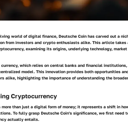
olving world of digital finance, Deutsche Coin has carved out a niche
ion from investors and crypto enthusiasts alike. This article takes 
ryptocurrency, examining its origins, underlying technology, market
l currency, which relies on central banks and financial institutions
entralized model. This innovation provides both opportunities an
rs alike, highlighting the importance of understanding the broader
ing Cryptocurrency
 more than just a digital form of money; it represents a shift in h
tions. To fully grasp Deutsche Coin's significance, we first need 
cy actually entails.