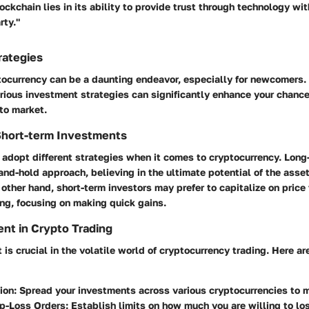
ockchain lies in its ability to provide trust through technology wit
rty."
rategies
ptocurrency can be a daunting endeavor, especially for newcomers
rious investment strategies can significantly enhance your chance
to market.
Short-term Investments
 adopt different strategies when it comes to cryptocurrency. Long
and-hold approach, believing in the ultimate potential of the asse
 other hand, short-term investors may prefer to capitalize on price
ng, focusing on making quick gains.
nt in Crypto Trading
s crucial in the volatile world of cryptocurrency trading. Here a
ion:
Spread your investments across various cryptocurrencies to mi
p-Loss Orders:
Establish limits on how much you are willing to los