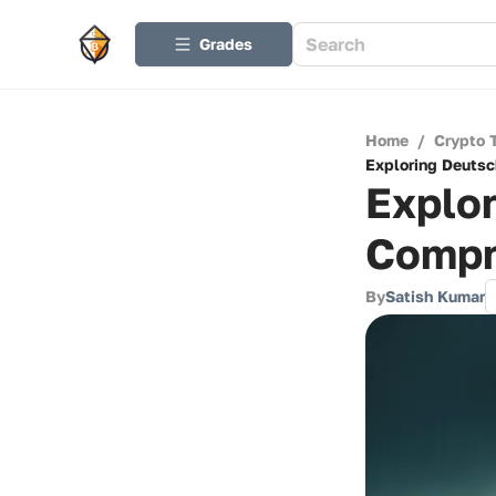
Grades
Home
/
Crypto 
Exploring Deutsc
Explor
Compr
By
Satish Kumar