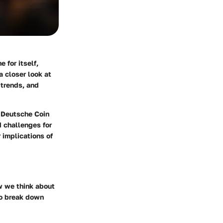
 for itself,
a closer look at
 trends, and
, Deutsche Coin
d challenges for
 implications of
ow we think about
to break down