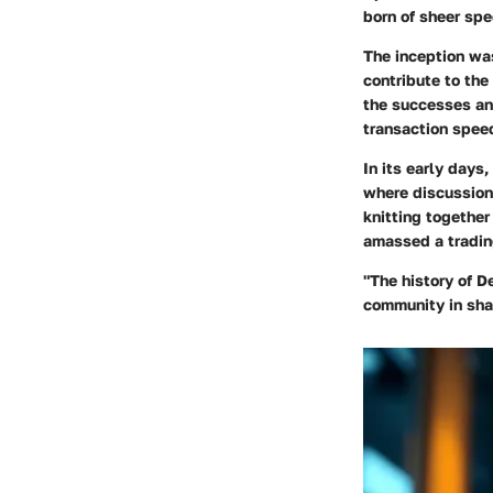
born of sheer spe
The inception wa
contribute to the
the successes and
transaction spee
In its early days
where discussions
knitting together
amassed a tradin
"The history of D
community in shap