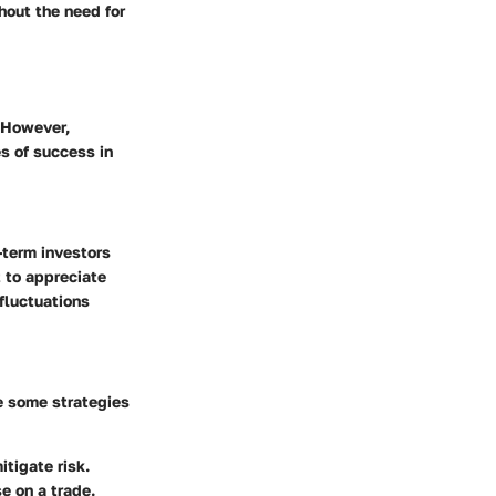
hout the need for
. However,
s of success in
-term investors
t to appreciate
 fluctuations
re some strategies
tigate risk.
e on a trade.