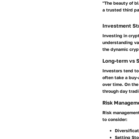
"The beauty of bl
a trusted third pa
Investment St
Investing in cry
understanding va
the dynamic cryp
Long-term vs 
Investors tend to
often take a buy-
over time. On the
through day tradi
Risk Manageme
Risk management i
to consider:
Diversificat
Setting Sto