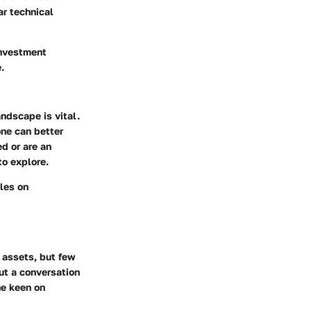
r technical
investment
.
ndscape is vital.
one can better
d or are an
to explore.
cles on
 assets, but few
but a conversation
ne keen on