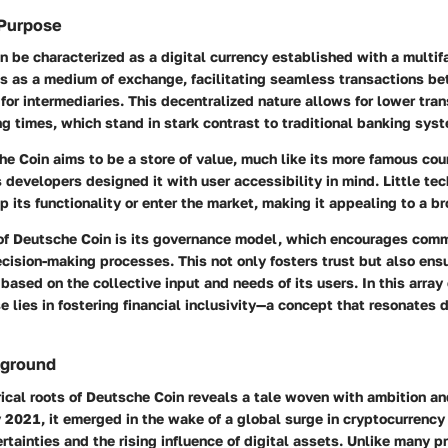
 Purpose
 be characterized as a digital currency established with a multi
ves as a medium of exchange, facilitating seamless transactions b
for intermediaries. This decentralized nature allows for lower tra
g times, which stand in stark contrast to traditional banking sys
e Coin aims to be a store of value, much like its more famous cou
 developers designed it with user accessibility in mind. Little t
p its functionality or enter the market, making it appealing to a b
of Deutsche Coin is its governance model, which encourages com
cision-making processes. This not only fosters trust but also ens
based on the collective input and needs of its users. In this array o
se lies in fostering financial inclusivity—a concept that resonates 
kground
rical roots of Deutsche Coin reveals a tale woven with ambition an
 2021, it emerged in the wake of a global surge in cryptocurrency 
tainties and the rising influence of digital assets. Unlike many pr