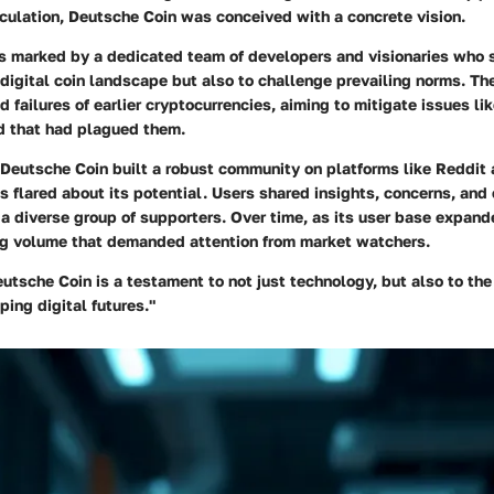
culation, Deutsche Coin was conceived with a concrete vision.
s marked by a dedicated team of developers and visionaries who s
 digital coin landscape but also to challenge prevailing norms. Th
 failures of earlier cryptocurrencies, aiming to mitigate issues lik
d that had plagued them.
, Deutsche Coin built a robust community on platforms like Reddit
 flared about its potential. Users shared insights, concerns, and
 a diverse group of supporters. Over time, as its user base expand
g volume that demanded attention from market watchers.
eutsche Coin is a testament to not just technology, but also to th
ing digital futures."