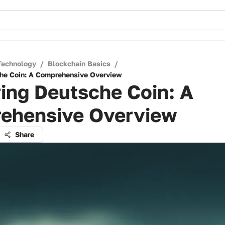
Technology
/
Blockchain Basics
/
he Coin: A Comprehensive Overview
ing Deutsche Coin: A
ehensive Overview
Share