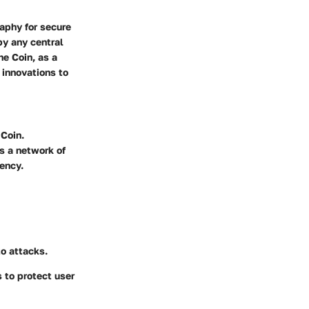
raphy for secure
by any central
e Coin, as a
l innovations to
 Coin.
ss a network of
ency.
to attacks.
 to protect user