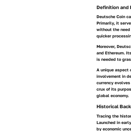
Definition and
Deutsche Coin can
Primarily, it ser
without the need 
quicker processin
Moreover, Deutsch
and Ethereum. Its
is needed to gras
A unique aspect 
involvement in de
currency evolves 
crux of its purpo
global economy.
Historical Bac
Tracing the histo
Launched in early
by economic uncer