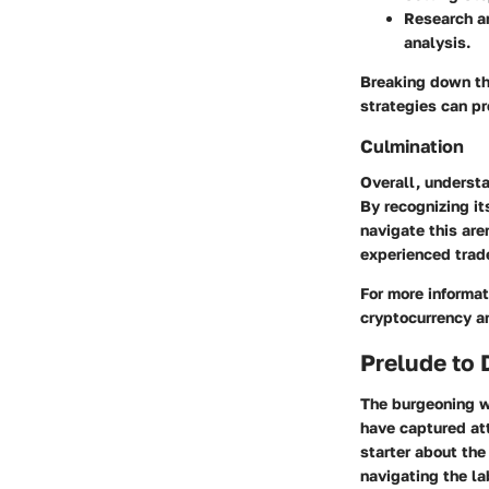
Research a
analysis.
Breaking down th
strategies can pr
Culmination
Overall, understa
By recognizing it
navigate this are
experienced trade
For more informati
cryptocurrency a
Prelude to
The burgeoning wo
have captured att
starter about the
navigating the l