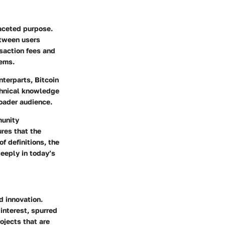
faceted purpose.
etween users
nsaction fees and
tems.
nterparts, Bitcoin
echnical knowledge
roader audience.
munity
ures that the
f definitions, the
deeply in today’s
d innovation.
interest, spurred
ojects that are