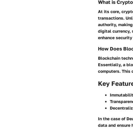
What is Crypt
At its core, cryp
transactions. Unl
authority, makin
digital currency,
enhance security 
How Does Bloc
Blockchain techno
Essentially, a bl
computers. This d
Key Featur
Immutabilit
Transparen
Decentraliz
In the case of D
data and ensure 