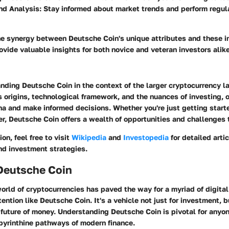
nd Analysis:
Stay informed about market trends and perform regula
e synergy between Deutsche Coin's unique attributes and these 
ovide valuable insights for both novice and veteran investors alike
nding Deutsche Coin in the context of the larger cryptocurrency la
s origins, technological framework, and the nuances of investing, 
na and make informed decisions. Whether you're just getting starte
r, Deutsche Coin offers a wealth of opportunities and challenges 
on, feel free to visit
Wikipedia
and
Investopedia
for detailed arti
nd investment strategies.
 Deutsche Coin
rld of cryptocurrencies has paved the way for a myriad of digital
ention like Deutsche Coin. It's a vehicle not just for investment, 
 future of money. Understanding Deutsche Coin is pivotal for anyo
abyrinthine pathways of modern finance.