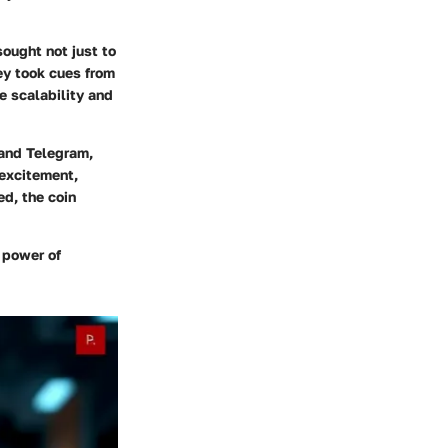
ought not just to
ey took cues from
e scalability and
 and Telegram,
 excitement,
ed, the coin
e power of