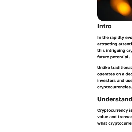
Intro
In the rapidly ev
attracting attent
this intriguing c
future potential.
Unlike traditiona
operates on a dec
investors and use
cryptocurrencies.
Understand
Cryptocurrency is
value and transac
what cryptocurren