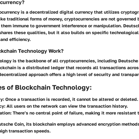
ocurrency?
tocurrency is a decentralized digital currency that utilizes cryptog
ike traditional forms of money, cryptocurrencies are not governed 
g them immune to government interference or manipulation. Deutsch
 shares these qualities, but it also builds on specific technologica
and efficiency.
kchain Technology Work?
logy is the backbone of all cryptocurrencies, including Deutsche
ockchain is a distributed ledger that records all transactions acro
ecentralized approach offers a high level of security and transpar
es of Blockchain Technology:
y:
Once a transaction is recorded, it cannot be altered or deleted.
cy:
All users on the network can view the transaction history.
ation:
There’s no central point of failure, making it more resistant 
eutsche Coin, its blockchain employs advanced encryption methods
high transaction speeds.