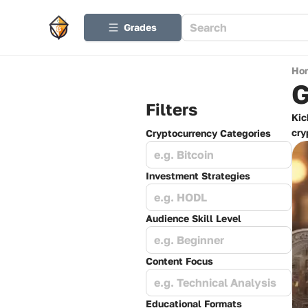
Grades
Ho
G
Filters
Kic
cry
Cryptocurrency Categories
e.g. Bitcoin
Investment Strategies
e.g. HODL
Audience Skill Level
e.g. Beginner
Content Focus
e.g. Technical Analysis
Educational Formats