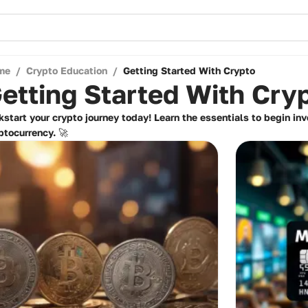
me
/
Crypto Education
/
Getting Started With Crypto
etting Started With Cry
kstart your crypto journey today! Learn the essentials to begin in
ptocurrency. 🚀