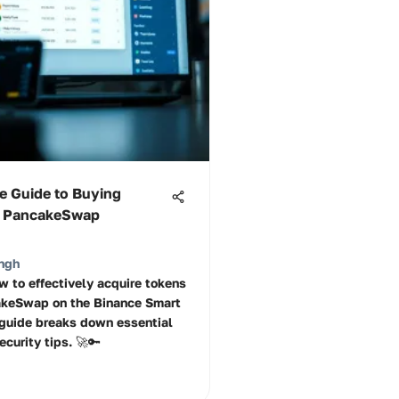
e Guide to Buying
n PancakeSwap
ngh
w to effectively acquire tokens
akeSwap on the Binance Smart
 guide breaks down essential
curity tips. 🚀🔑