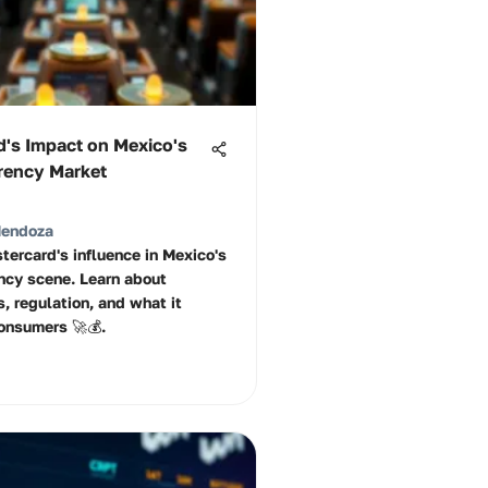
d's Impact on Mexico's
rency Market
Mendoza
tercard's influence in Mexico's
ncy scene. Learn about
, regulation, and what it
onsumers 🚀💰.