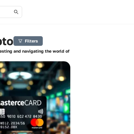
pto
Filters
vesting and navigating the world of