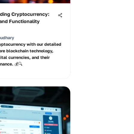
ding Cryptocurrency:
and Functionality
oudhary
ryptocurrency with our detailed
ore blockchain technology,
ital currencies, and their
inance. 💰🔍