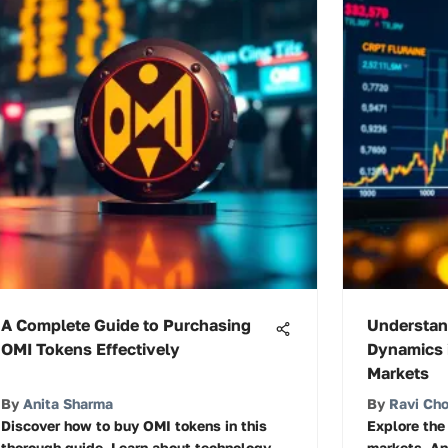
A Complete Guide to Purchasing
Understan
OMI Tokens Effectively
Dynamics 
Markets
By
Anita Sharma
By
Ravi Ch
Discover how to buy OMI tokens in this
Explore the
thorough guide. Learn about technology,
markets. An