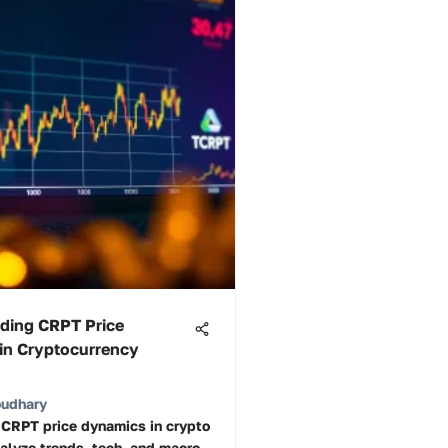
ding CRPT Price
in Cryptocurrency
oudhary
 CRPT price dynamics in crypto
alyze trends, tech, and macro