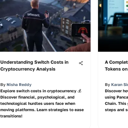
Understanding Switch Costs in
A Complet
Cryptocurrency Analysis
Tokens o
By
Nisha Reddy
By
Karan Si
Explore switch costs in cryptocurrency 💰
Discover ho
Discover financial, psychological, and
using Panc
technological hurdles users face when
Chain. This
moving platforms. Learn strategies to ease
steps and se
transitions!