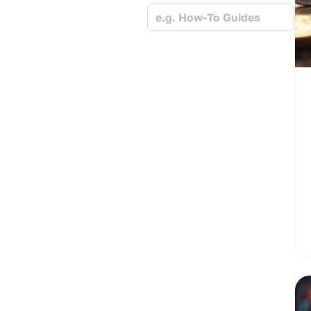
e.g. How-To Guides