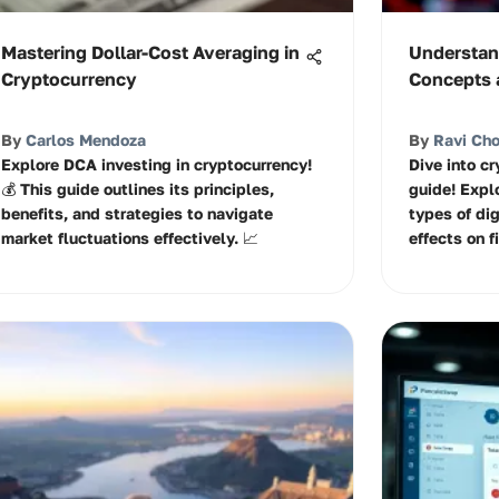
Mastering Dollar-Cost Averaging in
Understan
Cryptocurrency
Concepts 
By
Carlos Mendoza
By
Ravi Ch
Explore DCA investing in cryptocurrency!
Dive into c
💰 This guide outlines its principles,
guide! Expl
benefits, and strategies to navigate
types of dig
market fluctuations effectively. 📈
effects on f