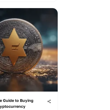
e Guide to Buying
yptocurrency