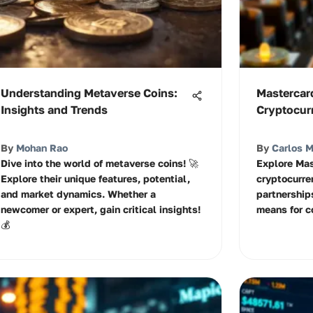
Understanding Metaverse Coins:
Mastercar
Insights and Trends
Cryptocur
By
Mohan Rao
By
Carlos 
Dive into the world of metaverse coins! 🚀
Explore Mas
Explore their unique features, potential,
cryptocurre
and market dynamics. Whether a
partnerships
newcomer or expert, gain critical insights!
means for c
💰