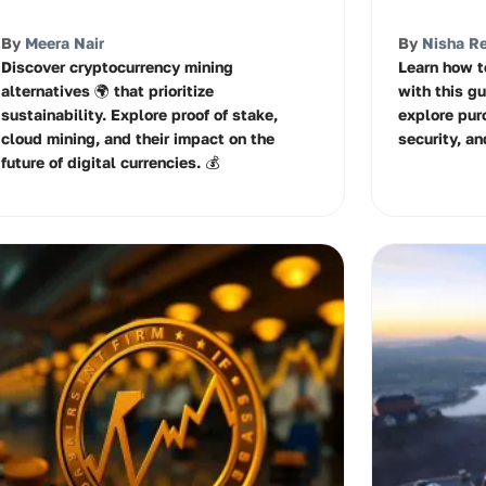
By
Meera Nair
By
Nisha R
Discover cryptocurrency mining
Learn how t
alternatives 🌍 that prioritize
with this gu
sustainability. Explore proof of stake,
explore pur
cloud mining, and their impact on the
security, an
future of digital currencies. 💰