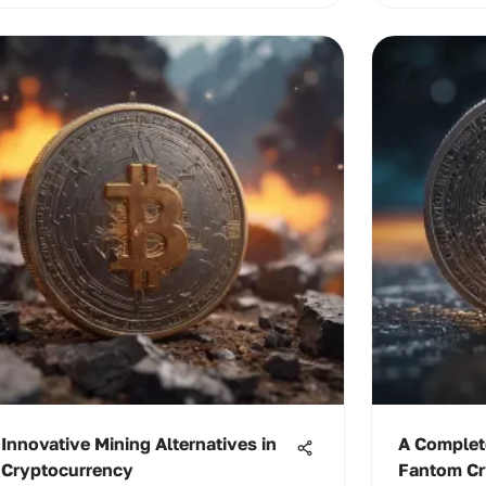
Innovative Mining Alternatives in
A Complet
Cryptocurrency
Fantom Cr