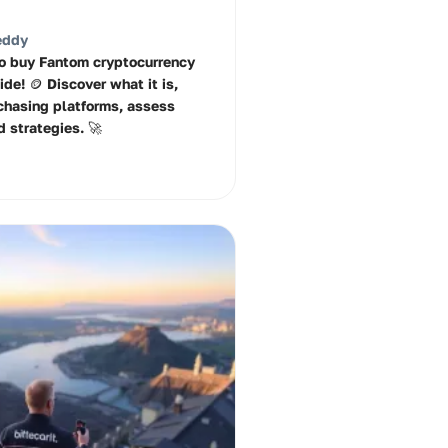
eddy
o buy Fantom cryptocurrency
ide! 🪙 Discover what it is,
chasing platforms, assess
d strategies. 🚀