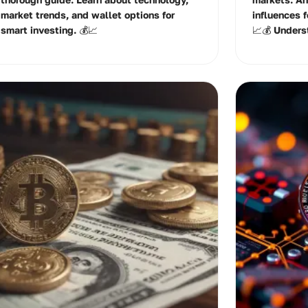
market trends, and wallet options for
influences 
smart investing. 💰📈
📈💰 Unders