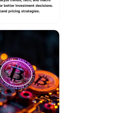
for better investment decisions.
tand pricing strategies.