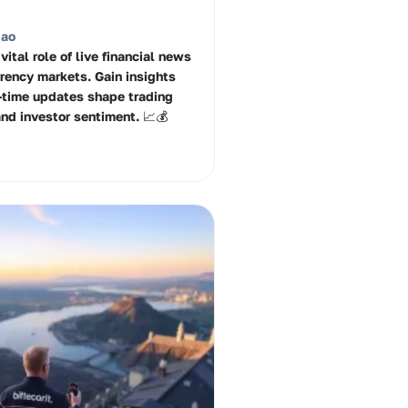
Rao
vital role of live financial news
rrency markets. Gain insights
-time updates shape trading
and investor sentiment. 📈💰