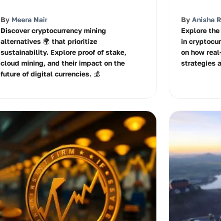
By
Meera Nair
By
Anisha 
Discover cryptocurrency mining
Explore the 
alternatives 🌍 that prioritize
in cryptocu
sustainability. Explore proof of stake,
on how real
cloud mining, and their impact on the
strategies 
future of digital currencies. 💰