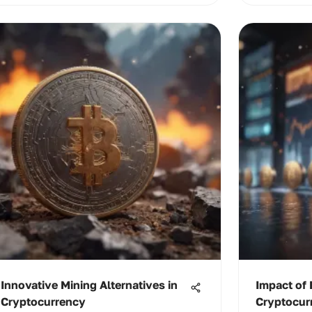
Innovative Mining Alternatives in
Impact of 
Cryptocurrency
Cryptocur