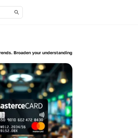
trends. Broaden your understanding