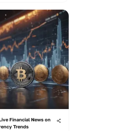
Live Financial News on
rency Trends