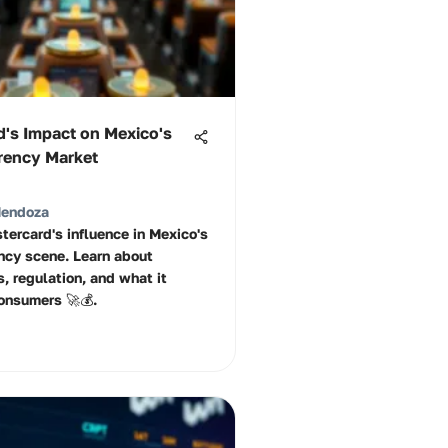
d's Impact on Mexico's
rency Market
Mendoza
tercard's influence in Mexico's
ncy scene. Learn about
, regulation, and what it
onsumers 🚀💰.