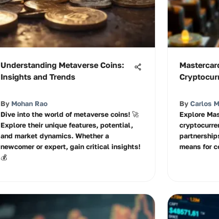
Understanding Metaverse Coins:
Mastercar
Insights and Trends
Cryptocur
By
Mohan Rao
By
Carlos 
Dive into the world of metaverse coins! 🚀
Explore Mas
Explore their unique features, potential,
cryptocurre
and market dynamics. Whether a
partnerships
newcomer or expert, gain critical insights!
means for c
💰