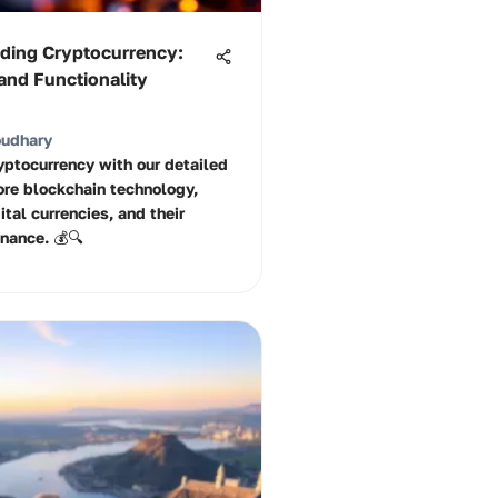
ding Cryptocurrency:
and Functionality
oudhary
ryptocurrency with our detailed
ore blockchain technology,
ital currencies, and their
inance. 💰🔍