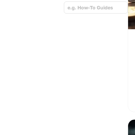
e.g. How-To Guides