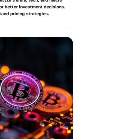
for better investment decisions.
tand pricing strategies.