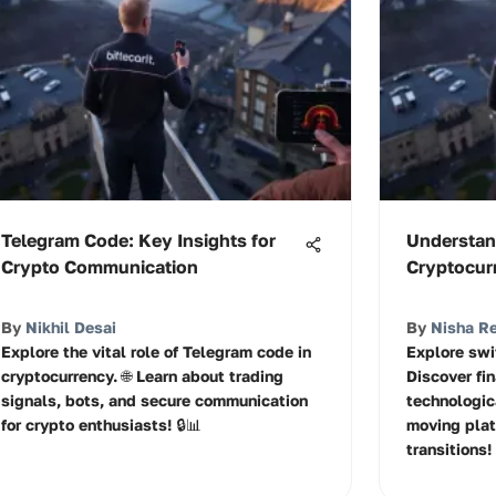
Telegram Code: Key Insights for
Understan
Crypto Communication
Cryptocur
By
Nikhil Desai
By
Nisha R
Explore the vital role of Telegram code in
Explore swi
cryptocurrency. 🌐 Learn about trading
Discover fi
signals, bots, and secure communication
technologic
for crypto enthusiasts! 🔒📊
moving plat
transitions!