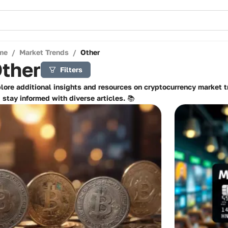
me
/
Market Trends
/
Other
ther
Filters
lore additional insights and resources on cryptocurrency market 
 stay informed with diverse articles. 📚