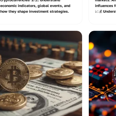
economic indicators, global events, and
influences 
how they shape investment strategies.
📈💰 Unders