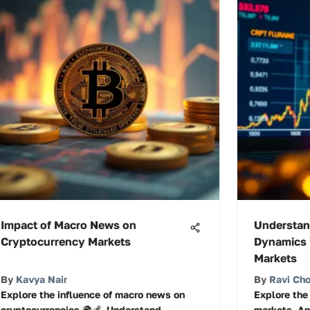
Impact of Macro News on
Understan
Cryptocurrency Markets
Dynamics 
Markets
By
Kavya Nair
By
Ravi Ch
Explore the influence of macro news on
Explore the
cryptocurrencies 🌍💰. Understand
markets. An