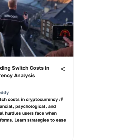
ding Switch Costs in
rency Analysis
eddy
tch costs in cryptocurrency 💰
nancial, psychological, and
al hurdles users face when
forms. Learn strategies to ease