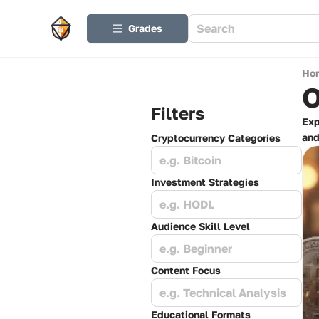
Grades
Ho
O
Filters
Exp
and
Cryptocurrency Categories
e.g. Bitcoin
Investment Strategies
e.g. HODL
Audience Skill Level
e.g. Beginner
Content Focus
e.g. Technical Analysis
Educational Formats