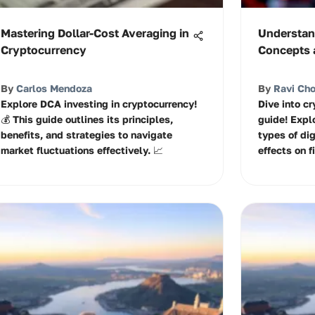
Mastering Dollar-Cost Averaging in
Understan
Cryptocurrency
Concepts 
By
Carlos Mendoza
By
Ravi Ch
Explore DCA investing in cryptocurrency!
Dive into c
💰 This guide outlines its principles,
guide! Expl
benefits, and strategies to navigate
types of dig
market fluctuations effectively. 📈
effects on f