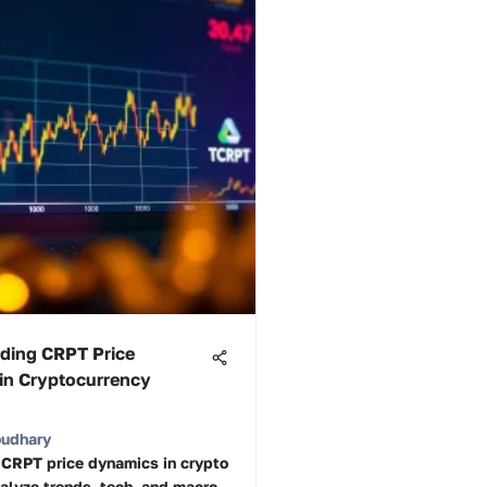
ding CRPT Price
in Cryptocurrency
oudhary
 CRPT price dynamics in crypto
alyze trends, tech, and macro